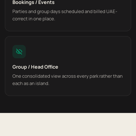
Bookings / Events
Parties and group days scheduled and billed UAE-
correct in one place.
Group / Head Office
One consolidated view across every park rather than
each as an island.