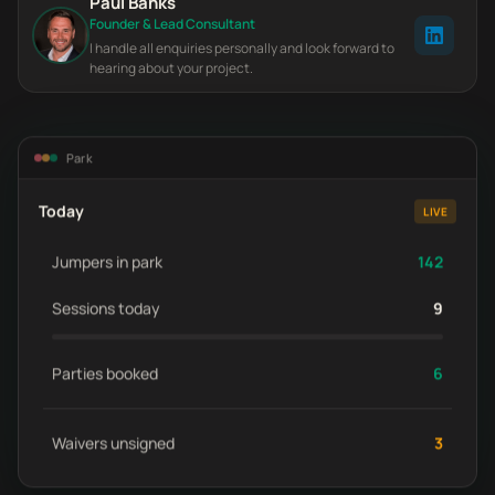
Paul Banks
Founder & Lead Consultant
I handle all enquiries personally and look forward to
hearing about your project.
Park
Today
LIVE
Jumpers in park
142
Sessions today
9
Parties booked
6
Waivers unsigned
3