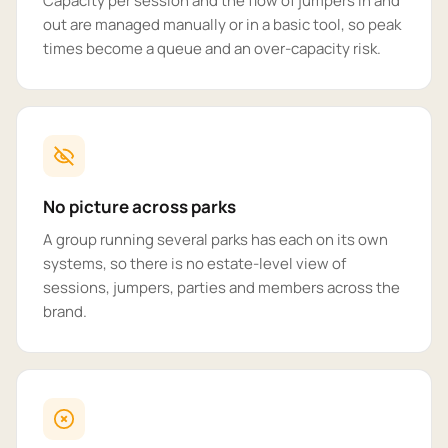
Capacity per session and the flow of jumpers in and
out are managed manually or in a basic tool, so peak
times become a queue and an over-capacity risk.
No picture across parks
A group running several parks has each on its own
systems, so there is no estate-level view of
sessions, jumpers, parties and members across the
brand.