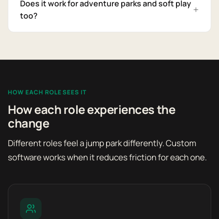
Does it work for adventure parks and soft play
too?
HOW EACH ROLE SEES IT
How each role experiences the
change
Different roles feel a jump park differently. Custom
software works when it reduces friction for each one.