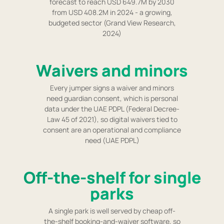
forecast to reach USD 649.7M by 2030
from USD 408.2M in 2024 - a growing,
budgeted sector (Grand View Research,
2024)
Waivers and minors
Every jumper signs a waiver and minors
need guardian consent, which is personal
data under the UAE PDPL (Federal Decree-
Law 45 of 2021), so digital waivers tied to
consent are an operational and compliance
need (UAE PDPL)
Off-the-shelf for single
parks
A single park is well served by cheap off-
the-shelf booking-and-waiver software, so