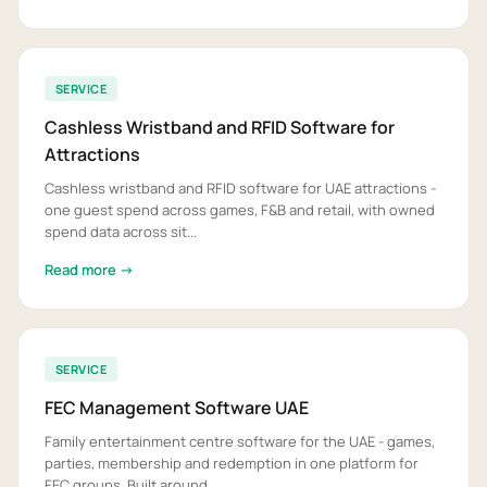
SERVICE
Cashless Wristband and RFID Software for
Attractions
Cashless wristband and RFID software for UAE attractions -
one guest spend across games, F&B and retail, with owned
spend data across sit...
Read more →
SERVICE
FEC Management Software UAE
Family entertainment centre software for the UAE - games,
parties, membership and redemption in one platform for
FEC groups. Built around...