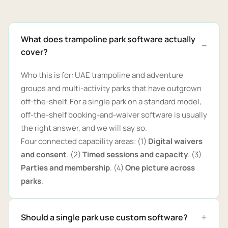
What does trampoline park software actually
cover?
Who this is for: UAE trampoline and adventure
groups and multi-activity parks that have outgrown
off-the-shelf. For a single park on a standard model,
off-the-shelf booking-and-waiver software is usually
the right answer, and we will say so.
Four connected capability areas: (1)
Digital waivers
and consent
. (2)
Timed sessions and capacity
. (3)
Parties and membership
. (4)
One picture across
parks
.
Should a single park use custom software?