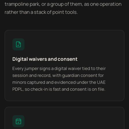
trampoline park, or a group of them, as one operation
rather than a stack of point tools.
Digital waivers and consent
Every jumper signs a digital waiver tied to their
session and record, with guardian consent for
minors captured and evidenced under the UAE
PDPL, so check-in is fast and consent is on file.