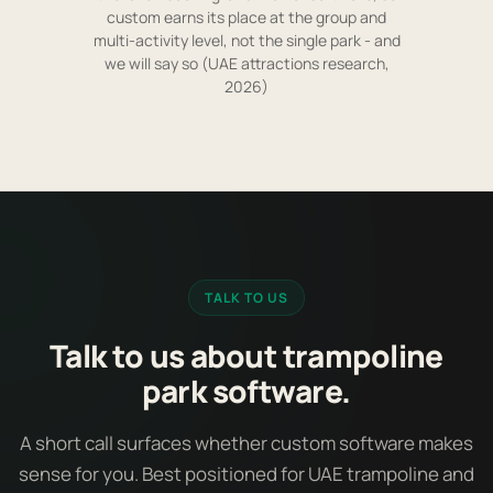
custom earns its place at the group and
multi-activity level, not the single park - and
we will say so (UAE attractions research,
2026)
TALK TO US
Talk to us about trampoline
park software.
A short call surfaces whether custom software makes
sense for you. Best positioned for UAE trampoline and