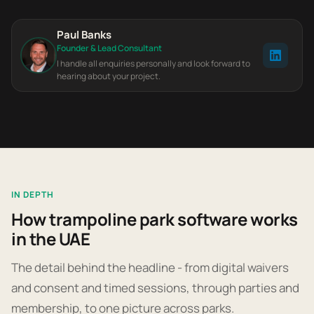
Paul Banks
Founder & Lead Consultant
I handle all enquiries personally and look forward to
hearing about your project.
IN DEPTH
How trampoline park software works
in the UAE
The detail behind the headline - from digital waivers
and consent and timed sessions, through parties and
membership, to one picture across parks.