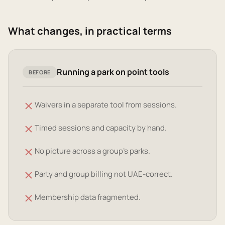
What changes, in practical terms
Running a park on point tools
BEFORE
Waivers in a separate tool from sessions.
Timed sessions and capacity by hand.
No picture across a group's parks.
Party and group billing not UAE-correct.
Membership data fragmented.