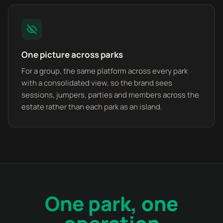
One picture across parks
For a group, the same platform across every park
with a consolidated view, so the brand sees
sessions, jumpers, parties and members across the
estate rather than each park as an island.
One park, one