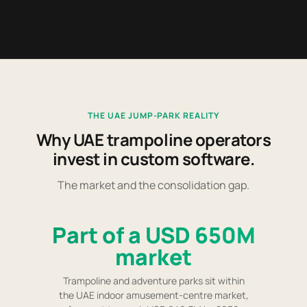
THE UAE JUMP-PARK REALITY
Why UAE trampoline operators
invest in custom software.
The market and the consolidation gap.
Part of a USD 650M
market
Trampoline and adventure parks sit within
the UAE indoor amusement-centre market,