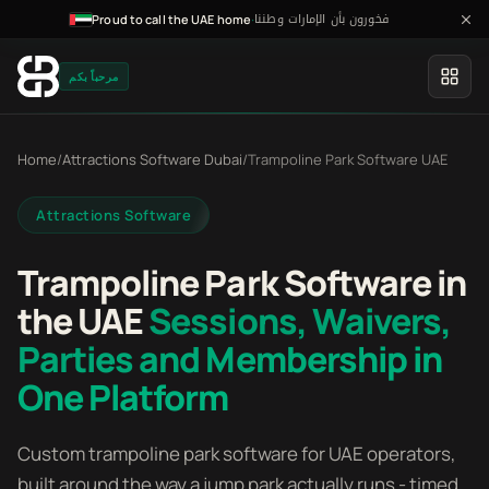
فخورون بأن الإمارات وطننا
·
Proud to call the UAE home
مرحباً بكم
Home
/
Attractions Software Dubai
/
Trampoline Park Software UAE
Attractions Software
Trampoline Park Software in
the UAE
Sessions, Waivers,
Parties and Membership in
One Platform
Custom trampoline park software for UAE operators,
built around the way a jump park actually runs - timed