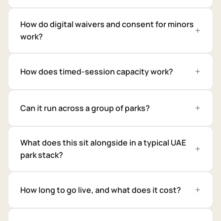
How do digital waivers and consent for minors
work?
How does timed-session capacity work?
Can it run across a group of parks?
What does this sit alongside in a typical UAE
park stack?
How long to go live, and what does it cost?