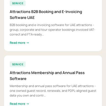
SERVICE
Attractions B2B Booking and E-Invoicing
Software UAE
B2B booking and e-invoicing software for UAE attractions -
group, corporate and tour-operator bookings invoiced VAT-
correct and FTA-ready...
Read more →
SERVICE
Attractions Membership and Annual Pass
Software
Membership and annual pass software for UAE attractions -
one owned guest record, renewals, and PDPL-aligned guest
data you own and contr...
Read more →