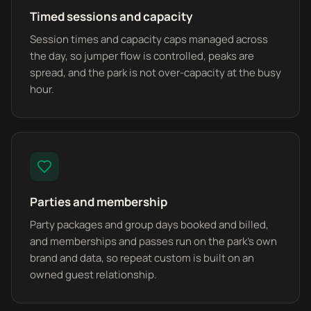
Timed sessions and capacity
Session times and capacity caps managed across
the day, so jumper flow is controlled, peaks are
spread, and the park is not over-capacity at the busy
hour.
Parties and membership
Party packages and group days booked and billed,
and memberships and passes run on the park's own
brand and data, so repeat custom is built on an
owned guest relationship.