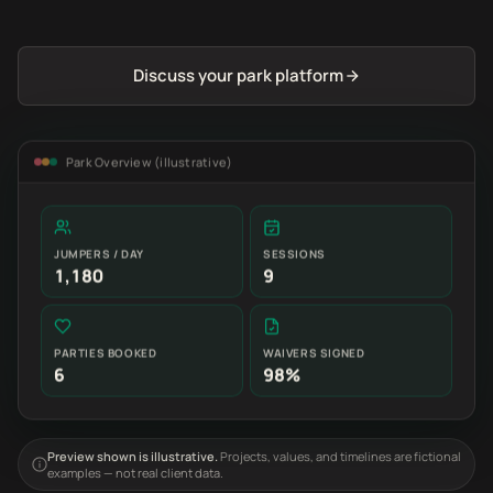
Discuss your park platform
Park Overview (illustrative)
JUMPERS / DAY
SESSIONS
1,180
9
PARTIES BOOKED
WAIVERS SIGNED
6
98%
Preview shown is illustrative.
Projects, values, and timelines are fictional
examples — not real client data.