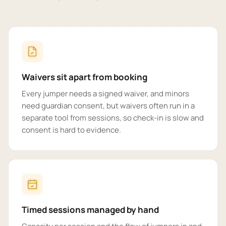
Waivers sit apart from booking
Every jumper needs a signed waiver, and minors
need guardian consent, but waivers often run in a
separate tool from sessions, so check-in is slow and
consent is hard to evidence.
Timed sessions managed by hand