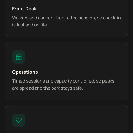
Front Desk
Waivers and consent tied to the session, so check-in
is fast and on file.
Operations
Timed sessions and capacity controlled, so peaks
are spread and the park stays safe.