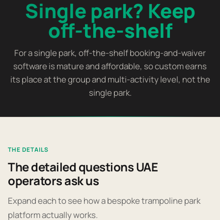
Single park? Keep
off-the-shelf
For a single park, off-the-shelf booking-and-waiver
software is mature and affordable, so custom earns
its place at the group and multi-activity level, not the
single park.
THE DETAILS
The detailed questions UAE
operators ask us
Expand each to see how a bespoke trampoline park
platform actually works.