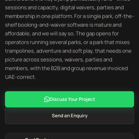
sessions and capacity, digital waivers, parties and
membership in one platform. For a single park, off-the-
shelf booking-and-waiver software is mature and
affordable, and we will say so. The gap opens for
operators running several parks, or a park that mixes
trampolines, adventure and soft play, that needs one
picture across sessions, waivers, parties and
members, with the B2B and group revenue invoiced
UAE-correct.
Discuss Your Project
Send an Enquiry