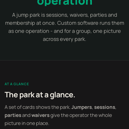
operation
A jump park is sessions, waivers, parties and
membership at once. Custom software runs them
as one operation - and for a group, one picture
across every park.
AT A GLANCE
The park at a glance.
A set of cards shows the park.
Jumpers
,
sessions
,
parties
and
waivers
give the operator the whole
picture in one place.