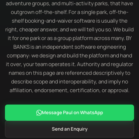
adventure groups, and multi-activity parks, that have
outgrown off-the-shelf. For a single park, off-the-
shelf booking-and-waiver software is usually the
right, cheaper answer, and we will tell you so. We build
it for one park or as a group platform across many. BY
BANKS is an independent software engineering
company: we design and build the platform and hand
it over, your team operates it. Authority and regulator
names on this page are referenced descriptively to
describe scope and interoperability, and imply no
affiliation, endorsement, certification, or approval.
Message Paul on WhatsApp
Send an Enquiry