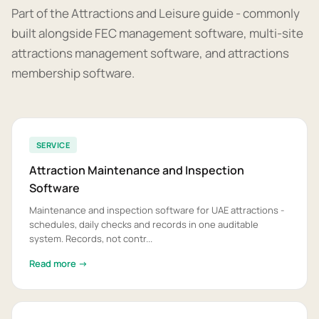
Part of the Attractions and Leisure guide - commonly
built alongside FEC management software, multi-site
attractions management software, and attractions
membership software.
SERVICE
Attraction Maintenance and Inspection
Software
Maintenance and inspection software for UAE attractions -
schedules, daily checks and records in one auditable
system. Records, not contr...
Read more →