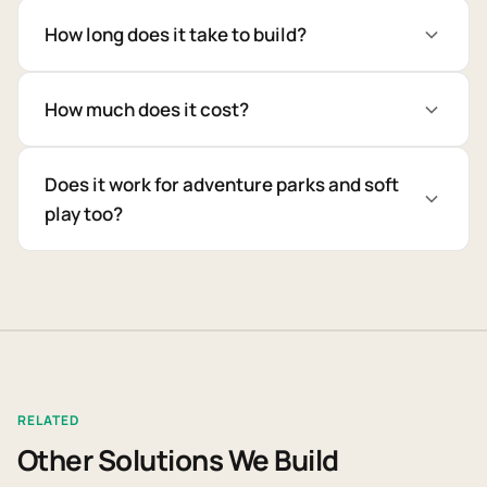
How long does it take to build?
How much does it cost?
Does it work for adventure parks and soft
play too?
RELATED
Other Solutions We Build