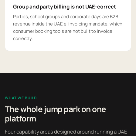
Group and party billing is not UAE-correct
Parties, school groups and corporate days are B2B
revenue inside the UAE e-invoicing mandate, which
consumer booking tools are not built to invoice
correctly.
WHAT WE BUILD
The whole jump park on one
platform
Four capability areas designed around running a UAE