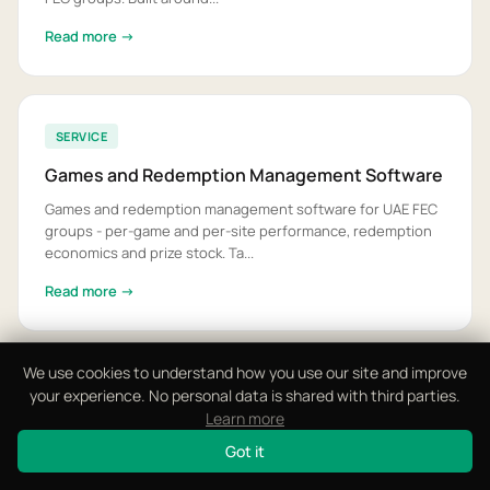
Read more →
SERVICE
Games and Redemption Management Software
Games and redemption management software for UAE FEC
groups - per-game and per-site performance, redemption
economics and prize stock. Ta...
Read more →
We use cookies to understand how you use our site and improve
View All 12 Solutions
your experience. No personal data is shared with third parties.
Learn more
Got it