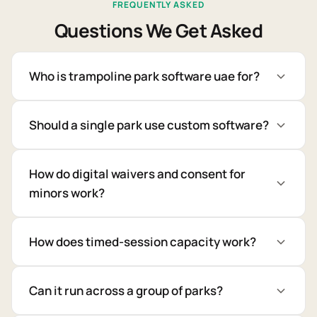
FREQUENTLY ASKED
Questions We Get Asked
Who is trampoline park software uae for?
Should a single park use custom software?
How do digital waivers and consent for
minors work?
How does timed-session capacity work?
Can it run across a group of parks?