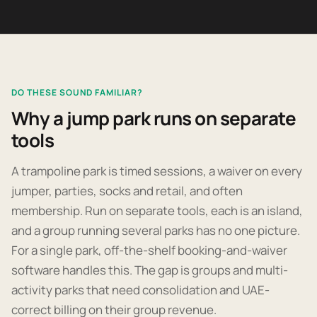
DO THESE SOUND FAMILIAR?
Why a jump park runs on separate
tools
A trampoline park is timed sessions, a waiver on every
jumper, parties, socks and retail, and often
membership. Run on separate tools, each is an island,
and a group running several parks has no one picture.
For a single park, off-the-shelf booking-and-waiver
software handles this. The gap is groups and multi-
activity parks that need consolidation and UAE-
correct billing on their group revenue.