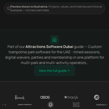
Preview shown is illustrative.
Projects, values, and timelines are fictional
examples — not real client data.
Part of our
Attractions Software Dubai
guide — Custom
trampoline park software for the UAE - timed sessions,
digital waivers, parties and membership in one platform for
multi-park and multi-activity operators..
View the full guide