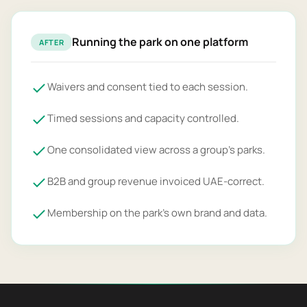
Running the park on one platform
AFTER
Waivers and consent tied to each session.
Timed sessions and capacity controlled.
One consolidated view across a group's parks.
B2B and group revenue invoiced UAE-correct.
Membership on the park's own brand and data.