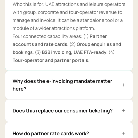
Who this is for: UAE attractions and leisure operators
with group, corporate and tour-operator revenue to
manage and invoice. It can be a standalone tool or a
module of a wider attractions platform.
Four connected capability areas: (1)
Partner
accounts and rate cards
. (2)
Group enquiries and
bookings
. (3)
B2B invoicing, UAE FTA-ready
. (4)
Tour-operator and partner portals
.
Why does the e-invoicing mandate matter
here?
Does this replace our consumer ticketing?
How do partner rate cards work?