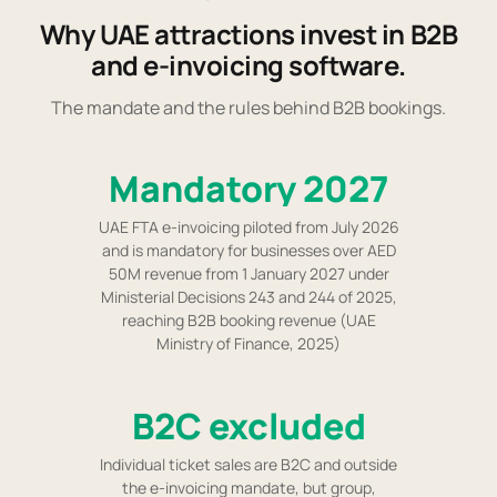
Why UAE attractions invest in B2B
and e-invoicing software.
The mandate and the rules behind B2B bookings.
Mandatory 2027
UAE FTA e-invoicing piloted from July 2026
and is mandatory for businesses over AED
50M revenue from 1 January 2027 under
Ministerial Decisions 243 and 244 of 2025,
reaching B2B booking revenue (UAE
Ministry of Finance, 2025)
B2C excluded
Individual ticket sales are B2C and outside
the e-invoicing mandate, but group,