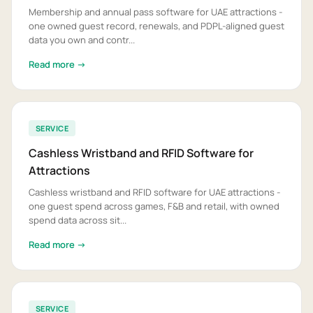
Membership and annual pass software for UAE attractions -
one owned guest record, renewals, and PDPL-aligned guest
data you own and contr...
Read more →
SERVICE
Cashless Wristband and RFID Software for
Attractions
Cashless wristband and RFID software for UAE attractions -
one guest spend across games, F&B and retail, with owned
spend data across sit...
Read more →
SERVICE