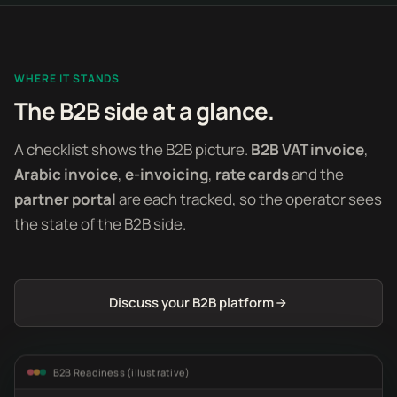
WHERE IT STANDS
The B2B side at a glance.
A checklist shows the B2B picture.
B2B VAT invoice
,
Arabic invoice
,
e-invoicing
,
rate cards
and the
partner portal
are each tracked, so the operator sees
the state of the B2B side.
Discuss your B2B platform
B2B Readiness (illustrative)