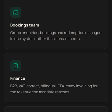
Bookings team
Group enquiries, bookings and redemption managed
in one system rather than spreadsheets.
Finance
B2B, VAT-correct, bilingual, FTA-ready invoicing for
the revenue the mandate reaches.