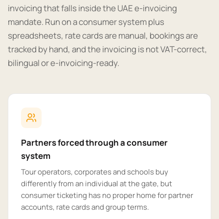
invoicing that falls inside the UAE e-invoicing
mandate. Run on a consumer system plus
spreadsheets, rate cards are manual, bookings are
tracked by hand, and the invoicing is not VAT-correct,
bilingual or e-invoicing-ready.
Partners forced through a consumer
system
Tour operators, corporates and schools buy
differently from an individual at the gate, but
consumer ticketing has no proper home for partner
accounts, rate cards and group terms.