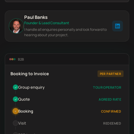
Paul Banks
Founder & Lead Consultant
I handle all enquiries personally and look forward to
hearing about your project.
B2B
Booking to Invoice
PER PARTNER
Group enquiry
TOUR OPERATOR
✓
Quote
AGREED RATE
✓
Booking
CONFIRMED
•
Visit
REDEEMED