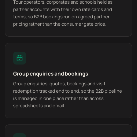
Tour operators, corporates and schools held as
partner accounts with their own rate cards and
terms, so B2B bookings run on agreed partner
pricing rather than the consumer gate price.
Group enquiries and bookings
Group enquiries, quotes, bookings and visit
redemption tracked end to end, so the B2B pipeline
is managed in one place rather than across
spreadsheets and email.