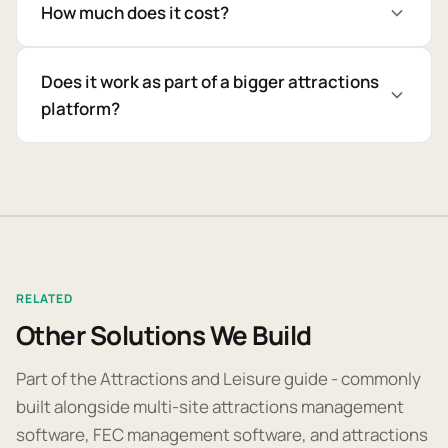
How much does it cost?
Does it work as part of a bigger attractions
platform?
RELATED
Other Solutions We Build
Part of the Attractions and Leisure guide - commonly
built alongside multi-site attractions management
software, FEC management software, and attractions