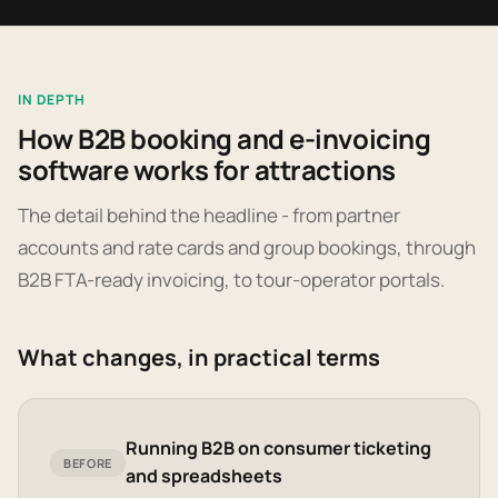
IN DEPTH
How B2B booking and e-invoicing
software works for attractions
The detail behind the headline - from partner
accounts and rate cards and group bookings, through
B2B FTA-ready invoicing, to tour-operator portals.
What changes, in practical terms
Running B2B on consumer ticketing
BEFORE
and spreadsheets