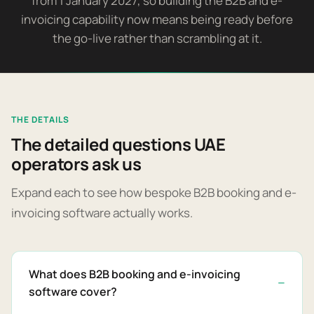
from 1 January 2027, so building the B2B and e-
invoicing capability now means being ready before
the go-live rather than scrambling at it.
THE DETAILS
The detailed questions UAE
operators ask us
Expand each to see how bespoke B2B booking and e-
invoicing software actually works.
What does B2B booking and e-invoicing
software cover?