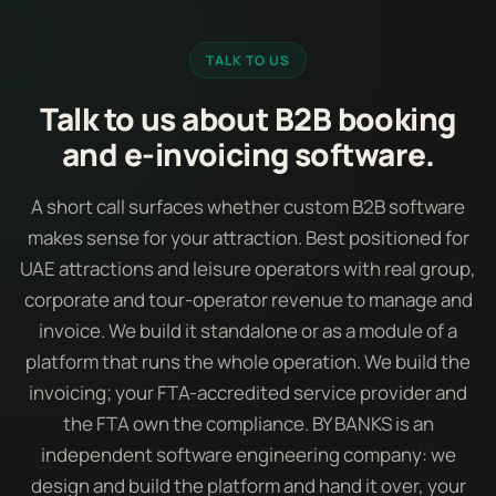
TALK TO US
Talk to us about B2B booking
and e-invoicing software.
A short call surfaces whether custom B2B software
makes sense for your attraction. Best positioned for
UAE attractions and leisure operators with real group,
corporate and tour-operator revenue to manage and
invoice. We build it standalone or as a module of a
platform that runs the whole operation. We build the
invoicing; your FTA-accredited service provider and
the FTA own the compliance. BY BANKS is an
independent software engineering company: we
design and build the platform and hand it over, your