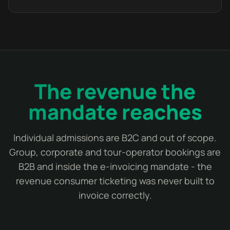
The revenue the
mandate reaches
Individual admissions are B2C and out of scope.
Group, corporate and tour-operator bookings are
B2B and inside the e-invoicing mandate - the
revenue consumer ticketing was never built to
invoice correctly.