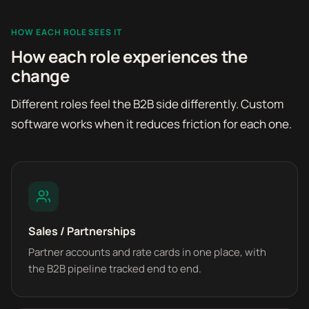
HOW EACH ROLE SEES IT
How each role experiences the
change
Different roles feel the B2B side differently. Custom
software works when it reduces friction for each one.
Sales / Partnerships
Partner accounts and rate cards in one place, with
the B2B pipeline tracked end to end.