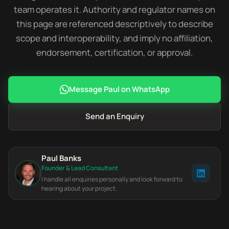
team operates it. Authority and regulator names on
this page are referenced descriptively to describe
scope and interoperability, and imply no affiliation,
endorsement, certification, or approval.
Message Paul on WhatsApp
Send an Enquiry
Paul Banks
Founder & Lead Consultant
I handle all enquiries personally and look forward to
hearing about your project.