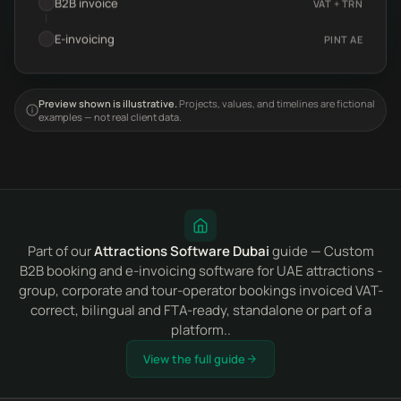
B2B invoice
VAT + TRN
E-invoicing
PINT AE
Preview shown is illustrative.
Projects, values, and timelines are fictional
examples — not real client data.
Part of our
Attractions Software Dubai
guide — Custom
B2B booking and e-invoicing software for UAE attractions -
group, corporate and tour-operator bookings invoiced VAT-
correct, bilingual and FTA-ready, standalone or part of a
platform..
View the full guide