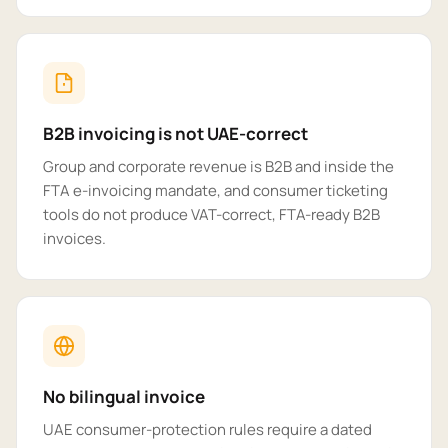
B2B invoicing is not UAE-correct
Group and corporate revenue is B2B and inside the
FTA e-invoicing mandate, and consumer ticketing
tools do not produce VAT-correct, FTA-ready B2B
invoices.
No bilingual invoice
UAE consumer-protection rules require a dated