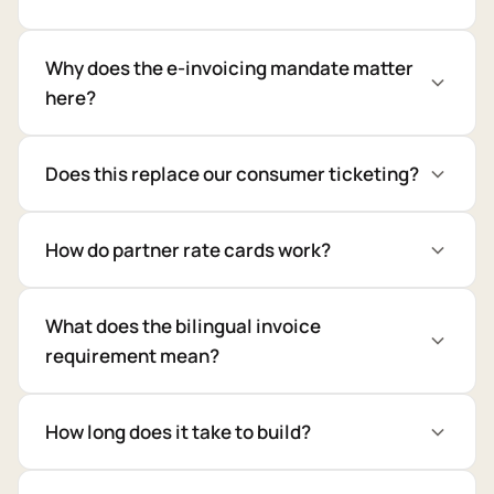
Why does the e-invoicing mandate matter
here?
Does this replace our consumer ticketing?
How do partner rate cards work?
What does the bilingual invoice
requirement mean?
How long does it take to build?