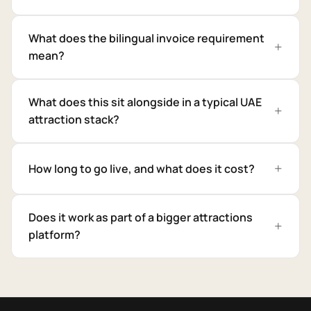
What does the bilingual invoice requirement
mean?
What does this sit alongside in a typical UAE
attraction stack?
How long to go live, and what does it cost?
Does it work as part of a bigger attractions
platform?