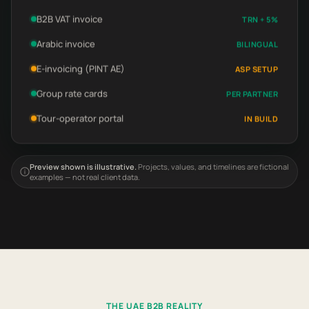
B2B VAT invoice
TRN + 5%
Arabic invoice
BILINGUAL
E-invoicing (PINT AE)
ASP SETUP
Group rate cards
PER PARTNER
Tour-operator portal
IN BUILD
Preview shown is illustrative.
Projects, values, and timelines are fictional
examples — not real client data.
THE UAE B2B REALITY