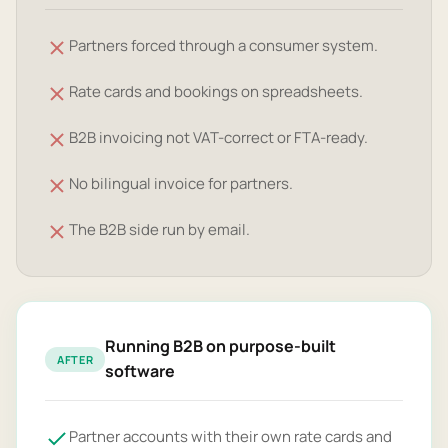
Partners forced through a consumer system.
Rate cards and bookings on spreadsheets.
B2B invoicing not VAT-correct or FTA-ready.
No bilingual invoice for partners.
The B2B side run by email.
Running B2B on purpose-built
AFTER
software
Partner accounts with their own rate cards and