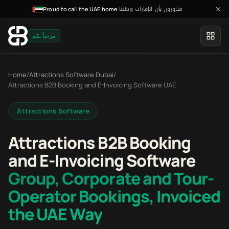
فخورون بأن الإمارات وطننا
·
Proud to call the UAE home
مرحباً بكم
Home
/
Attractions Software Dubai
/
Attractions B2B Booking and E-Invoicing Software UAE
Attractions Software
Attractions B2B Booking
and E-Invoicing Software
Group, Corporate and Tour-
Operator Bookings, Invoiced
the UAE Way