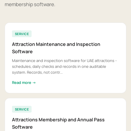
membership software.
SERVICE
Attraction Maintenance and Inspection
Software
Maintenance and inspection software for UAE attractions -
schedules, daily checks and records in one auditable
system. Records, not contr...
Read more →
SERVICE
Attractions Membership and Annual Pass
Software