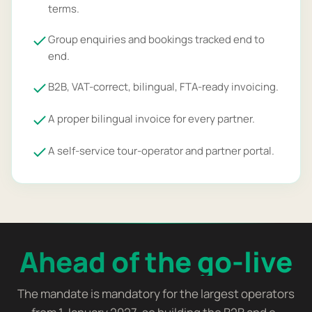
terms.
Group enquiries and bookings tracked end to
end.
B2B, VAT-correct, bilingual, FTA-ready invoicing.
A proper bilingual invoice for every partner.
A self-service tour-operator and partner portal.
Ahead of the go-live
The mandate is mandatory for the largest operators