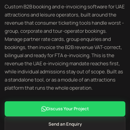
Custom B2B booking and e-invoicing software for UAE
attractions and leisure operators, built around the
revenue that consumer ticketing tools handle worst -
group, corporate and tour-operator bookings.
Manage partner rate cards, group enquiries and
bookings, then invoice the B2B revenue VAT-correct,
bilingual and ready for FTA e-invoicing. This is the
revenue the UAE e-invoicing mandate reaches first,
while individual admissions stay out of scope. Built as
a standalone tool, or as a module of an attractions
platform that runs the whole operation.
Discuss Your Project
Send an Enquiry