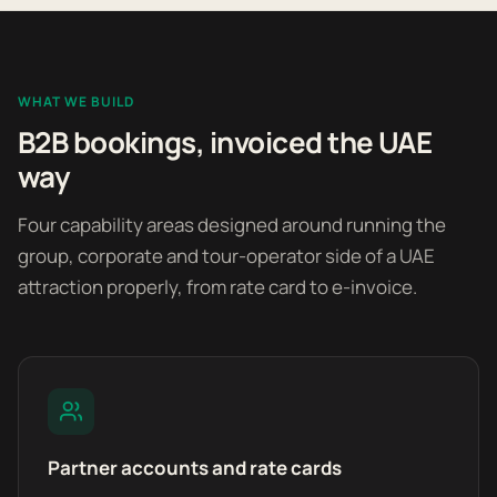
WHAT WE BUILD
B2B bookings, invoiced the UAE
way
Four capability areas designed around running the
group, corporate and tour-operator side of a UAE
attraction properly, from rate card to e-invoice.
Partner accounts and rate cards