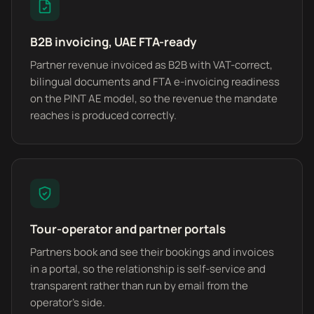
B2B invoicing, UAE FTA-ready
Partner revenue invoiced as B2B with VAT-correct,
bilingual documents and FTA e-invoicing readiness
on the PINT AE model, so the revenue the mandate
reaches is produced correctly.
Tour-operator and partner portals
Partners book and see their bookings and invoices
in a portal, so the relationship is self-service and
transparent rather than run by email from the
operator's side.