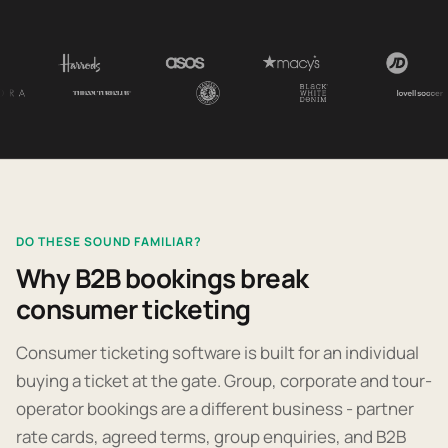
DO THESE SOUND FAMILIAR?
Why B2B bookings break
consumer ticketing
Consumer ticketing software is built for an individual
buying a ticket at the gate. Group, corporate and tour-
operator bookings are a different business - partner
rate cards, agreed terms, group enquiries, and B2B