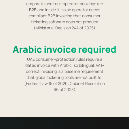
corporate and tour-operator bookings are
B2B and inside it, so an operator needs
compliant B2B invoicing that consumer
ticketing software does not produce
(Ministerial Decision 244 of 2025)
Arabic invoice required
UAE consumer-protection rules require a
dated invoice with Arabic, so bilingual, VAT-
correct invoicing is a baseline requirement
that global ticketing tools are not built for
(Federal Law 15 of 2020; Cabinet Resolution
66 of 2023)