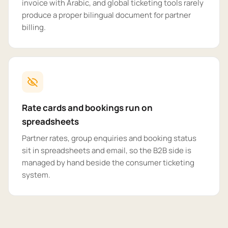
invoice with Arabic, and global ticketing tools rarely
produce a proper bilingual document for partner
billing.
Rate cards and bookings run on
spreadsheets
Partner rates, group enquiries and booking status
sit in spreadsheets and email, so the B2B side is
managed by hand beside the consumer ticketing
system.