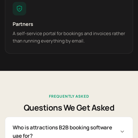
Partners
A self-service portal for bookings and invoices rather
than running everything by email.
FREQUENTLY ASKED
Questions We Get Asked
Who is attractions B2B booking software
uae for?