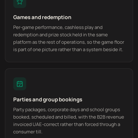
Games and redemption
Per-game performance, cashless play and
redemption and prize stock held in the same
platform as the rest of operations, so the game floor
is part of one picture rather than a system beside it.
Parties and group bookings
Party packages, corporate days and school groups
booked, scheduled and billed, with the B2B revenue
invoiced UAE-correct rather than forced through a
consumer till.