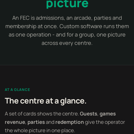
picture
An FEC is admissions, an arcade, parties and
membership at once. Custom software runs them
as one operation - and for a group, one picture
across every centre.
AT A GLANCE
The centre at a glance.
A set of cards shows the centre.
Guests
,
games
revenue
,
parties
and
redemption
give the operator
the whole picture in one place.