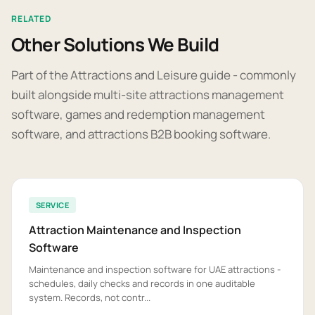
RELATED
Other Solutions We Build
Part of the Attractions and Leisure guide - commonly
built alongside multi-site attractions management
software, games and redemption management
software, and attractions B2B booking software.
SERVICE
Attraction Maintenance and Inspection
Software
Maintenance and inspection software for UAE attractions -
schedules, daily checks and records in one auditable
system. Records, not contr...