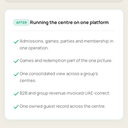
Running the centre on one platform
AFTER
Admissions, games, parties and membership in
one operation.
Games and redemption part of the one picture.
One consolidated view across a group's
centres.
B2B and group revenue invoiced UAE-correct.
One owned guest record across the centre.