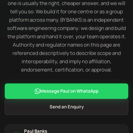
one is usually the right, cheaper answer, and we will
tell you so. We build it for one centre or as a group
platform across many. BY BANKS is an independent
software engineering company: we design and build
the platform and hand it over, your team operates it.
Authority and regulator names on this page are
referenced descriptively to describe scope and
interoperability, and imply no affiliation,
endorsement, certification, or approval.
Message Paul on WhatsApp
Send an Enquiry
Paul Banks