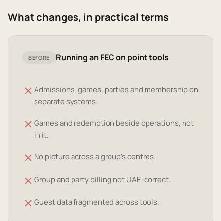
What changes, in practical terms
Running an FEC on point tools
BEFORE
Admissions, games, parties and membership on
separate systems.
Games and redemption beside operations, not
in it.
No picture across a group's centres.
Group and party billing not UAE-correct.
Guest data fragmented across tools.