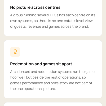
No picture across centres
A group running several FECs has each centre on its
own systems, so there is no one estate-level view
of guests, revenue and games across the brand.
Redemption and games sit apart
Arcade-card and redemption systems run the game
floor well but beside the rest of operations, so
games performance and prize stock are not part of
the one operational picture.