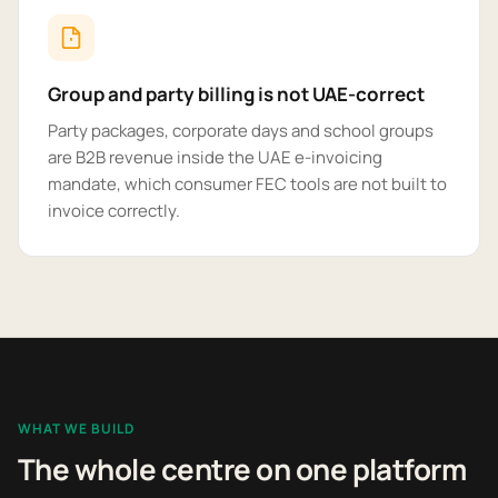
Group and party billing is not UAE-correct
Party packages, corporate days and school groups
are B2B revenue inside the UAE e-invoicing
mandate, which consumer FEC tools are not built to
invoice correctly.
WHAT WE BUILD
The whole centre on one platform