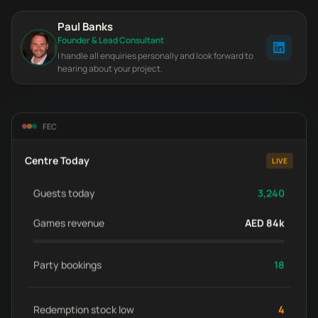
Paul Banks
Founder & Lead Consultant
I handle all enquiries personally and look forward to
hearing about your project.
FEC
Centre Today
LIVE
Guests today
3,240
Games revenue
AED 84k
Party bookings
18
Redemption stock low
4