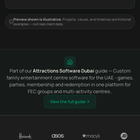
Preview shown is illustrative.
Projects, values, and timelines are fictional
examples — not real client data.
Part of our
Attractions Software Dubai
guide — Custom
family entertainment centre software for the UAE - games,
parties, membership and redemption in one platform for
FEC groups and multi-activity centres..
View the full guide