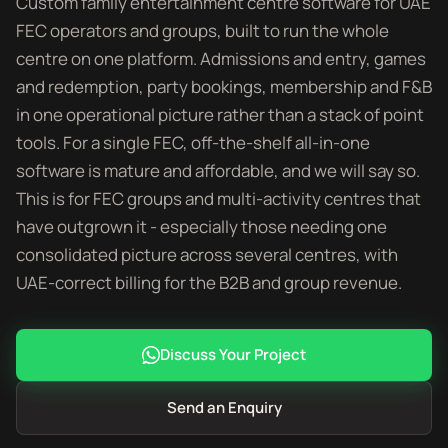
Custom family entertainment centre software for UAE
FEC operators and groups, built to run the whole
centre on one platform. Admissions and entry, games
and redemption, party bookings, membership and F&B
in one operational picture rather than a stack of point
tools. For a single FEC, off-the-shelf all-in-one
software is mature and affordable, and we will say so.
This is for FEC groups and multi-activity centres that
have outgrown it - especially those needing one
consolidated picture across several centres, with
UAE-correct billing for the B2B and group revenue.
Discuss Your Project
Send an Enquiry