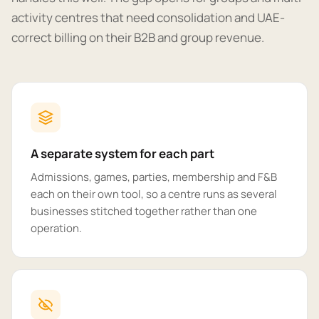
activity centres that need consolidation and UAE-
correct billing on their B2B and group revenue.
A separate system for each part
Admissions, games, parties, membership and F&B
each on their own tool, so a centre runs as several
businesses stitched together rather than one
operation.