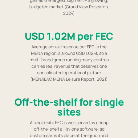
games the largest segment - a growing,
budgeted market (Grand View Research,
2024)
USD 1.02M per FEC
Average annual revenue per FEC in the
MENA region is around USD 1.02M, so a
multi-brand group running many centres
carries real revenue that deserves one
consolidated operational picture
(MENALAC MENA Leisure Report, 2021)
Off-the-shelf for single
sites
A single-site FEC is well served by cheap
off-the-shelf all-in-one software, so
custom earns its place at the group and