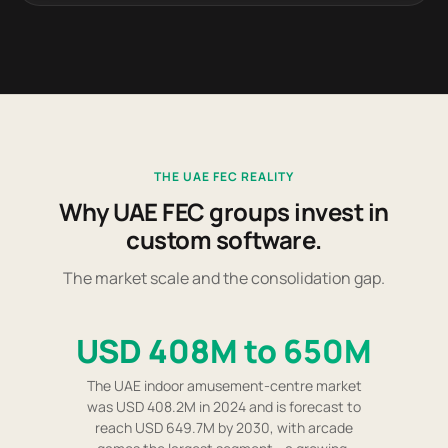
THE UAE FEC REALITY
Why UAE FEC groups invest in
custom software.
The market scale and the consolidation gap.
USD 408M to 650M
The UAE indoor amusement-centre market
was USD 408.2M in 2024 and is forecast to
reach USD 649.7M by 2030, with arcade