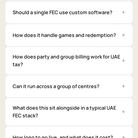
Should a single FEC use custom software?
How does it handle games and redemption?
How does party and group billing work for UAE
tax?
Can it run across a group of centres?
What does this sit alongside in a typical UAE
FEC stack?
How long to go live, and what does it cost?