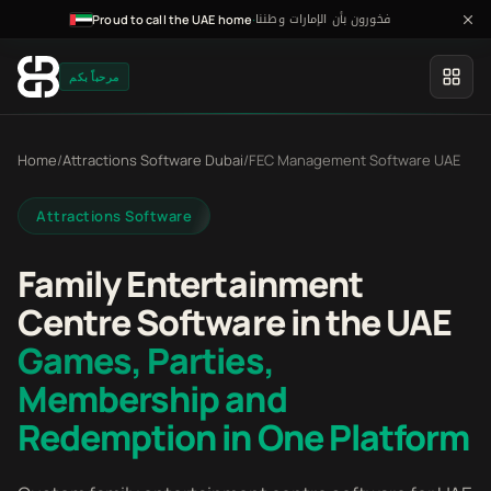
فخورون بأن الإمارات وطننا
·
Proud to call the UAE home
مرحباً بكم
Home
/
Attractions Software Dubai
/
FEC Management Software UAE
Attractions Software
Family Entertainment
Centre Software in the UAE
Games, Parties,
Membership and
Redemption in One Platform