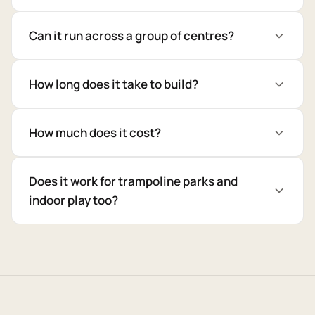
Can it run across a group of centres?
How long does it take to build?
How much does it cost?
Does it work for trampoline parks and
indoor play too?