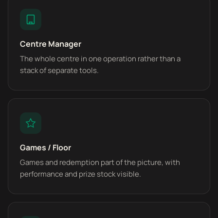
Centre Manager
The whole centre in one operation rather than a
stack of separate tools.
Games / Floor
Games and redemption part of the picture, with
performance and prize stock visible.