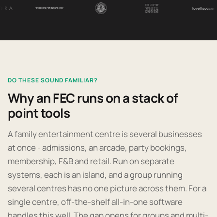
DO THESE SOUND FAMILIAR?
Why an FEC runs on a stack of
point tools
A family entertainment centre is several businesses
at once - admissions, an arcade, party bookings,
membership, F&B and retail. Run on separate
systems, each is an island, and a group running
several centres has no one picture across them. For a
single centre, off-the-shelf all-in-one software
handles this well. The gap opens for groups and multi-