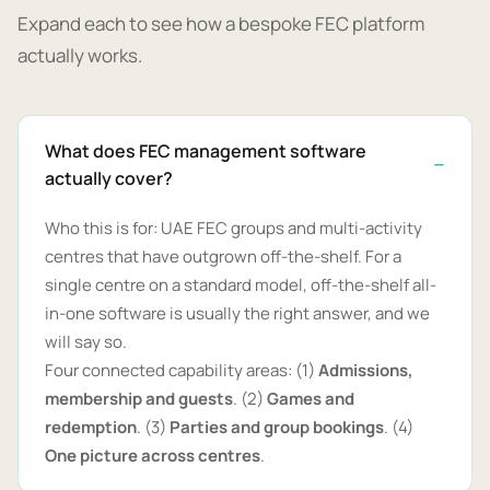
Expand each to see how a bespoke FEC platform
actually works.
What does FEC management software
actually cover?
Who this is for: UAE FEC groups and multi-activity
centres that have outgrown off-the-shelf. For a
single centre on a standard model, off-the-shelf all-
in-one software is usually the right answer, and we
will say so.
Four connected capability areas: (1)
Admissions,
membership and guests
. (2)
Games and
redemption
. (3)
Parties and group bookings
. (4)
One picture across centres
.