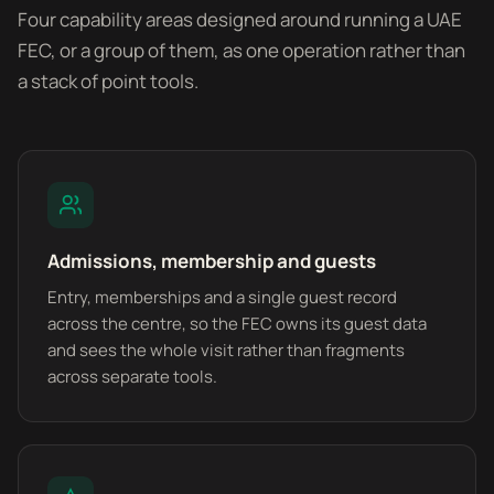
Four capability areas designed around running a UAE
FEC, or a group of them, as one operation rather than
a stack of point tools.
Admissions, membership and guests
Entry, memberships and a single guest record
across the centre, so the FEC owns its guest data
and sees the whole visit rather than fragments
across separate tools.