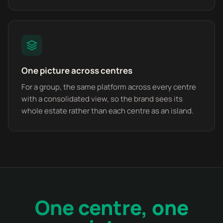
One picture across centres
For a group, the same platform across every centre
with a consolidated view, so the brand sees its
whole estate rather than each centre as an island.
One centre, one