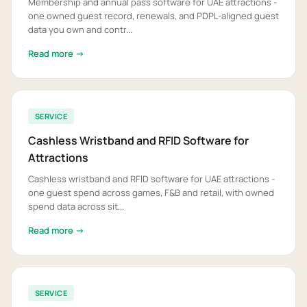
Membership and annual pass software for UAE attractions -
one owned guest record, renewals, and PDPL-aligned guest
data you own and contr...
Read more →
SERVICE
Cashless Wristband and RFID Software for
Attractions
Cashless wristband and RFID software for UAE attractions -
one guest spend across games, F&B and retail, with owned
spend data across sit...
Read more →
SERVICE