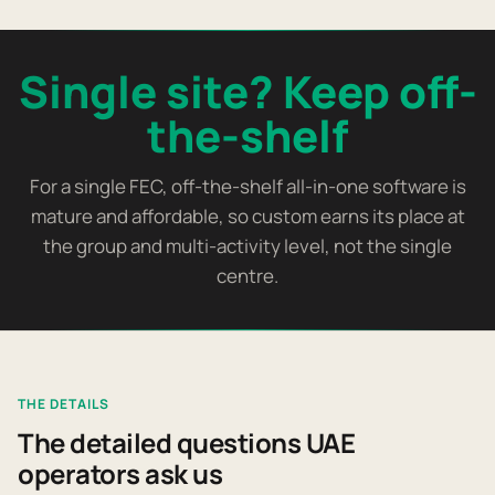
Single site? Keep off-
the-shelf
For a single FEC, off-the-shelf all-in-one software is
mature and affordable, so custom earns its place at
the group and multi-activity level, not the single
centre.
THE DETAILS
The detailed questions UAE
operators ask us