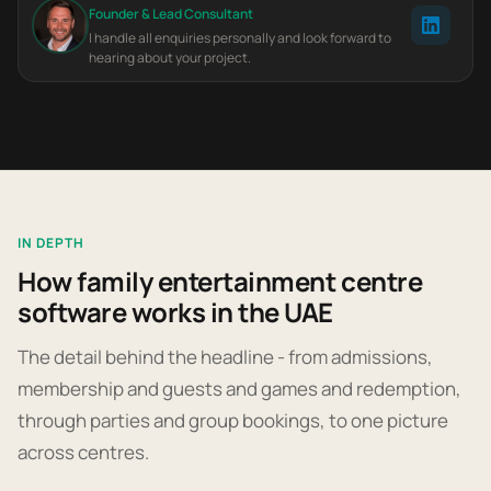
Founder & Lead Consultant
I handle all enquiries personally and look forward to
hearing about your project.
IN DEPTH
How family entertainment centre
software works in the UAE
The detail behind the headline - from admissions,
membership and guests and games and redemption,
through parties and group bookings, to one picture
across centres.