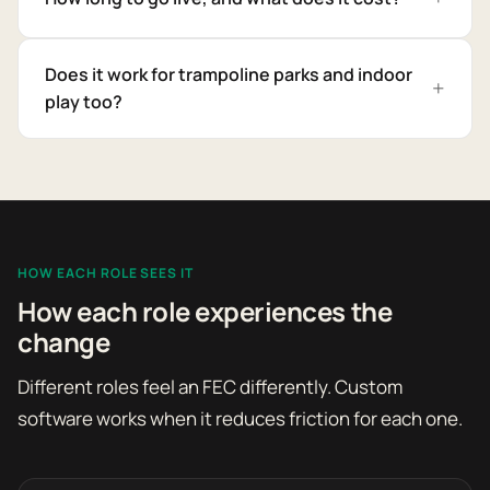
Does it work for trampoline parks and indoor
play too?
HOW EACH ROLE SEES IT
How each role experiences the
change
Different roles feel an FEC differently. Custom
software works when it reduces friction for each one.