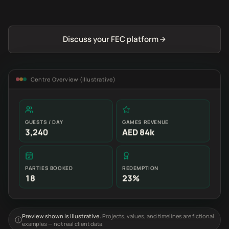
Discuss your FEC platform
Centre Overview (illustrative)
GUESTS / DAY
GAMES REVENUE
3,240
AED 84k
PARTIES BOOKED
REDEMPTION
18
23%
Preview shown is illustrative.
Projects, values, and timelines are fictional
examples — not real client data.