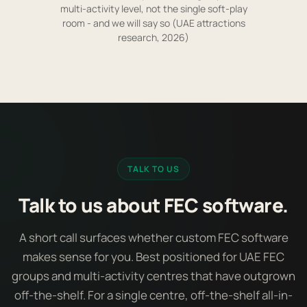
multi-activity level, not the single soft-play
room - and we will say so (UAE attractions
research, 2026)
TALK TO US
Talk to us about FEC software.
A short call surfaces whether custom FEC software
makes sense for you. Best positioned for UAE FEC
groups and multi-activity centres that have outgrown
off-the-shelf. For a single centre, off-the-shelf all-in-