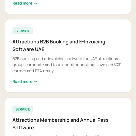
Read more →
SERVICE
Attractions B2B Booking and E-Invoicing
Software UAE
B2B booking and e-invoicing software for UAE attractions -
group, corporate and tour-operator bookings invoiced VAT-
correct and FTA-ready...
Read more →
SERVICE
Attractions Membership and Annual Pass
Software