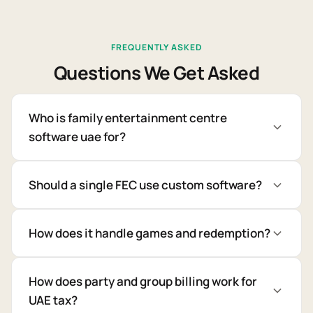
FREQUENTLY ASKED
Questions We Get Asked
Who is family entertainment centre
software uae for?
Should a single FEC use custom software?
How does it handle games and redemption?
How does party and group billing work for
UAE tax?