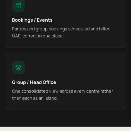
Bookings / Events
Parties and group bookings scheduled and billed
UAE-correct in one place.
Group / Head Office
One consolidated view across every centre rather
than each as an island.