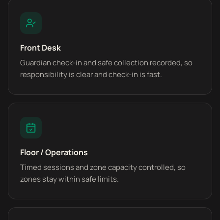
Front Desk
Guardian check-in and safe collection recorded, so
responsibility is clear and check-in is fast.
Floor / Operations
Timed sessions and zone capacity controlled, so
zones stay within safe limits.