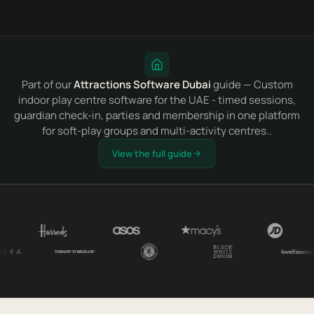
Part of our
Attractions Software Dubai
guide — Custom
indoor play centre software for the UAE - timed sessions,
guardian check-in, parties and membership in one platform
for soft-play groups and multi-activity centres..
View the full guide