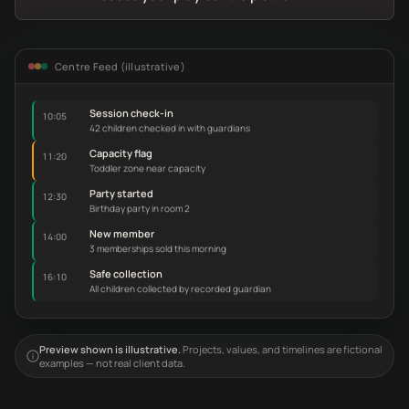
Centre Feed (illustrative)
Session check-in
10:05
42 children checked in with guardians
Capacity flag
11:20
Toddler zone near capacity
Party started
12:30
Birthday party in room 2
New member
14:00
3 memberships sold this morning
Safe collection
16:10
All children collected by recorded guardian
Preview shown is illustrative.
Projects, values, and timelines are fictional
examples — not real client data.