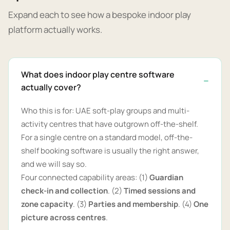
Expand each to see how a bespoke indoor play
platform actually works.
What does indoor play centre software
actually cover?
Who this is for: UAE soft-play groups and multi-
activity centres that have outgrown off-the-shelf.
For a single centre on a standard model, off-the-
shelf booking software is usually the right answer,
and we will say so.
Four connected capability areas: (1)
Guardian
check-in and collection
. (2)
Timed sessions and
zone capacity
. (3)
Parties and membership
. (4)
One
picture across centres
.