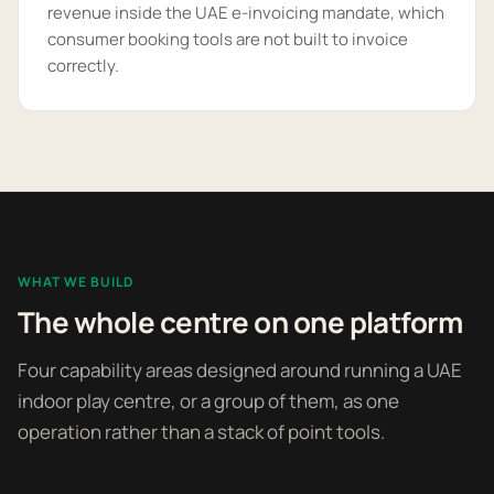
revenue inside the UAE e-invoicing mandate, which
consumer booking tools are not built to invoice
correctly.
WHAT WE BUILD
The whole centre on one platform
Four capability areas designed around running a UAE
indoor play centre, or a group of them, as one
operation rather than a stack of point tools.