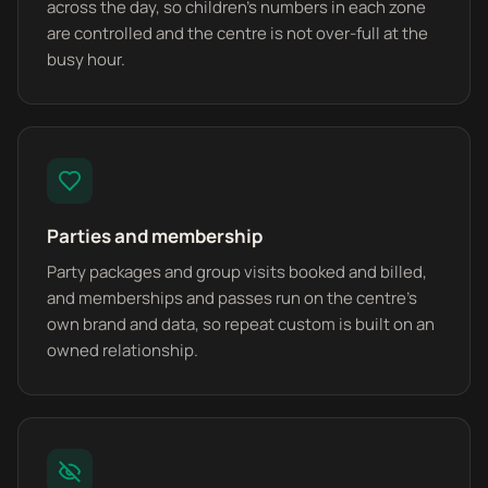
across the day, so children's numbers in each zone
are controlled and the centre is not over-full at the
busy hour.
Parties and membership
Party packages and group visits booked and billed,
and memberships and passes run on the centre's
own brand and data, so repeat custom is built on an
owned relationship.