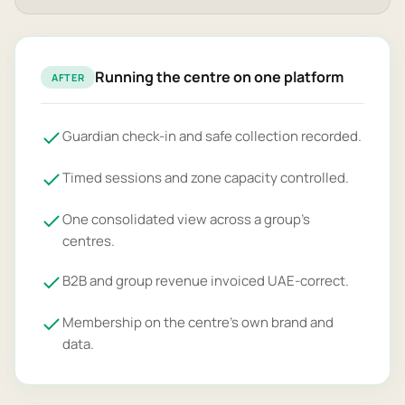
Running the centre on one platform
AFTER
Guardian check-in and safe collection recorded.
Timed sessions and zone capacity controlled.
One consolidated view across a group's
centres.
B2B and group revenue invoiced UAE-correct.
Membership on the centre's own brand and
data.