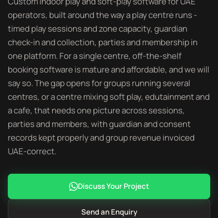
Custom indoor play and soft-play software for UAE
operators, built around the way a play centre runs -
timed play sessions and zone capacity, guardian
check-in and collection, parties and membership in
one platform. For a single centre, off-the-shelf
booking software is mature and affordable, and we will
say so. The gap opens for groups running several
centres, or a centre mixing soft play, edutainment and
a cafe, that needs one picture across sessions,
parties and members, with guardian and consent
records kept properly and group revenue invoiced
UAE-correct.
Discuss Your Project
Send an Enquiry