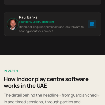
Paul Banks
Founder & Lead Consultant
I handle all enquiries personally and look forward to
hearing about your project.
IN DEPTH
How indoor play centre software
works in the UAE
The detail behind the headline - from guardian check-
in and timed sessions, through parties and