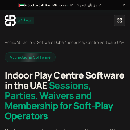
فخورون بأن الإمارات وطننا
·
Proud to call the UAE home
مرحباً بكم
Home
/
Attractions Software Dubai
/
Indoor Play Centre Software UAE
Attractions Software
Indoor Play Centre Software
in the UAE
Sessions,
Parties, Waivers and
Membership for Soft-Play
Operators