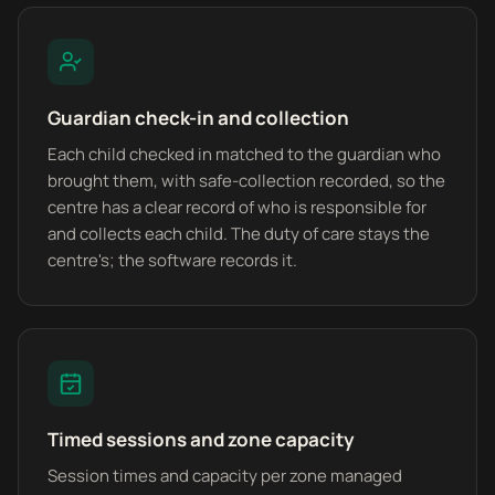
Guardian check-in and collection
Each child checked in matched to the guardian who
brought them, with safe-collection recorded, so the
centre has a clear record of who is responsible for
and collects each child. The duty of care stays the
centre's; the software records it.
Timed sessions and zone capacity
Session times and capacity per zone managed