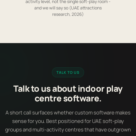
activity level, not the single soft-play room -
and we will say so (UAE attractions
research, 2026)
TALK TO US
Talk to us about indoor play
centre software.
A short call surfaces whether custom software makes
sense for you. Best positioned for UAE soft-play
groups and multi-activity centres that have outgrown