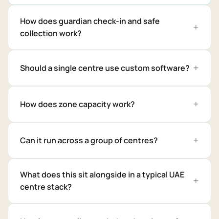
How does guardian check-in and safe
collection work?
Should a single centre use custom software?
How does zone capacity work?
Can it run across a group of centres?
What does this sit alongside in a typical UAE
centre stack?