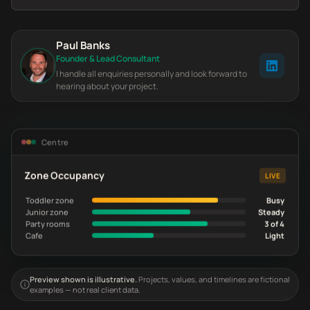
Paul Banks
Founder & Lead Consultant
I handle all enquiries personally and look forward to
hearing about your project.
Centre
Zone Occupancy
LIVE
Toddler zone
Busy
Junior zone
Steady
Party rooms
3 of 4
Cafe
Light
Preview shown is illustrative.
Projects, values, and timelines are fictional
examples — not real client data.