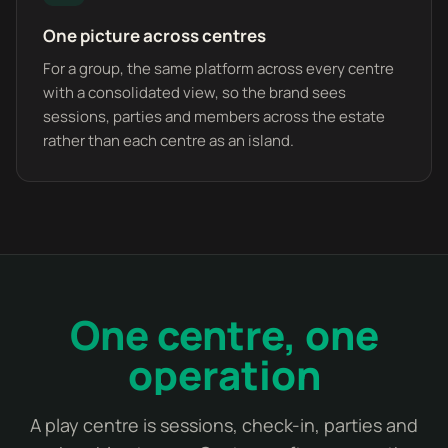
One picture across centres
For a group, the same platform across every centre
with a consolidated view, so the brand sees
sessions, parties and members across the estate
rather than each centre as an island.
One centre, one
operation
A play centre is sessions, check-in, parties and