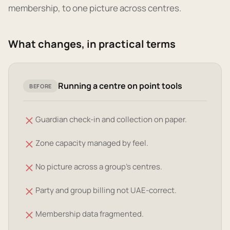
membership, to one picture across centres.
What changes, in practical terms
Running a centre on point tools
BEFORE
Guardian check-in and collection on paper.
Zone capacity managed by feel.
No picture across a group's centres.
Party and group billing not UAE-correct.
Membership data fragmented.