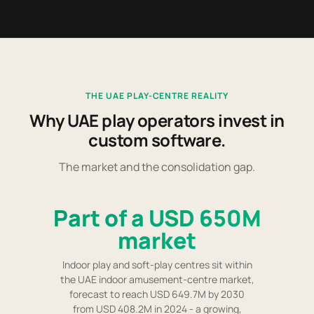
THE UAE PLAY-CENTRE REALITY
Why UAE play operators invest in
custom software.
The market and the consolidation gap.
Part of a USD 650M
market
Indoor play and soft-play centres sit within
the UAE indoor amusement-centre market,
forecast to reach USD 649.7M by 2030
from USD 408.2M in 2024 - a growing,