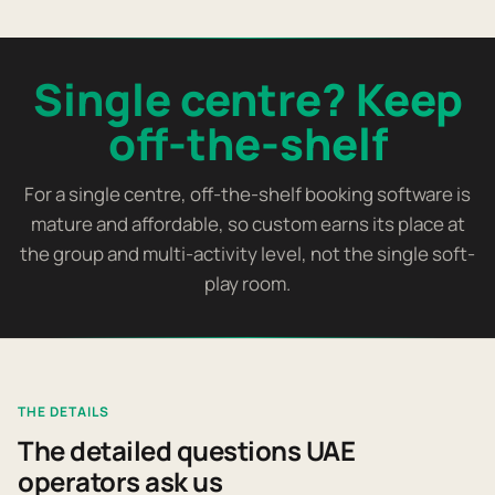
Single centre? Keep
off-the-shelf
For a single centre, off-the-shelf booking software is
mature and affordable, so custom earns its place at
the group and multi-activity level, not the single soft-
play room.
THE DETAILS
The detailed questions UAE
operators ask us