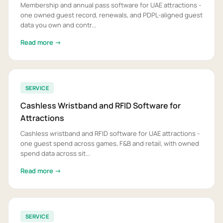
Membership and annual pass software for UAE attractions -
one owned guest record, renewals, and PDPL-aligned guest
data you own and contr...
Read more →
SERVICE
Cashless Wristband and RFID Software for
Attractions
Cashless wristband and RFID software for UAE attractions -
one guest spend across games, F&B and retail, with owned
spend data across sit...
Read more →
SERVICE