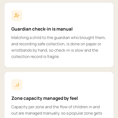
Guardian check-in is manual
Matching a child to the guardian who brought them,
and recording safe collection, is done on paper or
wristbands by hand, so check-in is slow and the
collection record is fragile.
Zone capacity managed by feel
Capacity per zone and the flow of children in and
out are managed manually, so a popular zone gets