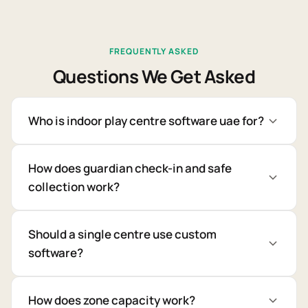
FREQUENTLY ASKED
Questions We Get Asked
Who is indoor play centre software uae for?
How does guardian check-in and safe
collection work?
Should a single centre use custom
software?
How does zone capacity work?