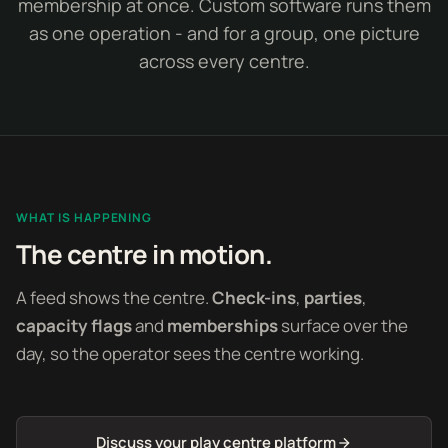
membership at once. Custom software runs them
as one operation - and for a group, one picture
across every centre.
WHAT IS HAPPENING
The centre in motion.
A feed shows the centre.
Check-ins
,
parties
,
capacity flags
and
memberships
surface over the
day, so the operator sees the centre working.
Discuss your play centre platform