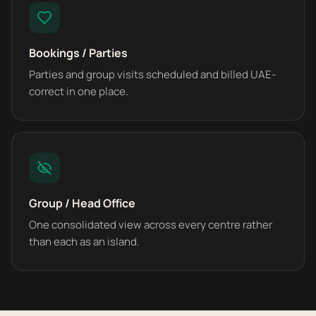
Bookings / Parties
Parties and group visits scheduled and billed UAE-
correct in one place.
Group / Head Office
One consolidated view across every centre rather
than each as an island.