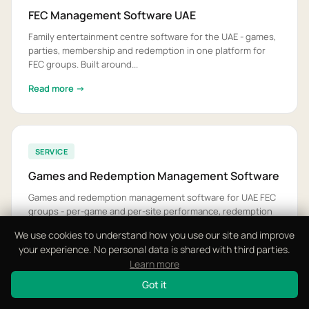
FEC Management Software UAE
Family entertainment centre software for the UAE - games,
parties, membership and redemption in one platform for
FEC groups. Built around...
Read more →
SERVICE
Games and Redemption Management Software
Games and redemption management software for UAE FEC
groups - per-game and per-site performance, redemption
economics and prize stock. Ta...
We use cookies to understand how you use our site and improve
your experience. No personal data is shared with third parties.
Read more →
Learn more
Got it