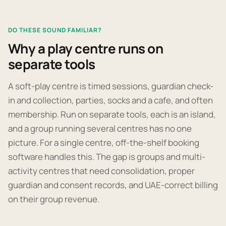
DO THESE SOUND FAMILIAR?
Why a play centre runs on
separate tools
A soft-play centre is timed sessions, guardian check-
in and collection, parties, socks and a cafe, and often
membership. Run on separate tools, each is an island,
and a group running several centres has no one
picture. For a single centre, off-the-shelf booking
software handles this. The gap is groups and multi-
activity centres that need consolidation, proper
guardian and consent records, and UAE-correct billing
on their group revenue.