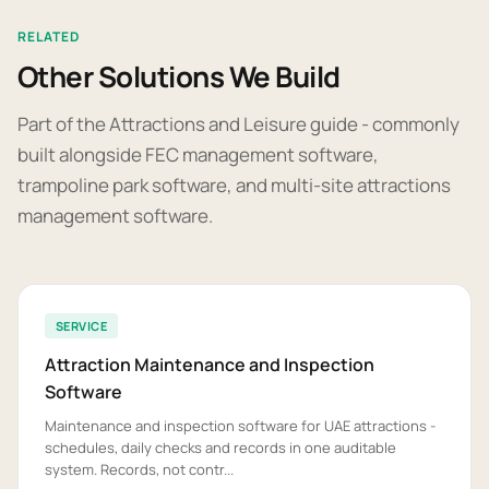
RELATED
Other Solutions We Build
Part of the Attractions and Leisure guide - commonly
built alongside FEC management software,
trampoline park software, and multi-site attractions
management software.
SERVICE
Attraction Maintenance and Inspection
Software
Maintenance and inspection software for UAE attractions -
schedules, daily checks and records in one auditable
system. Records, not contr...