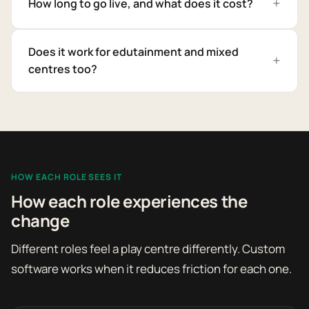
How long to go live, and what does it cost?
Does it work for edutainment and mixed
centres too?
HOW EACH ROLE SEES IT
How each role experiences the
change
Different roles feel a play centre differently. Custom
software works when it reduces friction for each one.