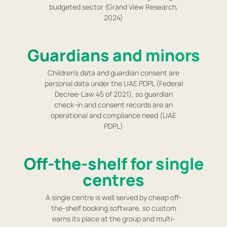
budgeted sector (Grand View Research,
2024)
Guardians and minors
Children's data and guardian consent are
personal data under the UAE PDPL (Federal
Decree-Law 45 of 2021), so guardian
check-in and consent records are an
operational and compliance need (UAE
PDPL)
Off-the-shelf for single
centres
A single centre is well served by cheap off-
the-shelf booking software, so custom
earns its place at the group and multi-