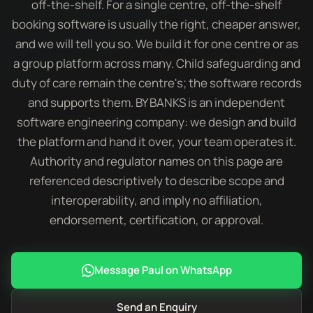
off-the-shelf. For a single centre, off-the-shelf
booking software is usually the right, cheaper answer,
and we will tell you so. We build it for one centre or as
a group platform across many. Child safeguarding and
duty of care remain the centre's; the software records
and supports them. BY BANKS is an independent
software engineering company: we design and build
the platform and hand it over, your team operates it.
Authority and regulator names on this page are
referenced descriptively to describe scope and
interoperability, and imply no affiliation,
endorsement, certification, or approval.
Message Paul on WhatsApp
Send an Enquiry