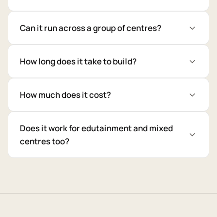
Can it run across a group of centres?
How long does it take to build?
How much does it cost?
Does it work for edutainment and mixed
centres too?