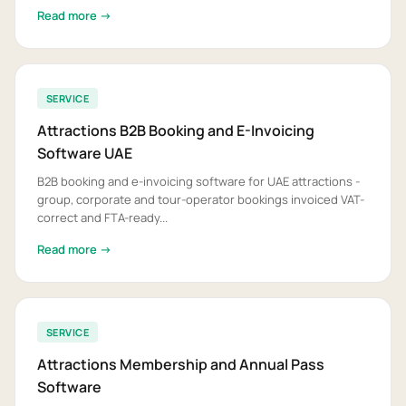
Read more →
SERVICE
Attractions B2B Booking and E-Invoicing
Software UAE
B2B booking and e-invoicing software for UAE attractions -
group, corporate and tour-operator bookings invoiced VAT-
correct and FTA-ready...
Read more →
SERVICE
Attractions Membership and Annual Pass
Software