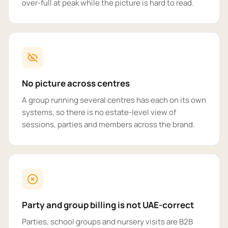
over-full at peak while the picture is hard to read.
No picture across centres
A group running several centres has each on its own
systems, so there is no estate-level view of
sessions, parties and members across the brand.
Party and group billing is not UAE-correct
Parties, school groups and nursery visits are B2B