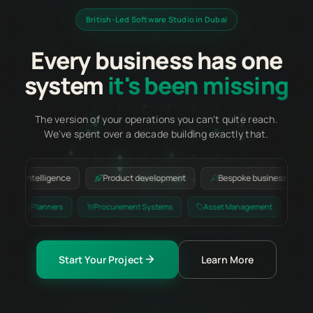
British-Led Software Studio in Dubai
Every business has one
system
it's been missing
The version of your operations you can't quite reach.
We've spent over a decade building exactly that.
ntelligence
Product development
Bespoke business applications
lling
Resource Planners
Procurement Systems
Asset Managem
Start Your Project
Learn More