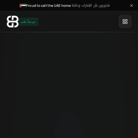
فخورون بأن الإمارات وطننا
·
Proud to call the UAE home
مرحباً بكم