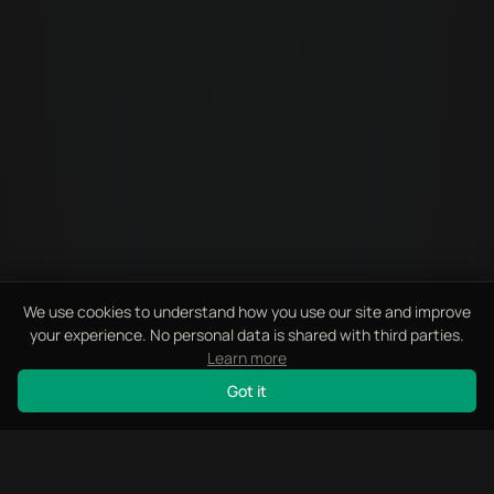
We use cookies to understand how you use our site and improve
your experience. No personal data is shared with third parties.
Learn more
Got it
SCROLL
How Did You Hear About Us?
I'm Interested In
Which AI tool?