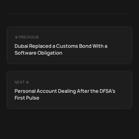
PREVIOUS
Dubai Replaced a Customs Bond With a
Software Obligation
NEXT
Personal Account Dealing After the DFSA's
First Pulse