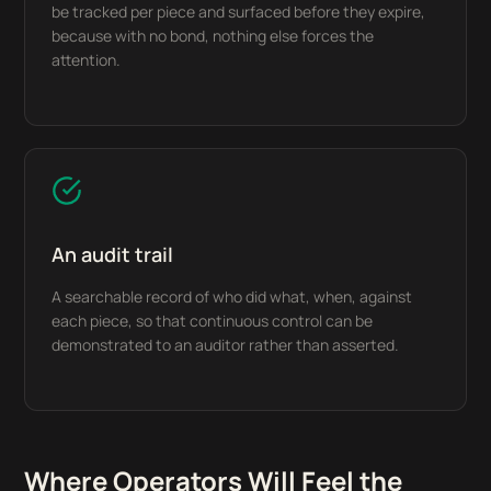
be tracked per piece and surfaced before they expire,
because with no bond, nothing else forces the
attention.
An audit trail
A searchable record of who did what, when, against
each piece, so that continuous control can be
demonstrated to an auditor rather than asserted.
Where Operators Will Feel the