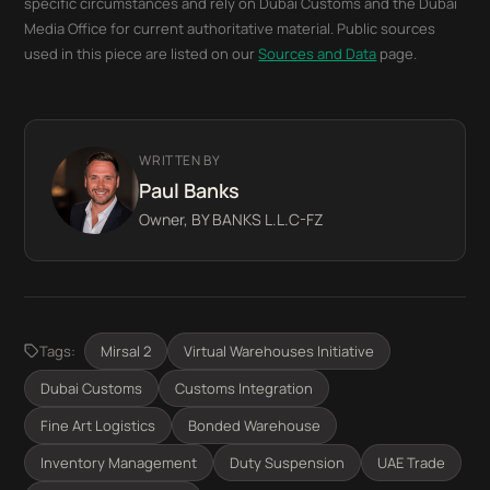
specific circumstances and rely on Dubai Customs and the Dubai
Media Office for current authoritative material. Public sources
used in this piece are listed on our
Sources and Data
page.
WRITTEN BY
Paul Banks
Owner, BY BANKS L.L.C-FZ
Tags:
Mirsal 2
Virtual Warehouses Initiative
Dubai Customs
Customs Integration
Fine Art Logistics
Bonded Warehouse
Inventory Management
Duty Suspension
UAE Trade