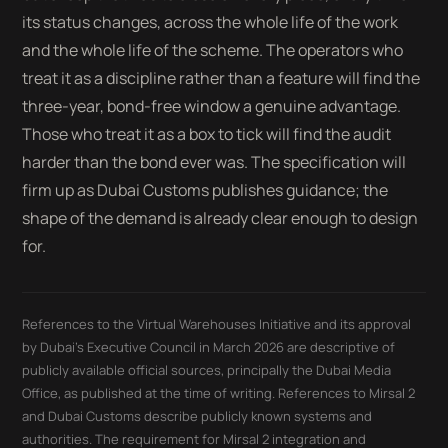
its status changes, across the whole life of the work
and the whole life of the scheme. The operators who
treat it as a discipline rather than a feature will find the
three-year, bond-free window a genuine advantage.
Those who treat it as a box to tick will find the audit
harder than the bond ever was. The specification will
firm up as Dubai Customs publishes guidance; the
shape of the demand is already clear enough to design
for.
References to the Virtual Warehouses Initiative and its approval
by Dubai's Executive Council in March 2026 are descriptive of
publicly available official sources, principally the Dubai Media
Office, as published at the time of writing. References to Mirsal 2
and Dubai Customs describe publicly known systems and
authorities. The requirement for Mirsal 2 integration and