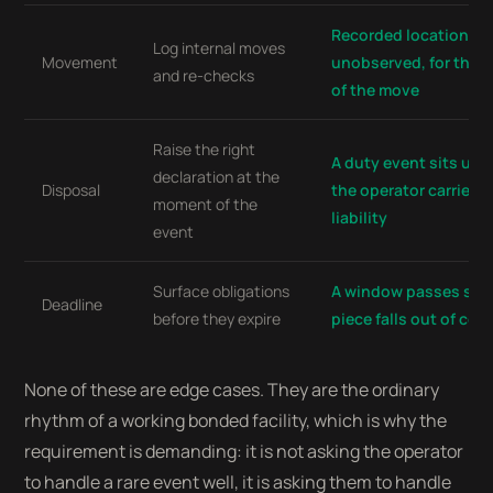
Recorded location is
Log internal moves
Movement
unobserved, for the 
and re-checks
of the move
Raise the right
A duty event sits unr
declaration at the
Disposal
the operator carries 
moment of the
liability
event
Surface obligations
A window passes silen
Deadline
before they expire
piece falls out of co
None of these are edge cases. They are the ordinary
rhythm of a working bonded facility, which is why the
requirement is demanding: it is not asking the operator
to handle a rare event well, it is asking them to handle