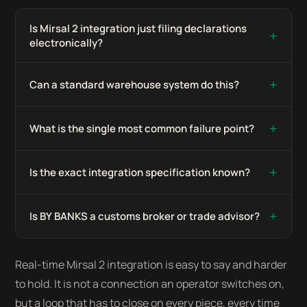
Is Mirsal 2 integration just filing declarations
+
electronically?
+
Can a standard warehouse system do this?
+
What is the single most common failure point?
+
Is the exact integration specification known?
+
Is BY BANKS a customs broker or trade advisor?
Real-time Mirsal 2 integration is easy to say and harder
to hold. It is not a connection an operator switches on,
but a loop that has to close on every piece, every time