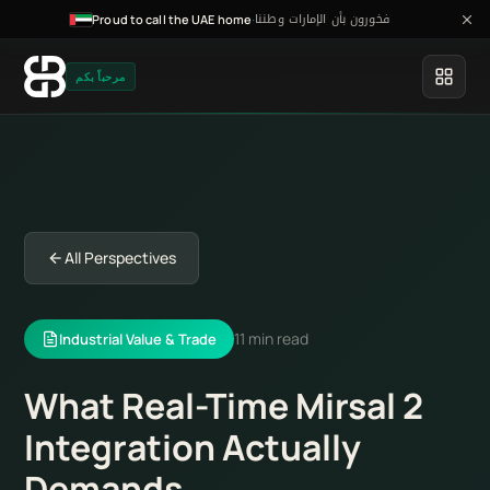
فخورون بأن الإمارات وطننا
·
Proud to call the UAE home
مرحباً بكم
All Perspectives
11 min read
Industrial Value & Trade
What Real-Time Mirsal 2
Integration Actually
Demands