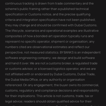
continuous tracking is drawn from trade commentary and the
scheme's public framing rather than a published technical
specification or Customs notice, and the precise qualifying
criteria and integration specification have not been published;
they may change and should be confirmed with Dubai Customs.
The lifecycle, scenarios and operational examples are illustrative
composites of how a bonded-art operation typically runs and
represent no specific operator, shipment or organisation; any
numbers cited are observational estimates and reflect our
perspective, not measured statistics. BY BANKS is an independent
software engineering company; we design and build software
and hand it over. We are not a customs broker, a regulated trade
or customs advisor, or a licensed logistics operator, and we are
not affiliated with or endorsed by Dubai Customs, Dubai Trade,
the Dubai Media Office, or any authority or organisation
referenced. On any engagement, the buyer owns its commercial,
customs, regulatory and compliance decisions and responsibility
for their implications. This article is not customs, trade, tax or
legal advice; readers should obtain qualified advice for their