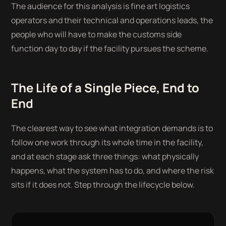
The audience for this analysis is fine art logistics
operators and their technical and operations leads, the
people who will have to make the customs side
function day to day if the facility pursues the scheme.
The Life of a Single Piece, End to
End
The clearest way to see what integration demands is to
follow one work through its whole time in the facility,
and at each stage ask three things: what physically
happens, what the system has to do, and where the risk
sits if it does not. Step through the lifecycle below.