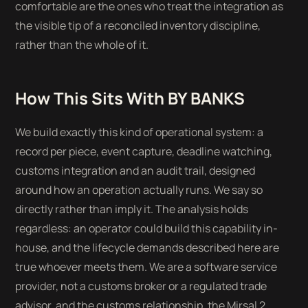
comfortable are the ones who treat the integration as
the visible tip of a reconciled inventory discipline,
rather than the whole of it.
How This Sits With BY BANKS
We build exactly this kind of operational system: a
record per piece, event capture, deadline watching,
customs integration and an audit trail, designed
around how an operation actually runs. We say so
directly rather than imply it. The analysis holds
regardless: an operator could build this capability in-
house, and the lifecycle demands described here are
true whoever meets them. We are a software service
provider, not a customs broker or a regulated trade
advisor, and the customs relationship, the Mirsal 2