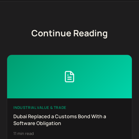
Continue Reading
INDUSTRIAL VALUE & TRADE
Dubai Replaced a Customs Bond With a
Software Obligation
11 min read