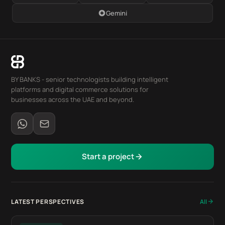
Gemini
BY BANKS - senior technologists building intelligent
platforms and digital commerce solutions for
businesses across the UAE and beyond.
Start a project
LATEST PERSPECTIVES
All