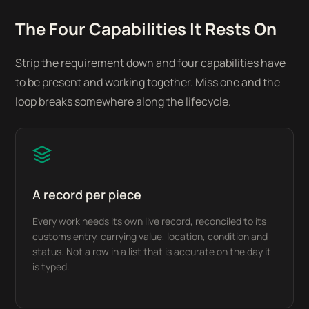
The Four Capabilities It Rests On
Strip the requirement down and four capabilities have
to be present and working together. Miss one and the
loop breaks somewhere along the lifecycle.
A record per piece
Every work needs its own live record, reconciled to its
customs entry, carrying value, location, condition and
status. Not a row in a list that is accurate on the day it
is typed.