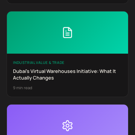
INDUSTRIAL VALUE & TRADE
Dubai's Virtual Warehouses Initiative: What It
Actually Changes
9 min read