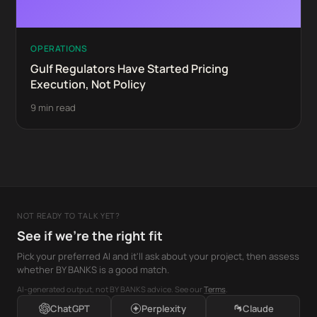
OPERATIONS
Gulf Regulators Have Started Pricing
Execution, Not Policy
9 min read
NOT READY TO TALK YET?
See if we're the right fit
Pick your preferred AI and it'll ask about your project, then assess
whether BY BANKS is a good match.
AI-generated output, not BY BANKS advice. See our
Terms
.
ChatGPT
Perplexity
Claude