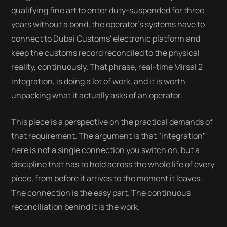
qualifying fine art to enter duty-suspended for three
years without a bond, the operator's systems have to
connect to Dubai Customs' electronic platform and
keep the customs record reconciled to the physical
reality, continuously. That phrase, real-time Mirsal 2
integration, is doing a lot of work, and it is worth
unpacking what it actually asks of an operator.
This piece is a perspective on the practical demands of
that requirement. The argument is that "integration"
here is not a single connection you switch on, but a
discipline that has to hold across the whole life of every
piece, from before it arrives to the moment it leaves.
The connection is the easy part. The continuous
reconciliation behind it is the work.