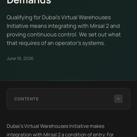
Qualifying for Dubai's Virtual Warehouses
Initiative means integrating with Mirsal 2 and
proving continuous control. We set out what
that requires of an operator's systems.
June 19, 2026
CONTENTS
Dubai's Virtual Warehouses Initiative makes
integration with Mirsal 2 a condition of entry. For