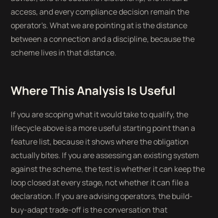
access, and every compliance decision remain the
operator's. What we are pointing at is the distance
between a connection and a discipline, because the
scheme lives in that distance.
Where This Analysis Is Useful
If you are scoping what it would take to qualify, the
lifecycle above is a more useful starting point than a
feature list, because it shows where the obligation
actually bites. If you are assessing an existing system
against the scheme, the test is whether it can keep the
loop closed at every stage, not whether it can file a
declaration. If you are advising operators, the build-
buy-adapt trade-off is the conversation that