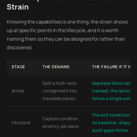
Strain
Knowing the capabilities is one thing; the strain shows
up at specific points in the lifecycle, and it is worth
naming them so they can be designed for rather than
discovered.
STAGE
THE DEMAND
THE FAILURE IF IT IS 
Split a multi-work
Separate fates canno
Arrival
consignment into
tracked; the record c
trackable pieces
follow a single sold w
The exit condition re
Capture condition
Into bond
no baseline; dispute
on entry, per piece
audit gaps follow