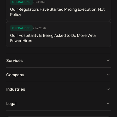
9 Jul 2026
OPERATIONS
Gulf Regulators Have Started Pricing Execution, Not
Policy
2 Jul 2026
OPERATIONS
Gulf Hospitality Is Being Asked to Do More With
Fewer Hires
Services
Operational Platforms
Company
Digital Retail Intelligence
Perspectives
Industries
Product Development
Our Work
Compliance Software
Legal
Tools & Integrations
Industries
Construction Software
Compliance