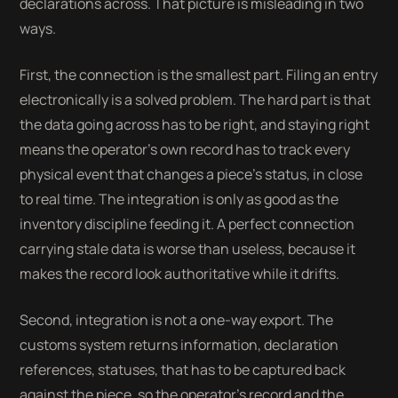
declarations across. That picture is misleading in two
ways.
First, the connection is the smallest part. Filing an entry
electronically is a solved problem. The hard part is that
the data going across has to be right, and staying right
means the operator's own record has to track every
physical event that changes a piece's status, in close
to real time. The integration is only as good as the
inventory discipline feeding it. A perfect connection
carrying stale data is worse than useless, because it
makes the record look authoritative while it drifts.
Second, integration is not a one-way export. The
customs system returns information, declaration
references, statuses, that has to be captured back
against the piece, so the operator's record and the