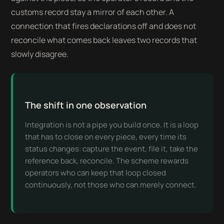
customs record stay a mirror of each other. A
connection that fires declarations off and does not
reconcile what comes back leaves two records that
slowly disagree.
The shift in one observation
Integration is not a pipe you build once. It is a loop
that has to close on every piece, every time its
status changes: capture the event, file it, take the
reference back, reconcile. The scheme rewards
operators who can keep that loop closed
continuously, not those who can merely connect.