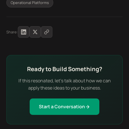
Operational Platforms
Share:
Ready to Build Something?
If this resonated, let's talk about how we can
apply these ideas to your business.
Start a Conversation