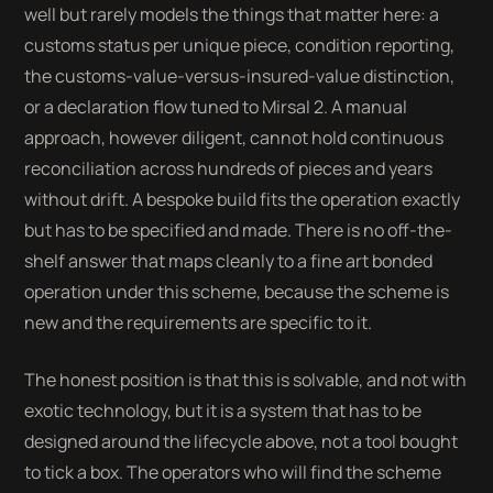
well but rarely models the things that matter here: a
customs status per unique piece, condition reporting,
the customs-value-versus-insured-value distinction,
or a declaration flow tuned to Mirsal 2. A manual
approach, however diligent, cannot hold continuous
reconciliation across hundreds of pieces and years
without drift. A bespoke build fits the operation exactly
but has to be specified and made. There is no off-the-
shelf answer that maps cleanly to a fine art bonded
operation under this scheme, because the scheme is
new and the requirements are specific to it.
The honest position is that this is solvable, and not with
exotic technology, but it is a system that has to be
designed around the lifecycle above, not a tool bought
to tick a box. The operators who will find the scheme