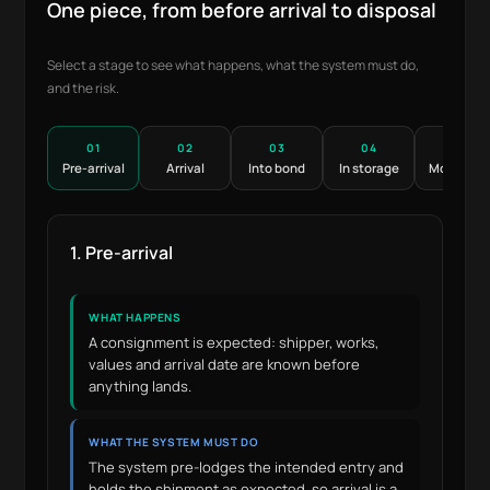
One piece, from before arrival to disposal
Select a stage to see what happens, what the system must do,
and the risk.
01
02
03
04
05
Pre-arrival
Arrival
Into bond
In storage
Movemen
1. Pre-arrival
WHAT HAPPENS
A consignment is expected: shipper, works,
values and arrival date are known before
anything lands.
WHAT THE SYSTEM MUST DO
The system pre-lodges the intended entry and
holds the shipment as expected, so arrival is a