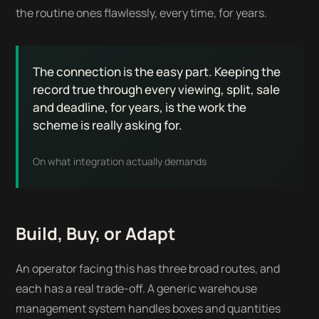
the routine ones flawlessly, every time, for years.
The connection is the easy part. Keeping the
record true through every viewing, split, sale
and deadline, for years, is the work the
scheme is really asking for.
On what integration actually demands
Build, Buy, or Adapt
An operator facing this has three broad routes, and
each has a real trade-off. A generic warehouse
management system handles boxes and quantities