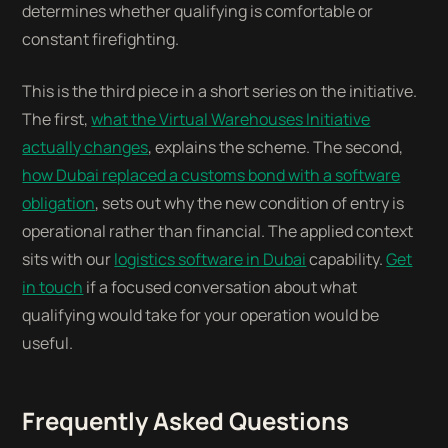
determines whether qualifying is comfortable or
constant firefighting.
This is the third piece in a short series on the initiative.
The first,
what the Virtual Warehouses Initiative
actually changes
, explains the scheme. The second,
how Dubai replaced a customs bond with a software
obligation
, sets out why the new condition of entry is
operational rather than financial. The applied context
sits with our
logistics software in Dubai
capability.
Get
in touch
if a focused conversation about what
qualifying would take for your operation would be
useful.
Frequently Asked Questions