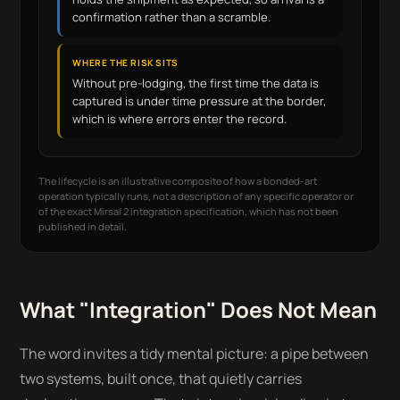
confirmation rather than a scramble.
WHERE THE RISK SITS
Without pre-lodging, the first time the data is
captured is under time pressure at the border,
which is where errors enter the record.
The lifecycle is an illustrative composite of how a bonded-art
operation typically runs, not a description of any specific operator or
of the exact Mirsal 2 integration specification, which has not been
published in detail.
What "Integration" Does Not Mean
The word invites a tidy mental picture: a pipe between
two systems, built once, that quietly carries