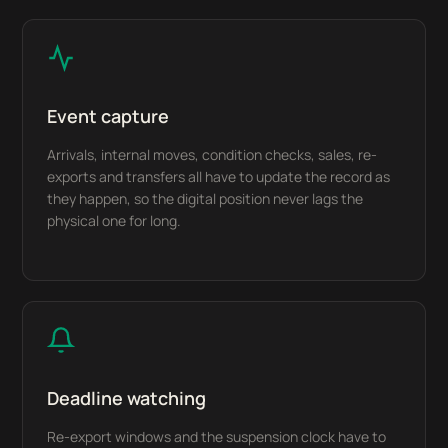
Event capture
Arrivals, internal moves, condition checks, sales, re-
exports and transfers all have to update the record as
they happen, so the digital position never lags the
physical one for long.
Deadline watching
Re-export windows and the suspension clock have to