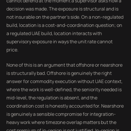
cannot defend at the moment a supervisor asks how a
decision was made. The exposure is structural and is
not insurable on the partner's side. On a non-regulated
build, location is a cost-and-coordination question; on
a regulated UAE build, location interacts with
supervisory exposure in ways the unit rate cannot
price.
None of this is an argument that offshore or nearshore
is structurally bad. Offshore is genuinely the right
answer for commodity execution without UAE context,
where the work is well-defined, the seniority needed is
mid-level, the regulation is absent, and the
coordination cost is honestly accounted for. Nearshore
is genuinely a sensible compromise for integration-
heavy work where timezone overlap matters but the
cost premium of in-region is not justified. In-region is