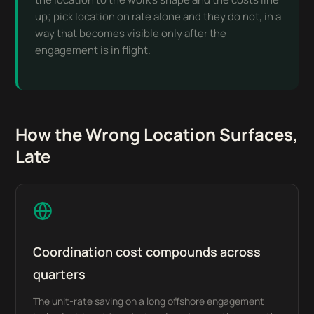
up; pick location on rate alone and they do not, in a
way that becomes visible only after the
engagement is in flight.
How the Wrong Location Surfaces,
Late
Coordination cost compounds across
quarters
The unit-rate saving on a long offshore engagement