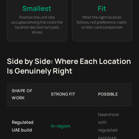
Smallest
Fit
Position the unit rate
What the right location
occupies among the costs the
follows, not preference, habit,
location decision actually
or rate-card comparison
drives
Side by Side: Where Each Location
Is Genuinely Right
SHAPE OF
STRONG FIT
POSSIBLE
PO
WORK
Nearshore
Regulated
with
In-region
Of
UAE build
regulated
exposure