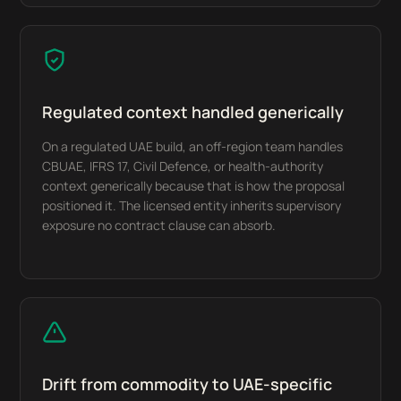
Regulated context handled generically
On a regulated UAE build, an off-region team handles
CBUAE, IFRS 17, Civil Defence, or health-authority
context generically because that is how the proposal
positioned it. The licensed entity inherits supervisory
exposure no contract clause can absorb.
Drift from commodity to UAE-specific