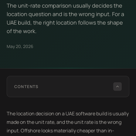
The unit-rate comparison usually decides the
location question and is the wrong input. For a
UAE build, the right location follows the shape
of the work.
May 20, 2026
CONTENTS
The location decision on a UAE software build is usually
made on the unit rate, and the unit rate is the wrong
input. Offshore looks materially cheaper than in-