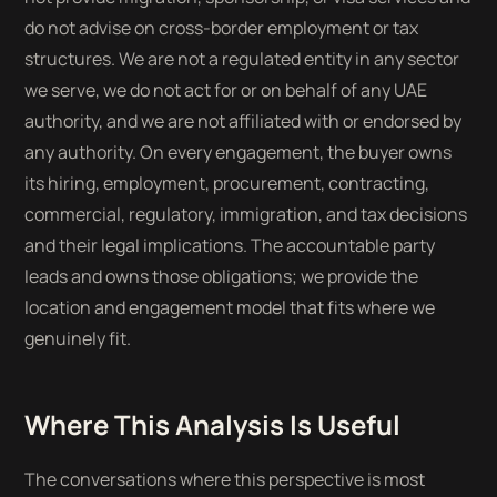
do not advise on cross-border employment or tax
structures. We are not a regulated entity in any sector
we serve, we do not act for or on behalf of any UAE
authority, and we are not affiliated with or endorsed by
any authority. On every engagement, the buyer owns
its hiring, employment, procurement, contracting,
commercial, regulatory, immigration, and tax decisions
and their legal implications. The accountable party
leads and owns those obligations; we provide the
location and engagement model that fits where we
genuinely fit.
Where This Analysis Is Useful
The conversations where this perspective is most