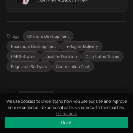
Owner, BY BANKS L.L.C-FZ
Tags:
Offshore Development
Nearshore Development
In-Region Delivery
UAE Software
Location Decision
Distributed Teams
Regulated Software
Coordination Cost
Share:
We use cookies to understand how you use our site and improve
your experience. No personal data is shared with third parties.
Learn more
Got it