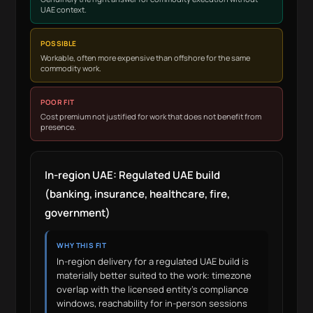
UAE context.
POSSIBLE
Workable, often more expensive than offshore for the same
commodity work.
POOR FIT
Cost premium not justified for work that does not benefit from
presence.
In-region UAE: Regulated UAE build
(banking, insurance, healthcare, fire,
government)
WHY THIS FIT
In-region delivery for a regulated UAE build is
materially better suited to the work: timezone
overlap with the licensed entity’s compliance
windows, reachability for in-person sessions