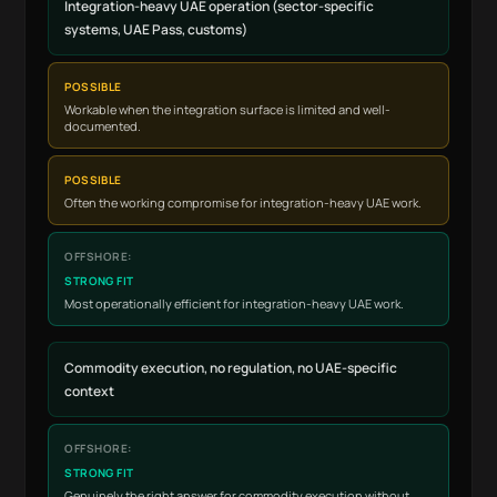
Integration-heavy UAE operation (sector-specific
systems, UAE Pass, customs)
POSSIBLE
Workable when the integration surface is limited and well-
documented.
POSSIBLE
Often the working compromise for integration-heavy UAE work.
STRONG FIT
Most operationally efficient for integration-heavy UAE work.
Commodity execution, no regulation, no UAE-specific
context
STRONG FIT
Genuinely the right answer for commodity execution without