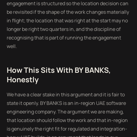
engagement is structured so the location decision can
be revisited if the shape of the work changes materially
in flight; the location that was right at the start may no
longer be right two quarters in, and the discipline of
recognising that is part of running the engagement
well.
How This Sits With BY BANKS,
Honestly
We have a clear stake in this argument and it is fair to
state it openly. BY BANKS is an in-region UAE software
engineering company. The argument we are making,
that location should follow the work and that in-region
is genuinely the right fit for regulated and integration-