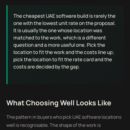
The cheapest UAE software build is rarely the
one with the lowest unit rate on the proposal.
It is usually the one whose location was
matched to the work, which is a different
question and a more useful one. Pick the
location to fit the work and the costs line up;
pick the location to fit the rate card and the
costs are decided by the gap.
What Choosing Well Looks Like
The pattern in buyers who pick UAE software locations
well is recognisable. The shape of the work is