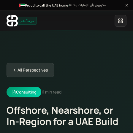
فخورون بأن الإمارات وطننا
·
Proud to call the UAE home
مرحباً بكم
All Perspectives
11 min read
Consulting
Offshore, Nearshore, or
In-Region for a UAE Build