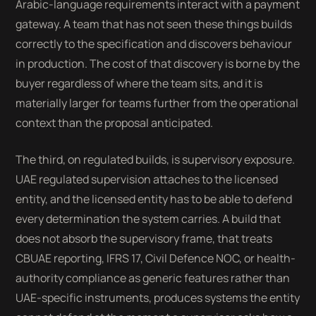
Arabic-language requirements interact with a payment
gateway. A team that has not seen these things builds
correctly to the specification and discovers behaviour
in production. The cost of that discovery is borne by the
buyer regardless of where the team sits, and it is
materially larger for teams further from the operational
context than the proposal anticipated.
The third, on regulated builds, is supervisory exposure.
UAE regulated supervision attaches to the licensed
entity, and the licensed entity has to be able to defend
every determination the system carries. A build that
does not absorb the supervisory frame, that treats
CBUAE reporting, IFRS 17, Civil Defence NOC, or health-
authority compliance as generic features rather than
UAE-specific instruments, produces systems the entity