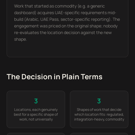
Work that started as commodity (e.g. a generic
dashboard) acquires UAE-specific requirements mid-
build (Arabic, UAE Pass, sector-specific reporting). The
engagement was priced on the original shape; nobody
re-evaluates the location decision against the new
shape.
The Decision in Plain Terms
3
3
Locations, each genuinely
Shapes of work that decide
best for a specific shape of
which location fits: regulated,
work, not universally
integration-heavy, commodity