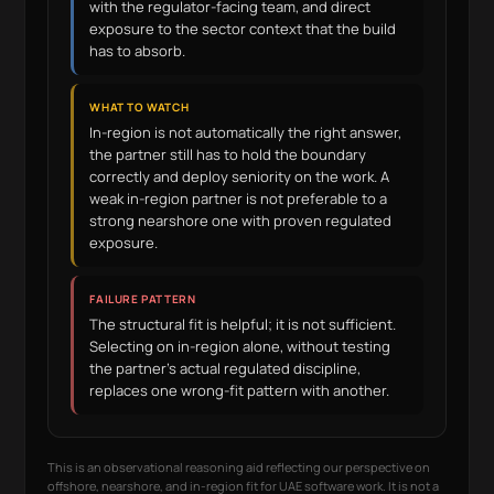
with the regulator-facing team, and direct
exposure to the sector context that the build
has to absorb.
WHAT TO WATCH
In-region is not automatically the right answer,
the partner still has to hold the boundary
correctly and deploy seniority on the work. A
weak in-region partner is not preferable to a
strong nearshore one with proven regulated
exposure.
FAILURE PATTERN
The structural fit is helpful; it is not sufficient.
Selecting on in-region alone, without testing
the partner's actual regulated discipline,
replaces one wrong-fit pattern with another.
This is an observational reasoning aid reflecting our perspective on
offshore, nearshore, and in-region fit for UAE software work. It is not a