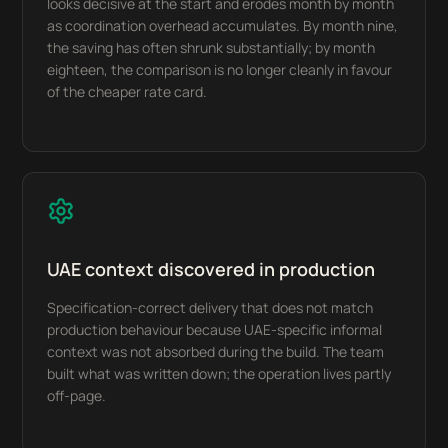
looks decisive at the start and erodes month by month
as coordination overhead accumulates. By month nine,
the saving has often shrunk substantially; by month
eighteen, the comparison is no longer cleanly in favour
of the cheaper rate card.
UAE context discovered in production
Specification-correct delivery that does not match
production behaviour because UAE-specific informal
context was not absorbed during the build. The team
built what was written down; the operation lives partly
off-page.