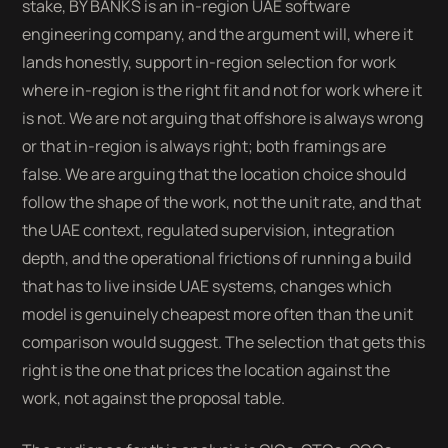
stake, BY BANKS is an in-region UAE software
engineering company, and the argument will, where it
lands honestly, support in-region selection for work
where in-region is the right fit and not for work where it
is not. We are not arguing that offshore is always wrong
or that in-region is always right; both framings are
false. We are arguing that the location choice should
follow the shape of the work, not the unit rate, and that
the UAE context, regulated supervision, integration
depth, and the operational frictions of running a build
that has to live inside UAE systems, changes which
model is genuinely cheapest more often than the unit
comparison would suggest. The selection that gets this
right is the one that prices the location against the
work, not against the proposal table.