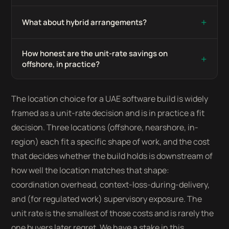
+
What about hybrid arrangements?
How honest are the unit-rate savings on
+
offshore, in practice?
The location choice for a UAE software build is widely
framed as a unit-rate decision and is in practice a fit
decision. Three locations (offshore, nearshore, in-
region) each fit a specific shape of work, and the cost
that decides whether the build holds is downstream of
how well the location matches that shape:
coordination overhead, context-loss-during-delivery,
and (for regulated work) supervisory exposure. The
unit rate is the smallest of those costs and is rarely the
one buyers later regret. We have a stake in this