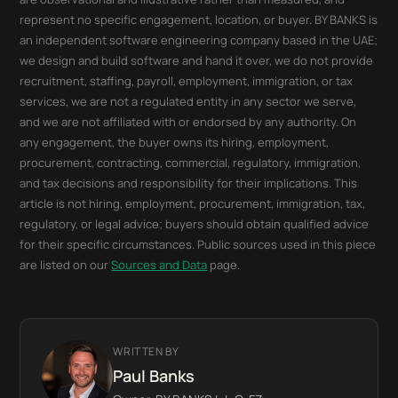
represent no specific engagement, location, or buyer. BY BANKS is
an independent software engineering company based in the UAE;
we design and build software and hand it over, we do not provide
recruitment, staffing, payroll, employment, immigration, or tax
services, we are not a regulated entity in any sector we serve,
and we are not affiliated with or endorsed by any authority. On
any engagement, the buyer owns its hiring, employment,
procurement, contracting, commercial, regulatory, immigration,
and tax decisions and responsibility for their implications. This
article is not hiring, employment, procurement, immigration, tax,
regulatory, or legal advice; buyers should obtain qualified advice
for their specific circumstances. Public sources used in this piece
are listed on our
Sources and Data
page.
WRITTEN BY
Paul Banks