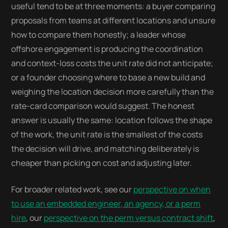
useful tend to be at three moments: a buyer comparing
proposals from teams at different locations and unsure
how to compare them honestly; a leader whose
offshore engagement is producing the coordination
and context-loss costs the unit rate did not anticipate;
or a founder choosing where to base a new build and
weighing the location decision more carefully than the
rate-card comparison would suggest. The honest
answer is usually the same: location follows the shape
of the work, the unit rate is the smallest of the costs
the decision will drive, and matching deliberately is
cheaper than picking on cost and adjusting later.
For broader related work, see our
perspective on when
to use an embedded engineer, an agency, or a perm
hire
, our
perspective on the perm versus contract shift
,