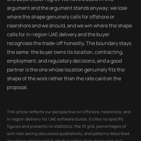
argument and the argument stands anyway; we lose
where the shape genuinely calls for offshore or
nearshore and we should, and we win where the shape
calls for in-region UAE delivery and the buyer
recognises the trade-off honestly. The boundary stays
the same: the buyer owns its location, contracting,
employment, and regulatory decisions, and a good
partner is the one whose location genuinely fits the
shape of the work rather than the rate card on the
proposal.
This article reflects our perspective on offshore, nearshore, and
in-region delivery for UAE software builds. It cites no specific
figures and presents no statistics; the fit grid, percentages of
unit-rate saving discussed qualitatively, and patterns described
are observational and illustrative rather than measured, and