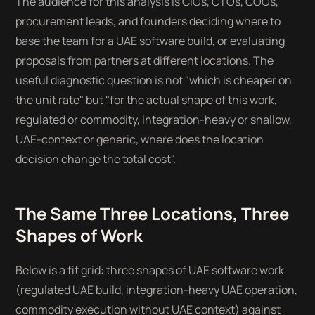
The audience for this analysis is CIOs, CTOs, COOs,
procurement leads, and founders deciding where to
base the team for a UAE software build, or evaluating
proposals from partners at different locations. The
useful diagnostic question is not "which is cheaper on
the unit rate" but "for the actual shape of this work,
regulated or commodity, integration-heavy or shallow,
UAE-context or generic, where does the location
decision change the total cost".
The Same Three Locations, Three
Shapes of Work
Below is a fit grid: three shapes of UAE software work
(regulated UAE build, integration-heavy UAE operation,
commodity execution without UAE context) against