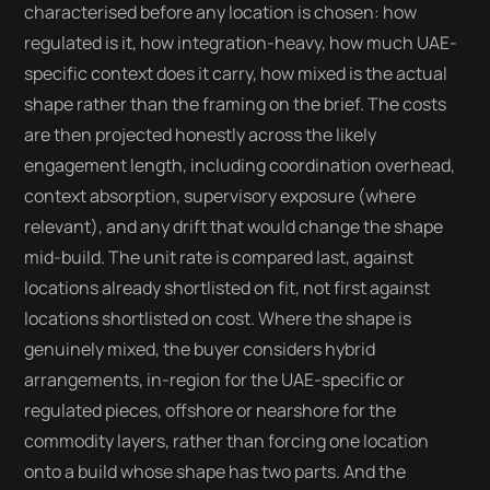
characterised before any location is chosen: how
regulated is it, how integration-heavy, how much UAE-
specific context does it carry, how mixed is the actual
shape rather than the framing on the brief. The costs
are then projected honestly across the likely
engagement length, including coordination overhead,
context absorption, supervisory exposure (where
relevant), and any drift that would change the shape
mid-build. The unit rate is compared last, against
locations already shortlisted on fit, not first against
locations shortlisted on cost. Where the shape is
genuinely mixed, the buyer considers hybrid
arrangements, in-region for the UAE-specific or
regulated pieces, offshore or nearshore for the
commodity layers, rather than forcing one location
onto a build whose shape has two parts. And the