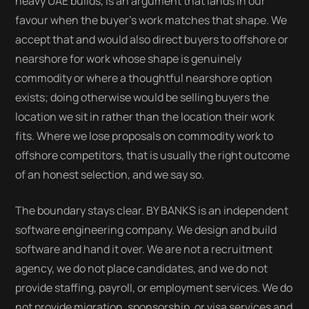
heavy UAE builds, is an argument that lands in our
favour when the buyer's work matches that shape. We
accept that and would also direct buyers to offshore or
nearshore for work whose shape is genuinely
commodity or where a thoughtful nearshore option
exists; doing otherwise would be selling buyers the
location we sit in rather than the location their work
fits. Where we lose proposals on commodity work to
offshore competitors, that is usually the right outcome
of an honest selection, and we say so.
The boundary stays clear. BY BANKS is an independent
software engineering company. We design and build
software and hand it over. We are not a recruitment
agency, we do not place candidates, and we do not
provide staffing, payroll, or employment services. We do
not provide migration, sponsorship, or visa services and