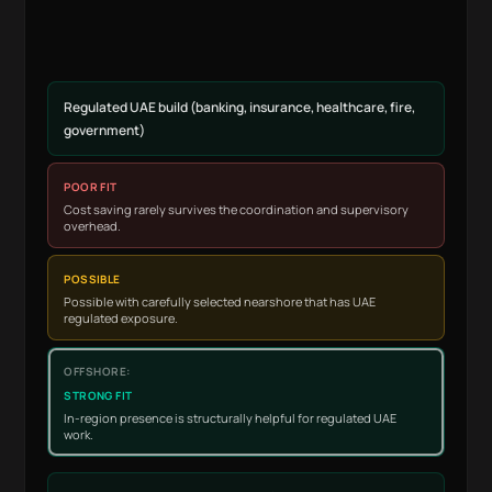
Regulated UAE build (banking, insurance, healthcare, fire,
government)
POOR FIT
Cost saving rarely survives the coordination and supervisory
overhead.
POSSIBLE
Possible with carefully selected nearshore that has UAE
regulated exposure.
STRONG FIT
In-region presence is structurally helpful for regulated UAE
work.