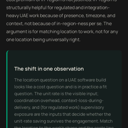
structurally helpful for regulated and integration-
heavy UAE work because of presence, timezone, and
context, not because of in-region-ness per se. The
argument is for matching location to work, not for any
one location being universally right.
The shift in one observation
The location question on a UAE software build
looks like a cost question and is in practice a fit
question. The unit rate is the visible input;
coordination overhead, context-loss-during-
delivery, and (for regulated work) supervisory
exposure are the inputs that decide whether the
unit-rate saving survives the engagement. Match
the location to the work's shape and the costs line