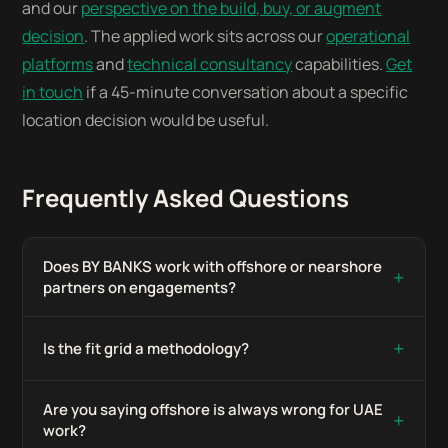
and our
perspective on the build, buy, or augment
decision
. The applied work sits across our
operational
platforms
and
technical consultancy
capabilities.
Get
in touch
if a 45-minute conversation about a specific
location decision would be useful.
Frequently Asked Questions
Does BY BANKS work with offshore or nearshore
+
partners on engagements?
+
Is the fit grid a methodology?
Are you saying offshore is always wrong for UAE
+
work?