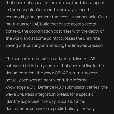
that does not appear in the rate card and does appear
in the schedule. On a short, narrowly-scoped
commodity engagement that cost is manageable. On a
multi-quarter UAE build that has to absorb sector
context, the coordination cost rises with the depth of
the work, and at some point it crosses the unit-rate
saving without anyone noticing the line was crossed.
The second is context-loss-during-delivery. UAE
software builds carry context that does not live in the
documentation: the way a CBUAE returns process
actually behaves at month-end, the informal
knowledge a Civil Defence NOC submission carries, the
way a UAE Pass integration breaks for a specific
identity edge case, the way Dubai Customs
declarations behave on a public holiday, the way