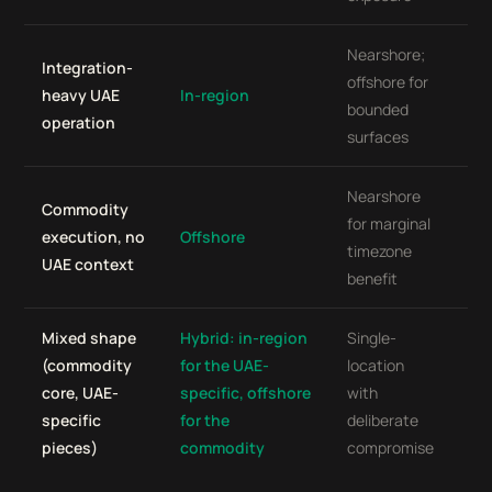
Nearshore;
Off
Integration-
offshore for
de
heavy UAE
In-region
bounded
de
operation
surfaces
we
Nearshore
In-
Commodity
for marginal
(o
execution, no
Offshore
timezone
for
UAE context
benefit
wo
Mixed shape
Hybrid: in-region
Single-
Sin
(commodity
for the UAE-
location
loc
core, UAE-
specific, offshore
with
ch
specific
for the
deliberate
uni
pieces)
commodity
compromise
al