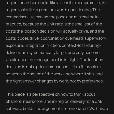
region; nearshore looks like a sensible compromise; in-
region looks like a premium worth questioning. The
comparison is clean on the page and misleading in
practice, because the unit rate is the smallest of the
costs the location decision will actually drive, and the
costs it does drive, coordination overhead, supervisory
exposure, integration friction, context-loss-during-
delivery, are systematically larger and only become
visible once the engagement is in flight. The location
decision is not a price comparison; it is a fit problem
between the shape of the work and where it sits, and
the right answer changes by work, not by preference.
This piece is a perspective on how to think about
offshore, nearshore, and in-region delivery for a UAE
software build. The argument is opinionated. We have a