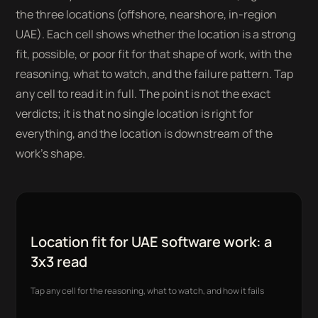
the three locations (offshore, nearshore, in-region
UAE). Each cell shows whether the location is a strong
fit, possible, or poor fit for that shape of work, with the
reasoning, what to watch, and the failure pattern. Tap
any cell to read it in full. The point is not the exact
verdicts; it is that no single location is right for
everything, and the location is downstream of the
work's shape.
Location fit for UAE software work: a
3x3 read
Tap any cell for the reasoning, what to watch, and how it fails