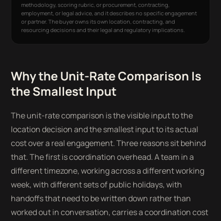
methodology, scoring rubric, or procurement, contracting,
employment, or legal advice, and it describes no specific engagement
or partner. The buyer owns its own location, contracting, and
resourcing decisions and their legal and regulatory implications.
Why the Unit-Rate Comparison Is
the Smallest Input
The unit-rate comparison is the visible input to the
location decision and the smallest input to its actual
cost over a real engagement. Three reasons sit behind
that. The first is coordination overhead. A team in a
different timezone, working across a different working
week, with different sets of public holidays, with
handoffs that need to be written down rather than
worked out in conversation, carries a coordination cost