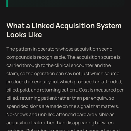
What a Linked Acquisition System
Looks Like
The pattern in operators whose acquisition spend
compounds is recognisable. The acquisition source is
carried through to the clinical encounter and the
claim, so the operation can say not just which source
produced an enquiry but which produced an attended,
billed, paid, and returning patient. Cost is measured per
billed, returning patient rather than per enquiry, so
spend decisions are made on the signal that matters.
No-shows and unbilled attended care are visible as
acquisition leak rather than disappearing between
systems. Retention is measured and managed as part