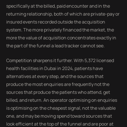
specifically at the billed, paid encounter and in the
returning relationship, both of which are private-pay or
insured events recorded outside the acquisition
system. The more privately financed the market, the
more the value of acquisition concentrates exactly in
the part of the funnel a lead tracker cannot see.
Competition sharpens it further. With 5,372 licensed
health facilities in Dubai in 2024, patients have
alternatives at every step, and the sources that
produce the most enquiries are frequently not the
sources that produce the patients who attend, get
billed, and return. An operator optimising on enquiries
is optimising on the cheapest signal, not the valuable
one, and may be moving spend toward sources that
look efficient at the top of the funnel and are poor at