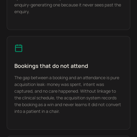
enquiry-generating one because it never sees past the
enquiry.
Bookings that do not attend
The gap between a booking and an attendance is pure
acquisition leak: money was spent, intent was
captured, and no care happened. Without linkage to
the clinical schedule, the acquisition system records
the booking as a win and never learns it did not convert
into a patient in a chair.