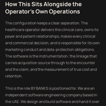
How This Sits Alongside the
Operator's Own Operations
The configuration keeps a clear separation. The
healthcare operator delivers the clinical care, owns its
payer and patient relationships, makes every clinical
and commercial decision, and is responsible for its own
marketing conduct and data-protection obligations.
The software is the instrumentation: the linkage that
carries acquisition source through to the encounter
and the claim, and the measurement of true cost and
retention.
This is the role BY BANKS is positioned for. We are an
independent software engineering company based in
the UAE. We design and build software and hand it over