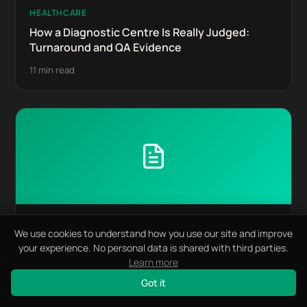
HEALTHCARE
How a Diagnostic Centre Is Really Judged:
Turnaround and QA Evidence
11 min read
HEALTHCARE
We use cookies to understand how you use our site and improve
Chair Time and Case Acceptance: Where a
your experience. No personal data is shared with third parties.
Dental Group's Economics Live
Learn more
11 min read
Got it