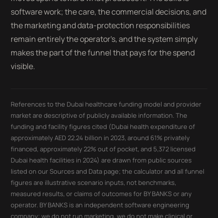
software work; the care, the commercial decisions, and
the marketing and data-protection responsibilities
remain entirely the operator's, and the system simply
makes the part of the funnel that pays for the spend
visible.
References to the Dubai healthcare funding model and provider
market are descriptive of publicly available information. The
funding and facility figures cited (Dubai health expenditure of
approximately AED 22.24 billion in 2023, around 61% privately
financed, approximately 22% out of pocket, and 5,372 licensed
Dubai health facilities in 2024) are drawn from public sources
listed on our Sources and Data page; the calculator and all funnel
figures are illustrative scenario inputs, not benchmarks,
measured results, or claims of outcomes for BY BANKS or any
operator. BY BANKS is an independent software engineering
company; we do not run marketing, we do not make clinical or