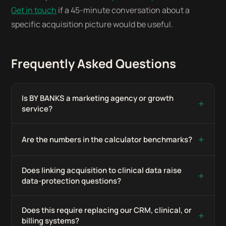
Get in touch
if a 45-minute conversation about a
specific acquisition picture would be useful.
Frequently Asked Questions
Is BY BANKS a marketing agency or growth
+
service?
+
Are the numbers in the calculator benchmarks?
Does linking acquisition to clinical data raise
+
data-protection questions?
Does this require replacing our CRM, clinical, or
+
billing systems?