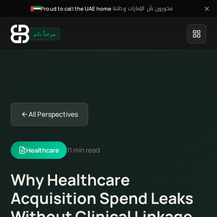
فخورون بأن الإمارات وطننا
·
Proud to call the UAE home
مرحباً بكم
All Perspectives
11 min read
Healthcare
Why Healthcare
Acquisition Spend Leaks
Without Clinical Linkage