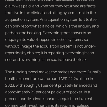
claim was paid, and whether they returned are facts
that live in the clinical and billing systems, not in the
acquisition system. An acquisition system left to itself
can only report what it holds, which is the enquiry and
perhaps the booking. Everything that converts an
enquiry into value happens in other systems, so
without linkage the acquisition system is not under-
reporting by choice; it is reporting everything it can
see, and everything it can see is above the leak.
The funding model makes the stakes concrete. Dubai's
health expenditure was around AED 22.24 billion in
2023, with roughly 61 per cent privately financed and
approximately 22 per cent paid out of pocket. In a
predominantly private market, acquisition is a real
commercial investment and its return is realised