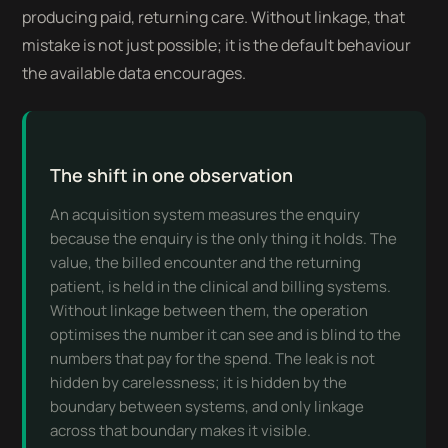
producing paid, returning care. Without linkage, that
mistake is not just possible; it is the default behaviour
the available data encourages.
The shift in one observation
An acquisition system measures the enquiry
because the enquiry is the only thing it holds. The
value, the billed encounter and the returning
patient, is held in the clinical and billing systems.
Without linkage between them, the operation
optimises the number it can see and is blind to the
numbers that pay for the spend. The leak is not
hidden by carelessness; it is hidden by the
boundary between systems, and only linkage
across that boundary makes it visible.