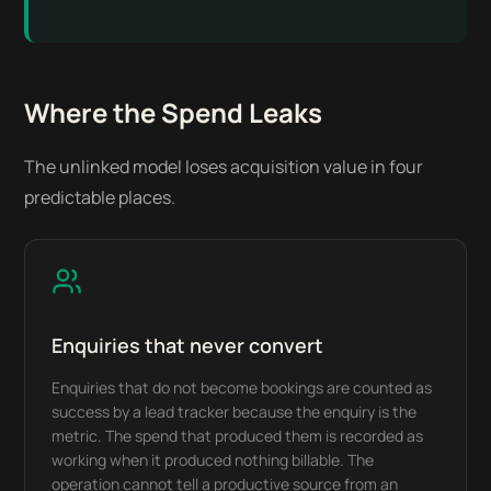
Where the Spend Leaks
The unlinked model loses acquisition value in four
predictable places.
Enquiries that never convert
Enquiries that do not become bookings are counted as
success by a lead tracker because the enquiry is the
metric. The spend that produced them is recorded as
working when it produced nothing billable. The
operation cannot tell a productive source from an