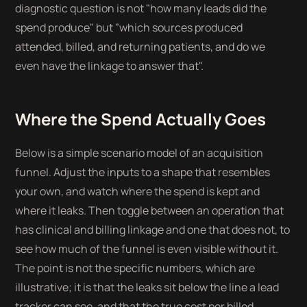
diagnostic question is not "how many leads did the
spend produce" but "which sources produced
attended, billed, and returning patients, and do we
even have the linkage to answer that".
Where the Spend Actually Goes
Below is a simple scenario model of an acquisition
funnel. Adjust the inputs to a shape that resembles
your own, and watch where the spend is kept and
where it leaks. Then toggle between an operation that
has clinical and billing linkage and one that does not, to
see how much of the funnel is even visible without it.
The point is not the specific numbers, which are
illustrative; it is that the leaks sit below the line a lead
tracker can see, and that the true cost per billed