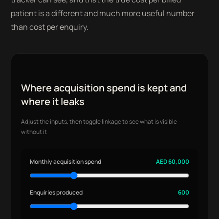
patient is a different and much more useful number
than cost per enquiry.
Where acquisition spend is kept and
where it leaks
Adjust the inputs, then toggle linkage to see what is visible
without it
Monthly acquisition spend
AED 60,000
Enquiries produced
600