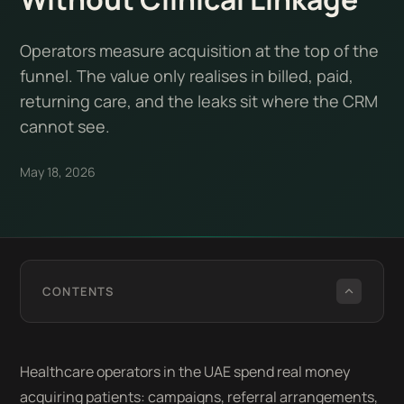
Operators measure acquisition at the top of the
funnel. The value only realises in billed, paid,
returning care, and the leaks sit where the CRM
cannot see.
May 18, 2026
CONTENTS
Healthcare operators in the UAE spend real money
acquiring patients: campaigns, referral arrangements,