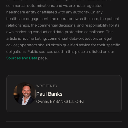
commercial determinations, and we are not a regulated
healthcare entity or affiliated with any authority. On any
healthcare engagement, the operator owns the care, the patient
relationships, the commercial decisions, and responsibility for its
own marketing conduct and data-protection compliance. This
article is not marketing, commercial, data-protection, or legal
advice; operators should obtain qualified advice for their specific
obligations. Public sources used in this piece are listed on our
Sources and Data
page.
WRITTEN BY
Paul Banks
Owner, BY BANKS L.L.C-FZ