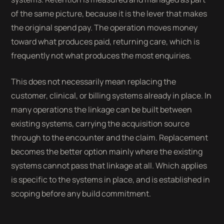
of the same picture, because it is the lever that makes
the original spend pay. The operation moves money
toward what produces paid, returning care, which is
frequently not what produces the most enquiries.
This does not necessarily mean replacing the
customer, clinical, or billing systems already in place. In
many operations the linkage can be built between
existing systems, carrying the acquisition source
through to the encounter and the claim. Replacement
becomes the better option mainly where the existing
systems cannot pass that linkage at all. Which applies
is specific to the systems in place, and is established in
scoping before any build commitment.