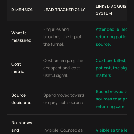
LINKED ACQUISITI
DIMENSION
LEAD TRACKER ONLY
SYSTEM
Enquiries and
Attended, billed, p
What is
bookings, the top of
returning patients
measured
the funnel.
source.
Cost per enquiry, the
Cost per billed, re
Cost
cheapest and least
patient, the signal
metric
useful signal.
matters.
Spend moved tow
Source
Spend moved toward
sources that produ
decisions
enquiry-rich sources.
returning care.
No-shows
and
Invisible. Counted as
Visible as the leak 