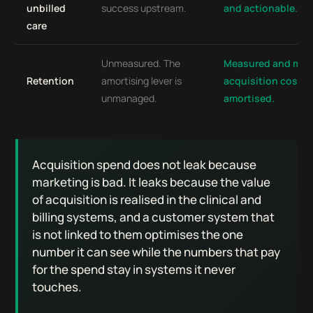
unbilled
success upstream.
and actionable.
care
Unmeasured. The
Measured and man
Retention
amortising lever is
acquisition cost is
unmanaged.
amortised.
Acquisition spend does not leak because
marketing is bad. It leaks because the value
of acquisition is realised in the clinical and
billing systems, and a customer system that
is not linked to them optimises the one
number it can see while the numbers that pay
for the spend stay in systems it never
touches.