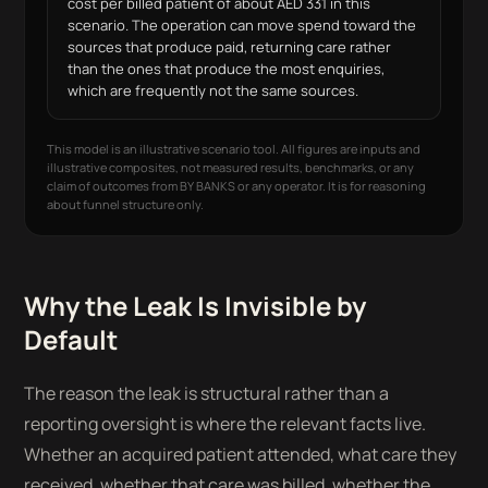
cost per billed patient of about AED 331 in this
scenario. The operation can move spend toward the
sources that produce paid, returning care rather
than the ones that produce the most enquiries,
which are frequently not the same sources.
This model is an illustrative scenario tool. All figures are inputs and
illustrative composites, not measured results, benchmarks, or any
claim of outcomes from BY BANKS or any operator. It is for reasoning
about funnel structure only.
Why the Leak Is Invisible by
Default
The reason the leak is structural rather than a
reporting oversight is where the relevant facts live.
Whether an acquired patient attended, what care they
received, whether that care was billed, whether the