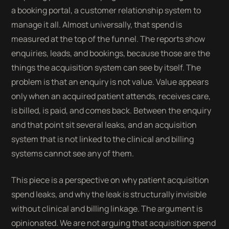
a booking portal, a customer relationship system to
manage it all. Almost universally, that spend is
measured at the top of the funnel. The reports show
enquiries, leads, and bookings, because those are the
things the acquisition system can see by itself. The
problem is that an enquiry is not value. Value appears
only when an acquired patient attends, receives care,
is billed, is paid, and comes back. Between the enquiry
and that point sit several leaks, and an acquisition
system that is not linked to the clinical and billing
systems cannot see any of them.
This piece is a perspective on why patient acquisition
spend leaks, and why the leak is structurally invisible
without clinical and billing linkage. The argument is
opinionated. We are not arguing that acquisition spend