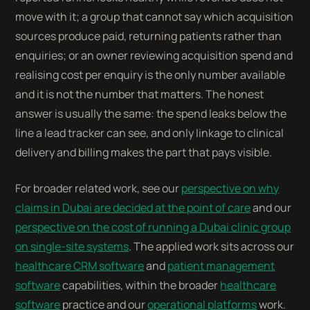
move with it; a group that cannot say which acquisition
sources produce paid, returning patients rather than
enquiries; or an owner reviewing acquisition spend and
realising cost per enquiry is the only number available
and it is not the number that matters. The honest
answer is usually the same: the spend leaks below the
line a lead tracker can see, and only linkage to clinical
delivery and billing makes the part that pays visible.
For broader related work, see our
perspective on why
claims in Dubai are decided at the point of care
and our
perspective on the cost of running a Dubai clinic group
on single-site systems
. The applied work sits across our
healthcare CRM software
and
patient management
software
capabilities, within the broader
healthcare
software
practice and our
operational platforms
work.