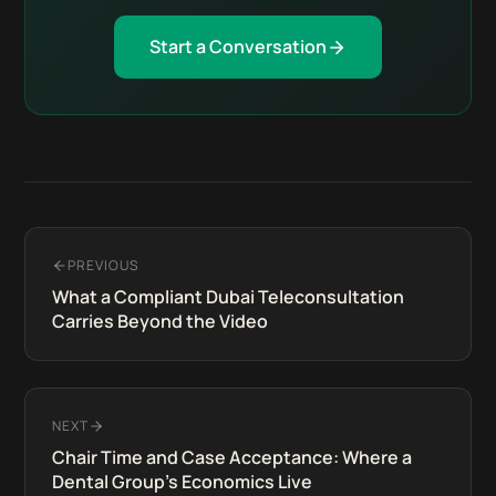
Start a Conversation
PREVIOUS
What a Compliant Dubai Teleconsultation
Carries Beyond the Video
NEXT
Chair Time and Case Acceptance: Where a
Dental Group's Economics Live