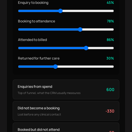
Enquiry to booking
45%
Booking to attendance
78%
Attended to billed
86%
Returned for further care
30%
Enquiries from spend
600
Top of funnel, what the CRM usually measures
Did not become a booking
-330
Lost before any clinical contact
Booked but did not attend