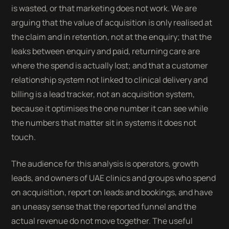
is wasted, or that marketing does not work. We are
arguing that the value of acquisition is only realised at
the claim and in retention, not at the enquiry; that the
leaks between enquiry and paid, returning care are
where the spend is actually lost; and that a customer
relationship system not linked to clinical delivery and
billing is a lead tracker, not an acquisition system,
because it optimises the one number it can see while
the numbers that matter sit in systems it does not
touch.
The audience for this analysis is operators, growth
leads, and owners of UAE clinics and groups who spend
on acquisition, report on leads and bookings, and have
an uneasy sense that the reported funnel and the
actual revenue do not move together. The useful