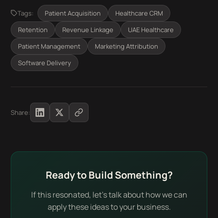
Tags:
Patient Acquisition
Healthcare CRM
Retention
Revenue Linkage
UAE Healthcare
Patient Management
Marketing Attribution
Software Delivery
Share:
Ready to Build Something?
If this resonated, let's talk about how we can
apply these ideas to your business.