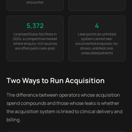
encounter
5,372
4
Licensed Dubai facilities in
Leak points an unlinked
2024, a competitive market
system cannot see:
where enquiry-rich sources
unconverted enquiries, no-
are often paid-care-poor
shows, unbilled care,
unrecalled patients
Two Ways to Run Acquisition
The difference between operators whose acquisition
spend compounds and those whose leaks is whether
the acquisition system is linked to clinical delivery and
billing.