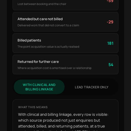
-59
Lost between booking and the chair
Attended but care not billed
-29
Delivered work that did not convert to a claim
Billed patients
181
The point acquisition value is actually realised
Returned for further care
54
Where acquisition cost is amortised over a relationship
WITH CLINICAL AND
LEAD TRACKER ONLY
BILLING LINKAGE
WHAT THIS MEANS
With clinical and billing linkage, every row is visible:
which source produced not just enquiries but
attended, billed, and returning patients, at a true