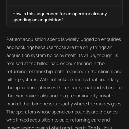
How is this sequenced for an operator already
+
spending on acquisition?
Patient acquisition spend is widely judged on enquiries
and bookings because those are the only things an
acquisition system holds by itself. Its value, though, is
realised at the billed, paid encounter and in the
returning relationship, both recorded in the clinical and
billing systems. Without linkage across that boundary
the operation optimises the cheap signal and is blind to
the expensive leaks, and in a predominantly private
market that blindness is exactly where the money goes.
The operators whose spend compounds are the ones
who linked acquisition to paid, returning care and
moved spend toward what produces it. The build is