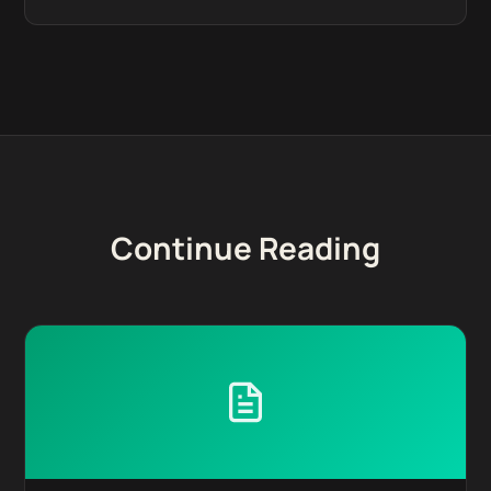
Continue Reading