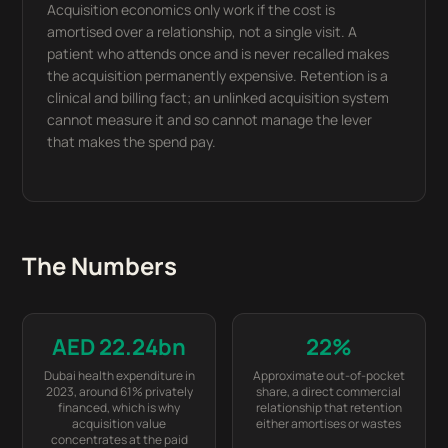
Acquisition economics only work if the cost is
amortised over a relationship, not a single visit. A
patient who attends once and is never recalled makes
the acquisition permanently expensive. Retention is a
clinical and billing fact; an unlinked acquisition system
cannot measure it and so cannot manage the lever
that makes the spend pay.
The Numbers
AED 22.24bn
22%
Dubai health expenditure in
Approximate out-of-pocket
2023, around 61% privately
share, a direct commercial
financed, which is why
relationship that retention
acquisition value
either amortises or wastes
concentrates at the paid