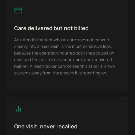
Care delivered but not billed
An attended patient whose care does not convert
cleanly into a paid claim is the most expensive leak,
because the operation incurred both the acquisition
cost and the cost of delivering care, and recovered
neither. A lead tracker cannot see this at all; it is two
systems away from the enquiry it is reporting on.
One visit, never recalled