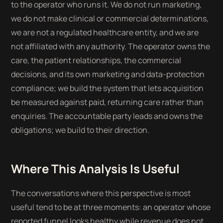
to the operator who runs it. We do not run marketing,
we do not make clinical or commercial determinations,
we are not a regulated healthcare entity, and we are
not affiliated with any authority. The operator owns the
care, the patient relationships, the commercial
decisions, and its own marketing and data-protection
compliance; we build the system that lets acquisition
be measured against paid, returning care rather than
enquiries. The accountable party leads and owns the
obligations; we build to their direction.
Where This Analysis Is Useful
The conversations where this perspective is most
useful tend to be at three moments: an operator whose
reported funnel looks healthy while revenue does not