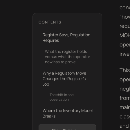
cond
"how
CONTENTS
requ
MOH
Register Says, Regulation
Requires
oper
What the register holds
inve
versus what the operator
now has to prove
This
Why a Regulatory Move
Changes the Register's
oper
Job
negl
The shift in one
from
observation
main
Where the Inventory Model
clas
Breaks
and 