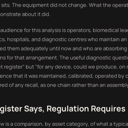
sits. The equipment did not change. What the operat
nstrate about it did.
audience for this analysis is operators, biomedical lea
ics, hospitals, and diagnostic centres who maintain an 
ed them adequately until now and who are absorbing
s for that arrangement. The useful diagnostic questi
t register" but "for any device, could we produce, on
ence that it was maintained, calibrated, operated by
red of any recall, as one chain rather than an assembly
gister Says, Regulation Requires
w is a comparison, by asset category, of what a typica