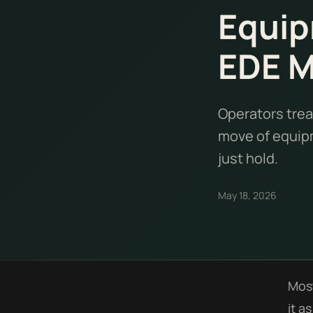
Equip
EDE 
Operators trea
move of equipm
just hold.
May 18, 2026
Most
it a