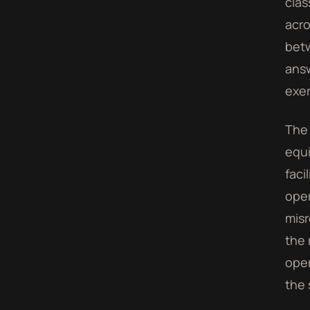
clas
acro
betw
answ
exer
The 
equi
faci
oper
misr
the 
oper
the 