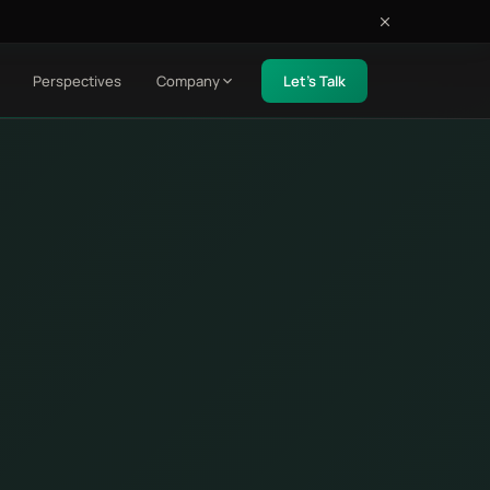
Perspectives
Company
Let's Talk