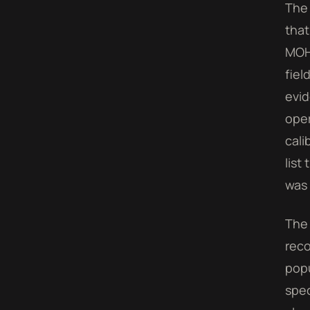
The 
that
MOHA
fiel
evid
oper
cali
list
was 
The 
reco
popu
spec