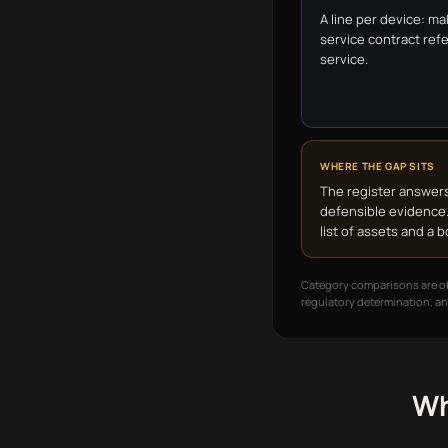
A line per device: ma
service contract refe
service.
WHERE THE GAP SITS
The register answers
defensible evidence.
list of assets and a
Category comparisons are obs
regulatory determination, an
Wh