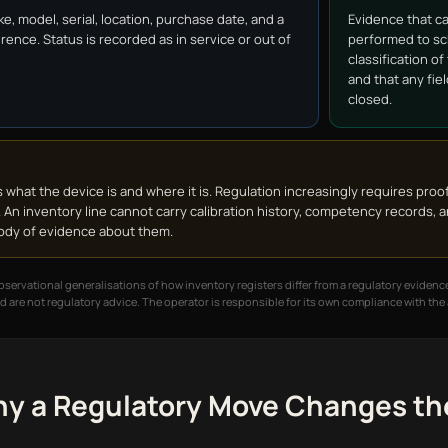
ke, model, serial, location, purchase date, and a
Evidence that c
rence. Status is recorded as in service or out of
performed to sc
classification o
and that any fie
closed.
 what the device is and where it is. Regulation increasingly requires proo
 An inventory line cannot carry calibration history, competency records, a
 body of evidence about them.
ervational generalisations of how inventory registers differ from a regulatory evidence
d are not regulatory advice. The operator is responsible for its own compliance with th
y a Regulatory Move Changes the