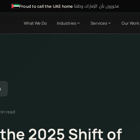
فخورون بأن الإمارات وطننا
·
Proud to call the UAE home
What We Do
Industries
Services
Our Work
s
min read
the 2025 Shift of