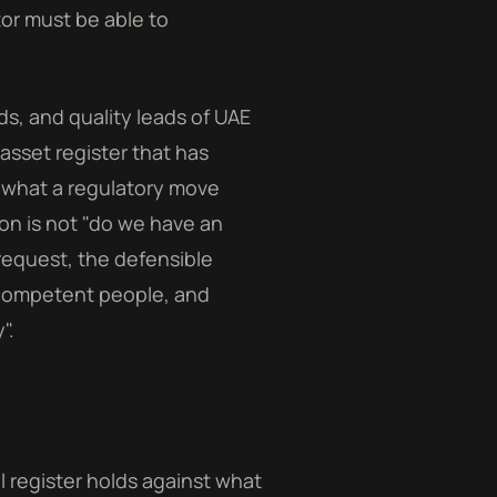
or must be able to
ds, and quality leads of UAE
asset register that has
 what a regulatory move
on is not "do we have an
 request, the defensible
 competent people, and
".
l register holds against what