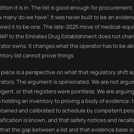
ition it is in. The list is good enough for procuremen
 many do we have". It was never built to be an evide
ired it to be one. The late-2025 move of medical-equ
AP to the Emirates Drug Establishment does not cha
ator owns. It changes what the operator has to be abl
ntory list cannot prove things.
 piece is a perspective on what that regulatory shift ac
ators. The argument is opinionated. We are not argui
igent, or that registers were pointless. We are arguin
 holding an inventory to proving a body of evidence: 
tained and calibrated to schedule by competent peopl
sification is known, and that safety notices and recal
that the gap between a list and that evidence base is 