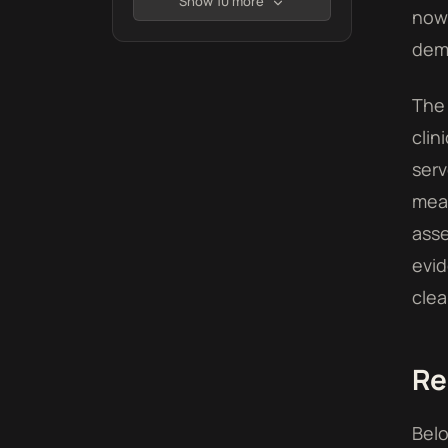
Show 10 more
now 
demo
The 
clin
serv
mean
asse
evid
clea
Re
Belo