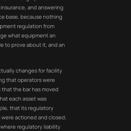
t, insurance, and answering
nce base, because nothing
ipment regulation from
nge what equipment an
e to prove about it, and an
tually changes for facility
ng that operators were
g that the bar has moved
that each asset was
e, that its regulatory
ls were actioned and closed;
where regulatory liability