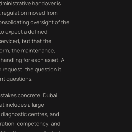
dministrative handover is
t regulation moved from
nsolidating oversight of the
 to expect a defined
erviced, but that the
form, the maintenance,
 handling for each asset. A
 request; the question it
ent questions.
 stakes concrete. Dubai
at includes a large
, diagnostic centres, and
ibration, competency, and