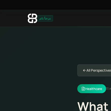
مرحباً بكم
All Perspective
11 
Healthcare
What 