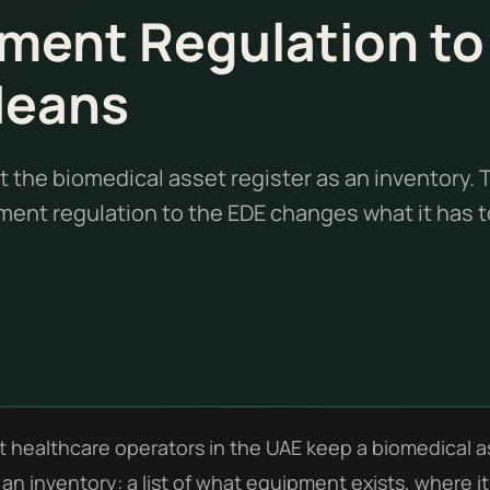
ment Regulation to
Means
t the biomedical asset register as an inventory. 
ent regulation to the EDE changes what it has t
 healthcare operators in the UAE keep a biomedical as
s an inventory: a list of what equipment exists, where i