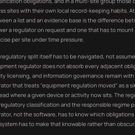
sification obligations, and in a multi-site group those 
ss sites with their own local record-keeping habits. At
een a list and an evidence base is the difference be
er a regulator on request and one that has to mount
cise per site under time pressure.
regulatory split itself has to be navigated, not assum
pment regulator does not absorb every adjacent obliga
lity licensing, and information governance remain with
ator that treats "equipment regulation moved" as a s
ead where a given device or activity now sits. The regi
regulatory classification and the responsible regime 
ator, not the software, has to know which obligations
system has to make that knowable rather than obscure