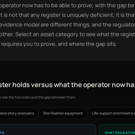
operator now has to be able to prove, with the gap
t is not that any register is uniquely deficient; it is t
evidence model are different things, and the regulator
other. Select an asset category to see what the regist
requires you to prove, and where the gap sits.
ster holds versus what the operator now ha
to see the two sides and the gap between them
aboratory analysers
Sterilisation equipment
Life-support and theatre 
AYS
WHAT REGULATION