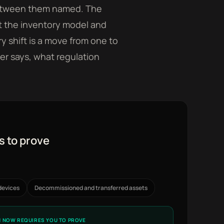
 between them named. The
hat the inventory model and
y shift is a move from one to
er says, what regulation
s to prove
devices
Decommissioned and transferred assets
 NOW REQUIRES YOU TO PROVE