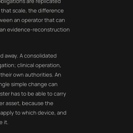
obligations are replicated
 that scale, the difference
tween an operator that can
 an evidence-reconstruction
ed away. A consolidated
tion; clinical operation,
 their own authorities. An
ingle simple change can
ster has to be able to carry
per asset, because the
 apply to which device, and
 it.