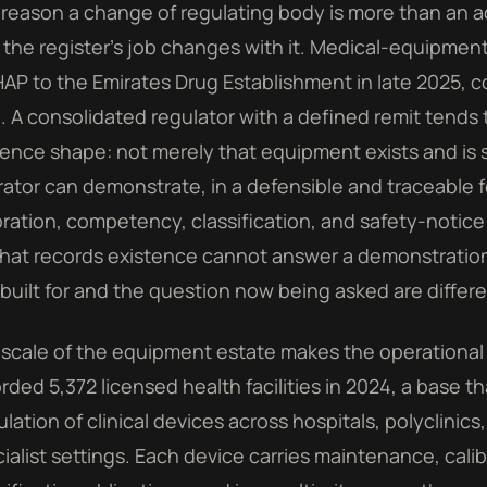
reason a change of regulating body is more than an a
 the register's job changes with it. Medical-equipmen
P to the Emirates Drug Establishment in late 2025, co
d. A consolidated regulator with a defined remit tends
ence shape: not merely that equipment exists and is s
ator can demonstrate, in a defensible and traceable 
bration, competency, classification, and safety-notice
 that records existence cannot answer a demonstration
built for and the question now being asked are differ
scale of the equipment estate makes the operational
rded 5,372 licensed health facilities in 2024, a base th
lation of clinical devices across hospitals, polyclinics
ialist settings. Each device carries maintenance, cal