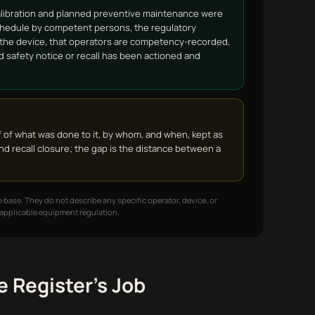
alibration and planned preventive maintenance were
hedule by competent persons, the regulatory
f the device, that operators are competency-recorded,
ld safety notice or recall has been actioned and
f of what was done to it, by whom, and when, kept as
nd recall closure; the gap is the distance between a
 base. They do not describe any specific operator, device, or
e applicable equipment regulation.
 Register's Job