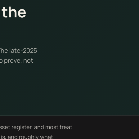
 the
The late-2025
o prove, not
set register, and most treat
t is, and roughly what