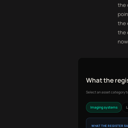
the 
poin
the 
the 
now 
What the regi
Select an asset category 
Imaging systems
L
WHAT THE REGISTER S