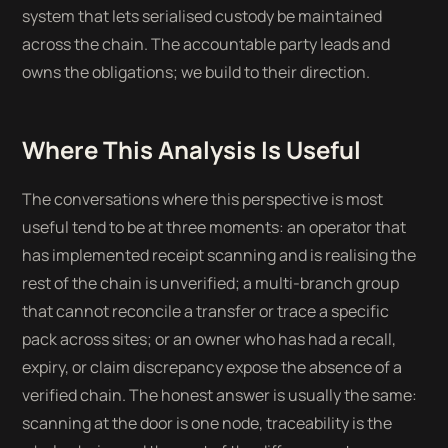
system that lets serialised custody be maintained
across the chain. The accountable party leads and
owns the obligations; we build to their direction.
Where This Analysis Is Useful
The conversations where this perspective is most
useful tend to be at three moments: an operator that
has implemented receipt scanning and is realising the
rest of the chain is unverified; a multi-branch group
that cannot reconcile a transfer or trace a specific
pack across sites; or an owner who has had a recall,
expiry, or claim discrepancy expose the absence of a
verified chain. The honest answer is usually the same:
scanning at the door is one node, traceability is the