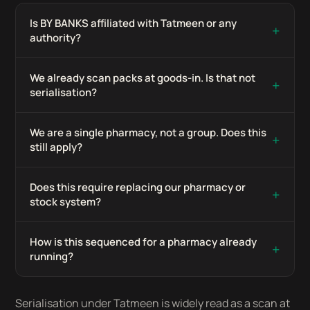
Is BY BANKS affiliated with Tatmeen or any
+
authority?
We already scan packs at goods-in. Is that not
+
serialisation?
We are a single pharmacy, not a group. Does this
+
still apply?
Does this require replacing our pharmacy or
+
stock system?
How is this sequenced for a pharmacy already
+
running?
Serialisation under Tatmeen is widely read as a scan at