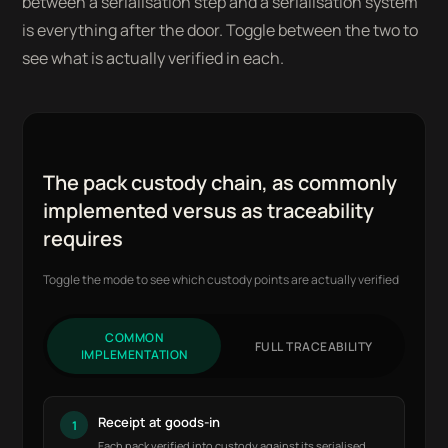
between a serialisation step and a serialisation system
is everything after the door. Toggle between the two to
see what is actually verified in each.
The pack custody chain, as commonly
implemented versus as traceability
requires
Toggle the mode to see which custody points are actually verified
COMMON
FULL TRACEABILITY
IMPLEMENTATION
Receipt at goods-in
1
Each pack verified into custody against its serialised