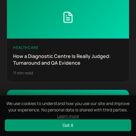
HEALTHCARE
How a Diagnostic Centre Is Really Judged:
Turnaround and QA Evidence
11 min read
We use cookies to understand how you use our site and improve
your experience. No personal data is shared with third parties.
Learn more
Got it