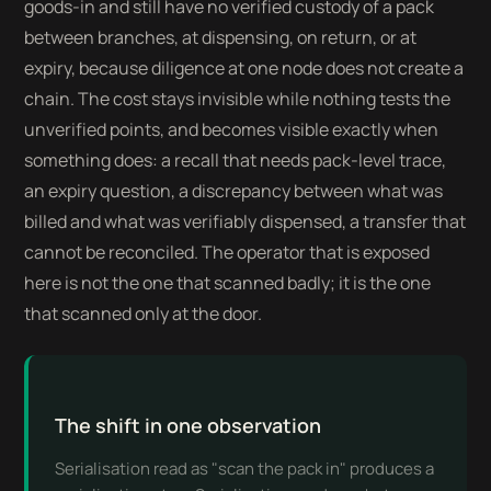
goods-in and still have no verified custody of a pack
between branches, at dispensing, on return, or at
expiry, because diligence at one node does not create a
chain. The cost stays invisible while nothing tests the
unverified points, and becomes visible exactly when
something does: a recall that needs pack-level trace,
an expiry question, a discrepancy between what was
billed and what was verifiably dispensed, a transfer that
cannot be reconciled. The operator that is exposed
here is not the one that scanned badly; it is the one
that scanned only at the door.
The shift in one observation
Serialisation read as "scan the pack in" produces a