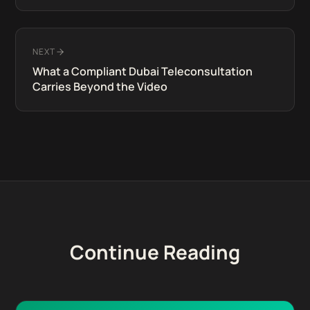
NEXT
What a Compliant Dubai Teleconsultation
Carries Beyond the Video
Continue Reading