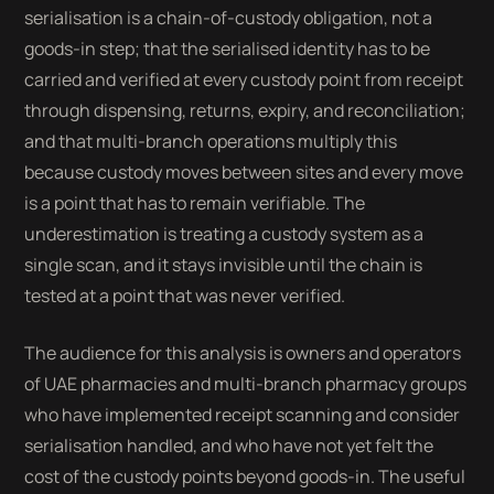
serialisation is a chain-of-custody obligation, not a
goods-in step; that the serialised identity has to be
carried and verified at every custody point from receipt
through dispensing, returns, expiry, and reconciliation;
and that multi-branch operations multiply this
because custody moves between sites and every move
is a point that has to remain verifiable. The
underestimation is treating a custody system as a
single scan, and it stays invisible until the chain is
tested at a point that was never verified.
The audience for this analysis is owners and operators
of UAE pharmacies and multi-branch pharmacy groups
who have implemented receipt scanning and consider
serialisation handled, and who have not yet felt the
cost of the custody points beyond goods-in. The useful