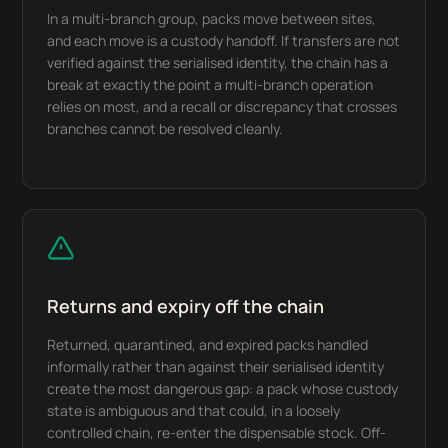
In a multi-branch group, packs move between sites,
and each move is a custody handoff. If transfers are not
verified against the serialised identity, the chain has a
break at exactly the point a multi-branch operation
relies on most, and a recall or discrepancy that crosses
branches cannot be resolved cleanly.
Returns and expiry off the chain
Returned, quarantined, and expired packs handled
informally rather than against their serialised identity
create the most dangerous gap: a pack whose custody
state is ambiguous and that could, in a loosely
controlled chain, re-enter the dispensable stock. Off-