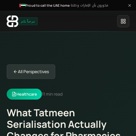
فخورون بأن الإمارات وطننا
·
Proud to call the UAE home
مرحباً بكم
All Perspectives
11 min read
Healthcare
What Tatmeen
Serialisation Actually
Changes for Pharmacies