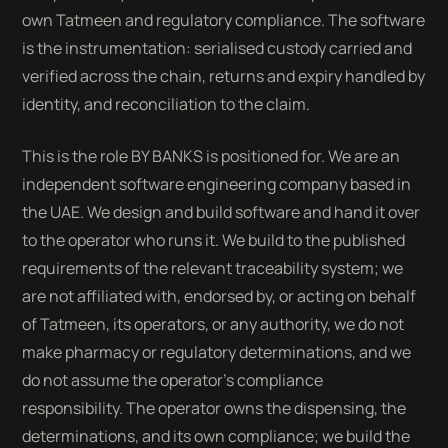
own Tatmeen and regulatory compliance. The software
is the instrumentation: serialised custody carried and
verified across the chain, returns and expiry handled by
identity, and reconciliation to the claim.
This is the role BY BANKS is positioned for. We are an
independent software engineering company based in
the UAE. We design and build software and hand it over
to the operator who runs it. We build to the published
requirements of the relevant traceability system; we
are not affiliated with, endorsed by, or acting on behalf
of Tatmeen, its operators, or any authority, we do not
make pharmacy or regulatory determinations, and we
do not assume the operator's compliance
responsibility. The operator owns the dispensing, the
determinations, and its own compliance; we build the