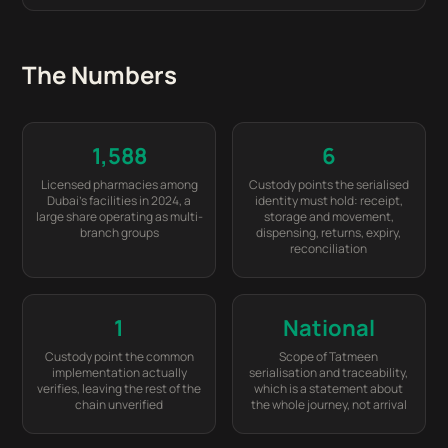
The Numbers
1,588
6
Licensed pharmacies among
Custody points the serialised
Dubai's facilities in 2024, a
identity must hold: receipt,
large share operating as multi-
storage and movement,
branch groups
dispensing, returns, expiry,
reconciliation
1
National
Custody point the common
Scope of Tatmeen
implementation actually
serialisation and traceability,
verifies, leaving the rest of the
which is a statement about
chain unverified
the whole journey, not arrival