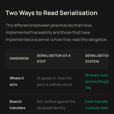
Two Ways to Read Serialisation
The difference between pharmacies that have
implemented traceability and those that have
implemented a scanner is how they read the obligation.
SERIALISATION AS A
SERIALISATION A
DIMENSION
STEP
SYSTEM
At every custod
Where it
At goods-in, then the
across the pack
acts
pack is ordinary stock.
life.
Branch
Not verified against the
Each transfer a v
transfers
serialised identity.
custody handoff