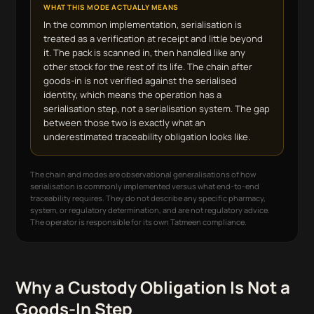
WHAT THIS MODE ACTUALLY MEANS
In the common implementation, serialisation is
treated as a verification at receipt and little beyond
it. The pack is scanned in, then handled like any
other stock for the rest of its life. The chain after
goods-in is not verified against the serialised
identity, which means the operation has a
serialisation step, not a serialisation system. The gap
between those two is exactly what an
underestimated traceability obligation looks like.
The chain and modes are observational generalisations of how
serialisation is commonly implemented versus what end-to-end
traceability requires. They do not describe any specific pharmacy,
system, or regulatory determination, and are not regulatory advice.
The operator is responsible for its own Tatmeen compliance.
Why a Custody Obligation Is Not a
Goods-In Step