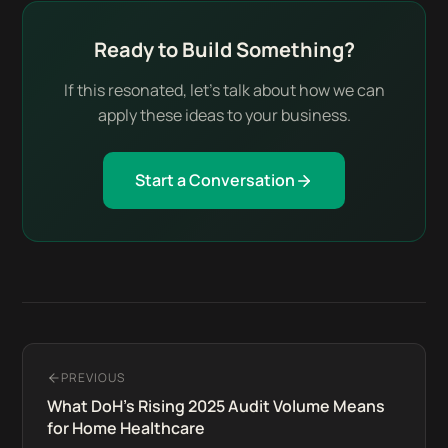
Ready to Build Something?
If this resonated, let's talk about how we can
apply these ideas to your business.
Start a Conversation
PREVIOUS
What DoH's Rising 2025 Audit Volume Means
for Home Healthcare