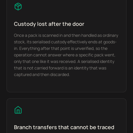
Custody lost after the door
Once a pack is scanned in and then handled as ordinary
stock, its serialised custody effectively ends at goods-
in. Everything after that point is unverified, so the
operation cannot answer where a specific pack went,
only that one like it was received. A serialised identity
that is not carried forward is an identity that was
captured and then discarded.
Branch transfers that cannot be traced