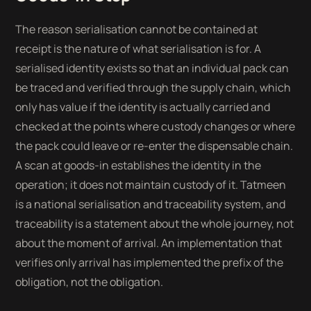
The reason serialisation cannot be contained at
receipt is the nature of what serialisation is for. A
serialised identity exists so that an individual pack can
be traced and verified through the supply chain, which
only has value if the identity is actually carried and
checked at the points where custody changes or where
the pack could leave or re-enter the dispensable chain.
A scan at goods-in establishes the identity in the
operation; it does not maintain custody of it. Tatmeen
is a national serialisation and traceability system, and
traceability is a statement about the whole journey, not
about the moment of arrival. An implementation that
verifies only arrival has implemented the prefix of the
obligation, not the obligation.