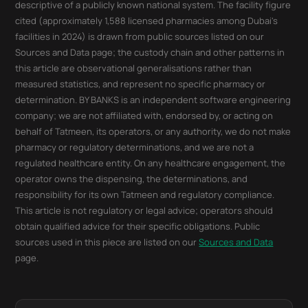
descriptive of a publicly known national system. The facility figure
cited (approximately 1,588 licensed pharmacies among Dubai's
facilities in 2024) is drawn from public sources listed on our
Sources and Data page; the custody chain and other patterns in
this article are observational generalisations rather than
measured statistics, and represent no specific pharmacy or
determination. BY BANKS is an independent software engineering
company; we are not affiliated with, endorsed by, or acting on
behalf of Tatmeen, its operators, or any authority, we do not make
pharmacy or regulatory determinations, and we are not a
regulated healthcare entity. On any healthcare engagement, the
operator owns the dispensing, the determinations, and
responsibility for its own Tatmeen and regulatory compliance.
This article is not regulatory or legal advice; operators should
obtain qualified advice for their specific obligations. Public
sources used in this piece are listed on our
Sources and Data
page.