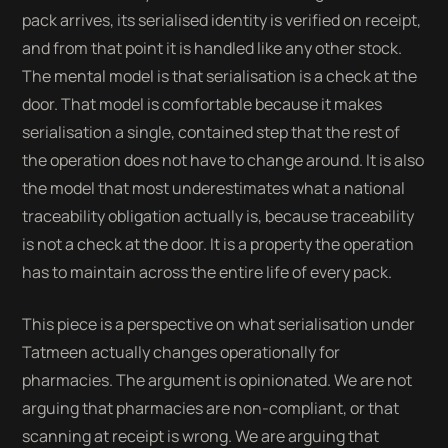
pack arrives, its serialised identity is verified on receipt,
and from that point it is handled like any other stock.
The mental model is that serialisation is a check at the
door. That model is comfortable because it makes
serialisation a single, contained step that the rest of
the operation does not have to change around. It is also
the model that most underestimates what a national
traceability obligation actually is, because traceability
is not a check at the door. It is a property the operation
has to maintain across the entire life of every pack.
This piece is a perspective on what serialisation under
Tatmeen actually changes operationally for
pharmacies. The argument is opinionated. We are not
arguing that pharmacies are non-compliant, or that
scanning at receipt is wrong. We are arguing that