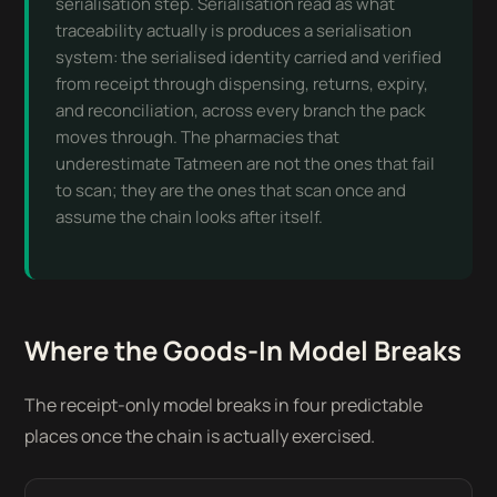
serialisation step. Serialisation read as what
traceability actually is produces a serialisation
system: the serialised identity carried and verified
from receipt through dispensing, returns, expiry,
and reconciliation, across every branch the pack
moves through. The pharmacies that
underestimate Tatmeen are not the ones that fail
to scan; they are the ones that scan once and
assume the chain looks after itself.
Where the Goods-In Model Breaks
The receipt-only model breaks in four predictable
places once the chain is actually exercised.