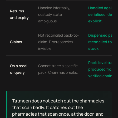
Handled informally,
Handled against
Returns
custody state
serialised identi
and expiry
ambiguous.
explicit.
Not reconciled pack-to-
Dispensed pack
Claims
claim. Discrepancies
reconciled to cl
invisible.
stock.
Pack-level trace
On a recall
Cannot trace a specific
produced from 
or query
pack. Chain has breaks.
verified chain.
Tatmeen does not catch out the pharmacies
that scan badly. It catches out the
pharmacies that scan once, at the door, and