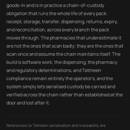
goods-in and is in practice a chain-of-custody
obligation that runs the whole life of every pack:
receipt, storage, transfer, dispensing, returns, expiry,
and reconciliation, across every branch the pack
moves through. The pharmacies that underestimate it
are not the ones that scan badly; they are the ones that
scan once and assume the chain maintains itself. The
build is software work; the dispensing, the pharmacy
and regulatory determinations, and Tatmeen
compliance remain entirely the operator's, and the
system simply lets serialised custody be carried and
verified across the chain rather than established at the
door and lost after it.
References to Tatmeen serialisation and traceability are