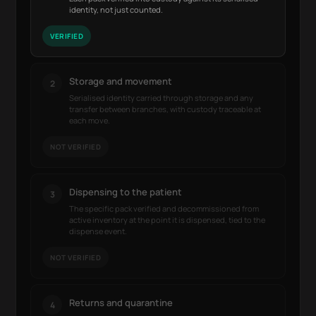
identity, not just counted.
VERIFIED
Storage and movement
2
Serialised identity carried through storage and any
transfer between branches, with custody traceable at
each move.
NOT VERIFIED
Dispensing to the patient
3
The specific pack verified and decommissioned from
active inventory at the point it is dispensed, tied to the
dispense event.
NOT VERIFIED
Returns and quarantine
4