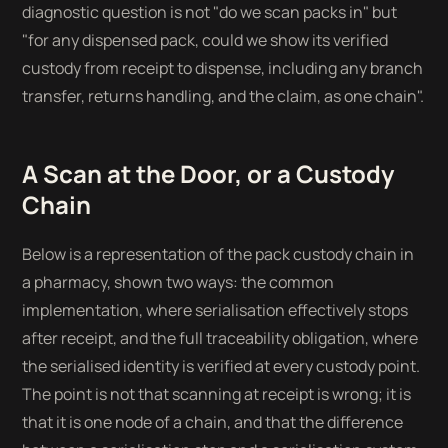
diagnostic question is not "do we scan packs in" but
"for any dispensed pack, could we show its verified
custody from receipt to dispense, including any branch
transfer, returns handling, and the claim, as one chain".
A Scan at the Door, or a Custody
Chain
Below is a representation of the pack custody chain in
a pharmacy, shown two ways: the common
implementation, where serialisation effectively stops
after receipt, and the full traceability obligation, where
the serialised identity is verified at every custody point.
The point is not that scanning at receipt is wrong; it is
that it is one node of a chain, and that the difference