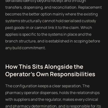
serialised identity beyond receipt and through
transfers, dispensing, and reconciliation. Replacement
becomes the better option mainly where the existing
systems structurally cannot hold serialised custody
past goods-in or cannot link it to the claim. Which
applies is specific to the systems in place and the
branch structure, and is established in scoping before
any build commitment.
How This Sits Alongside the
Operator's Own Responsibilities
The configuration keeps a clear separation. The
pharmacy operator dispenses, holds the relationships
with suppliers and the regulator, makes every clinical
and pharmacy determination, and is responsible for its