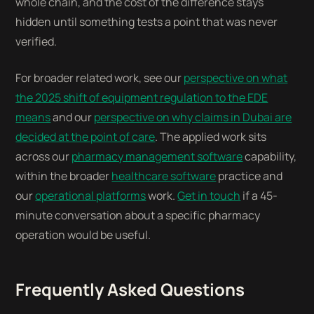
whole chain, and the cost of the difference stays
hidden until something tests a point that was never
verified.
For broader related work, see our
perspective on what
the 2025 shift of equipment regulation to the EDE
means
and our
perspective on why claims in Dubai are
decided at the point of care
. The applied work sits
across our
pharmacy management software
capability,
within the broader
healthcare software
practice and
our
operational platforms
work.
Get in touch
if a 45-
minute conversation about a specific pharmacy
operation would be useful.
Frequently Asked Questions