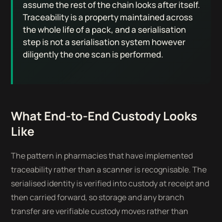
assume the rest of the chain looks after itself.
Traceability is a property maintained across
the whole life of a pack, and a serialisation
step is not a serialisation system however
diligently the one scan is performed.
What End-to-End Custody Looks
Like
The pattern in pharmacies that have implemented
traceability rather than a scanner is recognisable. The
serialised identity is verified into custody at receipt and
then carried forward, so storage and any branch
transfer are verifiable custody moves rather than