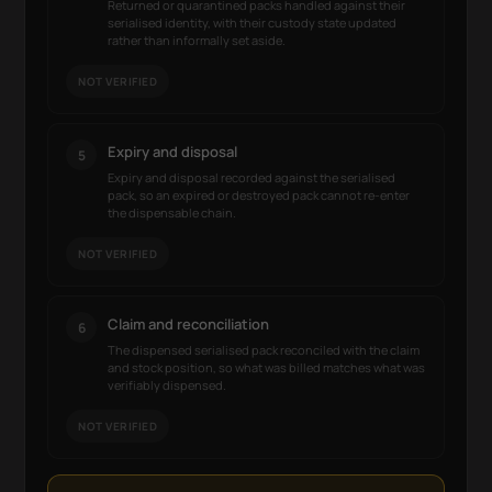
Returned or quarantined packs handled against their
serialised identity, with their custody state updated
rather than informally set aside.
NOT VERIFIED
Expiry and disposal
5
Expiry and disposal recorded against the serialised
pack, so an expired or destroyed pack cannot re-enter
the dispensable chain.
NOT VERIFIED
Claim and reconciliation
6
The dispensed serialised pack reconciled with the claim
and stock position, so what was billed matches what was
verifiably dispensed.
NOT VERIFIED