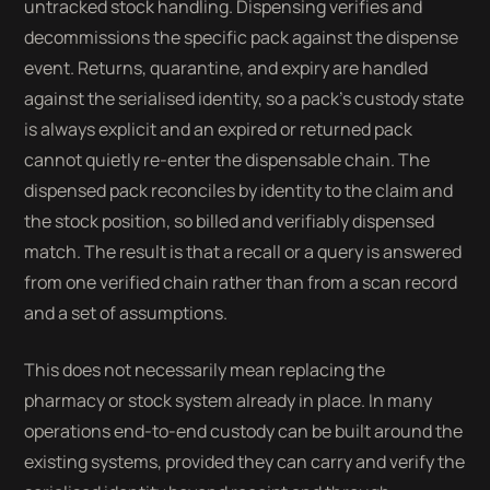
untracked stock handling. Dispensing verifies and
decommissions the specific pack against the dispense
event. Returns, quarantine, and expiry are handled
against the serialised identity, so a pack's custody state
is always explicit and an expired or returned pack
cannot quietly re-enter the dispensable chain. The
dispensed pack reconciles by identity to the claim and
the stock position, so billed and verifiably dispensed
match. The result is that a recall or a query is answered
from one verified chain rather than from a scan record
and a set of assumptions.
This does not necessarily mean replacing the
pharmacy or stock system already in place. In many
operations end-to-end custody can be built around the
existing systems, provided they can carry and verify the