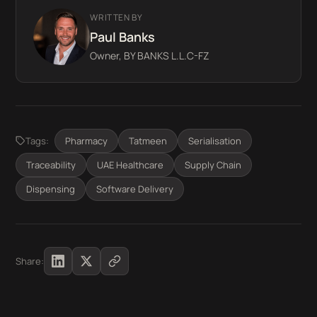
WRITTEN BY
Paul Banks
Owner, BY BANKS L.L.C-FZ
Tags:
Pharmacy
Tatmeen
Serialisation
Traceability
UAE Healthcare
Supply Chain
Dispensing
Software Delivery
Share: