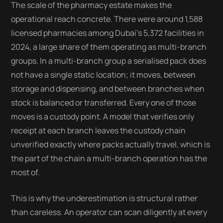
The scale of the pharmacy estate makes the
operational reach concrete. There were around 1,588
licensed pharmacies among Dubai's 5,372 facilities in
2024, a large share of them operating as multi-branch
groups. In a multi-branch group a serialised pack does
not have a single static location; it moves, between
storage and dispensing, and between branches when
stock is balanced or transferred. Every one of those
moves is a custody point. A model that verifies only
receipt at each branch leaves the custody chain
unverified exactly where packs actually travel, which is
the part of the chain a multi-branch operation has the
most of.
This is why the underestimation is structural rather
than careless. An operator can scan diligently at every