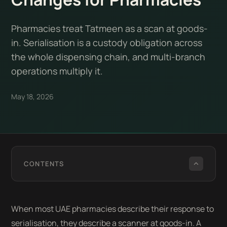
Pharmacies treat Tatmeen as a scan at goods-
in. Serialisation is a custody obligation across
the whole dispensing chain, and multi-branch
operations multiply it.
May 18, 2026
CONTENTS
When most UAE pharmacies describe their response to
serialisation, they describe a scanner at goods-in. A