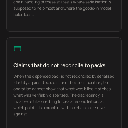
chain handling of these states is where serialisation is
supposed to help most and where the goods-in model
helps least.
Claims that do not reconcile to packs
When the dispensed pack is not reconciled by serialised
identity against the claim and the stock position, the
operation cannot show that what was billed matches
what was verifiably dispensed. The discrepancy is
invisible until something forces a reconciliation, at
which point it is a problem with no chain to resolve it
against.