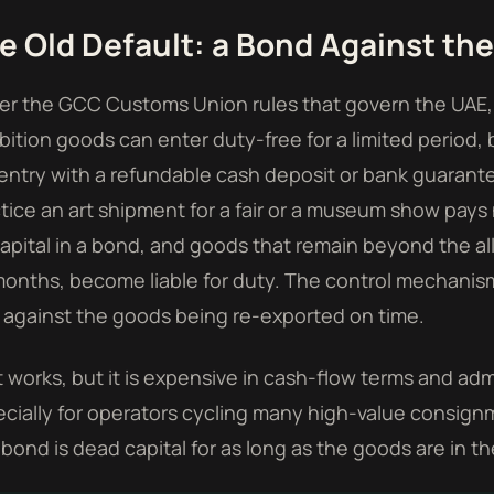
e Old Default: a Bond Against th
r the GCC Customs Union rules that govern the UAE,
bition goods can enter duty-free for a limited period,
entry with a refundable cash deposit or bank guarante
tice an art shipment for a fair or a museum show pays n
apital in a bond, and goods that remain beyond the
months, become liable for duty. The control mechani
against the goods being re-exported on time.
 works, but it is expensive in cash-flow terms and adm
cially for operators cycling many high-value consign
bond is dead capital for as long as the goods are in th