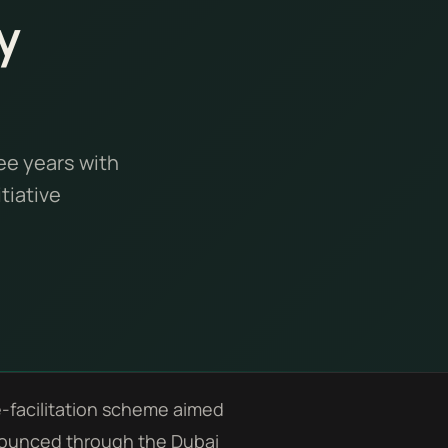
y
ee years with
tiative
e-facilitation scheme aimed
announced through the Dubai