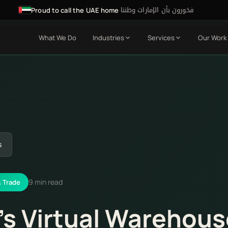
فخورون بأن الإمارات وطننا
·
Proud to call the UAE home
What We Do
Industries
Services
Our Work
s
9 min read
& Trade
's Virtual Warehou