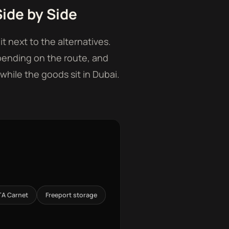
ide by Side
t next to the alternatives.
pending on the route, and
while the goods sit in Dubai.
TA Carnet
Freeport storage