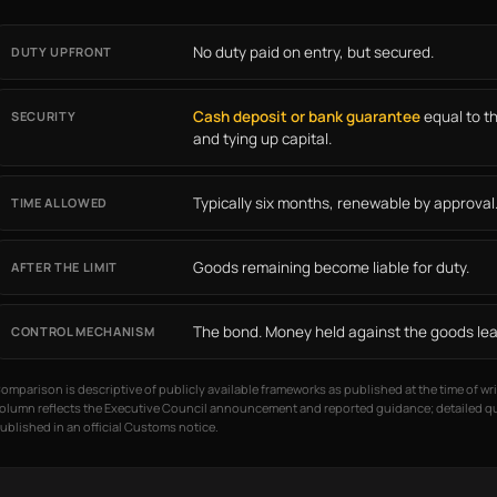
No duty paid on entry, but secured.
DUTY UPFRONT
Cash deposit or bank guarantee
equal to t
SECURITY
and tying up capital.
Typically six months, renewable by approval
TIME ALLOWED
Goods remaining become liable for duty.
AFTER THE LIMIT
The bond. Money held against the goods lea
CONTROL MECHANISM
omparison is descriptive of publicly available frameworks as published at the time of wri
olumn reflects the Executive Council announcement and reported guidance; detailed qua
ublished in an official Customs notice.