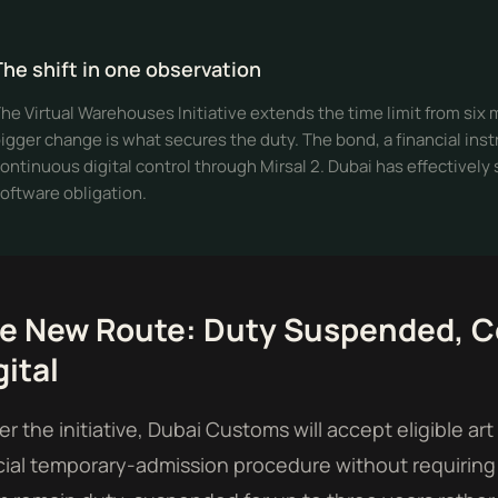
The shift in one observation
he Virtual Warehouses Initiative extends the time limit from six
igger change is what secures the duty. The bond, a financial inst
ontinuous digital control through Mirsal 2. Dubai has effectively
oftware obligation.
e New Route: Duty Suspended, C
gital
r the initiative, Dubai Customs will accept eligible a
ial temporary-admission procedure without requiring