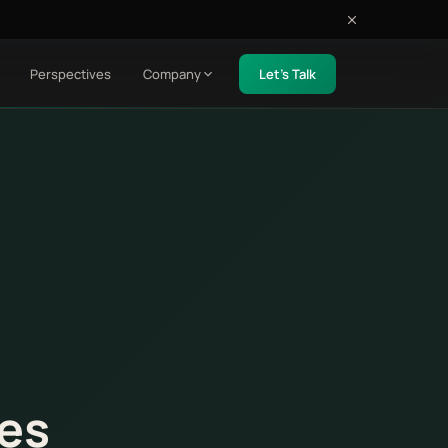
Perspectives
Company
Let's Talk
ses