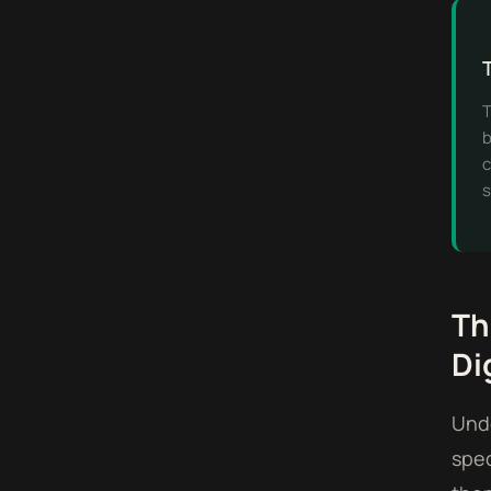
T
b
c
s
Th
Di
Unde
spec