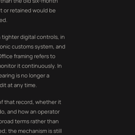
 than the old six-month
et or retained would be
ed.
ghter digital controls, in
ctronic customs system, and
ffice framing refers to
nitor it continuously. In
aring is no longer a
dit at any time.
f that record, whether it
 do, and how an operator
broad terms rather than
ed; the mechanism is still