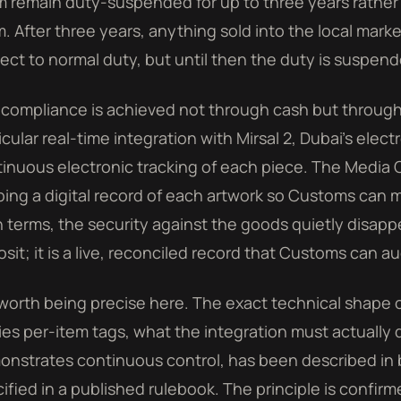
 remain duty-suspended for up to three years rather
. After three years, anything sold into the local mark
ect to normal duty, but until then the duty is suspend
compliance is achieved not through cash but through ti
icular real-time integration with Mirsal 2, Dubai's ele
inuous electronic tracking of each piece. The Media O
ing a digital record of each artwork so Customs can mo
n terms, the security against the goods quietly disappe
sit; it is a live, reconciled record that Customs can au
s worth being precise here. The exact technical shape o
ies per-item tags, what the integration must actually
nstrates continuous control, has been described in 
ified in a published rulebook. The principle is confirm