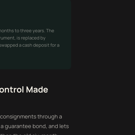
 months to three years. The
rument, is replaced by
 swapped a cash deposit for a
ontrol Made
rt consignments through a
 a guarantee bond, and lets