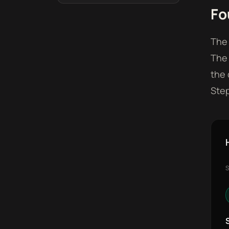
Fo
The 
The 
the 
Step
S