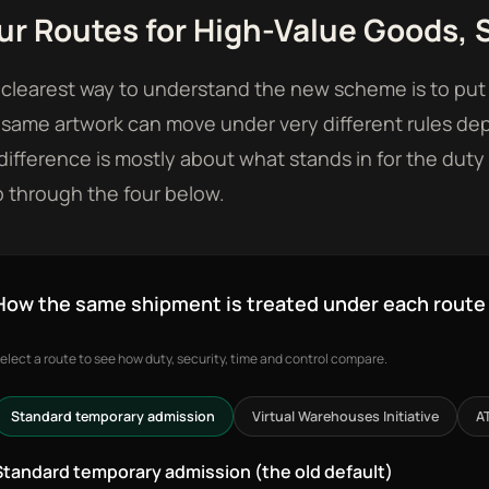
ur Routes for High-Value Goods, S
clearest way to understand the new scheme is to put i
same artwork can move under very different rules de
difference is mostly about what stands in for the duty 
 through the four below.
How the same shipment is treated under each route
elect a route to see how duty, security, time and control compare.
Standard temporary admission
Virtual Warehouses Initiative
A
Standard temporary admission (the old default)