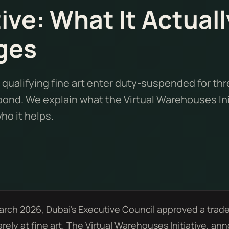
tive: What It Actuall
ges
 qualifying fine art enter duty-suspended for thr
ond. We explain what the Virtual Warehouses Ini
o it helps.
arch 2026, Dubai's Executive Council approved a trad
rely at fine art. The Virtual Warehouses Initiative, 