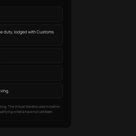
he duty, lodged with Customs
.
ving.
ting. The Virtual Warehouses Initiative
lifying criteria have not yet been