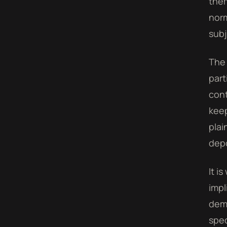
them
norm
subj
The 
part
cont
keep
plai
depo
It i
impl
demo
spec