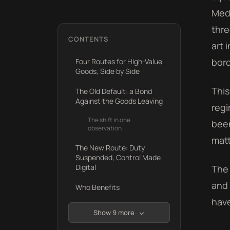
Medi
thre
CONTENTS
art 
bord
Four Routes for High-Value
Goods, Side by Side
This
The Old Default: a Bond
Against the Goods Leaving
regi
The shift in one
been
observation
matt
The New Route: Duty
Suspended, Control Made
Digital
The 
and 
Who Benefits
have
Show 9 more