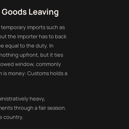
e Goods Leaving
 temporary imports such as
 but the importer has to back
e equal to the duty. In
othing upfront, but it ties
 allowed window, commonly
sm is money: Customs holds a
inistratively heavy,
ments through a fair season.
e country.