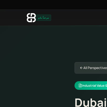
مرحباً بكم
All Perspective
Industrial Value 
Dubai