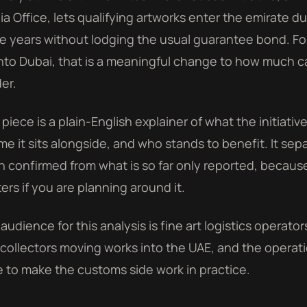
a Office, lets qualifying artworks enter the emirate 
e years without lodging the usual guarantee bond. F
into Dubai, that is a meaningful change to how much capi
er.
 piece is a plain-English explainer of what the initiative
me it sits alongside, and who stands to benefit. It sep
 confirmed from what is so far only reported, becau
ers if you are planning around it.
audience for this analysis is fine art logistics operato
collectors moving works into the UAE, and the opera
 to make the customs side work in practice.