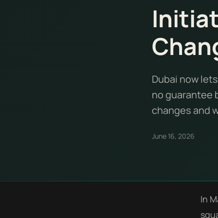
Initia
Chan
Dubai now lets
no guarantee b
changes and wh
June 16, 2026
In M
squa