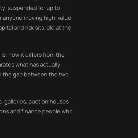
duty-suspended for up to
or anyone moving high-value
tal and risk sits idle at the
 is, how it differs from the
arates what has actually
se the gap between the two
rs, galleries, auction houses
tions and finance people who