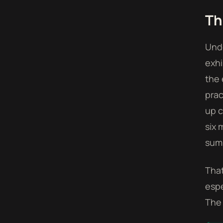
Th
Unde
exhi
the 
prac
up c
six 
sum 
That
espe
The 