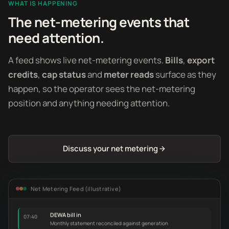
WHAT IS HAPPENING
The net-metering events that
need attention.
A feed shows live net-metering events.
Bills
,
export
credits
,
cap status
and
meter reads
surface as they
happen, so the operator sees the net-metering
position and anything needing attention.
Discuss your net metering
Net Metering Feed (illustrative)
DEWA bill in
07:40
Monthly statement reconciled against generation