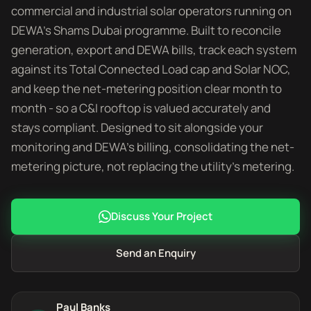
commercial and industrial solar operators running on
DEWA's Shams Dubai programme. Built to reconcile
generation, export and DEWA bills, track each system
against its Total Connected Load cap and Solar NOC,
and keep the net-metering position clear month to
month - so a C&I rooftop is valued accurately and
stays compliant. Designed to sit alongside your
monitoring and DEWA's billing, consolidating the net-
metering picture, not replacing the utility's metering.
Discuss Your Project
Send an Enquiry
Paul Banks