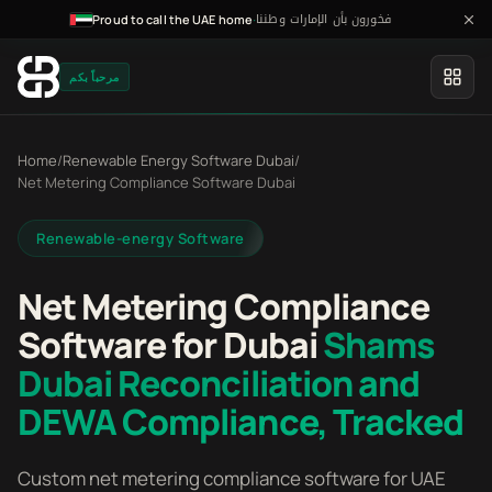
فخورون بأن الإمارات وطننا
·
Proud to call the UAE home
مرحباً بكم
Home
/
Renewable Energy Software Dubai
/
Net Metering Compliance Software Dubai
Renewable-energy Software
Net Metering Compliance
Software for Dubai
Shams
Dubai Reconciliation and
DEWA Compliance, Tracked
Custom net metering compliance software for UAE