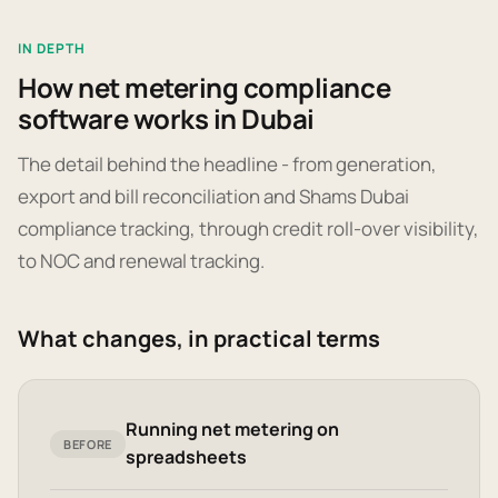
IN DEPTH
How net metering compliance
software works in Dubai
The detail behind the headline - from generation,
export and bill reconciliation and Shams Dubai
compliance tracking, through credit roll-over visibility,
to NOC and renewal tracking.
What changes, in practical terms
Running net metering on
BEFORE
spreadsheets