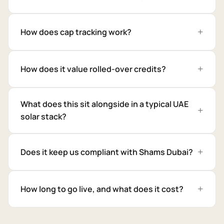
How does cap tracking work?
How does it value rolled-over credits?
What does this sit alongside in a typical UAE
solar stack?
Does it keep us compliant with Shams Dubai?
How long to go live, and what does it cost?