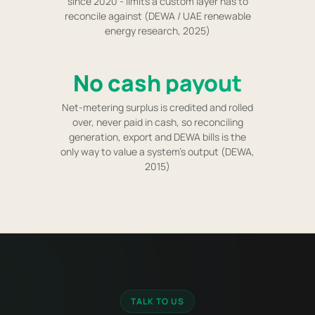
since 2020 - limits a custom layer has to
reconcile against (DEWA / UAE renewable
energy research, 2025)
No cash payout
Net-metering surplus is credited and rolled
over, never paid in cash, so reconciling
generation, export and DEWA bills is the
only way to value a system's output (DEWA,
2015)
TALK TO US