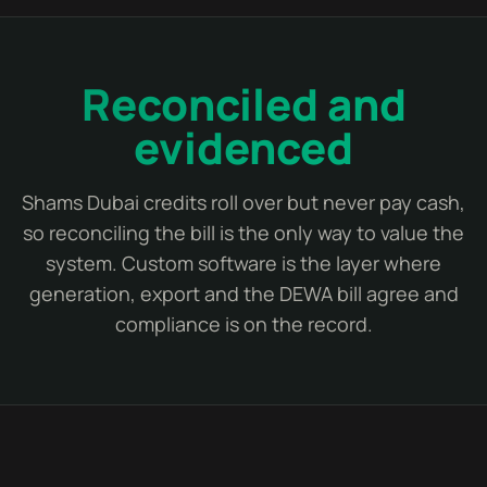
Reconciled and
evidenced
Shams Dubai credits roll over but never pay cash,
so reconciling the bill is the only way to value the
system. Custom software is the layer where
generation, export and the DEWA bill agree and
compliance is on the record.