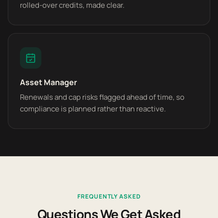
rolled-over credits, made clear.
Asset Manager
Renewals and cap risks flagged ahead of time, so
compliance is planned rather than reactive.
FREQUENTLY ASKED
Questions We Get Asked