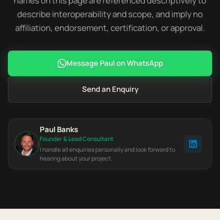
names on this page are referenced descriptively to
describe interoperability and scope, and imply no
affiliation, endorsement, certification, or approval.
Message Paul on WhatsApp
Send an Enquiry
Paul Banks
Founder & Lead Consultant
I handle all enquiries personally and look forward to
hearing about your project.