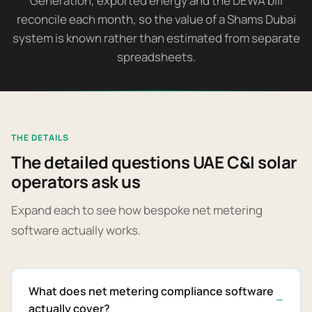
Generation, exported energy and the DEWA bill
reconcile each month, so the value of a Shams Dubai
system is known rather than estimated from separate
spreadsheets.
THE DETAILS
The detailed questions UAE C&I solar
operators ask us
Expand each to see how bespoke net metering
software actually works.
What does net metering compliance software
actually cover?