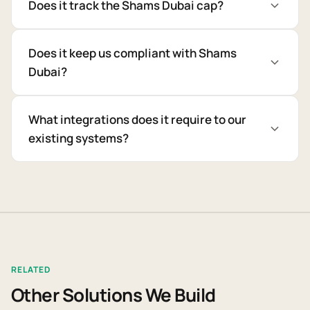
Does it track the Shams Dubai cap?
Does it keep us compliant with Shams
Dubai?
What integrations does it require to our
existing systems?
RELATED
Other Solutions We Build