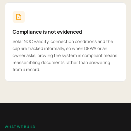
Compliance is not evidenced
Solar NOC validity, connection conditions and the
cap are tracked informally, so when DEWA or an
owner asks, proving the system is compliant means
reassembling documents rather than answering
from a record.
WHAT WE BUILD