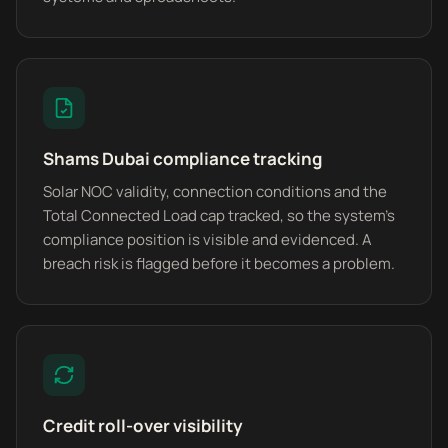
Shams Dubai compliance tracking
Solar NOC validity, connection conditions and the
Total Connected Load cap tracked, so the system's
compliance position is visible and evidenced. A
breach risk is flagged before it becomes a problem.
Credit roll-over visibility