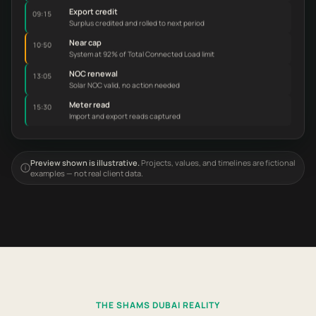
Export credit
09:15
Surplus credited and rolled to next period
Near cap
10:50
System at 92% of Total Connected Load limit
NOC renewal
13:05
Solar NOC valid, no action needed
Meter read
15:30
Import and export reads captured
Preview shown is illustrative.
Projects, values, and timelines are fictional
examples — not real client data.
THE SHAMS DUBAI REALITY