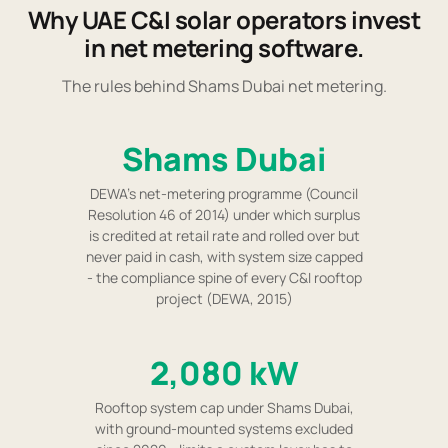
Why UAE C&I solar operators invest
in net metering software.
The rules behind Shams Dubai net metering.
Shams Dubai
DEWA's net-metering programme (Council
Resolution 46 of 2014) under which surplus
is credited at retail rate and rolled over but
never paid in cash, with system size capped
- the compliance spine of every C&I rooftop
project (DEWA, 2015)
2,080 kW
Rooftop system cap under Shams Dubai,
with ground-mounted systems excluded