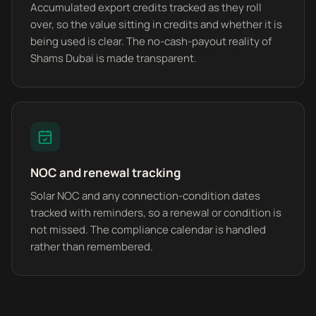
Accumulated export credits tracked as they roll
over, so the value sitting in credits and whether it is
being used is clear. The no-cash-payout reality of
Shams Dubai is made transparent.
NOC and renewal tracking
Solar NOC and any connection-condition dates
tracked with reminders, so a renewal or condition is
not missed. The compliance calendar is handled
rather than remembered.