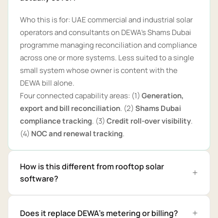
Who this is for: UAE commercial and industrial solar
operators and consultants on DEWA's Shams Dubai
programme managing reconciliation and compliance
across one or more systems. Less suited to a single
small system whose owner is content with the
DEWA bill alone.
Four connected capability areas: (1)
Generation,
export and bill reconciliation
. (2)
Shams Dubai
compliance tracking
. (3)
Credit roll-over visibility
.
(4)
NOC and renewal tracking
.
How is this different from rooftop solar
software?
Does it replace DEWA's metering or billing?