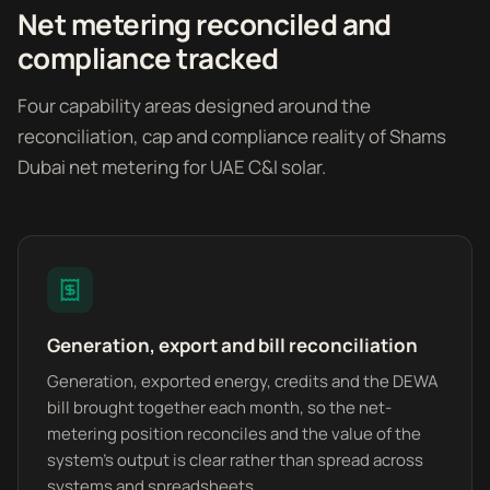
Net metering reconciled and
compliance tracked
Four capability areas designed around the
reconciliation, cap and compliance reality of Shams
Dubai net metering for UAE C&I solar.
Generation, export and bill reconciliation
Generation, exported energy, credits and the DEWA
bill brought together each month, so the net-
metering position reconciles and the value of the
system's output is clear rather than spread across
systems and spreadsheets.