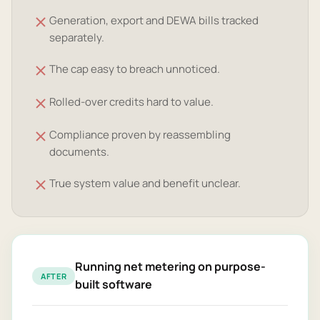
Generation, export and DEWA bills tracked
separately.
The cap easy to breach unnoticed.
Rolled-over credits hard to value.
Compliance proven by reassembling
documents.
True system value and benefit unclear.
Running net metering on purpose-
AFTER
built software