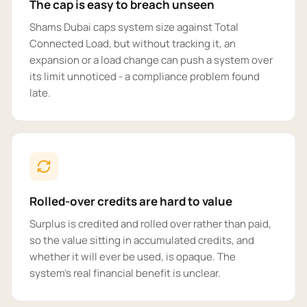
The cap is easy to breach unseen
Shams Dubai caps system size against Total
Connected Load, but without tracking it, an
expansion or a load change can push a system over
its limit unnoticed - a compliance problem found
late.
Rolled-over credits are hard to value
Surplus is credited and rolled over rather than paid,
so the value sitting in accumulated credits, and
whether it will ever be used, is opaque. The
system's real financial benefit is unclear.