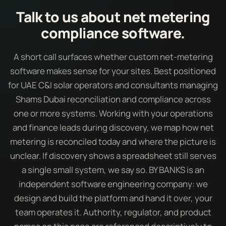
Talk to us about net metering
compliance software.
A short call surfaces whether custom net-metering
software makes sense for your sites. Best positioned
for UAE C&I solar operators and consultants managing
Shams Dubai reconciliation and compliance across
one or more systems. Working with your operations
and finance leads during discovery, we map how net
metering is reconciled today and where the picture is
unclear. If discovery shows a spreadsheet still serves
a single small system, we say so. BY BANKS is an
independent software engineering company: we
design and build the platform and hand it over, your
team operates it. Authority, regulator, and product