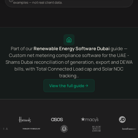
examples — not real client data.
Part of our
Renewable Energy Software Dubai
guide —
Custom net metering compliance software for the UAE -
Shams Dubai reconciliation of generation, export and DEWA
bills, with Total Connected Load cap and Solar NOC
tracking..
View the full guide