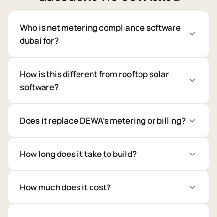
Who is net metering compliance software
dubai for?
How is this different from rooftop solar
software?
Does it replace DEWA's metering or billing?
How long does it take to build?
How much does it cost?