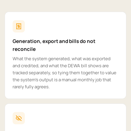
Generation, export and bills do not
reconcile
What the system generated, what was exported
and credited, and what the DEWA bill shows are
tracked separately, so tying them together to value
the system's output is a manual monthly job that
rarely fully agrees.