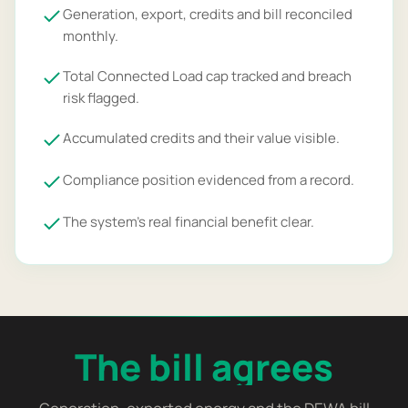
Generation, export, credits and bill reconciled
monthly.
Total Connected Load cap tracked and breach
risk flagged.
Accumulated credits and their value visible.
Compliance position evidenced from a record.
The system's real financial benefit clear.
The bill agrees