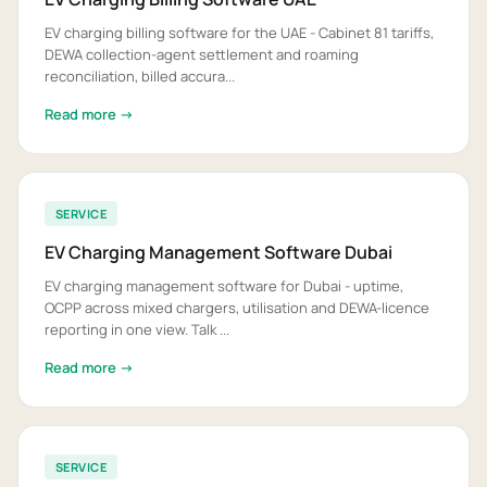
EV charging billing software for the UAE - Cabinet 81 tariffs,
DEWA collection-agent settlement and roaming
reconciliation, billed accura...
Read more →
SERVICE
EV Charging Management Software Dubai
EV charging management software for Dubai - uptime,
OCPP across mixed chargers, utilisation and DEWA-licence
reporting in one view. Talk ...
Read more →
SERVICE