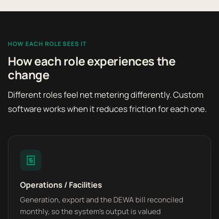
HOW EACH ROLE SEES IT
How each role experiences the
change
Different roles feel net metering differently. Custom
software works when it reduces friction for each one.
Operations / Facilities
Generation, export and the DEWA bill reconciled
monthly, so the system's output is valued