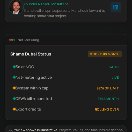
Founder & Lead Consultant
I handle all enquiries personally and look forward to
hearing about your project.
Net Metering
Shams Dubai Status
SITE - THIS MONTH
Solar NOC
VALID
Net-metering active
LIVE
System within cap
92% OF LIMIT
DEWA bill reconciled
THIS MONTH
Export credits
ROLLING OVER
Preview shown is illustrative.
Projects, values, and timelines are fictional