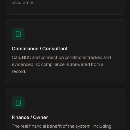
accurately.
Compliance / Consultant
Cap, NOC and connection conditions tracked and
evidenced, so compliance is answered from a
record.
Finance / Owner
The real financial benefit of the system, including