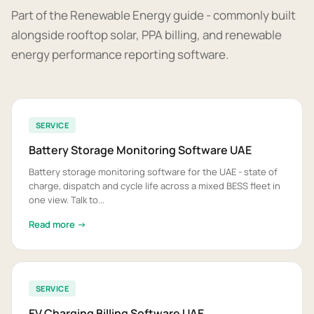
Part of the Renewable Energy guide - commonly built
alongside rooftop solar, PPA billing, and renewable
energy performance reporting software.
SERVICE
Battery Storage Monitoring Software UAE
Battery storage monitoring software for the UAE - state of
charge, dispatch and cycle life across a mixed BESS fleet in
one view. Talk to...
Read more →
SERVICE
EV Charging Billing Software UAE