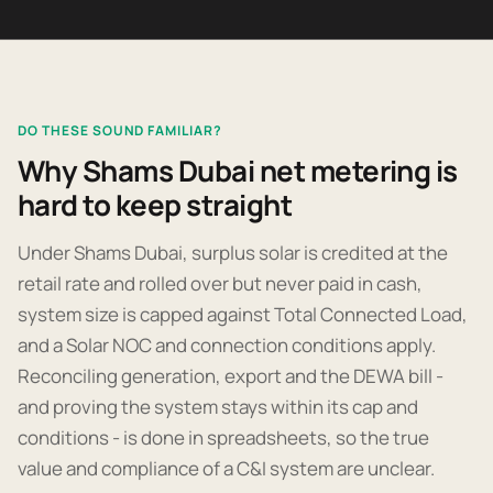
DO THESE SOUND FAMILIAR?
Why Shams Dubai net metering is
hard to keep straight
Under Shams Dubai, surplus solar is credited at the
retail rate and rolled over but never paid in cash,
system size is capped against Total Connected Load,
and a Solar NOC and connection conditions apply.
Reconciling generation, export and the DEWA bill -
and proving the system stays within its cap and
conditions - is done in spreadsheets, so the true
value and compliance of a C&I system are unclear.