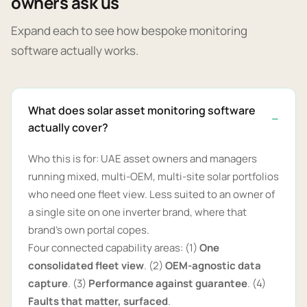
owners ask us
Expand each to see how bespoke monitoring
software actually works.
What does solar asset monitoring software
actually cover?
Who this is for: UAE asset owners and managers
running mixed, multi-OEM, multi-site solar portfolios
who need one fleet view. Less suited to an owner of
a single site on one inverter brand, where that
brand's own portal copes.
Four connected capability areas: (1)
One
consolidated fleet view
. (2)
OEM-agnostic data
capture
. (3)
Performance against guarantee
. (4)
Faults that matter, surfaced
.