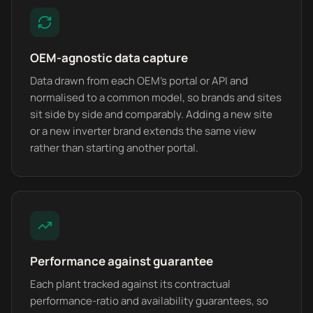
OEM-agnostic data capture
Data drawn from each OEM's portal or API and
normalised to a common model, so brands and sites
sit side by side and comparably. Adding a new site
or a new inverter brand extends the same view
rather than starting another portal.
Performance against guarantee
Each plant tracked against its contractual
performance-ratio and availability guarantees, so