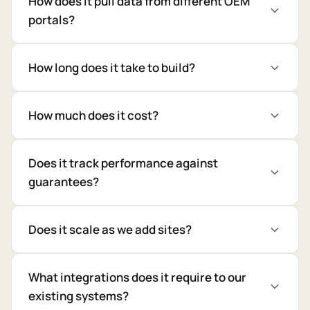
How does it pull data from different OEM
portals?
How long does it take to build?
How much does it cost?
Does it track performance against
guarantees?
Does it scale as we add sites?
What integrations does it require to our
existing systems?