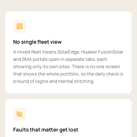
No single fleet view
A mixed fleet means SolarEdge, Huawei FusionSolar
and SMA portals open in separate tabs, each
showing only its own sites. There is no one screen
that shows the whole portfolio, so the daily check is
a round of logins and mental stitching.
Faults that matter get lost