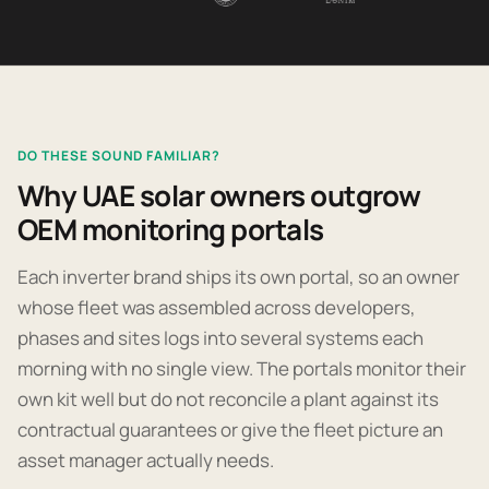
DO THESE SOUND FAMILIAR?
Why UAE solar owners outgrow
OEM monitoring portals
Each inverter brand ships its own portal, so an owner
whose fleet was assembled across developers,
phases and sites logs into several systems each
morning with no single view. The portals monitor their
own kit well but do not reconcile a plant against its
contractual guarantees or give the fleet picture an
asset manager actually needs.