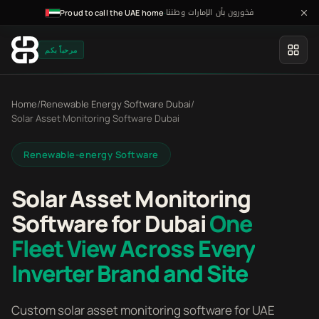
فخورون بأن الإمارات وطننا
·
Proud to call the UAE home
مرحباً بكم
Home
/
Renewable Energy Software Dubai
/
Solar Asset Monitoring Software Dubai
Renewable-energy Software
Solar Asset Monitoring
Software for Dubai
One
Fleet View Across Every
Inverter Brand and Site
Custom solar asset monitoring software for UAE