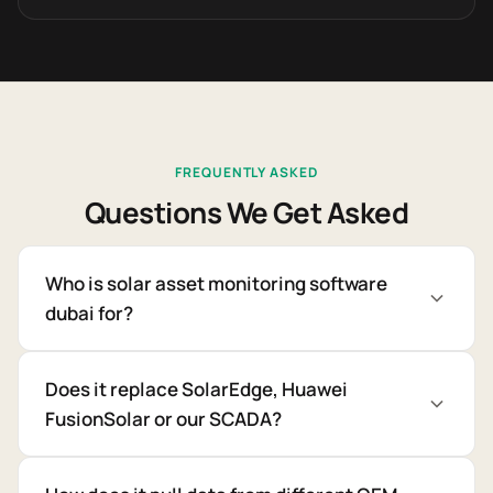
FREQUENTLY ASKED
Questions We Get Asked
Who is solar asset monitoring software
dubai for?
Does it replace SolarEdge, Huawei
FusionSolar or our SCADA?