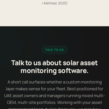
/ Aletihad, 2025)
TALK TO US
Talk to us about solar asset
monitoring software.
A short call surfaces whether a custom monitoring
layer makes sense for your fleet. Best positioned for
UAE asset owners and managers running mixed multi-
OEM, multi-site portfolios. Working with your asset