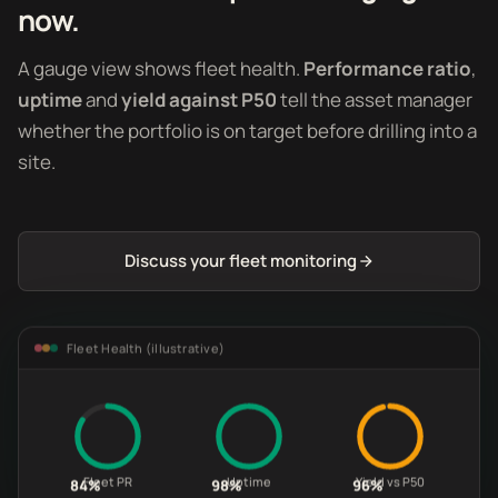
now.
A gauge view shows fleet health.
Performance ratio
,
uptime
and
yield against P50
tell the asset manager
whether the portfolio is on target before drilling into a
site.
Discuss your fleet monitoring
Fleet Health (illustrative)
Fleet PR
Uptime
Yield vs P50
84%
98%
96%