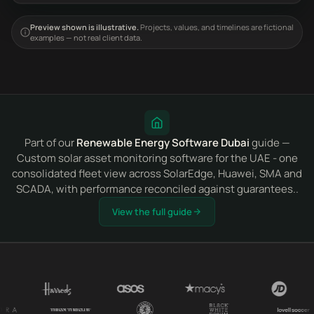
Preview shown is illustrative.
Projects, values, and timelines are fictional
examples — not real client data.
Part of our
Renewable Energy Software Dubai
guide —
Custom solar asset monitoring software for the UAE - one
consolidated fleet view across SolarEdge, Huawei, SMA and
SCADA, with performance reconciled against guarantees..
View the full guide