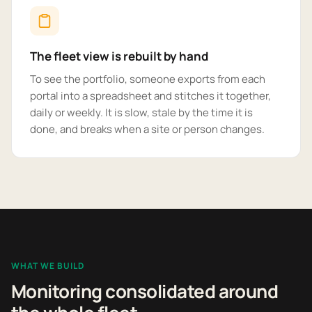
The fleet view is rebuilt by hand
To see the portfolio, someone exports from each
portal into a spreadsheet and stitches it together,
daily or weekly. It is slow, stale by the time it is
done, and breaks when a site or person changes.
WHAT WE BUILD
Monitoring consolidated around