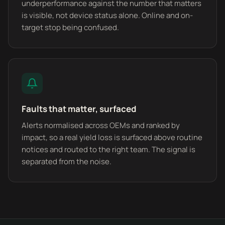
underperformance against the number that matters
is visible, not device status alone. Online and on-
target stop being confused.
Faults that matter, surfaced
Alerts normalised across OEMs and ranked by
impact, so a real yield loss is surfaced above routine
notices and routed to the right team. The signal is
separated from the noise.