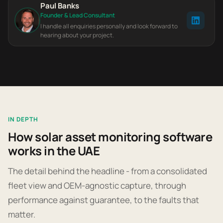
Paul Banks
Founder & Lead Consultant
I handle all enquiries personally and look forward to
hearing about your project.
IN DEPTH
How solar asset monitoring software
works in the UAE
The detail behind the headline - from a consolidated
fleet view and OEM-agnostic capture, through
performance against guarantee, to the faults that
matter.