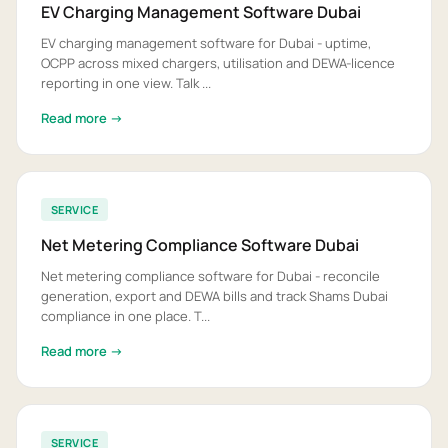
EV Charging Management Software Dubai
EV charging management software for Dubai - uptime,
OCPP across mixed chargers, utilisation and DEWA-licence
reporting in one view. Talk ...
Read more →
SERVICE
Net Metering Compliance Software Dubai
Net metering compliance software for Dubai - reconcile
generation, export and DEWA bills and track Shams Dubai
compliance in one place. T...
Read more →
SERVICE