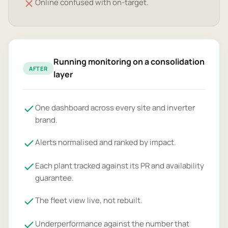
Online confused with on-target.
Running monitoring on a consolidation
AFTER
layer
One dashboard across every site and inverter
brand.
Alerts normalised and ranked by impact.
Each plant tracked against its PR and availability
guarantee.
The fleet view live, not rebuilt.
Underperformance against the number that