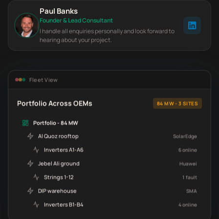
Paul Banks
Founder & Lead Consultant
I handle all enquiries personally and look forward to
hearing about your project.
Fleet View
Portfolio Across OEMs
84 MW - 3 SITES
Portfolio - 84 MW
Al Quoz rooftop
SolarEdge
Inverters A1-A6
6 online
Jebel Ali ground
Huawei
Strings 1-12
1 fault
DIP warehouse
SMA
Inverters B1-B4
4 online