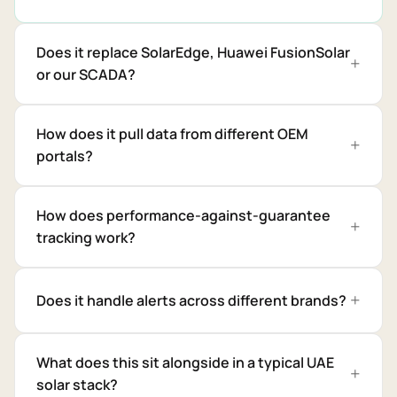
Does it replace SolarEdge, Huawei FusionSolar
or our SCADA?
How does it pull data from different OEM
portals?
How does performance-against-guarantee
tracking work?
Does it handle alerts across different brands?
What does this sit alongside in a typical UAE
solar stack?