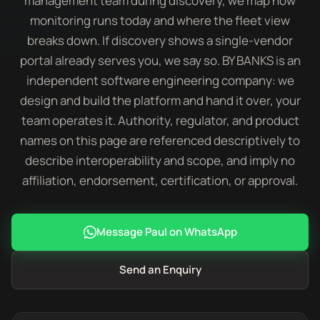
management team during discovery, we map how
monitoring runs today and where the fleet view
breaks down. If discovery shows a single-vendor
portal already serves you, we say so. BY BANKS is an
independent software engineering company: we
design and build the platform and hand it over, your
team operates it. Authority, regulator, and product
names on this page are referenced descriptively to
describe interoperability and scope, and imply no
affiliation, endorsement, certification, or approval.
Message Paul on WhatsApp
Send an Enquiry