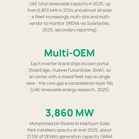
UAE total renewable capacity in 2025, up
from 6,853 MW in 2024 and almost all solar
- a fleet increasingly multi-site and multi-
vendor to monitor (IRENA via Solarbytes,
2025; secondary reporting)
Multi-OEM
Each inverter brand ships its own portal
(SolarEdge, Huawei FusionSolar, SMA), so
an owner with a mixed fleet has no single
view - the core gap a consolidation layer fills
(UAE renewable energy research, 2025)
3,860 MW
Mohammed bin Rashid Al Maktoum Solar
Park installed capacity at end-2025, about
21.5% of DEWA's generation capacity (WAM