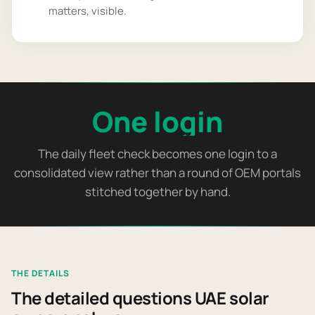
matters, visible.
One login
The daily fleet check becomes one login to a
consolidated view rather than a round of OEM portals
stitched together by hand.
THE DETAILS
The detailed questions UAE solar