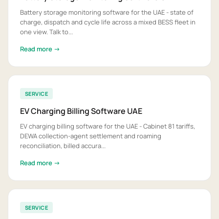
Battery storage monitoring software for the UAE - state of
charge, dispatch and cycle life across a mixed BESS fleet in
one view. Talk to...
Read more →
SERVICE
EV Charging Billing Software UAE
EV charging billing software for the UAE - Cabinet 81 tariffs,
DEWA collection-agent settlement and roaming
reconciliation, billed accura...
Read more →
SERVICE