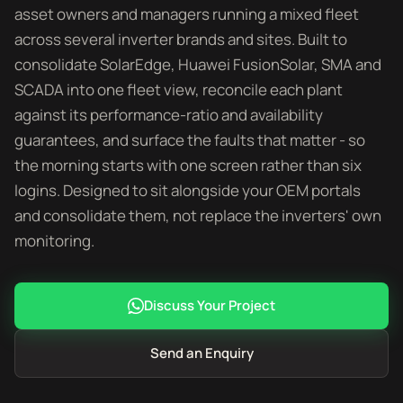
asset owners and managers running a mixed fleet
across several inverter brands and sites. Built to
consolidate SolarEdge, Huawei FusionSolar, SMA and
SCADA into one fleet view, reconcile each plant
against its performance-ratio and availability
guarantees, and surface the faults that matter - so
the morning starts with one screen rather than six
logins. Designed to sit alongside your OEM portals
and consolidate them, not replace the inverters' own
monitoring.
Discuss Your Project
Send an Enquiry