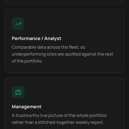
Performance / Analyst
Comparable data across the fleet, so
underperforming sites are spotted against the rest
of the portfolio.
Management
A trustworthy live picture of the whole portfolio
rather than a stitched-together weekly report.