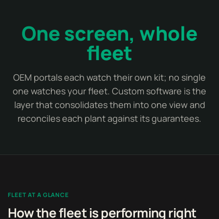
One screen, whole
fleet
OEM portals each watch their own kit; no single
one watches your fleet. Custom software is the
layer that consolidates them into one view and
reconciles each plant against its guarantees.
FLEET AT A GLANCE
How the fleet is performing right