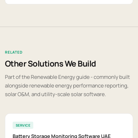
RELATED
Other Solutions We Build
Part of the Renewable Energy guide - commonly built
alongside renewable energy performance reporting,
solar O&M, and utility-scale solar software.
SERVICE
Battery Storage Monitoring Software UAE