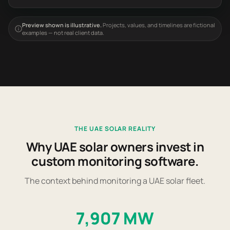
Preview shown is illustrative.
Projects, values, and timelines are fictional
examples — not real client data.
THE UAE SOLAR REALITY
Why UAE solar owners invest in
custom monitoring software.
The context behind monitoring a UAE solar fleet.
7,907 MW