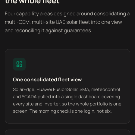
the whole fleet
Four capability areas designed around consolidating a
multi-OEM, multi-site UAE solar fleet into one view
and reconciling it against guarantees.
One consolidated fleet view
SolarEdge, Huawei FusionSolar, SMA, meteocontrol
and SCADA pulled into a single dashboard covering
every site and inverter, so the whole portfolio is one
screen. The morning check is one login, not six.