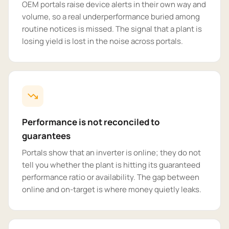
OEM portals raise device alerts in their own way and
volume, so a real underperformance buried among
routine notices is missed. The signal that a plant is
losing yield is lost in the noise across portals.
Performance is not reconciled to
guarantees
Portals show that an inverter is online; they do not
tell you whether the plant is hitting its guaranteed
performance ratio or availability. The gap between
online and on-target is where money quietly leaks.