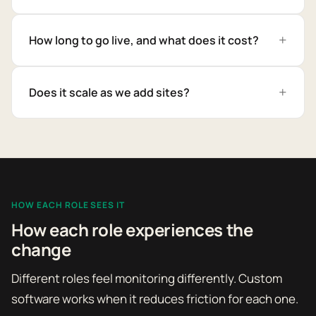
How long to go live, and what does it cost?
Does it scale as we add sites?
HOW EACH ROLE SEES IT
How each role experiences the
change
Different roles feel monitoring differently. Custom
software works when it reduces friction for each one.