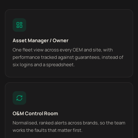
Asset Manager / Owner
One fleet view across every OEM and site, with
performance tracked against guarantees, instead of
six logins and a spreadsheet.
O&M Control Room
Normalised, ranked alerts across brands, so the team
works the faults that matter first.