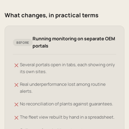
What changes, in practical terms
Running monitoring on separate OEM
BEFORE
portals
Several portals open in tabs, each showing only
its own sites.
Real underperformance lost among routine
alerts.
No reconciliation of plants against guarantees.
The fleet view rebuilt by hand in a spreadsheet.