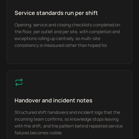
Service standards run per shift
Opening, service and closing checklists completed on
the floor, per outlet and per site, with completion and
exceptions rolling up centrally, so multi-site
consistency is measured rather than hoped for.
Handover and incident notes
Structured shift handovers and incident logs that the
incoming team confirms, so knowledge stops leaving
with the shift, and the pattern behind repeated service
failures becomes visible.