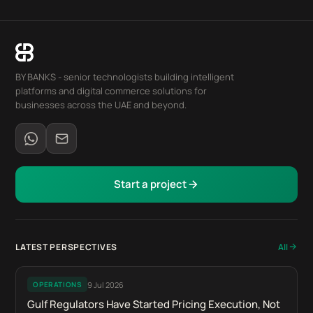
BY BANKS - senior technologists building intelligent
platforms and digital commerce solutions for
businesses across the UAE and beyond.
Start a project
LATEST PERSPECTIVES
All
9 Jul 2026
OPERATIONS
Gulf Regulators Have Started Pricing Execution, Not