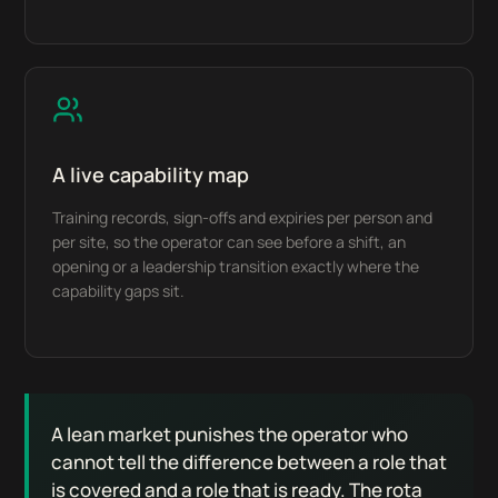
A live capability map
Training records, sign-offs and expiries per person and
per site, so the operator can see before a shift, an
opening or a leadership transition exactly where the
capability gaps sit.
A lean market punishes the operator who
cannot tell the difference between a role that
is covered and a role that is ready. The rota