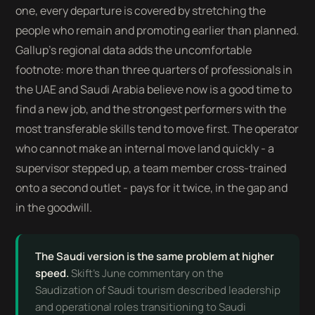
one, every departure is covered by stretching the
people who remain and promoting earlier than planned.
Gallup's regional data adds the uncomfortable
footnote: more than three quarters of professionals in
the UAE and Saudi Arabia believe now is a good time to
find a new job, and the strongest performers with the
most transferable skills tend to move first. The operator
who cannot make an internal move land quickly - a
supervisor stepped up, a team member cross-trained
onto a second outlet - pays for it twice, in the gap and
in the goodwill.
The Saudi version is the same problem at higher
speed.
Skift's June commentary on the
Saudization of Saudi tourism described leadership
and operational roles transitioning to Saudi