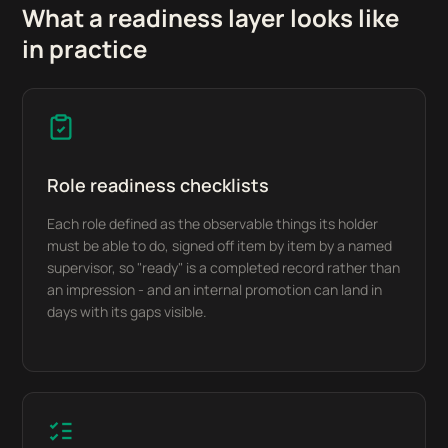
What a readiness layer looks like
in practice
Role readiness checklists
Each role defined as the observable things its holder
must be able to do, signed off item by item by a named
supervisor, so "ready" is a completed record rather than
an impression - and an internal promotion can land in
days with its gaps visible.