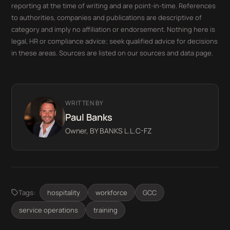
reporting at the time of writing and are point-in-time. References
to authorities, companies and publications are descriptive of
category and imply no affiliation or endorsement. Nothing here is
legal, HR or compliance advice; seek qualified advice for decisions
in these areas. Sources are listed on our sources and data page.
WRITTEN BY
Paul Banks
Owner, BY BANKS L.L.C-FZ
Tags:
hospitality
workforce
GCC
service operations
training