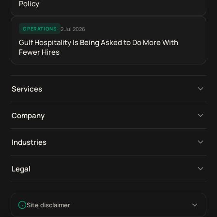
Policy
2 Jul 2026
OPERATIONS
Gulf Hospitality Is Being Asked to Do More With
Fewer Hires
Services
Operational Platforms
Company
Digital Retail Intelligence
Perspectives
Industries
Product Development
Our Work
Compliance Software
Legal
Tools & Integrations
Industries
Construction Software
Compliance
AI Adoption
Contact Us
Site disclaimer
Fire Safety Software
Sources & Data