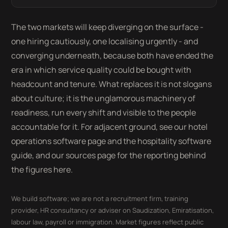
The two markets will keep diverging on the surface -
one hiring cautiously, one localising urgently - and
converging underneath, because both have ended the
era in which service quality could be bought with
headcount and tenure. What replaces it is not slogans
about culture; it is the unglamorous machinery of
readiness, run every shift and visible to the people
accountable for it. For adjacent ground, see our hotel
operations software page and the hospitality software
guide, and our sources page for the reporting behind
the figures here.
We build software; we are not a recruitment firm, training
provider, HR consultancy or adviser on Saudization, Emiratisation,
labour law, payroll or immigration. Market figures reflect public