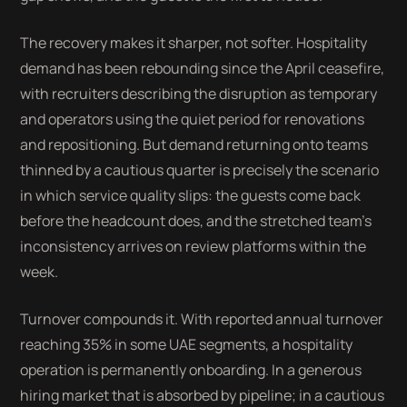
The recovery makes it sharper, not softer. Hospitality
demand has been rebounding since the April ceasefire,
with recruiters describing the disruption as temporary
and operators using the quiet period for renovations
and repositioning. But demand returning onto teams
thinned by a cautious quarter is precisely the scenario
in which service quality slips: the guests come back
before the headcount does, and the stretched team's
inconsistency arrives on review platforms within the
week.
Turnover compounds it. With reported annual turnover
reaching 35% in some UAE segments, a hospitality
operation is permanently onboarding. In a generous
hiring market that is absorbed by pipeline; in a cautious