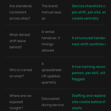
Are standards
The brand
Service checklists com
consistent
manual says
per shift, per site, with
across sites?
so
visible centrally
A verbal
What did last
handover, if
A structured handover 
shift leave
timings
next shift confirms rea
behind?
allowed
A
A live training record p
Who is trained
spreadsheet
person, per skill, with e
on what?
HR updates
flagged
quarterly
Where are we
Staffing and readiness
Discovered
exposed
site visible before the s
during service
tonight?
starts