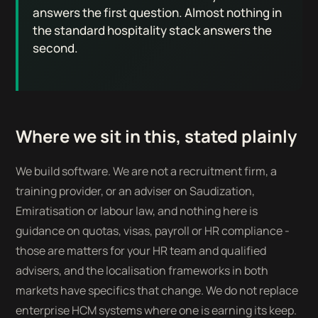
answers the first question. Almost nothing in
the standard hospitality stack answers the
second.
Where we sit in this, stated plainly
We build software. We are not a recruitment firm, a
training provider, or an adviser on Saudization,
Emiratisation or labour law, and nothing here is
guidance on quotas, visas, payroll or HR compliance -
those are matters for your HR team and qualified
advisers, and the localisation frameworks in both
markets have specifics that change. We do not replace
enterprise HCM systems where one is earning its keep.