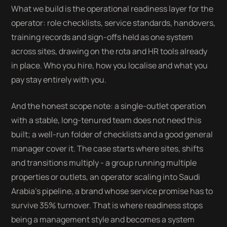
What we build is the operational readiness layer for the
operator: role checklists, service standards, handovers,
training records and sign-offs held as one system
across sites, drawing on the rota and HR tools already
in place. Who you hire, how you localise and what you
pay stay entirely with you.
And the honest scope note: a single-outlet operation
with a stable, long-tenured team does not need this
built; a well-run folder of checklists and a good general
manager cover it. The case starts where sites, shifts
and transitions multiply - a group running multiple
properties or outlets, an operator scaling into Saudi
Arabia's pipeline, a brand whose service promise has to
survive 35% turnover. That is where readiness stops
being a management style and becomes a system