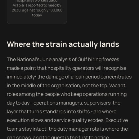
Hospitality workers Saudi
Arabia is reported to need by
2030, against roughly 180,000
today
Where the strain actually lands
The National's June analysis of Gulf hiring freezes
made a point that hospitality operators will recognise
immediately: the damage of a lean period concentrates
in the middle of the organisation, not the top. Vacant
roles among the people who keep operations running
day to day - operations managers, supervisors, the
layer that turns standards into shifts - are where
execution slows and service quality erodes. Executive
teams stay intact; the duty manager rota is where the
gap shows, and the guest is the first to notice.