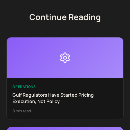
Continue Reading
OPERATIONS
Gulf Regulators Have Started Pricing
Execution, Not Policy
9 min read