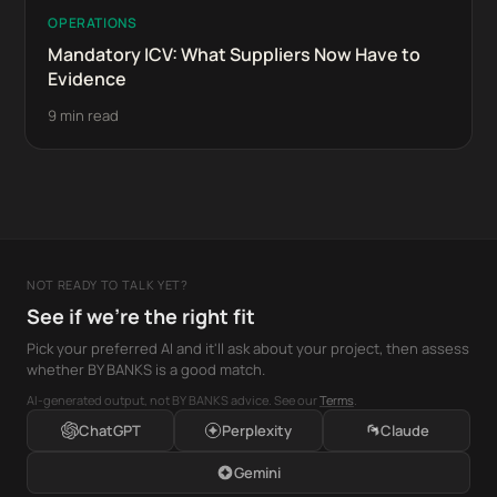
OPERATIONS
Mandatory ICV: What Suppliers Now Have to
Evidence
9 min read
NOT READY TO TALK YET?
See if we're the right fit
Pick your preferred AI and it'll ask about your project, then assess
whether BY BANKS is a good match.
AI-generated output, not BY BANKS advice. See our
Terms
.
ChatGPT
Perplexity
Claude
Gemini