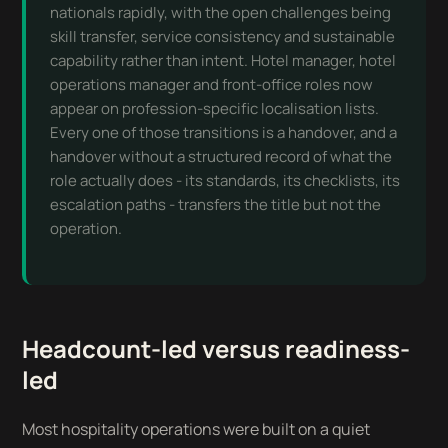
nationals rapidly, with the open challenges being
skill transfer, service consistency and sustainable
capability rather than intent. Hotel manager, hotel
operations manager and front-office roles now
appear on profession-specific localisation lists.
Every one of those transitions is a handover, and a
handover without a structured record of what the
role actually does - its standards, its checklists, its
escalation paths - transfers the title but not the
operation.
Headcount-led versus readiness-
led
Most hospitality operations were built on a quiet