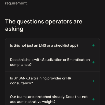
requirement.
The questions operators are
asking
+
Is this not just an LMS or a checklist app?
Does this help with Saudization or Emiratisation
+
compliance?
Is BY BANKS a training provider or HR
+
consultancy?
Our teams are stretched already. Does this not
+
add administrative weight?