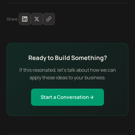
Share:
Ready to Build Something?
If this resonated, let's talk about how we can
apply these ideas to your business.
Start a Conversation