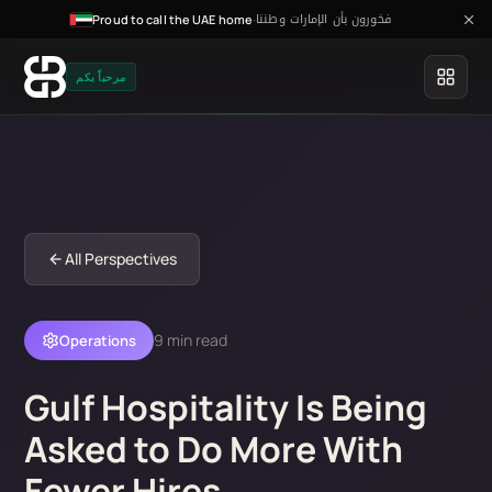
فخورون بأن الإمارات وطننا
·
Proud to call the UAE home
مرحباً بكم
All Perspectives
9 min read
Operations
Gulf Hospitality Is Being
Asked to Do More With
Fewer Hires