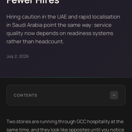
Hiring caution in the UAE and rapid localisation
in Saudi Arabia point the same way: service
quality now depends on readiness systems
rather than headcount.
July 2, 2026
CONTENTS
Two stories are running through GCC hospitality at the
same time, and they look like opposites until you notice