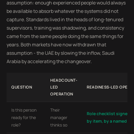
assumption: enough experienced people would always
be available to absorb whatever the systems did not
capture. Standards lived in the heads of long-tenured
supervisors, training was shadowing, and consistency
came from the same people doing the same things for
years. Both markets have now withdrawn that
assumption - the UAE by slowing the inflow, Saudi
Arabia by accelerating the changeover.
HEADCOUNT-
QUESTION
LED
READINESS-LED OPERA
OPERATION
Is this person
Their
Role checklist signed of
ready for the
manager
by item, by a named su
role?
thinks so