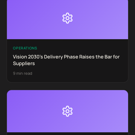
OPERATIONS
Vision 2030's Delivery Phase Raises the Bar for
Suppliers
9 min read