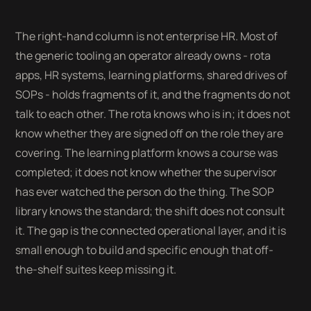
The right-hand column is not enterprise HR. Most of
the generic tooling an operator already owns - rota
apps, HR systems, learning platforms, shared drives of
SOPs - holds fragments of it, and the fragments do not
talk to each other. The rota knows who is in; it does not
know whether they are signed off on the role they are
covering. The learning platform knows a course was
completed; it does not know whether the supervisor
has ever watched the person do the thing. The SOP
library knows the standard; the shift does not consult
it. The gap is the connected operational layer, and it is
small enough to build and specific enough that off-
the-shelf suites keep missing it.