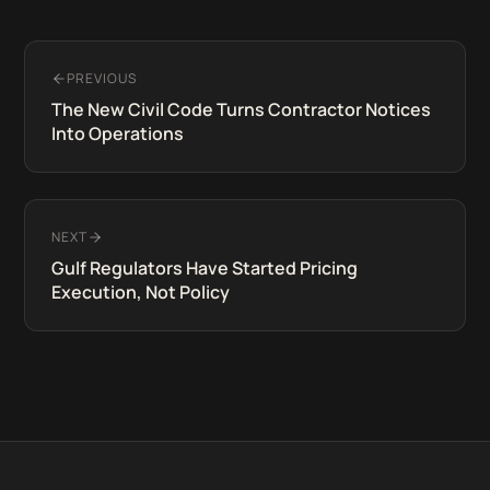
PREVIOUS
The New Civil Code Turns Contractor Notices
Into Operations
NEXT
Gulf Regulators Have Started Pricing
Execution, Not Policy