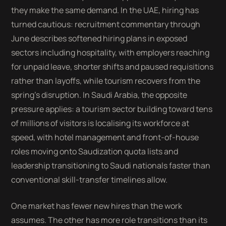
they make the same demand. In the UAE, hiring has
turned cautious: recruitment commentary through
June describes softened hiring plans in exposed
sectors including hospitality, with employers reaching
for unpaid leave, shorter shifts and paused requisitions
rather than layoffs, while tourism recovers from the
spring's disruption. In Saudi Arabia, the opposite
pressure applies: a tourism sector building toward tens
of millions of visitors is localising its workforce at
speed, with hotel management and front-of-house
roles moving onto Saudization quota lists and
leadership transitioning to Saudi nationals faster than
conventional skill-transfer timelines allow.
One market has fewer new hires than the work
assumes. The other has more role transitions than its