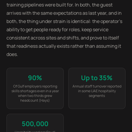
training pipelines were built for. In both, the guest
arrives with the same expectations as last year, and in
both, the thing under strain is identical: the operator's
ability to get people ready for roles, keep service
consistent across sites and shifts, and prove to itself
that readiness actually exists rather than assuming it
does.
90%
Up to 35%
Of Gulf employers reporting
Annual staff turnover reported
skills shortages even in a year
in some UAE hospitality
when two thirds grew
segments
headcount (Hays)
500,000