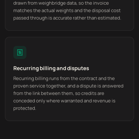
drawn from weighbridge data, so the invoice
matches the actual weights and the disposal cost
passed through is accurate rather than estimated.
Recurring billing and disputes
Recurring billing runs from the contract and the
proven service together, and a dispute is answered
from the link between them, so credits are
conceded only where warranted and revenue is
protected.