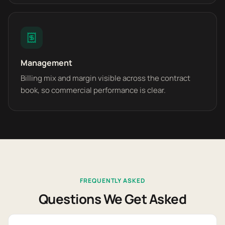
Management
Billing mix and margin visible across the contract
book, so commercial performance is clear.
FREQUENTLY ASKED
Questions We Get Asked