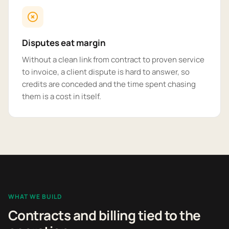
Disputes eat margin
Without a clean link from contract to proven service
to invoice, a client dispute is hard to answer, so
credits are conceded and the time spent chasing
them is a cost in itself.
WHAT WE BUILD
Contracts and billing tied to the