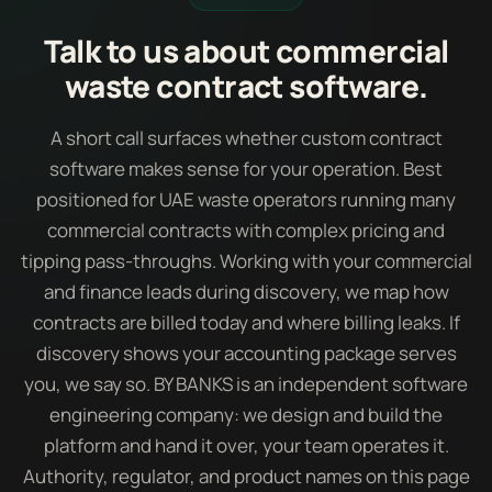
Talk to us about commercial
waste contract software.
A short call surfaces whether custom contract
software makes sense for your operation. Best
positioned for UAE waste operators running many
commercial contracts with complex pricing and
tipping pass-throughs. Working with your commercial
and finance leads during discovery, we map how
contracts are billed today and where billing leaks. If
discovery shows your accounting package serves
you, we say so. BY BANKS is an independent software
engineering company: we design and build the
platform and hand it over, your team operates it.
Authority, regulator, and product names on this page