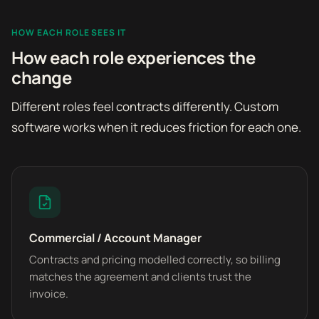
HOW EACH ROLE SEES IT
How each role experiences the
change
Different roles feel contracts differently. Custom
software works when it reduces friction for each one.
Commercial / Account Manager
Contracts and pricing modelled correctly, so billing
matches the agreement and clients trust the
invoice.