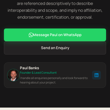
are referenced descriptively to describe
interoperability and scope, and imply no affiliation,
endorsement, certification, or approval.
Message Paul on WhatsApp
Send an Enquiry
Paul Banks
Founder & Lead Consultant
I handle all enquiries personally and look forward to
hearing about your project.