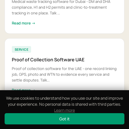
Medical waste tracking software for Dubai - DM and DHA
compliance, H1 and H2 permits and clinic-to-treatment
tracking in one place. Talk ...
Read more →
SERVICE
Proof of Collection Software UAE
Proof of collection software for the UAE - one record linking
job, GPS, photo and WTN to evidence every service and
settle disputes. Talk...
Read more →
We use cookies to understand how you use our site and improve
your experience. No personal data is shared with third parties.
Learn more
SERVICE
Got it
Recycling Software Dubai