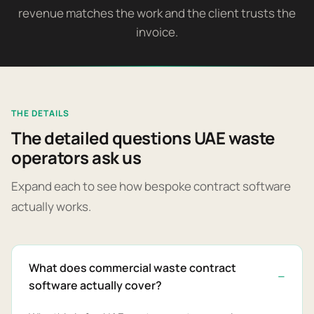
revenue matches the work and the client trusts the
invoice.
THE DETAILS
The detailed questions UAE waste
operators ask us
Expand each to see how bespoke contract software
actually works.
What does commercial waste contract
software actually cover?