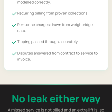
modelled correctly.
Recurring billing from proven collections.
Per-tonne charges drawn from weighbridge
data.
Tipping passed through accurately.
Disputes answered from contract to service to
invoice.
No leak either way
A missed service is not billed and an extra lift is, so