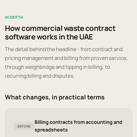
IN DEPTH
How commercial waste contract
software works in the UAE
The detail behind the headline - from contract and
pricing management and billing from proven service,
through weighbridge and tipping in billing, to
recurring billing and disputes.
What changes, in practical terms
Billing contracts from accounting and
BEFORE
spreadsheets