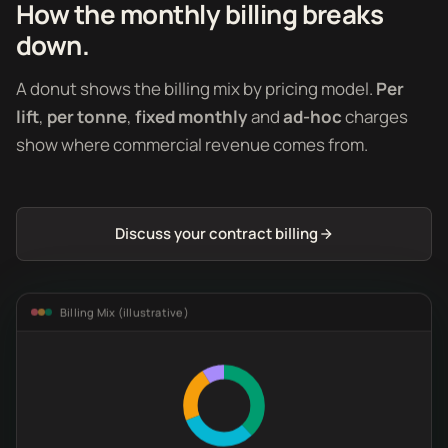
How the monthly billing breaks
down.
A donut shows the billing mix by pricing model.
Per
lift
,
per tonne
,
fixed monthly
and
ad-hoc
charges
show where commercial revenue comes from.
Discuss your contract billing
Billing Mix (illustrative)