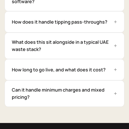
software?
How does it handle tipping pass-throughs?
What does this sit alongside in a typical UAE
waste stack?
How long to go live, and what does it cost?
Can it handle minimum charges and mixed
pricing?