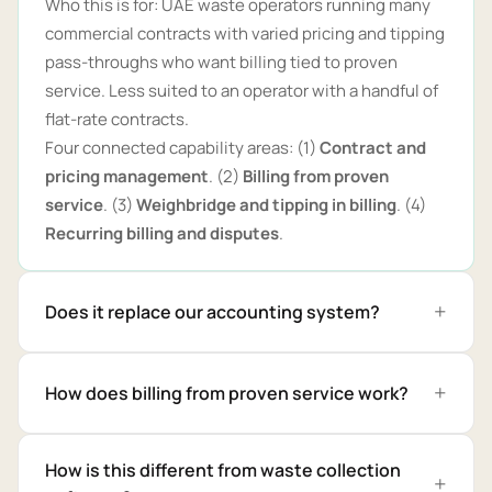
Who this is for: UAE waste operators running many
commercial contracts with varied pricing and tipping
pass-throughs who want billing tied to proven
service. Less suited to an operator with a handful of
flat-rate contracts.
Four connected capability areas: (1)
Contract and
pricing management
. (2)
Billing from proven
service
. (3)
Weighbridge and tipping in billing
. (4)
Recurring billing and disputes
.
Does it replace our accounting system?
How does billing from proven service work?
How is this different from waste collection