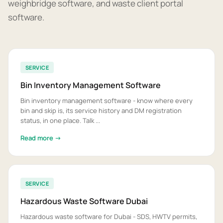
weighbridge software, and waste client portal
software.
SERVICE
Bin Inventory Management Software
Bin inventory management software - know where every
bin and skip is, its service history and DM registration
status, in one place. Talk ...
Read more →
SERVICE
Hazardous Waste Software Dubai
Hazardous waste software for Dubai - SDS, HWTV permits,