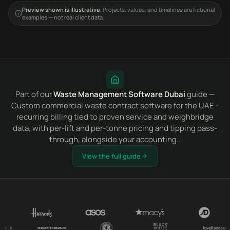
Preview shown is illustrative.
Projects, values, and timelines are fictional
examples — not real client data.
Part of our
Waste Management Software Dubai
guide —
Custom commercial waste contract software for the UAE -
recurring billing tied to proven service and weighbridge
data, with per-lift and per-tonne pricing and tipping pass-
through, alongside your accounting..
View the full guide