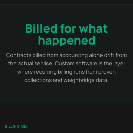
Billed for what
happened
Contracts billed from accounting alone drift from
the actual service. Custom software is the layer
where recurring billing runs from proven
collections and weighbridge data.
BILLING MIX