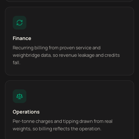
Finance
Recurring billing from proven service and
weighbridge data, so revenue leakage and credits
fall.
Operations
Per-tonne charges and tipping drawn from real
weights, so billing reflects the operation.