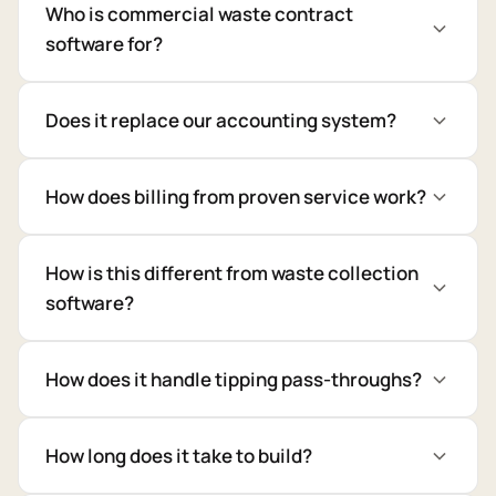
Who is commercial waste contract
software for?
Does it replace our accounting system?
How does billing from proven service work?
How is this different from waste collection
software?
How does it handle tipping pass-throughs?
How long does it take to build?