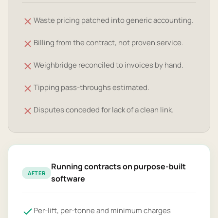
Waste pricing patched into generic accounting.
Billing from the contract, not proven service.
Weighbridge reconciled to invoices by hand.
Tipping pass-throughs estimated.
Disputes conceded for lack of a clean link.
Running contracts on purpose-built
AFTER
software
Per-lift, per-tonne and minimum charges