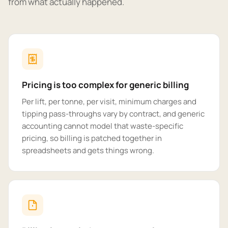
from what actually happened.
Pricing is too complex for generic billing
Per lift, per tonne, per visit, minimum charges and
tipping pass-throughs vary by contract, and generic
accounting cannot model that waste-specific
pricing, so billing is patched together in
spreadsheets and gets things wrong.