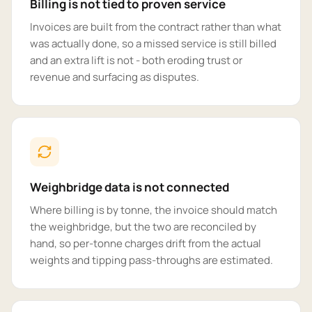
Billing is not tied to proven service
Invoices are built from the contract rather than what
was actually done, so a missed service is still billed
and an extra lift is not - both eroding trust or
revenue and surfacing as disputes.
Weighbridge data is not connected
Where billing is by tonne, the invoice should match
the weighbridge, but the two are reconciled by
hand, so per-tonne charges drift from the actual
weights and tipping pass-throughs are estimated.