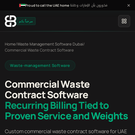
فخورون بأن الإمارات وطننا
·
Proud to call the UAE home
مرحباً بكم
Home
/
Waste Management Software Dubai
/
Commercial Waste Contract Software
Waste-management Software
Commercial Waste
Contract Software
Recurring Billing Tied to
Proven Service and Weights
Custom commercial waste contract software for UAE