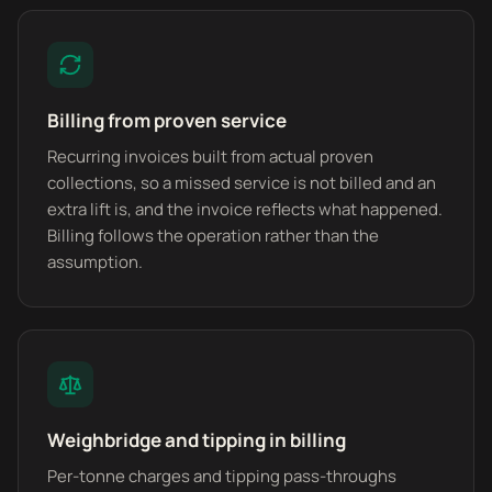
Billing from proven service
Recurring invoices built from actual proven
collections, so a missed service is not billed and an
extra lift is, and the invoice reflects what happened.
Billing follows the operation rather than the
assumption.
Weighbridge and tipping in billing
Per-tonne charges and tipping pass-throughs