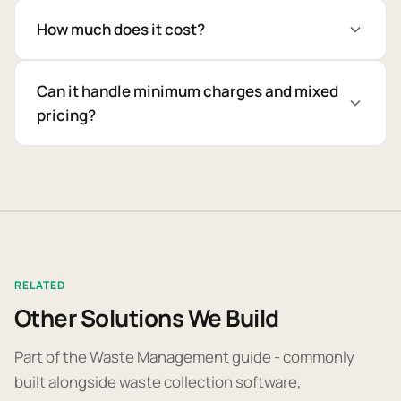
How much does it cost?
Can it handle minimum charges and mixed
pricing?
RELATED
Other Solutions We Build
Part of the Waste Management guide - commonly
built alongside waste collection software,