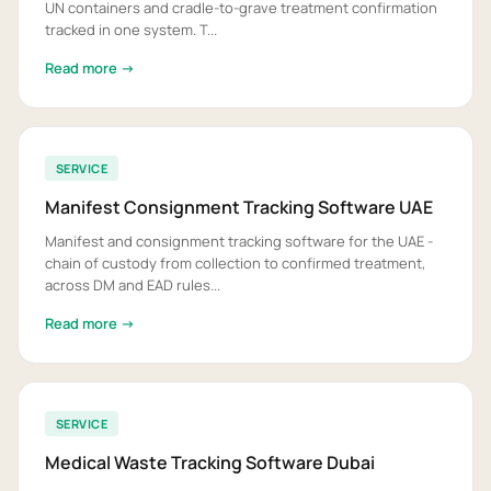
UN containers and cradle-to-grave treatment confirmation
tracked in one system. T...
Read more →
SERVICE
Manifest Consignment Tracking Software UAE
Manifest and consignment tracking software for the UAE -
chain of custody from collection to confirmed treatment,
across DM and EAD rules...
Read more →
SERVICE
Medical Waste Tracking Software Dubai