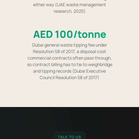
either way (UAE waste management
research, 2025)
AED 100/tonne
Dubai general waste tipping fee under
Resolution 58 of 2017, a disposal cost
commercial contracts often pass through,
so contract billing has to tie to weighbridge
and tipping records (Dubai Executive
Council Resolution 58 of 2017)
TALK TO US