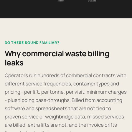
DO THESE SOUND FAMILIAR?
Why commercial waste billing
leaks
Operators run hundreds of commercial contracts with
different service frequencies, container types and
pricing - per lift, per tonne, per visit, minimum charges
- plus tipping pass-throughs. Billed from accounting
software and spreadsheets that are not tied to
proven service or weighbridge data, missed services
are billed, extra lifts are not, and the invoice drifts