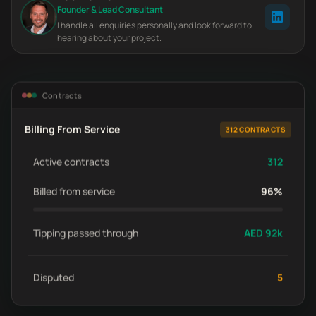
Founder & Lead Consultant
I handle all enquiries personally and look forward to
hearing about your project.
Contracts
Billing From Service
312 CONTRACTS
Active contracts
312
Billed from service
96%
Tipping passed through
AED 92k
Disputed
5