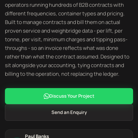
operators running hundreds of B2B contracts with
different frequencies, container types and pricing.
Built to manage contracts and bill them on actual
proven service and weighbridge data - per lift, per
tonne, per visit, minimum charges and tipping pass-
throughs - so an invoice reflects what was done
rather than what the contract assumed. Designed to
sit alongside your accounting, tying contracts and
billing to the operation, not replacing the ledger.
Discuss Your Project
Send an Enquiry
Paul Banks