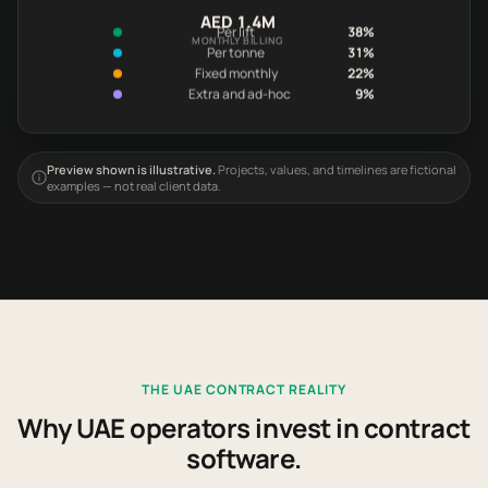
AED 1.4M
Per lift
38%
MONTHLY BILLING
Per tonne
31%
Fixed monthly
22%
Extra and ad-hoc
9%
Preview shown is illustrative.
Projects, values, and timelines are fictional
examples — not real client data.
THE UAE CONTRACT REALITY
Why UAE operators invest in contract
software.