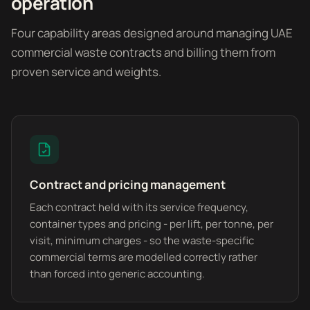
operation
Four capability areas designed around managing UAE
commercial waste contracts and billing them from
proven service and weights.
Contract and pricing management
Each contract held with its service frequency,
container types and pricing - per lift, per tonne, per
visit, minimum charges - so the waste-specific
commercial terms are modelled correctly rather
than forced into generic accounting.