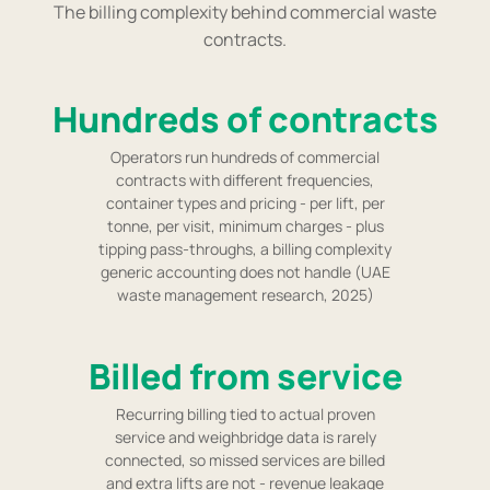
The billing complexity behind commercial waste
contracts.
Hundreds of contracts
Operators run hundreds of commercial
contracts with different frequencies,
container types and pricing - per lift, per
tonne, per visit, minimum charges - plus
tipping pass-throughs, a billing complexity
generic accounting does not handle (UAE
waste management research, 2025)
Billed from service
Recurring billing tied to actual proven
service and weighbridge data is rarely
connected, so missed services are billed
and extra lifts are not - revenue leakage