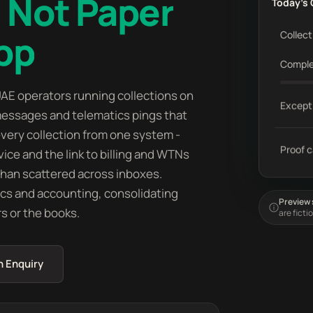
 Not Paper
Today's 
pp
Collect
Compl
AE operators running collections on
Except
essages and telematics pings that
n every collection from one system -
Proof 
vice and the link to billing and WTNs
 than scattered across inboxes.
ics and accounting, consolidating
Preview s
rs or the books.
are ficti
n Enquiry