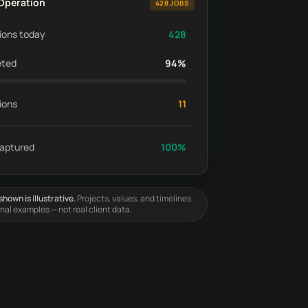
Operation
428 JOBS
ions today
428
eted
94%
ions
11
captured
100%
hown is illustrative.
Projects, values, and timelines
onal examples — not real client data.