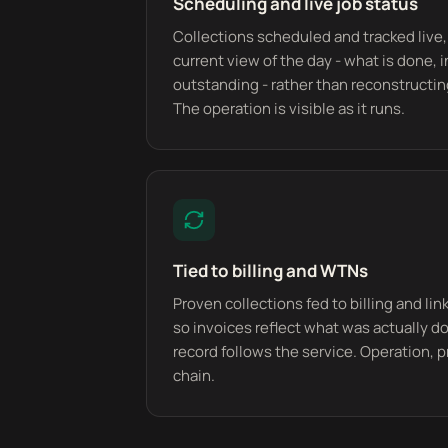
Scheduling and live job status
Collections scheduled and tracked live,
current view of the day - what is done, 
outstanding - rather than reconstructin
The operation is visible as it runs.
Tied to billing and WTNs
Proven collections fed to billing and li
so invoices reflect what was actually 
record follows the service. Operation, p
chain.