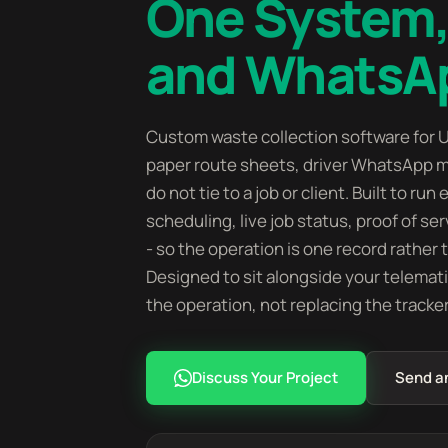
One System,
and WhatsA
Custom waste collection software for U
paper route sheets, driver WhatsApp m
do not tie to a job or client. Built to ru
scheduling, live job status, proof of ser
- so the operation is one record rather
Designed to sit alongside your telemat
the operation, not replacing the tracke
Discuss Your Project
Send a