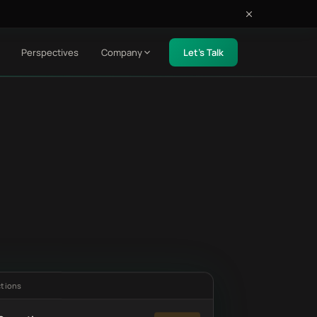
Perspectives
Company
Let's Talk
ctions