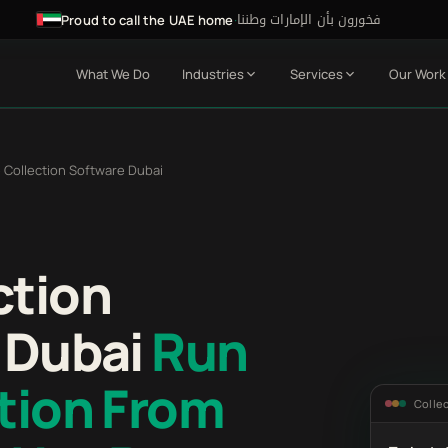
فخورون بأن الإمارات وطننا
·
Proud to call the UAE home
What We Do
Industries
Services
Our Work
 Collection Software Dubai
ction
r Dubai
Run
tion From
Colle