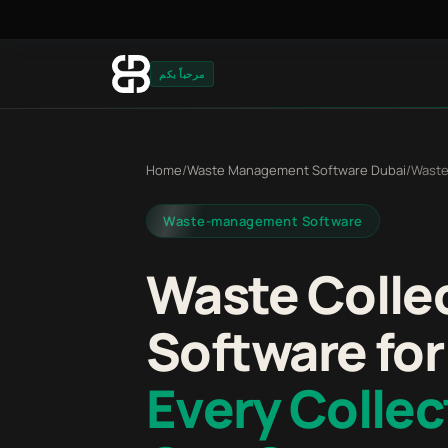
مرحباً بكم
Home
/
Waste Management Software Dubai
/
Waste
Waste-management Software
Waste Colle
Software fo
Every Collec