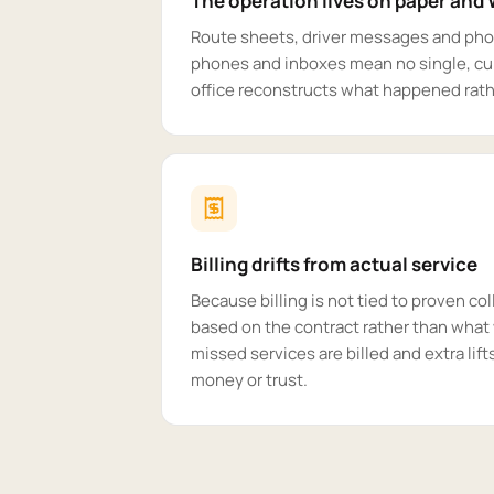
The operation lives on paper an
Route sheets, driver messages and pho
phones and inboxes mean no single, cur
office reconstructs what happened rathe
Billing drifts from actual service
Because billing is not tied to proven col
based on the contract rather than what 
missed services are billed and extra lift
money or trust.