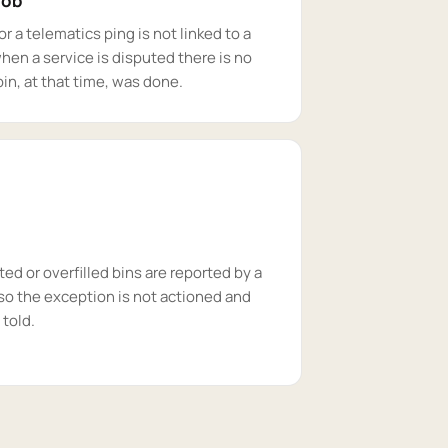
job
r a telematics ping is not linked to a
when a service is disputed there is no
in, at that time, was done.
d or overfilled bins are reported by a
so the exception is not actioned and
 told.