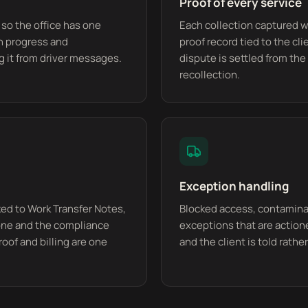
Proof of every service
 so the office has one
Each collection captured w
in progress and
proof record tied to the cli
g it from driver messages.
dispute is settled from the 
recollection.
Exception handling
nked to Work Transfer Notes,
Blocked access, contaminat
done and the compliance
exceptions that are actione
roof and billing are one
and the client is told rath