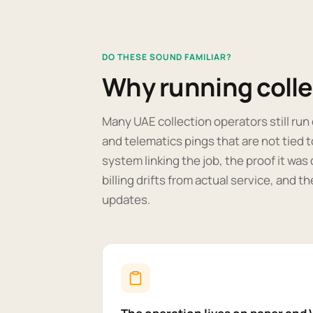
DO THESE SOUND FAMILIAR?
Why running coll
Many UAE collection operators still ru
and telematics pings that are not tied to
system linking the job, the proof it was 
billing drifts from actual service, and t
updates.