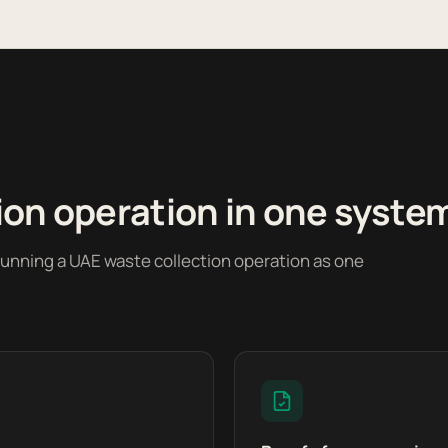
ion operation in one syste
running a UAE waste collection operation as one