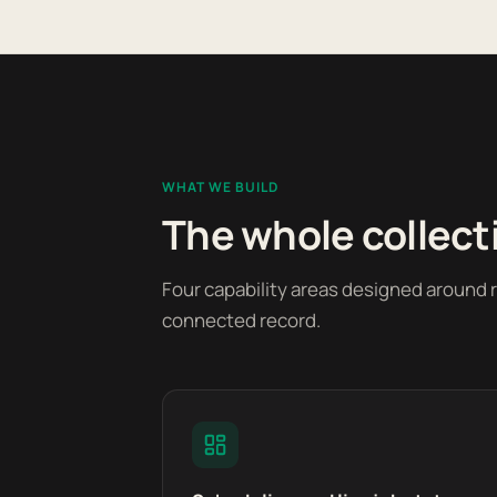
WHAT WE BUILD
The whole collect
Four capability areas designed around 
connected record.