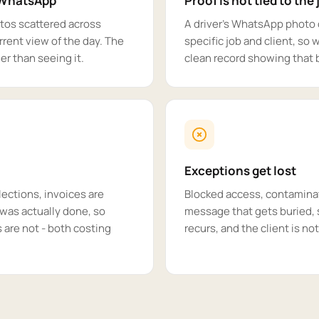
d WhatsApp
Proof is not tied to the 
tos scattered across
A driver's WhatsApp photo o
rent view of the day. The
specific job and client, so 
r than seeing it.
clean record showing that b
Exceptions get lost
lections, invoices are
Blocked access, contaminate
was actually done, so
message that gets buried, 
s are not - both costing
recurs, and the client is not