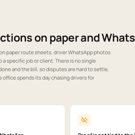
ections on paper and What
n on paper route sheets, driver WhatsApp photos
 a specific job or client. There is no single
done and the bill, so disputes are hard to settle,
he office spends its day chasing drivers for