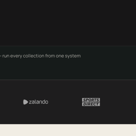
- run every collection from one system