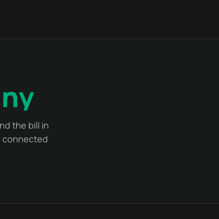
any
d the bill in
ne connected