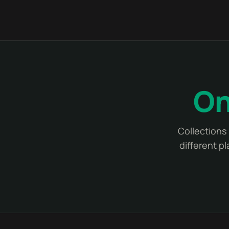
On
Collections 
different p