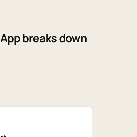
sApp breaks down