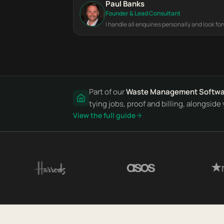
Paul Banks
Founder & Lead Consultant
I handle all enquiries personally and look fo
Part of our
Waste Management Softwa
tying jobs, proof and billing, alongsid
View the full guide