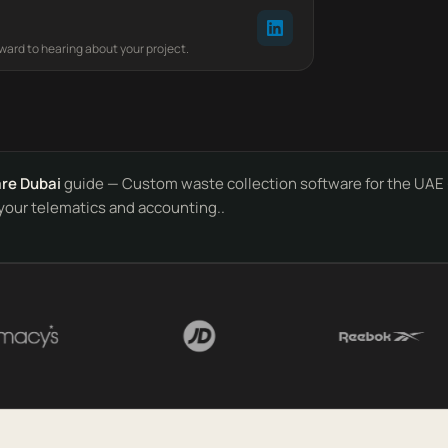
rward to hearing about your project.
re Dubai
guide — Custom waste collection software for the UAE 
e your telematics and accounting..