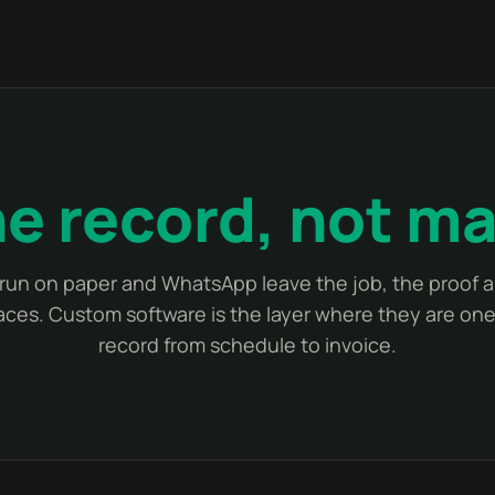
e record, not m
run on paper and WhatsApp leave the job, the proof an
laces. Custom software is the layer where they are o
record from schedule to invoice.