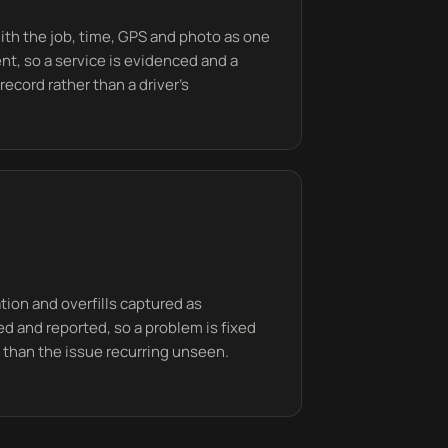
ith the job, time, GPS and photo as one
ent, so a service is evidenced and a
record rather than a driver's
ion and overfills captured as
d and reported, so a problem is fixed
er than the issue recurring unseen.