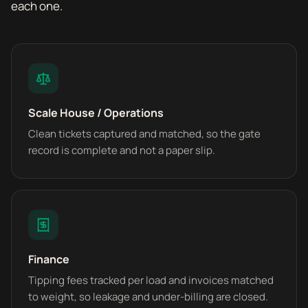
each one.
Scale House / Operations
Clean tickets captured and matched, so the gate
record is complete and not a paper slip.
Finance
Tipping fees tracked per load and invoices matched
to weight, so leakage and under-billing are closed.