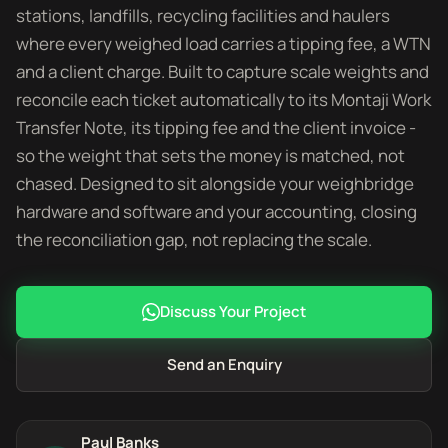
stations, landfills, recycling facilities and haulers
where every weighed load carries a tipping fee, a WTN
and a client charge. Built to capture scale weights and
reconcile each ticket automatically to its Montaji Work
Transfer Note, its tipping fee and the client invoice -
so the weight that sets the money is matched, not
chased. Designed to sit alongside your weighbridge
hardware and software and your accounting, closing
the reconciliation gap, not replacing the scale.
Discuss Your Project
Send an Enquiry
Paul Banks