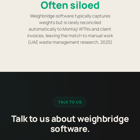
Often siloed
Weighbridge software typically captures
weights but is rarely reconciled
automatically to Montaji WTNs and client
invoices, leaving the match to manual work
(UAE waste management research, 2025)
TALK TO US
Talk to us about weighbridge
software.