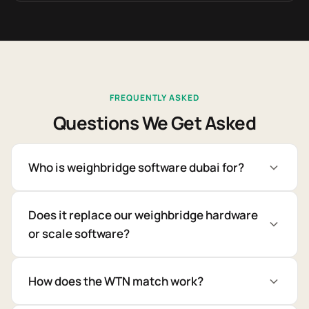
FREQUENTLY ASKED
Questions We Get Asked
Who is weighbridge software dubai for?
Does it replace our weighbridge hardware
or scale software?
How does the WTN match work?