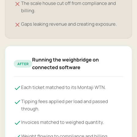
The scale house cut off from compliance and
billing.
Gaps leaking revenue and creating exposure.
Running the weighbridge on
AFTER
connected software
Each ticket matched to its Montaji WTN.
Tipping fees applied per load and passed
through.
Invoices matched to weighed quantity.
Weight flowing to compliance and billing.