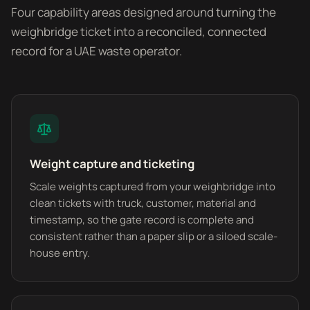
Four capability areas designed around turning the
weighbridge ticket into a reconciled, connected
record for a UAE waste operator.
Weight capture and ticketing
Scale weights captured from your weighbridge into
clean tickets with truck, customer, material and
timestamp, so the gate record is complete and
consistent rather than a paper slip or a siloed scale-
house entry.