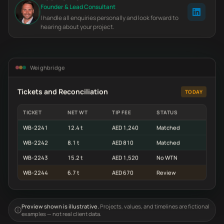
Founder & Lead Consultant
I handle all enquiries personally and look forward to
hearing about your project.
Weighbridge
Tickets and Reconciliation
TODAY
TICKET
NET WT
TIP FEE
STATUS
WB-2241
12.4 t
AED 1,240
Matched
WB-2242
8.1 t
AED 810
Matched
WB-2243
15.2 t
AED 1,520
No WTN
WB-2244
6.7 t
AED 670
Review
Preview shown is illustrative.
Projects, values, and timelines are fictional
examples — not real client data.