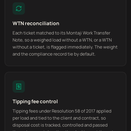
WTN reconciliation
Each ticket matched to its Montaji Work Transfer
Note, so a weighed load without a WTN, or a WTN
without a ticket, is flagged immediately. The weight
and the compliance record tie by default.
Tipping fee control
Tipping fees under Resolution 58 of 2017 applied
per load and tied to the client and contract, so
disposal cost is tracked, controlled and passed