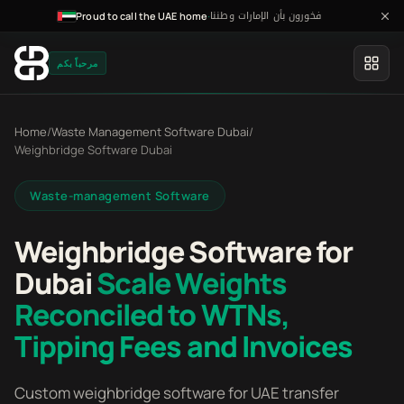
فخورون بأن الإمارات وطننا
·
Proud to call the UAE home
مرحباً بكم
Home
/
Waste Management Software Dubai
/
Weighbridge Software Dubai
Waste-management Software
Weighbridge Software for
Dubai
Scale Weights
Reconciled to WTNs,
Tipping Fees and Invoices
Custom weighbridge software for UAE transfer