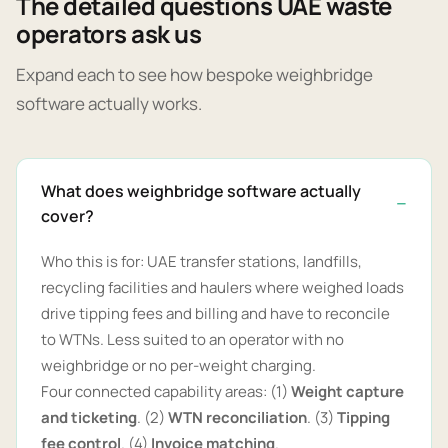
The detailed questions UAE waste
operators ask us
Expand each to see how bespoke weighbridge
software actually works.
What does weighbridge software actually
cover?
Who this is for: UAE transfer stations, landfills,
recycling facilities and haulers where weighed loads
drive tipping fees and billing and have to reconcile
to WTNs. Less suited to an operator with no
weighbridge or no per-weight charging.
Four connected capability areas: (1)
Weight capture
and ticketing
. (2)
WTN reconciliation
. (3)
Tipping
fee control
. (4)
Invoice matching
.