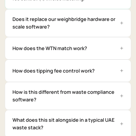
Does it replace our weighbridge hardware or
scale software?
How does the WTN match work?
How does tipping fee control work?
How is this different from waste compliance
software?
What does this sit alongside in a typical UAE
waste stack?