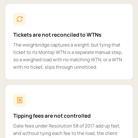
Tickets are not reconciled to WTNs
The weighbridge captures a weight, but tying that
ticket to its Montaji WTN is a separate manual step,
so a weighed load with no matching WTN, or a WTN
with no ticket, slips through unnoticed.
Tipping fees are not controlled
Gate fees under Resolution 58 of 2017 add up fast,
and without tying each fee to the load, the client