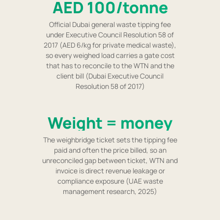
AED 100/tonne
Official Dubai general waste tipping fee
under Executive Council Resolution 58 of
2017 (AED 6/kg for private medical waste),
so every weighed load carries a gate cost
that has to reconcile to the WTN and the
client bill (Dubai Executive Council
Resolution 58 of 2017)
Weight = money
The weighbridge ticket sets the tipping fee
paid and often the price billed, so an
unreconciled gap between ticket, WTN and
invoice is direct revenue leakage or
compliance exposure (UAE waste
management research, 2025)