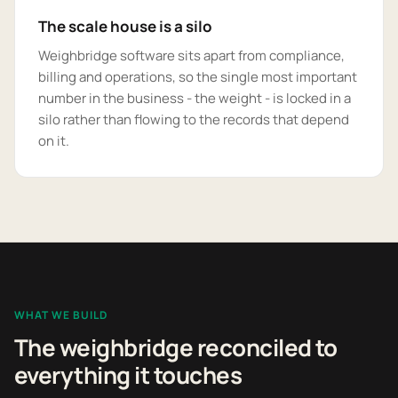
The scale house is a silo
Weighbridge software sits apart from compliance,
billing and operations, so the single most important
number in the business - the weight - is locked in a
silo rather than flowing to the records that depend
on it.
WHAT WE BUILD
The weighbridge reconciled to
everything it touches