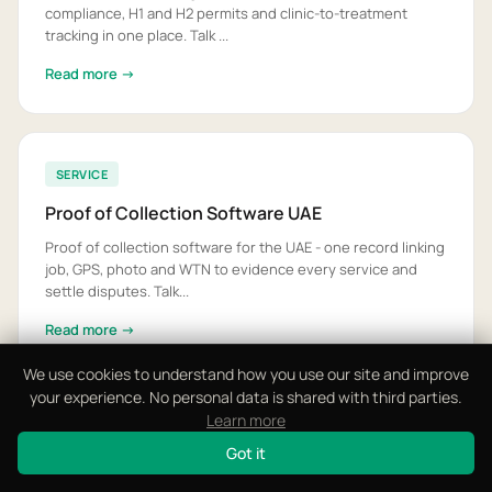
compliance, H1 and H2 permits and clinic-to-treatment
tracking in one place. Talk ...
Read more →
SERVICE
Proof of Collection Software UAE
Proof of collection software for the UAE - one record linking
job, GPS, photo and WTN to evidence every service and
settle disputes. Talk...
Read more →
We use cookies to understand how you use our site and improve
your experience. No personal data is shared with third parties.
Learn more
View All 17 Solutions
Got it