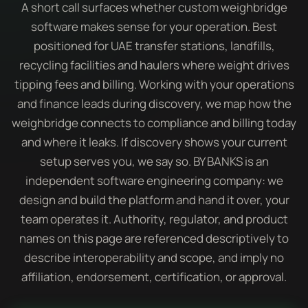
A short call surfaces whether custom weighbridge
software makes sense for your operation. Best
positioned for UAE transfer stations, landfills,
recycling facilities and haulers where weight drives
tipping fees and billing. Working with your operations
and finance leads during discovery, we map how the
weighbridge connects to compliance and billing today
and where it leaks. If discovery shows your current
setup serves you, we say so. BY BANKS is an
independent software engineering company: we
design and build the platform and hand it over, your
team operates it. Authority, regulator, and product
names on this page are referenced descriptively to
describe interoperability and scope, and imply no
affiliation, endorsement, certification, or approval.