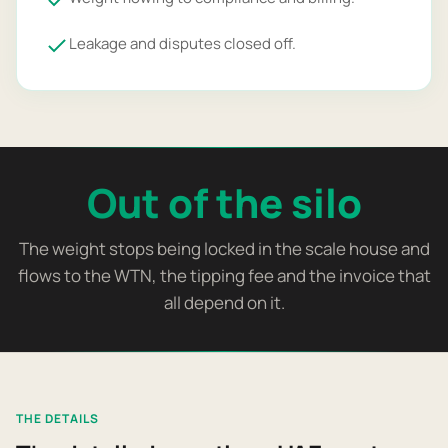
Leakage and disputes closed off.
Out of the silo
The weight stops being locked in the scale house and
flows to the WTN, the tipping fee and the invoice that
all depend on it.
THE DETAILS