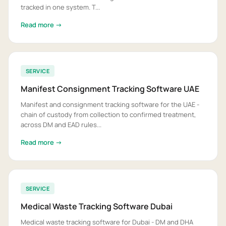
tracked in one system. T...
Read more →
SERVICE
Manifest Consignment Tracking Software UAE
Manifest and consignment tracking software for the UAE -
chain of custody from collection to confirmed treatment,
across DM and EAD rules...
Read more →
SERVICE
Medical Waste Tracking Software Dubai
Medical waste tracking software for Dubai - DM and DHA