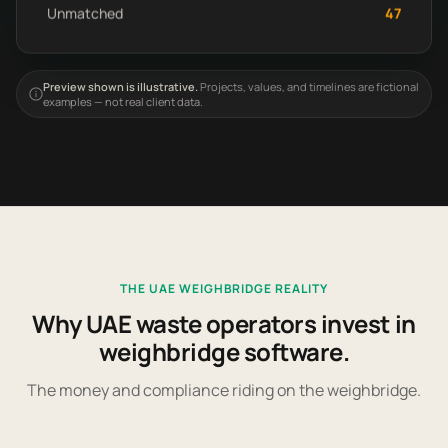
Unmatched
47
Preview shown is illustrative.
Projects, values, and timelines are fictional
examples — not real client data.
THE UAE WEIGHBRIDGE REALITY
Why UAE waste operators invest in
weighbridge software.
The money and compliance riding on the weighbridge.