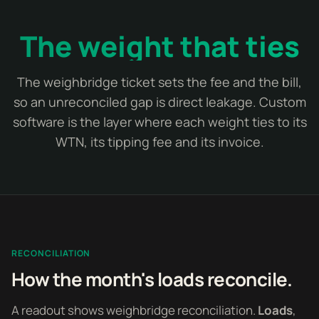
The weight that ties
The weighbridge ticket sets the fee and the bill,
so an unreconciled gap is direct leakage. Custom
software is the layer where each weight ties to its
WTN, its tipping fee and its invoice.
RECONCILIATION
How the month's loads reconcile.
A readout shows weighbridge reconciliation.
Loads
,