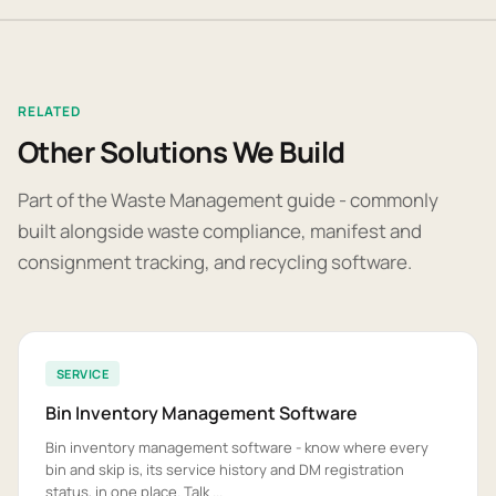
RELATED
Other Solutions We Build
Part of the Waste Management guide - commonly
built alongside waste compliance, manifest and
consignment tracking, and recycling software.
SERVICE
Bin Inventory Management Software
Bin inventory management software - know where every
bin and skip is, its service history and DM registration
status, in one place. Talk ...