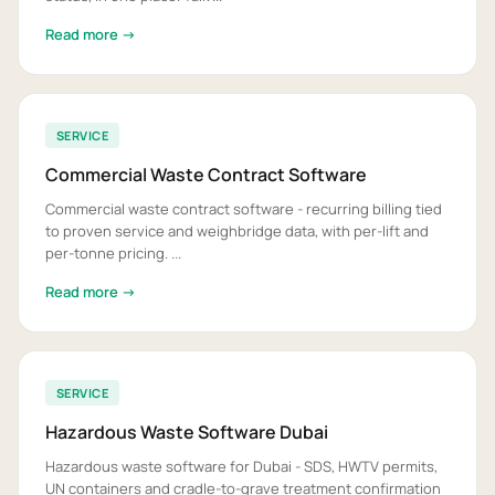
Read more →
SERVICE
Commercial Waste Contract Software
Commercial waste contract software - recurring billing tied
to proven service and weighbridge data, with per-lift and
per-tonne pricing. ...
Read more →
SERVICE
Hazardous Waste Software Dubai
Hazardous waste software for Dubai - SDS, HWTV permits,
UN containers and cradle-to-grave treatment confirmation