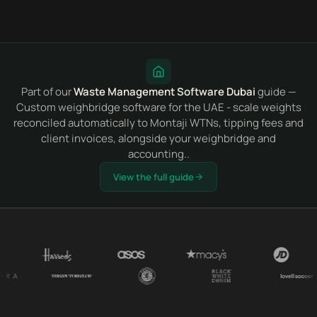
Part of our
Waste Management Software Dubai
guide —
Custom weighbridge software for the UAE - scale weights
reconciled automatically to Montaji WTNs, tipping fees and
client invoices, alongside your weighbridge and
accounting..
View the full guide