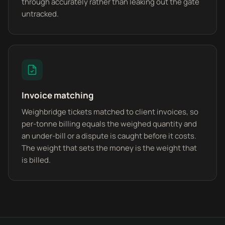
through accurately rather than leaking out the gate
untracked.
Invoice matching
Weighbridge tickets matched to client invoices, so
per-tonne billing equals the weighed quantity and
an under-bill or a dispute is caught before it costs.
The weight that sets the money is the weight that
is billed.