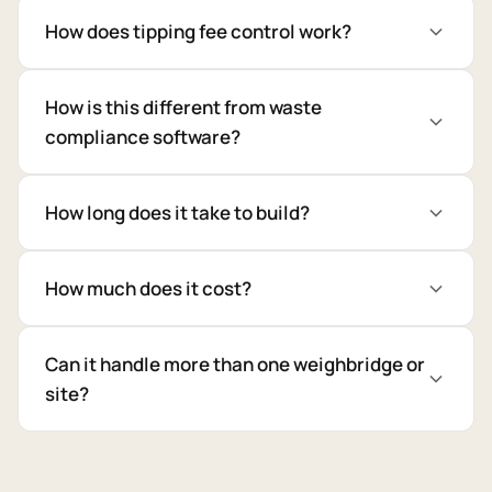
How does tipping fee control work?
How is this different from waste
compliance software?
How long does it take to build?
How much does it cost?
Can it handle more than one weighbridge or
site?