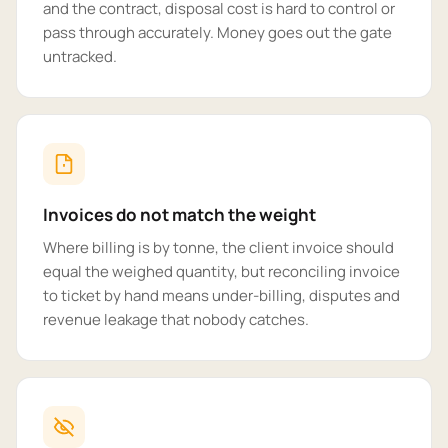
and the contract, disposal cost is hard to control or
pass through accurately. Money goes out the gate
untracked.
Invoices do not match the weight
Where billing is by tonne, the client invoice should
equal the weighed quantity, but reconciling invoice
to ticket by hand means under-billing, disputes and
revenue leakage that nobody catches.