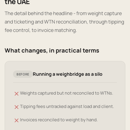
the UAE
The detail behind the headline - from weight capture
and ticketing and WTN reconciliation, through tipping
fee control, to invoice matching.
What changes, in practical terms
Running a weighbridge as a silo
BEFORE
Weights captured but not reconciled to WTNs.
Tipping fees untracked against load and client.
Invoices reconciled to weight by hand.