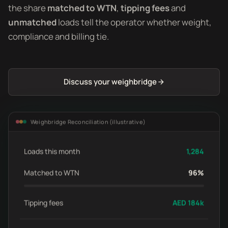
the share
matched to WTN
,
tipping fees
and
unmatched
loads tell the operator whether weight,
compliance and billing tie.
Discuss your weighbridge
Weighbridge Reconciliation (illustrative)
Loads this month
1,284
Matched to WTN
96%
Tipping fees
AED 184k