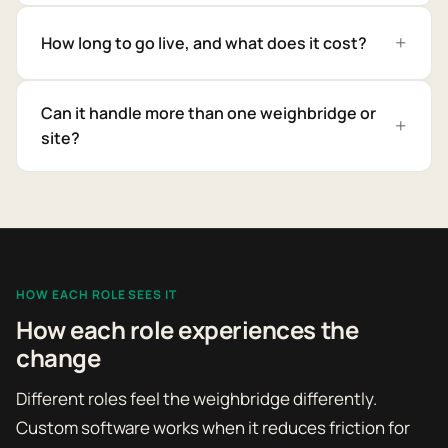
How long to go live, and what does it cost?
Can it handle more than one weighbridge or
site?
HOW EACH ROLE SEES IT
How each role experiences the
change
Different roles feel the weighbridge differently.
Custom software works when it reduces friction for