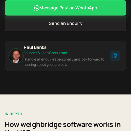
Message Paul on WhatsApp
Send an Enquiry
Paul Banks
Founder & Lead Consultant
I handle all enquiries personally and look forward to
hearing about your project.
IN DEPTH
How weighbridge software works in