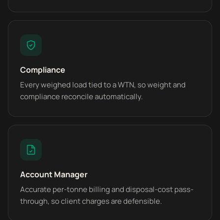
Compliance
Every weighed load tied to a WTN, so weight and
compliance reconcile automatically.
Account Manager
Accurate per-tonne billing and disposal-cost pass-
through, so client charges are defensible.