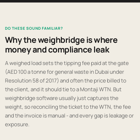
DO THESE SOUND FAMILIAR?
Why the weighbridge is where
money and compliance leak
A weighed load sets the tipping fee paid at the gate
(AED 100 a tonne for general waste in Dubai under
Resolution 58 of 2017) and often the price billed to
the client, and it should tie to a Montaji WTN. But
weighbridge software usually just captures the
weight, so reconciling the ticket to the WTN, the fee
and the invoice is manual - and every gap is leakage or
exposure.