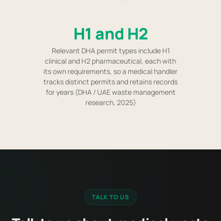
H1 and H2
Relevant DHA permit types include H1
clinical and H2 pharmaceutical, each with
its own requirements, so a medical handler
tracks distinct permits and retains records
for years (DHA / UAE waste management
research, 2025)
TALK TO US