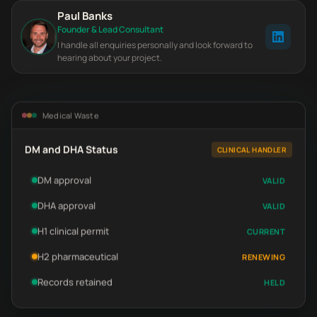
Paul Banks
Founder & Lead Consultant
I handle all enquiries personally and look forward to
hearing about your project.
Medical Waste
DM and DHA Status
CLINICAL HANDLER
DM approval
VALID
DHA approval
VALID
H1 clinical permit
CURRENT
H2 pharmaceutical
RENEWING
Records retained
HELD