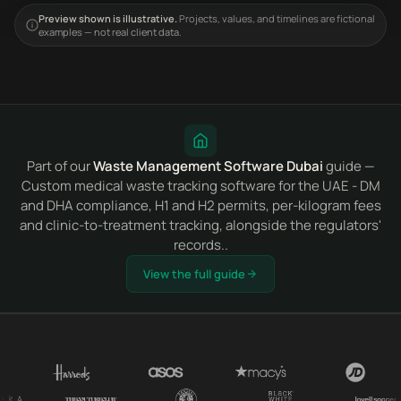
Preview shown is illustrative.
Projects, values, and timelines are fictional
examples — not real client data.
Part of our
Waste Management Software Dubai
guide —
Custom medical waste tracking software for the UAE - DM
and DHA compliance, H1 and H2 permits, per-kilogram fees
and clinic-to-treatment tracking, alongside the regulators'
records..
View the full guide