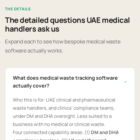
THE DETAILS
The detailed questions UAE medical
handlers ask us
Expand each to see how bespoke medical waste
software actually works.
What does medical waste tracking software
actually cover?
Who this is for: UAE clinical and pharmaceutical
waste handlers, and clinics' compliance teams,
under DM and DHA oversight. Less suited to a
business with no medical or clinical waste.
Four connected capability areas: (1)
DM and DHA