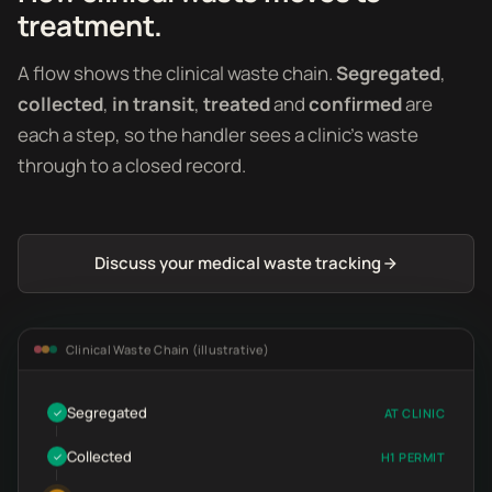
treatment.
A flow shows the clinical waste chain.
Segregated
,
collected
,
in transit
,
treated
and
confirmed
are
each a step, so the handler sees a clinic's waste
through to a closed record.
Discuss your medical waste tracking
Clinical Waste Chain (illustrative)
Segregated
AT CLINIC
✓
Collected
H1 PERMIT
✓