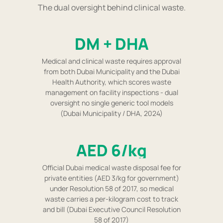
The dual oversight behind clinical waste.
DM + DHA
Medical and clinical waste requires approval
from both Dubai Municipality and the Dubai
Health Authority, which scores waste
management on facility inspections - dual
oversight no single generic tool models
(Dubai Municipality / DHA, 2024)
AED 6/kg
Official Dubai medical waste disposal fee for
private entities (AED 3/kg for government)
under Resolution 58 of 2017, so medical
waste carries a per-kilogram cost to track
and bill (Dubai Executive Council Resolution
58 of 2017)