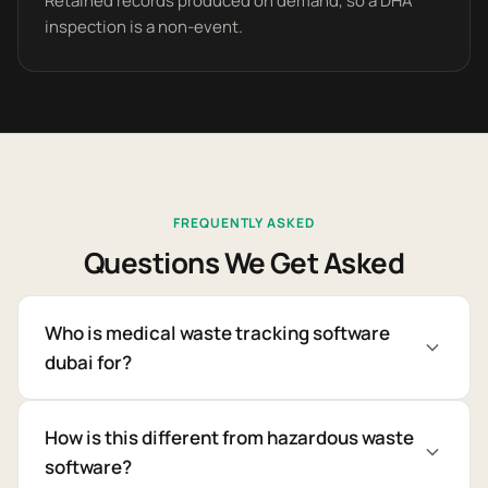
Retained records produced on demand, so a DHA
inspection is a non-event.
FREQUENTLY ASKED
Questions We Get Asked
Who is medical waste tracking software
dubai for?
How is this different from hazardous waste
software?