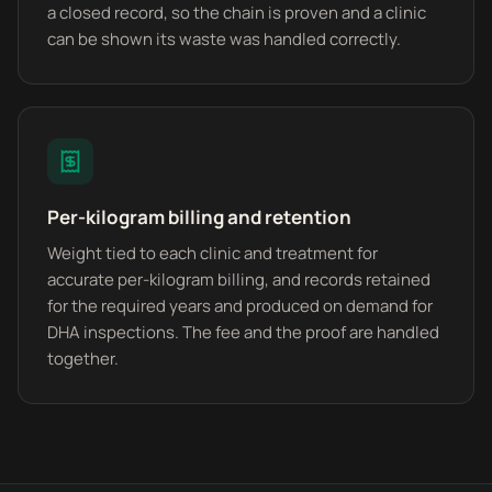
a closed record, so the chain is proven and a clinic
can be shown its waste was handled correctly.
Per-kilogram billing and retention
Weight tied to each clinic and treatment for
accurate per-kilogram billing, and records retained
for the required years and produced on demand for
DHA inspections. The fee and the proof are handled
together.