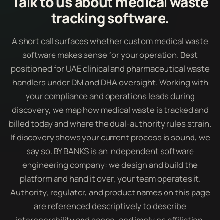
Talk to us about medical waste
tracking software.
A short call surfaces whether custom medical waste
software makes sense for your operation. Best
positioned for UAE clinical and pharmaceutical waste
handlers under DM and DHA oversight. Working with
your compliance and operations leads during
discovery, we map how medical waste is tracked and
billed today and where the dual-authority rules strain.
If discovery shows your current process is sound, we
say so. BY BANKS is an independent software
engineering company: we design and build the
platform and hand it over, your team operates it.
Authority, regulator, and product names on this page
are referenced descriptively to describe
interoperability and scope, and imply no affiliation,