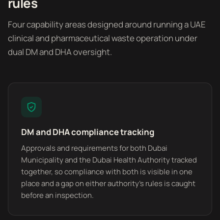
rules
Four capability areas designed around running a UAE
clinical and pharmaceutical waste operation under
dual DM and DHA oversight.
DM and DHA compliance tracking
Approvals and requirements for both Dubai
Municipality and the Dubai Health Authority tracked
together, so compliance with both is visible in one
place and a gap on either authority's rules is caught
before an inspection.