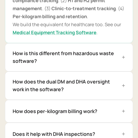
compliance tracking
. (2)
H1 and H2 permit
management
. (3)
Clinic-to-treatment tracking
. (4)
Per-kilogram billing and retention
.
We build the equivalent for healthcare too. See our
Medical Equipment Tracking Software
.
How is this different from hazardous waste
software?
How does the dual DM and DHA oversight
work in the software?
How does per-kilogram billing work?
Does it help with DHA inspections?