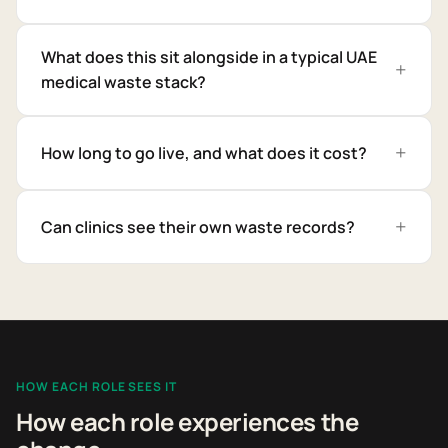
What does this sit alongside in a typical UAE
medical waste stack?
How long to go live, and what does it cost?
Can clinics see their own waste records?
HOW EACH ROLE SEES IT
How each role experiences the