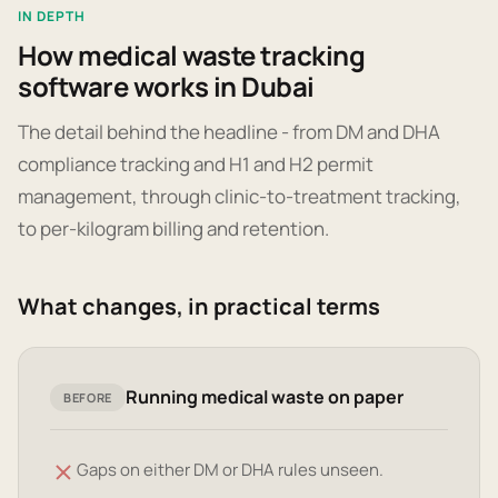
IN DEPTH
How medical waste tracking
software works in Dubai
The detail behind the headline - from DM and DHA
compliance tracking and H1 and H2 permit
management, through clinic-to-treatment tracking,
to per-kilogram billing and retention.
What changes, in practical terms
Running medical waste on paper
BEFORE
Gaps on either DM or DHA rules unseen.