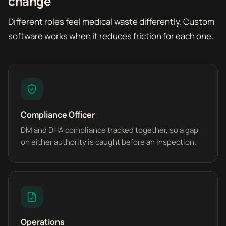
change
Different roles feel medical waste differently. Custom
software works when it reduces friction for each one.
Compliance Officer
DM and DHA compliance tracked together, so a gap
on either authority is caught before an inspection.
Operations