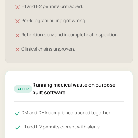
H1 and H2 permits untracked.
Per-kilogram billing got wrong.
Retention slow and incomplete at inspection.
Clinical chains unproven.
Running medical waste on purpose-
AFTER
built software
DM and DHA compliance tracked together.
H1 and H2 permits current with alerts.