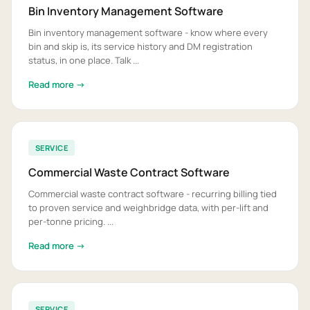
Bin Inventory Management Software
Bin inventory management software - know where every
bin and skip is, its service history and DM registration
status, in one place. Talk ...
Read more →
SERVICE
Commercial Waste Contract Software
Commercial waste contract software - recurring billing tied
to proven service and weighbridge data, with per-lift and
per-tonne pricing. ...
Read more →
SERVICE