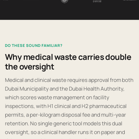
DO THESE SOUND FAMILIAR?
Why medical waste carries double
the oversight
Medical and clinical waste requires approval from both
Dubai Municipality and the Dubai Health Authority,
which scores waste management on facility
inspections, with H1 clinical and H2 pharmaceutical
permits, a per-kilogram disposal fee and multi-year
retention. No single generic tool models this dual
oversight, so a clinical handler runs it on paper and