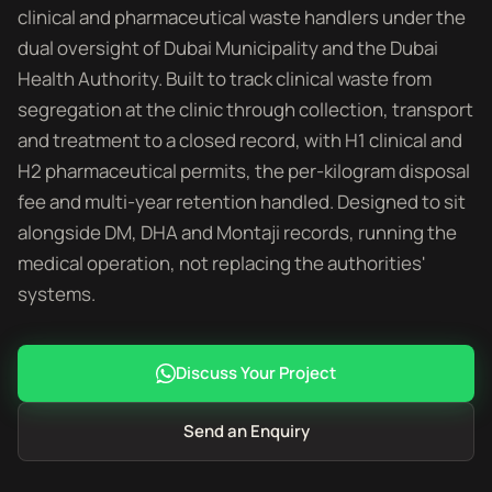
clinical and pharmaceutical waste handlers under the
dual oversight of Dubai Municipality and the Dubai
Health Authority. Built to track clinical waste from
segregation at the clinic through collection, transport
and treatment to a closed record, with H1 clinical and
H2 pharmaceutical permits, the per-kilogram disposal
fee and multi-year retention handled. Designed to sit
alongside DM, DHA and Montaji records, running the
medical operation, not replacing the authorities'
systems.
Discuss Your Project
Send an Enquiry