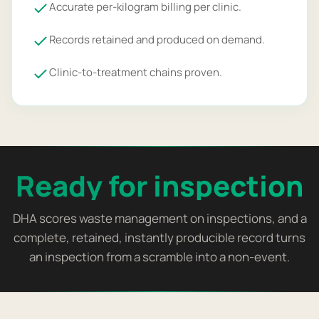
Accurate per-kilogram billing per clinic.
Records retained and produced on demand.
Clinic-to-treatment chains proven.
Ready for inspection
DHA scores waste management on inspections, and a
complete, retained, instantly producible record turns
an inspection from a scramble into a non-event.