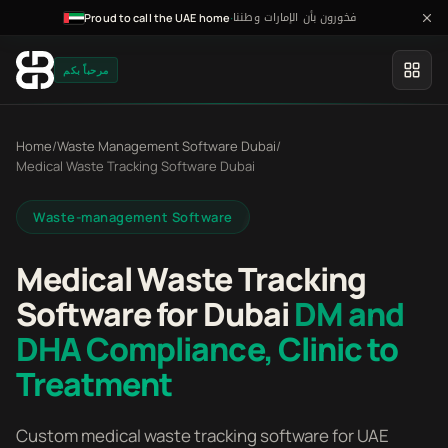
فخورون بأن الإمارات وطننا
·
Proud to call the UAE home
مرحباً بكم
Home
/
Waste Management Software Dubai
/
Medical Waste Tracking Software Dubai
Waste-management Software
Medical Waste Tracking
Software for Dubai
DM and
DHA Compliance, Clinic to
Treatment
Custom medical waste tracking software for UAE