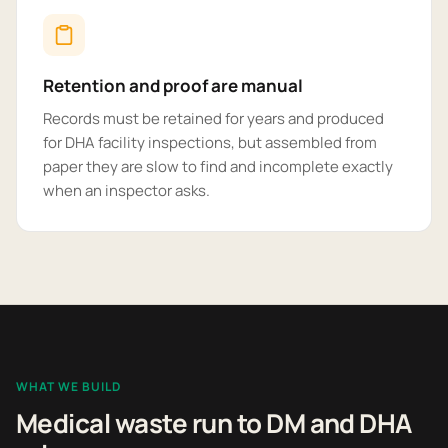
Retention and proof are manual
Records must be retained for years and produced
for DHA facility inspections, but assembled from
paper they are slow to find and incomplete exactly
when an inspector asks.
WHAT WE BUILD
Medical waste run to DM and DHA