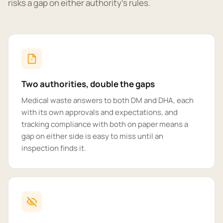
risks a gap on either authority's rules.
Two authorities, double the gaps
Medical waste answers to both DM and DHA, each
with its own approvals and expectations, and
tracking compliance with both on paper means a
gap on either side is easy to miss until an
inspection finds it.