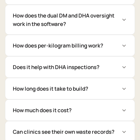
How does the dual DM and DHA oversight
work in the software?
How does per-kilogram billing work?
Does it help with DHA inspections?
How long does it take to build?
How much does it cost?
Can clinics see their own waste records?