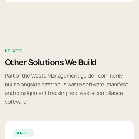
RELATED
Other Solutions We Build
Part of the Waste Management guide - commonly
built alongside hazardous waste software, manifest
and consignment tracking, and waste compliance
software.
SERVICE