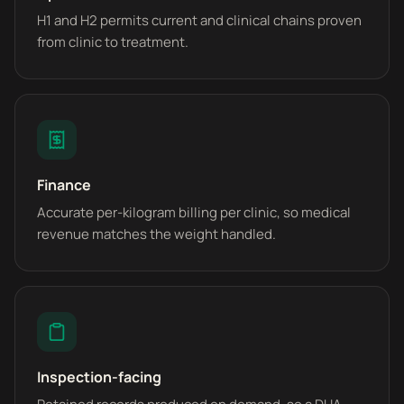
H1 and H2 permits current and clinical chains proven
from clinic to treatment.
Finance
Accurate per-kilogram billing per clinic, so medical
revenue matches the weight handled.
Inspection-facing