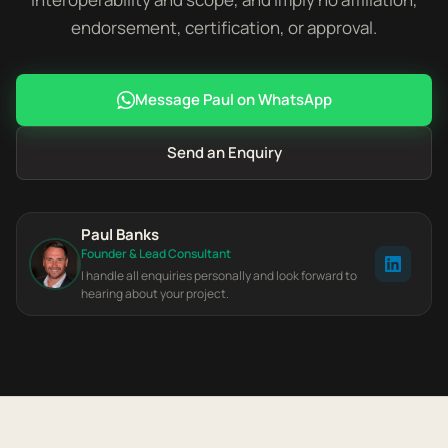
endorsement, certification, or approval.
Message Paul on WhatsApp
Send an Enquiry
Paul Banks
Founder & Lead Consultant
I handle all enquiries personally and look forward to
hearing about your project.