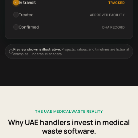
In transit
TRACKED
•
Treated
APPROVED FACILITY
Confirmed
DHA RECORD
Preview shown is illustrative.
Projects, values, and timelines are fictional
examples — not real client data.
THE UAE MEDICAL WASTE REALITY
Why UAE handlers invest in medical
waste software.