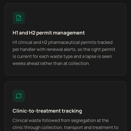
H1 and H2 permit management
H1 clinical and H2 pharmaceutical permits tracked
per handler with renewal alerts, so the right permit
is current for each waste type and a lapse is seen
weeks ahead rather than at collection.
Clinic-to-treatment tracking
Clinical waste followed from segregation at the
clinic through collection, transport and treatment to