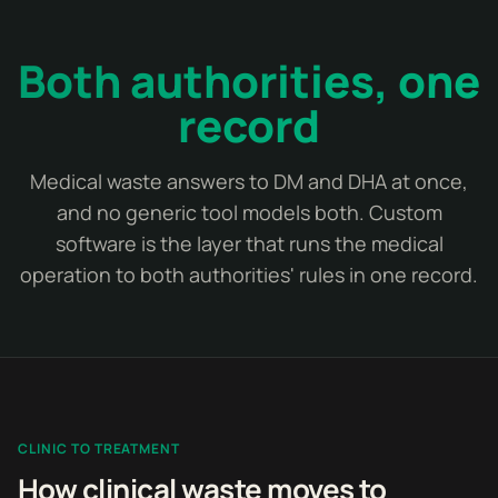
Both authorities, one
record
Medical waste answers to DM and DHA at once,
and no generic tool models both. Custom
software is the layer that runs the medical
operation to both authorities' rules in one record.
CLINIC TO TREATMENT
How clinical waste moves to