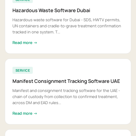
Hazardous Waste Software Dubai
Hazardous waste software for Dubai - SDS, HWTV permits,
UN containers and cradle-to-grave treatment confirmation
tracked in one system. T...
Read more →
SERVICE
Manifest Consignment Tracking Software UAE
Manifest and consignment tracking software for the UAE -
chain of custody from collection to confirmed treatment,
across DM and EAD rules...
Read more →