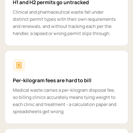
H1 and H2 permits go untracked
Clinical and pharmaceutical waste fall under
distinct permit types with their own requirements
and renewals, and without tracking each per the
handler, a lapsed or wrong permit slips through.
Per-kilogram fees are hard to bill
Medical waste carries a per-kilogram disposal fee,
so billing clinics accurately means tying weight to
each clinic and treatment - a calculation paper and
spreadsheets get wrong.