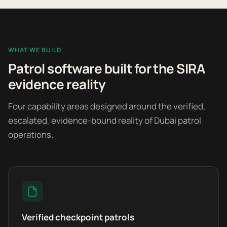
WHAT WE BUILD
Patrol software built for the SIRA
evidence reality
Four capability areas designed around the verified,
escalated, evidence-bound reality of Dubai patrol
operations.
Verified checkpoint patrols