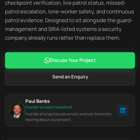
checkpoint verification, live patrol status, missed-
patrol escalation, lone-worker safety, and continuous
patrol evidence. Designed to sit alongside the guard-
management and SIRA-listed systems a security
company already runs rather than replace them.
Discuss Your Project
Send an Enquiry
Paul Banks
Founder & Lead Consultant
I handle all enquiries personally and look forward to
hearing about your project.