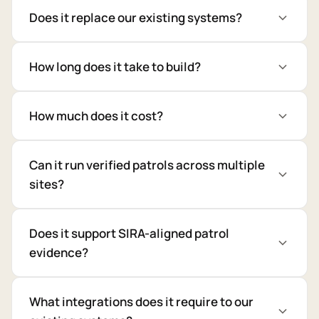
Does it replace our existing systems?
How long does it take to build?
How much does it cost?
Can it run verified patrols across multiple
sites?
Does it support SIRA-aligned patrol
evidence?
What integrations does it require to our