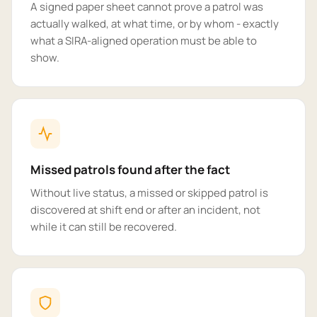
A signed paper sheet cannot prove a patrol was
actually walked, at what time, or by whom - exactly
what a SIRA-aligned operation must be able to
show.
Missed patrols found after the fact
Without live status, a missed or skipped patrol is
discovered at shift end or after an incident, not
while it can still be recovered.