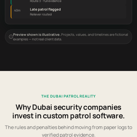
Late patrol flagged
40m
Reliever routed
Preview shown is illustrative.
Projects, values, and timelines are fictional
examples — not real client data.
THE DUBAI PATROL REALITY
Why Dubai security companies
invest in custom patrol software.
The rules and penalties behind moving from paper logs to
verified patrol evidence.