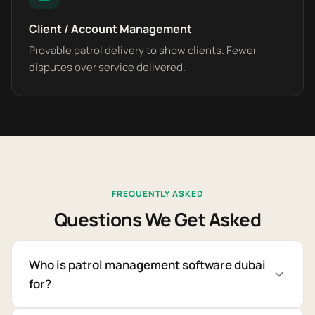
Client / Account Management
Provable patrol delivery to show clients. Fewer
disputes over service delivered.
FREQUENTLY ASKED
Questions We Get Asked
Who is patrol management software dubai
for?