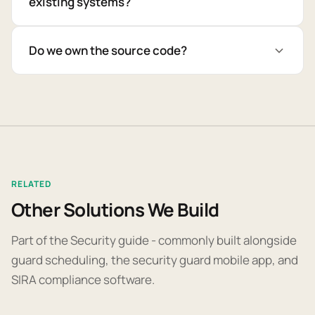
existing systems?
Do we own the source code?
RELATED
Other Solutions We Build
Part of the Security guide - commonly built alongside
guard scheduling, the security guard mobile app, and
SIRA compliance software.