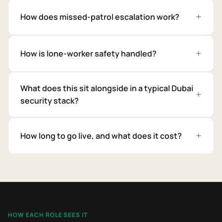
How does missed-patrol escalation work?
How is lone-worker safety handled?
What does this sit alongside in a typical Dubai
security stack?
How long to go live, and what does it cost?
HOW EACH ROLE SEES IT