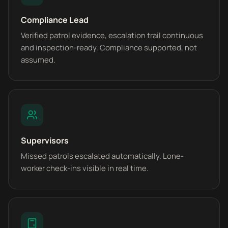
Compliance Lead
Verified patrol evidence, escalation trail continuous
and inspection-ready. Compliance supported, not
assumed.
Supervisors
Missed patrols escalated automatically. Lone-
worker check-ins visible in real time.