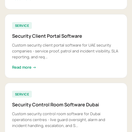
SERVICE
Security Client Portal Software
Custom security client portal software for UAE security
companies - service proof, patrol and incident visibility, SLA
reporting, and req...
Read more →
SERVICE
Security Control Room Software Dubai
Custom security control room software for Dubai
operations centres - live guard oversight, alarm and
incident handling, escalation, and S...