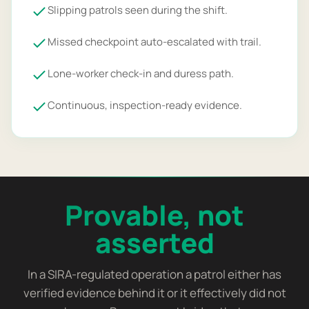
Slipping patrols seen during the shift.
Missed checkpoint auto-escalated with trail.
Lone-worker check-in and duress path.
Continuous, inspection-ready evidence.
Provable, not
asserted
In a SIRA-regulated operation a patrol either has
verified evidence behind it or it effectively did not