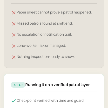
Paper sheet cannot prove a patrol happened.
Missed patrols found at shift end.
No escalation or notification trail.
Lone-worker risk unmanaged.
Nothing inspection-ready to show.
Running it on a verified patrol layer
AFTER
Checkpoint verified with time and guard.