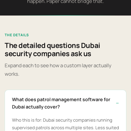
happen. Paper cannot bridge that.
THE DETAILS
The detailed questions Dubai
security companies ask us
Expand each to see how a custom layer actually
works.
What does patrol management software for
Dubai actually cover?
Who this is for: Dubai security companies running
supervised patrols across multiple sites. Less suited