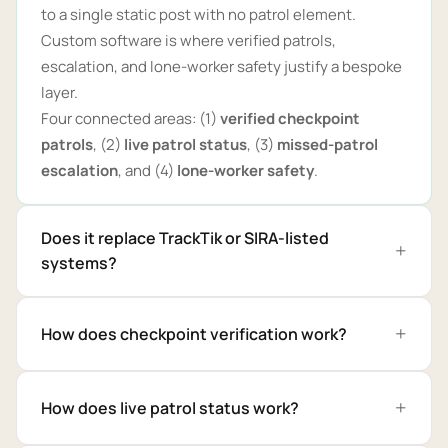
to a single static post with no patrol element.
Custom software is where verified patrols,
escalation, and lone-worker safety justify a bespoke
layer.
Four connected areas: (1)
verified checkpoint
patrols
, (2)
live patrol status
, (3)
missed-patrol
escalation
, and (4)
lone-worker safety
.
Does it replace TrackTik or SIRA-listed
systems?
How does checkpoint verification work?
How does live patrol status work?