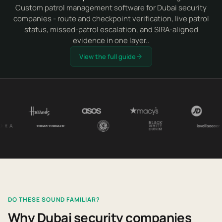
Custom patrol management software for Dubai security
companies - route and checkpoint verification, live patrol
status, missed-patrol escalation, and SIRA-aligned
evidence in one layer..
View the full guide
DO THESE SOUND FAMILIAR?
Why Dubai security companies