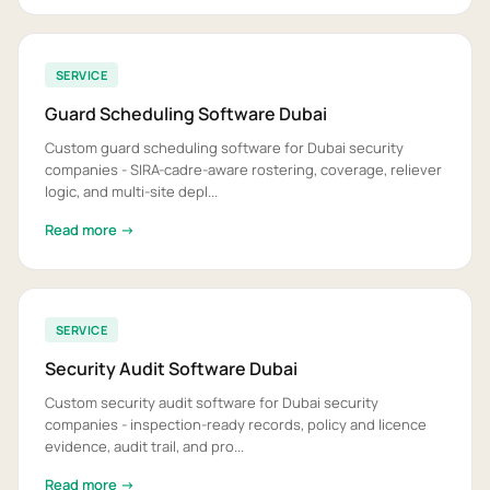
SERVICE
Guard Scheduling Software Dubai
Custom guard scheduling software for Dubai security
companies - SIRA-cadre-aware rostering, coverage, reliever
logic, and multi-site depl...
Read more →
SERVICE
Security Audit Software Dubai
Custom security audit software for Dubai security
companies - inspection-ready records, policy and licence
evidence, audit trail, and pro...
Read more →