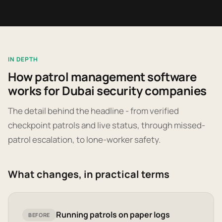
IN DEPTH
How patrol management software
works for Dubai security companies
The detail behind the headline - from verified
checkpoint patrols and live status, through missed-
patrol escalation, to lone-worker safety.
What changes, in practical terms
Running patrols on paper logs
BEFORE