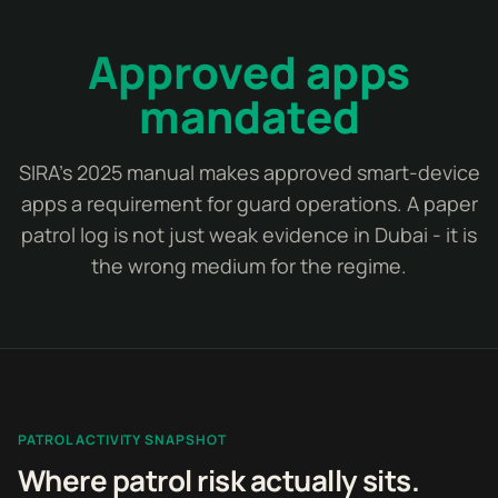
Approved apps
mandated
SIRA's 2025 manual makes approved smart-device
apps a requirement for guard operations. A paper
patrol log is not just weak evidence in Dubai - it is
the wrong medium for the regime.
PATROL ACTIVITY SNAPSHOT
Where patrol risk actually sits.