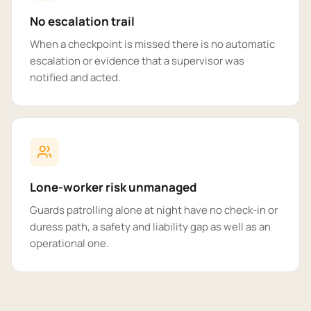
No escalation trail
When a checkpoint is missed there is no automatic
escalation or evidence that a supervisor was
notified and acted.
Lone-worker risk unmanaged
Guards patrolling alone at night have no check-in or
duress path, a safety and liability gap as well as an
operational one.