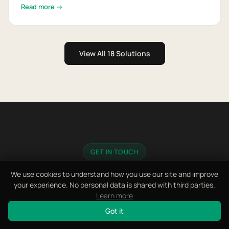
Read more →
View All 18 Solutions
GET IN TOUCH
Let's Discuss Your Project
We use cookies to understand how you use our site and improve
your experience. No personal data is shared with third parties.
Learn more
Fill in the form, message us on WhatsApp, or send
Got it
an email.