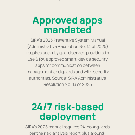
Approved apps
mandated
SIRA's 2025 Preventive System Manual
(Administrative Resolution No. 13 of 2025)
requires security guard service providers to
use SIRA-approved smart-device security
apps for communication between
management and guards and with security
authorities. Source: SIRA Administrative
Resolution No. 13 of 2025
24/7 risk-based
deployment
SIRA's 2025 manual requires 24-hour guards
per the risk-analysis report plus around-