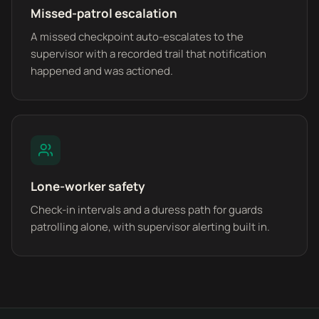
Missed-patrol escalation
A missed checkpoint auto-escalates to the
supervisor with a recorded trail that notification
happened and was actioned.
Lone-worker safety
Check-in intervals and a duress path for guards
patrolling alone, with supervisor alerting built in.