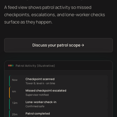
A feed view shows patrol activity so missed
checkpoints, escalations, and lone-worker checks
surface as they happen.
Discuss your patrol scope
Patrol Activity (illustrative)
Checkpoint scanned
Now
Tower B, level 4 - on time
Missed checkpoint escalated
4m
Supervisor notified
Lone-worker check-in
12m
Confirmed safe
Patrol completed
25m
Route 3 - full evidence