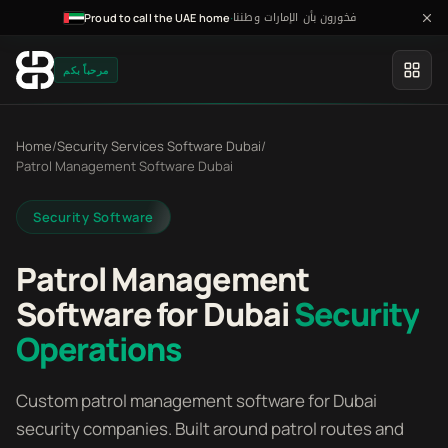
فخورون بأن الإمارات وطننا
·
Proud to call the UAE home
مرحباً بكم
Home
/
Security Services Software Dubai
/
Patrol Management Software Dubai
Security Software
Patrol Management
Software for Dubai
Security
Operations
Custom patrol management software for Dubai
security companies. Built around patrol routes and