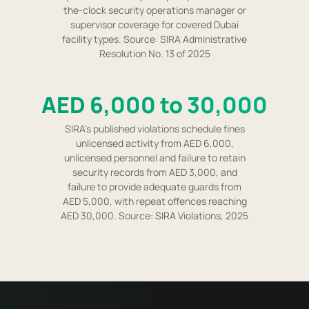
the-clock security operations manager or
supervisor coverage for covered Dubai
facility types. Source: SIRA Administrative
Resolution No. 13 of 2025
AED 6,000 to 30,000
SIRA's published violations schedule fines
unlicensed activity from AED 6,000,
unlicensed personnel and failure to retain
security records from AED 3,000, and
failure to provide adequate guards from
AED 5,000, with repeat offences reaching
AED 30,000. Source: SIRA Violations, 2025