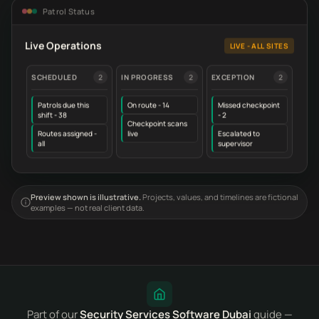
Patrol Status
Live Operations
LIVE - ALL SITES
SCHEDULED
2
IN PROGRESS
2
EXCEPTION
2
Patrols due this
On route - 14
Missed checkpoint
shift - 38
- 2
Checkpoint scans
Routes assigned -
live
Escalated to
all
supervisor
Preview shown is illustrative.
Projects, values, and timelines are fictional
examples — not real client data.
Part of our
Security Services Software Dubai
guide —