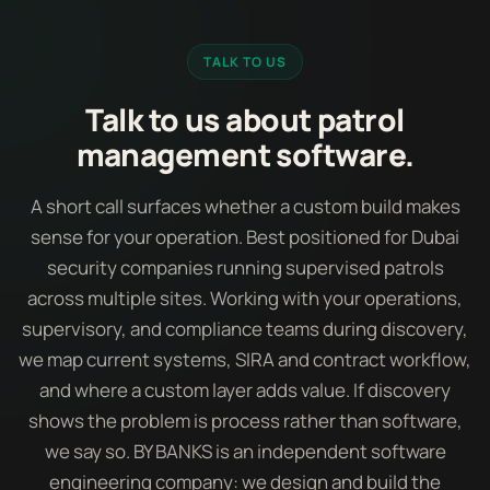
TALK TO US
Talk to us about patrol
management software.
A short call surfaces whether a custom build makes
sense for your operation. Best positioned for Dubai
security companies running supervised patrols
across multiple sites. Working with your operations,
supervisory, and compliance teams during discovery,
we map current systems, SIRA and contract workflow,
and where a custom layer adds value. If discovery
shows the problem is process rather than software,
we say so. BY BANKS is an independent software
engineering company: we design and build the