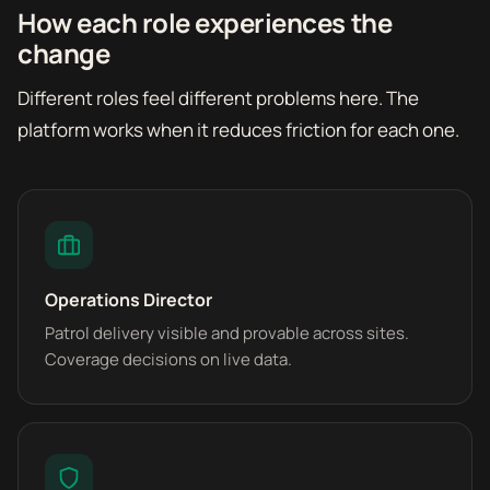
How each role experiences the
change
Different roles feel different problems here. The
platform works when it reduces friction for each one.
Operations Director
Patrol delivery visible and provable across sites.
Coverage decisions on live data.