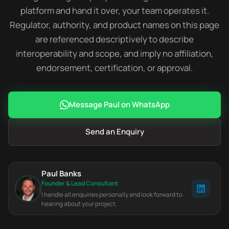
platform and hand it over, your team operates it.
Regulator, authority, and product names on this page
are referenced descriptively to describe
interoperability and scope, and imply no affiliation,
endorsement, certification, or approval.
Message Paul on WhatsApp
Send an Enquiry
Paul Banks
Founder & Lead Consultant
I handle all enquiries personally and look forward to
hearing about your project.