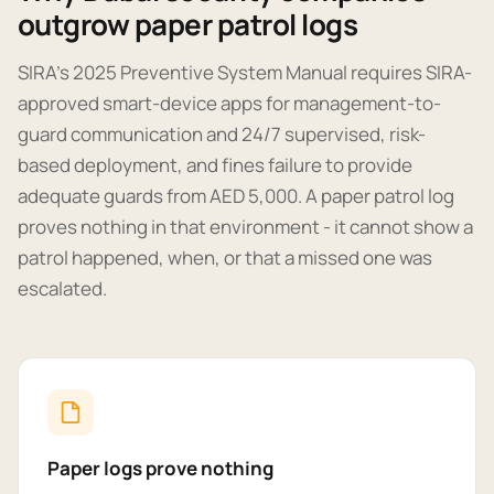
outgrow paper patrol logs
SIRA's 2025 Preventive System Manual requires SIRA-
approved smart-device apps for management-to-
guard communication and 24/7 supervised, risk-
based deployment, and fines failure to provide
adequate guards from AED 5,000. A paper patrol log
proves nothing in that environment - it cannot show a
patrol happened, when, or that a missed one was
escalated.
Paper logs prove nothing