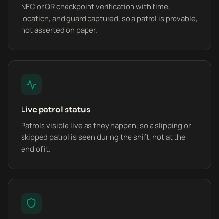
NFC or QR checkpoint verification with time,
location, and guard captured, so a patrol is provable,
not asserted on paper.
Live patrol status
Patrols visible live as they happen, so a slipping or
skipped patrol is seen during the shift, not at the
end of it.