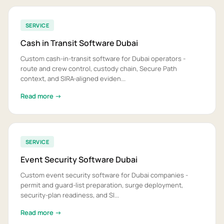
SERVICE
Cash in Transit Software Dubai
Custom cash-in-transit software for Dubai operators -
route and crew control, custody chain, Secure Path
context, and SIRA-aligned eviden...
Read more →
SERVICE
Event Security Software Dubai
Custom event security software for Dubai companies -
permit and guard-list preparation, surge deployment,
security-plan readiness, and SI...
Read more →