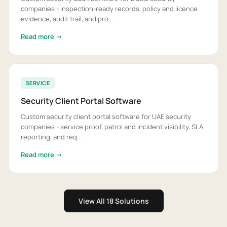
companies - inspection-ready records, policy and licence
evidence, audit trail, and pro...
Read more →
SERVICE
Security Client Portal Software
Custom security client portal software for UAE security
companies - service proof, patrol and incident visibility, SLA
reporting, and req...
Read more →
View All 18 Solutions