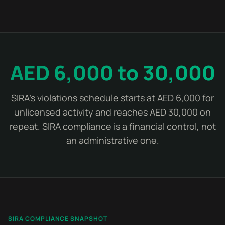
AED 6,000 to 30,000
SIRA's violations schedule starts at AED 6,000 for
unlicensed activity and reaches AED 30,000 on
repeat. SIRA compliance is a financial control, not
an administrative one.
SIRA COMPLIANCE SNAPSHOT