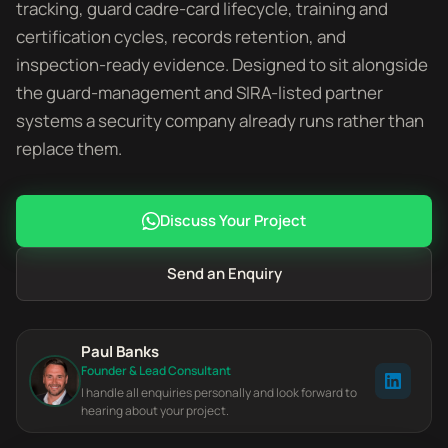
tracking, guard cadre-card lifecycle, training and
certification cycles, records retention, and
inspection-ready evidence. Designed to sit alongside
the guard-management and SIRA-listed partner
systems a security company already runs rather than
replace them.
Discuss Your Project
Send an Enquiry
Paul Banks
Founder & Lead Consultant
I handle all enquiries personally and look forward to
hearing about your project.