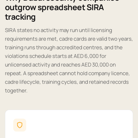
outgrow spreadsheet SIRA
tracking
SIRA states no activity may run until licensing
requirements are met, cadre cards are valid two years,
training runs through accredited centres, and the
violations schedule starts at AED 6,000 for
unlicensed activity and reaches AED 30,000 on
repeat. A spreadsheet cannot hold company licence,
cadre lifecycle, training cycles, and retained records
together.