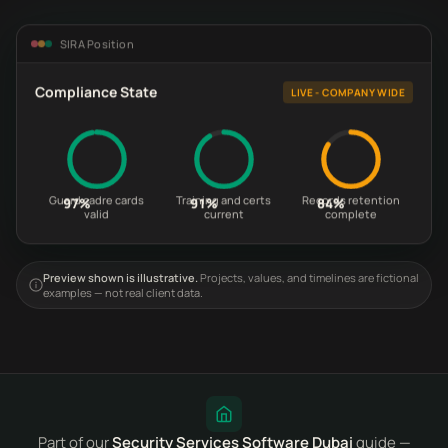
SIRA Position
Compliance State
LIVE - COMPANY WIDE
Guard cadre cards
Training and certs
Records retention
97%
91%
84%
valid
current
complete
Preview shown is illustrative.
Projects, values, and timelines are fictional
examples — not real client data.
Part of our
Security Services Software Dubai
guide —