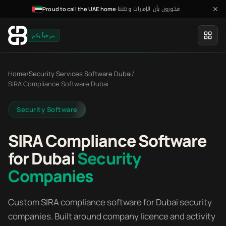
فخورون بأن الإمارات وطننا
·
Proud to call the UAE home
مرحباً بكم
Home
/
Security Services Software Dubai
/
SIRA Compliance Software Dubai
Security Software
SIRA Compliance Software
for Dubai
Security
Companies
Custom SIRA compliance software for Dubai security
companies. Built around company licence and activity