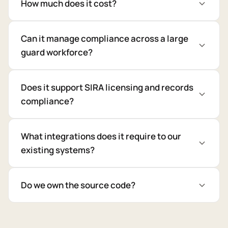
How much does it cost?
Can it manage compliance across a large
guard workforce?
Does it support SIRA licensing and records
compliance?
What integrations does it require to our
existing systems?
Do we own the source code?