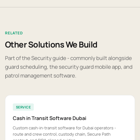
RELATED
Other Solutions We Build
Part of the Security guide - commonly built alongside
guard scheduling, the security guard mobile app, and
patrol management software.
SERVICE
Cash in Transit Software Dubai
Custom cash-in-transit software for Dubai operators -
route and crew control, custody chain, Secure Path