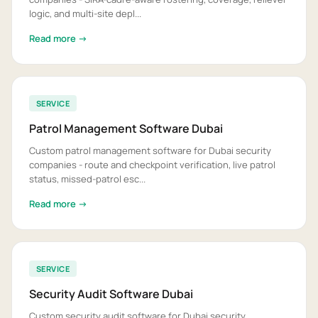
logic, and multi-site depl...
Read more →
SERVICE
Patrol Management Software Dubai
Custom patrol management software for Dubai security
companies - route and checkpoint verification, live patrol
status, missed-patrol esc...
Read more →
SERVICE
Security Audit Software Dubai
Custom security audit software for Dubai security