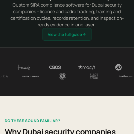
Custom SIRA compliance software for Dubai security
companies - licence and cadre tracking, training and
certification cycles, records retention, and inspection-
ready evidence in one layer..
View the full guide
DO THESE SOUND FAMILIAR?
Why Dubai security companies