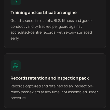
Training and certification engine
Guard course, fire safety, BLS, fitness and good-
conduct validity tracked per guard against
accredited-centre records, with expiry surfaced
early.
Records retention and inspection pack
Records captured and retained so an inspection-
ready pack exists at any time, not assembled under
pressure.