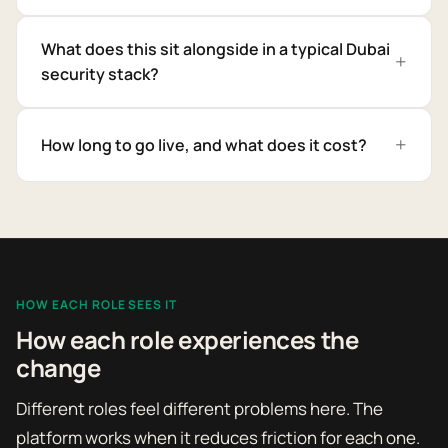
What does this sit alongside in a typical Dubai
security stack?
How long to go live, and what does it cost?
HOW EACH ROLE SEES IT
How each role experiences the
change
Different roles feel different problems here. The
platform works when it reduces friction for each one.