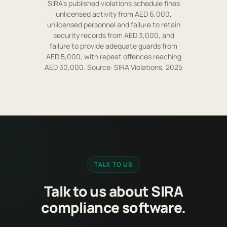
SIRA's published violations schedule fines
unlicensed activity from AED 6,000,
unlicensed personnel and failure to retain
security records from AED 3,000, and
failure to provide adequate guards from
AED 5,000, with repeat offences reaching
AED 30,000. Source: SIRA Violations, 2025
TALK TO US
Talk to us about SIRA
compliance software.