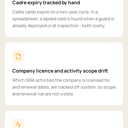
Cadre expiry tracked by hand
Cadre cards expire on a two-year cycle. In a
spreadsheet, a lapsed card is found when a guard is
already deployed or at inspection - both costly.
Company licence and activity scope drift
Which SIRA activities the company is licensed for,
and renewal dates, are tracked off-system, so scope
and renewal risk are not visible.