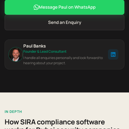
Message Paul on WhatsApp
Send an Enquiry
Paul Banks
Founder & Lead Consultant
I handle all enquiries personally and look forward to
hearing about your project.
IN DEPTH
How SIRA compliance software