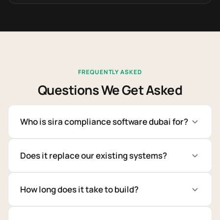
FREQUENTLY ASKED
Questions We Get Asked
Who is sira compliance software dubai for?
Does it replace our existing systems?
How long does it take to build?