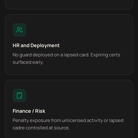
HR and Deployment
No guard deployed on a lapsed card. Expiring certs
surfaced early.
Finance / Risk
Penalty exposure from unlicensed activity or lapsed
cadre controlled at source.