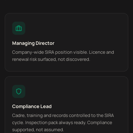
Managing Director
Company-wide SIRA position visible. Licence and
renewal risk surfaced, not discovered.
Compliance Lead
Cadre, training and records controlled to the SIRA
cycle. Inspection pack always ready. Compliance
supported, not assumed.