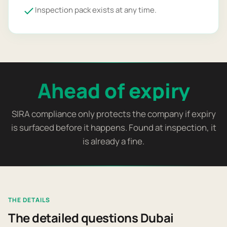
Inspection pack exists at any time.
Ahead of expiry
SIRA compliance only protects the company if expiry
is surfaced before it happens. Found at inspection, it
is already a fine.
THE DETAILS
The detailed questions Dubai