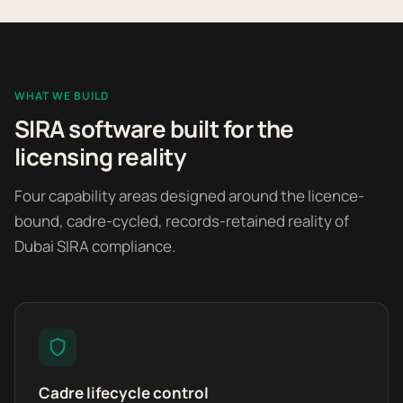
WHAT WE BUILD
SIRA software built for the
licensing reality
Four capability areas designed around the licence-
bound, cadre-cycled, records-retained reality of
Dubai SIRA compliance.
Cadre lifecycle control