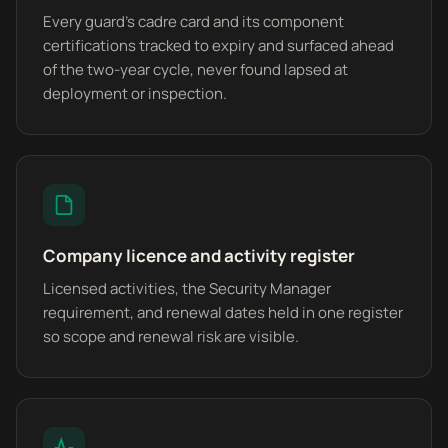
Every guard's cadre card and its component
certifications tracked to expiry and surfaced ahead
of the two-year cycle, never found lapsed at
deployment or inspection.
Company licence and activity register
Licensed activities, the Security Manager
requirement, and renewal dates held in one register
so scope and renewal risk are visible.