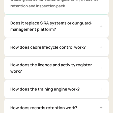
retention and inspection pack
.
Does it replace SIRA systems or our guard-
management platform?
How does cadre lifecycle control work?
How does the licence and activity register
work?
How does the training engine work?
How does records retention work?