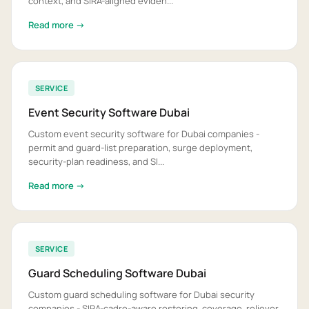
context, and SIRA-aligned eviden...
Read more →
SERVICE
Event Security Software Dubai
Custom event security software for Dubai companies -
permit and guard-list preparation, surge deployment,
security-plan readiness, and SI...
Read more →
SERVICE
Guard Scheduling Software Dubai
Custom guard scheduling software for Dubai security
companies - SIRA-cadre-aware rostering, coverage, reliever