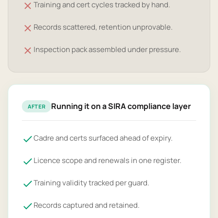
Training and cert cycles tracked by hand.
Records scattered, retention unprovable.
Inspection pack assembled under pressure.
Running it on a SIRA compliance layer
AFTER
Cadre and certs surfaced ahead of expiry.
Licence scope and renewals in one register.
Training validity tracked per guard.
Records captured and retained.