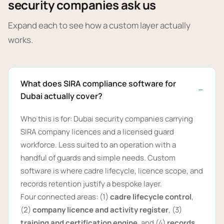
security companies ask us
Expand each to see how a custom layer actually
works.
What does SIRA compliance software for
Dubai actually cover?
Who this is for: Dubai security companies carrying
SIRA company licences and a licensed guard
workforce. Less suited to an operation with a
handful of guards and simple needs. Custom
software is where cadre lifecycle, licence scope, and
records retention justify a bespoke layer.
Four connected areas: (1)
cadre lifecycle control
,
(2)
company licence and activity register
, (3)
training and certification engine
, and (4)
records