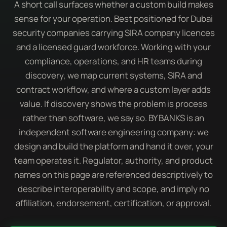
A short call surfaces whether a custom build makes
sense for your operation. Best positioned for Dubai
security companies carrying SIRA company licences
and a licensed guard workforce. Working with your
compliance, operations, and HR teams during
discovery, we map current systems, SIRA and
contract workflow, and where a custom layer adds
value. If discovery shows the problem is process
rather than software, we say so. BY BANKS is an
independent software engineering company: we
design and build the platform and hand it over, your
team operates it. Regulator, authority, and product
names on this page are referenced descriptively to
describe interoperability and scope, and imply no
affiliation, endorsement, certification, or approval.