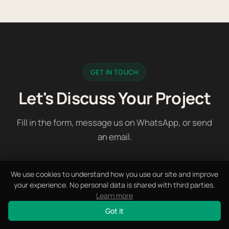
GET IN TOUCH
Let's Discuss Your Project
Fill in the form, message us on WhatsApp, or send
an email.
We use cookies to understand how you use our site and improve
your experience. No personal data is shared with third parties.
First Name *
Learn more
Got it