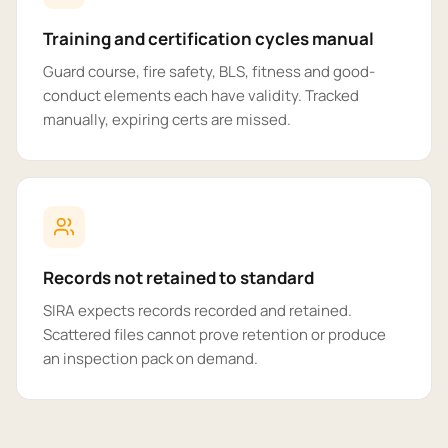
Training and certification cycles manual
Guard course, fire safety, BLS, fitness and good-
conduct elements each have validity. Tracked
manually, expiring certs are missed.
Records not retained to standard
SIRA expects records recorded and retained.
Scattered files cannot prove retention or produce
an inspection pack on demand.