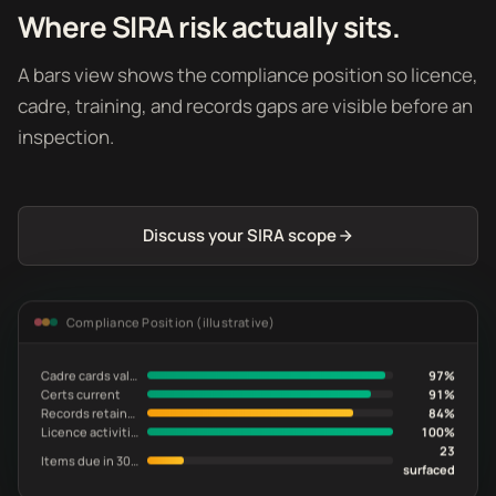
Where SIRA risk actually sits.
A bars view shows the compliance position so licence,
cadre, training, and records gaps are visible before an
inspection.
Discuss your SIRA scope
Compliance Position (illustrative)
Cadre cards valid
97%
Certs current
91%
Records retained
84%
Licence activities in scope
100%
23
Items due in 30 days
surfaced