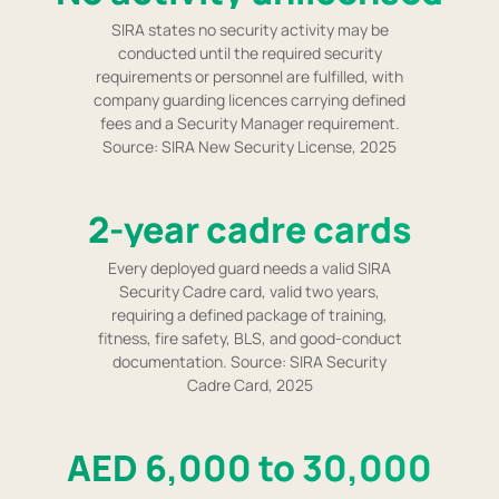
SIRA states no security activity may be
conducted until the required security
requirements or personnel are fulfilled, with
company guarding licences carrying defined
fees and a Security Manager requirement.
Source: SIRA New Security License, 2025
2-year cadre cards
Every deployed guard needs a valid SIRA
Security Cadre card, valid two years,
requiring a defined package of training,
fitness, fire safety, BLS, and good-conduct
documentation. Source: SIRA Security
Cadre Card, 2025
AED 6,000 to 30,000