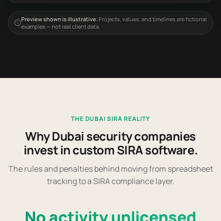
Preview shown is illustrative.
Projects, values, and timelines are fictional
examples — not real client data.
THE DUBAI SIRA REALITY
Why Dubai security companies
invest in custom SIRA software.
The rules and penalties behind moving from spreadsheet
tracking to a SIRA compliance layer.
No activity unlicensed