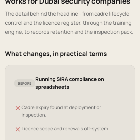
works for Dubai security companies
The detail behind the headline - from cadre lifecycle
control and the licence register, through the training
engine, to records retention and the inspection pack.
What changes, in practical terms
Running SIRA compliance on
BEFORE
spreadsheets
Cadre expiry found at deployment or
inspection.
Licence scope and renewals off-system.