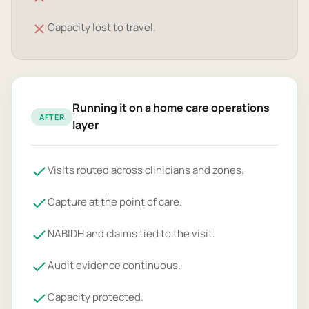
Capacity lost to travel.
Running it on a home care operations
AFTER
layer
Visits routed across clinicians and zones.
Capture at the point of care.
NABIDH and claims tied to the visit.
Audit evidence continuous.
Capacity protected.