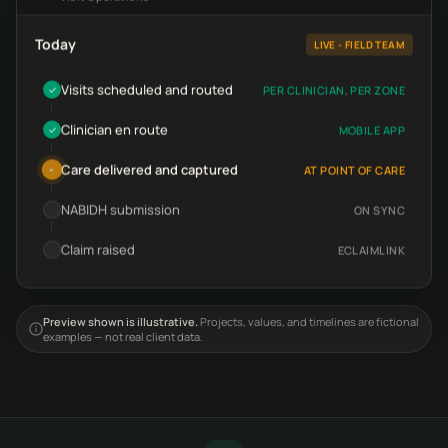
Today
LIVE - FIELD TEAM
Visits scheduled and routed
PER CLINICIAN, PER ZONE
✓
Clinician en route
MOBILE APP
✓
Care delivered and captured
AT POINT OF CARE
•
NABIDH submission
ON SYNC
Claim raised
ECLAIMLINK
Preview shown is illustrative.
Projects, values, and timelines are fictional
examples — not real client data.