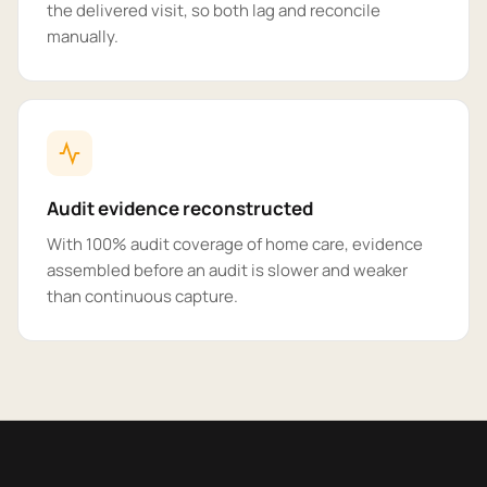
the delivered visit, so both lag and reconcile
manually.
Audit evidence reconstructed
With 100% audit coverage of home care, evidence
assembled before an audit is slower and weaker
than continuous capture.