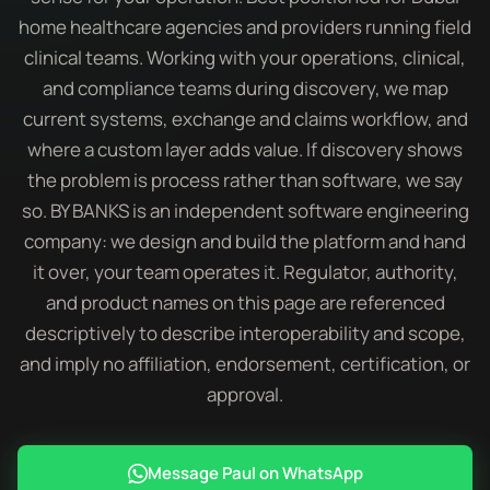
home healthcare agencies and providers running field
clinical teams. Working with your operations, clinical,
and compliance teams during discovery, we map
current systems, exchange and claims workflow, and
where a custom layer adds value. If discovery shows
the problem is process rather than software, we say
so. BY BANKS is an independent software engineering
company: we design and build the platform and hand
it over, your team operates it. Regulator, authority,
and product names on this page are referenced
descriptively to describe interoperability and scope,
and imply no affiliation, endorsement, certification, or
approval.
Message Paul on WhatsApp