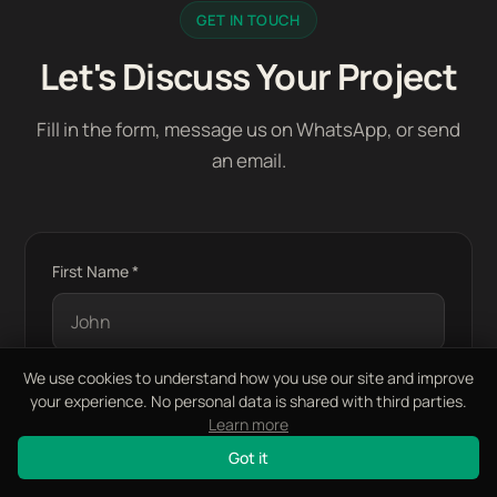
GET IN TOUCH
Let's Discuss Your Project
Fill in the form, message us on WhatsApp, or send
an email.
First Name *
We use cookies to understand how you use our site and improve
your experience. No personal data is shared with third parties.
Last Name *
Learn more
Got it