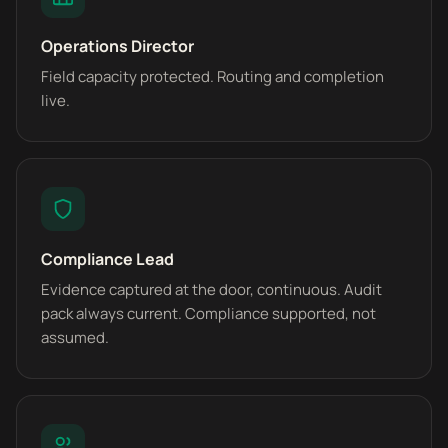
Operations Director
Field capacity protected. Routing and completion
live.
Compliance Lead
Evidence captured at the door, continuous. Audit
pack always current. Compliance supported, not
assumed.