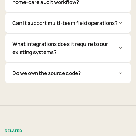
home-care audit workflow?
Can it support multi-team field operations?
What integrations does it require to our
existing systems?
Do we own the source code?
RELATED