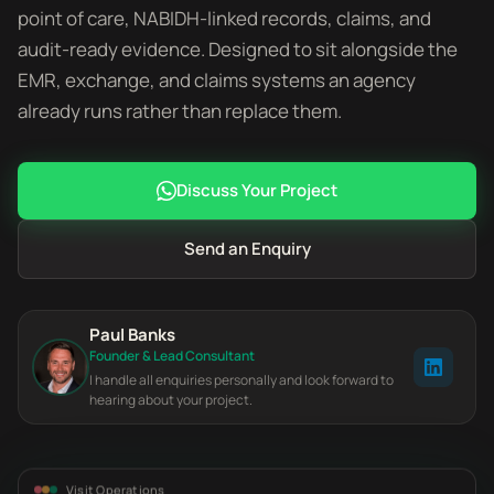
point of care, NABIDH-linked records, claims, and
audit-ready evidence. Designed to sit alongside the
EMR, exchange, and claims systems an agency
already runs rather than replace them.
Discuss Your Project
Send an Enquiry
Paul Banks
Founder & Lead Consultant
I handle all enquiries personally and look forward to
hearing about your project.
Visit Operations