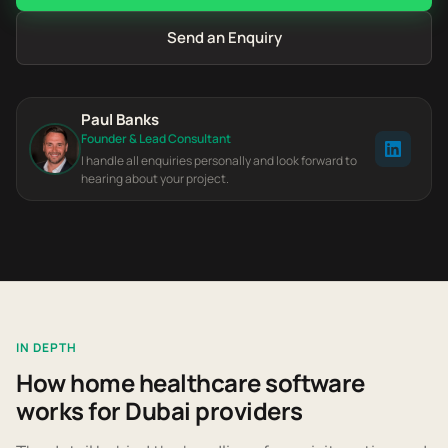
Send an Enquiry
Paul Banks
Founder & Lead Consultant
I handle all enquiries personally and look forward to
hearing about your project.
IN DEPTH
How home healthcare software
works for Dubai providers