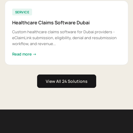
SERVICE
Healthcare Claims Software Dubai
Custom healthcare claims software for Dubai providers -
eClaimLink submission, eligibility, denial and resubmission
workflow, and revenue...
Read more →
View All 24 Solutions