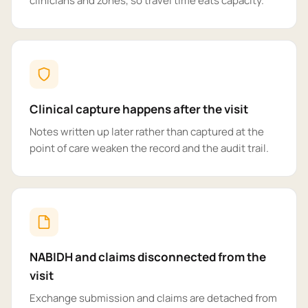
clinicians and zones, so travel time eats capacity.
Clinical capture happens after the visit
Notes written up later rather than captured at the
point of care weaken the record and the audit trail.
NABIDH and claims disconnected from the
visit
Exchange submission and claims are detached from