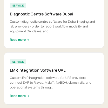
SERVICE
Diagnostic Centre Software Dubai
Custom diagnostic centre software for Dubai imaging and
lab providers - order to report workflow, modality and
equipment QA, claims, and ...
Read more →
SERVICE
EMR Integration Software UAE
Custom EMR integration software for UAE providers -
connect EMR to Riayati, Malaffi, NABIDH, claims rails, and
operational systems throug...
Read more →