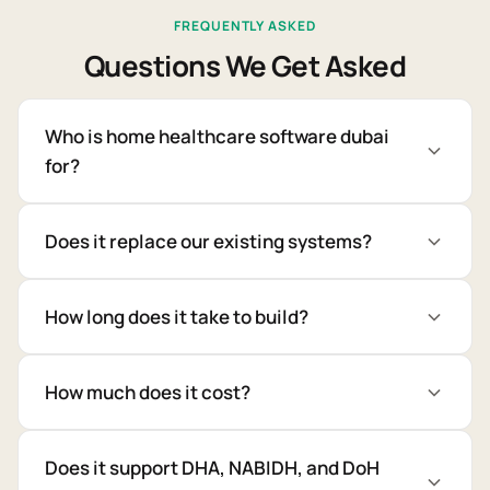
FREQUENTLY ASKED
Questions We Get Asked
Who is home healthcare software dubai
for?
Does it replace our existing systems?
How long does it take to build?
How much does it cost?
Does it support DHA, NABIDH, and DoH