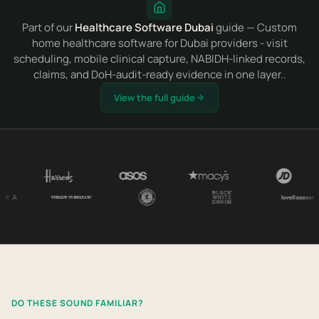
Part of our
Healthcare Software Dubai
guide — Custom
home healthcare software for Dubai providers - visit
scheduling, mobile clinical capture, NABIDH-linked records,
claims, and DoH-audit-ready evidence in one layer..
View the full guide
DO THESE SOUND FAMILIAR?