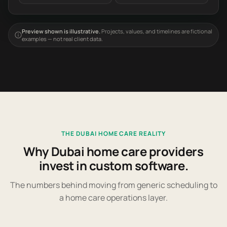
Preview shown is illustrative.
Projects, values, and timelines are fictional
examples — not real client data.
THE DUBAI HOME CARE REALITY
Why Dubai home care providers
invest in custom software.
The numbers behind moving from generic scheduling to
a home care operations layer.