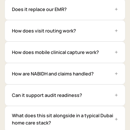
Does it replace our EMR?
How does visit routing work?
How does mobile clinical capture work?
How are NABIDH and claims handled?
Can it support audit readiness?
What does this sit alongside in a typical Dubai
home care stack?