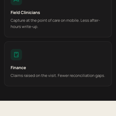
Field Clinicians
Capture at the point of care on mobile. Less after-
hours write-up.
Finance
Claims raised on the visit. Fewer reconciliation gaps.