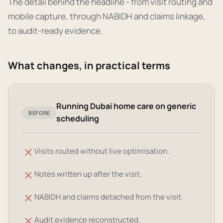
The detail behind the headline - from visit routing and
mobile capture, through NABIDH and claims linkage,
to audit-ready evidence.
What changes, in practical terms
Running Dubai home care on generic
BEFORE
scheduling
Visits routed without live optimisation.
Notes written up after the visit.
NABIDH and claims detached from the visit.
Audit evidence reconstructed.