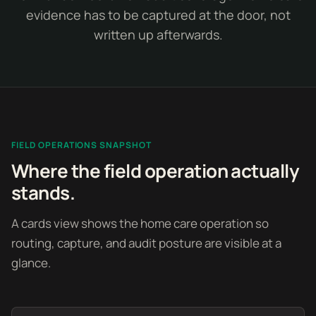
evidence has to be captured at the door, not
written up afterwards.
FIELD OPERATIONS SNAPSHOT
Where the field operation actually
stands.
A cards view shows the home care operation so
routing, capture, and audit posture are visible at a
glance.