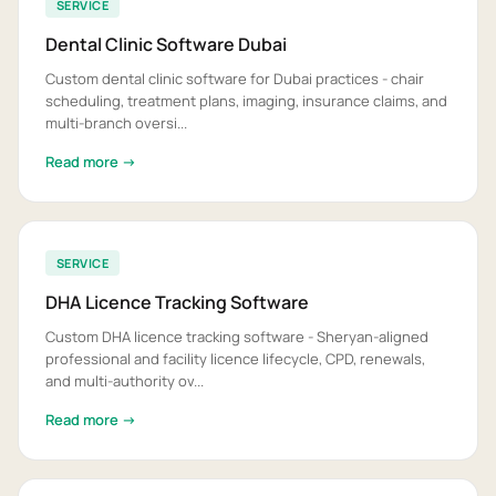
SERVICE
Dental Clinic Software Dubai
Custom dental clinic software for Dubai practices - chair
scheduling, treatment plans, imaging, insurance claims, and
multi-branch oversi...
Read more →
SERVICE
DHA Licence Tracking Software
Custom DHA licence tracking software - Sheryan-aligned
professional and facility licence lifecycle, CPD, renewals,
and multi-authority ov...
Read more →