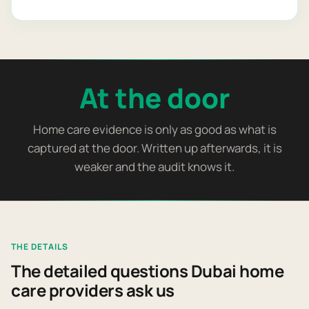
At the door
Home care evidence is only as good as what is
captured at the door. Written up afterwards, it is
weaker and the audit knows it.
THE DETAILS
The detailed questions Dubai home
care providers ask us