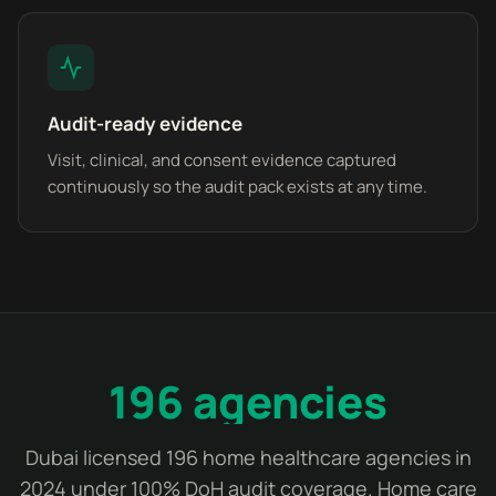
Audit-ready evidence
Visit, clinical, and consent evidence captured
continuously so the audit pack exists at any time.
196 agencies
Dubai licensed 196 home healthcare agencies in
2024 under 100% DoH audit coverage. Home care