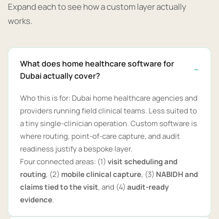
Expand each to see how a custom layer actually
works.
What does home healthcare software for
Dubai actually cover?
Who this is for: Dubai home healthcare agencies and
providers running field clinical teams. Less suited to
a tiny single-clinician operation. Custom software is
where routing, point-of-care capture, and audit
readiness justify a bespoke layer.
Four connected areas: (1)
visit scheduling and
routing
, (2)
mobile clinical capture
, (3)
NABIDH and
claims tied to the visit
, and (4)
audit-ready
evidence
.