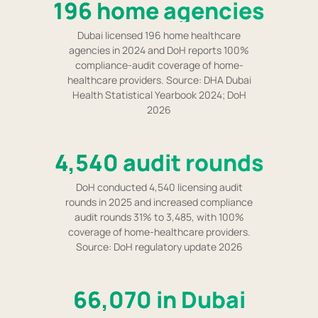
196 home agencies
Dubai licensed 196 home healthcare
agencies in 2024 and DoH reports 100%
compliance-audit coverage of home-
healthcare providers. Source: DHA Dubai
Health Statistical Yearbook 2024; DoH
2026
4,540 audit rounds
DoH conducted 4,540 licensing audit
rounds in 2025 and increased compliance
audit rounds 31% to 3,485, with 100%
coverage of home-healthcare providers.
Source: DoH regulatory update 2026
66,070 in Dubai