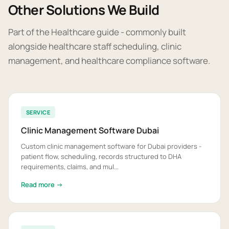
Other Solutions We Build
Part of the Healthcare guide - commonly built
alongside healthcare staff scheduling, clinic
management, and healthcare compliance software.
SERVICE
Clinic Management Software Dubai
Custom clinic management software for Dubai providers -
patient flow, scheduling, records structured to DHA
requirements, claims, and mul...
Read more →