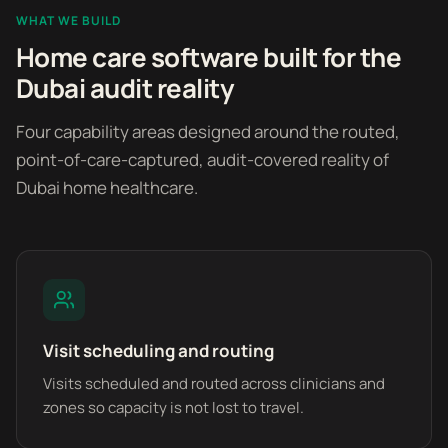
WHAT WE BUILD
Home care software built for the
Dubai audit reality
Four capability areas designed around the routed,
point-of-care-captured, audit-covered reality of
Dubai home healthcare.
Visit scheduling and routing
Visits scheduled and routed across clinicians and
zones so capacity is not lost to travel.