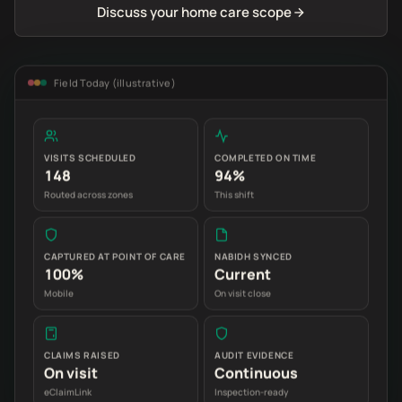
Discuss your home care scope
Field Today (illustrative)
VISITS SCHEDULED
COMPLETED ON TIME
148
94%
Routed across zones
This shift
CAPTURED AT POINT OF CARE
NABIDH SYNCED
100%
Current
Mobile
On visit close
CLAIMS RAISED
AUDIT EVIDENCE
On visit
Continuous
eClaimLink
Inspection-ready