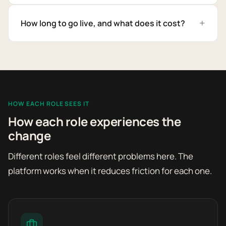
How long to go live, and what does it cost?
HOW EACH ROLE SEES IT
How each role experiences the
change
Different roles feel different problems here. The
platform works when it reduces friction for each one.