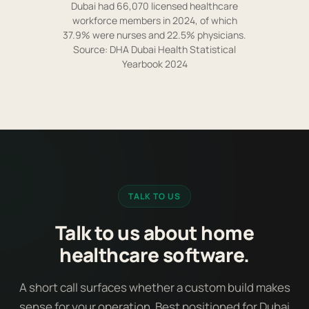
Dubai had 66,070 licensed healthcare
workforce members in 2024, of which
37.9% were nurses and 22.5% physicians.
Source: DHA Dubai Health Statistical
Yearbook 2024
TALK TO US
Talk to us about home
healthcare software.
A short call surfaces whether a custom build makes
sense for your operation. Best positioned for Dubai