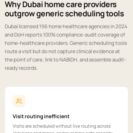
Why Dubai home care providers
outgrow generic scheduling tools
Dubai licensed 196 home healthcare agencies in 2024
and DoH reports 100% compliance-audit coverage of
home-healthcare providers. Generic scheduling tools
route a visit but do not capture clinical evidence at
the point of care, link to NABIDH, and assemble audit-
ready records.
Visit routing inefficient
Visits are scheduled without live routing across