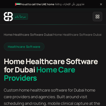
فخورون بأن الإمارات وطننا
·
Proud to call the UAE home
مرحباً بكم
Home
/
Healthcare Software Dubai
/
Home Healthcare Software Dubai
Healthcare Software
Home Healthcare Software
for Dubai
Home Care
Providers
Custom home healthcare software for Dubai home
care providers and agencies. Built around visit
scheduling and routing, mobile clinical capture at the