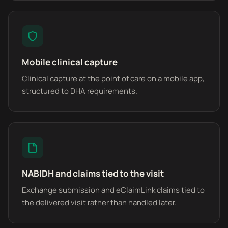
Mobile clinical capture
Clinical capture at the point of care on a mobile app,
structured to DHA requirements.
NABIDH and claims tied to the visit
Exchange submission and eClaimLink claims tied to
the delivered visit rather than handled later.