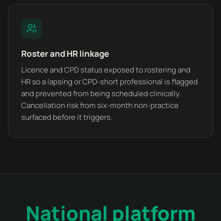
Roster and HR linkage
Licence and CPD status exposed to rostering and
HR so a lapsing or CPD-short professional is flagged
and prevented from being scheduled clinically.
Cancellation risk from six-month non-practice
surfaced before it triggers.
National platform