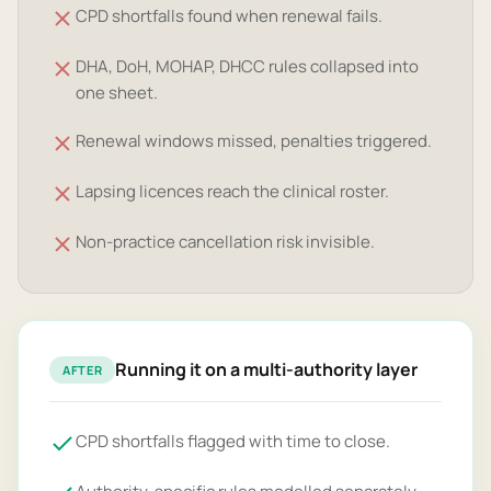
CPD shortfalls found when renewal fails.
DHA, DoH, MOHAP, DHCC rules collapsed into
one sheet.
Renewal windows missed, penalties triggered.
Lapsing licences reach the clinical roster.
Non-practice cancellation risk invisible.
Running it on a multi-authority layer
AFTER
CPD shortfalls flagged with time to close.