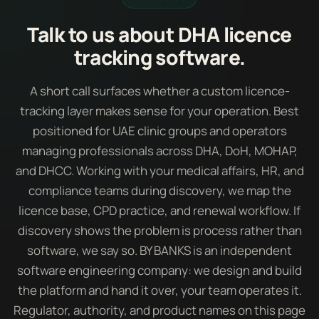
Talk to us about DHA licence
tracking software.
A short call surfaces whether a custom licence-
tracking layer makes sense for your operation. Best
positioned for UAE clinic groups and operators
managing professionals across DHA, DoH, MOHAP,
and DHCC. Working with your medical affairs, HR, and
compliance teams during discovery, we map the
licence base, CPD practice, and renewal workflow. If
discovery shows the problem is process rather than
software, we say so. BY BANKS is an independent
software engineering company: we design and build
the platform and hand it over, your team operates it.
Regulator, authority, and product names on this page