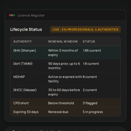
Licence Register
Lifecycle Status
LIVE - 214 PROFESSIONALS, 4 AUTHORITIES
AUTHORITY
RENEWAL WINDOW
STATUS
DHA (Sheryan)
Within 3 months of
186 current
expiry
DoH (TAMM)
90 days prior, up to 6
18 current
months
MOHAP
Active or expired with
8 current
facility
DHCC (Masaar)
30 to 60 days before
2 current
expiry
CPD short
Below threshold
3 flagged
Expiring 30 days
Renewal due
5 in progress