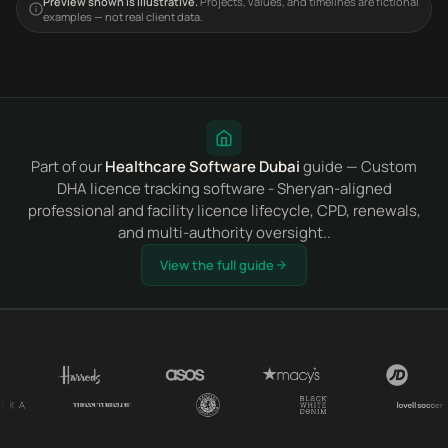
Preview shown is illustrative.
Projects, values, and timelines are fictional
examples — not real client data.
Part of our
Healthcare Software Dubai
guide — Custom
DHA licence tracking software - Sheryan-aligned
professional and facility licence lifecycle, CPD, renewals,
and multi-authority oversight..
View the full guide