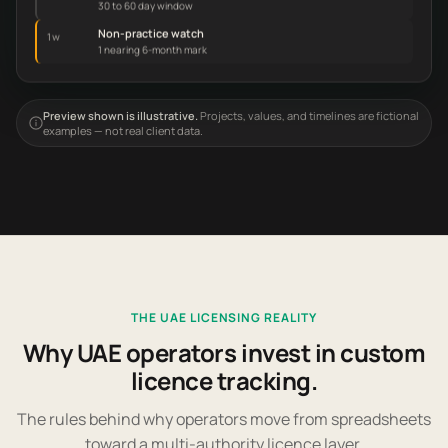
30 to 60 day window
Non-practice watch
1w
1 nearing 6-month mark
Preview shown is illustrative.
Projects, values, and timelines are fictional
examples — not real client data.
THE UAE LICENSING REALITY
Why UAE operators invest in custom
licence tracking.
The rules behind why operators move from spreadsheets
toward a multi-authority licence layer.