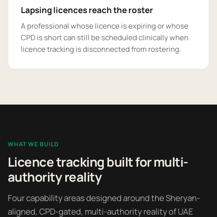
Lapsing licences reach the roster
A professional whose licence is expiring or whose
CPD is short can still be scheduled clinically when
licence tracking is disconnected from rostering.
WHAT WE BUILD
Licence tracking built for multi-
authority reality
Four capability areas designed around the Sheryan-
aligned, CPD-gated, multi-authority reality of UAE