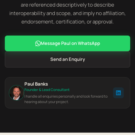
are referenced descriptively to describe
interoperability and scope, and imply no affiliation,
endorsement, certification, or approval.
Message Paul on WhatsApp
Send an Enquiry
Paul Banks
Founder & Lead Consultant
I handle all enquiries personally and look forward to
hearing about your project.