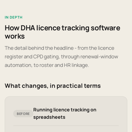
IN DEPTH
How DHA licence tracking software
works
The detail behind the headline - from the licence
register and CPD gating, through renewal-window
automation, to roster and HR linkage.
What changes, in practical terms
Running licence tracking on
BEFORE
spreadsheets