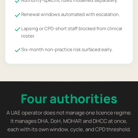
Authority-specific rules modelled separately.
Renewal windows automated with escalation.
Lapsing or CPD-short staff blocked from clinical
roster.
Six-month non-practice risk surfaced early.
Four authorities
A UAE operator does not manage one licence regime.
It manages DHA, DoH, MOHAP, and DHCC at once,
each with its own window, cycle, and CPD threshold.