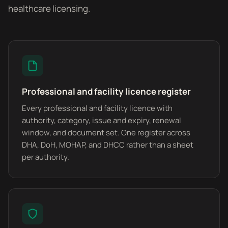
healthcare licensing.
Professional and facility licence register
Every professional and facility licence with
authority, category, issue and expiry, renewal
window, and document set. One register across
DHA, DoH, MOHAP, and DHCC rather than a sheet
per authority.