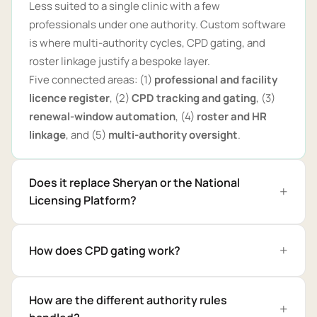
Less suited to a single clinic with a few
professionals under one authority. Custom software
is where multi-authority cycles, CPD gating, and
roster linkage justify a bespoke layer.
Five connected areas: (1)
professional and facility
licence register
, (2)
CPD tracking and gating
, (3)
renewal-window automation
, (4)
roster and HR
linkage
, and (5)
multi-authority oversight
.
Does it replace Sheryan or the National
Licensing Platform?
How does CPD gating work?
How are the different authority rules