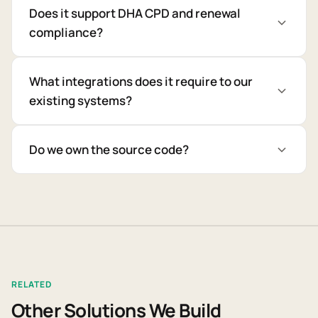
Does it support DHA CPD and renewal
compliance?
What integrations does it require to our
existing systems?
Do we own the source code?
RELATED
Other Solutions We Build