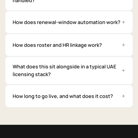
handled?
How does renewal-window automation work?
How does roster and HR linkage work?
What does this sit alongside in a typical UAE
licensing stack?
How long to go live, and what does it cost?