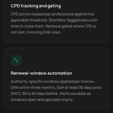
CPD tracking and gating
CPD points tracked per professional against the
applicable threshold. Shortfalls flagged early with
time to close them. Renewal gated where CPD is
not met, mirroring DHA rules.
Renewal-window automation
Authority-specific windows applied per licence -
DHA within three months, DoH at least 90 days prior,
DHCC 30 to 60 days before. Alerts escalate as
windows open and approach expiry.