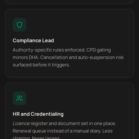
Compliance Lead
Authority-specific rules enforced. CPD gating
mirrors DHA. Cancellation and auto-suspension risk
surfaced before it triggers.
HR and Credentialing
Licence register and document set in one place.
Renewal queue instead of a manual diary. Less
chasing, fewer lapses.