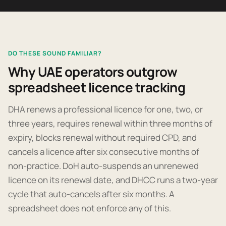
DO THESE SOUND FAMILIAR?
Why UAE operators outgrow
spreadsheet licence tracking
DHA renews a professional licence for one, two, or
three years, requires renewal within three months of
expiry, blocks renewal without required CPD, and
cancels a licence after six consecutive months of
non-practice. DoH auto-suspends an unrenewed
licence on its renewal date, and DHCC runs a two-year
cycle that auto-cancels after six months. A
spreadsheet does not enforce any of this.