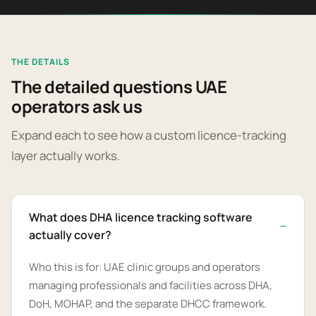
THE DETAILS
The detailed questions UAE
operators ask us
Expand each to see how a custom licence-tracking
layer actually works.
What does DHA licence tracking software
actually cover?
Who this is for: UAE clinic groups and operators
managing professionals and facilities across DHA,
DoH, MOHAP, and the separate DHCC framework.