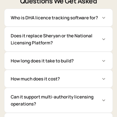
Questions We Get Asked
Who is DHA licence tracking software for?
Does it replace Sheryan or the National
Licensing Platform?
How long does it take to build?
How much does it cost?
Can it support multi-authority licensing
operations?