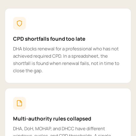
CPD shortfalls found too late
DHA blocks renewal for a professional who has not
achieved required CPD. In a spreadsheet, the
shortfall is found when renewal fails, not in time to
close the gap.
Multi-authority rules collapsed
DHA, DoH, MOHAP, and DHCC have different
windows, cycles, and CPD thresholds. A single