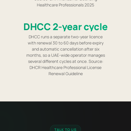
Healthcare Professionals 2025
DHCC 2-year cycle
DHCC runs a separate two-year licence
with renewal 30 to 60 days before expiry
and automatic cancellation after six
months, so a UAE-wide operator manages
several different cycles at once. Source:
DHCR Healthcare Professional License
Renewal Guideline
TALK TO US