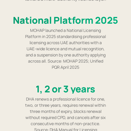
National Platform 2025
MOHAP launched a National Licensing
Platform in 2025 standardising professional
licensing across UAE authorities with a
UAE-wide licence and mutual recognition,
and a suspension by one authority applying
across all. Source: MOHAP 2025; Unified
PQR April 2025
1, 2 or 3 years
DHA renews a professional licence for one,
two, or three years, requires renewal within
three months of expiry, blocks renewal
without required CPD, and cancels after six
consecutive months of non-practice.
Source: DHA Manual for Licensing