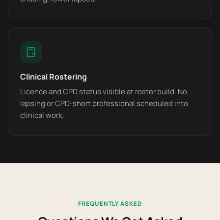
Clinical Rostering
Licence and CPD status visible at roster build. No
lapsing or CPD-short professional scheduled into
clinical work.
FREQUENTLY ASKED