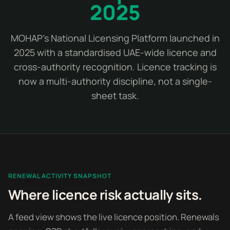
2025
MOHAP's National Licensing Platform launched in
2025 with a standardised UAE-wide licence and
cross-authority recognition. Licence tracking is
now a multi-authority discipline, not a single-
sheet task.
RENEWAL ACTIVITY SNAPSHOT
Where licence risk actually sits.
A feed view shows the live licence position. Renewals