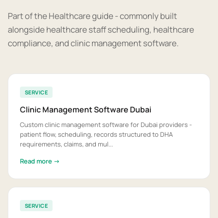
Part of the Healthcare guide - commonly built
alongside healthcare staff scheduling, healthcare
compliance, and clinic management software.
SERVICE
Clinic Management Software Dubai
Custom clinic management software for Dubai providers -
patient flow, scheduling, records structured to DHA
requirements, claims, and mul...
Read more →
SERVICE