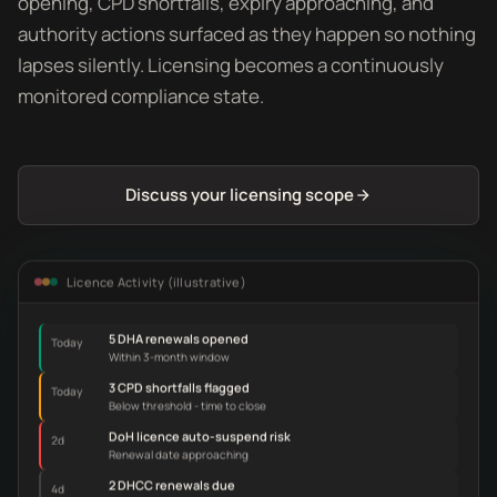
opening, CPD shortfalls, expiry approaching, and
authority actions surfaced as they happen so nothing
lapses silently. Licensing becomes a continuously
monitored compliance state.
Discuss your licensing scope
Licence Activity (illustrative)
5 DHA renewals opened
Today
Within 3-month window
3 CPD shortfalls flagged
Today
Below threshold - time to close
DoH licence auto-suspend risk
2d
Renewal date approaching
2 DHCC renewals due
4d