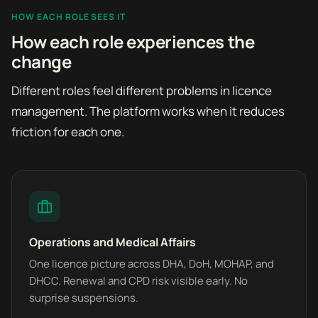
HOW EACH ROLE SEES IT
How each role experiences the
change
Different roles feel different problems in licence
management. The platform works when it reduces
friction for each one.
Operations and Medical Affairs
One licence picture across DHA, DoH, MOHAP, and
DHCC. Renewal and CPD risk visible early. No
surprise suspensions.