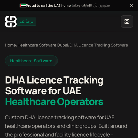
فخورون بأن الإمارات وطننا
·
Proud to call the UAE home
مرحباً بكم
Home
/
Healthcare Software Dubai
/
DHA Licence Tracking Software
Healthcare Software
DHA Licence Tracking
Software for UAE
Healthcare Operators
Custom DHA licence tracking software for UAE
healthcare operators and clinic groups. Built around
the professional and facility licence lifecycle -