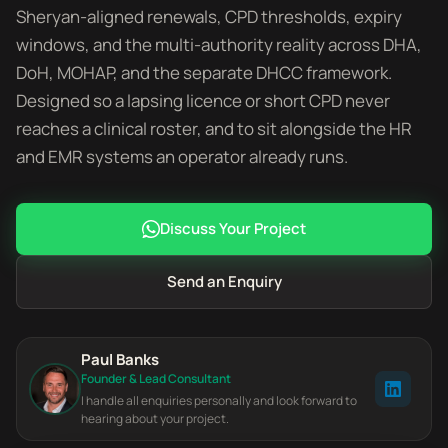
Sheryan-aligned renewals, CPD thresholds, expiry
windows, and the multi-authority reality across DHA,
DoH, MOHAP, and the separate DHCC framework.
Designed so a lapsing licence or short CPD never
reaches a clinical roster, and to sit alongside the HR
and EMR systems an operator already runs.
Discuss Your Project
Send an Enquiry
Paul Banks
Founder & Lead Consultant
I handle all enquiries personally and look forward to
hearing about your project.