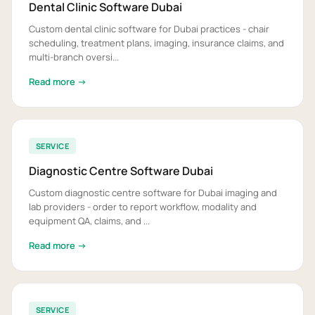
Dental Clinic Software Dubai
Custom dental clinic software for Dubai practices - chair
scheduling, treatment plans, imaging, insurance claims, and
multi-branch oversi...
Read more →
SERVICE
Diagnostic Centre Software Dubai
Custom diagnostic centre software for Dubai imaging and
lab providers - order to report workflow, modality and
equipment QA, claims, and ...
Read more →
SERVICE