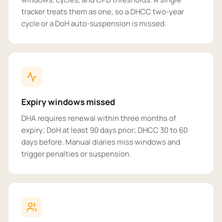
tracker treats them as one, so a DHCC two-year
cycle or a DoH auto-suspension is missed.
Expiry windows missed
DHA requires renewal within three months of
expiry; DoH at least 90 days prior; DHCC 30 to 60
days before. Manual diaries miss windows and
trigger penalties or suspension.