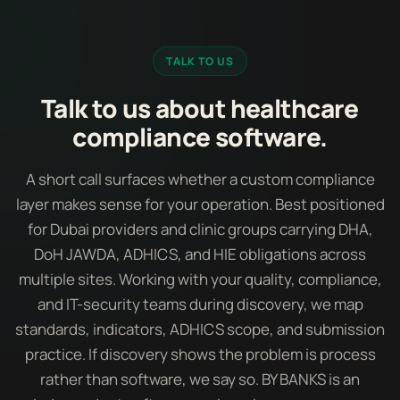
TALK TO US
Talk to us about healthcare
compliance software.
A short call surfaces whether a custom compliance
layer makes sense for your operation. Best positioned
for Dubai providers and clinic groups carrying DHA,
DoH JAWDA, ADHICS, and HIE obligations across
multiple sites. Working with your quality, compliance,
and IT-security teams during discovery, we map
standards, indicators, ADHICS scope, and submission
practice. If discovery shows the problem is process
rather than software, we say so. BY BANKS is an