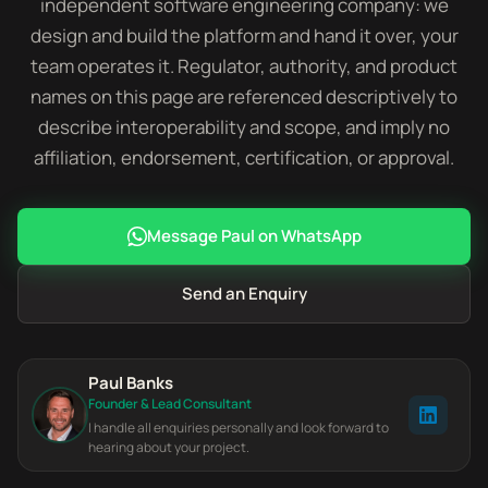
independent software engineering company: we
design and build the platform and hand it over, your
team operates it. Regulator, authority, and product
names on this page are referenced descriptively to
describe interoperability and scope, and imply no
affiliation, endorsement, certification, or approval.
Message Paul on WhatsApp
Send an Enquiry
Paul Banks
Founder & Lead Consultant
I handle all enquiries personally and look forward to
hearing about your project.