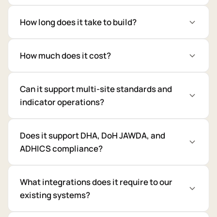
How long does it take to build?
How much does it cost?
Can it support multi-site standards and
indicator operations?
Does it support DHA, DoH JAWDA, and
ADHICS compliance?
What integrations does it require to our
existing systems?