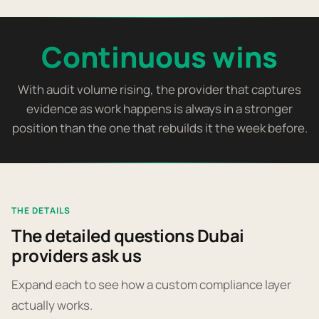
Continuous wins
With audit volume rising, the provider that captures
evidence as work happens is always in a stronger
position than the one that rebuilds it the week before.
THE DETAILS
The detailed questions Dubai
providers ask us
Expand each to see how a custom compliance layer
actually works.