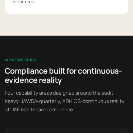
monitored.
WHAT WE BUILD
Compliance built for continuous-
evidence reality
Four capability areas designed around the audit-
heavy, JAWDA-quarterly, ADHICS-continuous reality
of UAE healthcare compliance.