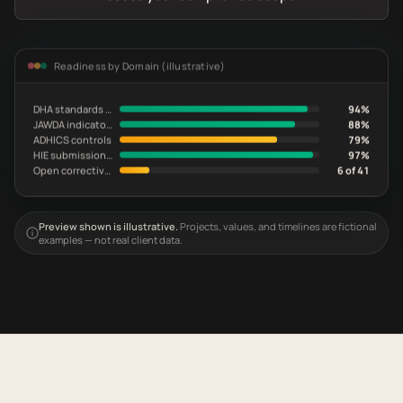
Readiness by Domain (illustrative)
DHA standards evidence
94%
JAWDA indicator readiness
88%
ADHICS controls
79%
HIE submission current
97%
Open corrective actions
6 of 41
Preview shown is illustrative.
Projects, values, and timelines are fictional
examples — not real client data.