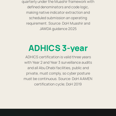
quarterly under the Muashir framework with
defined denominators and code logic,
making native indicator extraction and
scheduled submission an operating
requirement. Source: DoH Muashir and
JAWDA guidance 2025
ADHICS 3-year
ADHICS certification is valid three years
with Year 2 and Year 3 surveillance audits
and all Abu Dhabi facilities, public and
private, must comply, so cyber posture
must be continuous. Source: DoH AAMEN
certification cycle; DoH 2019