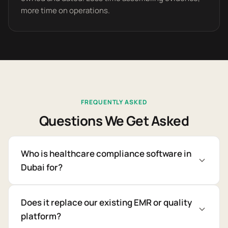
more time on operations.
FREQUENTLY ASKED
Questions We Get Asked
Who is healthcare compliance software in
Dubai for?
Does it replace our existing EMR or quality
platform?