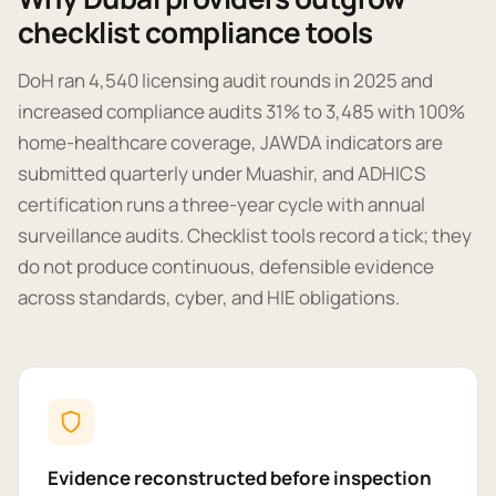
checklist compliance tools
DoH ran 4,540 licensing audit rounds in 2025 and
increased compliance audits 31% to 3,485 with 100%
home-healthcare coverage, JAWDA indicators are
submitted quarterly under Muashir, and ADHICS
certification runs a three-year cycle with annual
surveillance audits. Checklist tools record a tick; they
do not produce continuous, defensible evidence
across standards, cyber, and HIE obligations.
Evidence reconstructed before inspection