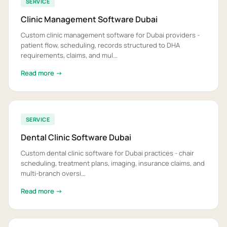
SERVICE
Clinic Management Software Dubai
Custom clinic management software for Dubai providers -
patient flow, scheduling, records structured to DHA
requirements, claims, and mul...
Read more →
SERVICE
Dental Clinic Software Dubai
Custom dental clinic software for Dubai practices - chair
scheduling, treatment plans, imaging, insurance claims, and
multi-branch oversi...
Read more →