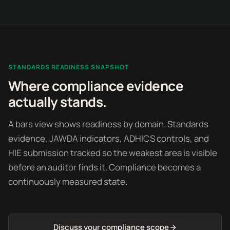
STANDARDS READINESS SNAPSHOT
Where compliance evidence
actually stands.
A bars view shows readiness by domain. Standards
evidence, JAWDA indicators, ADHICS controls, and
HIE submission tracked so the weakest area is visible
before an auditor finds it. Compliance becomes a
continuously measured state.
Discuss your compliance scope