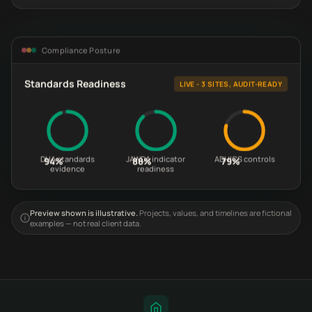
Compliance Posture
Standards Readiness
LIVE - 3 SITES, AUDIT-READY
DHA standards
JAWDA indicator
ADHICS controls
94%
88%
79%
evidence
readiness
Preview shown is illustrative.
Projects, values, and timelines are fictional
examples — not real client data.