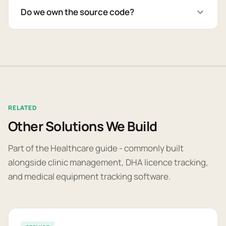
Do we own the source code?
RELATED
Other Solutions We Build
Part of the Healthcare guide - commonly built
alongside clinic management, DHA licence tracking,
and medical equipment tracking software.