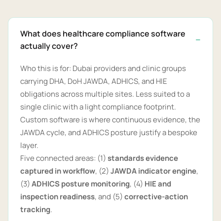
What does healthcare compliance software
actually cover?
Who this is for: Dubai providers and clinic groups
carrying DHA, DoH JAWDA, ADHICS, and HIE
obligations across multiple sites. Less suited to a
single clinic with a light compliance footprint.
Custom software is where continuous evidence, the
JAWDA cycle, and ADHICS posture justify a bespoke
layer.
Five connected areas: (1)
standards evidence
captured in workflow
, (2)
JAWDA indicator engine
,
(3)
ADHICS posture monitoring
, (4)
HIE and
inspection readiness
, and (5)
corrective-action
tracking
.