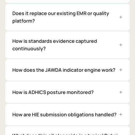
Does it replace our existing EMR or quality
platform?
How is standards evidence captured
continuously?
How does the JAWDA indicator engine work?
How is ADHICS posture monitored?
How are HIE submission obligations handled?