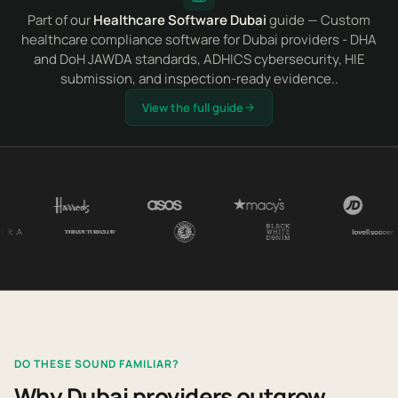
Part of our
Healthcare Software Dubai
guide — Custom
healthcare compliance software for Dubai providers - DHA
and DoH JAWDA standards, ADHICS cybersecurity, HIE
submission, and inspection-ready evidence..
View the full guide
DO THESE SOUND FAMILIAR?
Why Dubai providers outgrow