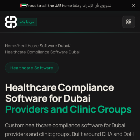
فخورون بأن الإمارات وطننا
·
Proud to call the UAE home
مرحباً بكم
Home
/
Healthcare Software Dubai
/
Healthcare Compliance Software Dubai
Healthcare Software
Healthcare Compliance
Software for Dubai
Providers and Clinic Groups
Custom healthcare compliance software for Dubai
providers and clinic groups. Built around DHA and DoH