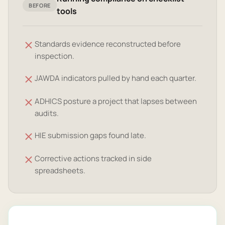
BEFORE
tools
Standards evidence reconstructed before
inspection.
JAWDA indicators pulled by hand each quarter.
ADHICS posture a project that lapses between
audits.
HIE submission gaps found late.
Corrective actions tracked in side
spreadsheets.