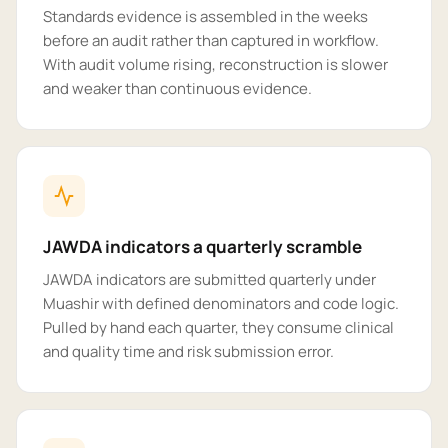
Standards evidence is assembled in the weeks
before an audit rather than captured in workflow.
With audit volume rising, reconstruction is slower
and weaker than continuous evidence.
JAWDA indicators a quarterly scramble
JAWDA indicators are submitted quarterly under
Muashir with defined denominators and code logic.
Pulled by hand each quarter, they consume clinical
and quality time and risk submission error.