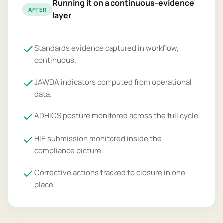
Running it on a continuous-evidence
AFTER
layer
Standards evidence captured in workflow,
continuous.
JAWDA indicators computed from operational
data.
ADHICS posture monitored across the full cycle.
HIE submission monitored inside the
compliance picture.
Corrective actions tracked to closure in one
place.