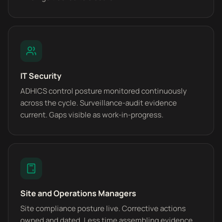
IT Security
ADHICS control posture monitored continuously
across the cycle. Surveillance-audit evidence
current. Gaps visible as work-in-progress.
Site and Operations Managers
Site compliance posture live. Corrective actions
owned and dated. Less time assembling evidence,