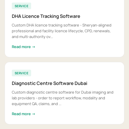
SERVICE
DHA Licence Tracking Software
Custom DHA licence tracking software - Sheryan-aligned
professional and facility licence lifecycle, CPD, renewals,
and multi-authority ov...
Read more →
SERVICE
Diagnostic Centre Software Dubai
Custom diagnostic centre software for Dubai imaging and
lab providers - order to report workflow, modality and
equipment QA, claims, and ...
Read more →