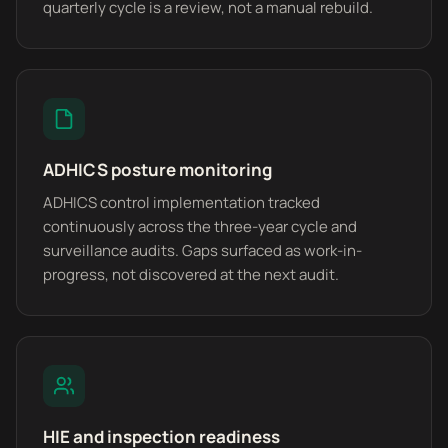
quarterly cycle is a review, not a manual rebuild.
ADHICS posture monitoring
ADHICS control implementation tracked
continuously across the three-year cycle and
surveillance audits. Gaps surfaced as work-in-
progress, not discovered at the next audit.
HIE and inspection readiness