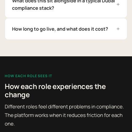
What does this sit alongside in a typical Dubai
compliance stack?
How long to go live, and what does it cost?
HOW EACH ROLE SEES IT
How each role experiences the
change
Different roles feel different problems in compliance.
The platform works when it reduces friction for each
one.