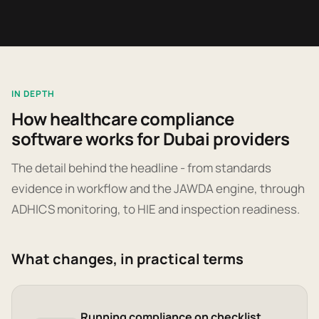
IN DEPTH
How healthcare compliance
software works for Dubai providers
The detail behind the headline - from standards
evidence in workflow and the JAWDA engine, through
ADHICS monitoring, to HIE and inspection readiness.
What changes, in practical terms
Running compliance on checklist