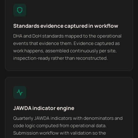
Standards evidence captured in workflow
DHA and DoH standards mapped to the operational
events that evidence them. Evidence captured as
work happens, assembled continuously per site,
inspection-ready rather than reconstructed.
JAWDA indicator engine
Quarterly JAWDA indicators with denominators and
code logic computed from operational data.
Submission workflow with validation so the