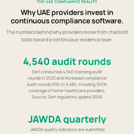
THE UAE COMPLIANCE REALITY
Why UAE providers invest in
continuous compliance software.
The numbers behind why providers move from checklist
tools toward a continuous-evidence layer.
4,540 audit rounds
DoH conducted 4,540 licensing audit
rounds in 2025 and increased compliance
audit rounds 31% to 3,485, including 100%
coverage of home-healthcare providers.
Source: DoH regulatory update 2026
JAWDA quarterly
JAWDA quality indicators are submitted