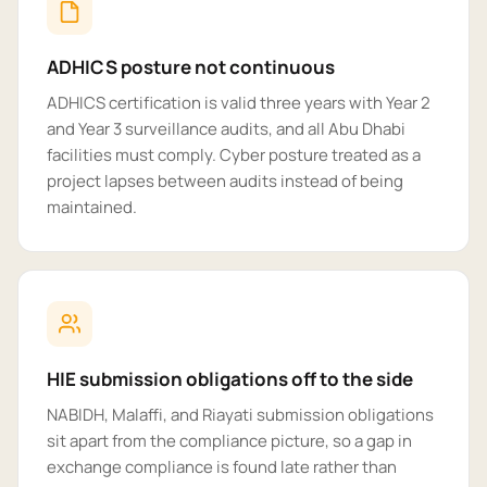
ADHICS posture not continuous
ADHICS certification is valid three years with Year 2
and Year 3 surveillance audits, and all Abu Dhabi
facilities must comply. Cyber posture treated as a
project lapses between audits instead of being
maintained.
HIE submission obligations off to the side
NABIDH, Malaffi, and Riayati submission obligations
sit apart from the compliance picture, so a gap in
exchange compliance is found late rather than