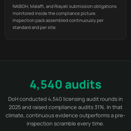
NABIDH, Malaffi, and Riayati submission obligations
monitored inside the compliance picture.
Inspection pack assembled continuously per
standard and per site.
4,540 audits
DoH conducted 4,540 licensing audit rounds in
2025 and raised compliance audits 31%. In that
climate, continuous evidence outperforms a pre-
inspection scramble every time.