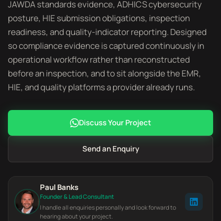
JAWDA standards evidence, ADHICS cybersecurity
posture, HIE submission obligations, inspection
readiness, and quality-indicator reporting. Designed
so compliance evidence is captured continuously in
operational workflow rather than reconstructed
before an inspection, and to sit alongside the EMR,
HIE, and quality platforms a provider already runs.
Discuss Your Project
Send an Enquiry
Paul Banks
Founder & Lead Consultant
I handle all enquiries personally and look forward to
hearing about your project.