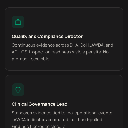
Quality and Compliance Director
Continuous evidence across DHA, DoH JAWDA, and
ADHICS. Inspection readiness visible per site. No
pre-audit scramble.
Clinical Governance Lead
Standards evidence tied to real operational events.
JAWDA indicators computed, not hand-pulled.
Findings tracked to closure.