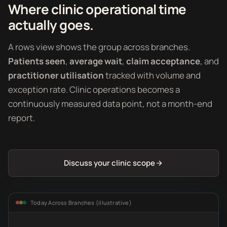
Where clinic operational time
actually goes.
A rows view shows the group across branches.
Patients seen
,
average wait
,
claim acceptance
, and
practitioner utilisation
tracked with volume and
exception rate. Clinic operations becomes a
continuously measured data point, not a month-end
report.
Discuss your clinic scope
Today Across Branches (illustrative)