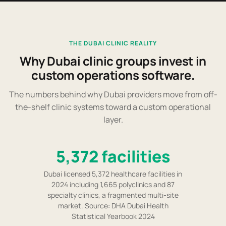
THE DUBAI CLINIC REALITY
Why Dubai clinic groups invest in
custom operations software.
The numbers behind why Dubai providers move from off-
the-shelf clinic systems toward a custom operational
layer.
5,372 facilities
Dubai licensed 5,372 healthcare facilities in
2024 including 1,665 polyclinics and 87
specialty clinics, a fragmented multi-site
market. Source: DHA Dubai Health
Statistical Yearbook 2024