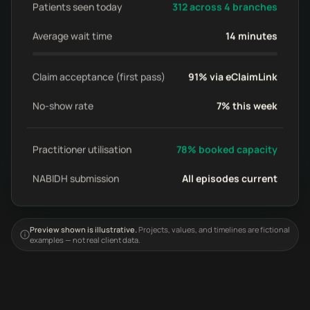
Patients seen today
312 across 4 branches
Average wait time
14 minutes
Claim acceptance (first pass)
91% via eClaimLink
No-show rate
7% this week
Practitioner utilisation
78% booked capacity
NABIDH submission
All episodes current
Preview shown is illustrative.
Projects, values, and timelines are fictional
examples — not real client data.