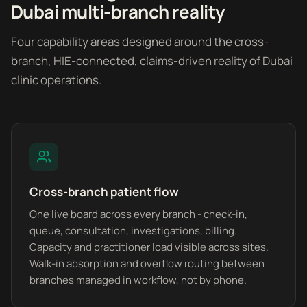
Dubai multi-branch reality
Four capability areas designed around the cross-
branch, HIE-connected, claims-driven reality of Dubai
clinic operations.
Cross-branch patient flow
One live board across every branch - check-in,
queue, consultation, investigations, billing.
Capacity and practitioner load visible across sites.
Walk-in absorption and overflow routing between
branches managed in workflow, not by phone.