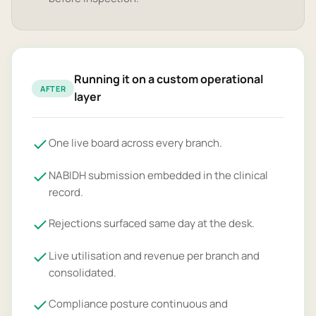
Running it on a custom operational
AFTER
layer
One live board across every branch.
NABIDH submission embedded in the clinical
record.
Rejections surfaced same day at the desk.
Live utilisation and revenue per branch and
consolidated.
Compliance posture continuous and