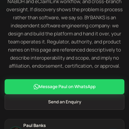
NABIDH and eClaimLink workflow, and cross-branch
oversight. If discovery shows the problem is process
rather than software, we say so. BY BANKS is an
independent software engineering company: we
design and build the platform and hand it over, your
team operates it. Regulator, authority, and product
names on this page are referenced descriptively to
describe interoperability and scope, and imply no
affiliation, endorsement, certification, or approval.
Message Paul on WhatsApp
Send an Enquiry
Paul Banks