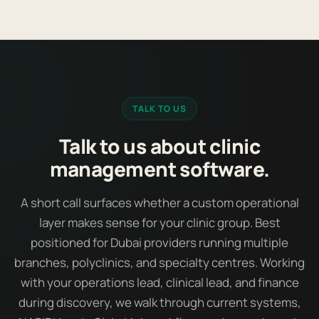
TALK TO US
Talk to us about clinic
management software.
A short call surfaces whether a custom operational
layer makes sense for your clinic group. Best
positioned for Dubai providers running multiple
branches, polyclinics, and specialty centres. Working
with your operations lead, clinical lead, and finance
during discovery, we walk through current systems,