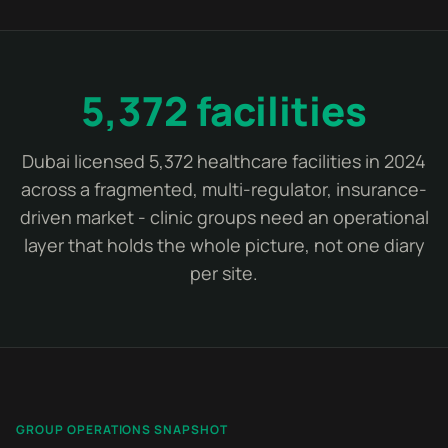
5,372 facilities
Dubai licensed 5,372 healthcare facilities in 2024
across a fragmented, multi-regulator, insurance-
driven market - clinic groups need an operational
layer that holds the whole picture, not one diary
per site.
GROUP OPERATIONS SNAPSHOT