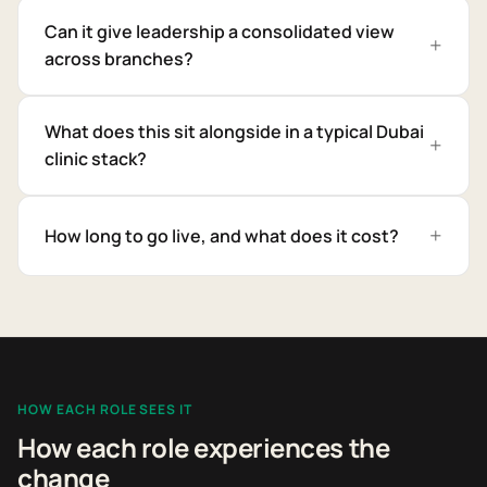
Can it give leadership a consolidated view
across branches?
What does this sit alongside in a typical Dubai
clinic stack?
How long to go live, and what does it cost?
HOW EACH ROLE SEES IT
How each role experiences the
change