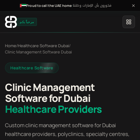
فخورون بأن الإمارات وطننا
·
Proud to call the UAE home
مرحباً بكم
Home
/
Healthcare Software Dubai
/
Clinic Management Software Dubai
Healthcare Software
Clinic Management
Software for Dubai
Healthcare Providers
Custom clinic management software for Dubai
healthcare providers, polyclinics, specialty centres,