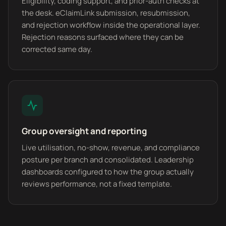
Eligibility, coding support, and prior-auth checks at
the desk. eClaimLink submission, resubmission,
and rejection workflow inside the operational layer.
Rejection reasons surfaced where they can be
corrected same day.
Group oversight and reporting
Live utilisation, no-show, revenue, and compliance
posture per branch and consolidated. Leadership
dashboards configured to how the group actually
reviews performance, not a fixed template.