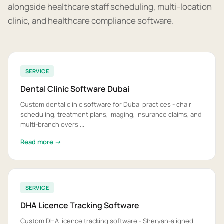
alongside healthcare staff scheduling, multi-location
clinic, and healthcare compliance software.
SERVICE
Dental Clinic Software Dubai
Custom dental clinic software for Dubai practices - chair
scheduling, treatment plans, imaging, insurance claims, and
multi-branch oversi...
Read more →
SERVICE
DHA Licence Tracking Software
Custom DHA licence tracking software - Sheryan-aligned