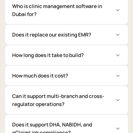
Who is clinic management software in
Dubai for?
Does it replace our existing EMR?
How long does it take to build?
How much does it cost?
Can it support multi-branch and cross-
regulator operations?
Does it support DHA, NABIDH, and
eClaimLink compliance?