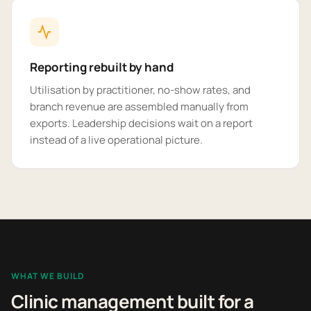
Reporting rebuilt by hand
Utilisation by practitioner, no-show rates, and
branch revenue are assembled manually from
exports. Leadership decisions wait on a report
instead of a live operational picture.
WHAT WE BUILD
Clinic management built for a