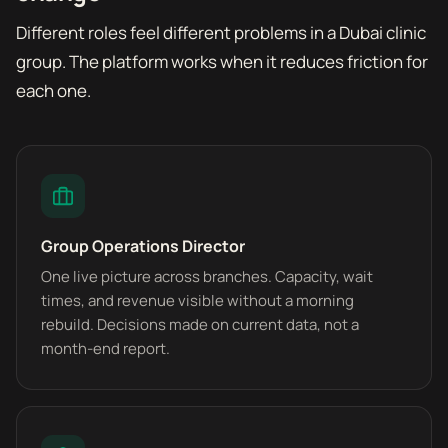
Different roles feel different problems in a Dubai clinic
group. The platform works when it reduces friction for
each one.
Group Operations Director
One live picture across branches. Capacity, wait
times, and revenue visible without a morning
rebuild. Decisions made on current data, not a
month-end report.