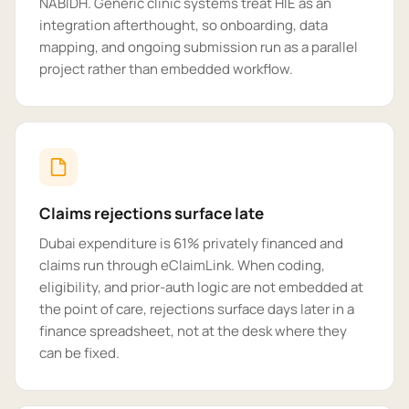
NABIDH. Generic clinic systems treat HIE as an
integration afterthought, so onboarding, data
mapping, and ongoing submission run as a parallel
project rather than embedded workflow.
Claims rejections surface late
Dubai expenditure is 61% privately financed and
claims run through eClaimLink. When coding,
eligibility, and prior-auth logic are not embedded at
the point of care, rejections surface days later in a
finance spreadsheet, not at the desk where they
can be fixed.