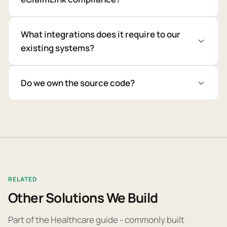
What integrations does it require to our
existing systems?
Do we own the source code?
RELATED
Other Solutions We Build
Part of the Healthcare guide - commonly built