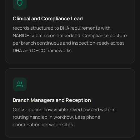
Clinical and Compliance Lead
records structured to DHA requirements with
NABIDH submission embedded. Compliance posture
per branch continuous and inspection-ready across
DHA and DHCC frameworks.
Branch Managers and Reception
Cross-branch flow visible. Overflow and walk-in
routing handled in workflow. Less phone
coordination between sites.