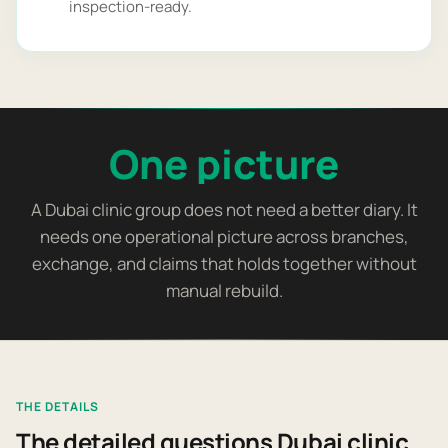
inspection-ready.
One picture
A Dubai clinic group does not need a better diary. It
needs one operational picture across branches,
exchange, and claims that holds together without
manual rebuild.
THE DETAILS
The detailed questions Dubai clinic