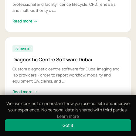
professional and facility licence lifecycle, CPD, renewals,
and multi-authority ov...
Read more →
SERVICE
Diagnostic Centre Software Dubai
Custom diagnostic centre software for Dubai imaging and
lab providers - order to report workflow, modality and
equipment QA, claims, and ...
Read more →
We use cookies to understand how you use our site and improve
your experience. No personal data is shared with third parties.
Learn more
SERVICE
Got it
EMR Integration Software UAE