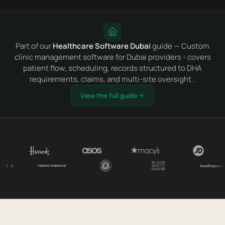
Part of our
Healthcare Software Dubai
guide — Custom
clinic management software for Dubai providers - covers
patient flow, scheduling, records structured to DHA
requirements, claims, and multi-site oversight..
View the full guide