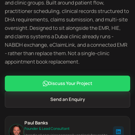
and clinic groups. Built around patient flow,
practitioner scheduling, clinical records structured to
DHA requirements, claims submission, and multi-site
oversight. Designed to sit alongside the EMR, HIE,
and claims systems a Dubai clinic already runs -
NABIDH exchange, eClaimLink, and a connected EMR
- rather than replace them. Not a single-clinic
appointment book replacement.
Discuss Your Project
Send an Enquiry
Paul Banks
Founder & Lead Consultant