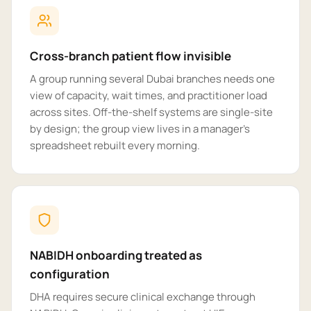
Cross-branch patient flow invisible
A group running several Dubai branches needs one
view of capacity, wait times, and practitioner load
across sites. Off-the-shelf systems are single-site
by design; the group view lives in a manager's
spreadsheet rebuilt every morning.
NABIDH onboarding treated as
configuration
DHA requires secure clinical exchange through