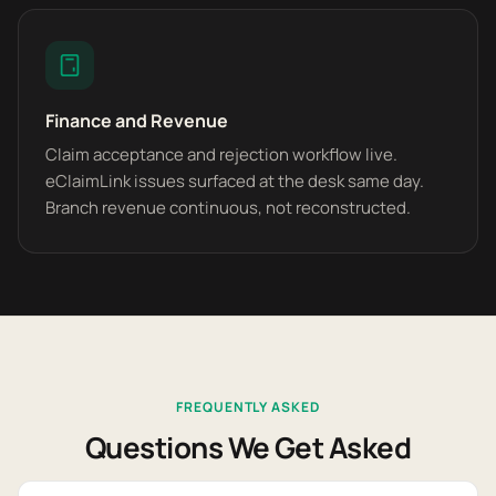
Finance and Revenue
Claim acceptance and rejection workflow live.
eClaimLink issues surfaced at the desk same day.
Branch revenue continuous, not reconstructed.
FREQUENTLY ASKED
Questions We Get Asked