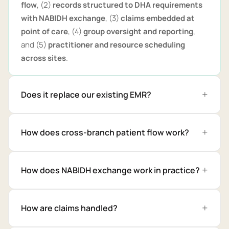
flow
, (2)
records structured to DHA requirements
with NABIDH exchange
, (3)
claims embedded at
point of care
, (4)
group oversight and reporting
,
and (5)
practitioner and resource scheduling
across sites
.
Does it replace our existing EMR?
How does cross-branch patient flow work?
How does NABIDH exchange work in practice?
How are claims handled?