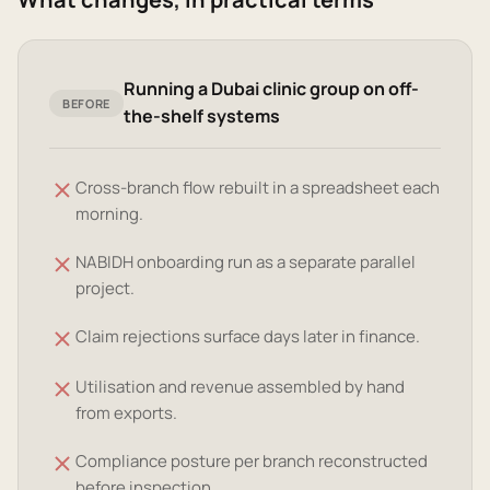
Running a Dubai clinic group on off-
BEFORE
the-shelf systems
Cross-branch flow rebuilt in a spreadsheet each
morning.
NABIDH onboarding run as a separate parallel
project.
Claim rejections surface days later in finance.
Utilisation and revenue assembled by hand
from exports.
Compliance posture per branch reconstructed
before inspection.