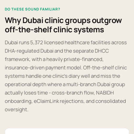
DO THESE SOUND FAMILIAR?
Why Dubai clinic groups outgrow
off-the-shelf clinic systems
Dubai runs 5,372 licensed healthcare facilities across
DHA-regulated Dubai and the separate DHCC
framework, with a heavily private-financed,
insurance-driven payment model. Off-the-shelf clinic
systems handle one clinic's diary well and miss the
operational depth where a multi-branch Dubai group
actually loses time - cross-branch flow, NABIDH
onboarding, eClaimLink rejections, and consolidated
oversight.