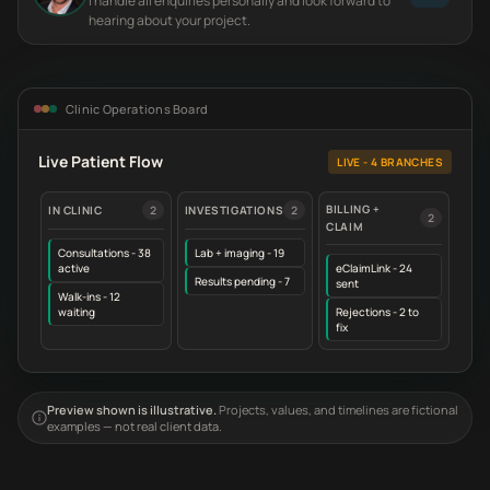
I handle all enquiries personally and look forward to
hearing about your project.
Clinic Operations Board
Live Patient Flow
LIVE - 4 BRANCHES
BILLING +
IN CLINIC
2
INVESTIGATIONS
2
2
CLAIM
Consultations - 38
Lab + imaging - 19
active
eClaimLink - 24
Results pending - 7
sent
Walk-ins - 12
waiting
Rejections - 2 to
fix
Preview shown is illustrative.
Projects, values, and timelines are fictional
examples — not real client data.