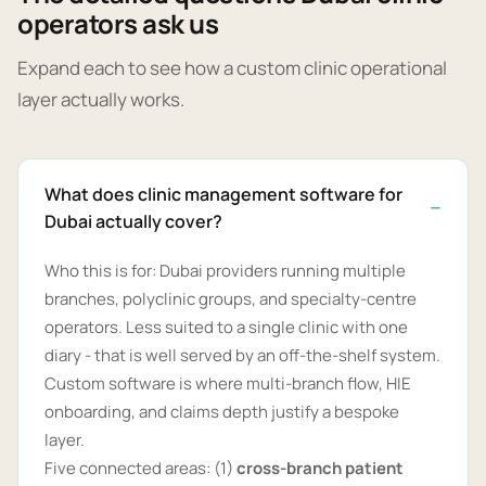
operators ask us
Expand each to see how a custom clinic operational
layer actually works.
What does clinic management software for
Dubai actually cover?
Who this is for: Dubai providers running multiple
branches, polyclinic groups, and specialty-centre
operators. Less suited to a single clinic with one
diary - that is well served by an off-the-shelf system.
Custom software is where multi-branch flow, HIE
onboarding, and claims depth justify a bespoke
layer.
Five connected areas: (1)
cross-branch patient