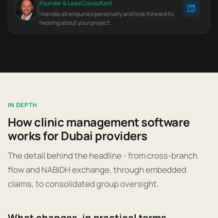
Founder & Lead Consultant
I handle all enquiries personally and look forward to
hearing about your project.
IN DEPTH
How clinic management software
works for Dubai providers
The detail behind the headline - from cross-branch
flow and NABIDH exchange, through embedded
claims, to consolidated group oversight.
What changes, in practical terms