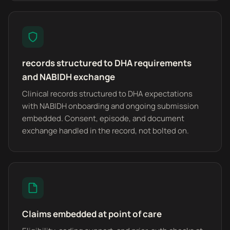
records structured to DHA requirements
and NABIDH exchange
Clinical records structured to DHA expectations
with NABIDH onboarding and ongoing submission
embedded. Consent, episode, and document
exchange handled in the record, not bolted on.
Claims embedded at point of care