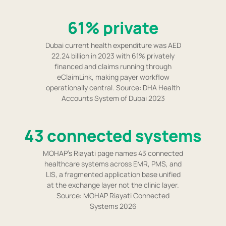
61% private
Dubai current health expenditure was AED
22.24 billion in 2023 with 61% privately
financed and claims running through
eClaimLink, making payer workflow
operationally central. Source: DHA Health
Accounts System of Dubai 2023
43 connected systems
MOHAP's Riayati page names 43 connected
healthcare systems across EMR, PMS, and
LIS, a fragmented application base unified
at the exchange layer not the clinic layer.
Source: MOHAP Riayati Connected
Systems 2026