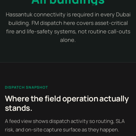
Hassantuk connectivity is required in every Dubai
building. FM dispatch here covers asset-critical
fire and life-safety systems, not routine call-outs
alone.
DISPATCH SNAPSHOT
Where the field operation actually
stands.
A feed view shows dispatch activity so routing, SLA
risk, and on-site capture surface as they happen.