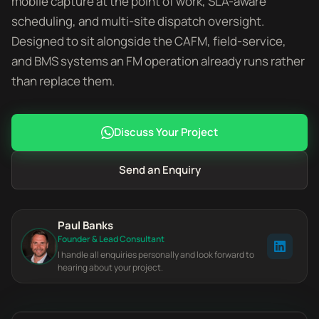
mobile capture at the point of work, SLA-aware
scheduling, and multi-site dispatch oversight.
Designed to sit alongside the CAFM, field-service,
and BMS systems an FM operation already runs rather
than replace them.
Discuss Your Project
Send an Enquiry
Paul Banks
Founder & Lead Consultant
I handle all enquiries personally and look forward to
hearing about your project.