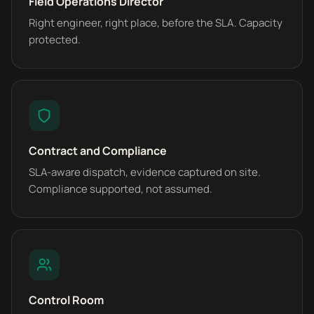
Field Operations Director
Right engineer, right place, before the SLA. Capacity
protected.
Contract and Compliance
SLA-aware dispatch, evidence captured on site.
Compliance supported, not assumed.
Control Room