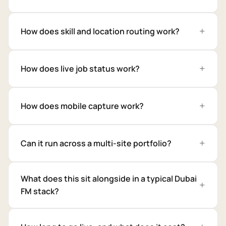
How does skill and location routing work?
How does live job status work?
How does mobile capture work?
Can it run across a multi-site portfolio?
What does this sit alongside in a typical Dubai
FM stack?