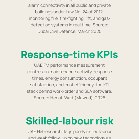
alarm connectivity in all public and private
buildings under Law No. 24 of 2012,
monitoring fire, fire-fighting, lift, and gas-
detection systems in real time. Source:
Dubai Civil Defence, March 2025
Response-time KPIs
UAE FM performance measurement
centres on maintenance activity, response
times, energy consumption, occupant
satisfaction, and cost efficiency, the KPI
stack behind work-order and SLA software.
Source: Heriot-Watt (Mawed), 2026
Skilled-labour risk
UAE FM research flags poorly skilled labour
and weak follow-up on new technology as