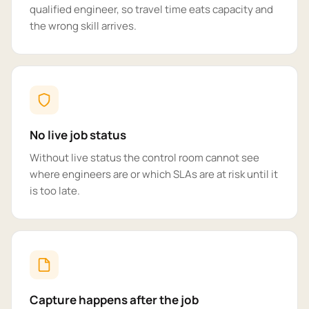
qualified engineer, so travel time eats capacity and
the wrong skill arrives.
No live job status
Without live status the control room cannot see
where engineers are or which SLAs are at risk until it
is too late.
Capture happens after the job