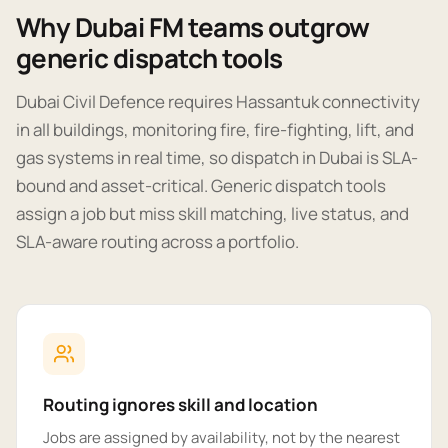
Why Dubai FM teams outgrow
generic dispatch tools
Dubai Civil Defence requires Hassantuk connectivity
in all buildings, monitoring fire, fire-fighting, lift, and
gas systems in real time, so dispatch in Dubai is SLA-
bound and asset-critical. Generic dispatch tools
assign a job but miss skill matching, live status, and
SLA-aware routing across a portfolio.
Routing ignores skill and location
Jobs are assigned by availability, not by the nearest