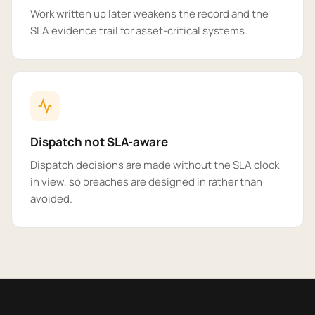
Work written up later weakens the record and the
SLA evidence trail for asset-critical systems.
Dispatch not SLA-aware
Dispatch decisions are made without the SLA clock
in view, so breaches are designed in rather than
avoided.