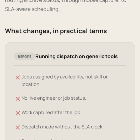
SLA-aware scheduling.
What changes, in practical terms
Running dispatch on generic tools
BEFORE
Jobs assigned by availability, not skill or
location.
No live engineer or job status.
Work captured after the job.
Dispatch made without the SLA clock.