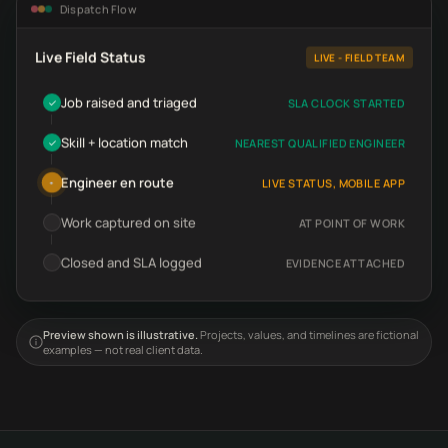
Dispatch Flow
Live Field Status
LIVE - FIELD TEAM
Job raised and triaged
SLA CLOCK STARTED
✓
Skill + location match
NEAREST QUALIFIED ENGINEER
✓
Engineer en route
LIVE STATUS, MOBILE APP
•
Work captured on site
AT POINT OF WORK
Closed and SLA logged
EVIDENCE ATTACHED
Preview shown is illustrative.
Projects, values, and timelines are fictional
examples — not real client data.