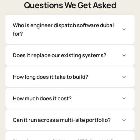
Questions We Get Asked
Who is engineer dispatch software dubai
for?
Does it replace our existing systems?
How long does it take to build?
How much does it cost?
Can it run across a multi-site portfolio?