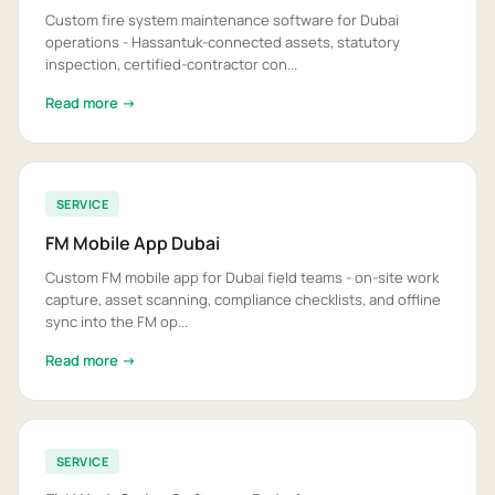
Custom fire system maintenance software for Dubai
operations - Hassantuk-connected assets, statutory
inspection, certified-contractor con...
Read more →
SERVICE
FM Mobile App Dubai
Custom FM mobile app for Dubai field teams - on-site work
capture, asset scanning, compliance checklists, and offline
sync into the FM op...
Read more →
SERVICE