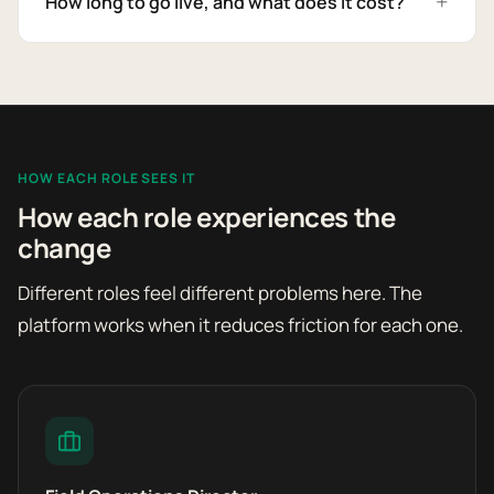
How long to go live, and what does it cost?
HOW EACH ROLE SEES IT
How each role experiences the
change
Different roles feel different problems here. The
platform works when it reduces friction for each one.