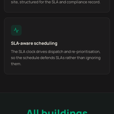
site, structured for the SLA and compliance record.
SLA-aware scheduling
The SLA clock drives dispatch and re-prioritisation,
so the schedule defends SLAs rather than ignoring
them.
All buildings