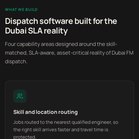
WHAT WE BUILD
Dispatch software built for the
Dubai SLA reality
Four capability areas designed around the skill-
matched, SLA-aware, asset-critical reality of Dubai FM
dispatch.
Skill and location routing
Jobs routed to the nearest qualified engineer, so
the right skill arrives faster and travel time is
protected.