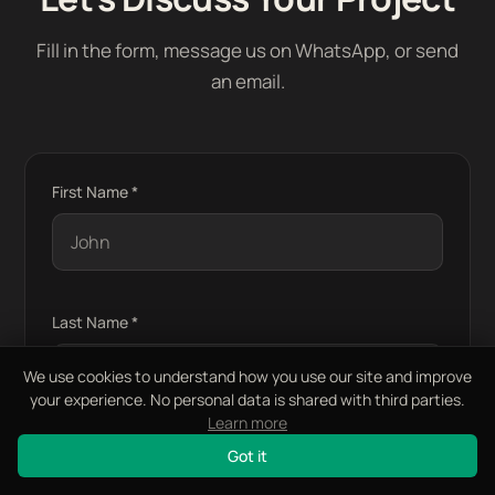
Fill in the form, message us on WhatsApp, or send
an email.
First Name *
Last Name *
We use cookies to understand how you use our site and improve
your experience. No personal data is shared with third parties.
Learn more
Email Address *
Got it