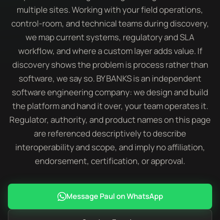
multiple sites. Working with your field operations,
control-room, and technical teams during discovery,
we map current systems, regulatory and SLA
workflow, and where a custom layer adds value. If
discovery shows the problem is process rather than
software, we say so. BY BANKS is an independent
software engineering company: we design and build
the platform and hand it over, your team operates it.
Regulator, authority, and product names on this page
are referenced descriptively to describe
interoperability and scope, and imply no affiliation,
endorsement, certification, or approval.
Message Paul on WhatsApp