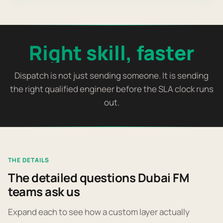
Right skill, faster
Dispatch is not just sending someone. It is sending
the right qualified engineer before the SLA clock runs
out.
THE DETAILS
The detailed questions Dubai FM
teams ask us
Expand each to see how a custom layer actually