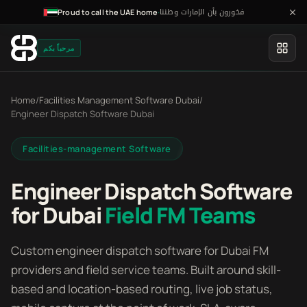
فخورون بأن الإمارات وطننا
·
Proud to call the UAE home
مرحباً بكم
Home
/
Facilities Management Software Dubai
/
Engineer Dispatch Software Dubai
Facilities-management Software
Engineer Dispatch Software
for Dubai
Field FM Teams
Custom engineer dispatch software for Dubai FM
providers and field service teams. Built around skill-
based and location-based routing, live job status,