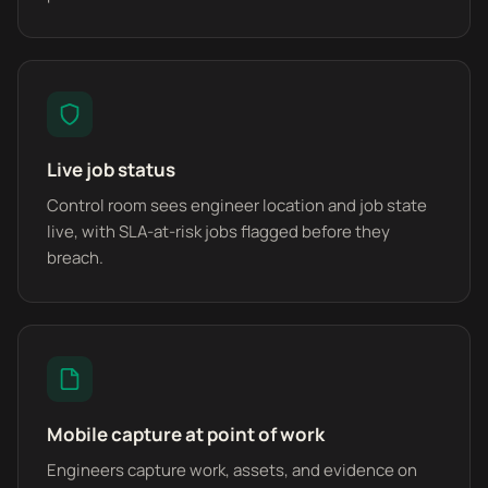
Live job status
Control room sees engineer location and job state
live, with SLA-at-risk jobs flagged before they
breach.
Mobile capture at point of work
Engineers capture work, assets, and evidence on