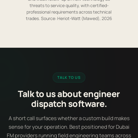
threats to service quality, with certified-
professional requirements across technical
trades. Source: Heriot-Watt (Mawed), 2026
TALK TO US
Talk to us about engineer
dispatch software.
A short call surfaces whether a custom build makes
sense for your operation. Best positioned for Dubai
FM providers running field engineering teams across