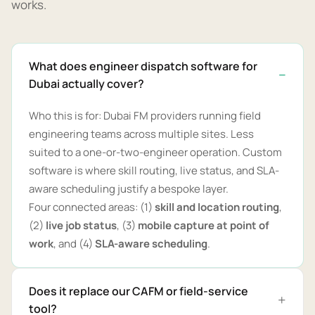
works.
What does engineer dispatch software for
Dubai actually cover?
Who this is for: Dubai FM providers running field
engineering teams across multiple sites. Less
suited to a one-or-two-engineer operation. Custom
software is where skill routing, live status, and SLA-
aware scheduling justify a bespoke layer.
Four connected areas: (1)
skill and location routing
,
(2)
live job status
, (3)
mobile capture at point of
work
, and (4)
SLA-aware scheduling
.
Does it replace our CAFM or field-service
tool?