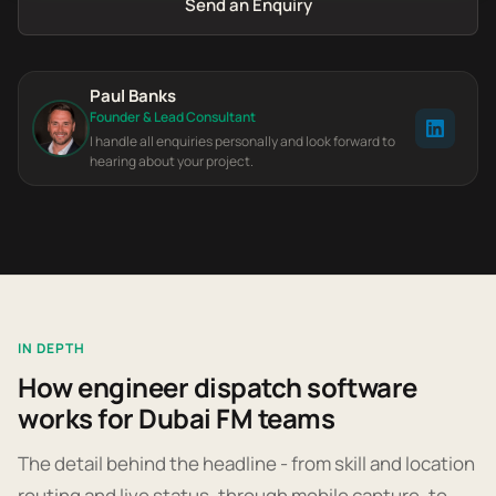
Send an Enquiry
Paul Banks
Founder & Lead Consultant
I handle all enquiries personally and look forward to
hearing about your project.
IN DEPTH
How engineer dispatch software
works for Dubai FM teams
The detail behind the headline - from skill and location
routing and live status, through mobile capture, to