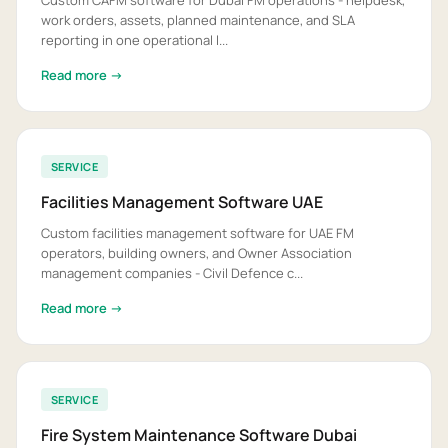
Custom CAFM software for Dubai FM operations - helpdesk,
work orders, assets, planned maintenance, and SLA
reporting in one operational l...
Read more →
SERVICE
Facilities Management Software UAE
Custom facilities management software for UAE FM
operators, building owners, and Owner Association
management companies - Civil Defence c...
Read more →
SERVICE
Fire System Maintenance Software Dubai