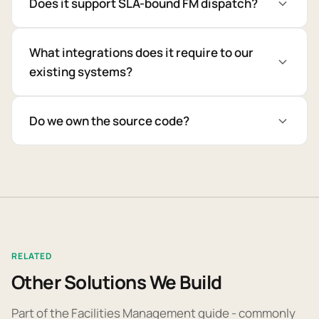
Does it support SLA-bound FM dispatch?
What integrations does it require to our
existing systems?
Do we own the source code?
RELATED
Other Solutions We Build
Part of the Facilities Management guide - commonly