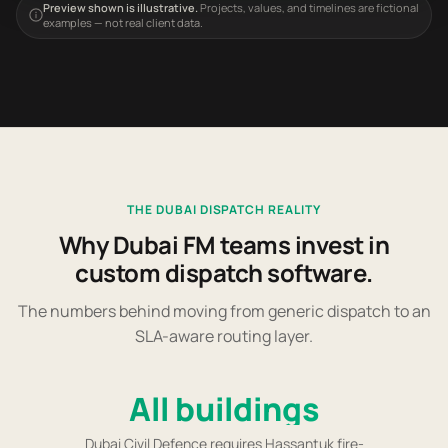
Preview shown is illustrative.
Projects, values, and timelines are fictional
examples — not real client data.
THE DUBAI DISPATCH REALITY
Why Dubai FM teams invest in
custom dispatch software.
The numbers behind moving from generic dispatch to an
SLA-aware routing layer.
All buildings
Dubai Civil Defence requires Hassantuk fire-