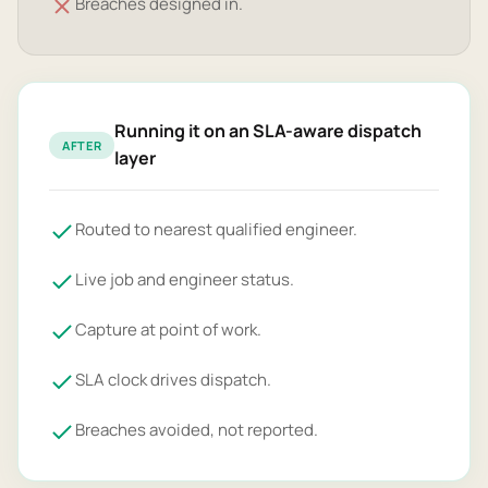
Breaches designed in.
Running it on an SLA-aware dispatch
AFTER
layer
Routed to nearest qualified engineer.
Live job and engineer status.
Capture at point of work.
SLA clock drives dispatch.
Breaches avoided, not reported.