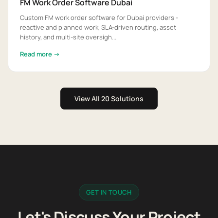
FM Work Order Software Dubai
Custom FM work order software for Dubai providers -
reactive and planned work, SLA-driven routing, asset
history, and multi-site oversigh...
Read more →
View All 20 Solutions
GET IN TOUCH
Let's Discuss Your Project