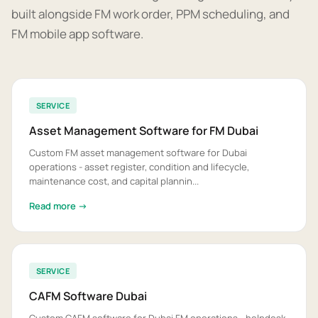
built alongside FM work order, PPM scheduling, and
FM mobile app software.
SERVICE
Asset Management Software for FM Dubai
Custom FM asset management software for Dubai
operations - asset register, condition and lifecycle,
maintenance cost, and capital plannin...
Read more →
SERVICE
CAFM Software Dubai