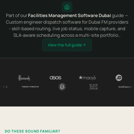
Part of our
Facilities Management Software Dubai
guide —
Custom engineer dispatch software for Dubai FM providers
- skill-based routing, live job status, mobile capture, and
SLA-aware scheduling across a multi-site portfolio..
View the full guide
DO THESE SOUND FAMILIAR?