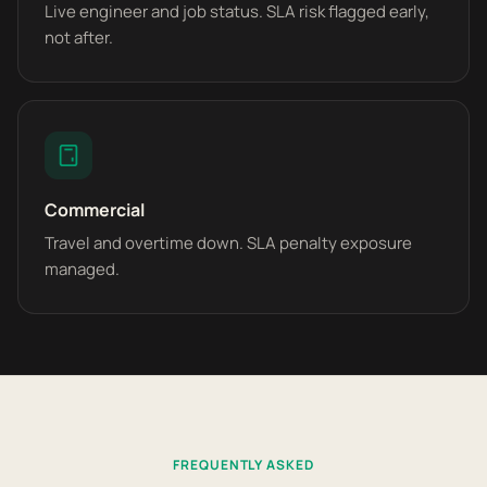
Live engineer and job status. SLA risk flagged early,
not after.
Commercial
Travel and overtime down. SLA penalty exposure
managed.
FREQUENTLY ASKED