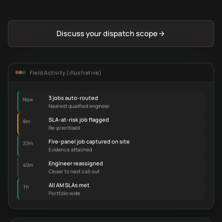
Discuss your dispatch scope
Field Activity (illustrative)
3 jobs auto-routed
Now
Nearest qualified engineer
SLA-at-risk job flagged
8m
Re-prioritised
Fire-panel job captured on site
22m
Evidence attached
Engineer reassigned
40m
Closer to next call-out
All AM SLAs met
1h
Portfolio wide