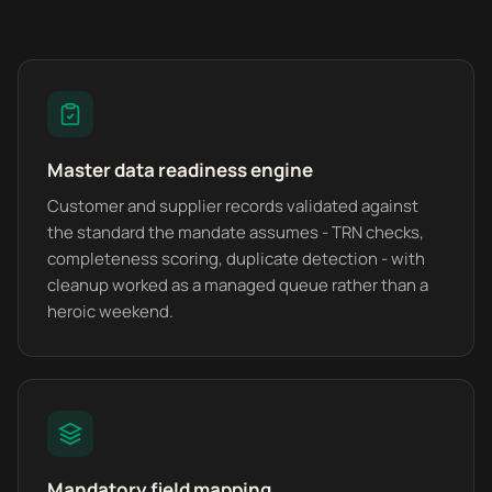
Master data readiness engine
Customer and supplier records validated against
the standard the mandate assumes - TRN checks,
completeness scoring, duplicate detection - with
cleanup worked as a managed queue rather than a
heroic weekend.
Mandatory field mapping