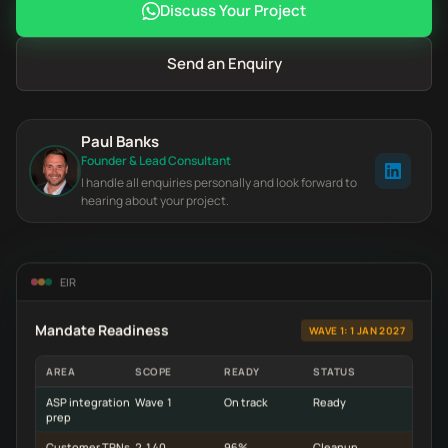
Discuss Your Project
Send an Enquiry
Paul Banks
Founder & Lead Consultant
I handle all enquiries personally and look forward to
hearing about your project.
EIR
Mandate Readiness
WAVE 1: 1 JAN 2027
AREA
SCOPE
READY
STATUS
ASP integration
Wave 1
On track
Ready
prep
Customer TRNs
2,140
96%
Cleanup