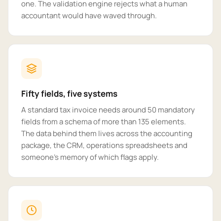
one. The validation engine rejects what a human
accountant would have waved through.
Fifty fields, five systems
A standard tax invoice needs around 50 mandatory
fields from a schema of more than 135 elements.
The data behind them lives across the accounting
package, the CRM, operations spreadsheets and
someone's memory of which flags apply.