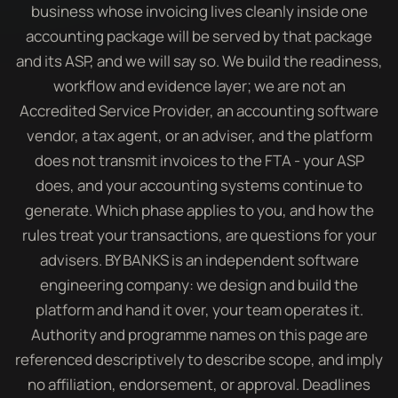
business whose invoicing lives cleanly inside one
accounting package will be served by that package
and its ASP, and we will say so. We build the readiness,
workflow and evidence layer; we are not an
Accredited Service Provider, an accounting software
vendor, a tax agent, or an adviser, and the platform
does not transmit invoices to the FTA - your ASP
does, and your accounting systems continue to
generate. Which phase applies to you, and how the
rules treat your transactions, are questions for your
advisers. BY BANKS is an independent software
engineering company: we design and build the
platform and hand it over, your team operates it.
Authority and programme names on this page are
referenced descriptively to describe scope, and imply
no affiliation, endorsement, or approval. Deadlines