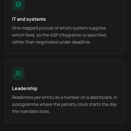
IT and systems
One mapped picture of which system supplies
which field, so the ASP integration is specified
rather than negotiated under deadline.
Leadership
Readiness per entity as a number on a dashboard, in
a programme where the penalty clock starts the day
the mandate does.