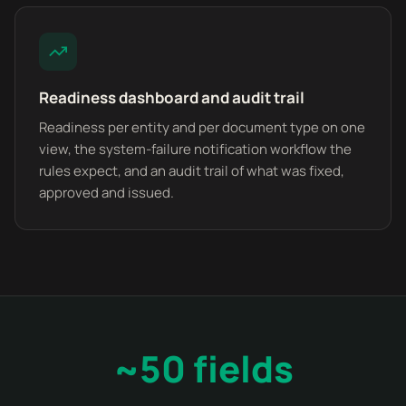
Readiness dashboard and audit trail
Readiness per entity and per document type on one
view, the system-failure notification workflow the
rules expect, and an audit trail of what was fixed,
approved and issued.
~50 fields