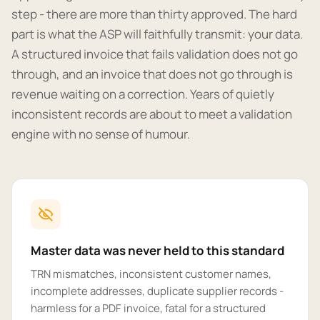
step - there are more than thirty approved. The hard
part is what the ASP will faithfully transmit: your data.
A structured invoice that fails validation does not go
through, and an invoice that does not go through is
revenue waiting on a correction. Years of quietly
inconsistent records are about to meet a validation
engine with no sense of humour.
Master data was never held to this standard
TRN mismatches, inconsistent customer names,
incomplete addresses, duplicate supplier records -
harmless for a PDF invoice, fatal for a structured