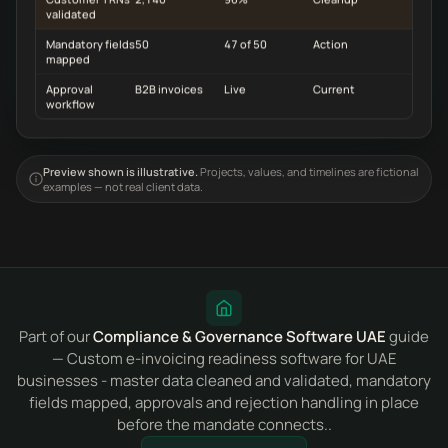
validated
Mandatory fields
50
47 of 50
Action
mapped
Approval
B2B invoices
Live
Current
workflow
Preview shown is illustrative.
Projects, values, and timelines are fictional
examples — not real client data.
Part of our
Compliance & Governance Software UAE
guide
— Custom e-invoicing readiness software for UAE
businesses - master data cleaned and validated, mandatory
fields mapped, approvals and rejection handling in place
before the mandate connects..