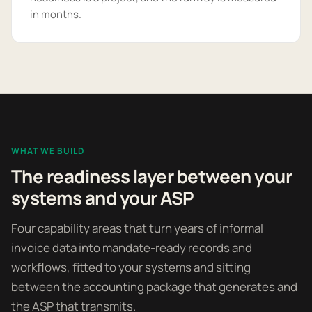
in months.
WHAT WE BUILD
The readiness layer between your
systems and your ASP
Four capability areas that turn years of informal
invoice data into mandate-ready records and
workflows, fitted to your systems and sitting
between the accounting package that generates and
the ASP that transmits.