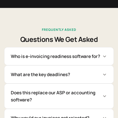
FREQUENTLY ASKED
Questions We Get Asked
Who is e-invoicing readiness software for?
What are the key deadlines?
Does this replace our ASP or accounting
software?
Why would our invoices get rejected?