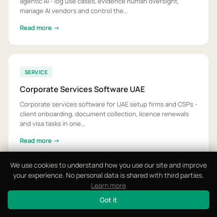
agentic AI - log use cases, evidence human oversight,
manage AI vendors and control the...
Read more →
SERVICE
Corporate Services Software UAE
Corporate services software for UAE setup firms and CSPs -
client onboarding, document collection, licence renewals
and visa tasks in one...
Read more →
We use cookies to understand how you use our site and improve
your experience. No personal data is shared with third parties.
Learn more
SERVICE
Got it
Data Protection Workflow Software UAE