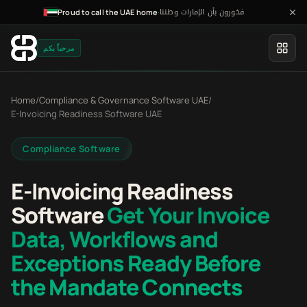
فخورون بأن الإمارات وطننا
·
Proud to call the UAE home
مرحباً بكم
Home
/
Compliance & Governance Software UAE
/
E-Invoicing Readiness Software UAE
Compliance Software
E-Invoicing Readiness
Software
Get Your Invoice
Data, Workflows and
Exceptions Ready Before
the Mandate Connects