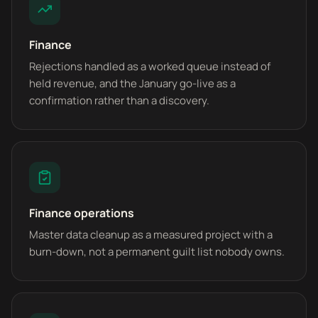
Finance
Rejections handled as a worked queue instead of
held revenue, and the January go-live as a
confirmation rather than a discovery.
Finance operations
Master data cleanup as a measured project with a
burn-down, not a permanent guilt list nobody owns.