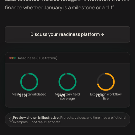
finance whether January is a milestone or a cliff.
Discuss your readiness platform
Readiness (illustrative)
Master data validated
Mandatory field
Exception workflow
91%
94%
70%
coverage
live
Preview shown is illustrative.
Projects, values, and timelines are fictional
examples — not real client data.