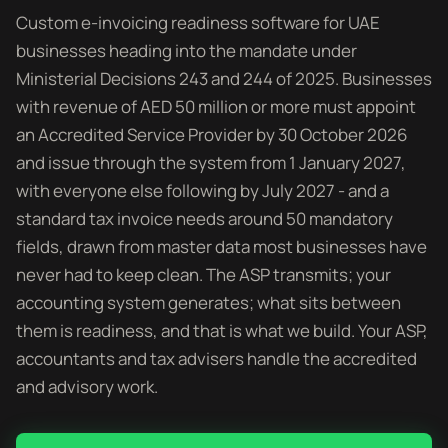
Custom e-invoicing readiness software for UAE
businesses heading into the mandate under
Ministerial Decisions 243 and 244 of 2025. Businesses
with revenue of AED 50 million or more must appoint
an Accredited Service Provider by 30 October 2026
and issue through the system from 1 January 2027,
with everyone else following by July 2027 - and a
standard tax invoice needs around 50 mandatory
fields, drawn from master data most businesses have
never had to keep clean. The ASP transmits; your
accounting system generates; what sits between
them is readiness, and that is what we build. Your ASP,
accountants and tax advisers handle the accredited
and advisory work.