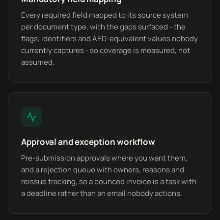
Every required field mapped to its source system
per document type, with the gaps surfaced - the
flags, identifiers and AED-equivalent values nobody
currently captures - so coverage is measured, not
assumed.
Approval and exception workflow
Pre-submission approvals where you want them,
and a rejection queue with owners, reasons and
reissue tracking, so a bounced invoice is a task with
a deadline rather than an email nobody actions.