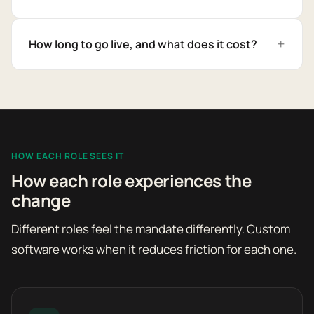
How long to go live, and what does it cost?
HOW EACH ROLE SEES IT
How each role experiences the
change
Different roles feel the mandate differently. Custom
software works when it reduces friction for each one.