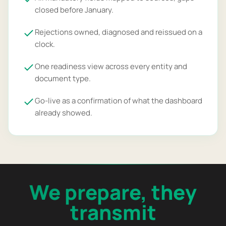
closed before January.
Rejections owned, diagnosed and reissued on a
clock.
One readiness view across every entity and
document type.
Go-live as a confirmation of what the dashboard
already showed.
We prepare, they
transmit