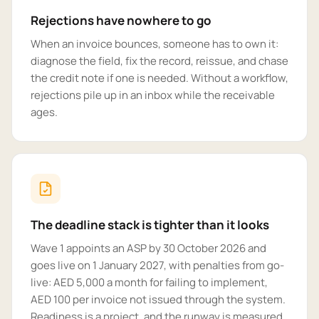
Rejections have nowhere to go
When an invoice bounces, someone has to own it:
diagnose the field, fix the record, reissue, and chase
the credit note if one is needed. Without a workflow,
rejections pile up in an inbox while the receivable
ages.
The deadline stack is tighter than it looks
Wave 1 appoints an ASP by 30 October 2026 and
goes live on 1 January 2027, with penalties from go-
live: AED 5,000 a month for failing to implement,
AED 100 per invoice not issued through the system.
Readiness is a project, and the runway is measured