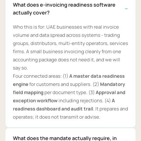
What does e-invoicing readiness software
actually cover?
Who this is for: UAE businesses with real invoice
volume and data spread across systems - trading
groups, distributors, multi-entity operators, services
firms. A small business invoicing cleanly from one
accounting package does not need it, and we will
say so.
Four connected areas: (1)
A master data readiness
engine
for customers and suppliers. (2)
Mandatory
field mapping
per document type. (3)
Approval and
exception workflow
including rejections. (4)
A
readiness dashboard and audit trail
. It prepares and
operates; it does not transmit or advise.
What does the mandate actually require, in