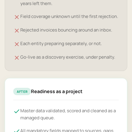
years left them.
Field coverage unknown until the first rejection.
Rejected invoices bouncing around an inbox.
Each entity preparing separately, or not.
Go-live as a discovery exercise, under penalty.
Readiness as a project
AFTER
Master data validated, scored and cleaned as a
managed queue.
All mandatory fields mapped to sources, gaps