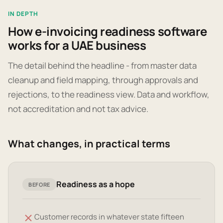
IN DEPTH
How e-invoicing readiness software
works for a UAE business
The detail behind the headline - from master data
cleanup and field mapping, through approvals and
rejections, to the readiness view. Data and workflow,
not accreditation and not tax advice.
What changes, in practical terms
Readiness as a hope
BEFORE
Customer records in whatever state fifteen