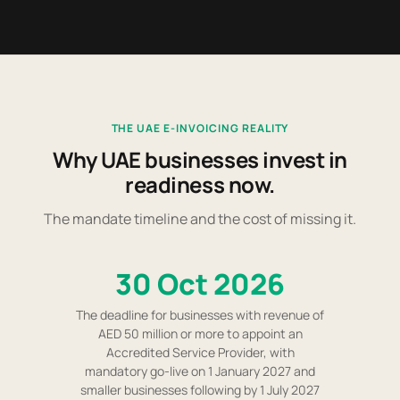
THE UAE E-INVOICING REALITY
Why UAE businesses invest in
readiness now.
The mandate timeline and the cost of missing it.
30 Oct 2026
The deadline for businesses with revenue of
AED 50 million or more to appoint an
Accredited Service Provider, with
mandatory go-live on 1 January 2027 and
smaller businesses following by 1 July 2027