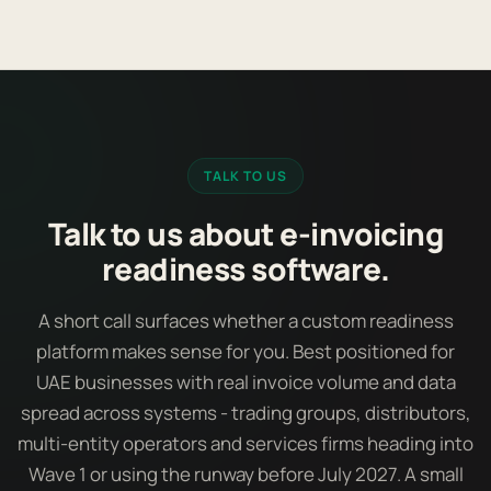
TALK TO US
Talk to us about e-invoicing
readiness software.
A short call surfaces whether a custom readiness
platform makes sense for you. Best positioned for
UAE businesses with real invoice volume and data
spread across systems - trading groups, distributors,
multi-entity operators and services firms heading into
Wave 1 or using the runway before July 2027. A small