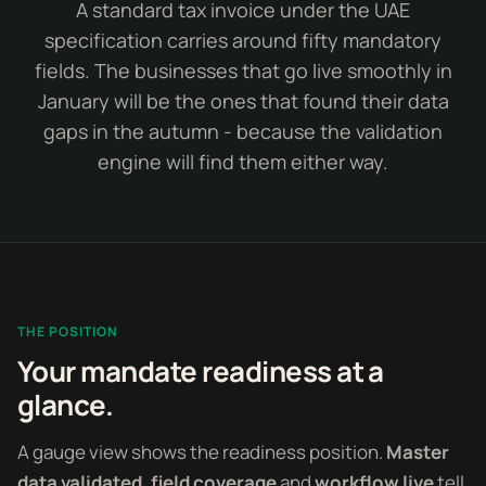
A standard tax invoice under the UAE
specification carries around fifty mandatory
fields. The businesses that go live smoothly in
January will be the ones that found their data
gaps in the autumn - because the validation
engine will find them either way.
THE POSITION
Your mandate readiness at a
glance.
A gauge view shows the readiness position.
Master
data validated
,
field coverage
and
workflow live
tell