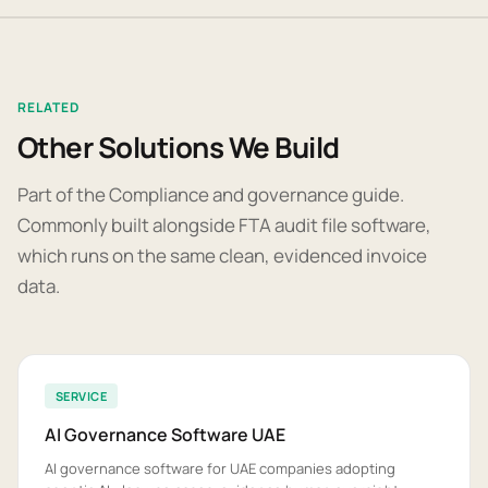
RELATED
Other Solutions We Build
Part of the Compliance and governance guide.
Commonly built alongside FTA audit file software,
which runs on the same clean, evidenced invoice
data.
SERVICE
AI Governance Software UAE
AI governance software for UAE companies adopting