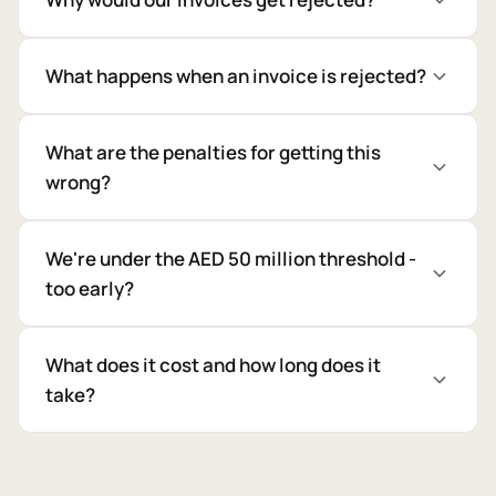
What happens when an invoice is rejected?
What are the penalties for getting this
wrong?
We're under the AED 50 million threshold -
too early?
What does it cost and how long does it
take?