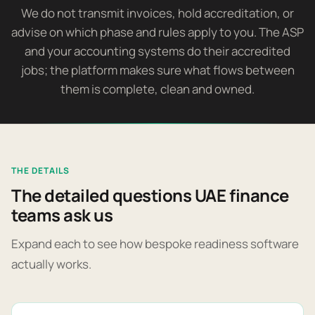
We do not transmit invoices, hold accreditation, or
advise on which phase and rules apply to you. The ASP
and your accounting systems do their accredited
jobs; the platform makes sure what flows between
them is complete, clean and owned.
THE DETAILS
The detailed questions UAE finance
teams ask us
Expand each to see how bespoke readiness software
actually works.