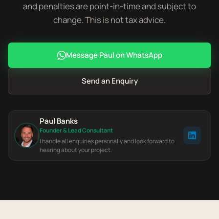
and penalties are point-in-time and subject to
change. This is not tax advice.
Message Paul on WhatsApp
Send an Enquiry
Paul Banks
Founder & Lead Consultant
I handle all enquiries personally and look forward to
hearing about your project.