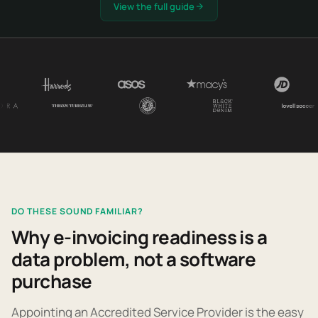
View the full guide
DO THESE SOUND FAMILIAR?
Why e-invoicing readiness is a
data problem, not a software
purchase
Appointing an Accredited Service Provider is the easy