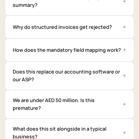
summary?
Why do structured invoices get rejected?
How does the mandatory field mapping work?
Does this replace our accounting software or
our ASP?
We are under AED 50 million. Is this
premature?
What does this sit alongside in a typical
business?