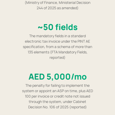
(Ministry of Finance, Ministerial Decision
244 of 2025 as amended)
~50 fields
The mandatory fields in a standard
electronic tax invoice under the PINT AE
specification, from a schema of more than
135 elements (FTA Mandatory Fields,
reported)
AED 5,000/mo
The penalty for failing to implement the
system or appoint an ASP on time, plus AED
100 per invoice or credit note not issued
through the system, under Cabinet
Decision No. 106 of 2025 (reported)