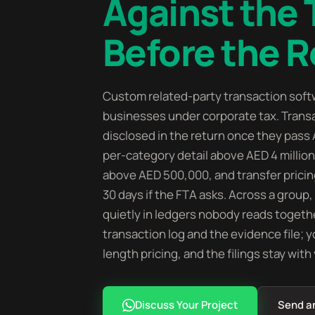
Against the
Before the R
Custom related-party transaction soft
businesses under corporate tax. Transa
disclosed in the return once they pass 
per-category detail above AED 4 mill
above AED 500,000, and transfer prici
30 days if the FTA asks. Across a group
quietly in ledgers nobody reads togethe
transaction log and the evidence file; 
length pricing, and the filings stay with
Discuss Your Project
Send a