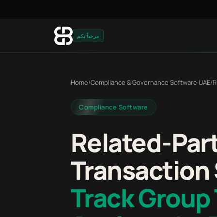
مرحباً بكم
Home
/
Compliance & Governance Software UAE
/
R
Compliance Software
Related-Par
Transaction
Track Group