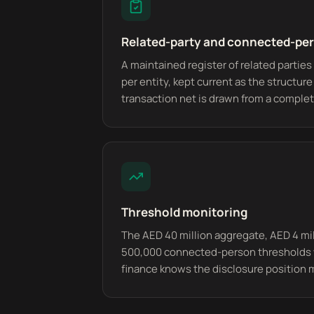
Related-party and connected-per
A maintained register of related parti
per entity, kept current as the structur
transaction net is drawn from a complete
Threshold monitoring
The AED 40 million aggregate, AED 4 mi
500,000 connected-person thresholds 
finance knows the disclosure position 