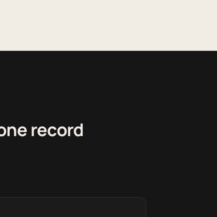
 one record