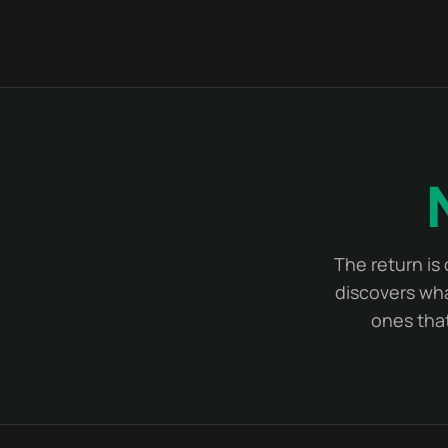
The return is
discovers wha
ones that