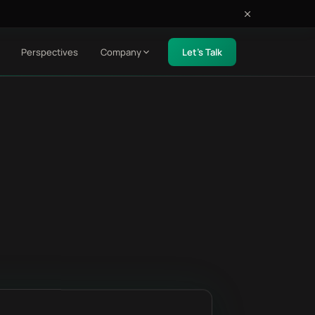
Perspectives
Company
Let's Talk