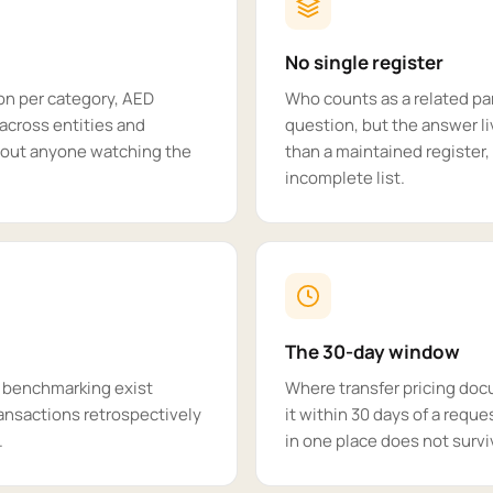
No single register
ion per category, AED
Who counts as a related pa
across entities and
question, but the answer li
thout anyone watching the
than a maintained register,
incomplete list.
The 30-day window
' benchmarking exist
Where transfer pricing doc
ansactions retrospectively
it within 30 days of a reques
.
in one place does not survi