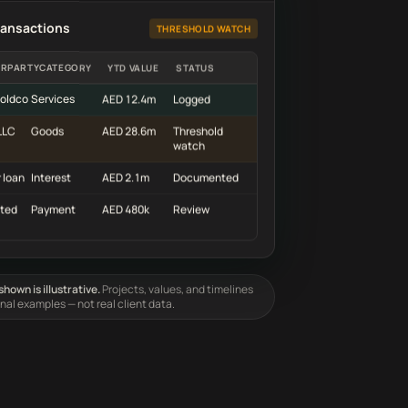
ransactions
THRESHOLD WATCH
RPARTY
CATEGORY
YTD VALUE
STATUS
oldco
Services
AED 12.4m
Logged
LLC
Goods
AED 28.6m
Threshold
watch
 loan
Interest
AED 2.1m
Documented
ted
Payment
AED 480k
Review
hown is illustrative.
Projects, values, and timelines
onal examples — not real client data.