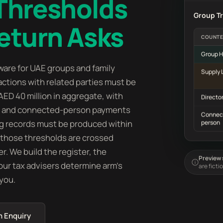
 Thresholds
Group T
eturn Asks
COUNTE
Group H
ware for UAE groups and family
Supply 
ctions with related parties must be
AED 40 million in aggregate, with
Director
ion and connected-person payments
Connec
ng records must be produced within
person
, those thresholds are crossed
r. We build the register, the
Preview s
your tax advisers determine arm's
are ficti
 you.
n Enquiry