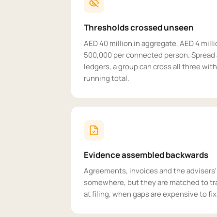
Thresholds crossed unseen
AED 40 million in aggregate, AED 4 mill
500,000 per connected person. Spread 
ledgers, a group can cross all three wi
running total.
Evidence assembled backwards
Agreements, invoices and the advisers
somewhere, but they are matched to tr
at filing, when gaps are expensive to fix