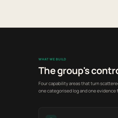
WHAT WE BUILD
The group's contro
Four capability areas that turn scatter
one categorised log and one evidence fi