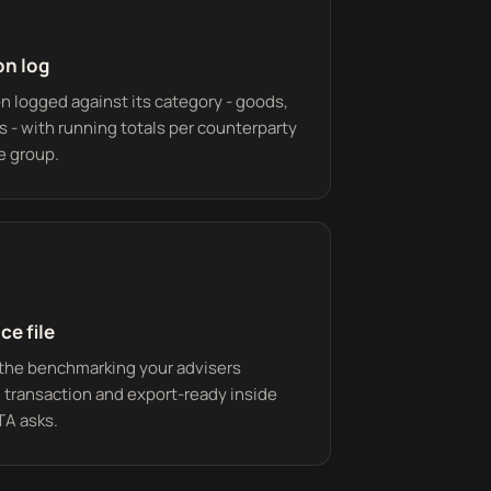
on log
n logged against its category - goods,
ts - with running totals per counterparty
e group.
ce file
the benchmarking your advisers
 transaction and export-ready inside
TA asks.