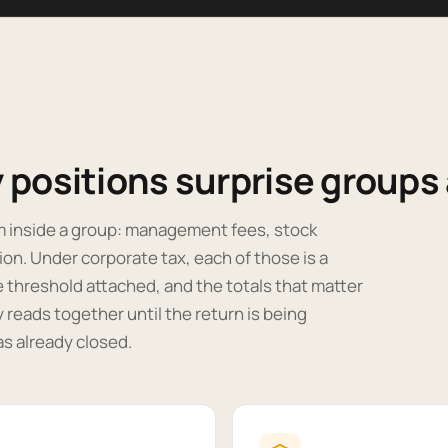
positions surprise groups a
m inside a group: management fees, stock
ion. Under corporate tax, each of those is a
e threshold attached, and the totals that matter
reads together until the return is being
as already closed.