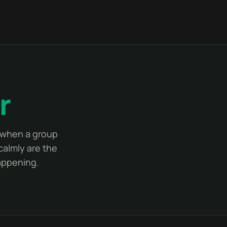
r
y when a group
calmly are the
happening.