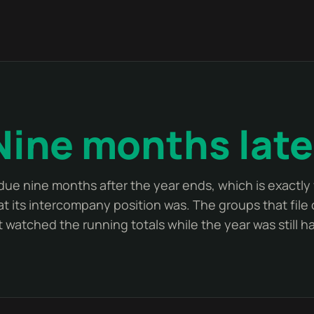
Nine months late
 due nine months after the year ends, which is exactl
t its intercompany position was. The groups that file 
 watched the running totals while the year was still 