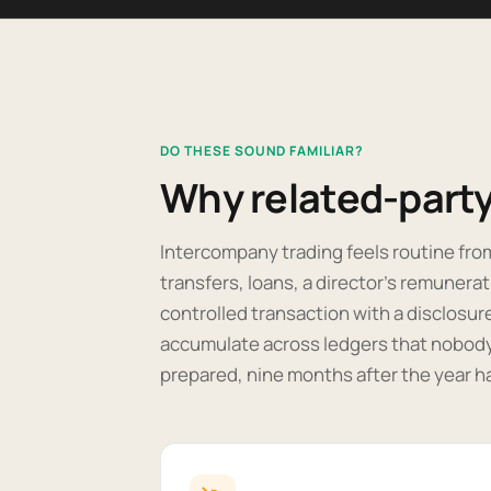
DO THESE SOUND FAMILIAR?
Why related-party 
Intercompany trading feels routine fro
transfers, loans, a director's remunerat
controlled transaction with a disclosur
accumulate across ledgers that nobody 
prepared, nine months after the year h