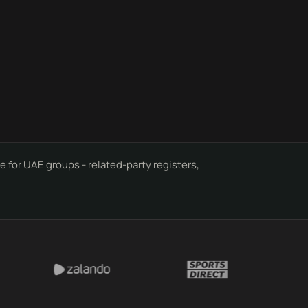
 for UAE groups - related-party registers,