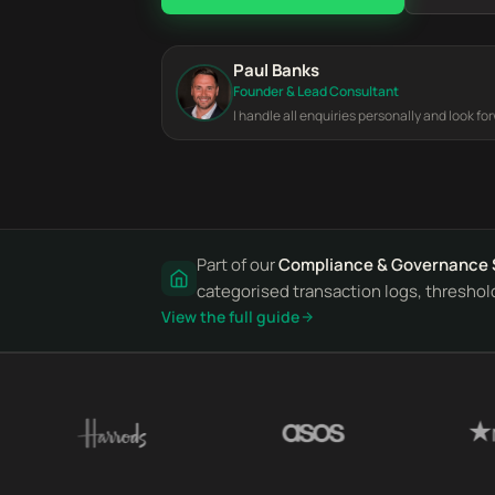
Paul Banks
Founder & Lead Consultant
I handle all enquiries personally and look fo
Part of our
Compliance & Governance 
categorised transaction logs, threshold
View the full guide