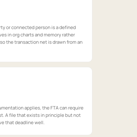
rty or connected person is a defined
ves in org charts and memory rather
 so the transaction net is drawn from an
umentation applies, the FTA can require
t. A file that exists in principle but not
ve that deadline well.