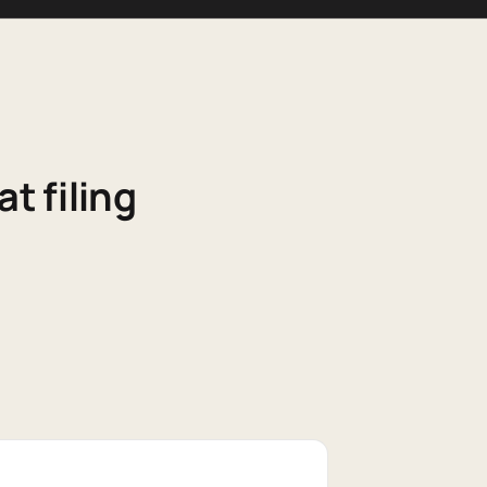
t filing