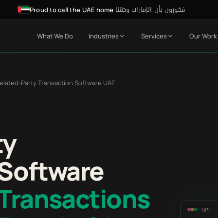
فخورون بأن الإمارات وطننا
·
Proud to call the UAE home
What We Do
Industries
Services
Our Work
elated-Party Transaction Software UAE
ty
 Software
 Transactions
RPT