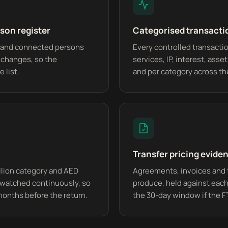
son register
Categorised transacti
es and connected persons
Every controlled transactio
e changes, so the
services, IP, interest, asse
 list.
and per category across th
Transfer pricing eviden
llion category and AED
Agreements, invoices and 
watched continuously, so
produce, held against each
months before the return.
the 30-day window if the F