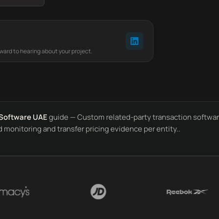
rward to hearing about your project.
Software UAE
guide — Custom related-party transaction software
 monitoring and transfer pricing evidence per entity..