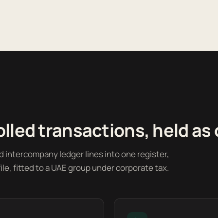
lled transactions, held as
ed intercompany ledger lines into one register,
le, fitted to a UAE group under corporate tax.