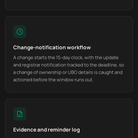
Change-notification workflow
A change starts the 15-day clock, with the update
and registrar notification tracked to the deadline, so
a change of ownership or UBO details is caught and
actioned before the window runs out.
Evidence and reminder log