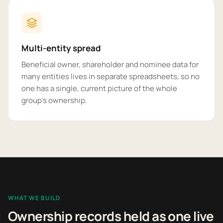
Multi-entity spread
Beneficial owner, shareholder and nominee data for
many entities lives in separate spreadsheets, so no
one has a single, current picture of the whole
group's ownership.
WHAT WE BUILD
Ownership records held as one live