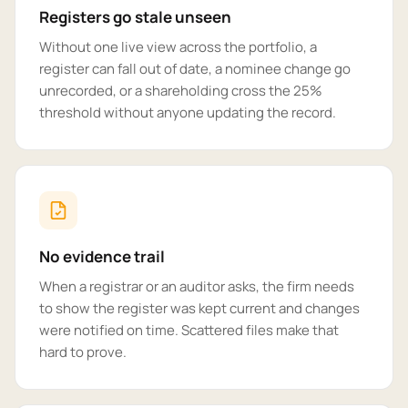
Registers go stale unseen
Without one live view across the portfolio, a
register can fall out of date, a nominee change go
unrecorded, or a shareholding cross the 25%
threshold without anyone updating the record.
No evidence trail
When a registrar or an auditor asks, the firm needs
to show the register was kept current and changes
were notified on time. Scattered files make that
hard to prove.