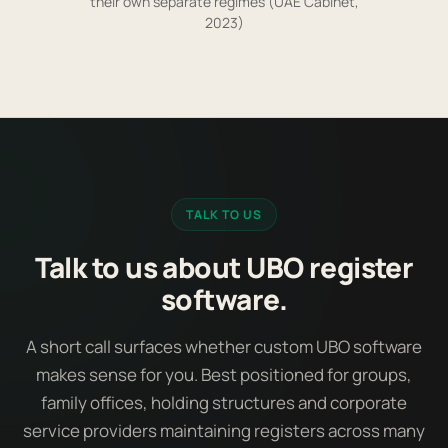
their own separate regimes (UAE Cabinet,
2023)
TALK TO US
Talk to us about UBO register
software.
A short call surfaces whether custom UBO software
makes sense for you. Best positioned for groups,
family offices, holding structures and corporate
service providers maintaining registers across many