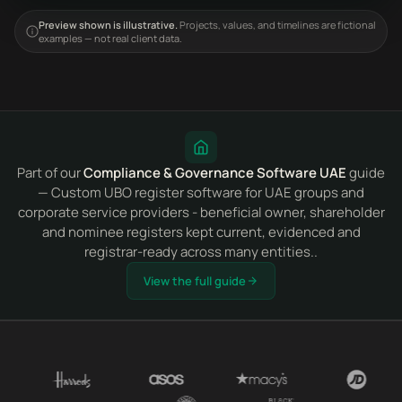
Preview shown is illustrative.
Projects, values, and timelines are fictional
examples — not real client data.
Part of our
Compliance & Governance Software UAE
guide
— Custom UBO register software for UAE groups and
corporate service providers - beneficial owner, shareholder
and nominee registers kept current, evidenced and
registrar-ready across many entities..
View the full guide