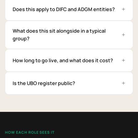
Does this apply to DIFC and ADGM entities?
What does this sit alongside in a typical
group?
How long to go live, and what does it cost?
Is the UBO register public?
HOW EACH ROLE SEES IT