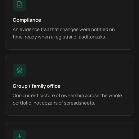
Compliance
An evidence trail that changes were notified on
time, ready when a registrar or auditor asks.
Group / family office
One current picture of ownership across the whole
portfolio, not dozens of spreadsheets.