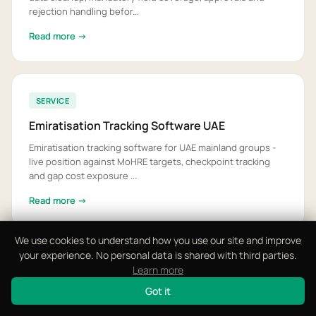
rejection handling befor...
Read more →
SERVICE
Emiratisation Tracking Software UAE
Emiratisation tracking software for UAE mainland groups -
live position against MoHRE targets, checkpoint tracking
and gap cost exposure ...
Read more →
We use cookies to understand how you use our site and improve
your experience. No personal data is shared with third parties.
SERVICE
Learn more
FTA Audit File Software UAE
Got it
FTA audit file software for UAE businesses - VAT and