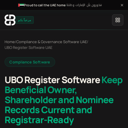
فخورون بأن الإمارات وطننا
·
Proud to call the UAE home
مرحباً بكم
Home
/
Compliance & Governance Software UAE
/
UBO Register Software UAE
Compliance Software
UBO Register Software
Keep
Beneficial Owner,
Shareholder and Nominee
Records Current and
Registrar-Ready