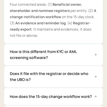
Four connected areas: (1)
Beneficial owner,
shareholder and nominee registers
per entity. (2)
A
change-notification workflow
on the 15-day clock.
(3)
An evidence and reminder log
. (4)
Registrar-
ready export
. It maintains and evidences; it does
not file or advise.
How is this different from KYC or AML
screening software?
Does it file with the registrar or decide who
the UBO is?
How does the 15-day change workflow work?