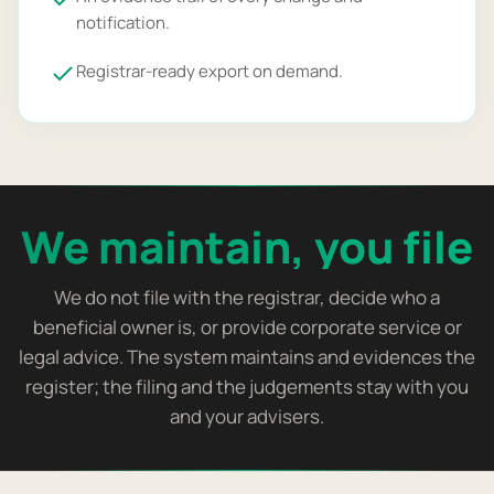
notification.
Registrar-ready export on demand.
We maintain, you file
We do not file with the registrar, decide who a
beneficial owner is, or provide corporate service or
legal advice. The system maintains and evidences the
register; the filing and the judgements stay with you
and your advisers.