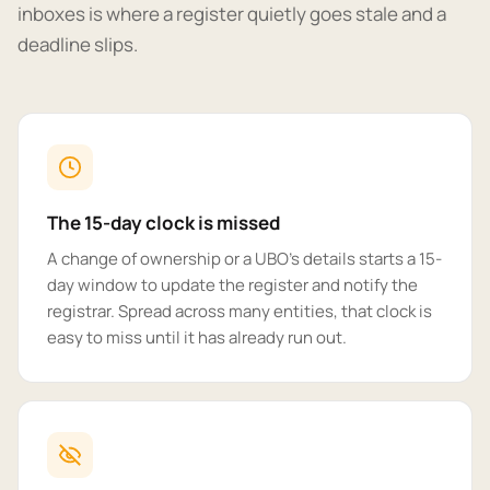
inboxes is where a register quietly goes stale and a
deadline slips.
The 15-day clock is missed
A change of ownership or a UBO's details starts a 15-
day window to update the register and notify the
registrar. Spread across many entities, that clock is
easy to miss until it has already run out.