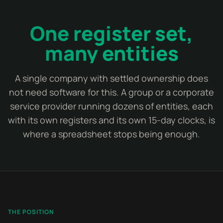
One register set,
many entities
A single company with settled ownership does
not need software for this. A group or a corporate
service provider running dozens of entities, each
with its own registers and its own 15-day clocks, is
where a spreadsheet stops being enough.
THE POSITION