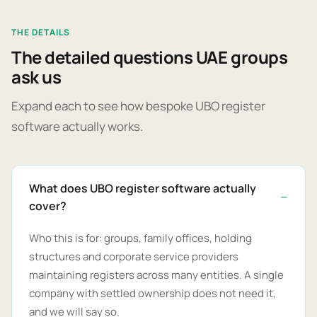
THE DETAILS
The detailed questions UAE groups
ask us
Expand each to see how bespoke UBO register
software actually works.
What does UBO register software actually
cover?
Who this is for: groups, family offices, holding
structures and corporate service providers
maintaining registers across many entities. A single
company with settled ownership does not need it,
and we will say so.