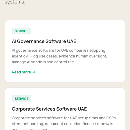
systems.
SERVICE
AI Governance Software UAE
AI governance software for UAE companies adopting
agentic AI - log use cases, evidence human oversight,
manage AI vendors and control the...
Read more →
SERVICE
Corporate Services Software UAE
Corporate services software for UAE setup firms and CSPs -
client onboarding, document collection, licence renewals
and visa tasks in one...