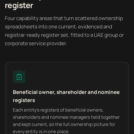
register
Four capability areas that turn scattered ownership
spreadsheets into one current, evidenced and
registrar-ready register set, fitted to a UAE group or
corporate service provider.
Beneficial owner, shareholder and nominee
registers
Each entity's registers of beneficial owners,
shareholders and nominee managers held together
and kept current, so the full ownership picture for
every entity is in one place.