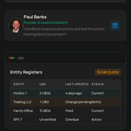
Paul Banks
Founder & Lead Consultant
I handle all enquiries personally and look forward to
hearing about your project.
UBO
Entity Registers
15-DAY CLOCK
ENTITY
UBO
LAST UPDATED
STATUS
Holdco 1
2 UBOs
4 days ago
Current
Trading LLC
1 UBO
Change pending
Notify
Family Office
3 UBOs
Filed
Current
SPV 7
Unverified
Overdue
Action