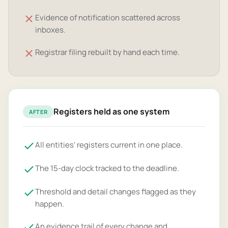
Evidence of notification scattered across
inboxes.
Registrar filing rebuilt by hand each time.
Registers held as one system
AFTER
All entities' registers current in one place.
The 15-day clock tracked to the deadline.
Threshold and detail changes flagged as they
happen.
An evidence trail of every change and