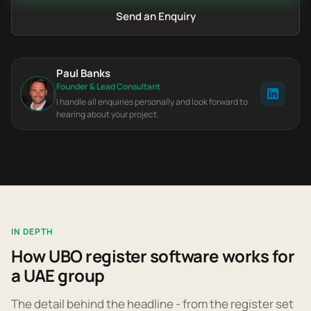
Send an Enquiry
Paul Banks
Founder & Lead Consultant
I handle all enquiries personally and look forward to
hearing about your project.
IN DEPTH
How UBO register software works for
a UAE group
The detail behind the headline - from the register set