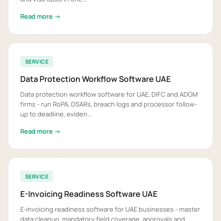
Read more →
SERVICE
Data Protection Workflow Software UAE
Data protection workflow software for UAE, DIFC and ADGM
firms - run RoPA, DSARs, breach logs and processor follow-
up to deadline, eviden...
Read more →
SERVICE
E-Invoicing Readiness Software UAE
E-invoicing readiness software for UAE businesses - master
data cleanup, mandatory field coverage, approvals and