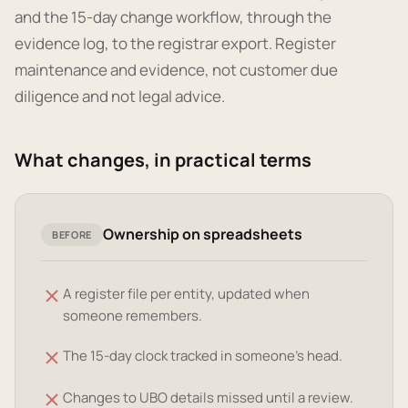
and the 15-day change workflow, through the
evidence log, to the registrar export. Register
maintenance and evidence, not customer due
diligence and not legal advice.
What changes, in practical terms
Ownership on spreadsheets
BEFORE
A register file per entity, updated when
someone remembers.
The 15-day clock tracked in someone's head.
Changes to UBO details missed until a review.