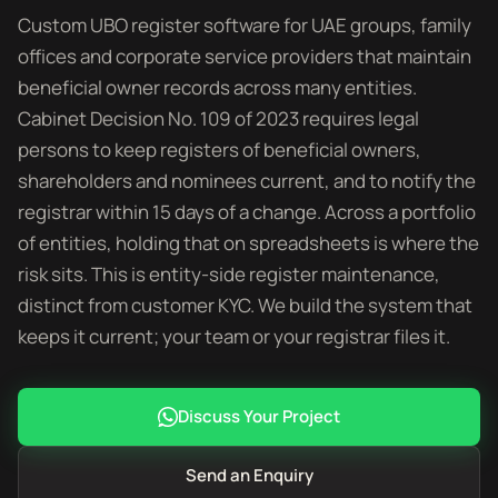
Custom UBO register software for UAE groups, family
offices and corporate service providers that maintain
beneficial owner records across many entities.
Cabinet Decision No. 109 of 2023 requires legal
persons to keep registers of beneficial owners,
shareholders and nominees current, and to notify the
registrar within 15 days of a change. Across a portfolio
of entities, holding that on spreadsheets is where the
risk sits. This is entity-side register maintenance,
distinct from customer KYC. We build the system that
keeps it current; your team or your registrar files it.
Discuss Your Project
Send an Enquiry