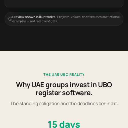
Preview shown is illustrative.
Projects, values, and timelines are fictional
examples — not real client data.
THE UAE UBO REALITY
Why UAE groups invest in UBO
register software.
The standing obligation and the deadlines behind it.
15 days