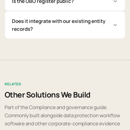
Is the UBO register public?
Does it integrate with our existing entity
records?
RELATED
Other Solutions We Build
Part of the Compliance and governance guide.
Commonly built alongside data protection workflow
software and other corporate-compliance evidence