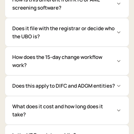
screening software?
Does it file with the registrar or decide who
the UBO is?
How does the 15-day change workflow
work?
Does this apply to DIFC and ADGM entities?
What does it cost and how long does it
take?