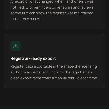
A record of what changed, when, and when it was
notified, with reminders on renewals and reviews,
so the firm can show the register was maintained
rather than assert it.
Registrar-ready export
Register data exportable in the shape the licensing
authority expects, so filing with the registrar is a
clean export rather than a manual rebuild each time.