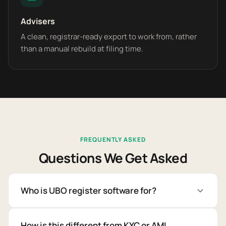
Advisers
A clean, registrar-ready export to work from, rather
than a manual rebuild at filing time.
FREQUENTLY ASKED
Questions We Get Asked
Who is UBO register software for?
How is this different from KYC or AML