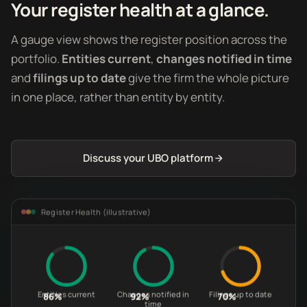
Your register health at a glance.
A gauge view shows the register position across the
portfolio.
Entities current
,
changes notified in time
and
filings up to date
give the firm the whole picture
in one place, rather than entity by entity.
Discuss your UBO platform
Register Health (illustrative)
Entities current
Changes notified in
Filings up to date
86%
92%
70%
time