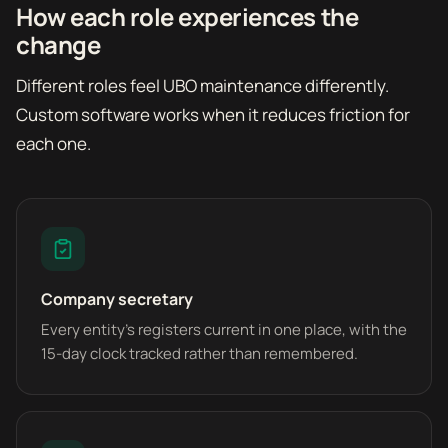
How each role experiences the
change
Different roles feel UBO maintenance differently.
Custom software works when it reduces friction for
each one.
Company secretary
Every entity's registers current in one place, with the
15-day clock tracked rather than remembered.