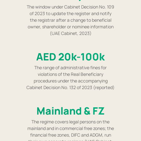
The window under Cabinet Decision No. 109
of 2023 to update the register and notify
the registrar after a change to beneficial
owner, shareholder or nominee information
(UAE Cabinet, 2023)
AED 20k-100k
The range of administrative fines for
violations of the Real Beneficiary
procedures under the accompanying
Cabinet Decision No. 132 of 2023 (reported)
Mainland & FZ
The regime covers legal persons on the
mainland and in commercial free zones; the
financial free zones, DIFC and ADGM, run