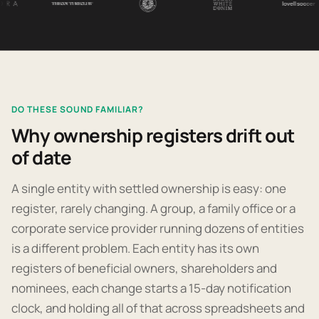
DO THESE SOUND FAMILIAR?
Why ownership registers drift out
of date
A single entity with settled ownership is easy: one
register, rarely changing. A group, a family office or a
corporate service provider running dozens of entities
is a different problem. Each entity has its own
registers of beneficial owners, shareholders and
nominees, each change starts a 15-day notification
clock, and holding all of that across spreadsheets and