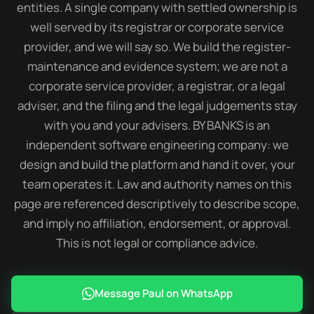
entities. A single company with settled ownership is
well served by its registrar or corporate service
provider, and we will say so. We build the register-
maintenance and evidence system; we are not a
corporate service provider, a registrar, or a legal
adviser, and the filing and the legal judgements stay
with you and your advisers. BY BANKS is an
independent software engineering company: we
design and build the platform and hand it over, your
team operates it. Law and authority names on this
page are referenced descriptively to describe scope,
and imply no affiliation, endorsement, or approval.
This is not legal or compliance advice.
Message Paul on WhatsApp