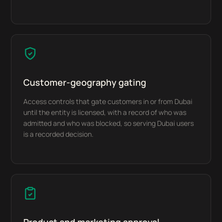
Customer-geography gating
Access controls that gate customers in or from Dubai
until the entity is licensed, with a record of who was
admitted and who was blocked, so serving Dubai users
is a recorded decision.