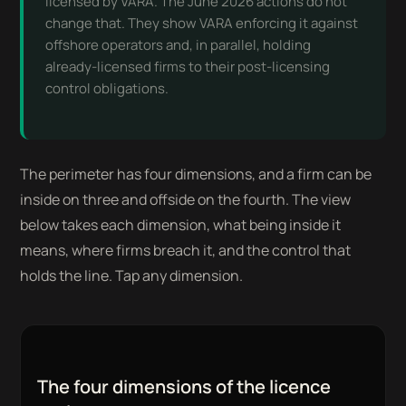
licensed by VARA. The June 2026 actions do not
change that. They show VARA enforcing it against
offshore operators and, in parallel, holding
already-licensed firms to their post-licensing
control obligations.
The perimeter has four dimensions, and a firm can be
inside on three and offside on the fourth. The view
below takes each dimension, what being inside it
means, where firms breach it, and the control that
holds the line. Tap any dimension.
The four dimensions of the licence