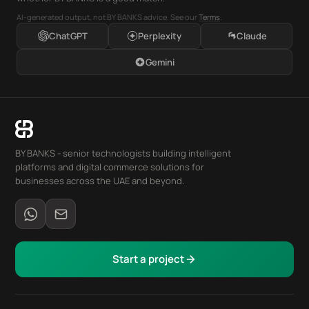
AI-generated output, not BY BANKS advice. See our
Terms
.
ChatGPT
Perplexity
Claude
Gemini
BY BANKS - senior technologists building intelligent
platforms and digital commerce solutions for
businesses across the UAE and beyond.
Start a project