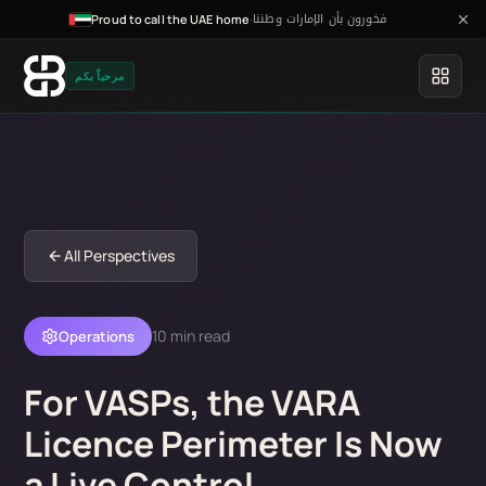
فخورون بأن الإمارات وطننا
·
Proud to call the UAE home
مرحباً بكم
All Perspectives
10 min read
Operations
For VASPs, the VARA
Licence Perimeter Is Now
a Live Control