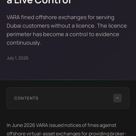
VARA fined offshore exchanges for serving
Dubai customers without a licence. The licence
perimeter has become a control to evidence
continuously.
July 1, 2026
CONTENTS
In June 2026 VARA issued notices of fines against
offshore virtual-asset exchanges for providing broker-