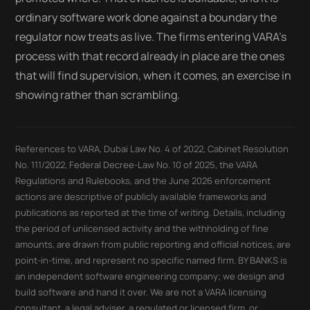
ordinary software work done against a boundary the
regulator now treats as live. The firms entering VARA’s
process with that record already in place are the ones
that will find supervision, when it comes, an exercise in
showing rather than scrambling.
References to VARA, Dubai Law No. 4 of 2022, Cabinet Resolution
No. 111/2022, Federal Decree-Law No. 10 of 2025, the VARA
Regulations and Rulebooks, and the June 2026 enforcement
actions are descriptive of publicly available frameworks and
publications as reported at the time of writing. Details, including
the period of unlicensed activity and the withholding of fine
amounts, are drawn from public reporting and official notices, are
point-in-time, and represent no specific named firm. BY BANKS is
an independent software engineering company; we design and
build software and hand it over. We are not a VARA licensing
consultant, a legal adviser, a regulated or licensed firm, or