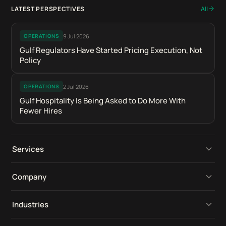
LATEST PERSPECTIVES
All
9 Jul 2026
OPERATIONS
Gulf Regulators Have Started Pricing Execution, Not
Policy
2 Jul 2026
OPERATIONS
Gulf Hospitality Is Being Asked to Do More With
Fewer Hires
Services
Operational Platforms
Company
Digital Retail Intelligence
Perspectives
Industries
Product Development
Our Work