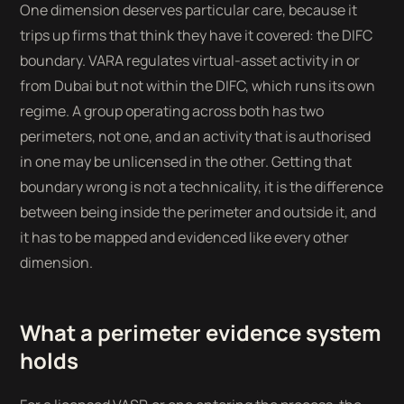
One dimension deserves particular care, because it
trips up firms that think they have it covered: the DIFC
boundary. VARA regulates virtual-asset activity in or
from Dubai but not within the DIFC, which runs its own
regime. A group operating across both has two
perimeters, not one, and an activity that is authorised
in one may be unlicensed in the other. Getting that
boundary wrong is not a technicality, it is the difference
between being inside the perimeter and outside it, and
it has to be mapped and evidenced like every other
dimension.
What a perimeter evidence system
holds