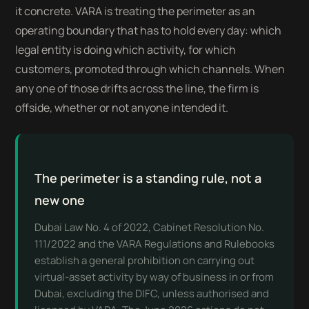
it concrete. VARA is treating the perimeter as an
operating boundary that has to hold every day: which
legal entity is doing which activity, for which
customers, promoted through which channels. When
any one of those drifts across the line, the firm is
offside, whether or not anyone intended it.
The perimeter is a standing rule, not a
new one
Dubai Law No. 4 of 2022, Cabinet Resolution No.
111/2022 and the VARA Regulations and Rulebooks
establish a general prohibition on carrying out
virtual-asset activity by way of business in or from
Dubai, excluding the DIFC, unless authorised and