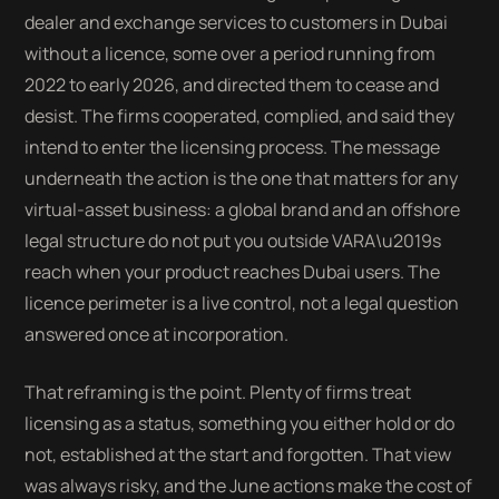
dealer and exchange services to customers in Dubai
without a licence, some over a period running from
2022 to early 2026, and directed them to cease and
desist. The firms cooperated, complied, and said they
intend to enter the licensing process. The message
underneath the action is the one that matters for any
virtual-asset business: a global brand and an offshore
legal structure do not put you outside VARA\u2019s
reach when your product reaches Dubai users. The
licence perimeter is a live control, not a legal question
answered once at incorporation.
That reframing is the point. Plenty of firms treat
licensing as a status, something you either hold or do
not, established at the start and forgotten. That view
was always risky, and the June actions make the cost of