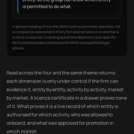
is permitted to do what.
A general reading of how the VARA licence perimeter operates, not
a compliance assessment of any firm and not advice on whether a
licence is required. Licensing questions depend on your specific
facts and should be confirmed with VARA and qualified legal
advice.
Read across the four and the same theme returns:
each dimension is only under control if the firm can
evidence it, entity by entity, activity by activity, market
by market. A licence certificate in a drawer proves none
of it. What proves it is a live record of which entity is
authorised for which activity, who was allowed to
onboard, and what was approved for promotion in
which market.