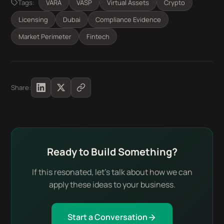
Tags:
VARA
VASP
Virtual Assets
Crypto
Licensing
Dubai
Compliance Evidence
Market Perimeter
Fintech
Share:
Ready to Build Something?
If this resonated, let's talk about how we can
apply these ideas to your business.
Start a Conversation