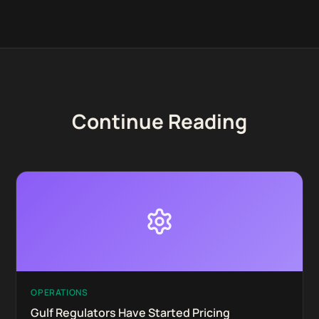
Continue Reading
OPERATIONS
Gulf Regulators Have Started Pricing