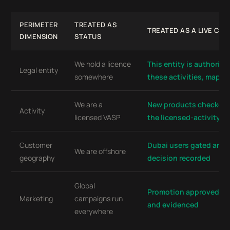
PERIMETER
TREATED AS
TREATED AS A LIVE CO
DIMENSION
STATUS
We hold a licence
This entity is authorise
Legal entity
somewhere
these activities, mapp
We are a
New products checked 
Activity
licensed VASP
the licensed-activity m
Customer
Dubai users gated and 
We are offshore
geography
decision recorded
Global
Promotion approved pe
Marketing
campaigns run
and evidenced
everywhere