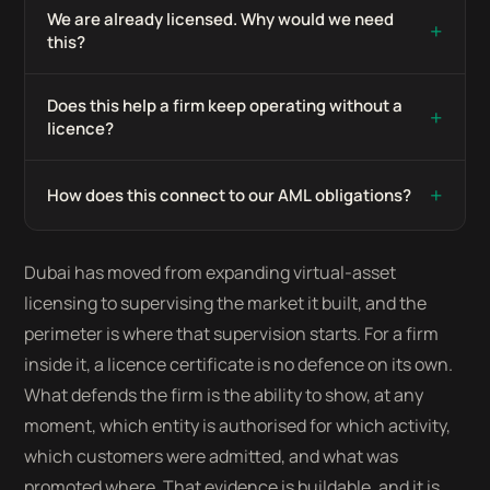
We are already licensed. Why would we need
+
this?
Does this help a firm keep operating without a
+
licence?
+
How does this connect to our AML obligations?
Dubai has moved from expanding virtual-asset
licensing to supervising the market it built, and the
perimeter is where that supervision starts. For a firm
inside it, a licence certificate is no defence on its own.
What defends the firm is the ability to show, at any
moment, which entity is authorised for which activity,
which customers were admitted, and what was
promoted where. That evidence is buildable, and it is