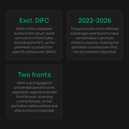
Excl. DIFC
2022-2026
VARA is the competent
The period over which offshore
authority for virtual-asset
exchanges were found to have
services in or from Dubai,
served Dubai customers
excluding the DIFC, so the
without a licence, showing the
perimeter is jurisdiction-
perimeter is tested over time,
specific and precise (VARA)
not at a moment (reported)
Two fronts
VARA is acting against
unlicensed operators and,
separately, against licensed
firms for post-licensing
control failures, so the
perimeter matters before and
after a licence (reported)