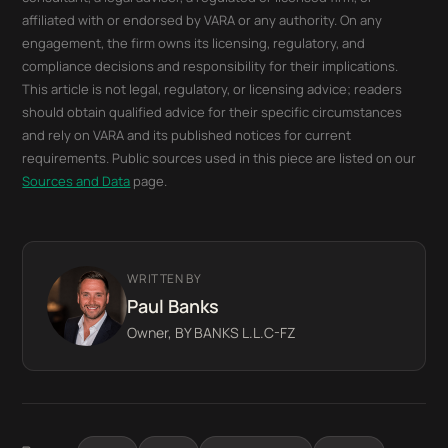
affiliated with or endorsed by VARA or any authority. On any
engagement, the firm owns its licensing, regulatory, and
compliance decisions and responsibility for their implications.
This article is not legal, regulatory, or licensing advice; readers
should obtain qualified advice for their specific circumstances
and rely on VARA and its published notices for current
requirements. Public sources used in this piece are listed on our
Sources and Data
page.
WRITTEN BY
Paul Banks
Owner, BY BANKS L.L.C-FZ