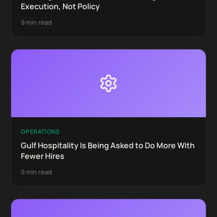
Execution, Not Policy
9 min read
OPERATIONS
Gulf Hospitality Is Being Asked to Do More With
Fewer Hires
9 min read