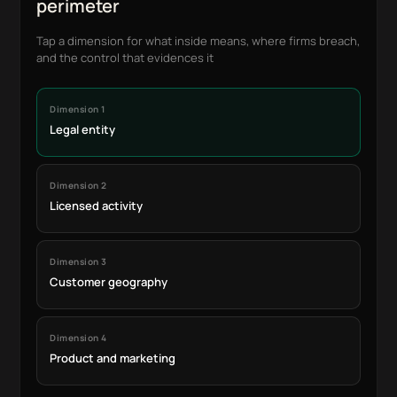
perimeter
Tap a dimension for what inside means, where firms breach,
and the control that evidences it
Dimension 1
Legal entity
Dimension 2
Licensed activity
Dimension 3
Customer geography
Dimension 4
Product and marketing