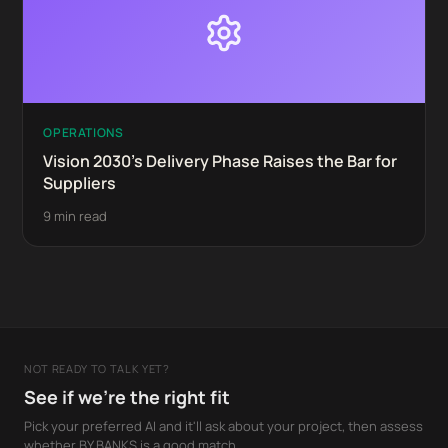
OPERATIONS
Vision 2030's Delivery Phase Raises the Bar for
Suppliers
9 min read
NOT READY TO TALK YET?
See if we're the right fit
Pick your preferred AI and it'll ask about your project, then assess
whether BY BANKS is a good match.