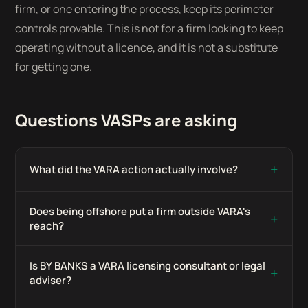
firm, or one entering the process, keep its perimeter
controls provable. This is not for a firm looking to keep
operating without a licence, and it is not a substitute
for getting one.
Questions VASPs are asking
+
What did the VARA action actually involve?
Does being offshore put a firm outside VARA's
+
reach?
Is BY BANKS a VARA licensing consultant or legal
+
adviser?