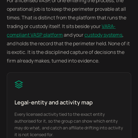
For a licensed VASP, or one entering the process, the
operational job is to keep the perimeter provable at all
times. That is distinct from the platform that runs the
trading or custody itself. It sits beside your
VARA-
compliant VASP platform
and your
custody systems
,
and holds the record that the perimeter held. None of it
is exotic. It is the disciplined capture of decisions the
firm already makes, turned into evidence.
Legal-entity and activity map
Every licensed activity tied to the exact entity
authorised for it, so the group can show which entity
may do what, and catch an affiliate drifting into activity
it is not licensed for.