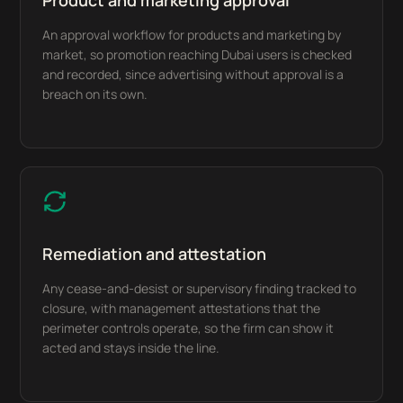
Product and marketing approval
An approval workflow for products and marketing by
market, so promotion reaching Dubai users is checked
and recorded, since advertising without approval is a
breach on its own.
Remediation and attestation
Any cease-and-desist or supervisory finding tracked to
closure, with management attestations that the
perimeter controls operate, so the firm can show it
acted and stays inside the line.