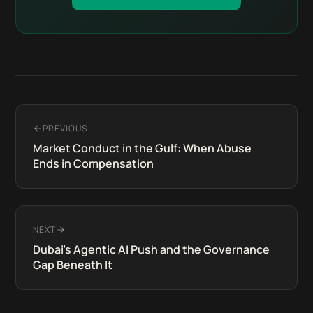
PREVIOUS
Market Conduct in the Gulf: When Abuse
Ends in Compensation
NEXT
Dubai's Agentic AI Push and the Governance
Gap Beneath It