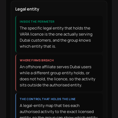
Legal entity
INSIDE THE PERIMETER
The specific legal entity that holds the
VARA licence is the one actually serving
Dubai customers, and the group knows
which entity that is.
WHERE FIRMS BREACH
An offshore affiliate serves Dubai users
while a different group entity holds, or
does not hold, the licence, so the activity
sits outside the authorised entity.
THE CONTROL THAT HOLDS THE LINE
A legal-entity map that ties each
authorised activity to the exact licensed
entity, so the group can show which entity