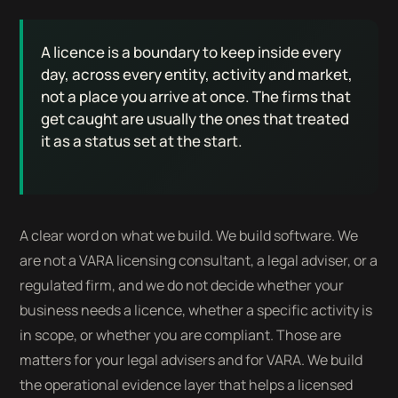
A licence is a boundary to keep inside every
day, across every entity, activity and market,
not a place you arrive at once. The firms that
get caught are usually the ones that treated
it as a status set at the start.
A clear word on what we build. We build software. We
are not a VARA licensing consultant, a legal adviser, or a
regulated firm, and we do not decide whether your
business needs a licence, whether a specific activity is
in scope, or whether you are compliant. Those are
matters for your legal advisers and for VARA. We build
the operational evidence layer that helps a licensed