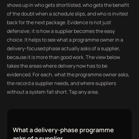
shows up in who gets shortlisted, who gets the benefit
of the doubt when a schedule slips, and who is invited
back for the next package. Evidence is not just
defensive; it is how a supplier becomes the easy
choice. It helps to see what a programme owner in a
delivery-focused phase actually asks of a supplier,
because it is more than good work. The view below
takes the areas where delivery now has to be
evidenced. For each, what the programme owner asks,
the record a supplier needs, and where suppliers
without a system fall short. Tap any area.
What a delivery-phase programme
asks of a supplier