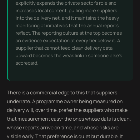
explicitly expands the private sector’s role and
increases local content, pulling more suppliers
into the delivery net, and it maintains the heavy
monitoring of initiatives that the annual reports
reflect. The reporting culture at the top becomes
an evidence expectation at every tier below it. A
supplier that cannot feed clean delivery data
upward becomes the weak link in someone else’s
scorecard.
There is a commercial edge to this that suppliers
underrate. A programme owner being measured on
delivery will, over time, prefer the suppliers who make
that measurement easy: the ones whose data is clean,
whose reports arrive on time, and whose risks are
visible early. That preference is quiet but durable. It