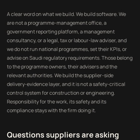
A clear word on what we build. We build software. We
are not a programme-management office, a
government reporting platform, a management
consultancy, or a legal, tax or labour-law adviser, and
we do not run national programmes, set their KPIs, or
advise on Saudi regulatory requirements. Those belong
to the programme owners, their advisers and the
relevant authorities. We build the supplier-side
delivery-evidence layer, and it is not a safety-critical
control system for construction or engineering.
Responsibility for the work, its safety and its
compliance stays with the firm doing it.
Questions suppliers are asking