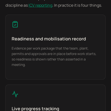
discipline as
ICV reporting
. In practice it is four things.
Readiness and mobilisation record
Evidence per work package that the team, plant,
permits and approvals are in place before work starts,
so readiness is shown rather than asserted in a
meeting.
Live progress tracking