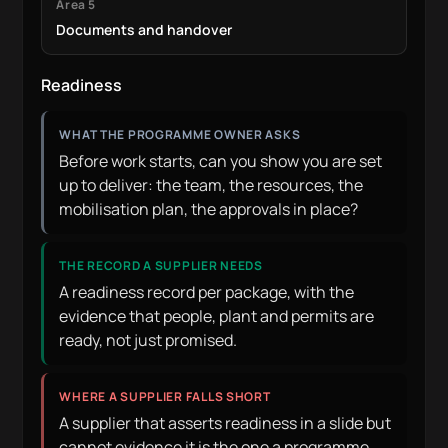
Area 5
Documents and handover
Readiness
WHAT THE PROGRAMME OWNER ASKS
Before work starts, can you show you are set
up to deliver: the team, the resources, the
mobilisation plan, the approvals in place?
THE RECORD A SUPPLIER NEEDS
A readiness record per package, with the
evidence that people, plant and permits are
ready, not just promised.
WHERE A SUPPLIER FALLS SHORT
A supplier that asserts readiness in a slide but
cannot evidence it is the one a programme