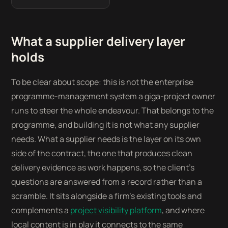
What a supplier delivery layer
holds
To be clear about scope: this is not the enterprise
programme-management system a giga-project owner
runs to steer the whole endeavour. That belongs to the
programme, and building it is not what any supplier
needs. What a supplier needs is the layer on its own
side of the contract, the one that produces clean
delivery evidence as work happens, so the client’s
questions are answered from a record rather than a
scramble. It sits alongside a firm’s existing tools and
complements a
project visibility platform
, and where
local content is in play it connects to the same