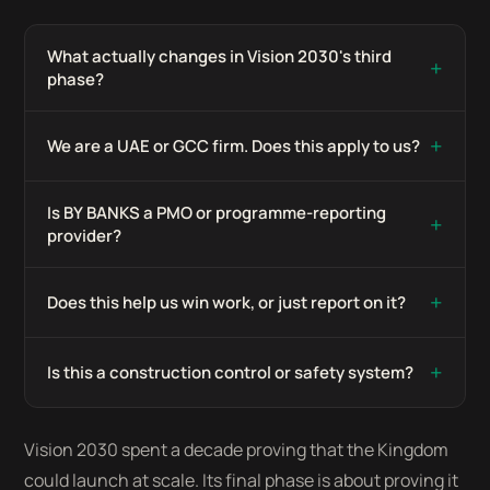
What actually changes in Vision 2030's third
+
phase?
+
We are a UAE or GCC firm. Does this apply to us?
Is BY BANKS a PMO or programme-reporting
+
provider?
+
Does this help us win work, or just report on it?
+
Is this a construction control or safety system?
Vision 2030 spent a decade proving that the Kingdom
could launch at scale. Its final phase is about proving it