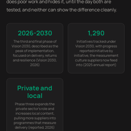
does poor work and hides it, until the day both are
tested, and neither can show the difference cleanly.
2026-2030
1,290
The third and final phase of
Initiatives tracked under
Vision 2030, described as the
Vision 2030, with progress
peak of implementation,
reported initiative by
focused on delivery, returns
initiative, the measurement
and resilience (Vision 2030,
culture suppliers now feed
2026)
into (2025 annual report)
Private and
local
Phase three expands the
private sector’s role and
increases local content,
pulling more suppliers into
programmes that measure
delivery (reported, 2026)