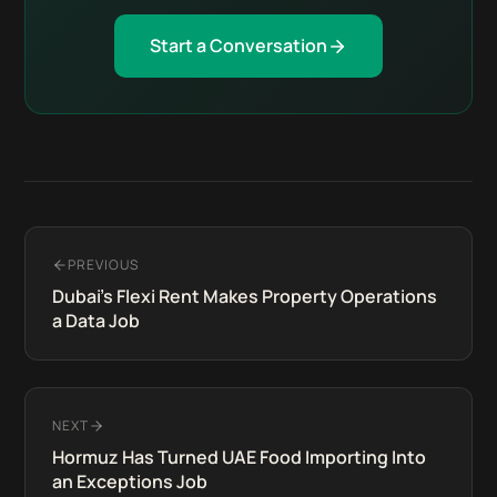
Start a Conversation
PREVIOUS
Dubai's Flexi Rent Makes Property Operations
a Data Job
NEXT
Hormuz Has Turned UAE Food Importing Into
an Exceptions Job