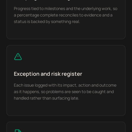
Progress tied to milestones and the underlying work, so
a percentage complete reconciles to evidence and a
status is backed by something real.
Exception and risk register
Each issue logged with its impact, action and outcome
as it happens, so problems are seen to be caught and
handled rather than surfacing late.