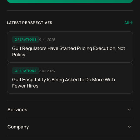
LATEST PERSPECTIVES
All
9 Jul 2026
OPERATIONS
Gulf Regulators Have Started Pricing Execution, Not
Policy
2 Jul 2026
OPERATIONS
Gulf Hospitality Is Being Asked to Do More With
Fewer Hires
Services
Operational Platforms
Company
Digital Retail Intelligence