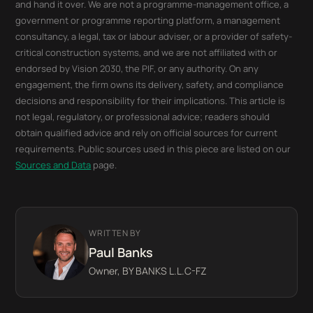
and hand it over. We are not a programme-management office, a
government or programme reporting platform, a management
consultancy, a legal, tax or labour adviser, or a provider of safety-
critical construction systems, and we are not affiliated with or
endorsed by Vision 2030, the PIF, or any authority. On any
engagement, the firm owns its delivery, safety, and compliance
decisions and responsibility for their implications. This article is
not legal, regulatory, or professional advice; readers should
obtain qualified advice and rely on official sources for current
requirements. Public sources used in this piece are listed on our
Sources and Data
page.
WRITTEN BY
Paul Banks
Owner, BY BANKS L.L.C-FZ