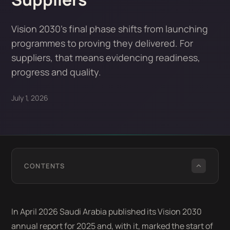
Vision 2030's final phase shifts from launching
programmes to proving they delivered. For
suppliers, that means evidencing readiness,
progress and quality.
July 1, 2026
CONTENTS
In April 2026 Saudi Arabia published its Vision 2030
annual report for 2025 and, with it, marked the start of