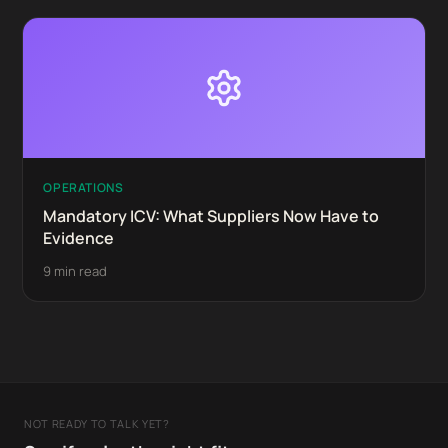
OPERATIONS
Mandatory ICV: What Suppliers Now Have to
Evidence
9 min read
NOT READY TO TALK YET?