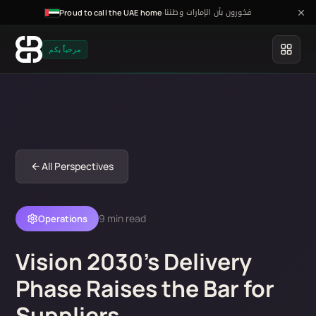
فخورون بأن الإمارات وطننا
·
Proud to call the UAE home
مرحباً بكم
All Perspectives
9 min read
Operations
Vision 2030's Delivery
Phase Raises the Bar for
Suppliers