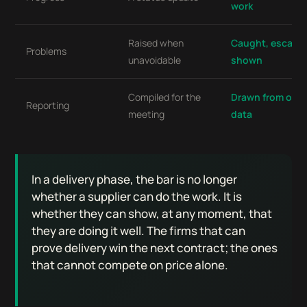
work
Raised when
Caught, escalat
Problems
unavoidable
shown
Compiled for the
Drawn from oper
Reporting
meeting
data
In a delivery phase, the bar is no longer
whether a supplier can do the work. It is
whether they can show, at any moment, that
they are doing it well. The firms that can
prove delivery win the next contract; the ones
that cannot compete on price alone.