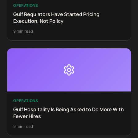
OPERATIONS
Gulf Regulators Have Started Pricing
Execution, Not Policy
9 min read
OPERATIONS
Gulf Hospitality Is Being Asked to Do More With
Fewer Hires
9 min read