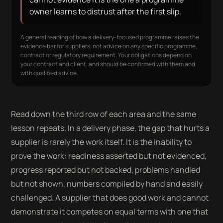
owner learns to distrust after the first slip.
A general reading of how a delivery-focused programme raises the
evidence bar for suppliers, not advice on any specific programme,
contract or regulatory requirement. Your obligations depend on
your contract and client, and should be confirmed with them and
with qualified advice.
Read down the third row of each area and the same
lesson repeats. In a delivery phase, the gap that hurts a
supplier is rarely the work itself. It is the inability to
prove the work: readiness asserted but not evidenced,
progress reported but not backed, problems handled
but not shown, numbers compiled by hand and easily
challenged. A supplier that does good work and cannot
demonstrate it competes on equal terms with one that