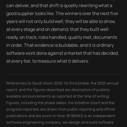
can deliver, and that shift is quietly rewriting what a
good supplier looks like. The winners over the next five
years will not only build well; they will be able to show,
at every stage and on demand, that they built well:
ready, on track, risks handled, quality met, documents
in order. That evidence is buildable, and it is ordinary
software work done against a market that has decided,
at every tier, to measure what it delivers.
References to Saudi Vision 2030, its third phase, the 2025 annual
report, and the figures described are descriptive of publicly
available announcements as reported at the time of writing.
Figures, including the phase dates, the initiative count and the
progress reported, are drawn from public reporting and official
publications and are point-in-time. BY BANKS is an independent
software engineering company; we design and build software