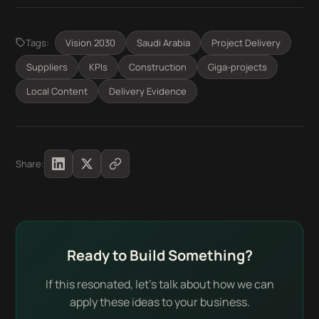
Tags:
Vision 2030
Saudi Arabia
Project Delivery
Suppliers
KPIs
Construction
Giga-projects
Local Content
Delivery Evidence
Share:
Ready to Build Something?
If this resonated, let's talk about how we can
apply these ideas to your business.