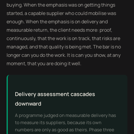
buying. When the emphasis was on getting things
started, a capable supplier who could mobilise was
enough. When the emphasis is on delivery and
measurable return, the client needs more: proof,
continuously, that the work is on track, that risks are
managed, and that quality is being met. The bar is no
longer can you do the work. It is can you show, at any
moment, that you are doing it well.
Delivery assessment cascades
downward
A programme judged on measurable delivery has
to measure its suppliers, because its own
numbers are only as good as theirs. Phase three