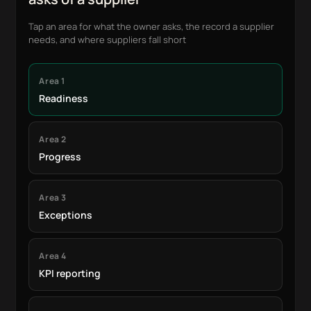
Tap an area for what the owner asks, the record a supplier
needs, and where suppliers fall short
Area 1
Readiness
Area 2
Progress
Area 3
Exceptions
Area 4
KPI reporting