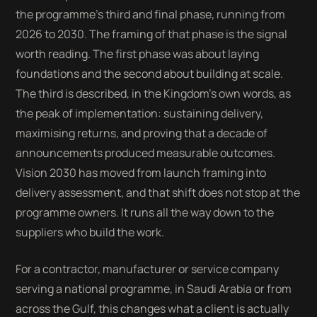
the programme’s third and final phase, running from
2026 to 2030. The framing of that phase is the signal
worth reading. The first phase was about laying
foundations and the second about building at scale.
The third is described, in the Kingdom’s own words, as
the peak of implementation: sustaining delivery,
maximising returns, and proving that a decade of
announcements produced measurable outcomes.
Vision 2030 has moved from launch framing into
delivery assessment, and that shift does not stop at the
programme owners. It runs all the way down to the
suppliers who build the work.
For a contractor, manufacturer or service company
serving a national programme, in Saudi Arabia or from
across the Gulf, this changes what a client is actually