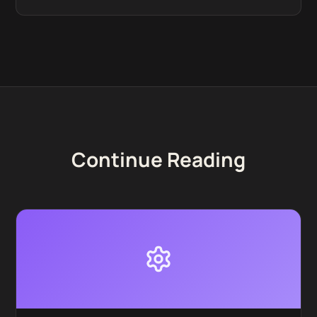
Continue Reading