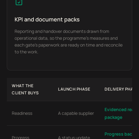
KPI and document packs
Reporting and handover documents drawn from
operational data, so the programme’s measures and
each gate’s paperwork are ready on time and reconcile
to the work.
WHAT THE
LAUNCH PHASE
DELIVERY PHASE
CLIENT BUYS
Evidenced readi
Readiness
A capable supplier
package
Progress backed
Progress
A status update