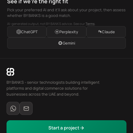
See if we're the right fit
Pick your preferred AI and it'll ask about your project, then assess
whether BY BANKS is a good match.
AI-generated output, not BY BANKS advice. See our
Terms
.
ChatGPT
Perplexity
Claude
Gemini
BY BANKS - senior technologists building intelligent
platforms and digital commerce solutions for
businesses across the UAE and beyond.
Start a project