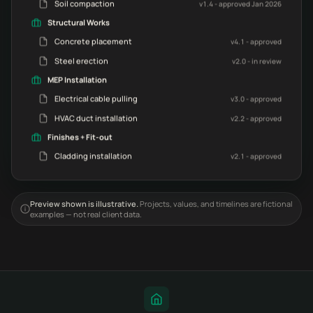
Soil compaction
v1.4 - approved Jan 2026
Structural Works
Concrete placement
v4.1 - approved
Steel erection
v2.0 - in review
MEP Installation
Electrical cable pulling
v3.0 - approved
HVAC duct installation
v2.2 - approved
Finishes + Fit-out
Cladding installation
v2.1 - approved
Preview shown is illustrative.
Projects, values, and timelines are fictional
examples — not real client data.