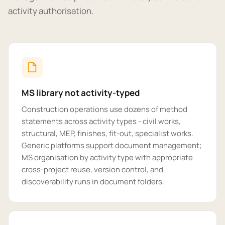
activity authorisation.
MS library not activity-typed
Construction operations use dozens of method
statements across activity types - civil works,
structural, MEP, finishes, fit-out, specialist works.
Generic platforms support document management;
MS organisation by activity type with appropriate
cross-project reuse, version control, and
discoverability runs in document folders.