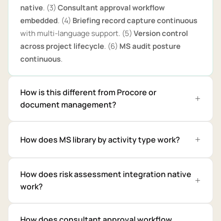
native
. (3)
Consultant approval workflow
embedded
. (4)
Briefing record capture continuous
with multi-language support. (5)
Version control
across project lifecycle
. (6)
MS audit posture
continuous
.
How is this different from Procore or
document management?
How does MS library by activity type work?
How does risk assessment integration native
work?
How does consultant approval workflow