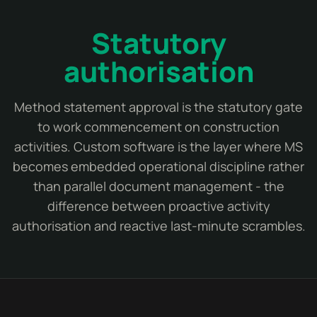
Statutory
authorisation
Method statement approval is the statutory gate
to work commencement on construction
activities. Custom software is the layer where MS
becomes embedded operational discipline rather
than parallel document management - the
difference between proactive activity
authorisation and reactive last-minute scrambles.