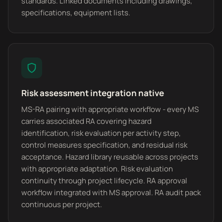
standards. Linked documents including drawings,
specifications, equipment lists.
Risk assessment integration native
MS-RA pairing with appropriate workflow - every MS
carries associated RA covering hazard
identification, risk evaluation per activity step,
control measures specification, and residual risk
acceptance. Hazard library reusable across projects
with appropriate adaptation. Risk evaluation
continuity through project lifecycle. RA approval
workflow integrated with MS approval. RA audit pack
continuous per project.