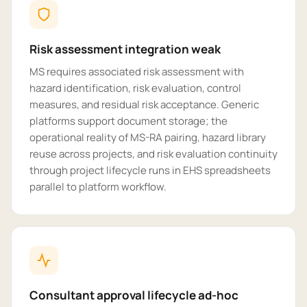
Risk assessment integration weak
MS requires associated risk assessment with
hazard identification, risk evaluation, control
measures, and residual risk acceptance. Generic
platforms support document storage; the
operational reality of MS-RA pairing, hazard library
reuse across projects, and risk evaluation continuity
through project lifecycle runs in EHS spreadsheets
parallel to platform workflow.
Consultant approval lifecycle ad-hoc