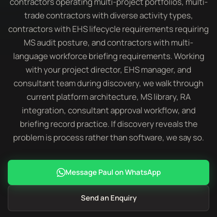
contractors operating multi-project portfolios, multi-
trade contractors with diverse activity types,
contractors with EHS lifecycle requirements requiring
MS audit posture, and contractors with multi-
language workforce briefing requirements. Working
with your project director, EHS manager, and
consultant team during discovery, we walk through
current platform architecture, MS library, RA
integration, consultant approval workflow, and
briefing record practice. If discovery reveals the
problem is process rather than software, we say so.
Message Paul on WhatsApp
Send an Enquiry