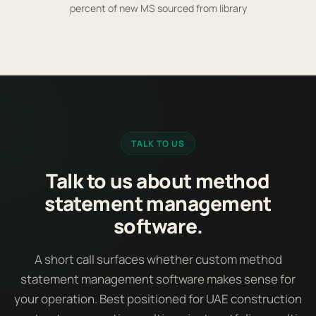
percent of new MS sourced from library
TALK TO US
Talk to us about method
statement management
software.
A short call surfaces whether custom method
statement management software makes sense for
your operation. Best positioned for UAE construction