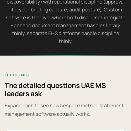
discoverability) with operational discipline (approval
lifecycle, briefing capture, audit posture). Custom
software is the layer where both disciplines integrate
- generic document management handles library
thinly, separate EHS platforms handle discipline
thinly.
THE DETAILS
The detailed questions UAE MS
leaders ask
Expand each to see how bespoke method statement
management software actually works.