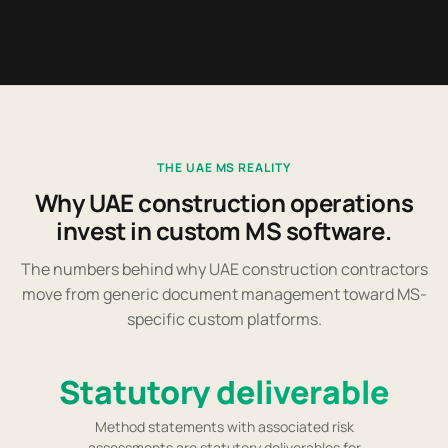
THE UAE MS REALITY
Why UAE construction operations
invest in custom MS software.
The numbers behind why UAE construction contractors
move from generic document management toward MS-
specific custom platforms.
Statutory deliverable
Method statements with associated risk
assessments are statutory deliverables for