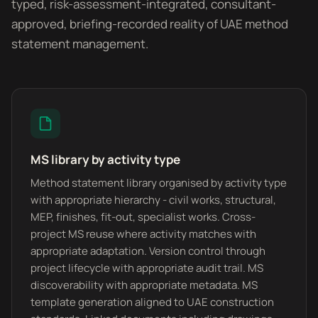
typed, risk-assessment-integrated, consultant-
approved, briefing-recorded reality of UAE method
statement management.
MS library by activity type
Method statement library organised by activity type
with appropriate hierarchy - civil works, structural,
MEP, finishes, fit-out, specialist works. Cross-
project MS reuse where activity matches with
appropriate adaptation. Version control through
project lifecycle with appropriate audit trail. MS
discoverability with appropriate metadata. MS
template generation aligned to UAE construction