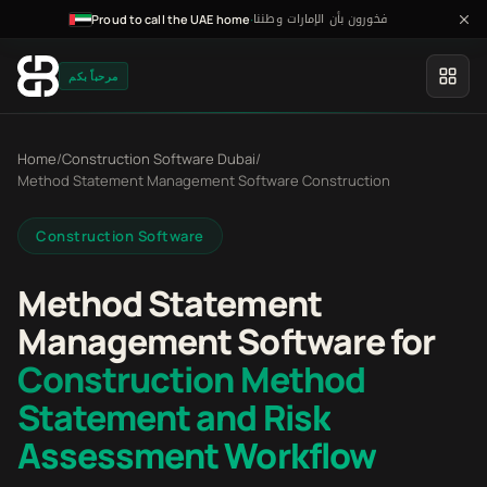
فخورون بأن الإمارات وطننا
·
Proud to call the UAE home
مرحباً بكم
Home
/
Construction Software Dubai
/
Method Statement Management Software Construction
Construction Software
Method Statement
Management Software for
Construction Method
Statement and Risk
Assessment Workflow