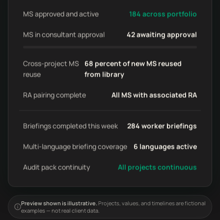
MS approved and active
184 across portfolio
MS in consultant approval
42 awaiting approval
Cross-project MS
68 percent of new MS reused
reuse
from library
RA pairing complete
All MS with associated RA
Briefings completed this week
284 worker briefings
Multi-language briefing coverage
6 languages active
Audit pack continuity
All projects continuous
Preview shown is illustrative.
Projects, values, and timelines are fictional
examples — not real client data.