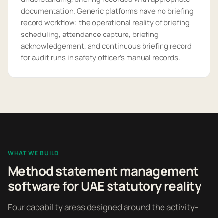
documentation. Generic platforms have no briefing
record workflow; the operational reality of briefing
scheduling, attendance capture, briefing
acknowledgement, and continuous briefing record
for audit runs in safety officer's manual records.
WHAT WE BUILD
Method statement management
software for UAE statutory reality
Four capability areas designed around the activity-