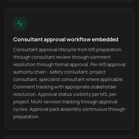
Consultant approval workflow embedded
Consultant approval lifecycle from MS preparation
through consultant review through comment
resolution through formal approval. Per-MS approval
authority chain - safety consultant, project
consultant, specialist consultant where applicable.
Comment tracking with appropriate stakeholder
resolution. Approval status visibility per MS, per
project. Multi-revision tracking through approval
cycles. Approval pack assembly continuous through
preparation.