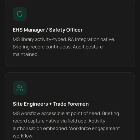
EHS Manager / Safety Officer
MS library activity-typed. RA integration native.
Briefing record continuous. Audit posture
maintained.
Site Engineers + Trade Foremen
MS workflow accessible at point of need. Briefing
record capture native via field app. Activity
authorisation embedded. Workforce engagement
workflow.