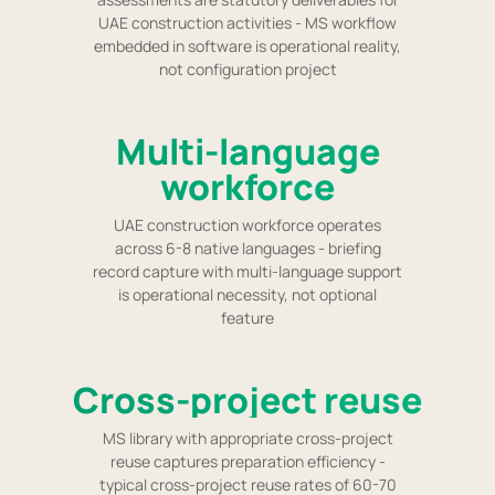
UAE construction activities - MS workflow
embedded in software is operational reality,
not configuration project
Multi-language
workforce
UAE construction workforce operates
across 6-8 native languages - briefing
record capture with multi-language support
is operational necessity, not optional
feature
Cross-project reuse
MS library with appropriate cross-project
reuse captures preparation efficiency -
typical cross-project reuse rates of 60-70