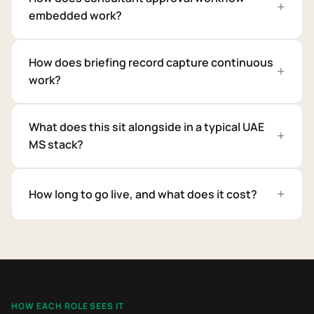
embedded work?
How does briefing record capture continuous
work?
What does this sit alongside in a typical UAE
MS stack?
How long to go live, and what does it cost?
HOW EACH ROLE SEES IT