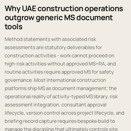
Why UAE construction operations
outgrow generic MS document
tools
Method statements with associated risk
assessments are statutory deliverables for
construction activities - work cannot proceed on
high-risk activities without approved MS+RA, and
routine activities require approved MS for safety
governance. Most international construction
platforms ship MS as document management; the
operational reality of activity-typed MS library, risk
assessment integration, consultant approval
lifecycle, version control across project lifecycle, and
briefing record capture requires bespoke build to
manage the discipline that ultimately controls site