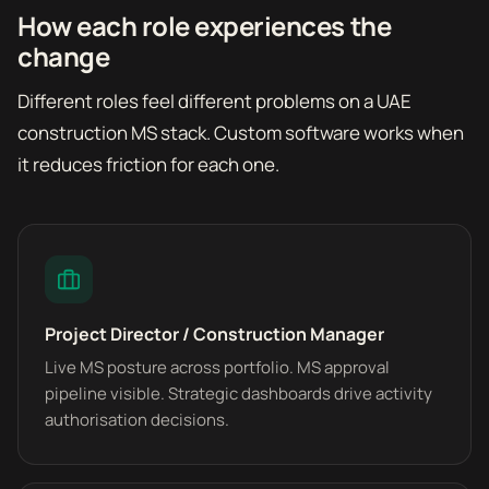
How each role experiences the
change
Different roles feel different problems on a UAE
construction MS stack. Custom software works when
it reduces friction for each one.
Project Director / Construction Manager
Live MS posture across portfolio. MS approval
pipeline visible. Strategic dashboards drive activity
authorisation decisions.