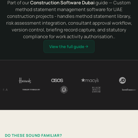
Part of our
Construction Software Dubai
guide — Custom
method statement management software for UAE
construction projects - handles method statement library,
risk assessment integration, consultant approval workflow,
version control, briefing record capture, and statutory
compliance for work activity authorisation..
View the full guide
DO THESE SOUND FAMILIAR?