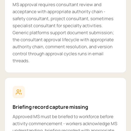
MS approval requires consultant review and
acceptance with appropriate authority chain -
safety consultant, project consultant, sometimes
specialist consultant for specialty activities.
Generic platforms support document submission;
the consultant approval lifecycle with appropriate
authority chain, comment resolution, and version
control through approval cycles runs in email
threads.
Briefing record capture missing
Approved MS must be briefed to workforce before
activity commencement - workers acknowledge MS
understanding, briefing recorded with appropriate