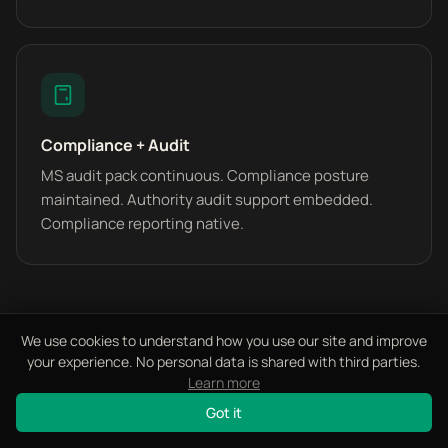
Compliance + Audit
MS audit pack continuous. Compliance posture
maintained. Authority audit support embedded.
Compliance reporting native.
We use cookies to understand how you use our site and improve
your experience. No personal data is shared with third parties.
Learn more
FREQUENTLY ASKED
Got it
Questions We Get Asked