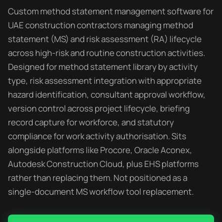
Custom method statement management software for
UAE construction contractors managing method
statement (MS) and risk assessment (RA) lifecycle
across high-risk and routine construction activities.
Designed for method statement library by activity
type, risk assessment integration with appropriate
hazard identification, consultant approval workflow,
version control across project lifecycle, briefing
record capture for workforce, and statutory
compliance for work activity authorisation. Sits
alongside platforms like Procore, Oracle Aconex,
Autodesk Construction Cloud, plus EHS platforms
rather than replacing them. Not positioned as a
single-document MS workflow tool replacement.