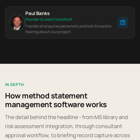
Paul Banks
Founder & Lead Consultant
I handle all enquiries personally and look forward to
hearing about your project.
IN DEPTH
How method statement
management software works
The detail behind the headline - from MS library and
risk assessment integration, through consultant
approval workflow, to briefing record capture across