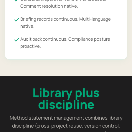
Comment resolution native.
Briefing records continuous. Multi-language
native.
Audit pack continuous. Compliance posture
proactive.
Library plus
discipline
Method statement management combines library
discipline (cross-project reuse, version control,