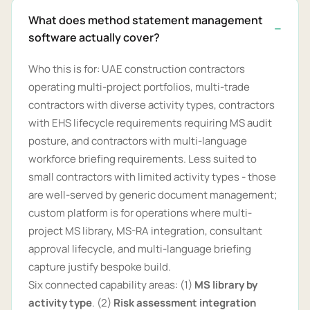
What does method statement management
software actually cover?
Who this is for: UAE construction contractors
operating multi-project portfolios, multi-trade
contractors with diverse activity types, contractors
with EHS lifecycle requirements requiring MS audit
posture, and contractors with multi-language
workforce briefing requirements. Less suited to
small contractors with limited activity types - those
are well-served by generic document management;
custom platform is for operations where multi-
project MS library, MS-RA integration, consultant
approval lifecycle, and multi-language briefing
capture justify bespoke build.
Six connected capability areas: (1)
MS library by
activity type
. (2)
Risk assessment integration