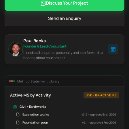
Discuss Your Project
Send an Enquiry
Paul Banks
Founder & Lead Consultant
I handle all enquiries personally and look forward to
hearing about your project.
Method Statement Library
Active MS by Activity
LIVE - 184 ACTIVE MS
Civil + Earthworks
Excavation works
v3.2 - approved Mar 2026
Foundation pour
v2.1 - approved Feb 2026