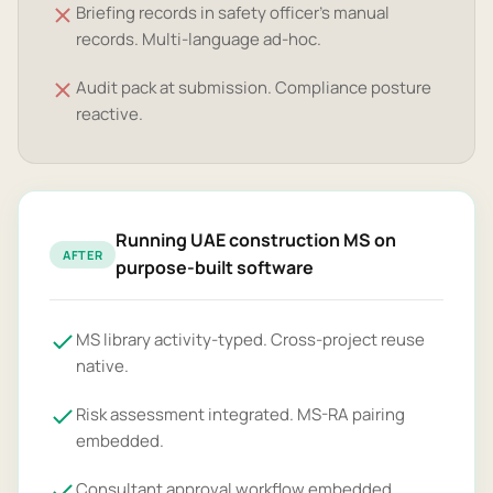
Briefing records in safety officer's manual
records. Multi-language ad-hoc.
Audit pack at submission. Compliance posture
reactive.
Running UAE construction MS on
AFTER
purpose-built software
MS library activity-typed. Cross-project reuse
native.
Risk assessment integrated. MS-RA pairing
embedded.
Consultant approval workflow embedded.