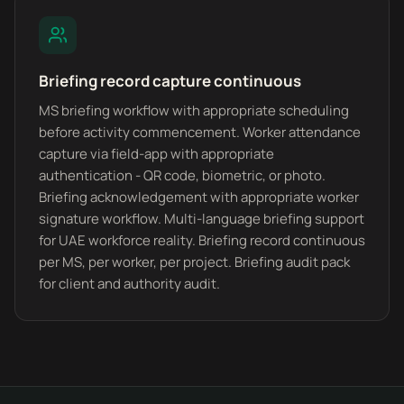
Briefing record capture continuous
MS briefing workflow with appropriate scheduling
before activity commencement. Worker attendance
capture via field-app with appropriate
authentication - QR code, biometric, or photo.
Briefing acknowledgement with appropriate worker
signature workflow. Multi-language briefing support
for UAE workforce reality. Briefing record continuous
per MS, per worker, per project. Briefing audit pack
for client and authority audit.