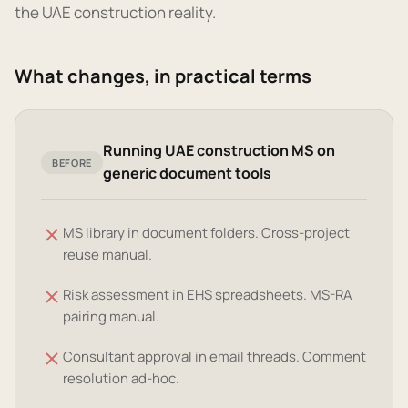
the UAE construction reality.
What changes, in practical terms
Running UAE construction MS on
BEFORE
generic document tools
MS library in document folders. Cross-project
reuse manual.
Risk assessment in EHS spreadsheets. MS-RA
pairing manual.
Consultant approval in email threads. Comment
resolution ad-hoc.