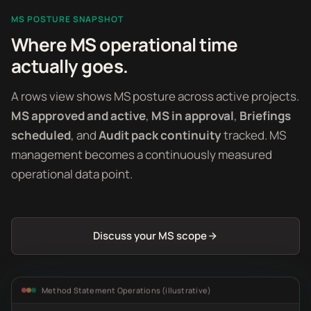
MS POSTURE SNAPSHOT
Where MS operational time
actually goes.
A rows view shows MS posture across active projects.
MS approved and active
,
MS in approval
,
Briefings
scheduled
, and
Audit pack continuity
tracked. MS
management becomes a continuously measured
operational data point.
Discuss your MS scope
Method Statement Operations (illustrative)