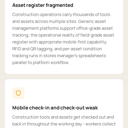
Asset register fragmented
Construction operations carry thousands of tools
and assets across multiple sites. Generic asset
management platforms support office-grade asset
tracking; the operational reality of field-grade asset
register with appropriate mobile-first capability,
RFID and QR tagging, and per-asset condition
tracking runs in stores manager's spreadsheets
parallel to platform workflow.
Mobile check-in and check-out weak
Construction tools and assets get checked out and
back in throughout the working day - workers collect