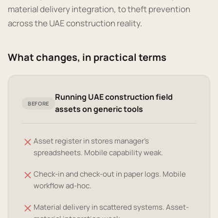
material delivery integration, to theft prevention
across the UAE construction reality.
What changes, in practical terms
Running UAE construction field
BEFORE
assets on generic tools
Asset register in stores manager's
spreadsheets. Mobile capability weak.
Check-in and check-out in paper logs. Mobile
workflow ad-hoc.
Material delivery in scattered systems. Asset-