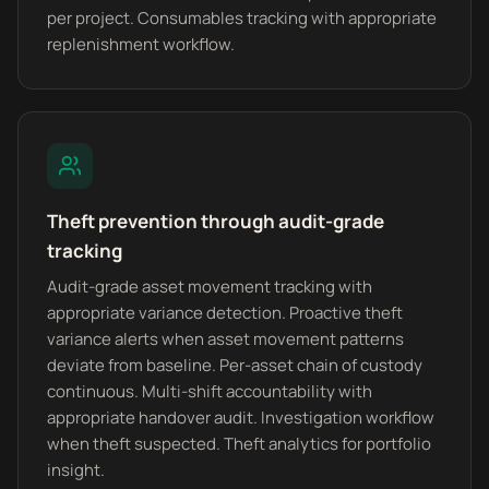
per project. Consumables tracking with appropriate
replenishment workflow.
Theft prevention through audit-grade
tracking
Audit-grade asset movement tracking with
appropriate variance detection. Proactive theft
variance alerts when asset movement patterns
deviate from baseline. Per-asset chain of custody
continuous. Multi-shift accountability with
appropriate handover audit. Investigation workflow
when theft suspected. Theft analytics for portfolio
insight.