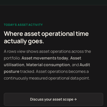
TODAY'S ASSET ACTIVITY
Where asset operational time
actually goes.
A rows view shows asset operations across the
portfolio.
Asset movements today
,
Asset
utilisation
,
Material consumption
, and
Audit
posture
tracked. Asset operations becomes a
continuously measured operational data point.
Discuss your asset scope