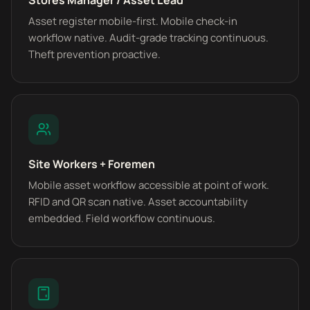
Stores Manager / Asset Lead
Asset register mobile-first. Mobile check-in
workflow native. Audit-grade tracking continuous.
Theft prevention proactive.
Site Workers + Foremen
Mobile asset workflow accessible at point of work.
RFID and QR scan native. Asset accountability
embedded. Field workflow continuous.