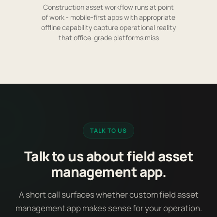
Construction asset workflow runs at point
of work - mobile-first apps with appropriate
offline capability capture operational reality
that office-grade platforms miss
TALK TO US
Talk to us about field asset
management app.
A short call surfaces whether custom field asset
management app makes sense for your operation.