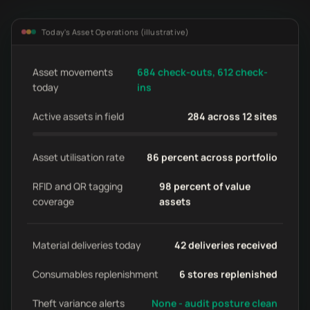
Today's Asset Operations (illustrative)
Asset movements
684 check-outs, 612 check-
today
ins
Active assets in field
284 across 12 sites
Asset utilisation rate
86 percent across portfolio
RFID and QR tagging
98 percent of value
coverage
assets
Material deliveries today
42 deliveries received
Consumables replenishment
6 stores replenished
Theft variance alerts
None - audit posture clean