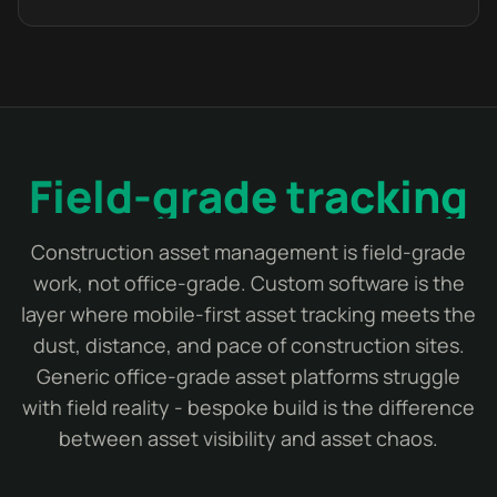
Field-grade tracking
Construction asset management is field-grade
work, not office-grade. Custom software is the
layer where mobile-first asset tracking meets the
dust, distance, and pace of construction sites.
Generic office-grade asset platforms struggle
with field reality - bespoke build is the difference
between asset visibility and asset chaos.