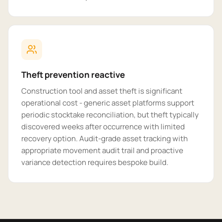
Theft prevention reactive
Construction tool and asset theft is significant
operational cost - generic asset platforms support
periodic stocktake reconciliation, but theft typically
discovered weeks after occurrence with limited
recovery option. Audit-grade asset tracking with
appropriate movement audit trail and proactive
variance detection requires bespoke build.