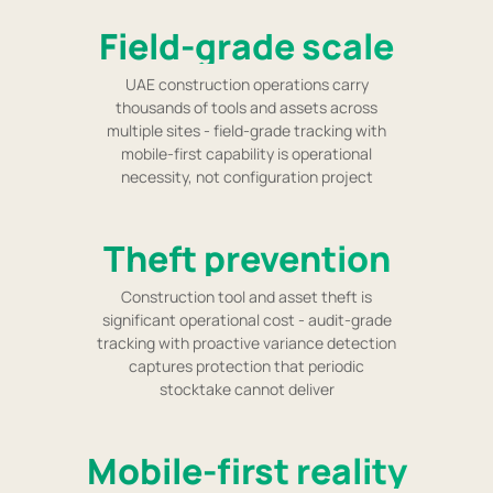
Field-grade scale
UAE construction operations carry
thousands of tools and assets across
multiple sites - field-grade tracking with
mobile-first capability is operational
necessity, not configuration project
Theft prevention
Construction tool and asset theft is
significant operational cost - audit-grade
tracking with proactive variance detection
captures protection that periodic
stocktake cannot deliver
Mobile-first reality