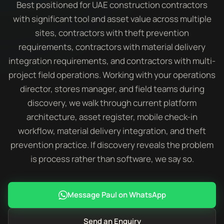
Best positioned for UAE construction contractors
with significant tool and asset value across multiple
sites, contractors with theft prevention
requirements, contractors with material delivery
integration requirements, and contractors with multi-
project field operations. Working with your operations
director, stores manager, and field teams during
discovery, we walk through current platform
architecture, asset register, mobile check-in
workflow, material delivery integration, and theft
prevention practice. If discovery reveals the problem
is process rather than software, we say so.
Message Paul on WhatsApp
Send an Enquiry