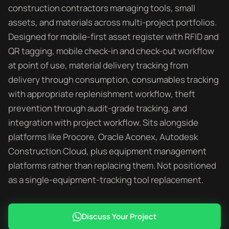
construction contractors managing tools, small
assets, and materials across multi-project portfolios.
Designed for mobile-first asset register with RFID and
QR tagging, mobile check-in and check-out workflow
at point of use, material delivery tracking from
delivery through consumption, consumables tracking
with appropriate replenishment workflow, theft
prevention through audit-grade tracking, and
integration with project workflow. Sits alongside
platforms like Procore, Oracle Aconex, Autodesk
Construction Cloud, plus equipment management
platforms rather than replacing them. Not positioned
as a single-equipment-tracking tool replacement.
Discuss Your Project