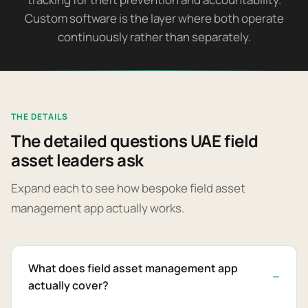
Custom software is the layer where both operate
continuously rather than separately.
THE DETAILS
The detailed questions UAE field
asset leaders ask
Expand each to see how bespoke field asset
management app actually works.
What does field asset management app
actually cover?