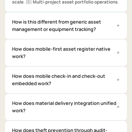
scale
. (6)
Multi-project asset portfolio operations
.
How is this different from generic asset
management or equipment tracking?
How does mobile-first asset register native
work?
How does mobile check-in and check-out
embedded work?
How does material delivery integration unified
work?
How does theft prevention through audit-