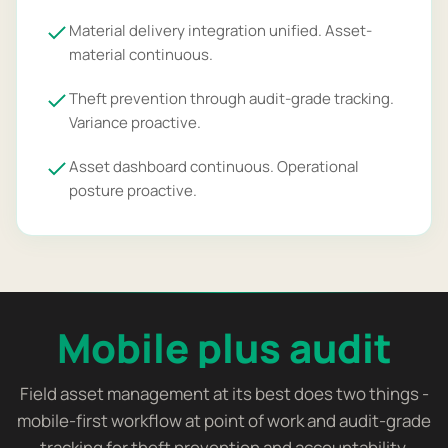
Material delivery integration unified. Asset-
material continuous.
Theft prevention through audit-grade tracking.
Variance proactive.
Asset dashboard continuous. Operational
posture proactive.
Mobile plus audit
Field asset management at its best does two things -
mobile-first workflow at point of work and audit-grade
tracking for theft prevention and accountability.