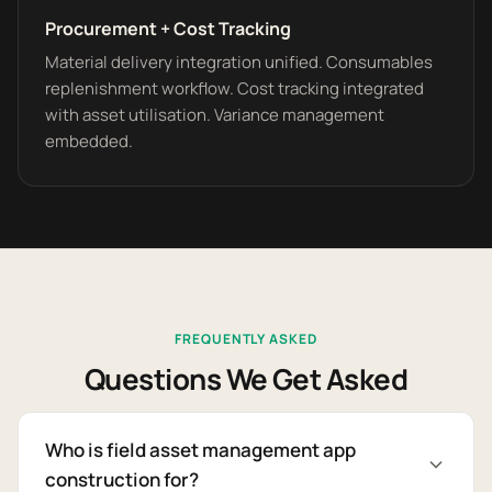
Procurement + Cost Tracking
Material delivery integration unified. Consumables
replenishment workflow. Cost tracking integrated
with asset utilisation. Variance management
embedded.
FREQUENTLY ASKED
Questions We Get Asked
Who is field asset management app
construction for?