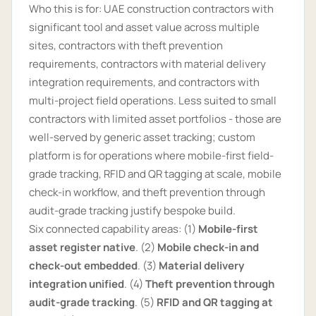
Who this is for: UAE construction contractors with
significant tool and asset value across multiple
sites, contractors with theft prevention
requirements, contractors with material delivery
integration requirements, and contractors with
multi-project field operations. Less suited to small
contractors with limited asset portfolios - those are
well-served by generic asset tracking; custom
platform is for operations where mobile-first field-
grade tracking, RFID and QR tagging at scale, mobile
check-in workflow, and theft prevention through
audit-grade tracking justify bespoke build.
Six connected capability areas: (1)
Mobile-first
asset register native
. (2)
Mobile check-in and
check-out embedded
. (3)
Material delivery
integration unified
. (4)
Theft prevention through
audit-grade tracking
. (5)
RFID and QR tagging at