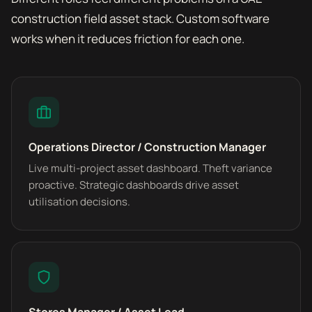
construction field asset stack. Custom software
works when it reduces friction for each one.
Operations Director / Construction Manager
Live multi-project asset dashboard. Theft variance
proactive. Strategic dashboards drive asset
utilisation decisions.