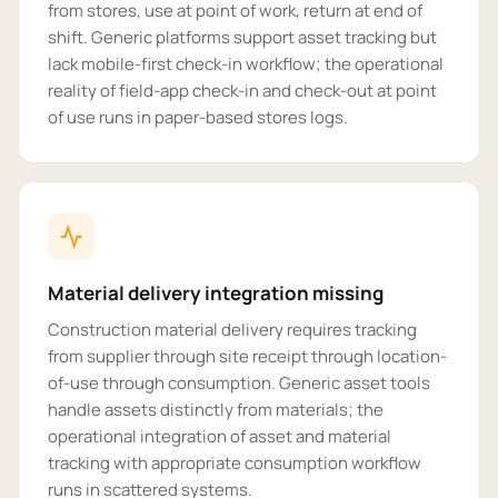
from stores, use at point of work, return at end of
shift. Generic platforms support asset tracking but
lack mobile-first check-in workflow; the operational
reality of field-app check-in and check-out at point
of use runs in paper-based stores logs.
Material delivery integration missing
Construction material delivery requires tracking
from supplier through site receipt through location-
of-use through consumption. Generic asset tools
handle assets distinctly from materials; the
operational integration of asset and material
tracking with appropriate consumption workflow
runs in scattered systems.