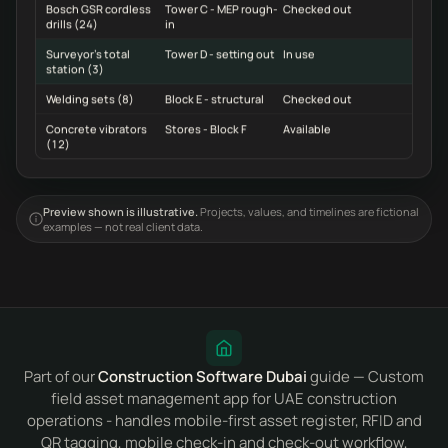
Bosch GSR cordless
Tower C - MEP rough-
Checked out
drills (24)
in
Surveyor's total
Tower D - setting out
In use
station (3)
Welding sets (8)
Block E - structural
Checked out
Concrete vibrators
Stores - Block F
Available
(12)
Preview shown is illustrative.
Projects, values, and timelines are fictional
examples — not real client data.
Part of our
Construction Software Dubai
guide — Custom
field asset management app for UAE construction
operations - handles mobile-first asset register, RFID and
QR tagging, mobile check-in and check-out workflow,