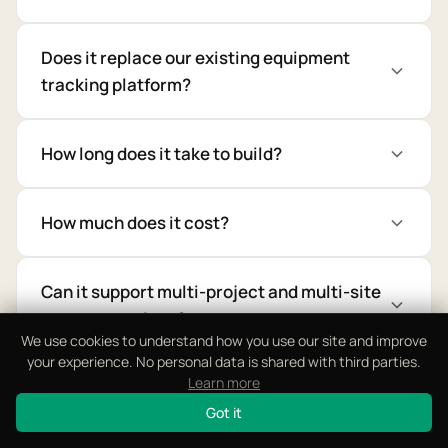
Does it replace our existing equipment
tracking platform?
How long does it take to build?
How much does it cost?
Can it support multi-project and multi-site
asset operations?
We use cookies to understand how you use our site and improve
your experience. No personal data is shared with third parties.
Learn more
Does it support RFID, QR, and theft
prevention compliance?
Got it