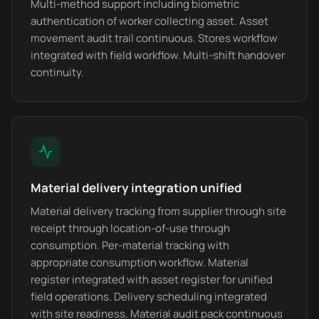
Multi-method support including biometric
authentication of worker collecting asset. Asset
movement audit trail continuous. Stores workflow
integrated with field workflow. Multi-shift handover
continuity.
Material delivery integration unified
Material delivery tracking from supplier through site
receipt through location-of-use through
consumption. Per-material tracking with
appropriate consumption workflow. Material
register integrated with asset register for unified
field operations. Delivery scheduling integrated
with site readiness. Material audit pack continuous