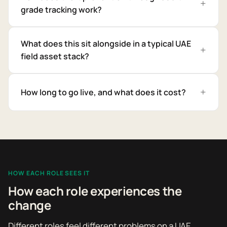
grade tracking work?
What does this sit alongside in a typical UAE
field asset stack?
How long to go live, and what does it cost?
HOW EACH ROLE SEES IT
How each role experiences the
change
Different roles feel different problems on a UAE