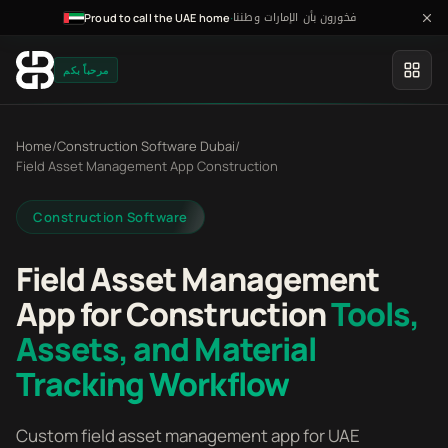
فخورون بأن الإمارات وطننا
·
Proud to call the UAE home
مرحباً بكم
Home
/
Construction Software Dubai
/
Field Asset Management App Construction
Construction Software
Field Asset Management
App for Construction
Tools,
Assets, and Material
Tracking Workflow
Custom field asset management app for UAE