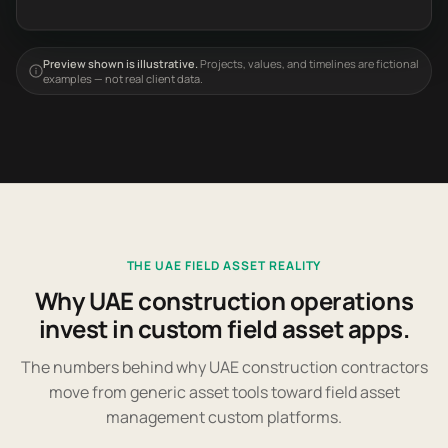
Preview shown is illustrative.
Projects, values, and timelines are fictional
examples — not real client data.
THE UAE FIELD ASSET REALITY
Why UAE construction operations
invest in custom field asset apps.
The numbers behind why UAE construction contractors
move from generic asset tools toward field asset
management custom platforms.