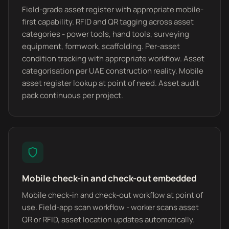
Field-grade asset register with appropriate mobile-
first capability. RFID and QR tagging across asset
categories - power tools, hand tools, surveying
equipment, formwork, scaffolding. Per-asset
condition tracking with appropriate workflow. Asset
categorisation per UAE construction reality. Mobile
asset register lookup at point of need. Asset audit
pack continuous per project.
Mobile check-in and check-out embedded
Mobile check-in and check-out workflow at point of
use. Field-app scan workflow - worker scans asset
QR or RFID, asset location updates automatically.