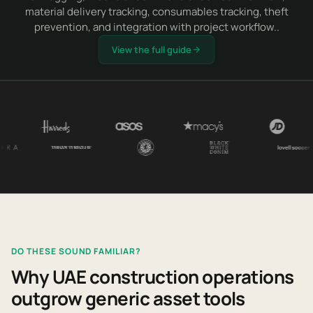
material delivery tracking, consumables tracking, theft
prevention, and integration with project workflow..
View the full guide
DO THESE SOUND FAMILIAR?
Why UAE construction operations
outgrow generic asset tools