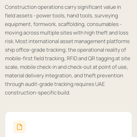
Construction operations carry significant value in
field assets - power tools, hand tools, surveying
equipment, formwork, scaffolding, consumables -
moving across multiple sites with high theft and loss
risk. Most international asset management platforms
ship office-grade tracking; the operational reality of
mobile-first field tracking, RFID and QR tagging at site
scale, mobile check-in and check-out at point of use,
material delivery integration, and theft prevention
through audit-grade tracking requires UAE
construction-specific build.