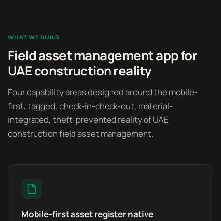
WHAT WE BUILD
Field asset management app for
UAE construction reality
Four capability areas designed around the mobile-
first, tagged, check-in-check-out, material-
integrated, theft-prevented reality of UAE
construction field asset management.
Mobile-first asset register native