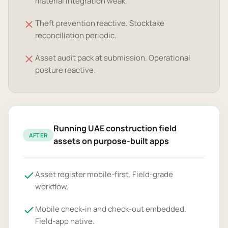
material integration weak.
Theft prevention reactive. Stocktake
reconciliation periodic.
Asset audit pack at submission. Operational
posture reactive.
Running UAE construction field
AFTER
assets on purpose-built apps
Asset register mobile-first. Field-grade
workflow.
Mobile check-in and check-out embedded.
Field-app native.