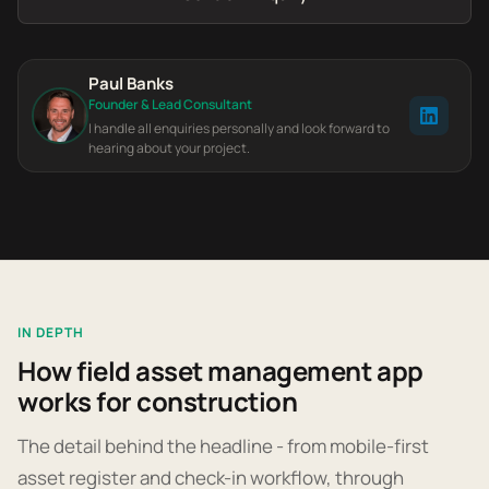
Paul Banks
Founder & Lead Consultant
I handle all enquiries personally and look forward to
hearing about your project.
IN DEPTH
How field asset management app
works for construction
The detail behind the headline - from mobile-first
asset register and check-in workflow, through