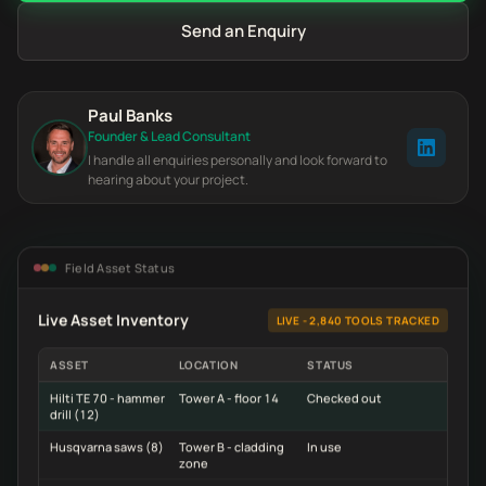
Send an Enquiry
Paul Banks
Founder & Lead Consultant
I handle all enquiries personally and look forward to
hearing about your project.
Field Asset Status
Live Asset Inventory
LIVE - 2,840 TOOLS TRACKED
ASSET
LOCATION
STATUS
Hilti TE 70 - hammer
Tower A - floor 14
Checked out
drill (12)
Husqvarna saws (8)
Tower B - cladding
In use
zone