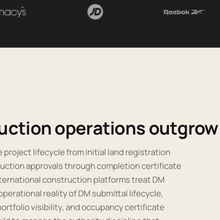
uction operations outgrow 
project lifecycle from initial land registration
uction approvals through completion certificate
ternational construction platforms treat DM
erational reality of DM submittal lifecycle,
ortfolio visibility, and occupancy certificate