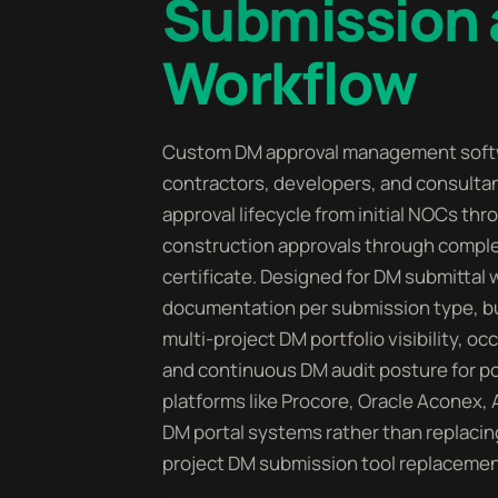
Submission 
Workflow
Custom DM approval management softw
contractors, developers, and consulta
approval lifecycle from initial NOCs th
construction approvals through comple
certificate. Designed for DM submittal
documentation per submission type, bui
multi-project DM portfolio visibility, o
and continuous DM audit posture for por
platforms like Procore, Oracle Aconex,
DM portal systems rather than replacin
project DM submission tool replacemen