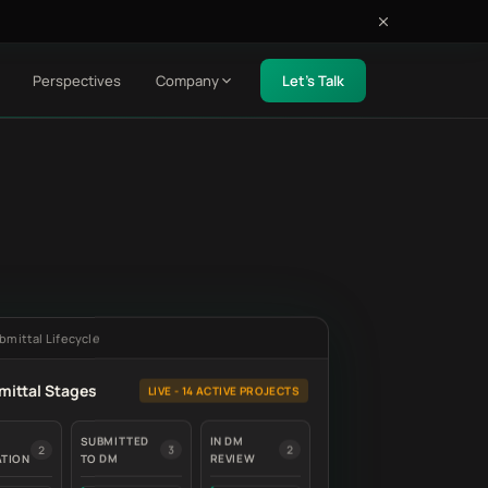
Perspectives
Company
Let's Talk
bmittal Lifecycle
mittal Stages
LIVE - 14 ACTIVE PROJECTS
SUBMITTED
IN DM
2
3
2
ATION
TO DM
REVIEW