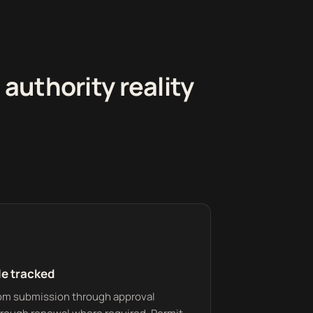
uthority reality
le tracked
from submission through approval