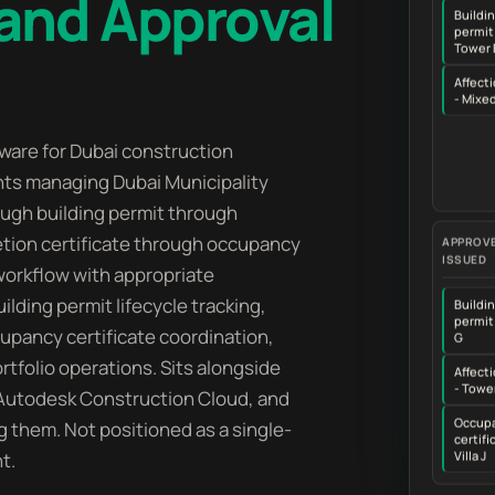
and Approval
Buildi
permit
Tower 
Affecti
- Mixe
are for Dubai construction
nts managing Dubai Municipality
rough building permit through
tion certificate through occupancy
APPROVE
ISSUED
 workflow with appropriate
lding permit lifecycle tracking,
Buildi
permit 
ccupancy certificate coordination,
G
tfolio operations. Sits alongside
Affecti
- Towe
 Autodesk Construction Cloud, and
Occup
g them. Not positioned as a single-
certifi
t.
Villa J