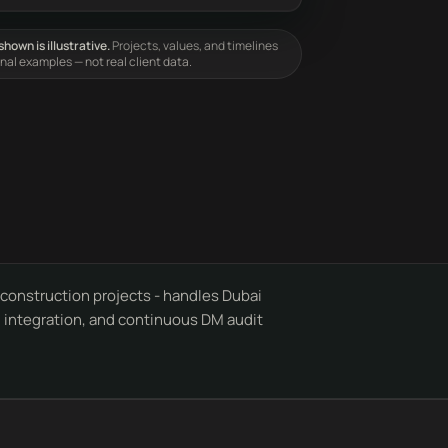
hown is illustrative.
Projects, values, and timelines
onal examples — not real client data.
onstruction projects - handles Dubai
al integration, and continuous DM audit