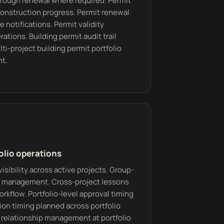
through renewal where required. Permit
construction progress. Permit renewal
 notifications. Permit validity
ations. Building permit audit trail
ti-project building permit portfolio
nt.
olio operations
visibility across active projects. Group-
or management. Cross-project lessons
rkflow. Portfolio-level approval timing
on timing planned across portfolio
M relationship management at portfolio