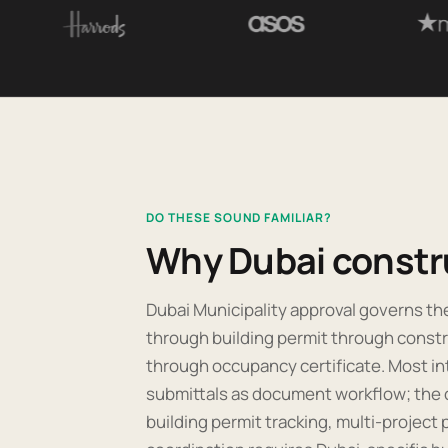
DO THESE SOUND FAMILIAR?
Why Dubai constr
Dubai Municipality approval governs the 
through building permit through constr
through occupancy certificate. Most in
submittals as document workflow; the op
building permit tracking, multi-project p