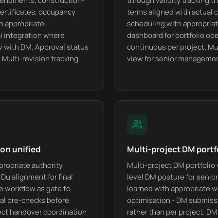
amendments, construction-
through validity tracking 
ertificates, occupancy
terms aligned with actual 
th appropriate
scheduling with appropriate
 integration where
dashboard for portfolio oper
w with DM. Approval status
continuous per project. Mul
. Multi-revision tracking
view for senior manageme
on unified
Multi-project DM portf
propriate authority
Multi-project DM portfolio 
Du alignment for final
level DM posture for seni
te workflow as gate to
learned with appropriate wo
val pre-checks before
optimisation - DM submissi
ect handover coordination
rather than per project. D