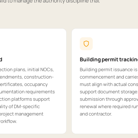
ild to manage the authority discipline that
d
Building permit tracki
ction plans, initial NOCs,
Building permit issuance is
amendments, construction-
commencement and carries
ertificates, occupancy
must align with actual con
ocumentation requirements
support document storage; 
ction platforms support
submission through approva
lity of DM-specific
renewal where required runs
s project management
and contractor.
orkflow.