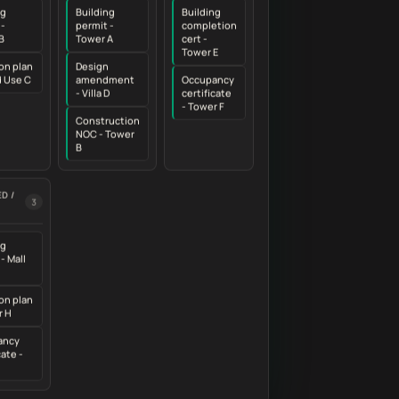
ng
Building
Building
 -
permit -
completion
B
Tower A
cert -
Tower E
on plan
Design
d Use C
amendment
Occupancy
- Villa D
certificate
- Tower F
Construction
NOC - Tower
B
D /
3
ng
- Mall
on plan
r H
ancy
cate -