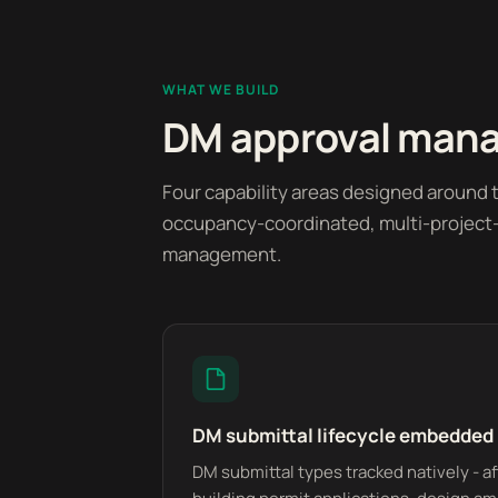
WHAT WE BUILD
DM approval manag
Four capability areas designed around t
occupancy-coordinated, multi-project-p
management.
DM submittal lifecycle embedded
DM submittal types tracked natively - af