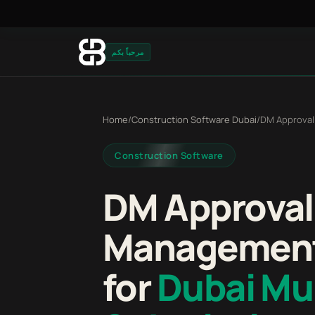
مرحباً بكم
Home
/
Construction Software Dubai
/
DM Approval
Construction Software
DM Approval
Management
for
Dubai Mun