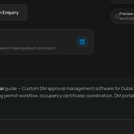
n Enquiry
Preview s
are ficti
rward to hearing about your project.
ai
guide — Custom DM approval management software for Dubai c
ing permit workflow, occupancy certificate coordination, DM port