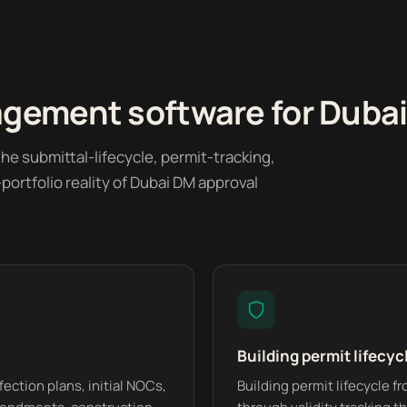
ement software for Dubai a
he submittal-lifecycle, permit-tracking,
ortfolio reality of Dubai DM approval
Building permit lifecyc
fection plans, initial NOCs,
Building permit lifecycle 