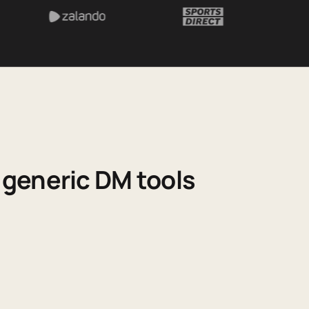
generic DM tools