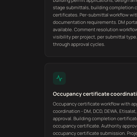
building permit applications, design 
stage submittals, building completion c
certificates. Per-submittal workflow wi
documentation requirements. DM portal
available. Comment resolution workflo
visibility per project, per submittal type
through approval cycles.
Occupancy certificate coordinati
Occupancy certificate workflow with ap
coordination - DM, DCD, DEWA, Etisalat, 
approval. Building completion certifica
occupancy certificate. Authority appro
occupancy certificate submission. Proj