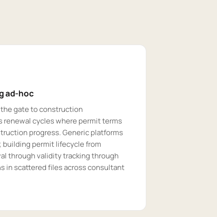
ng ad-hoc
 the gate to construction
 renewal cycles where permit terms
struction progress. Generic platforms
building permit lifecycle from
l through validity tracking through
 in scattered files across consultant