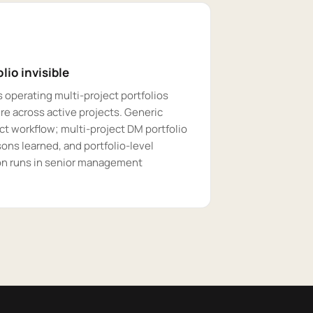
lio invisible
 operating multi-project portfolios
e across active projects. Generic
ct workflow; multi-project DM portfolio
ssons learned, and portfolio-level
ion runs in senior management