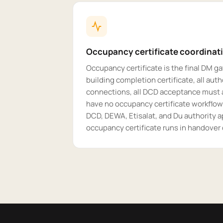
Occupancy certificate coordinat
Occupancy certificate is the final DM ga
building completion certificate, all autho
connections, all DCD acceptance must a
have no occupancy certificate workflow
DCD, DEWA, Etisalat, and Du authority a
occupancy certificate runs in handover