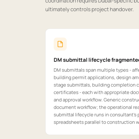
coordination requires Dubai-specific bu
ultimately controls project handover.
DM submittal lifecycle fragmente
DM submittals span multiple types - affe
building permit applications, design 
stage submittals, building completion c
certificates - each with appropriate d
and approval workflow. Generic constru
document workflow; the operational rea
submittal lifecycle runs in consultant'
spreadsheets parallel to construction w