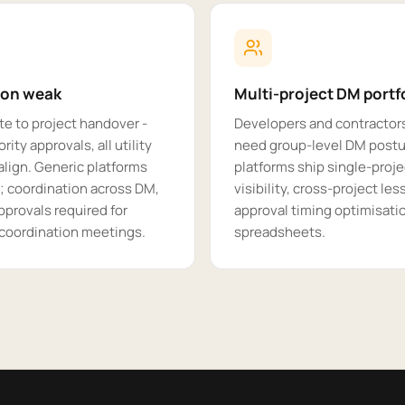
ion weak
Multi-project DM portfo
te to project handover -
Developers and contractors
rity approvals, all utility
need group-level DM postur
lign. Generic platforms
platforms ship single-proje
; coordination across DM,
visibility, cross-project le
pprovals required for
approval timing optimisat
 coordination meetings.
spreadsheets.