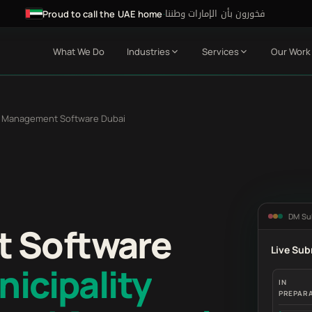
فخورون بأن الإمارات وطننا
·
Proud to call the UAE home
What We Do
Industries
Services
Our Work
 Management Software Dubai
DM Su
 Software
Live Sub
icipality
IN
PREPAR