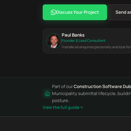
Discuss Your Project
Send a
Paul Banks
Founder & Lead Consultant
I handle all enquiries personally and look fo
Part of our
Construction Software Dub
Municipality submittal lifecycle, build
posture..
View the full guide