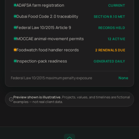
ADAFSA farm registration
CURRENT
Dubai Food Code 2.0 traceability
SECTION 8.10 MET
Federal Law 10/2015 Article 9
RECORDS HELD
MOCCAE animal-movement permits
12 ACTIVE
Foodwatch food handler records
2 RENEWALS DUE
Inspection-pack readiness
GENERATED DAILY
Federal Law 10/2015 maximum penalty exposure
None
Preview shown is illustrative.
Projects, values, and timelines are fictional
examples — not real client data.