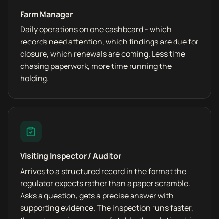
Farm Manager
Daily operations on one dashboard - which
records need attention, which findings are due for
closure, which renewals are coming. Less time
chasing paperwork, more time running the
holding.
Visiting Inspector / Auditor
Arrives to a structured record in the format the
regulator expects rather than a paper scramble.
Asks a question, gets a precise answer with
supporting evidence. The inspection runs faster,