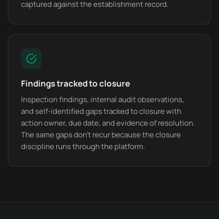
captured against the establishment record.
Findings tracked to closure
Inspection findings, internal audit observations,
and self-identified gaps tracked to closure with
action owner, due date, and evidence of resolution.
The same gaps don't recur because the closure
discipline runs through the platform.