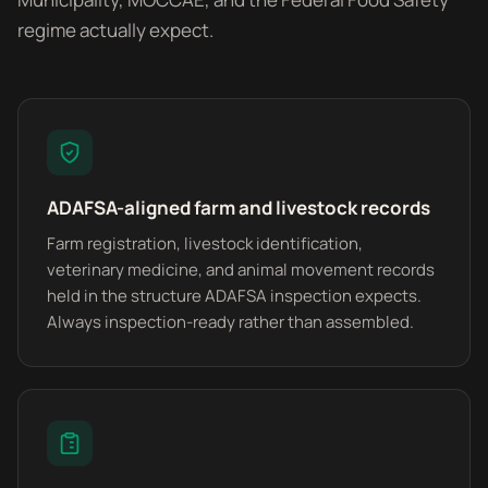
regime actually expect.
ADAFSA-aligned farm and livestock records
Farm registration, livestock identification,
veterinary medicine, and animal movement records
held in the structure ADAFSA inspection expects.
Always inspection-ready rather than assembled.