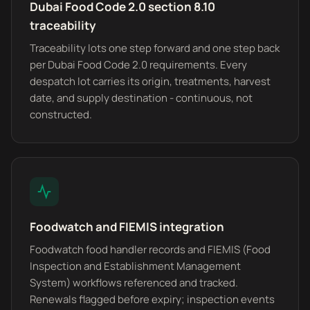
Dubai Food Code 2.0 section 8.10
traceability
Traceability lots one step forward and one step back
per Dubai Food Code 2.0 requirements. Every
despatch lot carries its origin, treatments, harvest
date, and supply destination - continuous, not
constructed.
Foodwatch and FIEMIS integration
Foodwatch food handler records and FIEMIS (Food
Inspection and Establishment Management
System) workflows referenced and tracked.
Renewals flagged before expiry; inspection events