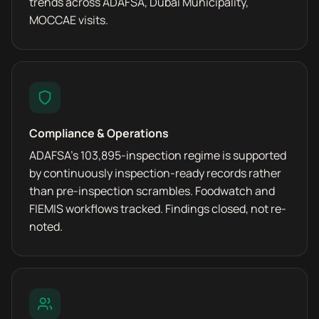
trends across ADAFSA, Dubai Municipality,
MOCCAE visits.
Compliance & Operations
ADAFSA's 103,895-inspection regime is supported
by continuously inspection-ready records rather
than pre-inspection scrambles. Foodwatch and
FIEMIS workflows tracked. Findings closed, not re-
noted.