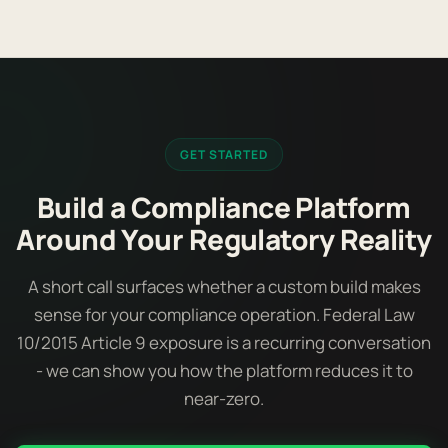
GET STARTED
Build a Compliance Platform
Around Your Regulatory Reality
A short call surfaces whether a custom build makes
sense for your compliance operation. Federal Law
10/2015 Article 9 exposure is a recurring conversation
- we can show you how the platform reduces it to
near-zero.