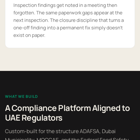
Inspection findings get noted in a meeting then
forgotten. The same paperwork gaps appear at the
next inspection. The closure discipline that turns a
one-off finding into a permanent fix simply doesn't
exist on paper.
WHAT WE BUILD
A Compliance Platform Aligned to
UAE Regulators
Custom-built for the structure ADAFSA, Dubai
Municipality, MOCCAE, and the Federal Food Safety