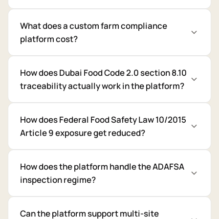
What does a custom farm compliance
platform cost?
How does Dubai Food Code 2.0 section 8.10
traceability actually work in the platform?
How does Federal Food Safety Law 10/2015
Article 9 exposure get reduced?
How does the platform handle the ADAFSA
inspection regime?
Can the platform support multi-site