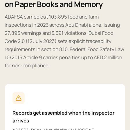
on Paper Books and Memory
ADAFSA carried out 103,895 food and farm
inspections in 2023 across Abu Dhabi alone, issuing
27,895 warnings and 3,391 violations. Dubai Food
Code 2.0 (12 July 2023) sets explicit traceability
requirements in section 8.10. Federal Food Safety Law
10/2015 Article 9 carries penalties up to AED 2 million
for non-compliance.
Records get assembled when the inspector
arrives