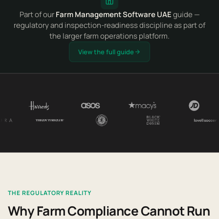
Part of our
Farm Management Software UAE
guide —
regulatory and inspection-readiness discipline as part of
the larger farm operations platform.
View the full guide
THE REGULATORY REALITY
Why Farm Compliance Cannot Run