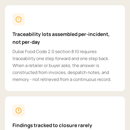
Traceability lots assembled per-incident,
not per-day
Dubai Food Code 2.0 section 8.10 requires
traceability one step forward and one step back.
When a retailer or buyer asks, the answer is
constructed from invoices, despatch notes, and
memory - not retrieved from a continuous record.
Findings tracked to closure rarely