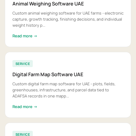
Animal Weighing Software UAE
Custom animal weighing software for UAE farms - electronic
capture, growth tracking, finishing decisions, and individual
weight history p...
Read more →
SERVICE
Digital Farm Map Software UAE
Custom digital farm map software for UAE - plots, fields,
greenhouses, infrastructure, and parcel data tied to
ADAFSA records in one mapp...
Read more →
SERVICE