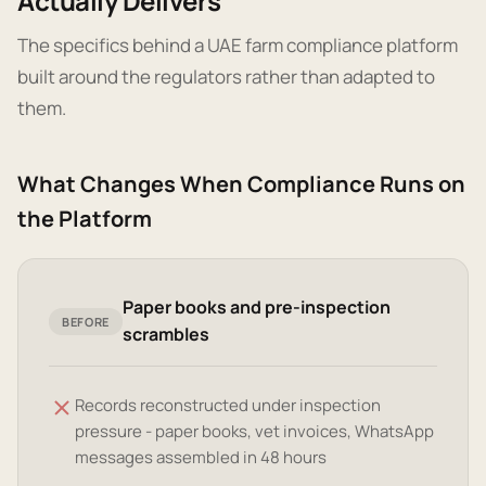
Actually Delivers
The specifics behind a UAE farm compliance platform
built around the regulators rather than adapted to
them.
What Changes When Compliance Runs on
the Platform
Paper books and pre-inspection
BEFORE
scrambles
Records reconstructed under inspection
pressure - paper books, vet invoices, WhatsApp
messages assembled in 48 hours