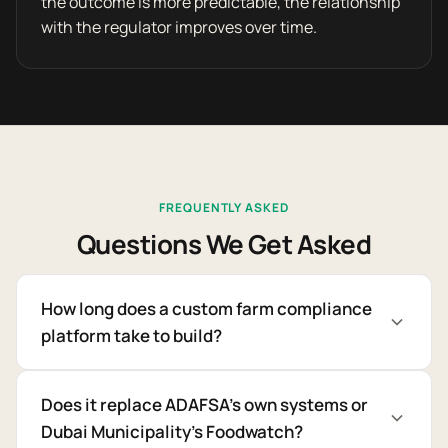
the outcome is more predictable, the relationship
with the regulator improves over time.
FREQUENTLY ASKED
Questions We Get Asked
How long does a custom farm compliance
platform take to build?
Does it replace ADAFSA's own systems or
Dubai Municipality's Foodwatch?