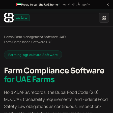
فخورون بأن الإمارات وطننا
·
Proud to call the UAE home
مرحباً بكم
Home
/
Farm Management Software UAE
/
Farm Compliance Software UAE
Farming-agriculture Software
Farm Compliance Software
for UAE Farms
Hold ADAFSA records, the Dubai Food Code (2.0),
MOCCAE traceability requirements, and Federal Food
Safety Law obligations as continuous, inspection-