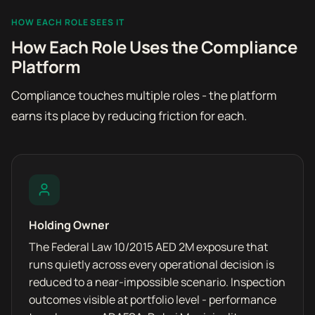
HOW EACH ROLE SEES IT
How Each Role Uses the Compliance
Platform
Compliance touches multiple roles - the platform
earns its place by reducing friction for each.
Holding Owner
The Federal Law 10/2015 AED 2M exposure that
runs quietly across every operational decision is
reduced to a near-impossible scenario. Inspection
outcomes visible at portfolio level - performance