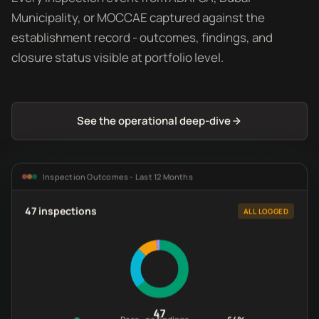
Municipality, or MOCCAE captured against the
establishment record - outcomes, findings, and
closure status visible at portfolio level.
See the operational deep-dive
Inspection Outcomes - Last 12 Months
47 inspections
ALL LOGGED
47
Pass - no findings
64%