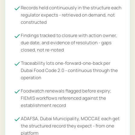
Records held continuously in the structure each
regulator expects - retrieved on demand, not
constructed
Findings tracked to closure with action owner,
due date, and evidence of resolution - gaps
closed, not re-noted
Traceability lots one-forward-one-back per
Dubai Food Code 2.0 - continuous through the
operation
Foodwatch renewals flagged before expiry;
FIEMIS workflows referenced against the
establishment record
ADAFSA, Dubai Municipality, MOCCAE each get
the structured record they expect - from one
platform