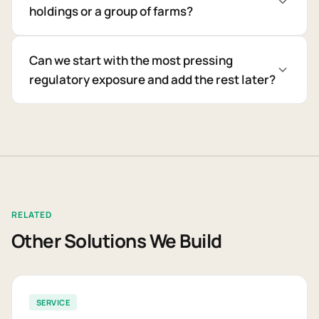
holdings or a group of farms?
Can we start with the most pressing
regulatory exposure and add the rest later?
RELATED
Other Solutions We Build
SERVICE