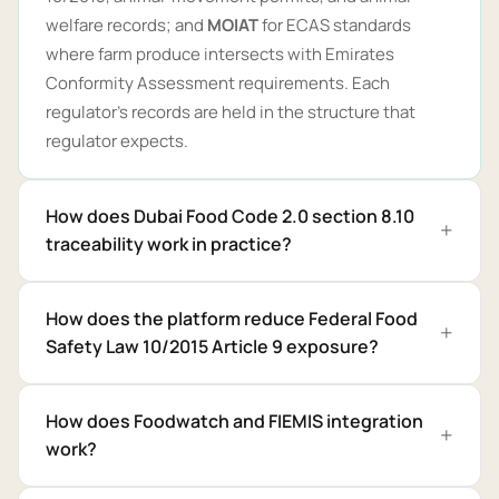
welfare records; and
MOIAT
for ECAS standards
where farm produce intersects with Emirates
Conformity Assessment requirements. Each
regulator's records are held in the structure that
regulator expects.
How does Dubai Food Code 2.0 section 8.10
traceability work in practice?
How does the platform reduce Federal Food
Safety Law 10/2015 Article 9 exposure?
How does Foodwatch and FIEMIS integration
work?