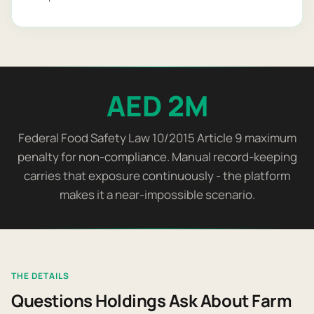
AED 2M
Federal Food Safety Law 10/2015 Article 9 maximum
penalty for non-compliance. Manual record-keeping
carries that exposure continuously - the platform
makes it a near-impossible scenario.
THE DETAILS
Questions Holdings Ask About Farm