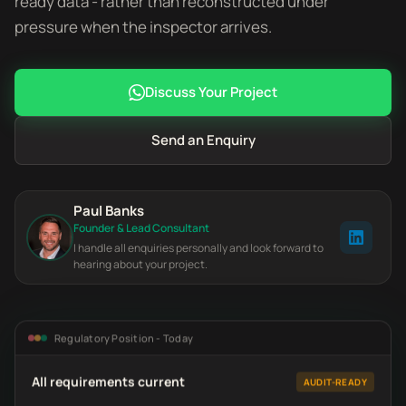
ready data - rather than reconstructed under
pressure when the inspector arrives.
Discuss Your Project
Send an Enquiry
Paul Banks
Founder & Lead Consultant
I handle all enquiries personally and look forward to
hearing about your project.
Regulatory Position - Today
All requirements current
AUDIT-READY