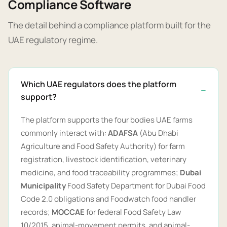
Compliance Software
The detail behind a compliance platform built for the
UAE regulatory regime.
Which UAE regulators does the platform
support?
The platform supports the four bodies UAE farms
commonly interact with:
ADAFSA
(Abu Dhabi
Agriculture and Food Safety Authority) for farm
registration, livestock identification, veterinary
medicine, and food traceability programmes;
Dubai
Municipality
Food Safety Department for Dubai Food
Code 2.0 obligations and Foodwatch food handler
records;
MOCCAE
for federal Food Safety Law
10/2015, animal-movement permits, and animal-