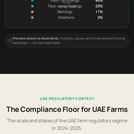
TOTAL
Pass - minor findings
23%
INSPECTIONS
Warnings
11%
Violations
2%
Preview shown is illustrative.
Projects, values, and timelines are fictional
examples — not real client data.
UAE REGULATORY CONTEXT
The Compliance Floor for UAE Farms
The scale and stakes of the UAE farm regulatory regime
in 2024-2025.