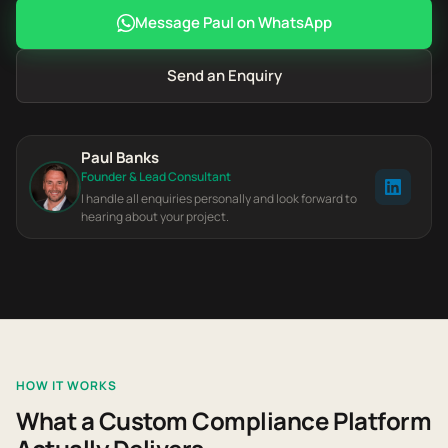
Message Paul on WhatsApp
Send an Enquiry
Paul Banks
Founder & Lead Consultant
I handle all enquiries personally and look forward to
hearing about your project.
HOW IT WORKS
What a Custom Compliance Platform