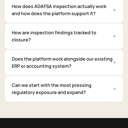
How does ADAFSA inspection actually work
and how does the platform support it?
How are inspection findings tracked to
closure?
Does the platform work alongside our existing
ERP or accounting system?
Can we start with the most pressing
regulatory exposure and expand?