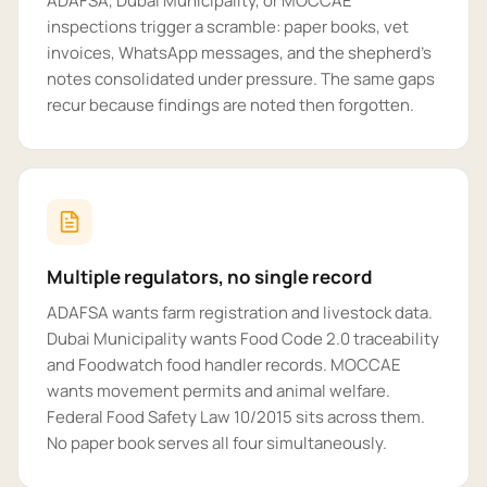
ADAFSA, Dubai Municipality, or MOCCAE
inspections trigger a scramble: paper books, vet
invoices, WhatsApp messages, and the shepherd's
notes consolidated under pressure. The same gaps
recur because findings are noted then forgotten.
Multiple regulators, no single record
ADAFSA wants farm registration and livestock data.
Dubai Municipality wants Food Code 2.0 traceability
and Foodwatch food handler records. MOCCAE
wants movement permits and animal welfare.
Federal Food Safety Law 10/2015 sits across them.
No paper book serves all four simultaneously.