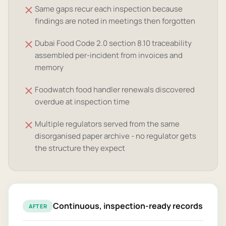
Same gaps recur each inspection because
findings are noted in meetings then forgotten
Dubai Food Code 2.0 section 8.10 traceability
assembled per-incident from invoices and
memory
Foodwatch food handler renewals discovered
overdue at inspection time
Multiple regulators served from the same
disorganised paper archive - no regulator gets
the structure they expect
Continuous, inspection-ready records
AFTER