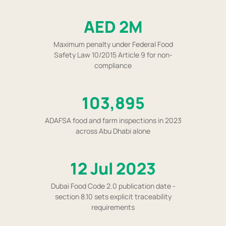
AED 2M
Maximum penalty under Federal Food
Safety Law 10/2015 Article 9 for non-
compliance
103,895
ADAFSA food and farm inspections in 2023
across Abu Dhabi alone
12 Jul 2023
Dubai Food Code 2.0 publication date -
section 8.10 sets explicit traceability
requirements