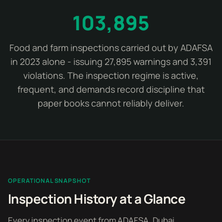
103,895
Food and farm inspections carried out by ADAFSA
in 2023 alone - issuing 27,895 warnings and 3,391
violations. The inspection regime is active,
frequent, and demands record discipline that
paper books cannot reliably deliver.
OPERATIONAL SNAPSHOT
Inspection History at a Glance
Every inspection event from ADAFSA, Dubai