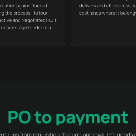
valuation against locked
delivery and off-process 
ng the process. Its four
cost lands where it belongs
lective and Negotiated) suit
n main-stage tender to a
PO to payment
t runs from requisition through approval, PO, goods 