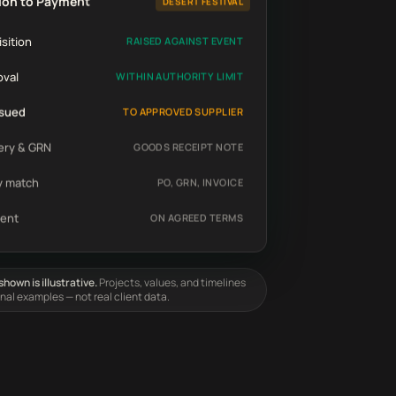
ion to Payment
DESERT FESTIVAL
sition
RAISED AGAINST EVENT
oval
WITHIN AUTHORITY LIMIT
ssued
TO APPROVED SUPPLIER
ery & GRN
GOODS RECEIPT NOTE
y match
PO, GRN, INVOICE
ent
ON AGREED TERMS
hown is illustrative.
Projects, values, and timelines
onal examples — not real client data.