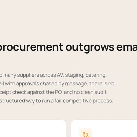
procurement outgrows ema
o many suppliers across AV, staging, catering,
ail with approvals chased by message, there is no
ceipt check against the PO, and no clean audit
o structured way to run a fair competitive process.