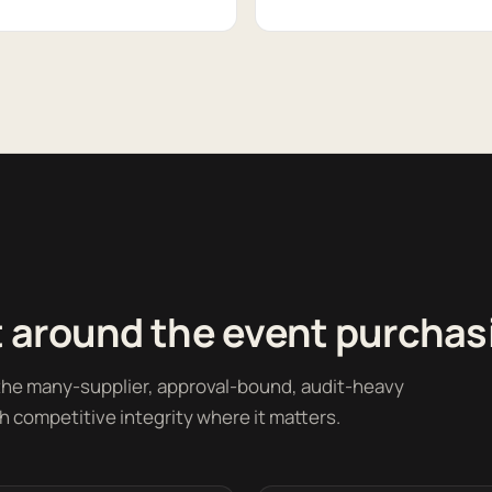
 around the event purchas
 the many-supplier, approval-bound, audit-heavy
h competitive integrity where it matters.