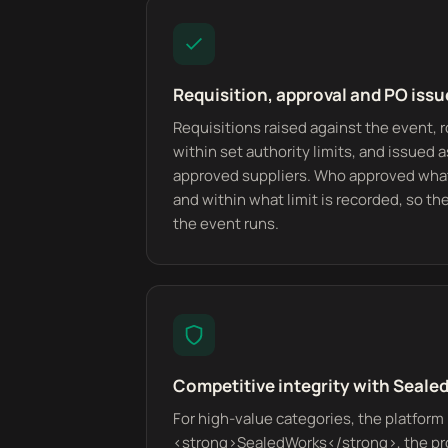
Requisition, approval and PO issu
Requisitions raised against the event, 
within set authority limits, and issued 
approved suppliers. Who approved what
and within what limit is recorded, so the 
the event runs.
Competitive integrity with Seal
For high-value categories, the platform 
<strong>SealedWorks</strong>, the pr