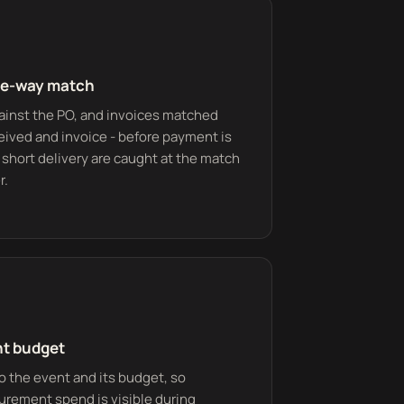
ee-way match
ainst the PO, and invoices matched
eived and invoice - before payment is
 short delivery are caught at the match
r.
nt budget
o the event and its budget, so
urement spend is visible during