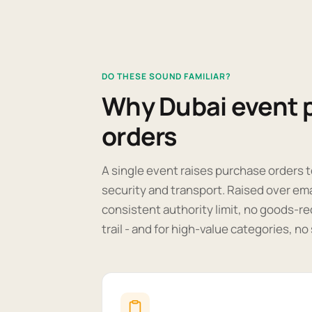
DO THESE SOUND FAMILIAR?
Why Dubai event 
orders
A single event raises purchase orders t
security and transport. Raised over em
consistent authority limit, no goods-re
trail - and for high-value categories, n