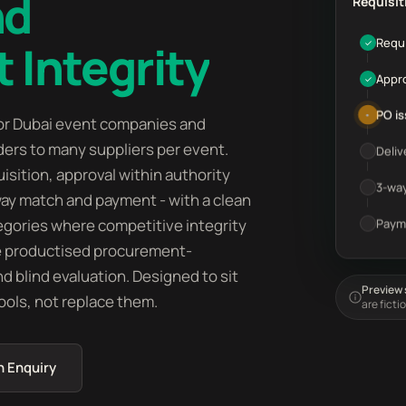
nd
Requisit
Requi
 Integrity
✓
Appr
✓
PO i
•
or Dubai event companies and
ers to many suppliers per event.
Deliv
isition, approval within authority
3-wa
way match and payment - with a clean
ategories where competitive integrity
Paym
e productised procurement-
nd blind evaluation. Designed to sit
Preview s
ols, not replace them.
are ficti
n Enquiry