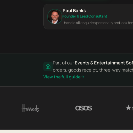
Paul Banks
Founder & Lead Consultant
I handle all enquiries personally and look fo
Part of our
Events & Entertainment So
orders, goods receipt, three-way match 
View the full guide