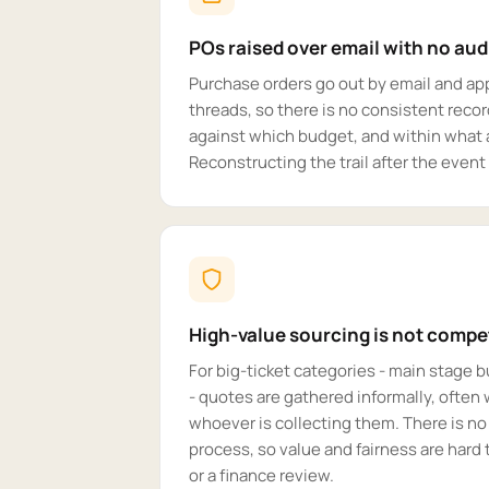
POs raised over email with no audi
Purchase orders go out by email and ap
threads, so there is no consistent reco
against which budget, and within what a
Reconstructing the trail after the event
High-value sourcing is not competi
For big-ticket categories - main stage b
- quotes are gathered informally, often w
whoever is collecting them. There is no
process, so value and fairness are hard 
or a finance review.