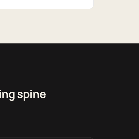
ing spine