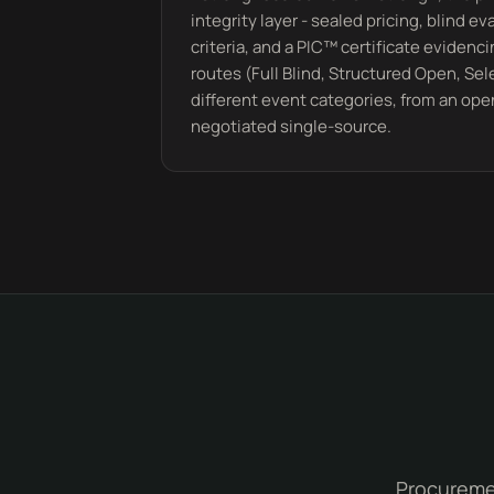
integrity layer - sealed pricing, blind e
criteria, and a PIC™ certificate evidenci
routes (Full Blind, Structured Open, Se
different event categories, from an ope
negotiated single-source.
Procuremen