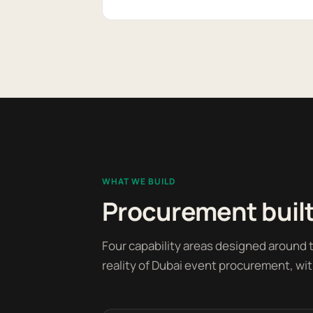
WHAT WE BUILD
Procurement built
Four capability areas designed around
reality of Dubai event procurement, wit