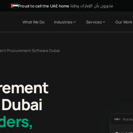
فخورون بأن الإمارات وطننا
·
Proud to call the UAE home
What We Do
Industries
Services
Our Work
ent Procurement Software Dubai
rement
 Dubai
ders,
Purch