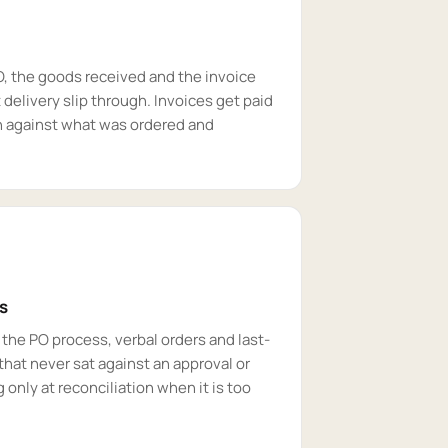
O, the goods received and the invoice
 delivery slip through. Invoices get paid
n against what was ordered and
s
the PO process, verbal orders and last-
that never sat against an approval or
 only at reconciliation when it is too