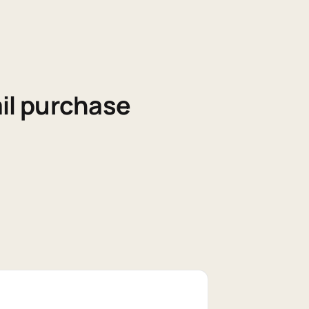
il purchase