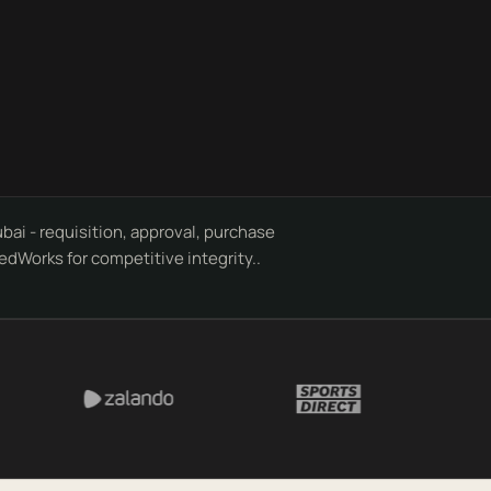
i - requisition, approval, purchase
edWorks for competitive integrity..