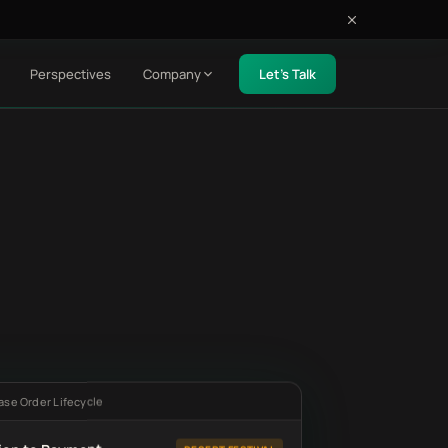
Perspectives
Company
Let's Talk
ase Order Lifecycle