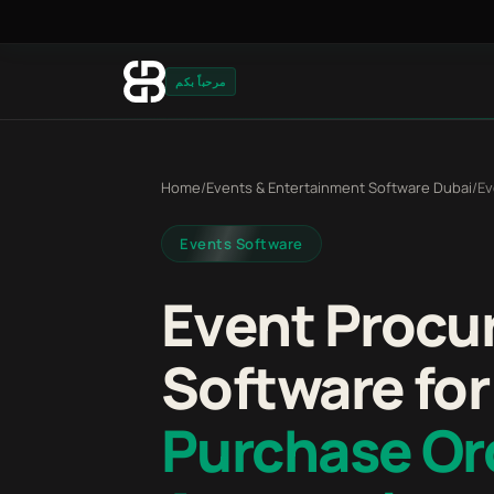
مرحباً بكم
Home
/
Events & Entertainment Software Dubai
/
Ev
Events Software
Event Procu
Software for
Purchase Or