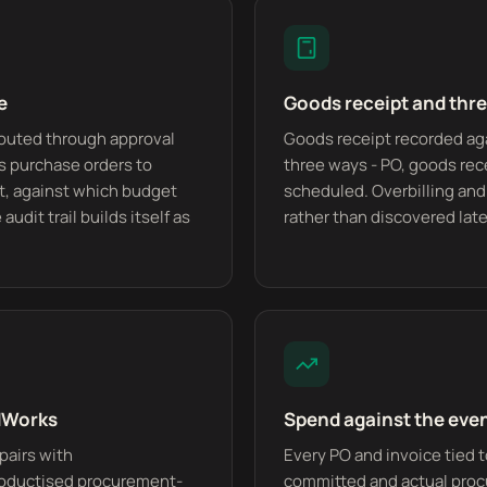
e
Goods receipt and thr
routed through approval
Goods receipt recorded ag
as purchase orders to
three ways - PO, goods rec
, against which budget
scheduled. Overbilling and
audit trail builds itself as
rather than discovered late
edWorks
Spend against the eve
pairs with
Every PO and invoice tied t
oductised procurement-
committed and actual proc