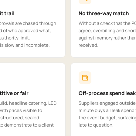
t trail
No three-way match
provals are chased through
Without a check that the P
rd of who approved what,
agree, overbilling and short
uthority limit.
against memory rather tha
 is slow and incomplete.
received.
tive or fair
Off-process spend leak
uild, headline catering, LED
Suppliers engaged outside 
ith prices visible to
minute buys all leak spend 
 structured, sealed
the event budget, surfacing
to demonstrate to a client
late to question.