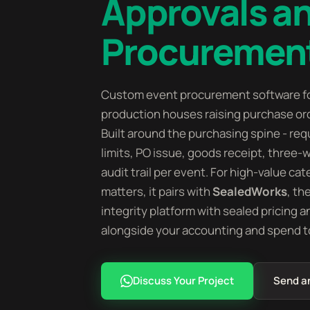
Approvals a
Procurement
Custom event procurement software f
production houses raising purchase ord
Built around the purchasing spine - requ
limits, PO issue, goods receipt, three-
audit trail per event. For high-value c
matters, it pairs with
SealedWorks
, th
integrity platform with sealed pricing a
alongside your accounting and spend to
Discuss Your Project
Send a