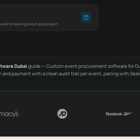
rward to hearing about your project.
ftware Dubai
guide — Custom event procurement software for Duba
and payment with a clean audit trail per event, pairing with Seal