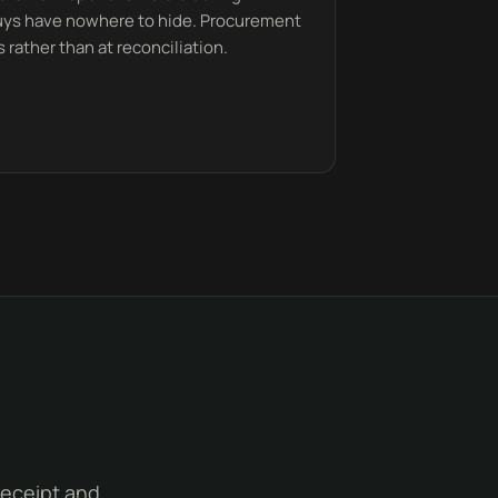
buys have nowhere to hide. Procurement
 rather than at reconciliation.
receipt and