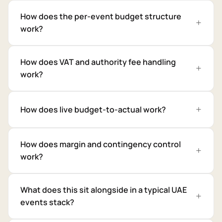
How does the per-event budget structure
work?
How does VAT and authority fee handling
work?
How does live budget-to-actual work?
How does margin and contingency control
work?
What does this sit alongside in a typical UAE
events stack?