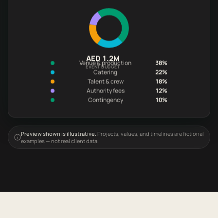
AED 1.2M
Venue & production
38%
EVENT BUDGET
Catering
22%
Talent & crew
18%
Authority fees
12%
Contingency
10%
Preview shown is illustrative.
Projects, values, and timelines are fictional
examples — not real client data.