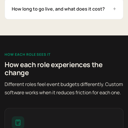
How long to go live, and what does it cost?
HOW EACH ROLE SEES IT
How each role experiences the
change
Different roles feel event budgets differently. Custom
software works when it reduces friction for each one.