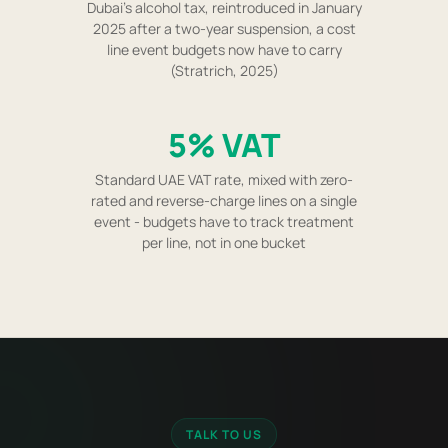
Dubai's alcohol tax, reintroduced in January
2025 after a two-year suspension, a cost
line event budgets now have to carry
(Stratrich, 2025)
5% VAT
Standard UAE VAT rate, mixed with zero-
rated and reverse-charge lines on a single
event - budgets have to track treatment
per line, not in one bucket
TALK TO US