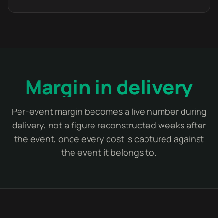
Margin in delivery
Per-event margin becomes a live number during
delivery, not a figure reconstructed weeks after
the event, once every cost is captured against
the event it belongs to.