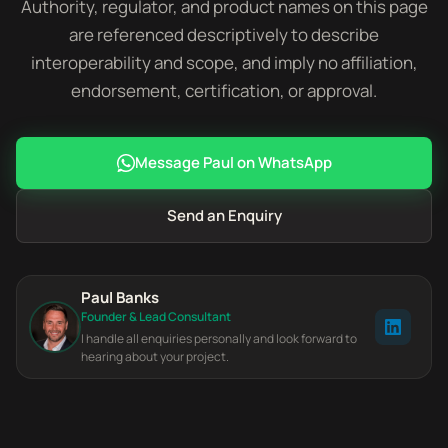
Authority, regulator, and product names on this page
are referenced descriptively to describe
interoperability and scope, and imply no affiliation,
endorsement, certification, or approval.
Message Paul on WhatsApp
Send an Enquiry
Paul Banks
Founder & Lead Consultant
I handle all enquiries personally and look forward to
hearing about your project.