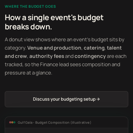
WHERE THE BUDGET GOES
How a single event's budget
breaks down.
A donut view shows where an event's budget sits by
category.
Venue and production
,
catering
,
talent
and crew
,
authority fees
and
contingency
are each
tracked, so the Finance lead sees composition and
pressure at a glance.
Discuss your budgeting setup
Gulf Gala - Budget Composition (illustrative)