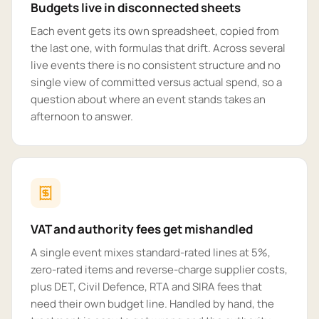
Budgets live in disconnected sheets
Each event gets its own spreadsheet, copied from
the last one, with formulas that drift. Across several
live events there is no consistent structure and no
single view of committed versus actual spend, so a
question about where an event stands takes an
afternoon to answer.
VAT and authority fees get mishandled
A single event mixes standard-rated lines at 5%,
zero-rated items and reverse-charge supplier costs,
plus DET, Civil Defence, RTA and SIRA fees that
need their own budget line. Handled by hand, the