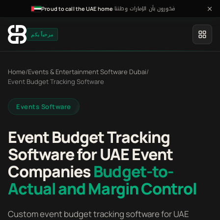
فخورون بأن الإمارات وطننا
·
Proud to call the UAE home
مرحباً بكم
Home
/
Events & Entertainment Software Dubai
/
Event Budget Tracking Software
Events Software
Event Budget Tracking
Software for UAE Event
Companies
Budget-to-
Actual and Margin Control
Custom event budget tracking software for UAE