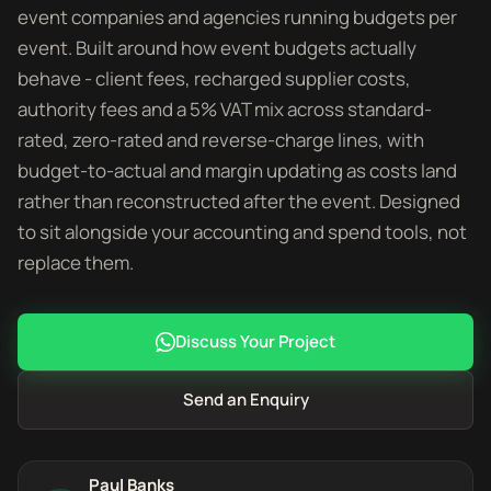
event companies and agencies running budgets per
event. Built around how event budgets actually
behave - client fees, recharged supplier costs,
authority fees and a 5% VAT mix across standard-
rated, zero-rated and reverse-charge lines, with
budget-to-actual and margin updating as costs land
rather than reconstructed after the event. Designed
to sit alongside your accounting and spend tools, not
replace them.
Discuss Your Project
Send an Enquiry
Paul Banks