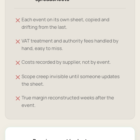
Each event on its own sheet, copied and
drifting from the last.
VAT treatment and authority fees handled by
hand, easy to miss.
Costs recorded by supplier, not by event.
Scope creep invisible until someone updates
the sheet.
True margin reconstructed weeks after the
event.