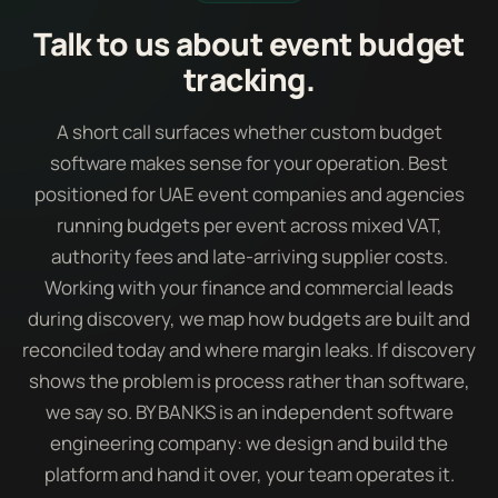
Talk to us about event budget
tracking.
A short call surfaces whether custom budget
software makes sense for your operation. Best
positioned for UAE event companies and agencies
running budgets per event across mixed VAT,
authority fees and late-arriving supplier costs.
Working with your finance and commercial leads
during discovery, we map how budgets are built and
reconciled today and where margin leaks. If discovery
shows the problem is process rather than software,
we say so. BY BANKS is an independent software
engineering company: we design and build the
platform and hand it over, your team operates it.