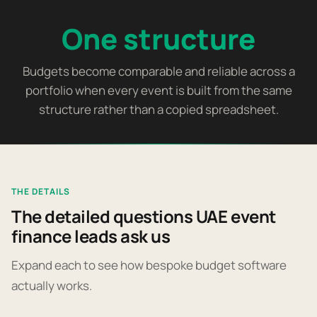
One structure
Budgets become comparable and reliable across a
portfolio when every event is built from the same
structure rather than a copied spreadsheet.
THE DETAILS
The detailed questions UAE event
finance leads ask us
Expand each to see how bespoke budget software
actually works.