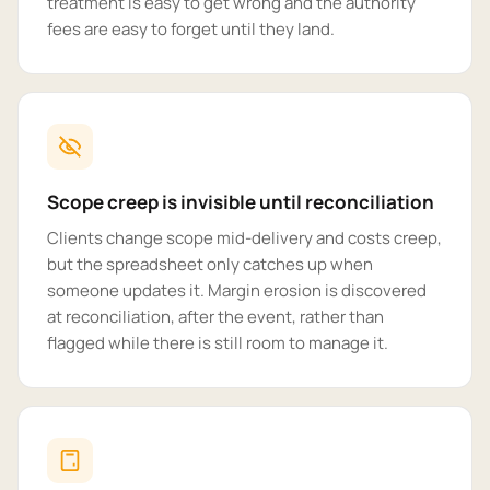
treatment is easy to get wrong and the authority
fees are easy to forget until they land.
Scope creep is invisible until reconciliation
Clients change scope mid-delivery and costs creep,
but the spreadsheet only catches up when
someone updates it. Margin erosion is discovered
at reconciliation, after the event, rather than
flagged while there is still room to manage it.