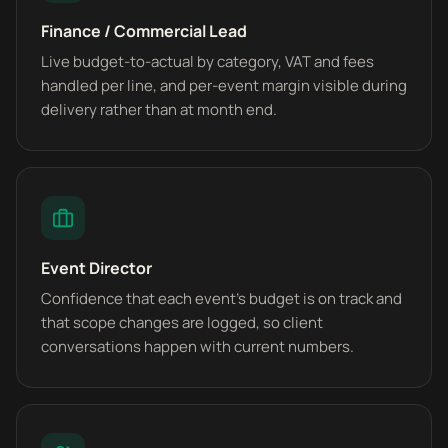
Finance / Commercial Lead
Live budget-to-actual by category, VAT and fees
handled per line, and per-event margin visible during
delivery rather than at month end.
Event Director
Confidence that each event's budget is on track and
that scope changes are logged, so client
conversations happen with current numbers.