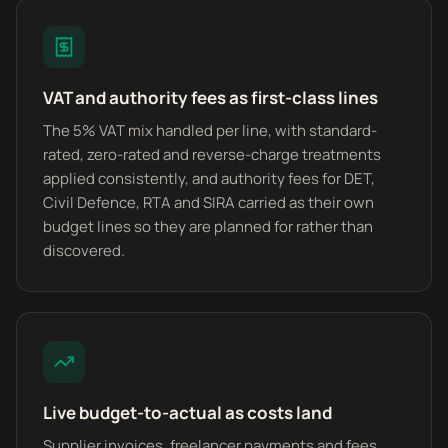
VAT and authority fees as first-class lines
The 5% VAT mix handled per line, with standard-
rated, zero-rated and reverse-charge treatments
applied consistently, and authority fees for DET,
Civil Defence, RTA and SIRA carried as their own
budget lines so they are planned for rather than
discovered.
Live budget-to-actual as costs land
Supplier invoices, freelancer payments and fees