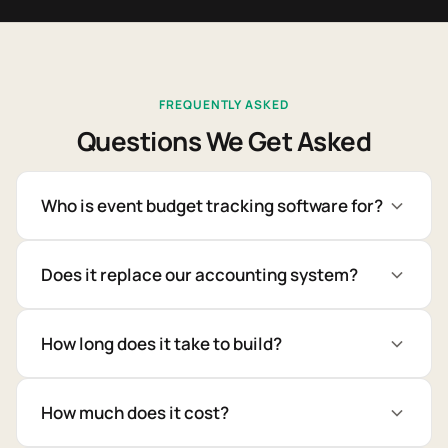
FREQUENTLY ASKED
Questions We Get Asked
Who is event budget tracking software for?
Does it replace our accounting system?
How long does it take to build?
How much does it cost?