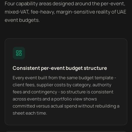
Four capability areas designed around the per-event,
mixed-VAT, fee-heavy, margin-sensitive reality of UAE
event budgets.
Consistent per-event budget structure
Every event built from the same budget template -
client fees, supplier costs by category, authority
fees and contingency - so structure is consistent
across events and a portfolio view shows
committed versus actual spend without rebuilding a
sheet each time.