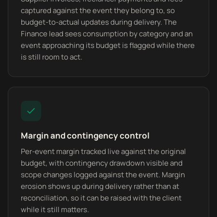
captured against the event they belong to, so
budget-to-actual updates during delivery. The
Finance lead sees consumption by category and an
event approaching its budget is flagged while there
is still room to act.
Margin and contingency control
Per-event margin tracked live against the original
budget, with contingency drawdown visible and
scope changes logged against the event. Margin
erosion shows up during delivery rather than at
reconciliation, so it can be raised with the client
while it still matters.