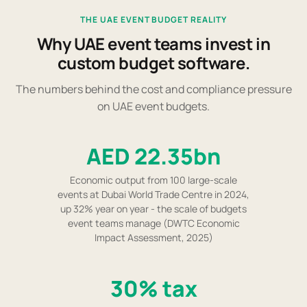
THE UAE EVENT BUDGET REALITY
Why UAE event teams invest in
custom budget software.
The numbers behind the cost and compliance pressure
on UAE event budgets.
AED 22.35bn
Economic output from 100 large-scale
events at Dubai World Trade Centre in 2024,
up 32% year on year - the scale of budgets
event teams manage (DWTC Economic
Impact Assessment, 2025)
30% tax