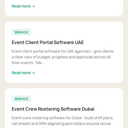
Read more →
SERVICE
Event Client Portal Software UAE
Event client portal software for UAE agencies - give clients
a clear view of budget, progress and approvals across all
their events. Talk...
Read more →
SERVICE
Event Crew Rostering Software Dubai
Event crew rostering software for Dubai - build shift plans,
call sheets and SIRA-aligned guard rosters around venue