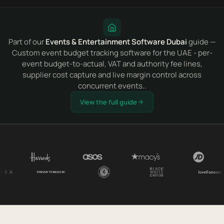
Part of our
Events & Entertainment Software Dubai
guide —
Custom event budget tracking software for the UAE - per-
event budget-to-actual, VAT and authority fee lines,
supplier cost capture and live margin control across
concurrent events..
View the full guide