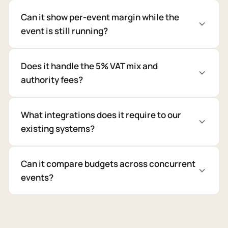
Can it show per-event margin while the
event is still running?
Does it handle the 5% VAT mix and
authority fees?
What integrations does it require to our
existing systems?
Can it compare budgets across concurrent
events?