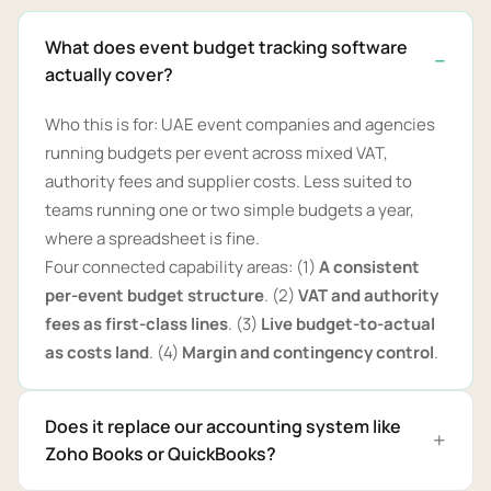
What does event budget tracking software
actually cover?
Who this is for: UAE event companies and agencies
running budgets per event across mixed VAT,
authority fees and supplier costs. Less suited to
teams running one or two simple budgets a year,
where a spreadsheet is fine.
Four connected capability areas: (1)
A consistent
per-event budget structure
. (2)
VAT and authority
fees as first-class lines
. (3)
Live budget-to-actual
as costs land
. (4)
Margin and contingency control
.
Does it replace our accounting system like
Zoho Books or QuickBooks?