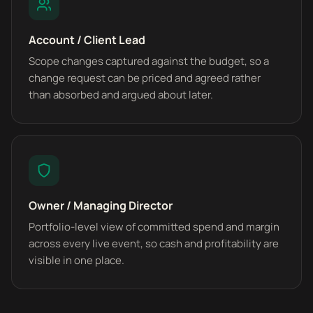
Account / Client Lead
Scope changes captured against the budget, so a
change request can be priced and agreed rather
than absorbed and argued about later.
Owner / Managing Director
Portfolio-level view of committed spend and margin
across every live event, so cash and profitability are
visible in one place.