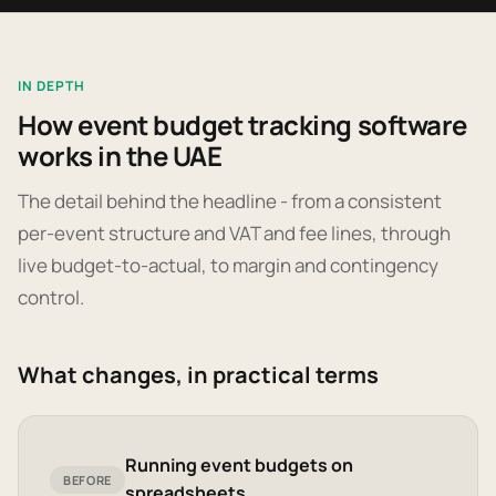
IN DEPTH
How event budget tracking software
works in the UAE
The detail behind the headline - from a consistent
per-event structure and VAT and fee lines, through
live budget-to-actual, to margin and contingency
control.
What changes, in practical terms
Running event budgets on
BEFORE
spreadsheets