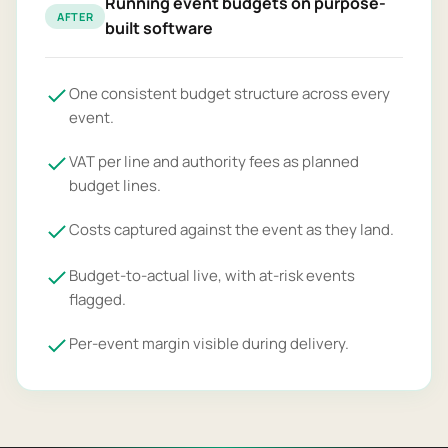
Running event budgets on purpose-
AFTER
built software
One consistent budget structure across every
event.
VAT per line and authority fees as planned
budget lines.
Costs captured against the event as they land.
Budget-to-actual live, with at-risk events
flagged.
Per-event margin visible during delivery.