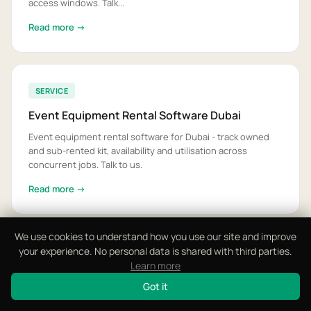
access windows. Talk...
Read more →
SERVICE
Event Equipment Rental Software Dubai
Event equipment rental software for Dubai - track owned
and sub-rented kit, availability and utilisation across
concurrent jobs. Talk to us.
Read more →
We use cookies to understand how you use our site and improve
your experience. No personal data is shared with third parties.
SERVICE
Learn more
Event Invoicing Software UAE
Got it
Event invoicing software for UAE event companies - VAT-