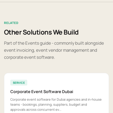
RELATED
Other Solutions We Build
Part of the Events guide - commonly built alongside
event invoicing, event vendor management and
corporate event software.
SERVICE
Corporate Event Software Dubai
Corporate event software for Dubai agencies and in-house
teams - bookings, planning, suppliers, budget and
approvals across concurrent ev...