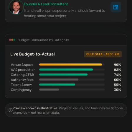
Founder & Lead Consultant
I handle all enquiries personally and look forward to
hearing about your project.
Budget Consumed by Category
Live Budget-to-Actual
GULF GALA - AED 1.2M
Venue & space
96%
AV & production
82%
Catering & F&B
74%
Authority fees
60%
Talent & crew
55%
Contingency
30%
Preview shown is illustrative.
Projects, values, and timelines are fictional
examples — not real client data.