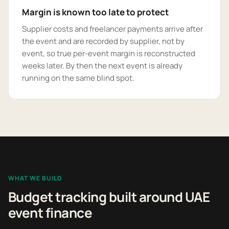
Margin is known too late to protect
Supplier costs and freelancer payments arrive after
the event and are recorded by supplier, not by
event, so true per-event margin is reconstructed
weeks later. By then the next event is already
running on the same blind spot.
WHAT WE BUILD
Budget tracking built around UAE
event finance