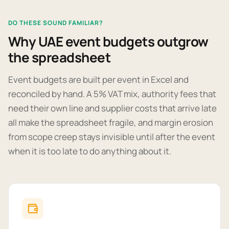
DO THESE SOUND FAMILIAR?
Why UAE event budgets outgrow
the spreadsheet
Event budgets are built per event in Excel and
reconciled by hand. A 5% VAT mix, authority fees that
need their own line and supplier costs that arrive late
all make the spreadsheet fragile, and margin erosion
from scope creep stays invisible until after the event
when it is too late to do anything about it.