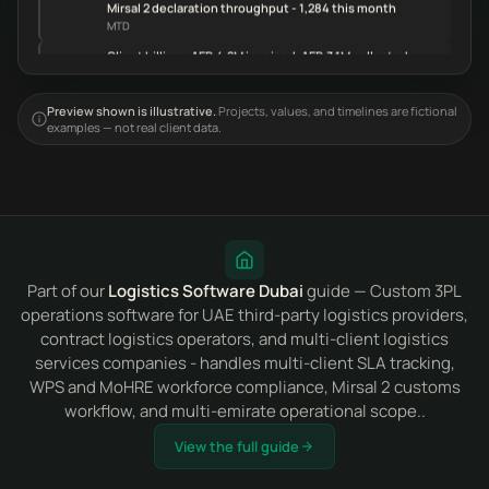
Mirsal 2 declaration throughput - 1,284 this month
MTD
Client billing - AED 4.2M invoiced, AED 3.1M collected
MTD
Preview shown is illustrative.
Projects, values, and timelines are fictional
examples — not real client data.
Part of our
Logistics Software Dubai
guide — Custom 3PL
operations software for UAE third-party logistics providers,
contract logistics operators, and multi-client logistics
services companies - handles multi-client SLA tracking,
WPS and MoHRE workforce compliance, Mirsal 2 customs
workflow, and multi-emirate operational scope..
View the full guide