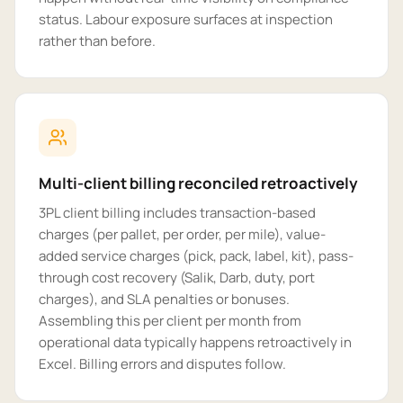
status. Labour exposure surfaces at inspection
rather than before.
Multi-client billing reconciled retroactively
3PL client billing includes transaction-based
charges (per pallet, per order, per mile), value-
added service charges (pick, pack, label, kit), pass-
through cost recovery (Salik, Darb, duty, port
charges), and SLA penalties or bonuses.
Assembling this per client per month from
operational data typically happens retroactively in
Excel. Billing errors and disputes follow.