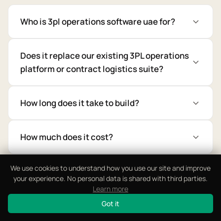
Who is 3pl operations software uae for?
Does it replace our existing 3PL operations
platform or contract logistics suite?
How long does it take to build?
How much does it cost?
We use cookies to understand how you use our site and improve
Can it support multi-client 3PL operations?
your experience. No personal data is shared with third parties.
Learn more
Got it
Does it support Wage Protection System,
Mirsal 2, WPS compliance?