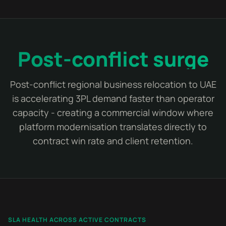
Post-conflict surge
Post-conflict regional business relocation to UAE
is accelerating 3PL demand faster than operator
capacity - creating a commercial window where
platform modernisation translates directly to
contract win rate and client retention.
SLA HEALTH ACROSS ACTIVE CONTRACTS