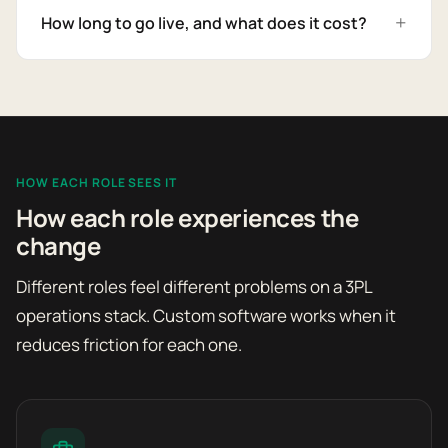
How long to go live, and what does it cost?
HOW EACH ROLE SEES IT
How each role experiences the
change
Different roles feel different problems on a 3PL
operations stack. Custom software works when it
reduces friction for each one.