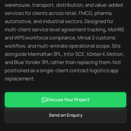
warehouse, transport, distribution, and value-added
services for clients across retail, FMCG, pharma,
automotive, and industrial sectors. Designed for
multi-client service level agreement tracking, MoHRE
and WPS workforce compliance, Mirsal 2 customs
workflow, and multi-emirate operational scope. Sits
alongside Manhattan 3PL, Infor SCE, Körber K.Motion,
and Blue Yonder 3PL rather than replacing them. Not
positioned as a single-client contract logistics app
replacement.
Discuss Your Project
Send an Enquiry