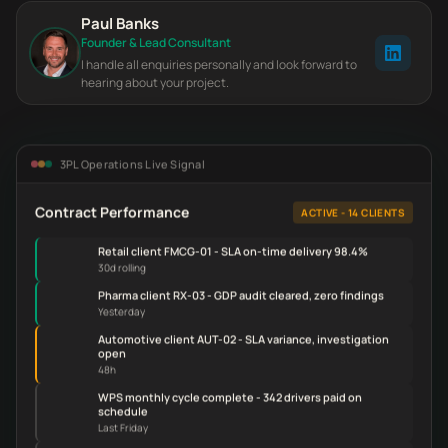
Paul Banks
Founder & Lead Consultant
I handle all enquiries personally and look forward to
hearing about your project.
3PL Operations Live Signal
Contract Performance
ACTIVE - 14 CLIENTS
Retail client FMCG-01 - SLA on-time delivery 98.4%
30d rolling
Pharma client RX-03 - GDP audit cleared, zero findings
Yesterday
Automotive client AUT-02 - SLA variance, investigation
open
48h
WPS monthly cycle complete - 342 drivers paid on
schedule
Last Friday