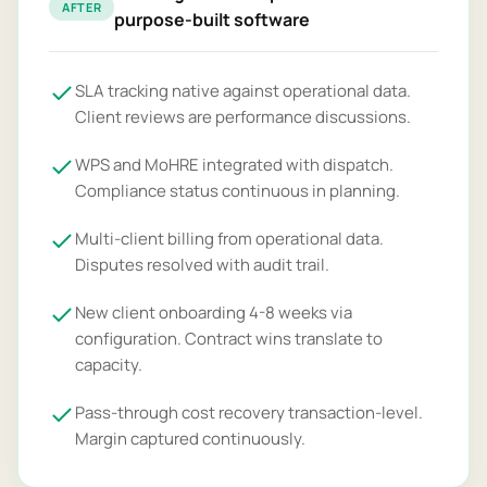
AFTER
purpose-built software
SLA tracking native against operational data.
Client reviews are performance discussions.
WPS and MoHRE integrated with dispatch.
Compliance status continuous in planning.
Multi-client billing from operational data.
Disputes resolved with audit trail.
New client onboarding 4-8 weeks via
configuration. Contract wins translate to
capacity.
Pass-through cost recovery transaction-level.
Margin captured continuously.