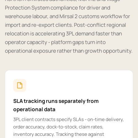
Protection System compliance for driver and
warehouse labour, and Mirsal 2 customs workflow for
import and re-export clients. Post-conflict regional
relocation is accelerating 3PL demand faster than
operator capacity - platform gaps turn into
operational exposure rather than growth opportunity.
SLA tracking runs separately from
operational data
3PL client contracts specify SLAs - on-time delivery,
order accuracy, dock-to-stock, claim rates,
inventory accuracy. Tracking these against