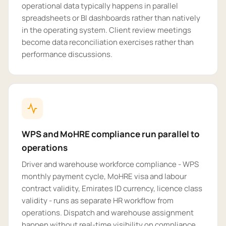
operational data typically happens in parallel
spreadsheets or BI dashboards rather than natively
in the operating system. Client review meetings
become data reconciliation exercises rather than
performance discussions.
WPS and MoHRE compliance run parallel to
operations
Driver and warehouse workforce compliance - WPS
monthly payment cycle, MoHRE visa and labour
contract validity, Emirates ID currency, licence class
validity - runs as separate HR workflow from
operations. Dispatch and warehouse assignment
happen without real-time visibility on compliance