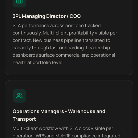
3PL Managing Director / COO
SLA performance across portfolio tracked
continuously. Multi-client profitability visible per
contract. New business pipeline translated to
capacity through fast onboarding. Leadership
dashboards surface commercial and operational
health at portfolio level.
Operations Managers - Warehouse and
Transport
Multi-client workflow with SLA clock visible per
operation. WPS and MoHRE compliance integrated