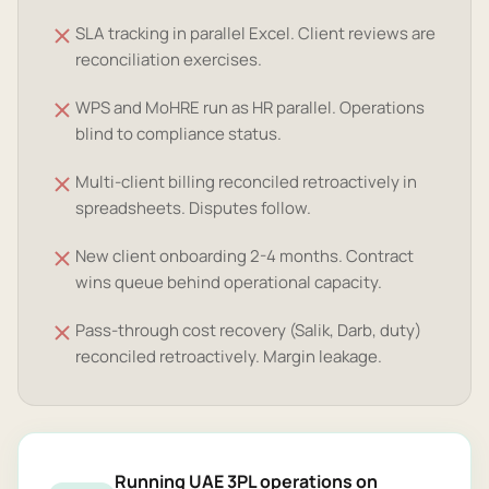
SLA tracking in parallel Excel. Client reviews are
reconciliation exercises.
WPS and MoHRE run as HR parallel. Operations
blind to compliance status.
Multi-client billing reconciled retroactively in
spreadsheets. Disputes follow.
New client onboarding 2-4 months. Contract
wins queue behind operational capacity.
Pass-through cost recovery (Salik, Darb, duty)
reconciled retroactively. Margin leakage.
Running UAE 3PL operations on