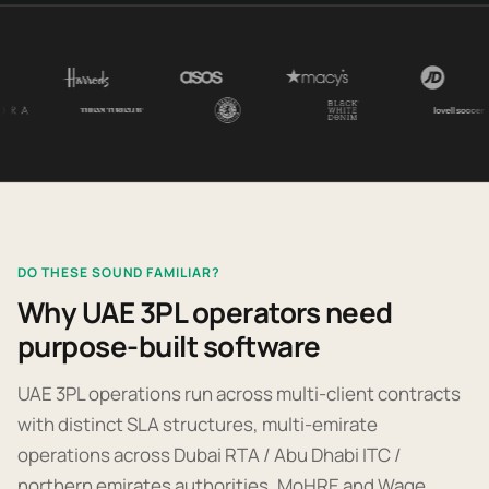
DO THESE SOUND FAMILIAR?
Why UAE 3PL operators need
purpose-built software
UAE 3PL operations run across multi-client contracts
with distinct SLA structures, multi-emirate
operations across Dubai RTA / Abu Dhabi ITC /
northern emirates authorities, MoHRE and Wage