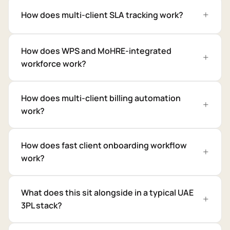
How does multi-client SLA tracking work?
How does WPS and MoHRE-integrated
workforce work?
How does multi-client billing automation
work?
How does fast client onboarding workflow
work?
What does this sit alongside in a typical UAE
3PL stack?