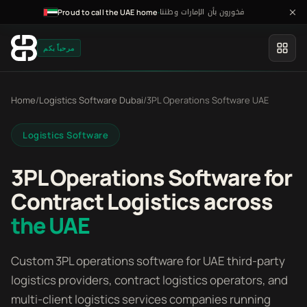
فخورون بأن الإمارات وطننا
·
Proud to call the UAE home
مرحباً بكم
Home
/
Logistics Software Dubai
/
3PL Operations Software UAE
Logistics Software
3PL Operations Software for
Contract Logistics across
the UAE
Custom 3PL operations software for UAE third-party
logistics providers, contract logistics operators, and
multi-client logistics services companies running