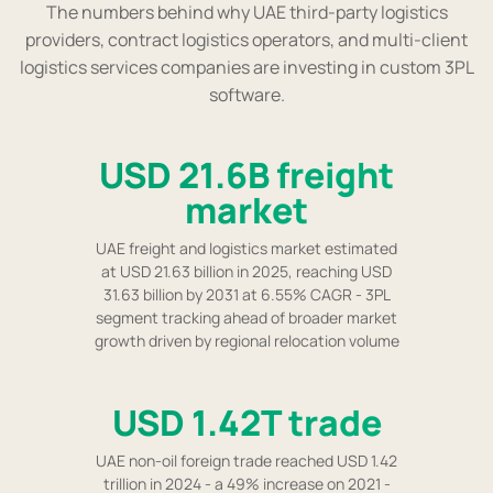
The numbers behind why UAE third-party logistics
providers, contract logistics operators, and multi-client
logistics services companies are investing in custom 3PL
software.
USD 21.6B freight
market
UAE freight and logistics market estimated
at USD 21.63 billion in 2025, reaching USD
31.63 billion by 2031 at 6.55% CAGR - 3PL
segment tracking ahead of broader market
growth driven by regional relocation volume
USD 1.42T trade
UAE non-oil foreign trade reached USD 1.42
trillion in 2024 - a 49% increase on 2021 -