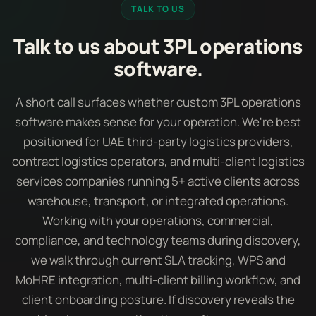
TALK TO US
Talk to us about 3PL operations
software.
A short call surfaces whether custom 3PL operations
software makes sense for your operation. We're best
positioned for UAE third-party logistics providers,
contract logistics operators, and multi-client logistics
services companies running 5+ active clients across
warehouse, transport, or integrated operations.
Working with your operations, commercial,
compliance, and technology teams during discovery,
we walk through current SLA tracking, WPS and
MoHRE integration, multi-client billing workflow, and
client onboarding posture. If discovery reveals the