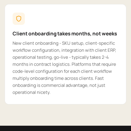
Client onboarding takes months, not weeks
New client onboarding - SKU setup, client-specific
workflow configuration, integration with client ERP,
operational testing, go-live - typically takes 2-4
months in contract logistics. Platforms that require
code-level configuration for each client workflow
multiply onboarding time across clients. Fast
onboarding is commercial advantage, not just
operational nicety.