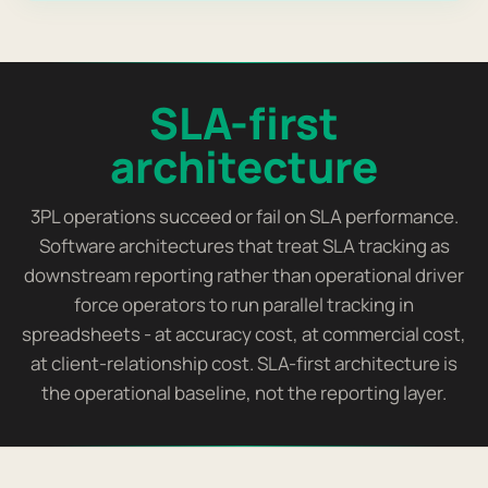
SLA-first
architecture
3PL operations succeed or fail on SLA performance.
Software architectures that treat SLA tracking as
downstream reporting rather than operational driver
force operators to run parallel tracking in
spreadsheets - at accuracy cost, at commercial cost,
at client-relationship cost. SLA-first architecture is
the operational baseline, not the reporting layer.