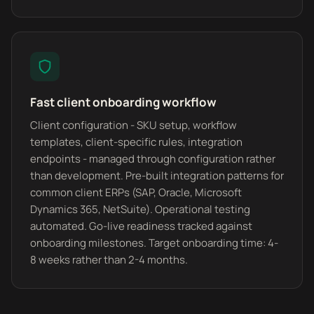
Fast client onboarding workflow
Client configuration - SKU setup, workflow
templates, client-specific rules, integration
endpoints - managed through configuration rather
than development. Pre-built integration patterns for
common client ERPs (SAP, Oracle, Microsoft
Dynamics 365, NetSuite). Operational testing
automated. Go-live readiness tracked against
onboarding milestones. Target onboarding time: 4-
8 weeks rather than 2-4 months.