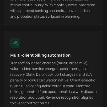
status continuously. WPS monthly cycle integrated
with approved banking channels. Leave, medical,
and probation status surfaced in planning.
Multi-client billing automation
Transaction-based charges (pallet, order, mile),
value-added service charges, pass-through cost
recovery (Salik, Darb, duty, port charges), and SLA
penalty or bonus calculation native. Client-specific
billing rules configurable without code. Monthly
billing generated from operational data with dispute
resolution audit trail. Revenue recognition aligned
to client contract terms.