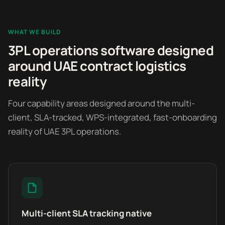
WHAT WE BUILD
3PL operations software designed
around UAE contract logistics
reality
Four capability areas designed around the multi-
client, SLA-tracked, WPS-integrated, fast-onboarding
reality of UAE 3PL operations.
Multi-client SLA tracking native