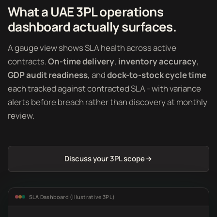
What a UAE 3PL operations
dashboard actually surfaces.
A gauge view shows SLA health across active
contracts.
On-time delivery
,
inventory accuracy
,
GDP audit readiness
, and
dock-to-stock cycle time
each tracked against contracted SLA - with variance
alerts before breach rather than discovery at monthly
review.
Discuss your 3PL scope
SLA Dashboard (illustrative 3PL)