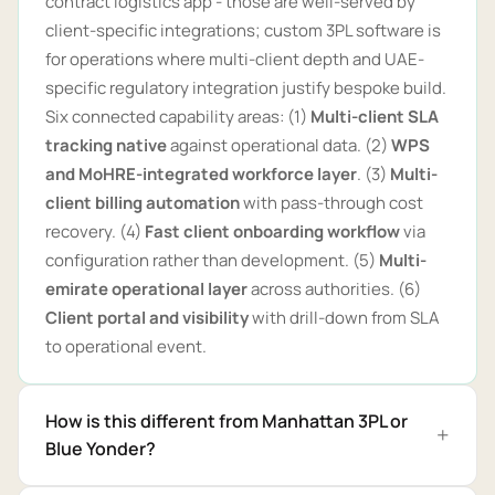
contract logistics app - those are well-served by
client-specific integrations; custom 3PL software is
for operations where multi-client depth and UAE-
specific regulatory integration justify bespoke build.
Six connected capability areas: (1)
Multi-client SLA
tracking native
against operational data. (2)
WPS
and MoHRE-integrated workforce layer
. (3)
Multi-
client billing automation
with pass-through cost
recovery. (4)
Fast client onboarding workflow
via
configuration rather than development. (5)
Multi-
emirate operational layer
across authorities. (6)
Client portal and visibility
with drill-down from SLA
to operational event.
How is this different from Manhattan 3PL or
Blue Yonder?