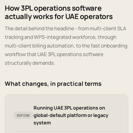
How 3PL operations software
actually works for UAE operators
The detail behind the headline - from multi-client SLA
tracking and WPS-integrated workforce, through
multi-client billing automation, to the fast onboarding
workflow that UAE 3PL operations software
structurally demands.
What changes, in practical terms
Running UAE 3PL operations on
global-default platform or legacy
BEFORE
system