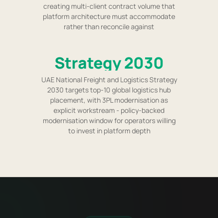
creating multi-client contract volume that
platform architecture must accommodate
rather than reconcile against
Strategy 2030
UAE National Freight and Logistics Strategy
2030 targets top-10 global logistics hub
placement, with 3PL modernisation as
explicit workstream - policy-backed
modernisation window for operators willing
to invest in platform depth