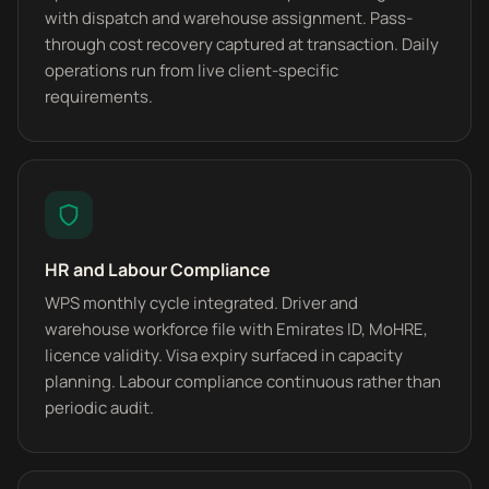
with dispatch and warehouse assignment. Pass-
through cost recovery captured at transaction. Daily
operations run from live client-specific
requirements.
HR and Labour Compliance
WPS monthly cycle integrated. Driver and
warehouse workforce file with Emirates ID, MoHRE,
licence validity. Visa expiry surfaced in capacity
planning. Labour compliance continuous rather than
periodic audit.