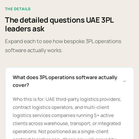
THE DETAILS
The detailed questions UAE 3PL
leaders ask
Expand each to see how bespoke 3PL operations
software actually works.
What does 3PL operations software actually
cover?
Who this is for: UAE third-party logistics providers,
contract logistics operators, and multi-client
logistics services companies running 5+ active
clients across warehouse, transport, or integrated
operations. Not positioned as a single-client