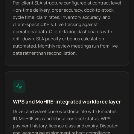
Per-client SLA structure configured at contract level
- on-time delivery, order accuracy, dock-to-stock
cycle time, claim rates, inventory accuracy, and
client-specific KPIs. Live tracking against
operational data. Client-facing dashboards with
drill-down. SLA penalty or bonus calculation
automated. Monthly review meetings run from live
data rather than reconciliation.
WPS and MoHRE-integrated workforce layer
Driver and warehouse workforce file with Emirates
ID, MoHRE visa and labour contract status, WPS
payment history, licence class and expiry. Dispatch
and warehouse assignment reflect compliance