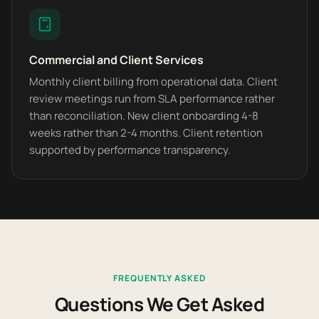
Commercial and Client Services
Monthly client billing from operational data. Client
review meetings run from SLA performance rather
than reconciliation. New client onboarding 4-8
weeks rather than 2-4 months. Client retention
supported by performance transparency.
FREQUENTLY ASKED
Questions We Get Asked