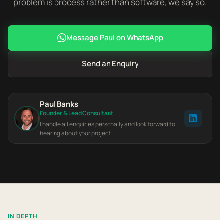
problem is process rather than software, we say so.
Message Paul on WhatsApp
Send an Enquiry
Paul Banks
Founder & Lead Consultant
I handle all enquiries personally and look forward to
hearing about your project.
IN DEPTH