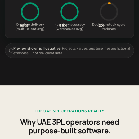
On-time delivery
Inventory accuracy
Dock-to-stock cycle
98%
99%
2%
(multi-client avg)
(warehouse avg)
variance
Preview shown is illustrative.
Projects, values, and timelines are fictional
examples — not real client data.
THE UAE 3PL OPERATIONS REALITY
Why UAE 3PL operators need
purpose-built software.