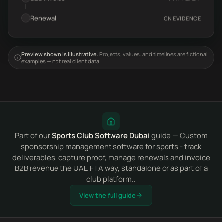
Renewal
ON EVIDENCE
Preview shown is illustrative.
Projects, values, and timelines are fictional
examples — not real client data.
Part of our
Sports Club Software Dubai
guide — Custom
sponsorship management software for sports - track
deliverables, capture proof, manage renewals and invoice
B2B revenue the UAE FTA way, standalone or as part of a
club platform..
View the full guide