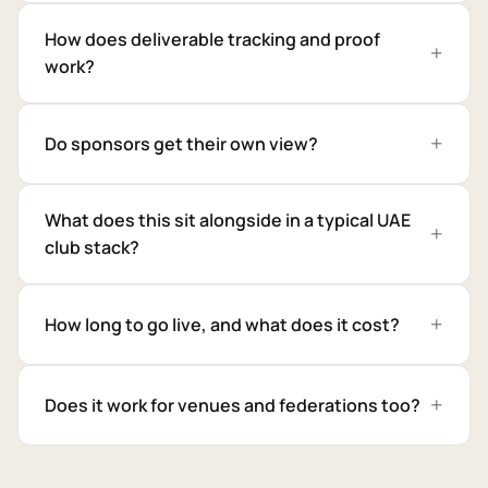
How does deliverable tracking and proof
work?
Do sponsors get their own view?
What does this sit alongside in a typical UAE
club stack?
How long to go live, and what does it cost?
Does it work for venues and federations too?