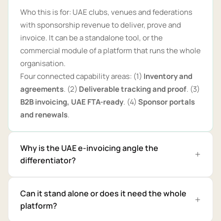
Who this is for: UAE clubs, venues and federations
with sponsorship revenue to deliver, prove and
invoice. It can be a standalone tool, or the
commercial module of a platform that runs the whole
organisation.
Four connected capability areas: (1)
Inventory and
agreements
. (2)
Deliverable tracking and proof
. (3)
B2B invoicing, UAE FTA-ready
. (4)
Sponsor portals
and renewals
.
Why is the UAE e-invoicing angle the
differentiator?
Can it stand alone or does it need the whole
platform?