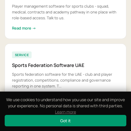
Player management software for sports clubs - squad,
medical, contracts and academy pathway in one place with
role-based access. Talk to us.
Read more →
SERVICE
Sports Federation Software UAE
Sports federation software for the UAE - club and player
registration, competitions, compliance and governance
reporting in one system. T...
Read more →
We use cookies to understand how you use our site and improve
your experience. No personal data is shared with third parties.
Learn more
Got it
GUIDE