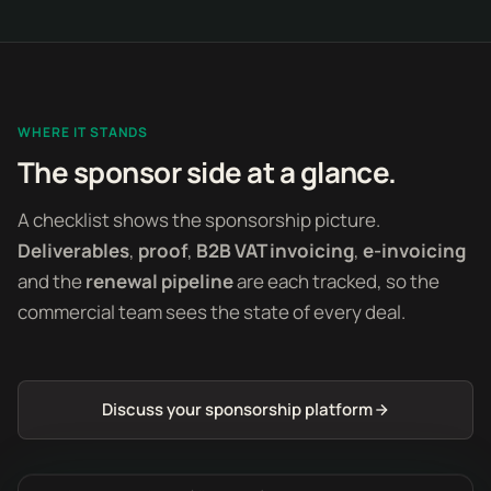
WHERE IT STANDS
The sponsor side at a glance.
A checklist shows the sponsorship picture.
Deliverables
,
proof
,
B2B VAT invoicing
,
e-invoicing
and the
renewal pipeline
are each tracked, so the
commercial team sees the state of every deal.
Discuss your sponsorship platform