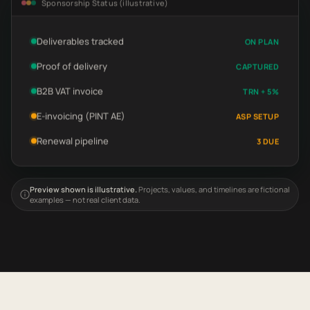
Sponsorship Status (illustrative)
Deliverables tracked
ON PLAN
Proof of delivery
CAPTURED
B2B VAT invoice
TRN + 5%
E-invoicing (PINT AE)
ASP SETUP
Renewal pipeline
3 DUE
Preview shown is illustrative.
Projects, values, and timelines are fictional
examples — not real client data.