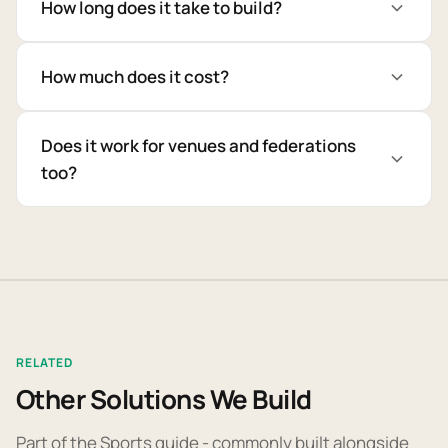
How long does it take to build?
How much does it cost?
Does it work for venues and federations
too?
RELATED
Other Solutions We Build
Part of the Sports guide - commonly built alongside