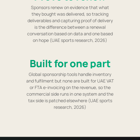
Sponsors renew on evidence that what
they bought was delivered, so tracking
deliverables and capturing proof of delivery
is the difference between a renewal
conversation based on data and one based
on hope (UAE sports research, 2026)
Built for one part
Global sponsorship tools handle inventory
and fulfilment but none are built for UAE VAT
or FTA e-invoicing on the revenue, so the
commercial side runs in one system and the
tax side is patched elsewhere (UAE sports
research, 2026)