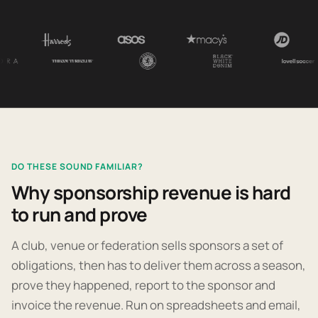
DO THESE SOUND FAMILIAR?
Why sponsorship revenue is hard
to run and prove
A club, venue or federation sells sponsors a set of
obligations, then has to deliver them across a season,
prove they happened, report to the sponsor and
invoice the revenue. Run on spreadsheets and email,