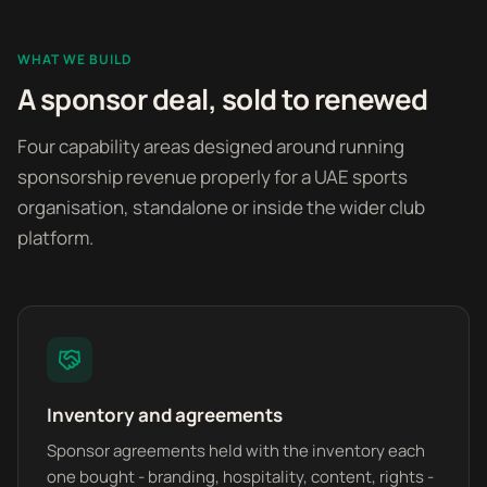
WHAT WE BUILD
A sponsor deal, sold to renewed
Four capability areas designed around running
sponsorship revenue properly for a UAE sports
organisation, standalone or inside the wider club
platform.
Inventory and agreements
Sponsor agreements held with the inventory each
one bought - branding, hospitality, content, rights -