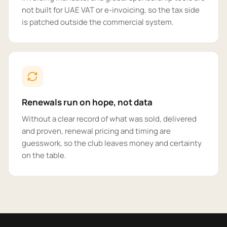
not built for UAE VAT or e-invoicing, so the tax side
is patched outside the commercial system.
Renewals run on hope, not data
Without a clear record of what was sold, delivered
and proven, renewal pricing and timing are
guesswork, so the club leaves money and certainty
on the table.