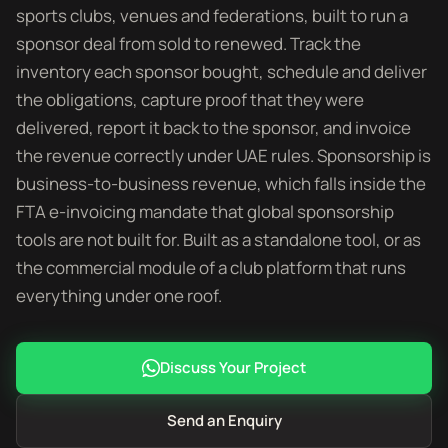
sports clubs, venues and federations, built to run a
sponsor deal from sold to renewed. Track the
inventory each sponsor bought, schedule and deliver
the obligations, capture proof that they were
delivered, report it back to the sponsor, and invoice
the revenue correctly under UAE rules. Sponsorship is
business-to-business revenue, which falls inside the
FTA e-invoicing mandate that global sponsorship
tools are not built for. Built as a standalone tool, or as
the commercial module of a club platform that runs
everything under one roof.
Discuss Your Project
Send an Enquiry