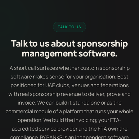
TALK TO US
Talk to us about sponsorship
management software.
A short call surfaces whether custom sponsorship
software makes sense for your organisation. Best
positioned for UAE clubs, venues and federations
with real sponsorship revenue to deliver, prove and
invoice. We can build it standalone or as the
commercial module of a platform that runs your whole
operation. We build the invoicing; your FTA-
accredited service provider and the FTA own the
compliance. BY BANKS is an independent software