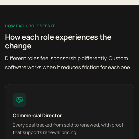
HOW EACH ROLE SEES IT
How each role experiences the
change
Different roles feel sponsorship differently. Custom
software works when it reduces friction for each one.
Commercial Director
Every deal tracked from sold to renewed, with proof
that supports renewal pricing.