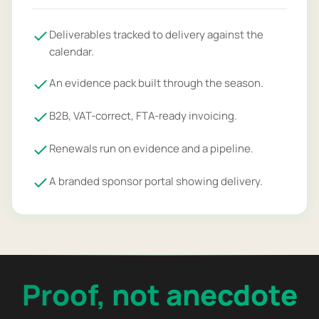
Deliverables tracked to delivery against the
calendar.
An evidence pack built through the season.
B2B, VAT-correct, FTA-ready invoicing.
Renewals run on evidence and a pipeline.
A branded sponsor portal showing delivery.
Proof, not anecdote