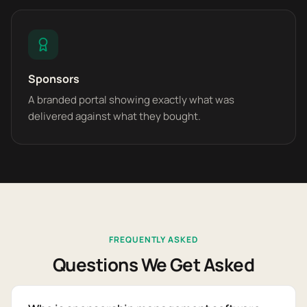
Sponsors
A branded portal showing exactly what was
delivered against what they bought.
FREQUENTLY ASKED
Questions We Get Asked