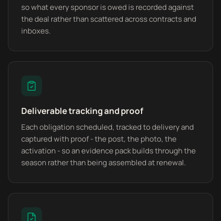
so what every sponsor is owed is recorded against
the deal rather than scattered across contracts and
inboxes.
Deliverable tracking and proof
Each obligation scheduled, tracked to delivery and
captured with proof - the post, the photo, the
activation - so an evidence pack builds through the
season rather than being assembled at renewal.