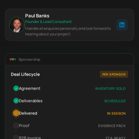
Paul Banks
Founder & Lead Consultant
I handle all enquiries personally and look forward to
hearing about your project.
Sponsorship
Deal Lifecycle
PER SPONSOR
Agreement
INVENTORY SOLD
✓
Deliverables
SCHEDULED
✓
Delivered
IN SEASON
•
Proof
EVIDENCE PACK
B2B invoice
FTA-READY