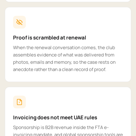
Proof is scrambled at renewal
When the renewal conversation comes, the club
assembles evidence of what was delivered from
photos, emails and memory, so the case rests on
anecdote rather than a clean record of proof.
Invoicing does not meet UAE rules
Sponsorship is B2B revenue inside the FTA e-
invoicing mandate, and global sponsorship tools are