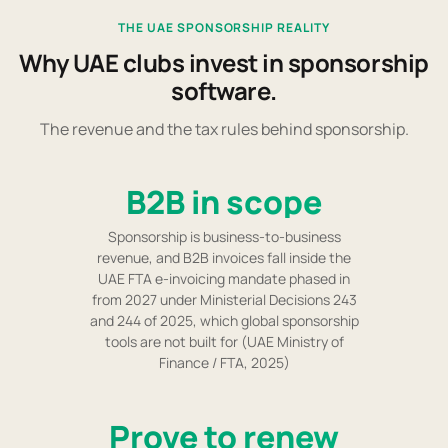
THE UAE SPONSORSHIP REALITY
Why UAE clubs invest in sponsorship
software.
The revenue and the tax rules behind sponsorship.
B2B in scope
Sponsorship is business-to-business
revenue, and B2B invoices fall inside the
UAE FTA e-invoicing mandate phased in
from 2027 under Ministerial Decisions 243
and 244 of 2025, which global sponsorship
tools are not built for (UAE Ministry of
Finance / FTA, 2025)
Prove to renew