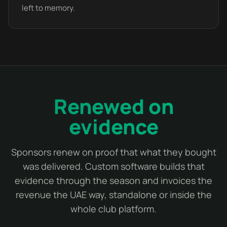
left to memory.
Renewed on
evidence
Sponsors renew on proof that what they bought
was delivered. Custom software builds that
evidence through the season and invoices the
revenue the UAE way, standalone or inside the
whole club platform.