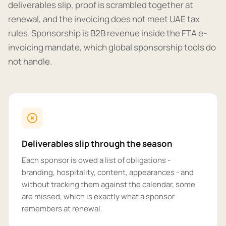
deliverables slip, proof is scrambled together at
renewal, and the invoicing does not meet UAE tax
rules. Sponsorship is B2B revenue inside the FTA e-
invoicing mandate, which global sponsorship tools do
not handle.
Deliverables slip through the season
Each sponsor is owed a list of obligations -
branding, hospitality, content, appearances - and
without tracking them against the calendar, some
are missed, which is exactly what a sponsor
remembers at renewal.