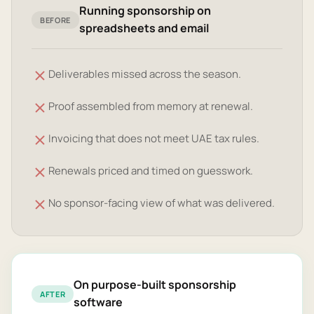
Running sponsorship on
BEFORE
spreadsheets and email
Deliverables missed across the season.
Proof assembled from memory at renewal.
Invoicing that does not meet UAE tax rules.
Renewals priced and timed on guesswork.
No sponsor-facing view of what was delivered.
On purpose-built sponsorship
AFTER
software