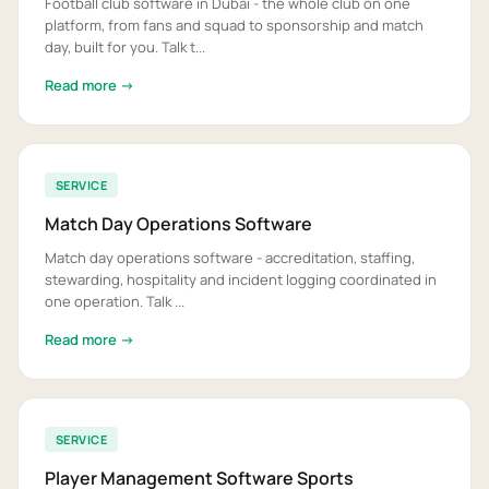
Football club software in Dubai - the whole club on one
platform, from fans and squad to sponsorship and match
day, built for you. Talk t...
Read more →
SERVICE
Match Day Operations Software
Match day operations software - accreditation, staffing,
stewarding, hospitality and incident logging coordinated in
one operation. Talk ...
Read more →
SERVICE
Player Management Software Sports