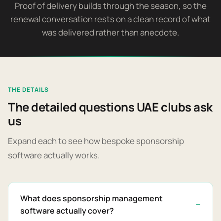
Proof of delivery builds through the season, so the
renewal conversation rests on a clean record of what
was delivered rather than anecdote.
THE DETAILS
The detailed questions UAE clubs ask
us
Expand each to see how bespoke sponsorship
software actually works.
What does sponsorship management
software actually cover?