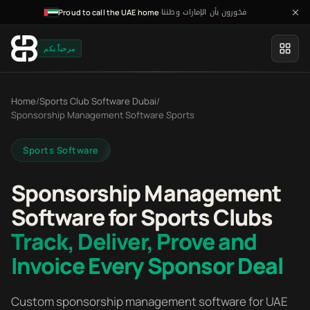
فخورون بأن الإمارات وطننا
·
Proud to call the UAE home
مرحباً بكم
Home
/
Sports Club Software Dubai
/
Sponsorship Management Software Sports
Sports Software
Sponsorship Management
Software for Sports Clubs
Track, Deliver, Prove and
Invoice Every Sponsor Deal
Custom sponsorship management software for UAE