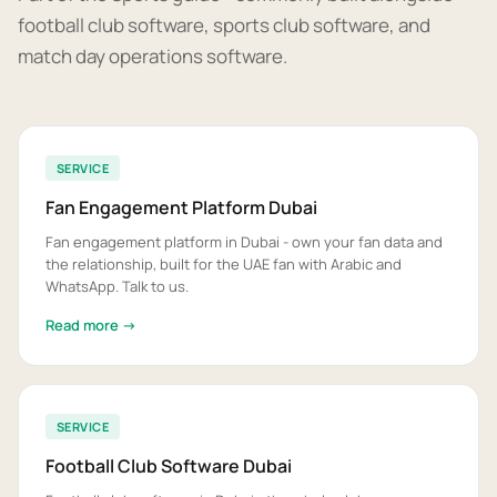
football club software, sports club software, and
match day operations software.
SERVICE
Fan Engagement Platform Dubai
Fan engagement platform in Dubai - own your fan data and
the relationship, built for the UAE fan with Arabic and
WhatsApp. Talk to us.
Read more →
SERVICE
Football Club Software Dubai