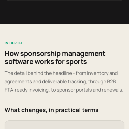
IN DEPTH
How sponsorship management
software works for sports
The detail behind the headline - from inventory and
agreements and deliverable tracking, through B2B
FTA-ready invoicing, to sponsor portals and renewals.
What changes, in practical terms