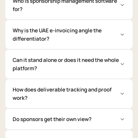
Who is sponsorship management software
for?
Why is the UAE e-invoicing angle the
differentiator?
Can it stand alone or does it need the whole
platform?
How does deliverable tracking and proof
work?
Do sponsors get their own view?