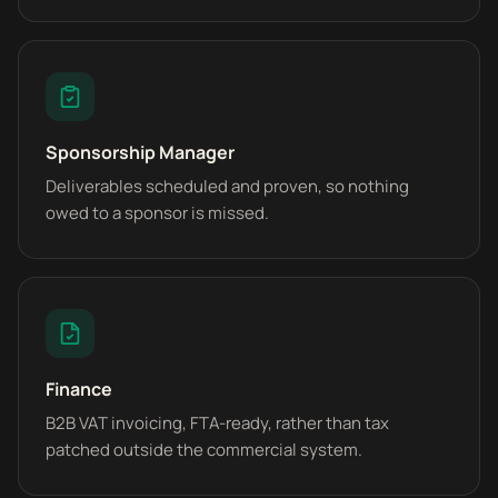
Sponsorship Manager
Deliverables scheduled and proven, so nothing
owed to a sponsor is missed.
Finance
B2B VAT invoicing, FTA-ready, rather than tax
patched outside the commercial system.