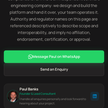
engineering company: we design and build the
platform and hand it over, your team operates it.
Authority and regulator names on this page are
referenced descriptively to describe scope and
interoperability, and imply no affiliation,
endorsement, certification, or approval.
Message Paul on WhatsApp
Send an Enquiry
Paul Banks
Founder & Lead Consultant
I handle all enquiries personally and look forward to
hearing about your project.