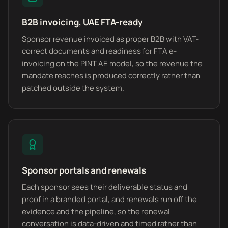
B2B invoicing, UAE FTA-ready
Sponsor revenue invoiced as proper B2B with VAT-
correct documents and readiness for FTA e-
invoicing on the PINT AE model, so the revenue the
mandate reaches is produced correctly rather than
patched outside the system.
Sponsor portals and renewals
Each sponsor sees their deliverable status and
proof in a branded portal, and renewals run off the
evidence and the pipeline, so the renewal
conversation is data-driven and timed rather than