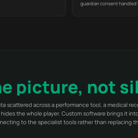
guardian consent handled 
e picture, not si
ata scattered across a performance tool, a medical rec
hides the whole player. Custom software brings it into
necting to the specialist tools rather than replacing t