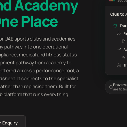
and Academy
Squa
One Place
Club to
The 
Fi
r UAE sports clubs and academies,
my pathway into one operational
A
pliance, medical and fitness status
lopment pathway from academy to
Tr
cattered across a performance tool, a
dsheet. It connects to the specialist
Preview s
ther than replacing them. Built for
are ficti
ub platform that runs everything
n Enquiry