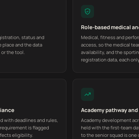
Role-based medical a
gistration, status and
Medical, fitness and perfo
e place and the data
access, so the medical tea
or the tool.
availability, and the sport
registration data, each on
liance
Academy pathway and 
d with deadlines and rules,
Academy development acros
n requirement is flagged
held with the first-team d
cts eligibility.
to the senior squad is one