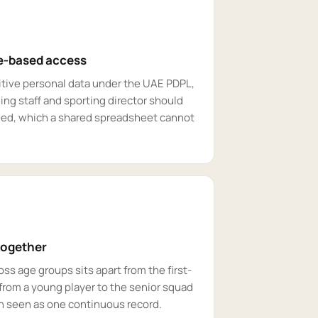
le-based access
sitive personal data under the UAE PDPL,
ng staff and sporting director should
eed, which a shared spreadsheet cannot
together
 age groups sits apart from the first-
from a young player to the senior squad
an seen as one continuous record.