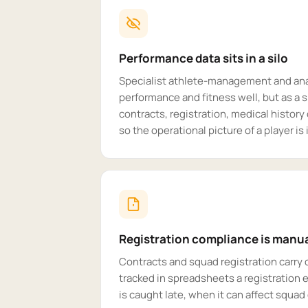
Performance data sits in a silo
Specialist athlete-management and ana
performance and fitness well, but as a s
contracts, registration, medical histor
so the operational picture of a player i
Registration compliance is manu
Contracts and squad registration carry 
tracked in spreadsheets a registration e
is caught late, when it can affect squad e