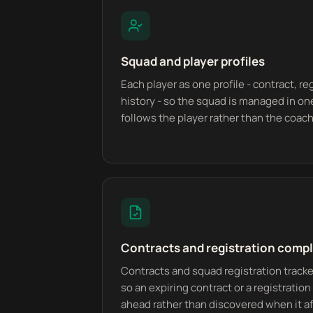
Squad and player profiles
Each player as one profile - contract, re
history - so the squad is managed in on
follows the player rather than the coach 
Contracts and registration comp
Contracts and squad registration tracke
so an expiring contract or a registratio
ahead rather than discovered when it affe