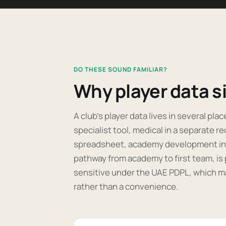
DO THESE SOUND FAMILIAR?
Why player data sit
A club's player data lives in several pla
specialist tool, medical in a separate re
spreadsheet, academy development in ano
pathway from academy to first team, is 
sensitive under the UAE PDPL, which m
rather than a convenience.