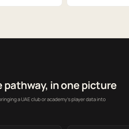
 pathway, in one picture
ringing a UAE club or academy's player data into