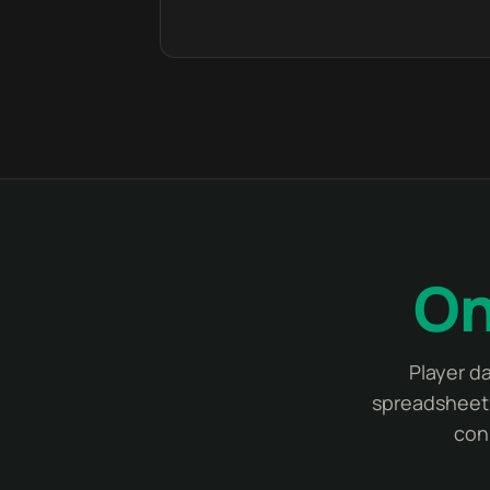
On
Player d
spreadsheet 
con