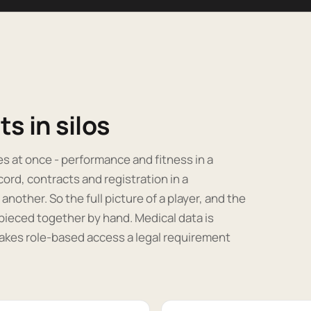
s in silos
ces at once - performance and fitness in a
cord, contracts and registration in a
ther. So the full picture of a player, and the
pieced together by hand. Medical data is
akes role-based access a legal requirement