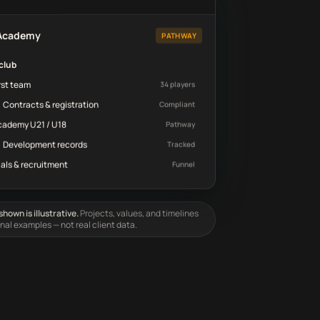
d
 Academy
PATHWAY
club
rst team
34 players
Contracts & registration
Compliant
cademy U21 / U18
Pathway
Development records
Tracked
ials & recruitment
Funnel
hown is illustrative.
Projects, values, and timelines
onal examples — not real client data.