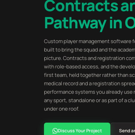
Contracts 
Pathway in 
Custom player management software fo
built to bring the squad and the acade
picture. Contracts and registration com
with role-based access, and the deve
first team, held together rather than s
medical record and a registration sprea
performance systems you already use ra
any sport, standalone or as part of a cl
under one roof.
Discuss Your Project
Send a