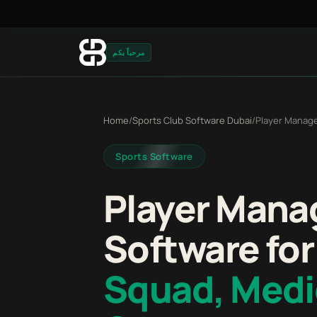
مرحباً بكم
Home
/
Sports Club Software Dubai
/
Player Manag
Sports Software
Player Man
Software for
Squad, Medi