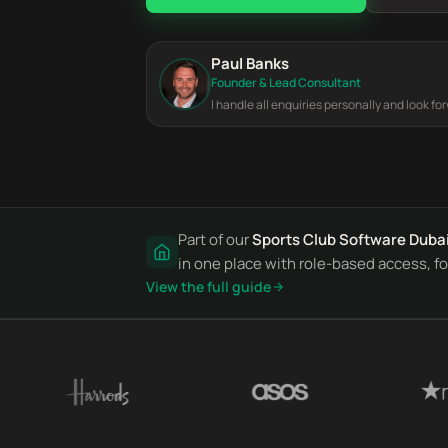
Paul Banks
Founder & Lead Consultant
I handle all enquiries personally and look fo
Part of our
Sports Club Software Duba
in one place with role-based access, for
View the full guide