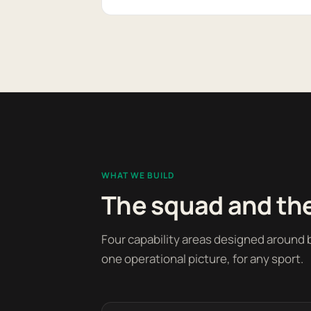
WHAT WE BUILD
The squad and the
Four capability areas designed around b
one operational picture, for any sport.