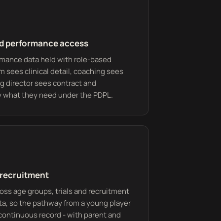
nd performance access
rmance data held with role-based
m sees clinical detail, coaching sees
ing director sees contract and
ly what they need under the PDPL.
recruitment
s age groups, trials and recruitment
ata, so the pathway from a young player
 continuous record - with parent and