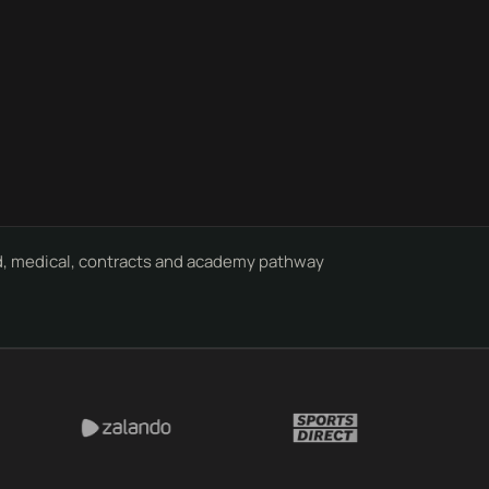
, medical, contracts and academy pathway