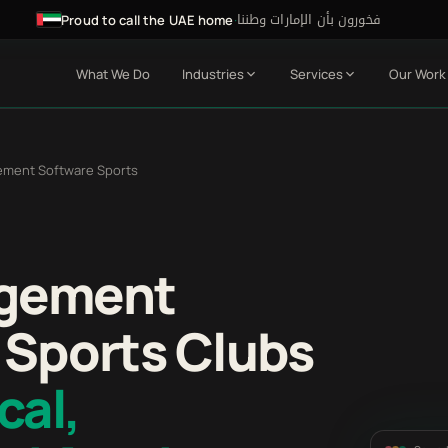
فخورون بأن الإمارات وطننا
·
Proud to call the UAE home
What We Do
Industries
Services
Our Work
ement Software Sports
agement
 Sports Clubs
cal,