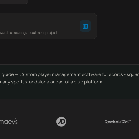
rward to hearing about your project.
i
guide — Custom player management software for sports - squad
 any sport, standalone or part of a club platform..