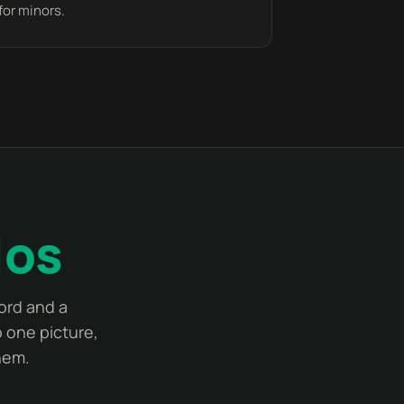
for minors.
los
ord and a
 one picture,
hem.