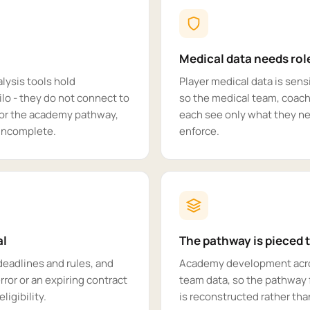
Medical data needs ro
lysis tools hold
Player medical data is sen
ilo - they do not connect to
so the medical team, coachi
y or the academy pathway,
each see only what they n
s incomplete.
enforce.
al
The pathway is pieced 
deadlines and rules, and
Academy development across
rror or an expiring contract
team data, so the pathway 
ligibility.
is reconstructed rather th