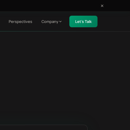
Perspectives
Company
Let's Talk