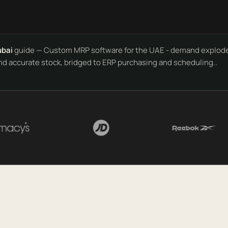
ubai
guide — Custom MRP software for the UAE - demand explode
nd accurate stock, bridged to ERP purchasing and scheduling..