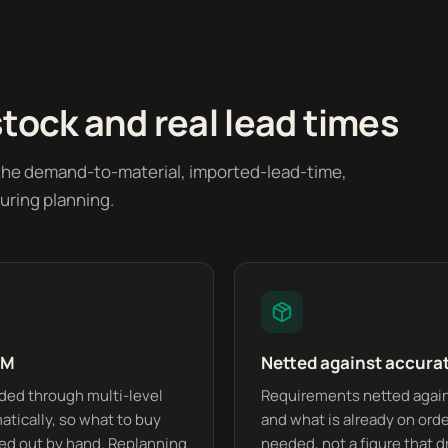
stock and real lead times
 the demand-to-material, imported-lead-time,
uring planning.
OM
Netted against accura
ded through multi-level
Requirements netted agains
tically, so what to buy
and what is already on order
ked out by hand. Replanning
needed, not a figure that dr