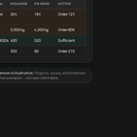
AL
REQUIRED
ON HAND
ACTION
il
30 t
18 t
Order 12 t
5,000 kg
4,200 kg
Order 800
 6204
400
520
Sufficient
300
90
Order 210
hown is illustrative.
Projects, values, and timelines
onal examples — not real client data.