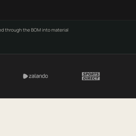
d through the BOM into material