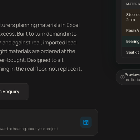
MATERI
Steel co
2mm
rers planning materials in Excel
Resin A
cess. Built to turn demand into
and against real, imported lead
Bearing
ight materials are ordered at the
Seal kit
over-bought. Designed to sit
g in the real floor, not replace it.
Preview s
are ficti
n Enquiry
rward to hearing about your project.