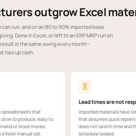
urers outgrow Excel mater
b can run, and on an 80 to 90% imported base
rgiving. Done in Excel, or left to an ERP MRP run on
e result is the same swing every month -
t ties up cash.
Lead times are not res
n spreadsheets that
Imported materials have lon
 slow to produce, easy to
that assumes quick repleni
demand or stock moves.
does not land in time and 
a fresh manual job.
schedule looked.