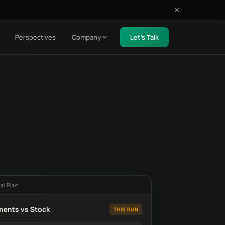
Perspectives
Company
Let's Talk
al Plan
ments vs Stock
THIS RUN