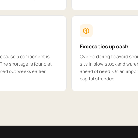
Excess ties up cash
 because a component is
Over-ordering to avoid sho
. The shortage is found at
sits in slow stock and ware
ned out weeks earlier.
ahead of need. On an impor
capital stranded.