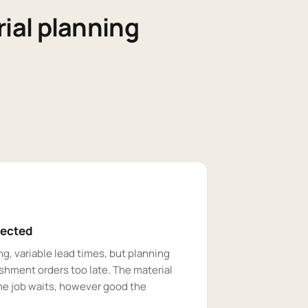
ial planning
pected
g, variable lead times, but planning
shment orders too late. The material
the job waits, however good the