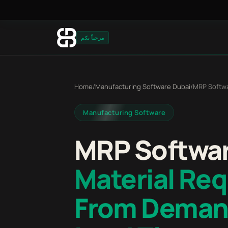
مرحباً بكم
Home
/
Manufacturing Software Dubai
/
MRP Softw
Manufacturing Software
MRP Softwar
Material Re
From Deman