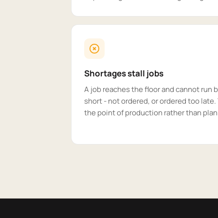
Shortages stall jobs
A job reaches the floor and cannot run
short - not ordered, or ordered too late
the point of production rather than plan