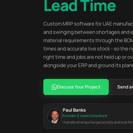
Lead Time
Custom MRP software for UAE manufactu
and swinging between shortages and ex
material requirements through the BOM 
times and accurate live stock - so the r
right time and jobs are not held up or 
alongside your ERP and ground its plannin
Discuss Your Project
Send a
Paul Banks
Founder & Lead Consultant
I handle all enquiries personally and look fo