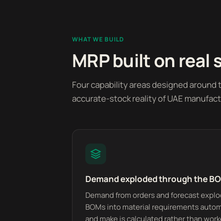
WHAT WE BUILD
MRP built on real 
Four capability areas designed around
accurate-stock reality of UAE manufact
Demand exploded through the B
Demand from orders and forecast explo
BOMs into material requirements automa
and make is calculated rather than wor