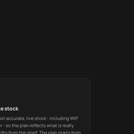
te stock
t accurate, live stock - including WIP
 - so the plan reflects what is really
ifts from the shelf. The plan starts from