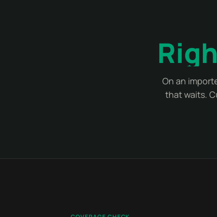
Righ
On an importe
that waits. 
COVERAGE CHECK