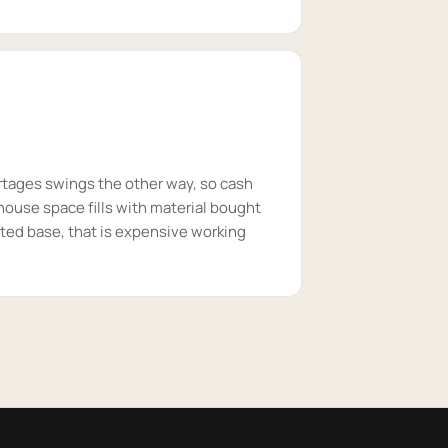
rtages swings the other way, so cash
house space fills with material bought
ted base, that is expensive working