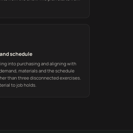
 and schedule
ing into purchasing and aligning with
 demand, materials and the schedule
her than three disconnected exercises.
erial to job holds.