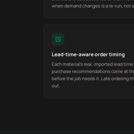
when demand changes is a re-run, not a
Lead-time-aware order timing
Each material's real, imported lead time 
purchase recommendations come at the 
before the job needs it. Late ordering th
out.