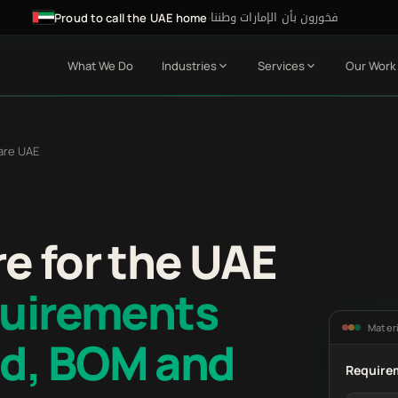
فخورون بأن الإمارات وطننا
·
Proud to call the UAE home
What We Do
Industries
Services
Our Work
are UAE
e for the UAE
quirements
Materi
d, BOM and
Require