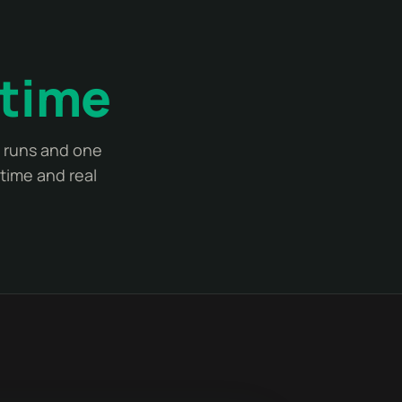
 time
t runs and one
time and real