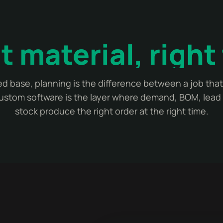
t material, right
d base, planning is the difference between a job tha
Custom software is the layer where demand, BOM, lead 
stock produce the right order at the right time.