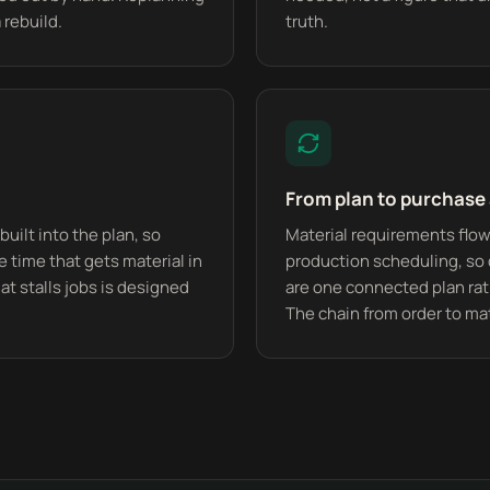
 rebuild.
truth.
From plan to purchase
built into the plan, so
Material requirements flow
time that gets material in
production scheduling, so
at stalls jobs is designed
are one connected plan rat
The chain from order to mat