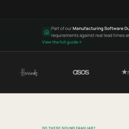
Part of our
Manufacturing Software D
requirements against real lead times a
View the full guide
DO THESE SOUND FAMILIAR?