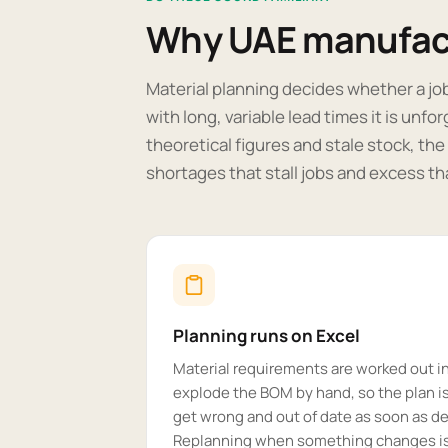
Why UAE manufact
Material planning decides whether a jo
with long, variable lead times it is unfo
theoretical figures and stale stock, th
shortages that stall jobs and excess tha
Planning runs on Excel
Material requirements are worked out i
explode the BOM by hand, so the plan is
get wrong and out of date as soon as 
Replanning when something changes is 