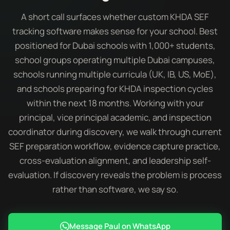
A short call surfaces whether custom KHDA SEF
tracking software makes sense for your school. Best
positioned for Dubai schools with 1,000+ students,
school groups operating multiple Dubai campuses,
schools running multiple curricula (UK, IB, US, MoE),
and schools preparing for KHDA inspection cycles
within the next 18 months. Working with your
principal, vice principal academic, and inspection
coordinator during discovery, we walk through current
SEF preparation workflow, evidence capture practice,
cross-evaluation alignment, and leadership self-
evaluation. If discovery reveals the problem is process
rather than software, we say so.
Message Paul on WhatsApp