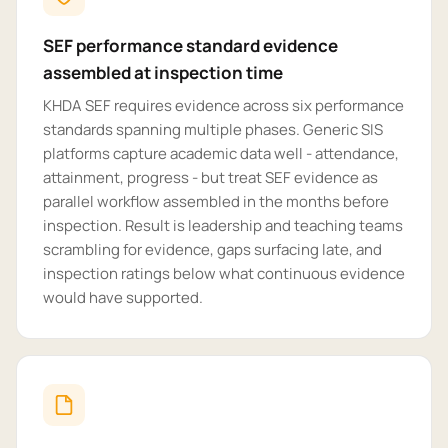
SEF performance standard evidence
assembled at inspection time
KHDA SEF requires evidence across six performance
standards spanning multiple phases. Generic SIS
platforms capture academic data well - attendance,
attainment, progress - but treat SEF evidence as
parallel workflow assembled in the months before
inspection. Result is leadership and teaching teams
scrambling for evidence, gaps surfacing late, and
inspection ratings below what continuous evidence
would have supported.