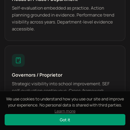
Self-evaluation embedded as practice. Action
planning grounded in evidence. Performance trend
visibility across years. Department-level evidence
accessible.
Governors / Proprietor
Strategic visibility into school improvement. SEF
self-evaluation continuous. Cross-framework
alignment status. Inspection rating trajectory
We use cookies to understand how you use our site and improve
measurable.
your experience. No personal data is shared with third parties.
Learn more
Got it