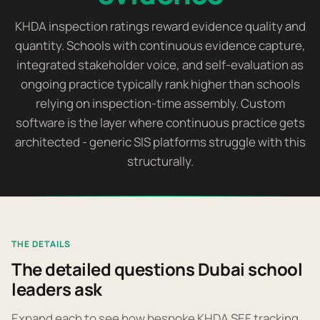
KHDA inspection ratings reward evidence quality and
quantity. Schools with continuous evidence capture,
integrated stakeholder voice, and self-evaluation as
ongoing practice typically rank higher than schools
relying on inspection-time assembly. Custom
software is the layer where continuous practice gets
architected - generic SIS platforms struggle with this
structurally.
THE DETAILS
The detailed questions Dubai school
leaders ask
Expand each to see how bespoke KHDA SEF tracking