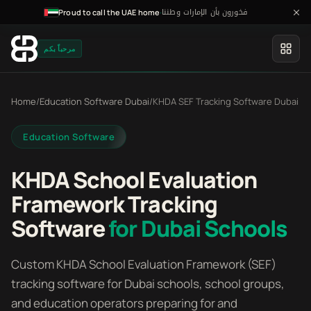
فخورون بأن الإمارات وطننا
·
Proud to call the UAE home
مرحباً بكم
Home
/
Education Software Dubai
/
KHDA SEF Tracking Software Dubai
Education Software
KHDA School Evaluation
Framework Tracking
Software
for Dubai Schools
Custom KHDA School Evaluation Framework (SEF)
tracking software for Dubai schools, school groups,
and education operators preparing for and