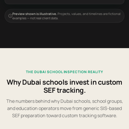
Preview shown is illustrative.
Projects, values, and timelines are fictional
examples — not real client data.
THE DUBAI SCHOOL INSPECTION REALITY
Why Dubai schools invest in custom
SEF tracking.
The numbers behind why Dubai schools, school groups,
and education operators move from generic SIS-based
SEF preparation toward custom tracking software.