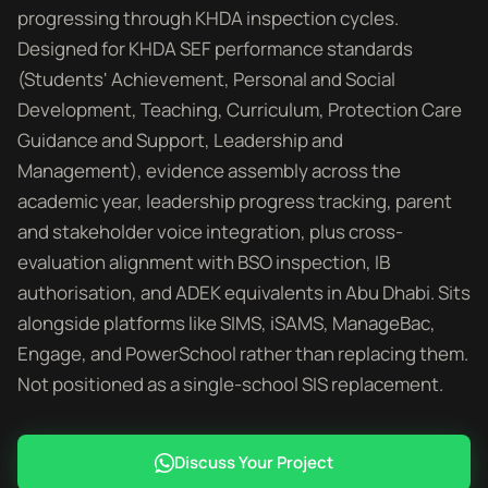
progressing through KHDA inspection cycles.
Designed for KHDA SEF performance standards
(Students' Achievement, Personal and Social
Development, Teaching, Curriculum, Protection Care
Guidance and Support, Leadership and
Management), evidence assembly across the
academic year, leadership progress tracking, parent
and stakeholder voice integration, plus cross-
evaluation alignment with BSO inspection, IB
authorisation, and ADEK equivalents in Abu Dhabi. Sits
alongside platforms like SIMS, iSAMS, ManageBac,
Engage, and PowerSchool rather than replacing them.
Not positioned as a single-school SIS replacement.
Discuss Your Project