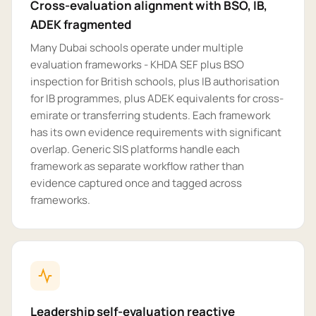
Cross-evaluation alignment with BSO, IB,
ADEK fragmented
Many Dubai schools operate under multiple
evaluation frameworks - KHDA SEF plus BSO
inspection for British schools, plus IB authorisation
for IB programmes, plus ADEK equivalents for cross-
emirate or transferring students. Each framework
has its own evidence requirements with significant
overlap. Generic SIS platforms handle each
framework as separate workflow rather than
evidence captured once and tagged across
frameworks.
Leadership self-evaluation reactive