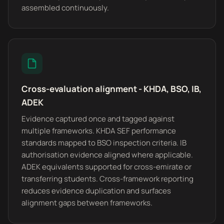
assembled continuously.
Cross-evaluation alignment - KHDA, BSO, IB,
ADEK
Evidence captured once and tagged against
multiple frameworks. KHDA SEF performance
standards mapped to BSO inspection criteria. IB
authorisation evidence aligned where applicable.
ADEK equivalents supported for cross-emirate or
transferring students. Cross-framework reporting
reduces evidence duplication and surfaces
alignment gaps between frameworks.