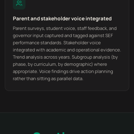
Parent and stakeholder voice integrated
Parent surveys, student voice, staff feedback, and
governor input captured and tagged against SEF
performance standards. Stakeholder voice
integrated with academic and operational evidence.
Trend analysis across years. Subgroup analysis (by
phase, by curriculum, by demographic) where
appropriate. Voice findings drive action planning
rather than sitting as parallel data.