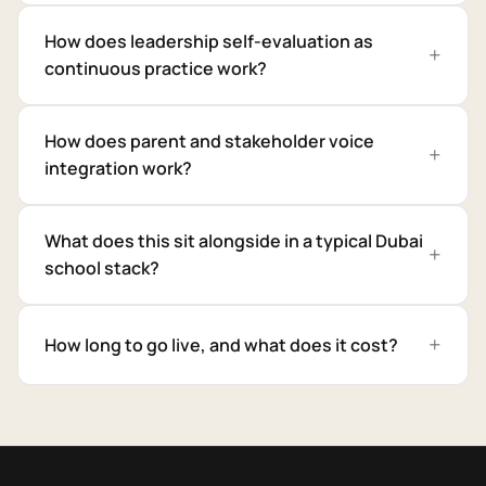
How does leadership self-evaluation as
continuous practice work?
How does parent and stakeholder voice
integration work?
What does this sit alongside in a typical Dubai
school stack?
How long to go live, and what does it cost?