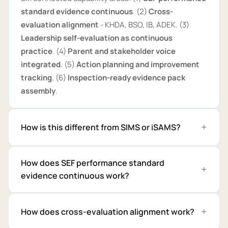
standard evidence continuous
. (2)
Cross-
evaluation alignment
- KHDA, BSO, IB, ADEK. (3)
Leadership self-evaluation as continuous
practice
. (4)
Parent and stakeholder voice
integrated
. (5)
Action planning and improvement
tracking
. (6)
Inspection-ready evidence pack
assembly
.
How is this different from SIMS or iSAMS?
How does SEF performance standard
evidence continuous work?
How does cross-evaluation alignment work?