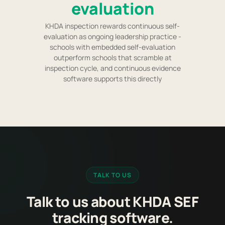
evaluation
KHDA inspection rewards continuous self-
evaluation as ongoing leadership practice -
schools with embedded self-evaluation
outperform schools that scramble at
inspection cycle, and continuous evidence
software supports this directly
TALK TO US
Talk to us about KHDA SEF
tracking software.