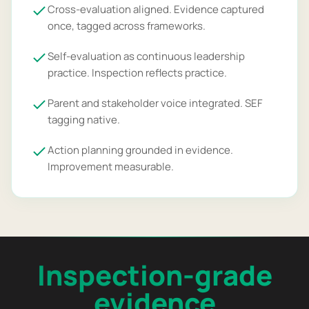
Cross-evaluation aligned. Evidence captured
once, tagged across frameworks.
Self-evaluation as continuous leadership
practice. Inspection reflects practice.
Parent and stakeholder voice integrated. SEF
tagging native.
Action planning grounded in evidence.
Improvement measurable.
Inspection-grade
evidence