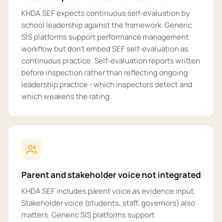
KHDA SEF expects continuous self-evaluation by
school leadership against the framework. Generic
SIS platforms support performance management
workflow but don't embed SEF self-evaluation as
continuous practice. Self-evaluation reports written
before inspection rather than reflecting ongoing
leadership practice - which inspectors detect and
which weakens the rating.
Parent and stakeholder voice not integrated
KHDA SEF includes parent voice as evidence input.
Stakeholder voice (students, staff, governors) also
matters. Generic SIS platforms support