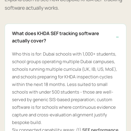
software actually works.
What does KHDA SEF tracking software
actually cover?
Who this is for: Dubai schools with 1,000+ students,
school groups operating multiple Dubai campuses,
schools running multiple curricula (UK, IB, US, MoE),
and schools preparing for KHDA inspection cycles
within the next 18 months. Less suited to small
schools with under 500 students - those are well-
served by generic SIS-based preparation; custom
software is for schools where continuous evidence
capture and cross-evaluation alignment justify
bespoke build.
Six connected capability areas: (1)
SEF performance