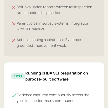
Self-evaluation reports written for inspection.
Not embedded in practice.
Parent voice in survey systems. Integration
with SEF manual.
Action planning aspirational. Evidence-
grounded improvement weak.
Running KHDA SEF preparation on
AFTER
purpose-built software
Evidence captured continuously across the
year. Inspection-ready continuous.