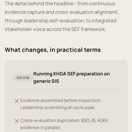
The detail behind the headline - from continuous
evidence capture and cross-evaluation alignment,
through leadership self-evaluation, to integrated
stakeholder voice across the SEF framework.
What changes, in practical terms
Running KHDA SEF preparation on
BEFORE
generic SIS
Evidence assembled before inspection.
Leadership scrambling at cycle peak.
Cross-evaluation duplicated. BSO, IB, ADEK
evidence in parallel.