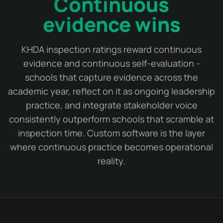
Continuous
evidence wins
KHDA inspection ratings reward continuous
evidence and continuous self-evaluation -
schools that capture evidence across the
academic year, reflect on it as ongoing leadership
practice, and integrate stakeholder voice
consistently outperform schools that scramble at
inspection time. Custom software is the layer
where continuous practice becomes operational
reality.