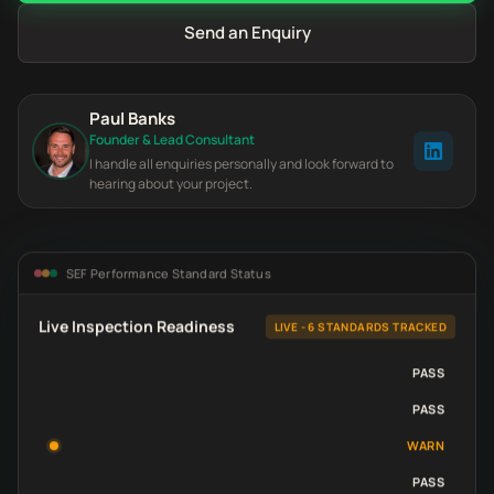
Send an Enquiry
Paul Banks
Founder & Lead Consultant
I handle all enquiries personally and look forward to
hearing about your project.
SEF Performance Standard Status
Live Inspection Readiness
LIVE - 6 STANDARDS TRACKED
PASS
PASS
WARN
PASS