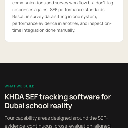
communications and survey workflow but don't tag
responses against SEF performance standards.
Result is survey data sitting in one system,
performance evidence in another, and inspection-
time integration done manually.
WHAT WE BUILD
KHDA SEF tracking software for
Dubai school reality
Four capability areas designed around the SEF-
evidence-continuous, cross-evaluation-aligned,