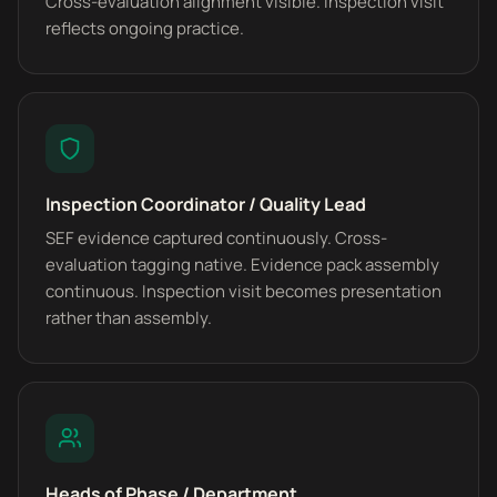
Cross-evaluation alignment visible. Inspection visit
reflects ongoing practice.
Inspection Coordinator / Quality Lead
SEF evidence captured continuously. Cross-
evaluation tagging native. Evidence pack assembly
continuous. Inspection visit becomes presentation
rather than assembly.
Heads of Phase / Department