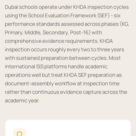
Dubai schools operate under KHDA inspection cycles
using the School Evaluation Framework (SEF) - six
performance standards assessed across phases (KG,
Primary, Middle, Secondary, Post-16) with
comprehensive evidence requirements. KHDA
inspection occurs roughly every two to three years
with sustained preparation between cycles. Most
international SIS platforms handle academic
operations well but treat KHDA SEF preparation as
document-assembly workflow at inspection time
rather than continuous evidence capture across the
academic year.