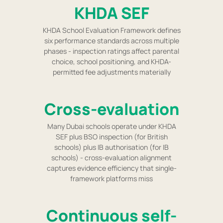
KHDA SEF
KHDA School Evaluation Framework defines
six performance standards across multiple
phases - inspection ratings affect parental
choice, school positioning, and KHDA-
permitted fee adjustments materially
Cross-evaluation
Many Dubai schools operate under KHDA
SEF plus BSO inspection (for British
schools) plus IB authorisation (for IB
schools) - cross-evaluation alignment
captures evidence efficiency that single-
framework platforms miss
Continuous self-