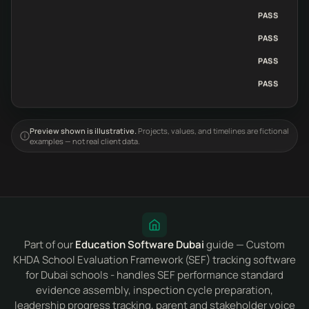
PASS
PASS
PASS
PASS
Preview shown is illustrative.
Projects, values, and timelines are fictional
examples — not real client data.
Part of our
Education Software Dubai
guide — Custom
KHDA School Evaluation Framework (SEF) tracking software
for Dubai schools - handles SEF performance standard
evidence assembly, inspection cycle preparation,
leadership progress tracking, parent and stakeholder voice