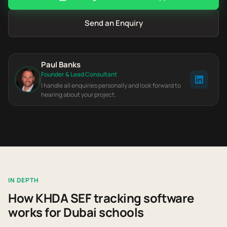
Send an Enquiry
Paul Banks
Founder & Lead Consultant
I handle all enquiries personally and look forward to
hearing about your project.
IN DEPTH
How KHDA SEF tracking software
works for Dubai schools