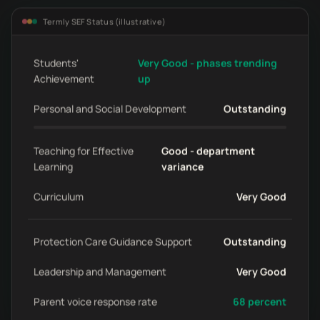
Termly SEF Status (illustrative)
Students'
Very Good - phases trending
Achievement
up
Personal and Social Development
Outstanding
Teaching for Effective
Good - department
Learning
variance
Curriculum
Very Good
Protection Care Guidance Support
Outstanding
Leadership and Management
Very Good
Parent voice response rate
68 percent