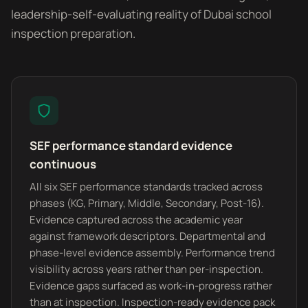
leadership-self-evaluating reality of Dubai school
inspection preparation.
SEF performance standard evidence
continuous
All six SEF performance standards tracked across
phases (KG, Primary, Middle, Secondary, Post-16).
Evidence captured across the academic year
against framework descriptors. Departmental and
phase-level evidence assembly. Performance trend
visibility across years rather than per-inspection.
Evidence gaps surfaced as work-in-progress rather
than at inspection. Inspection-ready evidence pack