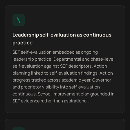
Leadership self-evaluation as continuous
practice
SEF self-evaluation embedded as ongoing
leadership practice. Departmental and phase-level
self-evaluation against SEF descriptors. Action
planning linked to self-evaluation findings. Action
progress tracked across academic year. Governor
and proprietor visibility into self-evaluation
continuous. School improvement plan grounded in
SEF evidence rather than aspirational.