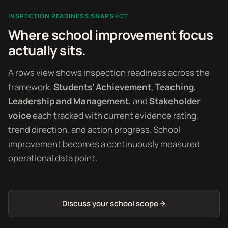
INSPECTION READINESS SNAPSHOT
Where school improvement focus
actually sits.
A rows view shows inspection readiness across the
framework.
Students' Achievement
,
Teaching
,
Leadership and Management
, and
Stakeholder
voice
each tracked with current evidence rating,
trend direction, and action progress. School
improvement becomes a continuously measured
operational data point.
Discuss your school scope