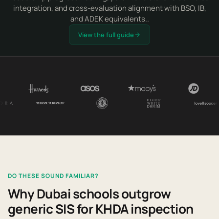
integration, and cross-evaluation alignment with BSO, IB,
and ADEK equivalents..
View the full guide
DO THESE SOUND FAMILIAR?
Why Dubai schools outgrow
generic SIS for KHDA inspection