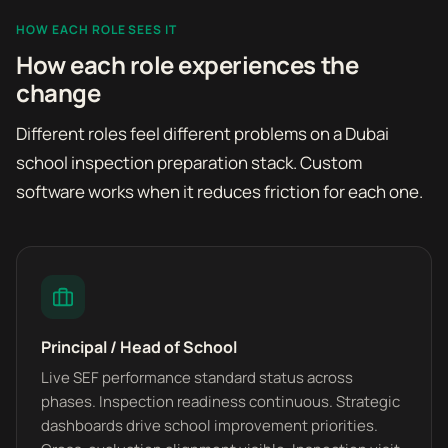
HOW EACH ROLE SEES IT
How each role experiences the
change
Different roles feel different problems on a Dubai
school inspection preparation stack. Custom
software works when it reduces friction for each one.
Principal / Head of School
Live SEF performance standard status across
phases. Inspection readiness continuous. Strategic
dashboards drive school improvement priorities.