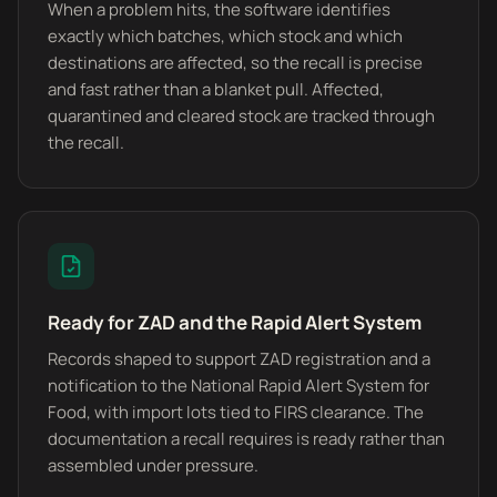
When a problem hits, the software identifies
exactly which batches, which stock and which
destinations are affected, so the recall is precise
and fast rather than a blanket pull. Affected,
quarantined and cleared stock are tracked through
the recall.
Ready for ZAD and the Rapid Alert System
Records shaped to support ZAD registration and a
notification to the National Rapid Alert System for
Food, with import lots tied to FIRS clearance. The
documentation a recall requires is ready rather than
assembled under pressure.