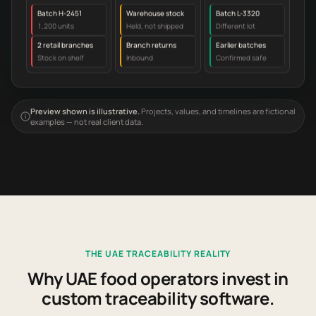
Batch H-2451
Warehouse stock
Batch L-3320
1,200 units
Held, not shipped
Different lot
2 retail branches
Branch returns
Earlier batches
Stock on shelf
Inbound
Confirmed safe
Preview shown is illustrative.
Projects, values, and timelines are fictional
examples — not real client data.
THE UAE TRACEABILITY REALITY
Why UAE food operators invest in
custom traceability software.