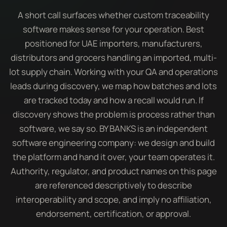
A short call surfaces whether custom traceability
software makes sense for your operation. Best
positioned for UAE importers, manufacturers,
distributors and grocers handling an imported, multi-
lot supply chain. Working with your QA and operations
leads during discovery, we map how batches and lots
are tracked today and how a recall would run. If
discovery shows the problem is process rather than
software, we say so. BY BANKS is an independent
software engineering company: we design and build
the platform and hand it over, your team operates it.
Authority, regulator, and product names on this page
are referenced descriptively to describe
interoperability and scope, and imply no affiliation,
endorsement, certification, or approval.