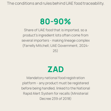
The conditions and rules behind UAE food traceability.
80-90%
Share of UAE food that is imported, so a
product's ingredient lots often come from
several importers - making lineage complex
(Farrelly Mitchell; UAE Government, 2024-
25)
ZAD
Mandatory national food registration
platform - any product must be registered
before being handled, linked to the National
Rapid Alert System for recalls (Ministerial
Decree 239 of 2018)