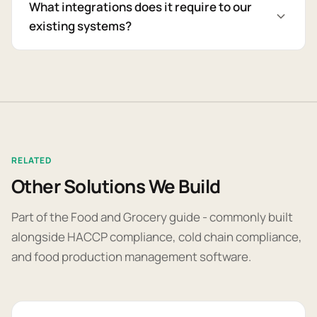
What integrations does it require to our
existing systems?
RELATED
Other Solutions We Build
Part of the Food and Grocery guide - commonly built
alongside HACCP compliance, cold chain compliance,
and food production management software.