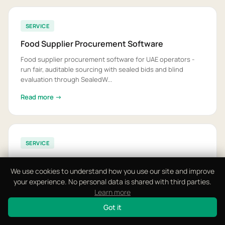
SERVICE
Food Supplier Procurement Software
Food supplier procurement software for UAE operators -
run fair, auditable sourcing with sealed bids and blind
evaluation through SealedW...
Read more →
SERVICE
Food VAT and E-Invoicing Software
We use cookies to understand how you use our site and improve
Food VAT and e-invoicing software for the UAE - structured
your experience. No personal data is shared with third parties.
Peppol PINT-AE invoicing and 5% VAT, ready before the
Learn more
2027 e-invoicing mandate...
Got it
Read more →