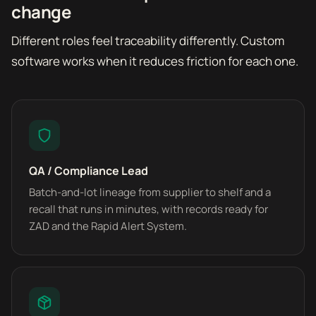
change
Different roles feel traceability differently. Custom
software works when it reduces friction for each one.
QA / Compliance Lead
Batch-and-lot lineage from supplier to shelf and a
recall that runs in minutes, with records ready for
ZAD and the Rapid Alert System.