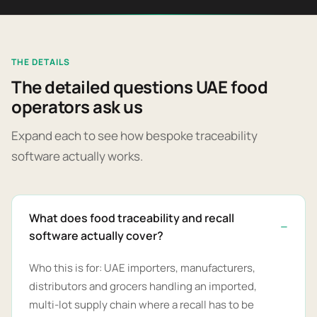
THE DETAILS
The detailed questions UAE food
operators ask us
Expand each to see how bespoke traceability
software actually works.
What does food traceability and recall
software actually cover?
Who this is for: UAE importers, manufacturers,
distributors and grocers handling an imported,
multi-lot supply chain where a recall has to be