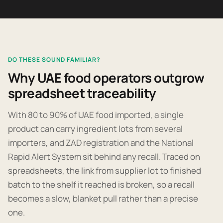
DO THESE SOUND FAMILIAR?
Why UAE food operators outgrow
spreadsheet traceability
With 80 to 90% of UAE food imported, a single
product can carry ingredient lots from several
importers, and ZAD registration and the National
Rapid Alert System sit behind any recall. Traced on
spreadsheets, the link from supplier lot to finished
batch to the shelf it reached is broken, so a recall
becomes a slow, blanket pull rather than a precise
one.