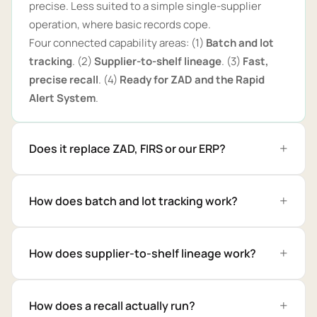
precise. Less suited to a simple single-supplier
operation, where basic records cope.
Four connected capability areas: (1)
Batch and lot
tracking
. (2)
Supplier-to-shelf lineage
. (3)
Fast,
precise recall
. (4)
Ready for ZAD and the Rapid
Alert System
.
Does it replace ZAD, FIRS or our ERP?
How does batch and lot tracking work?
How does supplier-to-shelf lineage work?
How does a recall actually run?