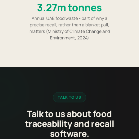
3.27m tonnes
Annual UAE food waste - part of why a
precise recall, rather than a blanket pull,
matters (Ministry of Climate Change and
Environment, 2024)
TALK TO US
Talk to us about food
traceability and recall
software.