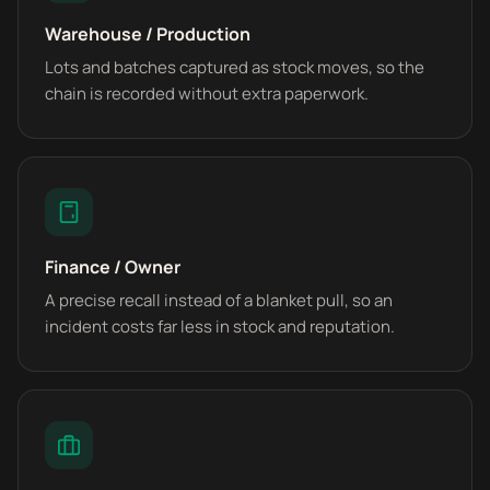
Warehouse / Production
Lots and batches captured as stock moves, so the
chain is recorded without extra paperwork.
Finance / Owner
A precise recall instead of a blanket pull, so an
incident costs far less in stock and reputation.