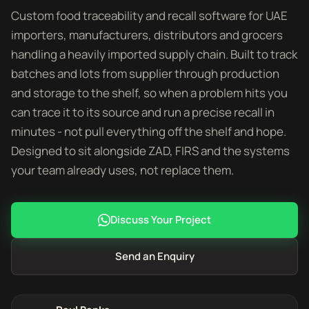
Custom food traceability and recall software for UAE
importers, manufacturers, distributors and grocers
handling a heavily imported supply chain. Built to track
batches and lots from supplier through production
and storage to the shelf, so when a problem hits you
can trace it to its source and run a precise recall in
minutes - not pull everything off the shelf and hope.
Designed to sit alongside ZAD, FIRS and the systems
your team already uses, not replace them.
Discuss Your Project
Send an Enquiry