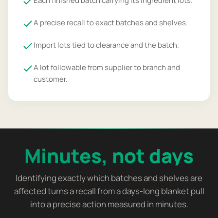
Each finished batch carrying its ingredient lots.
A precise recall to exact batches and shelves.
Import lots tied to clearance and the batch.
A lot followable from supplier to branch and
customer.
Minutes, not days
Identifying exactly which batches and shelves are
affected turns a recall from a days-long blanket pull
into a precise action measured in minutes.