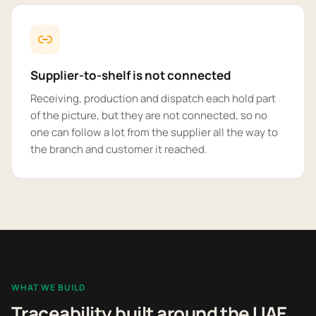
Supplier-to-shelf is not connected
Receiving, production and dispatch each hold part
of the picture, but they are not connected, so no
one can follow a lot from the supplier all the way to
the branch and customer it reached.
WHAT WE BUILD
Traceability built around the UAE