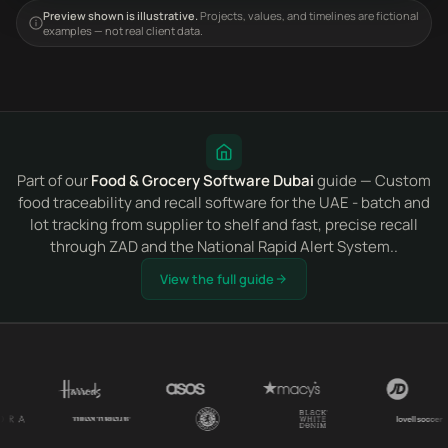
Preview shown is illustrative.
Projects, values, and timelines are fictional
examples — not real client data.
Part of our
Food & Grocery Software Dubai
guide — Custom
food traceability and recall software for the UAE - batch and
lot tracking from supplier to shelf and fast, precise recall
through ZAD and the National Rapid Alert System..
View the full guide