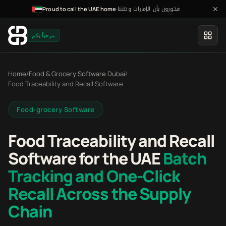
فخورون بأن الإمارات وطننا
·
Proud to call the UAE home
مرحباً بكم
Home
/
Food & Grocery Software Dubai
/
Food Traceability and Recall Software
Food-grocery Software
Food Traceability and Recall
Software for the UAE
Batch
Tracking and One-Click
Recall Across the Supply
Chain