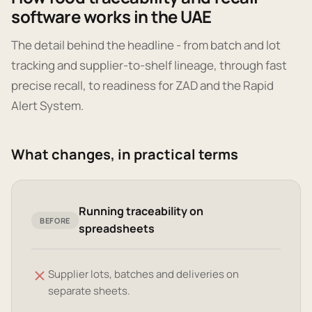
software works in the UAE
The detail behind the headline - from batch and lot
tracking and supplier-to-shelf lineage, through fast
precise recall, to readiness for ZAD and the Rapid
Alert System.
What changes, in practical terms
Running traceability on
BEFORE
spreadsheets
Supplier lots, batches and deliveries on
separate sheets.