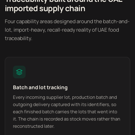
imported supply chain
Four capability areas designed around the batch-and-
lot, import-heavy, recall-ready reality of UAE food
traceability.
Batch and lot tracking
Every incoming supplier lot, production batch and
outgoing delivery captured with its identifiers, so
each finished batch carries the lots that went into
it. The chain is recorded as stock moves rather than
reconstructed later.