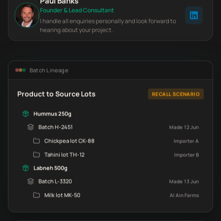
Paul Banks
Founder & Lead Consultant
I handle all enquiries personally and look forward to
hearing about your project.
Batch Lineage
Product to Source Lots
RECALL SCENARIO
Hummus 250g
Batch H-2451
Made 12 Jun
Chickpea lot CK-88
Importer A
Tahini lot TH-12
Importer B
Labneh 500g
Batch L-3320
Made 13 Jun
Milk lot MK-50
Al Ain Farms