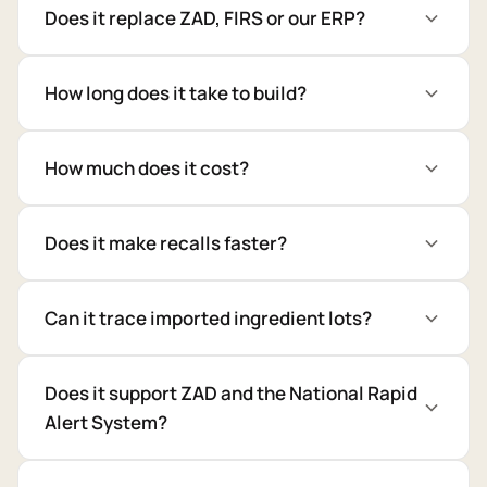
Does it replace ZAD, FIRS or our ERP?
How long does it take to build?
How much does it cost?
Does it make recalls faster?
Can it trace imported ingredient lots?
Does it support ZAD and the National Rapid
Alert System?