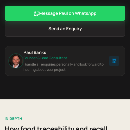
Message Paul on WhatsApp
Send an Enquiry
Paul Banks
Founder & Lead Consultant
I handle all enquiries personally and look forward to
hearing about your project.
IN DEPTH
How food traceability and recall