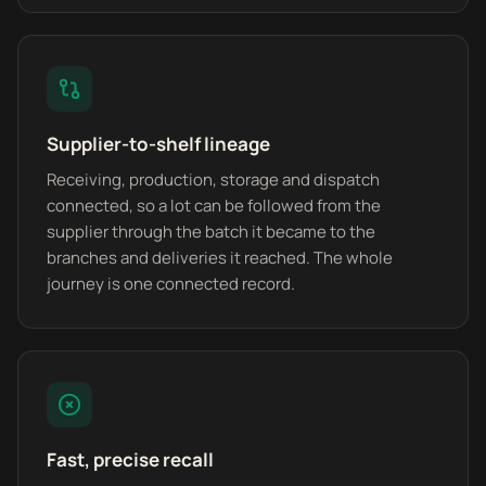
Supplier-to-shelf lineage
Receiving, production, storage and dispatch
connected, so a lot can be followed from the
supplier through the batch it became to the
branches and deliveries it reached. The whole
journey is one connected record.
Fast, precise recall