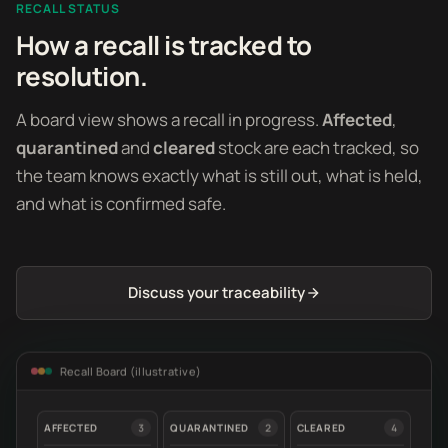
RECALL STATUS
How a recall is tracked to
resolution.
A board view shows a recall in progress.
Affected
,
quarantined
and
cleared
stock are each tracked, so
the team knows exactly what is still out, what is held,
and what is confirmed safe.
Discuss your traceability
Recall Board (illustrative)
AFFECTED
3
QUARANTINED
2
CLEARED
4