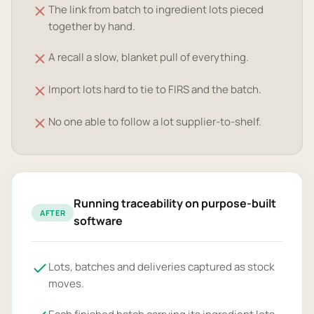
The link from batch to ingredient lots pieced
together by hand.
A recall a slow, blanket pull of everything.
Import lots hard to tie to FIRS and the batch.
No one able to follow a lot supplier-to-shelf.
Running traceability on purpose-built
AFTER
software
Lots, batches and deliveries captured as stock
moves.