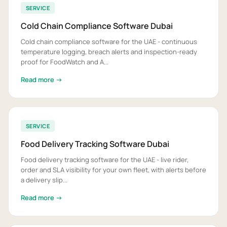
SERVICE
Cold Chain Compliance Software Dubai
Cold chain compliance software for the UAE - continuous
temperature logging, breach alerts and inspection-ready
proof for FoodWatch and A...
Read more →
SERVICE
Food Delivery Tracking Software Dubai
Food delivery tracking software for the UAE - live rider,
order and SLA visibility for your own fleet, with alerts before
a delivery slip...
Read more →