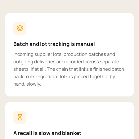
Batch and lot tracking is manual
Incoming supplier lots, production batches and
outgoing deliveries are recorded across separate
sheets, if at all. The chain that links a finished batch
back to its ingredient lots is pieced together by
hand, slowly.
A recall is slow and blanket