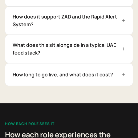
How does it support ZAD and the Rapid Alert
System?
What does this sit alongside in a typical UAE
food stack?
How long to go live, and what does it cost?
HOW EACH ROLE SEES IT
How each role experiences the