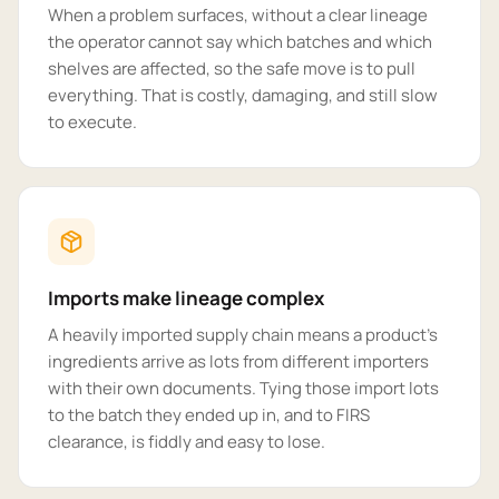
When a problem surfaces, without a clear lineage
the operator cannot say which batches and which
shelves are affected, so the safe move is to pull
everything. That is costly, damaging, and still slow
to execute.
Imports make lineage complex
A heavily imported supply chain means a product's
ingredients arrive as lots from different importers
with their own documents. Tying those import lots
to the batch they ended up in, and to FIRS
clearance, is fiddly and easy to lose.