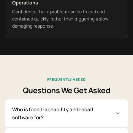
Operations
Confidence that a problem can be traced and
contained quickly, rather than triggering a slow,
damaging response.
FREQUENTLY ASKED
Questions We Get Asked
Who is food traceability and recall
software for?