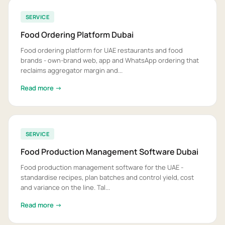
SERVICE
Food Ordering Platform Dubai
Food ordering platform for UAE restaurants and food
brands - own-brand web, app and WhatsApp ordering that
reclaims aggregator margin and...
Read more →
SERVICE
Food Production Management Software Dubai
Food production management software for the UAE -
standardise recipes, plan batches and control yield, cost
and variance on the line. Tal...
Read more →