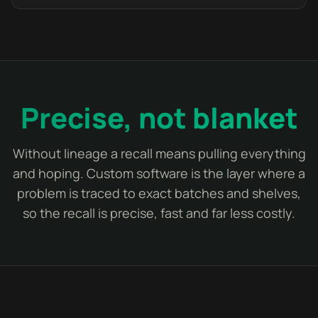
Precise, not blanket
Without lineage a recall means pulling everything
and hoping. Custom software is the layer where a
problem is traced to exact batches and shelves,
so the recall is precise, fast and far less costly.