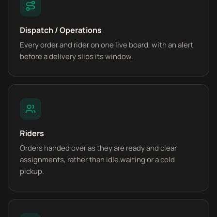
Dispatch / Operations
Every order and rider on one live board, with an alert
before a delivery slips its window.
Riders
Orders handed over as they are ready and clear
assignments, rather than idle waiting or a cold
pickup.