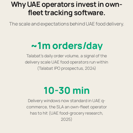
Why UAE operators invest in own-
fleet tracking software.
The scale and expectations behind UAE food delivery.
~1m orders/day
Talabat's daily order volume, a signal of the
delivery scale UAE food operators run within
(Talabat IPO prospectus, 2024)
10-30 min
Delivery windows now standard in UAE q-
commerce, the SLA an own-fleet operator
has to hit (UAE food-grocery research,
2025)