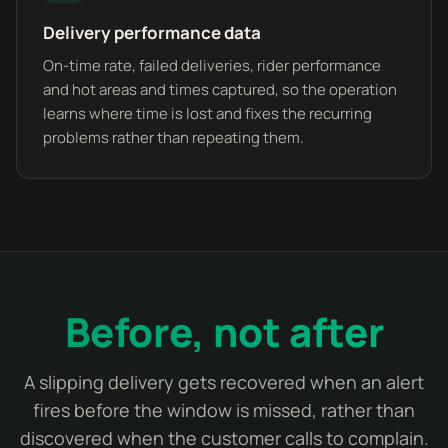
Delivery performance data
On-time rate, failed deliveries, rider performance
and hot areas and times captured, so the operation
learns where time is lost and fixes the recurring
problems rather than repeating them.
Before, not after
A slipping delivery gets recovered when an alert
fires before the window is missed, rather than
discovered when the customer calls to complain.