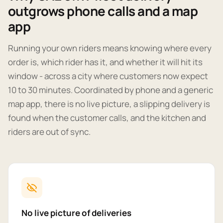
outgrows phone calls and a map
app
Running your own riders means knowing where every
order is, which rider has it, and whether it will hit its
window - across a city where customers now expect
10 to 30 minutes. Coordinated by phone and a generic
map app, there is no live picture, a slipping delivery is
found when the customer calls, and the kitchen and
riders are out of sync.
No live picture of deliveries