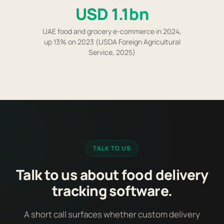
USD 1.1bn
UAE food and grocery e-commerce in 2024,
up 13% on 2023 (USDA Foreign Agricultural
Service, 2025)
TALK TO US
Talk to us about food delivery
tracking software.
A short call surfaces whether custom delivery