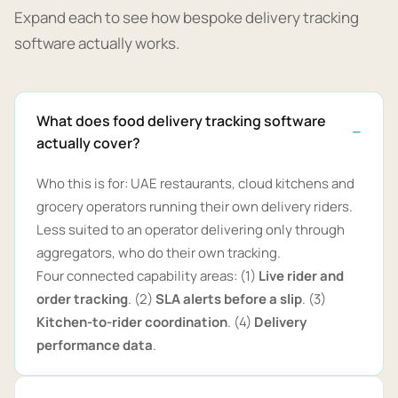
Expand each to see how bespoke delivery tracking
software actually works.
What does food delivery tracking software
actually cover?
Who this is for: UAE restaurants, cloud kitchens and
grocery operators running their own delivery riders.
Less suited to an operator delivering only through
aggregators, who do their own tracking.
Four connected capability areas: (1)
Live rider and
order tracking
. (2)
SLA alerts before a slip
. (3)
Kitchen-to-rider coordination
. (4)
Delivery
performance data
.