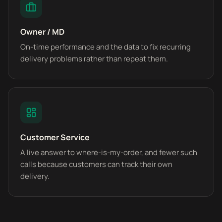
Owner / MD
On-time performance and the data to fix recurring
delivery problems rather than repeat them.
Customer Service
A live answer to where-is-my-order, and fewer such
calls because customers can track their own
delivery.