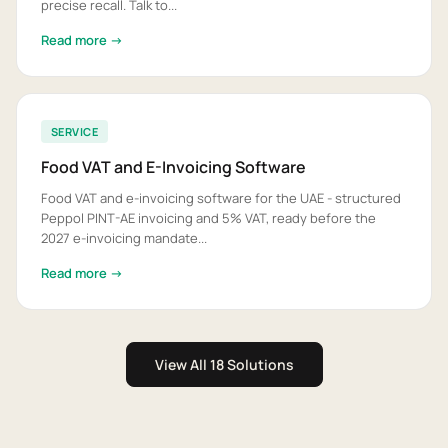
precise recall. Talk to...
Read more →
SERVICE
Food VAT and E-Invoicing Software
Food VAT and e-invoicing software for the UAE - structured
Peppol PINT-AE invoicing and 5% VAT, ready before the
2027 e-invoicing mandate...
Read more →
View All 18 Solutions