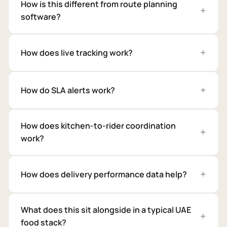
How is this different from route planning
software?
How does live tracking work?
How do SLA alerts work?
How does kitchen-to-rider coordination
work?
How does delivery performance data help?
What does this sit alongside in a typical UAE
food stack?