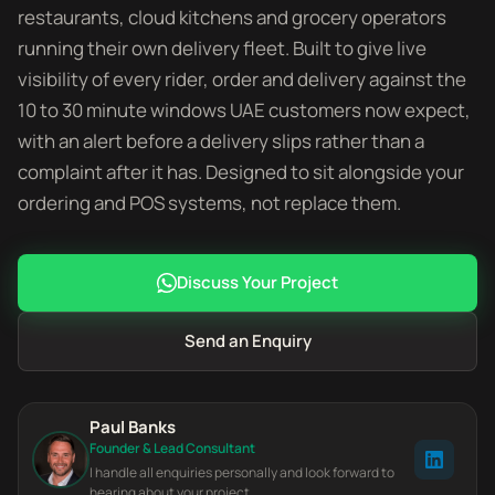
restaurants, cloud kitchens and grocery operators
running their own delivery fleet. Built to give live
visibility of every rider, order and delivery against the
10 to 30 minute windows UAE customers now expect,
with an alert before a delivery slips rather than a
complaint after it has. Designed to sit alongside your
ordering and POS systems, not replace them.
Discuss Your Project
Send an Enquiry
Paul Banks
Founder & Lead Consultant
I handle all enquiries personally and look forward to
hearing about your project.