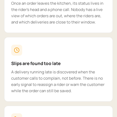
Once an order leaves the kitchen, its status lives in
the rider's head and a phone call. Nobody has a live
view of which orders are out, where the riders are,
and which deliveries are close to their window.
Slips are found too late
A delivery running late is discovered when the
customer calls to complain, not before. There is no
early signal to reassign a rider or warn the customer
while the order can still be saved.