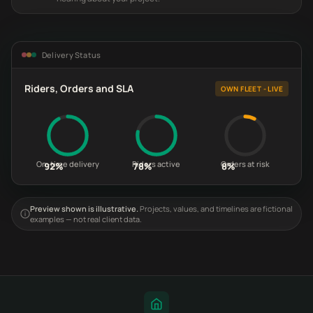
Delivery Status
Riders, Orders and SLA
OWN FLEET - LIVE
On-time delivery
Riders active
Orders at risk
92%
78%
8%
Preview shown is illustrative.
Projects, values, and timelines are fictional
examples — not real client data.