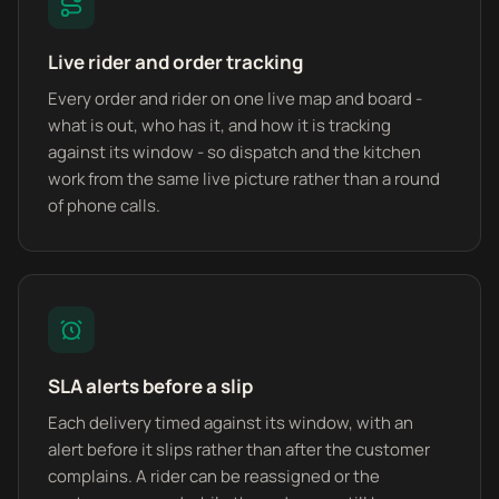
Live rider and order tracking
Every order and rider on one live map and board -
what is out, who has it, and how it is tracking
against its window - so dispatch and the kitchen
work from the same live picture rather than a round
of phone calls.
SLA alerts before a slip
Each delivery timed against its window, with an
alert before it slips rather than after the customer
complains. A rider can be reassigned or the