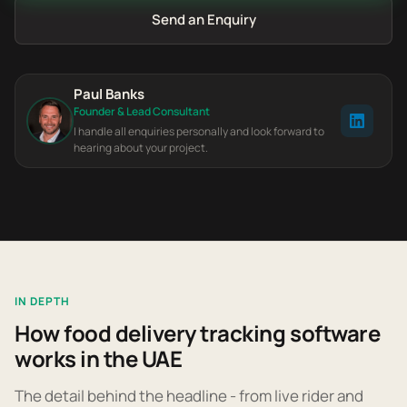
Send an Enquiry
Paul Banks
Founder & Lead Consultant
I handle all enquiries personally and look forward to
hearing about your project.
IN DEPTH
How food delivery tracking software
works in the UAE
The detail behind the headline - from live rider and