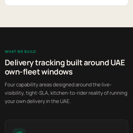
WHAT WE BUILD
Delivery tracking built around UAE
own-fleet windows
Four capability areas designed around the live-
visibility, tight-SLA, kitchen-to-rider reality of running
your own delivery in the UAE.