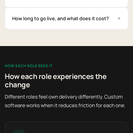
How long to go live, and what does it cost?
HOW EACH ROLE SEES IT
How each role experiences the
change
Different roles feel own delivery differently. Custom
software works when it reduces friction for each one.