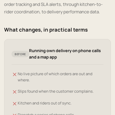
order tracking and SLA alerts, through kitchen-to-
rider coordination, to delivery performance data.
What changes, in practical terms
Running own delivery on phone calls
BEFORE
and a map app
No live picture of which orders are out and
where.
Slips found when the customer complains.
Kitchen and riders out of sync.
Dispatch a series of phone calls.