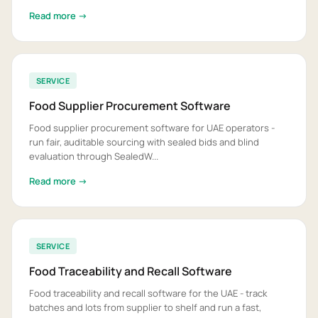
Read more →
SERVICE
Food Supplier Procurement Software
Food supplier procurement software for UAE operators -
run fair, auditable sourcing with sealed bids and blind
evaluation through SealedW...
Read more →
SERVICE
Food Traceability and Recall Software
Food traceability and recall software for the UAE - track
batches and lots from supplier to shelf and run a fast,