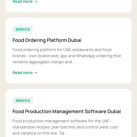
Read more →
SERVICE
Food Ordering Platform Dubai
Food ordering platform for UAE restaurants and food
brands - own-brand web, app and WhatsApp ordering that
reclaims aggregator margin and...
Read more →
SERVICE
Food Production Management Software Dubai
Food production management software for the UAE -
standardise recipes, plan batches and control yield, cost
and variance on the line. Tal...