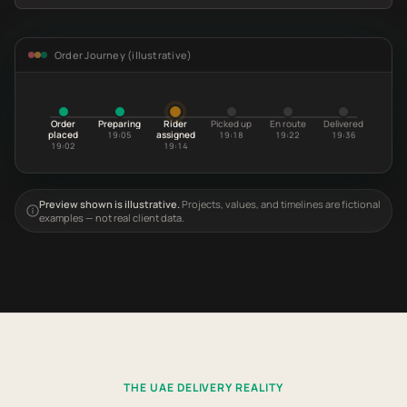
Order Journey (illustrative)
Order
Preparing
Rider
Picked up
En route
Delivered
placed
assigned
19:05
19:18
19:22
19:36
19:02
19:14
Preview shown is illustrative.
Projects, values, and timelines are fictional
examples — not real client data.
THE UAE DELIVERY REALITY