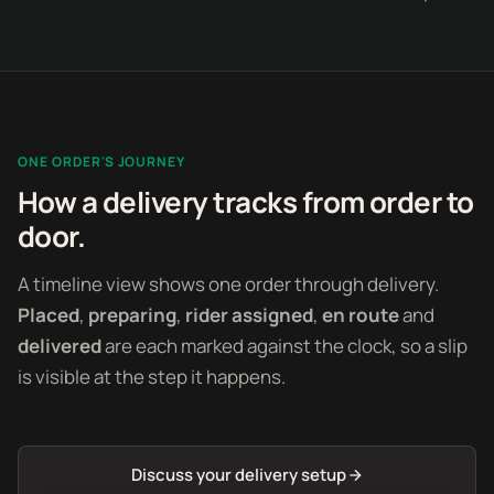
ONE ORDER'S JOURNEY
How a delivery tracks from order to
door.
A timeline view shows one order through delivery.
Placed
,
preparing
,
rider assigned
,
en route
and
delivered
are each marked against the clock, so a slip
is visible at the step it happens.
Discuss your delivery setup