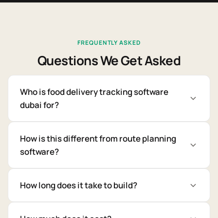
FREQUENTLY ASKED
Questions We Get Asked
Who is food delivery tracking software
dubai for?
How is this different from route planning
software?
How long does it take to build?