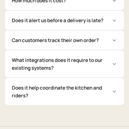
How much does it cost?
Does it alert us before a delivery is late?
Can customers track their own order?
What integrations does it require to our
existing systems?
Does it help coordinate the kitchen and
riders?