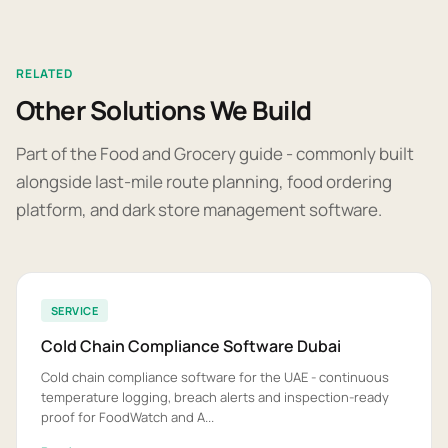
RELATED
Other Solutions We Build
Part of the Food and Grocery guide - commonly built
alongside last-mile route planning, food ordering
platform, and dark store management software.
SERVICE
Cold Chain Compliance Software Dubai
Cold chain compliance software for the UAE - continuous
temperature logging, breach alerts and inspection-ready
proof for FoodWatch and A...