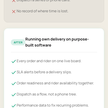
No record of where time is lost.
Running own delivery on purpose-
AFTER
built software
Every order and rider on one live board.
SLA alerts before a delivery slips.
Order readiness and rider availability together.
Dispatch as a flow, not a phone tree.
Performance data to fix recurring problems.