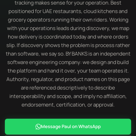
tracking makes sense for your operation. Best
positioned for UAE restaurants, cloud kitchens and
grocery operators running their own riders. Working
with your operations leads during discovery, we map
how delivery is coordinated today and where orders
slip. If discovery shows the problem is process rather
than software, we say so. BY BANKS is an independent
software engineering company: we design and build
the platform and hand it over, your team operates it.
Authority, regulator, and product names on this page
are referenced descriptively to describe
interoperability and scope, and imply no affiliation,
endorsement, certification, or approval.
Message Paul on WhatsApp