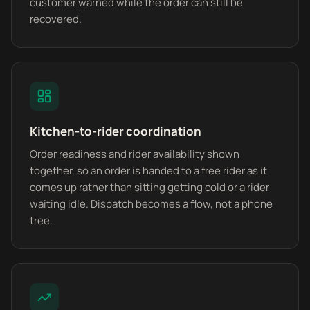
customer warned while the order can still be
recovered.
Kitchen-to-rider coordination
Order readiness and rider availability shown
together, so an order is handed to a free rider as it
comes up rather than sitting getting cold or a rider
waiting idle. Dispatch becomes a flow, not a phone
tree.