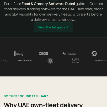
Part of our
Food & Grocery Software Dubai
guide — Custom
food delivery tracking software for the UAE - live rider, order
and SLA visibility for own delivery fleets, with alerts before
a delivery slips its window..
View the full guide
DO THESE SOUND FAMILIAR?
Why UAE own-fleet delivery