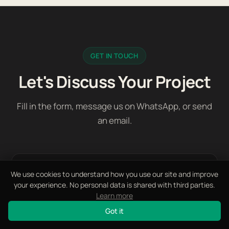
GET IN TOUCH
Let's Discuss Your Project
Fill in the form, message us on WhatsApp, or send
an email.
First Name *
We use cookies to understand how you use our site and improve
your experience. No personal data is shared with third parties.
Learn more
Got it