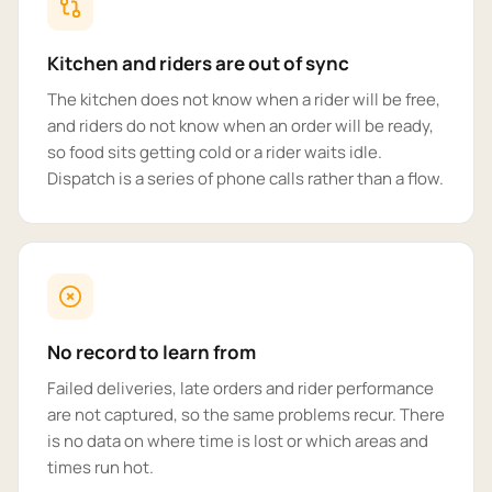
Kitchen and riders are out of sync
The kitchen does not know when a rider will be free,
and riders do not know when an order will be ready,
so food sits getting cold or a rider waits idle.
Dispatch is a series of phone calls rather than a flow.
No record to learn from
Failed deliveries, late orders and rider performance
are not captured, so the same problems recur. There
is no data on where time is lost or which areas and
times run hot.