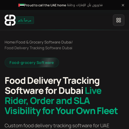
فخورون بأن الإمارات وطننا
·
Proud to call the UAE home
مرحباً بكم
Home
/
Food & Grocery Software Dubai
/
Food Delivery Tracking Software Dubai
Food-grocery Software
Food Delivery Tracking
Software for Dubai
Live
Rider, Order and SLA
Visibility for Your Own Fleet
Custom food delivery tracking software for UAE