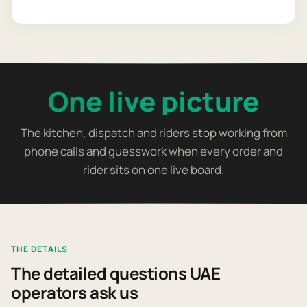
One live picture
The kitchen, dispatch and riders stop working from
phone calls and guesswork when every order and
rider sits on one live board.
THE DETAILS
The detailed questions UAE
operators ask us