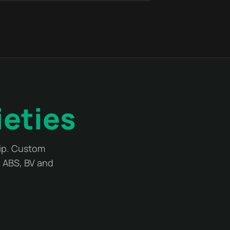
ieties
lip. Custom
, ABS, BV and