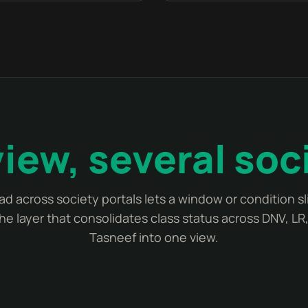
iew, several soc
ad across society portals lets a window or condition s
the layer that consolidates class status across DNV, LR
Tasneef into one view.