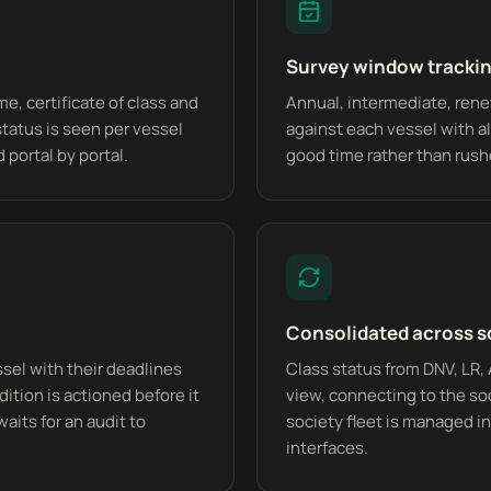
Survey window tracki
e, certificate of class and
Annual, intermediate, ren
status is seen per vessel
against each vessel with al
 portal by portal.
good time rather than rush
Consolidated across s
ssel with their deadlines
Class status from DNV, LR,
dition is actioned before it
view, connecting to the soc
waits for an audit to
society fleet is managed in
interfaces.