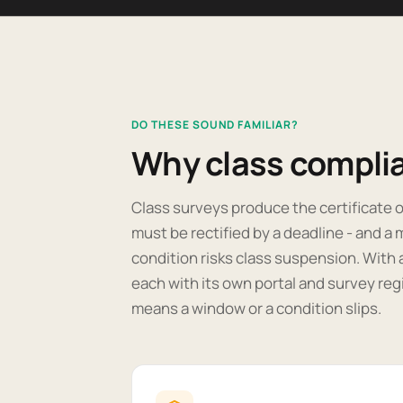
DO THESE SOUND FAMILIAR?
Why class complia
Class surveys produce the certificate o
must be rectified by a deadline - and 
condition risks class suspension. With 
each with its own portal and survey regi
means a window or a condition slips.