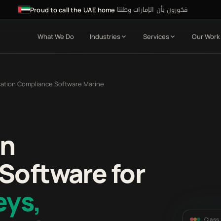
فخورون بأن الإمارات وطننا
·
Proud to call the UAE home
What We Do
Industries
Services
Our Work
ication Compliance Software Marine
on
Software for
eys,
Class