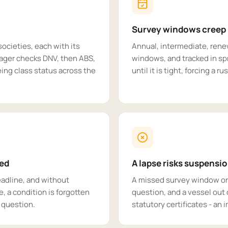
Survey windows creep
societies, each with its
Annual, intermediate, ren
ager checks DNV, then ABS,
windows, and tracked in s
ing class status across the
until it is tight, forcing a r
sed
A lapse risks suspensi
deadline, and without
A missed survey window or 
e, a condition is forgotten
question, and a vessel out o
n question.
statutory certificates - an