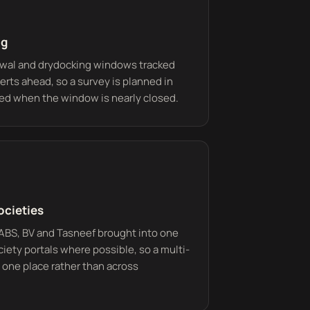
ng
ewal and drydocking windows tracked
erts ahead, so a survey is planned in
ed when the window is nearly closed.
ocieties
 ABS, BV and Tasneef brought into one
iety portals where possible, so a multi-
 one place rather than across