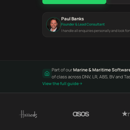
Paul Banks
Founder & Lead Consultant
I handle all enquiries personally and look fo
Part of our
Marine & Maritime Softwar
of class across DNV, LR, ABS, BV and Ta
View the full guide