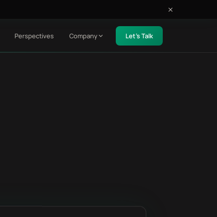
Perspectives
Company
Let's Talk