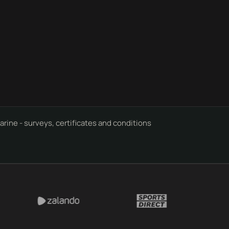
rine - surveys, certificates and conditions