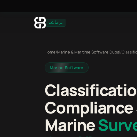
مرحباً بكم
Home
/
Marine & Maritime Software Dubai
/
Classif
Marine Software
Classificati
Compliance 
Marine
Surv