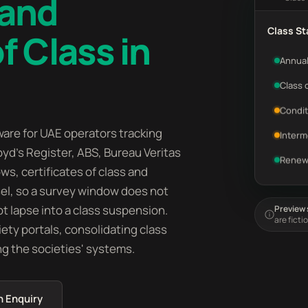
 and
Class St
f Class in
Annual
Class 
Condit
are for UAE operators tracking
Interm
oyd's Register, ABS, Bureau Veritas
Renew
ws, certificates of class and
sel, so a survey window does not
t lapse into a class suspension.
Preview s
are ficti
iety portals, consolidating class
ng the societies' systems.
n Enquiry