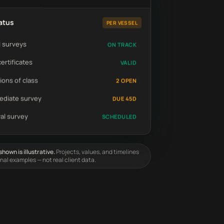
atus
PER VESSEL
 surveys
ON TRACK
certificates
VALID
ions of class
2 OPEN
ediate survey
DUE 45D
al survey
SCHEDULED
hown is illustrative.
Projects, values, and timelines
onal examples — not real client data.