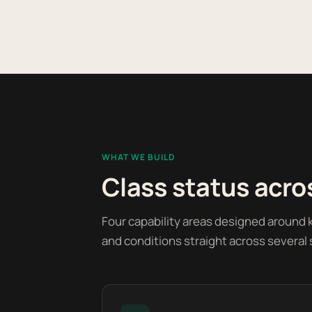
WHAT WE BUILD
Class status acros
Four capability areas designed around k
and conditions straight across several 