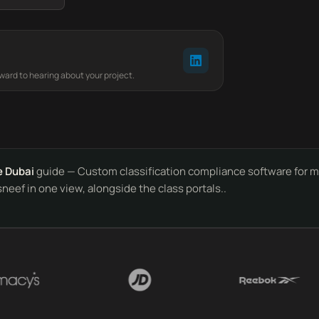
rward to hearing about your project.
e Dubai
guide — Custom classification compliance software for ma
sneef in one view, alongside the class portals..