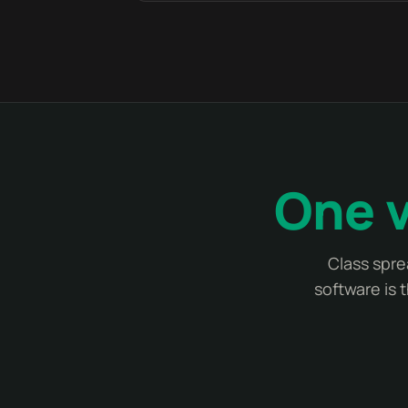
One v
Class spre
software is 