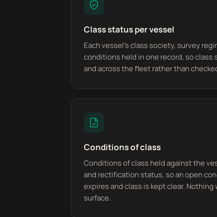
Class status per vessel
Each vessel's class society, survey regim
conditions held in one record, so class 
and across the fleet rather than checked
Conditions of class
Conditions of class held against the ve
and rectification status, so an open con
expires and class is kept clear. Nothing 
surface.