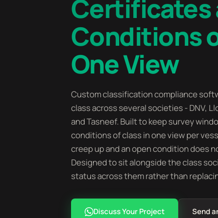
Certificates
Conditions o
One View
Custom classification compliance softw
class across several societies - DNV, Ll
and Tasneef. Built to keep survey windo
conditions of class in one view per ves
creep up and an open condition does no
Designed to sit alongside the class soc
status across them rather than replaci
Discuss Your Project
Send a