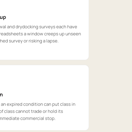
 up
ewal and drydocking surveys each have
preadsheets a window creeps up unseen
ushed survey or risking a lapse.
on
an expired condition can put class in
f class cannot trade or hold its
 immediate commercial stop.