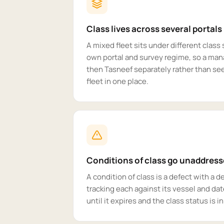
Class lives across several portals
A mixed fleet sits under different class 
own portal and survey regime, so a man
then Tasneef separately rather than see
fleet in one place.
Conditions of class go unaddres
A condition of class is a defect with a 
tracking each against its vessel and dat
until it expires and the class status is i