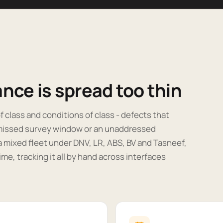
nce is spread too thin
f class and conditions of class - defects that
a missed survey window or an unaddressed
a mixed fleet under DNV, LR, ABS, BV and Tasneef,
me, tracking it all by hand across interfaces