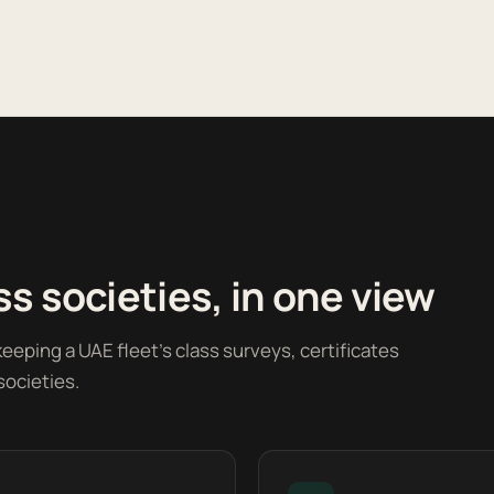
s societies, in one view
eeping a UAE fleet's class surveys, certificates
societies.