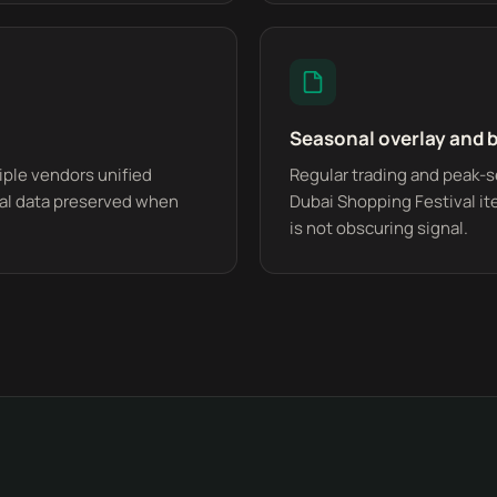
Seasonal overlay and 
ple vendors unified
Regular trading and peak-s
ical data preserved when
Dubai Shopping Festival it
is not obscuring signal.