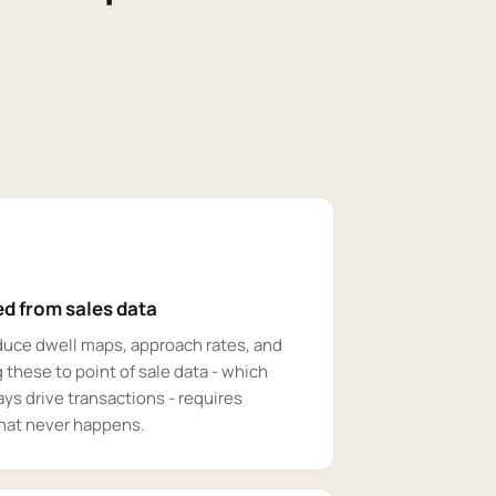
d from sales data
duce dwell maps, approach rates, and
 these to point of sale data - which
ys drive transactions - requires
that never happens.