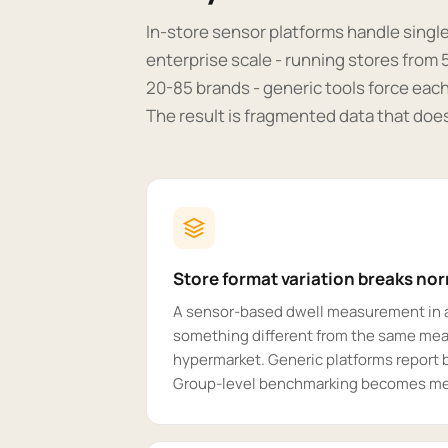
In-store sensor platforms handle singl
enterprise scale - running stores from
20-85 brands - generic tools force each
The result is fragmented data that does
Store format variation breaks no
A sensor-based dwell measurement in 
something different from the same mea
hypermarket. Generic platforms report 
Group-level benchmarking becomes me