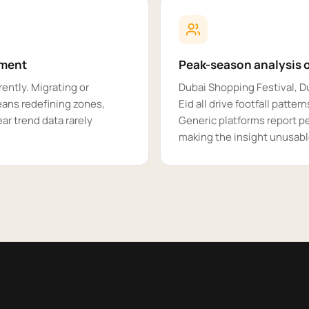
yment
Peak-season analysis o
ently. Migrating or
Dubai Shopping Festival, 
eans redefining zones,
Eid all drive footfall patter
ar trend data rarely
Generic platforms report p
making the insight unusable