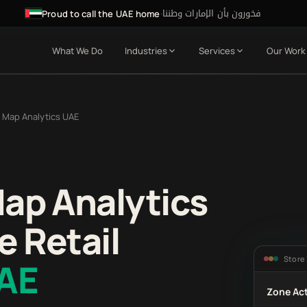
فخورون بأن الإمارات وطننا
·
Proud to call the UAE home
What We Do
Industries
Services
Our Work
 Map Analytics UAE
Map Analytics
e Retail
Store
UAE
Zone Act