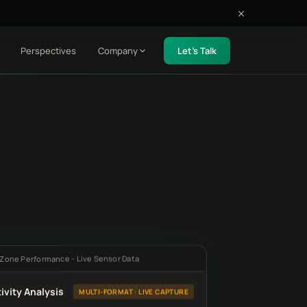
Perspectives
Company
Let's Talk
 Zone Performance - Live Sensor Data
ivity Analysis
MULTI-FORMAT · LIVE CAPTURE