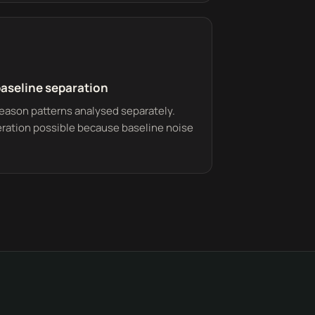
baseline separation
eason patterns analysed separately.
eration possible because baseline noise