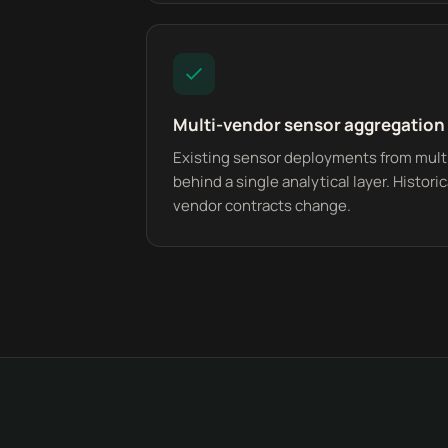
Multi-vendor sensor aggregation
Existing sensor deployments from multi
behind a single analytical layer. Histor
vendor contracts change.