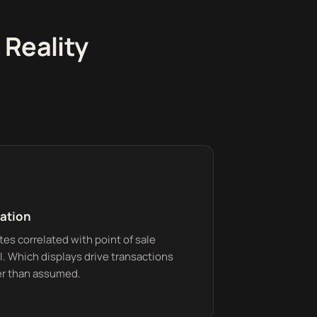
 Reality
lation
es correlated with point of sale
el. Which displays drive transactions
r than assumed.