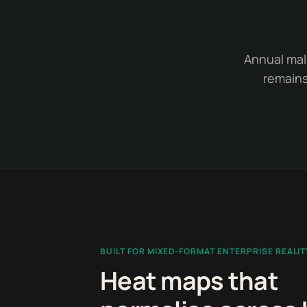
Annual mall
remains
BUILT FOR MIXED-FORMAT ENTERPRISE REALIT
Heat maps that