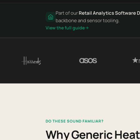
Part of our
Retail Analytics Software 
backbone and sensor tooling.
View the full guide
DO THESE SOUND FAMILIAR?
Why Generic Heat 