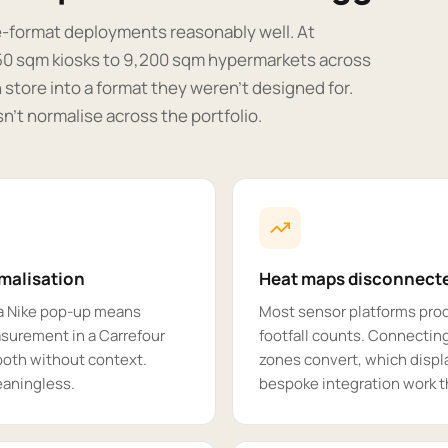
e-format deployments reasonably well. At
 50 sqm kiosks to 9,200 sqm hypermarkets across
 store into a format they weren't designed for.
n't normalise across the portfolio.
rmalisation
Heat maps disconnecte
a Nike pop-up means
Most sensor platforms pro
surement in a Carrefour
footfall counts. Connecting
both without context.
zones convert, which displa
aningless.
bespoke integration work 