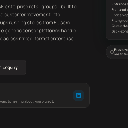
Entrance 
 enterprise retail groups - built to
, and customer movement into
oups running stores from 50 sqm
e generic sensor platforms handle
e across mixed-format enterprise
Preview s
are ficti
n Enquiry
rward to hearing about your project.