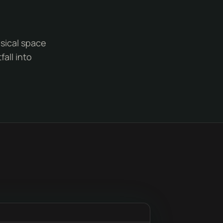
ysical space
all into