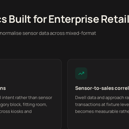
 Built for Enterprise Retail
o normalise sensor data across mixed-format
ons
Sensor-to-sales corre
 intent rather than sensor
Dwell data and approach rat
gory block, fitting room,
transactions at fixture lev
cross kiosks and
becomes measurable rathe