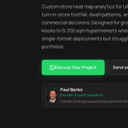
Custom store heat map analytics for UAE
turn in-store footfall, dwell patterns
commercial decisions. Designed for gr
kiosks to 9,200 sqm hypermarkets wher
single-format deployments but struggl
portfolios.
Discuss Your Project
Send a
Paul Banks
Founder & Lead Consultant
I handle all enquiries personally and look fo