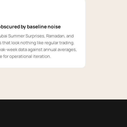
bscured by baseline noise
Dubai Summer Surprises, Ramadan, and
ns that look nothing like regular trading.
eak-week data against annual averages,
 for operational iteration.