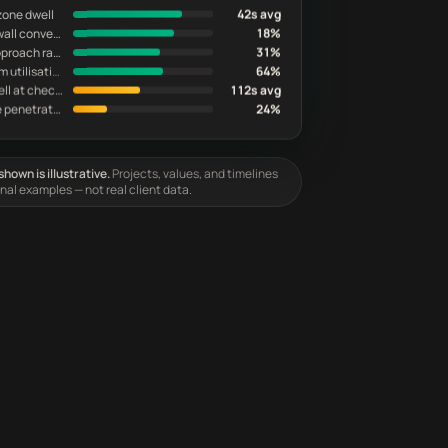
zone dwell
42s avg
Featured wall conversion
18%
Endcap approach rate
31%
Fitting room utilisation
64%
Queue dwell at checkout
112s avg
Back-zone penetration
24%
hown is illustrative.
Projects, values, and timelines
onal examples — not real client data.