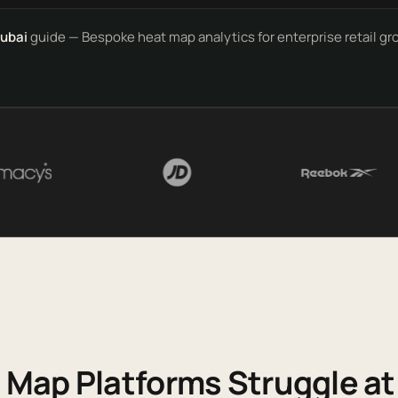
Dubai
guide — Bespoke heat map analytics for enterprise retail g
Map Platforms Struggle at