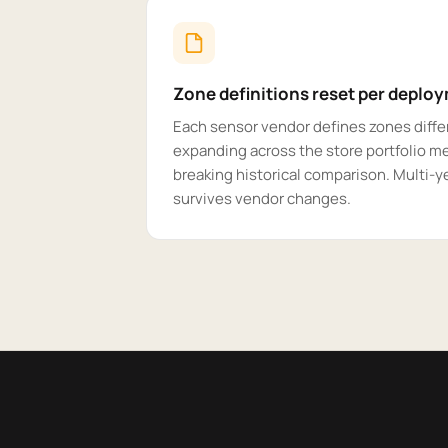
Zone definitions reset per deplo
Each sensor vendor defines zones differ
expanding across the store portfolio m
breaking historical comparison. Multi-ye
survives vendor changes.