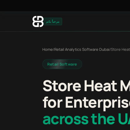
مرحباً بكم
Home
/
Retail Analytics Software Dubai
/
Store Heat
Retail Software
Store Heat 
for Enterpris
across the 