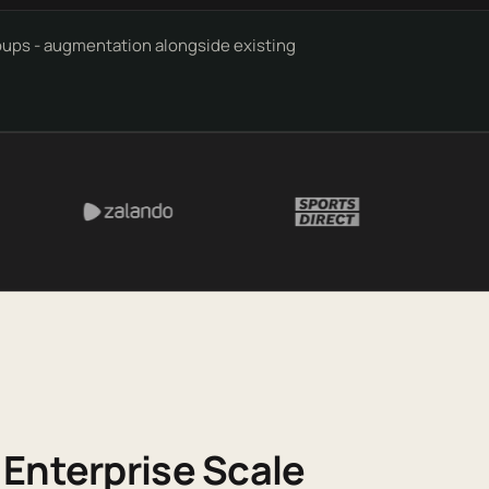
roups - augmentation alongside existing
 Enterprise Scale