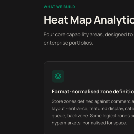
WHAT WE BUILD
Heat Map Analytics
Four core capability areas, designed t
enterprise portfolios.
Format-normalised zone definiti
Store zones defined against commercial
layout - entrance, featured display, cate
queue, back zone. Same logical zones a
hypermarkets, normalised for space.