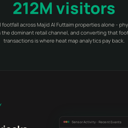
212M visitors
 footfall across Majid Al Futtaim properties alone - ph
 the dominant retail channel, and converting that footf
transactions is where heat map analytics pay back.
Y
Sensor Activity - Recent Events