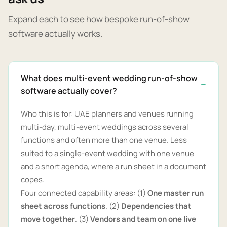
Expand each to see how bespoke run-of-show
software actually works.
What does multi-event wedding run-of-show
software actually cover?
Who this is for: UAE planners and venues running
multi-day, multi-event weddings across several
functions and often more than one venue. Less
suited to a single-event wedding with one venue
and a short agenda, where a run sheet in a document
copes.
Four connected capability areas: (1)
One master run
sheet across functions
. (2)
Dependencies that
move together
. (3)
Vendors and team on one live