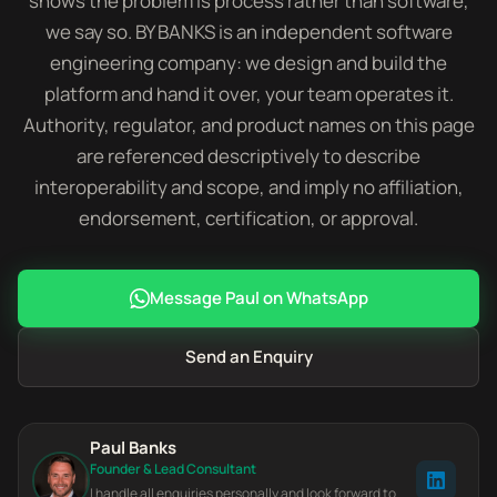
shows the problem is process rather than software,
we say so. BY BANKS is an independent software
engineering company: we design and build the
platform and hand it over, your team operates it.
Authority, regulator, and product names on this page
are referenced descriptively to describe
interoperability and scope, and imply no affiliation,
endorsement, certification, or approval.
Message Paul on WhatsApp
Send an Enquiry
Paul Banks
Founder & Lead Consultant
I handle all enquiries personally and look forward to