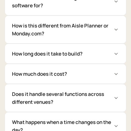
software for?
How is this different from Aisle Planner or
Monday.com?
How long does it take to build?
How much does it cost?
Does it handle several functions across
different venues?
What happens when a time changes on the
day?