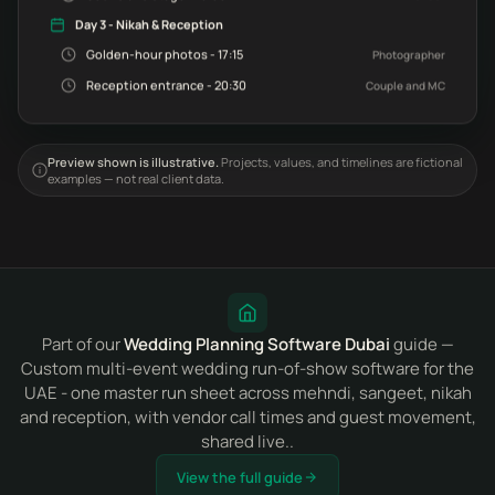
Day 3 - Nikah & Reception
Golden-hour photos - 17:15
Photographer
Reception entrance - 20:30
Couple and MC
Preview shown is illustrative.
Projects, values, and timelines are fictional
examples — not real client data.
Part of our
Wedding Planning Software Dubai
guide —
Custom multi-event wedding run-of-show software for the
UAE - one master run sheet across mehndi, sangeet, nikah
and reception, with vendor call times and guest movement,
shared live..
View the full guide