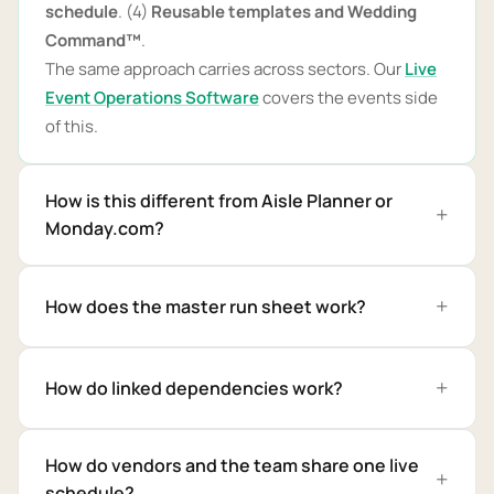
schedule
. (4)
Reusable templates and Wedding
Command™
.
The same approach carries across sectors. Our
Live
Event Operations Software
covers the events side
of this.
How is this different from Aisle Planner or
Monday.com?
How does the master run sheet work?
How do linked dependencies work?
How do vendors and the team share one live
schedule?