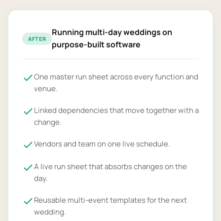
Running multi-day weddings on
AFTER
purpose-built software
One master run sheet across every function and
venue.
Linked dependencies that move together with a
change.
Vendors and team on one live schedule.
A live run sheet that absorbs changes on the
day.
Reusable multi-event templates for the next
wedding.