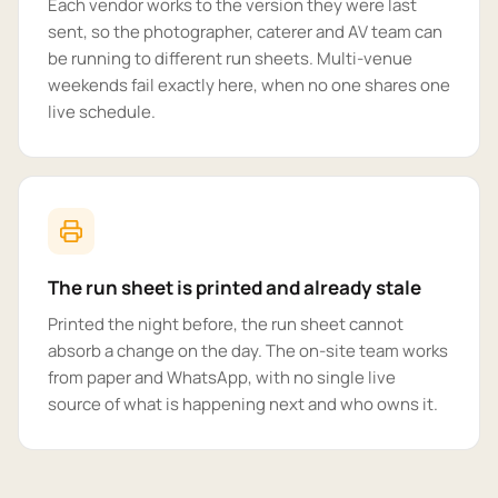
Each vendor works to the version they were last
sent, so the photographer, caterer and AV team can
be running to different run sheets. Multi-venue
weekends fail exactly here, when no one shares one
live schedule.
The run sheet is printed and already stale
Printed the night before, the run sheet cannot
absorb a change on the day. The on-site team works
from paper and WhatsApp, with no single live
source of what is happening next and who owns it.