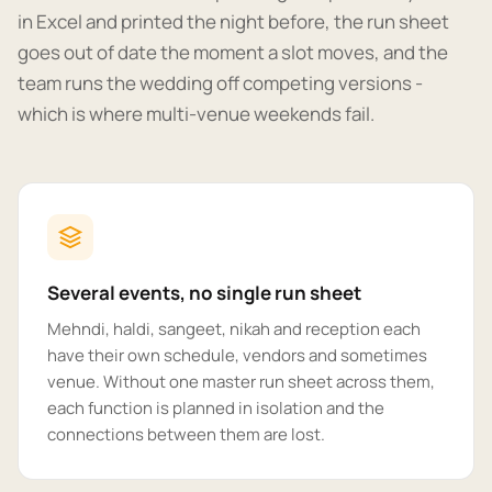
in Excel and printed the night before, the run sheet
goes out of date the moment a slot moves, and the
team runs the wedding off competing versions -
which is where multi-venue weekends fail.
Several events, no single run sheet
Mehndi, haldi, sangeet, nikah and reception each
have their own schedule, vendors and sometimes
venue. Without one master run sheet across them,
each function is planned in isolation and the
connections between them are lost.