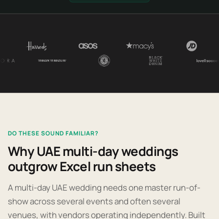
DO THESE SOUND FAMILIAR?
Why UAE multi-day weddings
outgrow Excel run sheets
A multi-day UAE wedding needs one master run-of-
show across several events and often several
venues, with vendors operating independently. Built