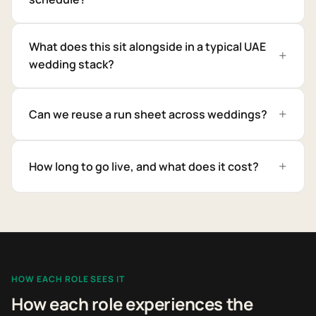
What does this sit alongside in a typical UAE
wedding stack?
Can we reuse a run sheet across weddings?
How long to go live, and what does it cost?
HOW EACH ROLE SEES IT
How each role experiences the