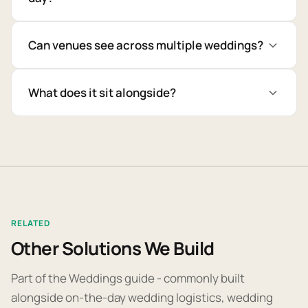
Can venues see across multiple weddings?
What does it sit alongside?
RELATED
Other Solutions We Build
Part of the Weddings guide - commonly built
alongside on-the-day wedding logistics, wedding