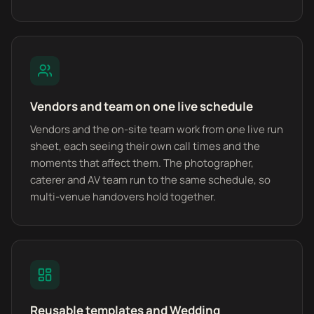
Vendors and team on one live schedule
Vendors and the on-site team work from one live run
sheet, each seeing their own call times and the
moments that affect them. The photographer,
caterer and AV team run to the same schedule, so
multi-venue handovers hold together.
Reusable templates and Wedding