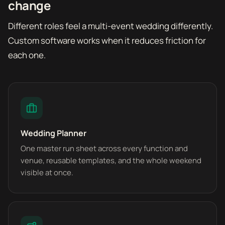
change
Different roles feel a multi-event wedding differently.
Custom software works when it reduces friction for
each one.
Wedding Planner
One master run sheet across every function and
venue, reusable templates, and the whole weekend
visible at once.