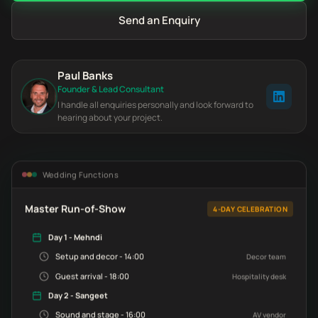
Send an Enquiry
Paul Banks
Founder & Lead Consultant
I handle all enquiries personally and look forward to
hearing about your project.
Wedding Functions
Master Run-of-Show
4-DAY CELEBRATION
Day 1 - Mehndi
Setup and decor - 14:00
Decor team
Guest arrival - 18:00
Hospitality desk
Day 2 - Sangeet
Sound and stage - 16:00
AV vendor