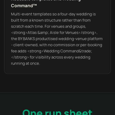
Command™
Multi-event templates so a four-day wedding is
built from a known structure rather than from
scratch each time. For venues and groups,
<strong>Atlas &amp; Aisle for Venues</strong>,
the BY BANKS productised wedding-venue platform
- client-owned, with no commission or per-booking
fee adds <strong>Wedding Command&trade;
</strong> for visibility across every wedding
running at once.
One run sheet