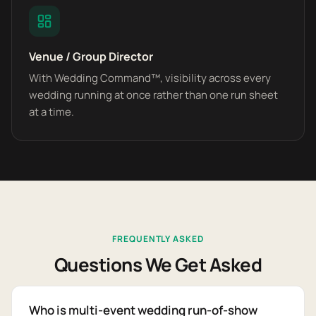
Venue / Group Director
With Wedding Command™, visibility across every
wedding running at once rather than one run sheet
at a time.
FREQUENTLY ASKED
Questions We Get Asked
Who is multi-event wedding run-of-show