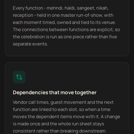
Every function - mehndi, haldi, sangeet, nikah,
reception - held in one master run-of-show, with
each moment timed, owned and tied to its venue.
The connections between functions are explicit, so
the celebration is run as one piece rather than five
separate events.
Dependencies that move together
Vendor call times, guest movement and the next
function are linked to each slot, so when a time
moves the dependent items move with it. A change
is made once and the whole run sheet stays
consistent rather than breaking downstream.