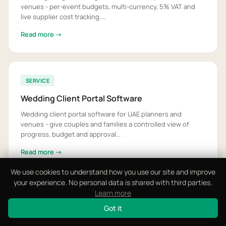
venues - per-event budgets, multi-currency, 5% VAT and
live supplier cost tracking....
Read more →
SERVICE
Wedding Client Portal Software
Wedding client portal software for UAE planners and
venues - give couples and families a controlled view of
progress, budget and approval...
Read more →
We use cookies to understand how you use our site and improve
your experience. No personal data is shared with third parties.
Learn more
SERVICE
Got it
Wedding Day Logistics App