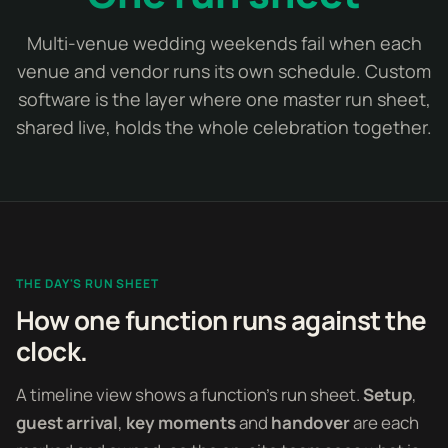
Multi-venue wedding weekends fail when each
venue and vendor runs its own schedule. Custom
software is the layer where one master run sheet,
shared live, holds the whole celebration together.
THE DAY'S RUN SHEET
How one function runs against the
clock.
A timeline view shows a function's run sheet.
Setup
,
guest arrival
,
key moments
and
handover
are each