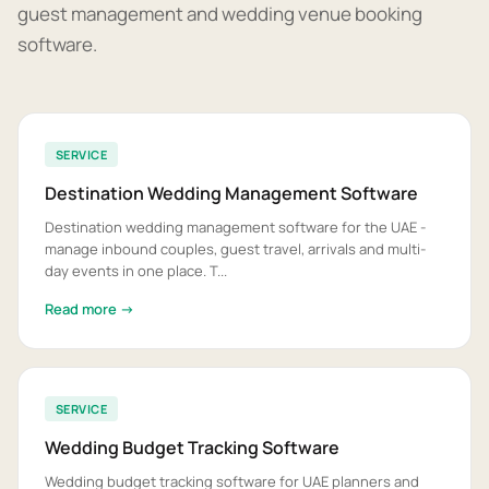
guest management and wedding venue booking
software.
SERVICE
Destination Wedding Management Software
Destination wedding management software for the UAE -
manage inbound couples, guest travel, arrivals and multi-
day events in one place. T...
Read more →
SERVICE
Wedding Budget Tracking Software
Wedding budget tracking software for UAE planners and