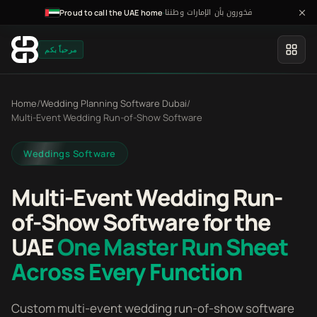
فخورون بأن الإمارات وطننا
·
Proud to call the UAE home
مرحباً بكم
Home
/
Wedding Planning Software Dubai
/
Multi-Event Wedding Run-of-Show Software
Weddings Software
Multi-Event Wedding Run-
of-Show Software for the
UAE
One Master Run Sheet
Across Every Function
Custom multi-event wedding run-of-show software