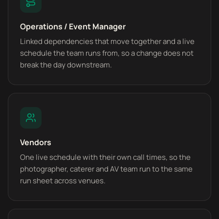
Operations / Event Manager
Linked dependencies that move together and a live
schedule the team runs from, so a change does not
break the day downstream.
Vendors
One live schedule with their own call times, so the
photographer, caterer and AV team run to the same
run sheet across venues.