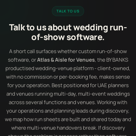
TALK TO US
Talk to us about wedding run-
of-show software.
A short call surfaces whether custom run-of-show
software, or
Atlas & Aisle for Venues
, the BY BANKS
productised wedding-venue platform - client-owned,
with no commission or per-booking fee, makes sense
for your operation. Best positioned for UAE planners
and venues running multi-day, multi-event weddings
across several functions and venues. Working with
your operations and planning leads during discovery,
we map how run sheets are built and shared today and
where multi-venue handovers break. If discovery