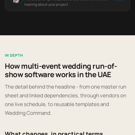
hearing about your project.
IN DEPTH
How multi-event wedding run-of-
show software works in the UAE
The detail behind the headline - from one master run
sheet and linked dependencies, through vendors on
one live schedule, to reusable templates and
Wedding Command.
What changes, in practical terms