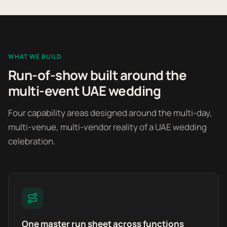
WHAT WE BUILD
Run-of-show built around the
multi-event UAE wedding
Four capability areas designed around the multi-day,
multi-venue, multi-vendor reality of a UAE wedding
celebration.
One master run sheet across functions