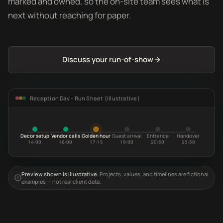
marked and owned, so the on-site team sees what is
next without reaching for paper.
Discuss your run-of-show
Reception Day - Run Sheet (illustrative)
Decor setup
Vendor calls
Golden hour
Guest arrival
Entrance
Handover
14:00
16:00
17:15
19:00
20:30
23:30
Preview shown is illustrative.
Projects, values, and timelines are fictional
examples — not real client data.