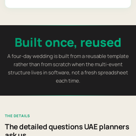
Built once, reused
A four-day wedding is built from a reusable template
rather than from scratch when the multi-event
structure lives in software, not a fresh spreadsheet
each time.
THE DETAILS
The detailed questions UAE planners
ask us