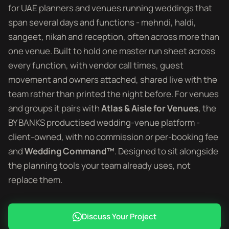
for UAE planners and venues running weddings that
span several days and functions - mehndi, haldi,
sangeet, nikah and reception, often across more than
one venue. Built to hold one master run sheet across
every function, with vendor call times, guest
movement and owners attached, shared live with the
team rather than printed the night before. For venues
and groups it pairs with
Atlas & Aisle for Venues
, the
BY BANKS productised wedding-venue platform -
client-owned, with no commission or per-booking fee
and
Wedding Command™
. Designed to sit alongside
the planning tools your team already uses, not
replace them.
Discuss Your Project