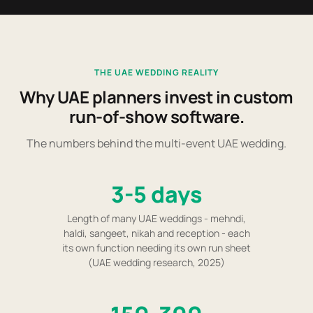
THE UAE WEDDING REALITY
Why UAE planners invest in custom
run-of-show software.
The numbers behind the multi-event UAE wedding.
3-5 days
Length of many UAE weddings - mehndi,
haldi, sangeet, nikah and reception - each
its own function needing its own run sheet
(UAE wedding research, 2025)