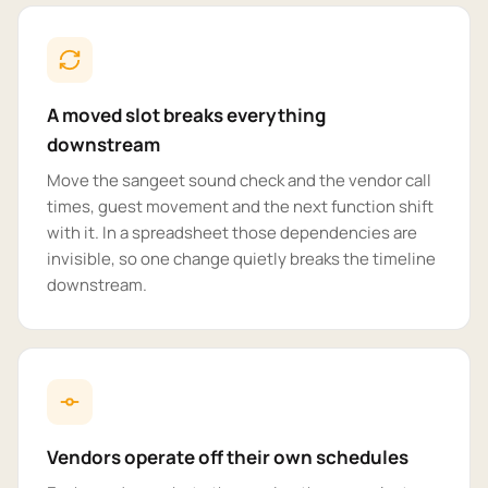
A moved slot breaks everything
downstream
Move the sangeet sound check and the vendor call
times, guest movement and the next function shift
with it. In a spreadsheet those dependencies are
invisible, so one change quietly breaks the timeline
downstream.
Vendors operate off their own schedules