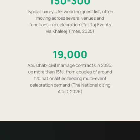
150-300
Typical luxury UAE wedding guest list, often
moving across several venues and
functions in a celebration (Taj Raj Events
via Khaleej Times, 2025)
19,000
Abu Dhabi civil marriage contracts in 2025,
up more than 15%, from couples of around
120 nationalities feeding multi-event
celebration demand (The National citing
ADJD, 2026)