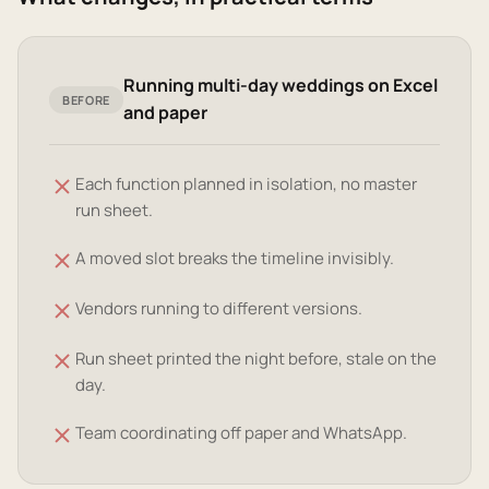
Running multi-day weddings on Excel
BEFORE
and paper
Each function planned in isolation, no master
run sheet.
A moved slot breaks the timeline invisibly.
Vendors running to different versions.
Run sheet printed the night before, stale on the
day.
Team coordinating off paper and WhatsApp.