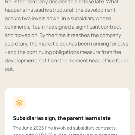
No listed company decides to disclose late. What
happens instead is structural: the development
occurs two levels down, in a subsidiary whose
commercial team has signed a significant contract
and moved on. By the time it reaches the company
secretary, the market clock has been running for days
- and the continuing obligations measure from the
development, not from the moment head office found
out.
Subsidiaries sign, the parent learns late
The June 2026 fine involved subsidiary contracts,