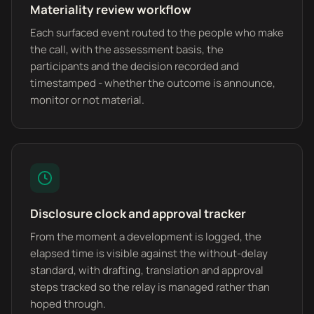
Materiality review workflow
Each surfaced event routed to the people who make
the call, with the assessment basis, the
participants and the decision recorded and
timestamped - whether the outcome is announce,
monitor or not material.
Disclosure clock and approval tracker
From the moment a development is logged, the
elapsed time is visible against the without-delay
standard, with drafting, translation and approval
steps tracked so the relay is managed rather than
hoped through.