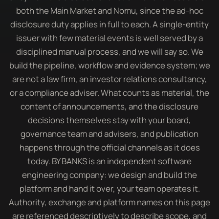
both the Main Market and Nomu, since the ad-hoc
disclosure duty applies in full to each. A single-entity
issuer with few material events is well served by a
disciplined manual process, and we will say so. We
build the pipeline, workflow and evidence system; we
are not a law firm, an investor relations consultancy,
or a compliance adviser. What counts as material, the
content of announcements, and the disclosure
decisions themselves stay with your board,
governance team and advisers, and publication
happens through the official channels as it does
today. BY BANKS is an independent software
engineering company: we design and build the
platform and hand it over, your team operates it.
Authority, exchange and platform names on this page
are referenced descriptively to describe scope, and