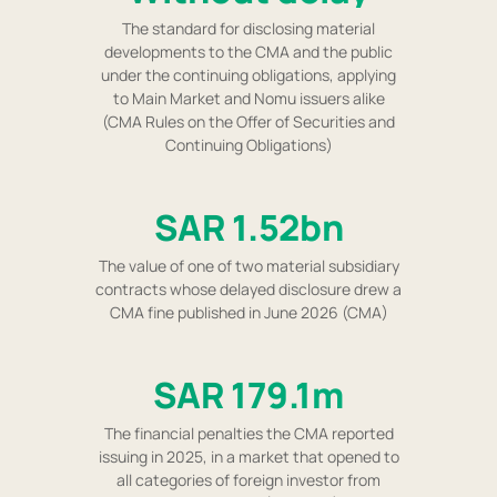
The standard for disclosing material
developments to the CMA and the public
under the continuing obligations, applying
to Main Market and Nomu issuers alike
(CMA Rules on the Offer of Securities and
Continuing Obligations)
SAR 1.52bn
The value of one of two material subsidiary
contracts whose delayed disclosure drew a
CMA fine published in June 2026 (CMA)
SAR 179.1m
The financial penalties the CMA reported
issuing in 2025, in a market that opened to
all categories of foreign investor from