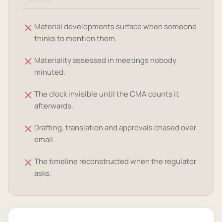
Material developments surface when someone
thinks to mention them.
Materiality assessed in meetings nobody
minuted.
The clock invisible until the CMA counts it
afterwards.
Drafting, translation and approvals chased over
email.
The timeline reconstructed when the regulator
asks.