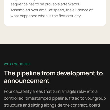
sequence has to be provable afterwards.
Assembled over email at speed, the evidence of
what happened when is the first casualty.
WHAT WE BUILD
The pipeline from development to
announcement
Four capability areas that turn a fragile relay into a
controlled, timestamped pipeline, fitted to your group
structure and sitting alongside the contract, board