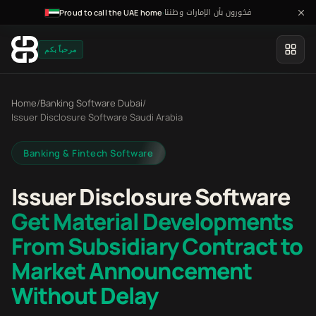
فخورون بأن الإمارات وطننا
·
Proud to call the UAE home
مرحباً بكم
Home
/
Banking Software Dubai
/
Issuer Disclosure Software Saudi Arabia
Banking & Fintech Software
Issuer Disclosure Software
Get Material Developments
From Subsidiary Contract to
Market Announcement
Without Delay