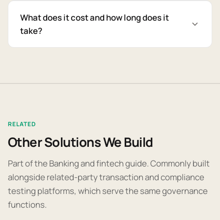
What does it cost and how long does it
take?
RELATED
Other Solutions We Build
Part of the Banking and fintech guide. Commonly built
alongside related-party transaction and compliance
testing platforms, which serve the same governance
functions.