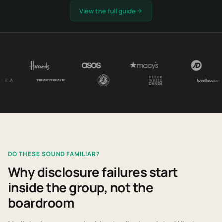
View the full guide
DO THESE SOUND FAMILIAR?
Why disclosure failures start
inside the group, not the
boardroom