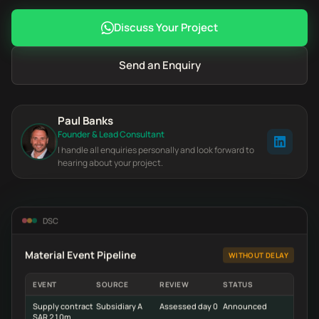
Discuss Your Project
Send an Enquiry
Paul Banks
Founder & Lead Consultant
I handle all enquiries personally and look forward to
hearing about your project.
DSC
Material Event Pipeline
WITHOUT DELAY
EVENT
SOURCE
REVIEW
STATUS
Supply contract
Subsidiary A
Assessed day 0
Announced
SAR 210m