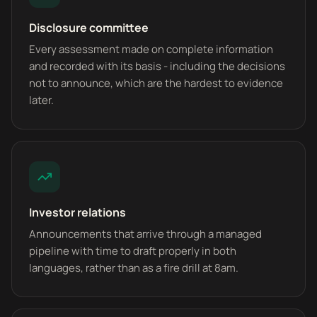
Disclosure committee
Every assessment made on complete information
and recorded with its basis - including the decisions
not to announce, which are the hardest to evidence
later.
Investor relations
Announcements that arrive through a managed
pipeline with time to draft properly in both
languages, rather than as a fire drill at 8am.