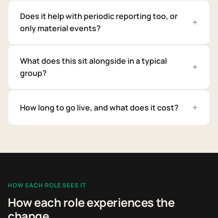
Does it help with periodic reporting too, or
only material events?
What does this sit alongside in a typical
group?
How long to go live, and what does it cost?
HOW EACH ROLE SEES IT
How each role experiences the
change