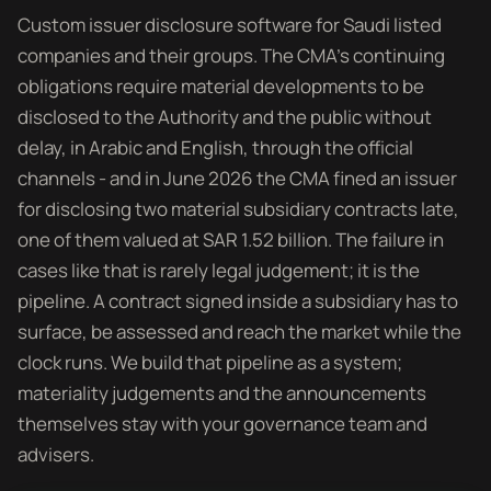
Custom issuer disclosure software for Saudi listed
companies and their groups. The CMA's continuing
obligations require material developments to be
disclosed to the Authority and the public without
delay, in Arabic and English, through the official
channels - and in June 2026 the CMA fined an issuer
for disclosing two material subsidiary contracts late,
one of them valued at SAR 1.52 billion. The failure in
cases like that is rarely legal judgement; it is the
pipeline. A contract signed inside a subsidiary has to
surface, be assessed and reach the market while the
clock runs. We build that pipeline as a system;
materiality judgements and the announcements
themselves stay with your governance team and
advisers.