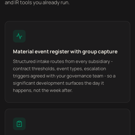
and IR tools you already run.
Material event register with group capture
Structured intake routes from every subsidiary -
contract thresholds, event types, escalation
triggers agreed with your governance team - so a
significant development surfaces the day it
happens, not the week after.