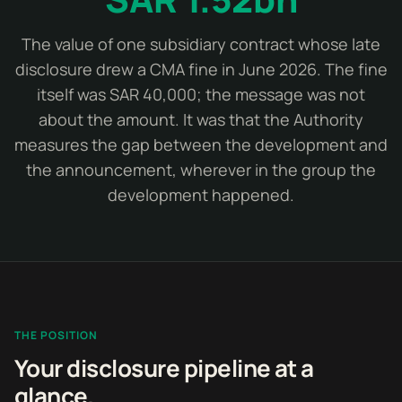
The value of one subsidiary contract whose late
disclosure drew a CMA fine in June 2026. The fine
itself was SAR 40,000; the message was not
about the amount. It was that the Authority
measures the gap between the development and
the announcement, wherever in the group the
development happened.
THE POSITION
Your disclosure pipeline at a
glance.