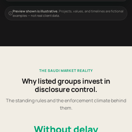
Preview shown is illustrative.
Projects, values, and timelines are fictional
examples — not real client data.
THE SAUDI MARKET REALITY
Why listed groups invest in
disclosure control.
The standing rules and the enforcement climate behind
them.
Without delay