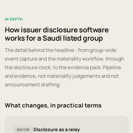
IN DEPTH
How issuer disclosure software
works for a Saudi listed group
The detail behind the headline - from group-wide
event capture and the materiality workflow, through
the disclosure clock, to the evidence pack. Pipeline
and evidence, not materiality judgements and not
announcement drafting.
What changes, in practical terms
Disclosure as a relay
BEFORE