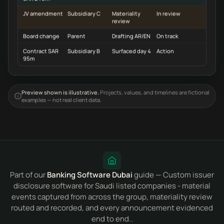
JV amendment
Subsidiary C
Materiality
In review
review
Board change
Parent
Drafting AR/EN
On track
Contract SAR
Subsidiary B
Surfaced day 4
Action
95m
Preview shown is illustrative.
Projects, values, and timelines are fictional
examples — not real client data.
Part of our
Banking Software Dubai
guide — Custom issuer
disclosure software for Saudi listed companies - material
events captured from across the group, materiality review
routed and recorded, and every announcement evidenced
end to end..