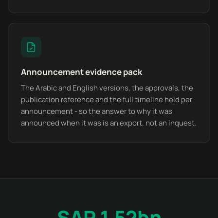
Announcement evidence pack
The Arabic and English versions, the approvals, the
publication reference and the full timeline held per
announcement - so the answer to why it was
announced when it was is an export, not an inquest.
SAR 1.52bn