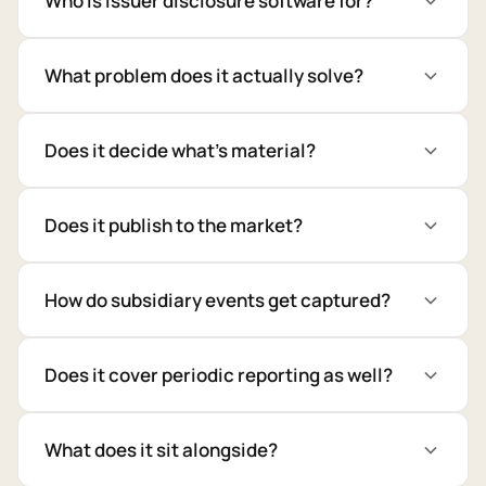
Who is issuer disclosure software for?
What problem does it actually solve?
Does it decide what's material?
Does it publish to the market?
How do subsidiary events get captured?
Does it cover periodic reporting as well?
What does it sit alongside?