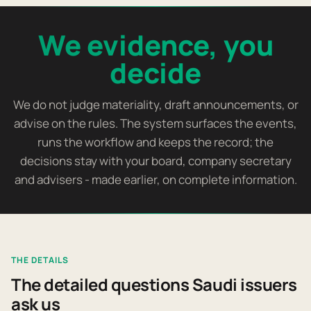
We evidence, you
decide
We do not judge materiality, draft announcements, or
advise on the rules. The system surfaces the events,
runs the workflow and keeps the record; the
decisions stay with your board, company secretary
and advisers - made earlier, on complete information.
THE DETAILS
The detailed questions Saudi issuers
ask us