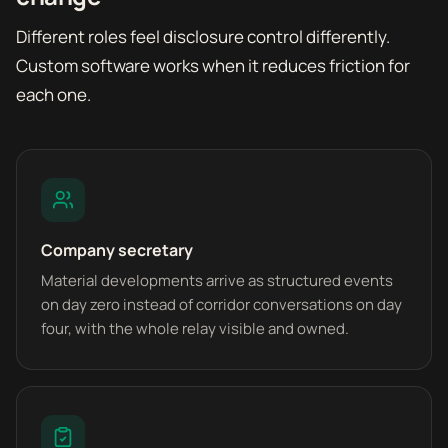
Different roles feel disclosure control differently.
Custom software works when it reduces friction for
each one.
Company secretary
Material developments arrive as structured events
on day zero instead of corridor conversations on day
four, with the whole relay visible and owned.