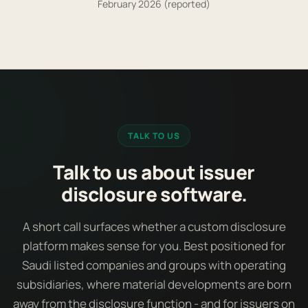
February 2026 (reported)
TALK TO US
Talk to us about issuer
disclosure software.
A short call surfaces whether a custom disclosure
platform makes sense for you. Best positioned for
Saudi listed companies and groups with operating
subsidiaries, where material developments are born
away from the disclosure function - and for issuers on