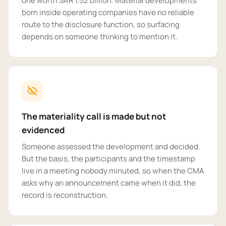
one worth SAR 1.52 billion. Material developments
born inside operating companies have no reliable
route to the disclosure function, so surfacing
depends on someone thinking to mention it.
The materiality call is made but not
evidenced
Someone assessed the development and decided.
But the basis, the participants and the timestamp
live in a meeting nobody minuted, so when the CMA
asks why an announcement came when it did, the
record is reconstruction.