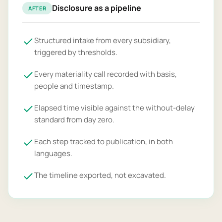
Disclosure as a pipeline
AFTER
Structured intake from every subsidiary,
triggered by thresholds.
Every materiality call recorded with basis,
people and timestamp.
Elapsed time visible against the without-delay
standard from day zero.
Each step tracked to publication, in both
languages.
The timeline exported, not excavated.