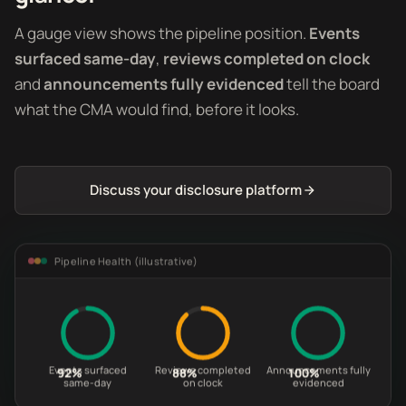
A gauge view shows the pipeline position.
Events
surfaced same-day
,
reviews completed on clock
and
announcements fully evidenced
tell the board
what the CMA would find, before it looks.
Discuss your disclosure platform
Pipeline Health (illustrative)
Events surfaced
Reviews completed
Announcements fully
92%
88%
100%
same-day
on clock
evidenced