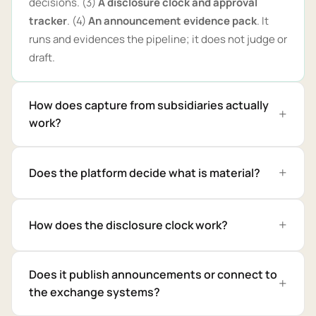
decisions. (3)
A disclosure clock and approval
tracker
. (4)
An announcement evidence pack
. It
runs and evidences the pipeline; it does not judge or
draft.
How does capture from subsidiaries actually
work?
Does the platform decide what is material?
How does the disclosure clock work?
Does it publish announcements or connect to
the exchange systems?