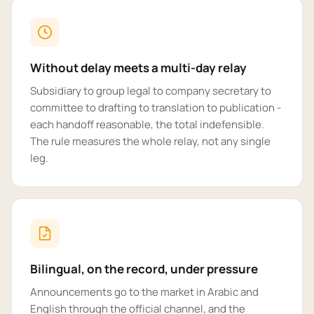
Without delay meets a multi-day relay
Subsidiary to group legal to company secretary to
committee to drafting to translation to publication -
each handoff reasonable, the total indefensible.
The rule measures the whole relay, not any single
leg.
Bilingual, on the record, under pressure
Announcements go to the market in Arabic and
English through the official channel, and the