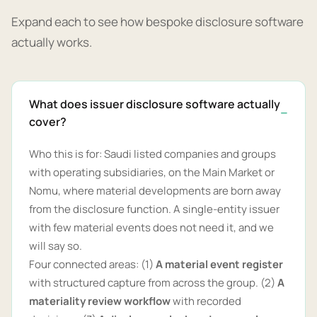
Expand each to see how bespoke disclosure software
actually works.
What does issuer disclosure software actually
cover?
Who this is for: Saudi listed companies and groups
with operating subsidiaries, on the Main Market or
Nomu, where material developments are born away
from the disclosure function. A single-entity issuer
with few material events does not need it, and we
will say so.
Four connected areas: (1)
A material event register
with structured capture from across the group. (2)
A
materiality review workflow
with recorded