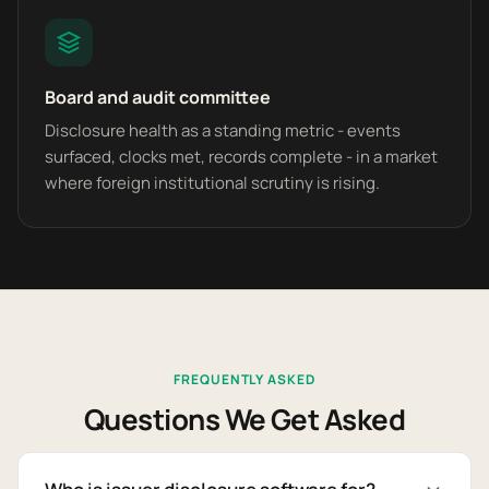
Board and audit committee
Disclosure health as a standing metric - events
surfaced, clocks met, records complete - in a market
where foreign institutional scrutiny is rising.
FREQUENTLY ASKED
Questions We Get Asked