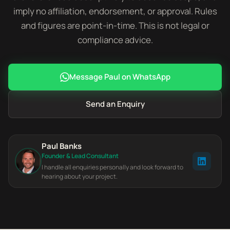
imply no affiliation, endorsement, or approval. Rules
and figures are point-in-time. This is not legal or
compliance advice.
Message Paul on WhatsApp
Send an Enquiry
Paul Banks
Founder & Lead Consultant
I handle all enquiries personally and look forward to
hearing about your project.