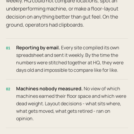
weekly. HQ could not compare locations, spot an
underperforming machine, or make a floor-layout
decision on anything better than gut feel. On the
ground, operators had clipboards.
Reporting by email.
Every site compiled its own
01
spreadsheet and sent it weekly. By the time the
numbers were stitched together at HQ, they were
days old and impossible to compare like for like.
Machines nobody measured.
No view of which
02
machines earned their floor space and which were
dead weight. Layout decisions - what sits where,
what gets moved, what gets retired - ran on
opinion.