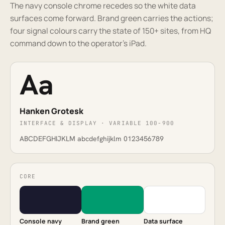
The navy console chrome recedes so the white data
surfaces come forward. Brand green carries the actions;
four signal colours carry the state of 150+ sites, from HQ
command down to the operator's iPad.
Aa
Hanken Grotesk
INTERFACE & DISPLAY · VARIABLE 100-900
ABCDEFGHIJKLM abcdefghijklm 0123456789
CORE
Console navy
Brand green
Data surface