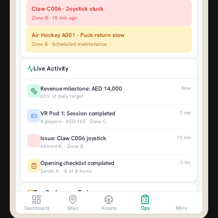
+8.4%
+14.2%
Claw C006 - Joystick stuck
Zone B - 15 min ago
AED 48K
AED 312K
Air Hockey A001 - Puck return slow
VS LAST QUARTER
VS LAST YEAR
Zone B - Scheduled maintenance
+22.8%
+31.4%
AED 784K
AED 1.2M
Live Activity
Revenue milestone: AED 14,000
Now
65% of daily target
VR Pod 1: Session completed
2 min
4 players - AED 160 - Zone C
Issue: Claw C006 joystick
15 min
Ahmed K. - Zone B
Opening checklist completed
2 hrs
Sarah A. - 8 of 8 items
Top Performers Today
Dashboard
Sites
Assets
Ops
More
VR Pod 1
AED 1,280