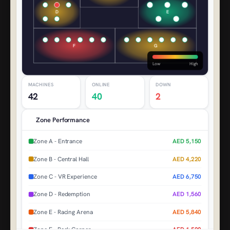
D
E
F
G
Low
High
MACHINES
ONLINE
DOWN
42
40
2
Zone Performance
Zone A - Entrance
AED 5,150
Zone B - Central Hall
AED 4,220
Zone C - VR Experience
AED 6,750
Zone D - Redemption
AED 1,560
Zone E - Racing Arena
AED 5,840
Zone F - Back Corner
AED 1,500