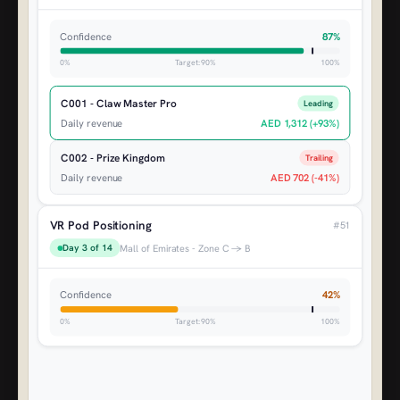
Confidence
87%
0%
Target: 90%
100%
C001 - Claw Master Pro
Leading
Daily revenue
AED 1,312 (+93%)
C002 - Prize Kingdom
Trailing
Daily revenue
AED 702 (-41%)
VR Pod Positioning
#51
Day 3 of 14
Mall of Emirates - Zone C → B
Confidence
42%
0%
Target: 90%
100%