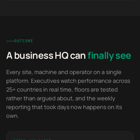
the machine, and the reporting that used to take days
Built by a senior team end to end and handed over
now assembles itself.
with the client owning the platform outright.
OUTCOME
A business HQ can
finally see
Every site, machine and operator on a single
platform. Executives watch performance across
25+ countries in real time, floors are tested
rather than argued about, and the weekly
reporting that took days now happens on its
own.