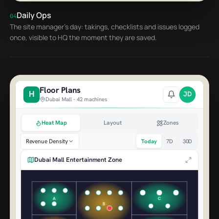
Claw Master Pro
AED 1,120
Daily Ops
04
The site manager's day: takings, checklists and issues logged
Racing Sim 1
AED 980
once, visible to HQ the moment they are saved.
Floor Plans
H
JD
Dubai Mall - 42 machines
Heat Map
Layout
Zones
Revenue Density
Today
7D
30D
Dubai Mall Entertainment Zone
A
C
B