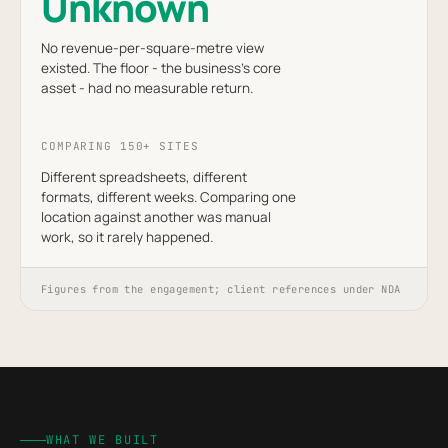
Unknown
No revenue-per-square-metre view
existed. The floor - the business's core
asset - had no measurable return.
COMPARING 150+ SITES
Different spreadsheets, different
formats, different weeks. Comparing one
location against another was manual
work, so it rarely happened.
Figures from the engagement; client references under NDA
WHAT WE BUILT