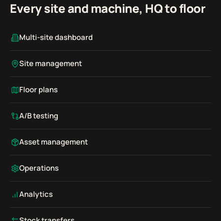
Every site and machine, HQ to floor
Multi-site dashboard
Site management
Floor plans
A/B testing
Asset management
Operations
Analytics
Stock transfers