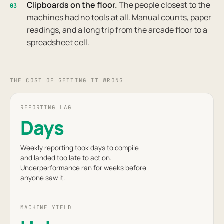
Clipboards on the floor.
The people closest to the
03
machines had no tools at all. Manual counts, paper
readings, and a long trip from the arcade floor to a
spreadsheet cell.
THE COST OF GETTING IT WRONG
REPORTING LAG
Days
Weekly reporting took days to compile
and landed too late to act on.
Underperformance ran for weeks before
anyone saw it.
MACHINE YIELD