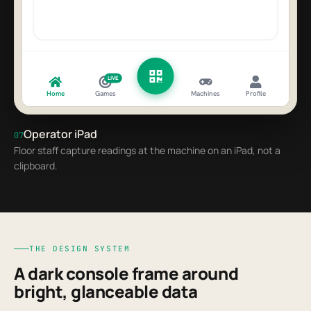
LIVE
Home
Games
Machines
Profile
Operator iPad
07
Floor staff capture readings at the machine on an iPad, not a
clipboard.
THE DESIGN SYSTEM
A dark console frame around
bright, glanceable data