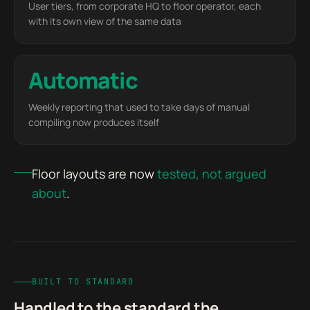
User tiers, from corporate HQ to floor operator, each
with its own view of the same data
Automatic
Weekly reporting that used to take days of manual
compiling now produces itself
Floor layouts are now
tested, not argued
about
.
BUILT TO STANDARD
Handled to the standard the