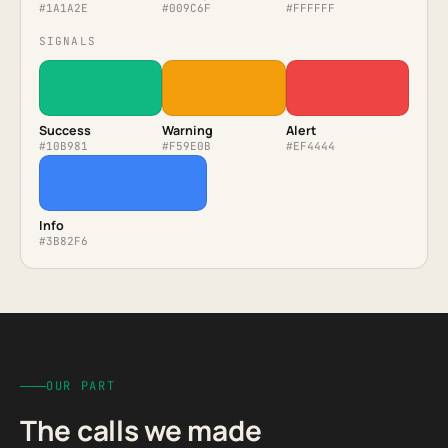
#1A1A2E
#009C6F
#FFFFFF
SIGNALS
Success
Warning
Alert
#10B981
#F59E0B
#EF4444
Info
#3B82F6
OUR PART
The calls we made