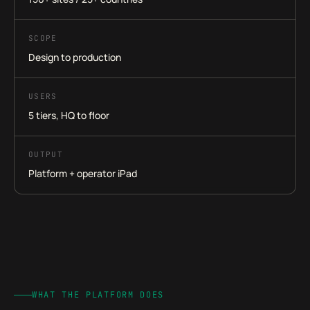
SCOPE
Design to production
USERS
5 tiers, HQ to floor
OUTPUT
Platform + operator iPad
WHAT THE PLATFORM DOES