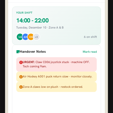
YOUR SHIFT
14:00 - 22:00
Tuesday, December 10 · Zone A & B
6 on shift
SA
AK
OS
+3
Handover Notes
Mark read
URGENT:
Claw C006 joystick stuck - machine OFF.
Tech coming 9am.
Air Hockey A001 puck return slow - monitor closely.
Zone A claws low on plush - restock ordered.