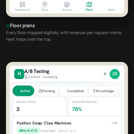
Dashboard
Sites
Assets
Plans
More
Zone G - Party Area
AED 2,370
Machines Down
2
Floor plans
05
Every floor mapped digitally, with revenue-per-square-metre
Super Claw (C006)
heat maps over the top.
Zone B - Joystick issue
Ticket Counter 2 (R002)
Zone D - Paper jam
A/B Testing
H
JD
3 active - 2 pending
Active
Pending
Completed
Knowledge
ACTIVE TESTS
AVG CONFIDENCE
3
78%
Position Swap: Claw Machines
#48
Day 8 of 21
Dubai Mall - Zone F → A