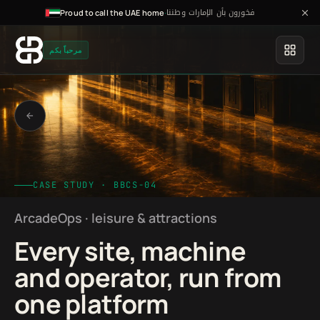
فخورون بأن الإمارات وطننا
·
Proud to call the UAE home
مرحباً بكم
CASE STUDY · BBCS-04
ArcadeOps · leisure & attractions
Every site, machine
and operator, run from
one platform