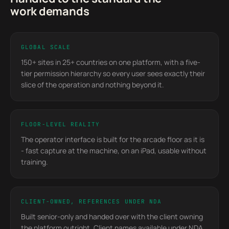
work demands
GLOBAL SCALE
150+ sites in 25+ countries on one platform, with a five-
tier permission hierarchy so every user sees exactly their
slice of the operation and nothing beyond it.
FLOOR-LEVEL REALITY
The operator interface is built for the arcade floor as it is
- fast capture at the machine, on an iPad, usable without
training.
CLIENT-OWNED, REFERENCES UNDER NDA
Built senior-only and handed over with the client owning
the platform outright. Client names available under NDA.