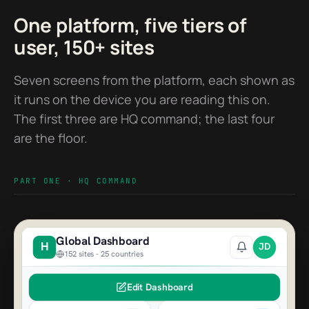
One platform, five tiers of
user, 150+ sites
Seven screens from the platform, each shown as
it runs on the device you are reading this on.
The first three are HQ command; the last four
are the floor.
PART ONE · HQ COMMAND
Global Dashboard
H
JD
152 sites - 25 countries
Edit Dashboard