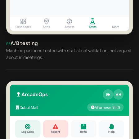
Dashboard
Sites
Assets
Tests
More
A/B testing
06
Machine positions tested with statistical validation, not argued
about in meetings.
ArcadeOps
AH
Dubai Mall
Afternoon Shift
Log Click
Report
Refill
Help