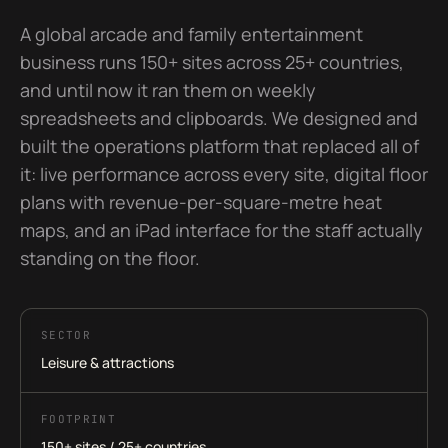
A global arcade and family entertainment
business runs 150+ sites across 25+ countries,
and until now it ran them on weekly
spreadsheets and clipboards. We designed and
built the operations platform that replaced all of
it: live performance across every site, digital floor
plans with revenue-per-square-metre heat
maps, and an iPad interface for the staff actually
standing on the floor.
SECTOR
Leisure & attractions
FOOTPRINT
150+ sites / 25+ countries