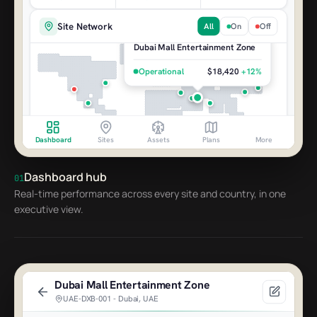
Site Network
All
On
Off
Dubai Mall Entertainment Zone
Operational
$18,420
+12%
Dashboard
Sites
Assets
Plans
More
Dashboard hub
01
Open Incidents
Real-time performance across every site and country, in one
7 active
executive view.
Pump pressure low - River Rapids
4m
Dubai Mall Zone
Network outage - site offline
1h
Bangkok MBK Center
Dubai Mall Entertainment Zone
6 machines offline - row 12
UAE-DXB-001 - Dubai, UAE
22m
Riyadh Boulevard Park