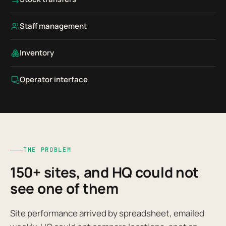
Staff management
Inventory
Operator interface
THE PROBLEM
150+ sites, and HQ could not
see one of them
Site performance arrived by spreadsheet, emailed