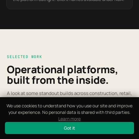
SELECTED WORK
Operational platforms,
built from the inside.
A look at some standout builds across construction, retail,
manufacturing and more. Open the one closest to your
We use cookies to understand how you use our site and improve
world.
your experience. No personal data is shared with third parties.
SCROLL
Learn more
Got it