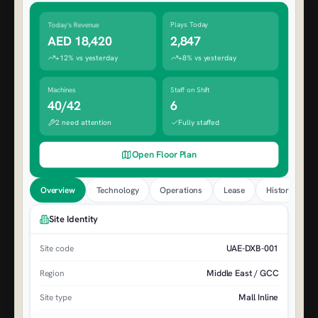
Today's Revenue
Plays Today
AED 18,420
2,847
+12% vs yesterday
+8% vs yesterday
Machines
Staff on Shift
40/42
6
2 need attention
Fully staffed
Open Floor Plan
Overview
Technology
Operations
Lease
History
Site Identity
UAE-DXB-001
Site code
Middle East / GCC
Region
Mall Inline
Site type