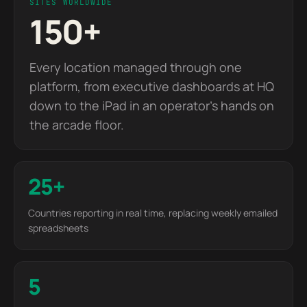
SITES WORLDWIDE
150+
Every location managed through one
platform, from executive dashboards at HQ
down to the iPad in an operator's hands on
the arcade floor.
25+
Countries reporting in real time, replacing weekly emailed
spreadsheets
5