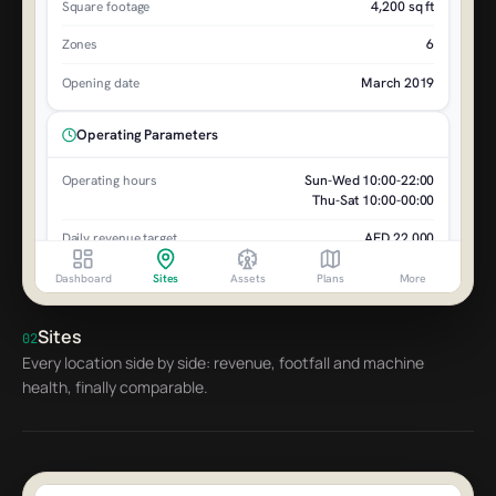
4,200 sq ft
Square footage
6
Zones
March 2019
Opening date
Operating Parameters
Sun-Wed 10:00-22:00
Operating hours
Thu-Sat 10:00-00:00
AED 22,000
Daily revenue target
AED 650,000
Monthly target
Dashboard
Sites
Assets
Plans
More
AED 15,000
Break-even daily
Sites
02
Every location side by side: revenue, footfall and machine
Site Contacts
health, finally comparable.
Sarah Al-Rashid
SA
Site Manager
Mohammed K.
MK
Technical Contact