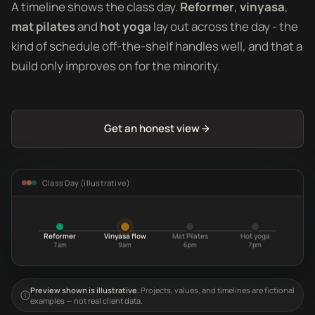
A timeline shows the class day.
Reformer
,
vinyasa
,
mat pilates
and
hot yoga
lay out across the day - the
kind of schedule off-the-shelf handles well, and that a
build only improves on for the minority.
Get an honest view
Class Day (illustrative)
Reformer
Vinyasa flow
Mat Pilates
Hot yoga
7am
9am
6pm
7pm
Preview shown is illustrative.
Projects, values, and timelines are fictional
examples — not real client data.