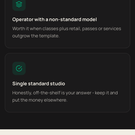
Operator with a non-standard model
Worth it when classes plus retail, passes or services
outgrow the template.
Single standard studio
Honestly, off-the-shelf is your answer - keep it and
put the money elsewhere.