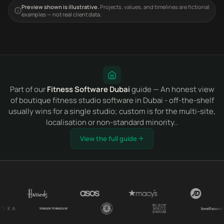
Preview shown is illustrative.
Projects, values, and timelines are fictional
examples — not real client data.
Part of our
Fitness Software Dubai
guide — An honest view
of boutique fitness studio software in Dubai - off-the-shelf
usually wins for a single studio; custom is for the multi-site,
localisation or non-standard minority..
View the full guide