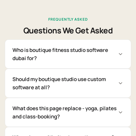
FREQUENTLY ASKED
Questions We Get Asked
Who is boutique fitness studio software
dubai for?
Should my boutique studio use custom
software at all?
What does this page replace - yoga, pilates
and class-booking?