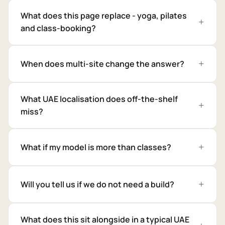
What does this page replace - yoga, pilates
and class-booking?
When does multi-site change the answer?
What UAE localisation does off-the-shelf
miss?
What if my model is more than classes?
Will you tell us if we do not need a build?
What does this sit alongside in a typical UAE