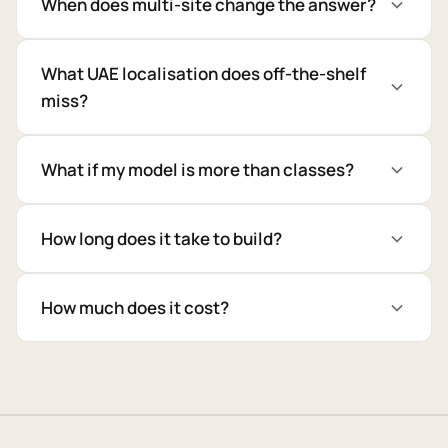
When does multi-site change the answer?
What UAE localisation does off-the-shelf
miss?
What if my model is more than classes?
How long does it take to build?
How much does it cost?