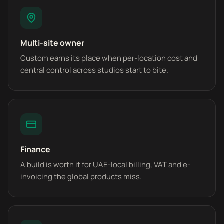
Multi-site owner
Custom earns its place when per-location cost and
central control across studios start to bite.
Finance
A build is worth it for UAE-local billing, VAT and e-
invoicing the global products miss.