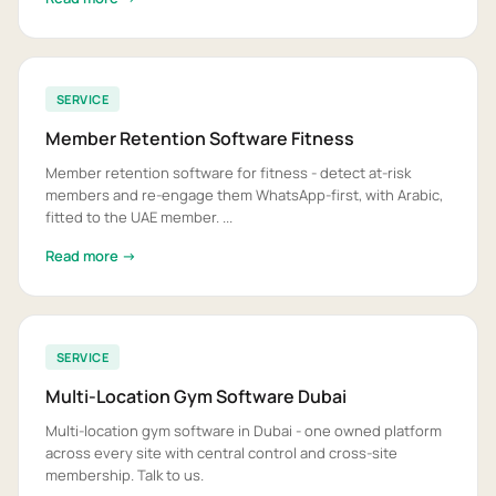
SERVICE
Member Retention Software Fitness
Member retention software for fitness - detect at-risk
members and re-engage them WhatsApp-first, with Arabic,
fitted to the UAE member. ...
Read more →
SERVICE
Multi-Location Gym Software Dubai
Multi-location gym software in Dubai - one owned platform
across every site with central control and cross-site
membership. Talk to us.