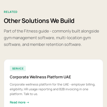
RELATED
Other Solutions We Build
Part of the Fitness guide - commonly built alongside
gym management software, multi-location gym
software, and member retention software.
SERVICE
Corporate Wellness Platform UAE
Corporate wellness platform for the UAE - employer billing,
eligibility, HR usage reporting and B2B invoicing in one
platform. Talk to us.
Read more →