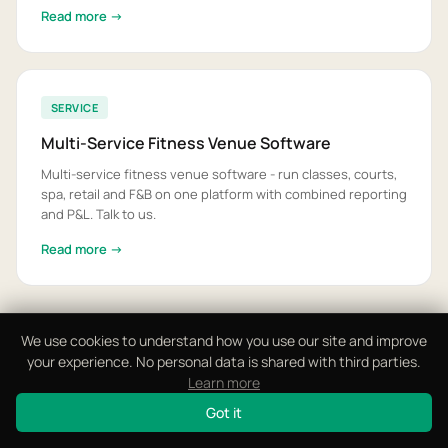
Read more →
SERVICE
Multi-Service Fitness Venue Software
Multi-service fitness venue software - run classes, courts,
spa, retail and F&B on one platform with combined reporting
and P&L. Talk to us.
Read more →
We use cookies to understand how you use our site and improve
View All 16 Solutions
your experience. No personal data is shared with third parties.
Learn more
Got it