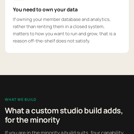
You need to own your data
If owning your member database and analytics,
rather than renting them in a closed system,
matters to how you want to run and grow, that is a
reason off-the-shelf does not satisfy.
WHAT WE BUILD
What a custom studio build adds,
for the minority
If you are in the minority a build suits, four capability