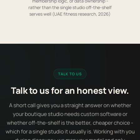
membership logic, or data ownership -
rather than the single studio off-the-shelf
serves well (UAE fitness research, 2026)
TALK TO US
Talk to us for an honest view.
A short call gives you a straight answer on whether
your boutique studio needs custom software or
whether off-the-shelf is the better, cheaper choice -
which for a single studio it usually is. Working with you