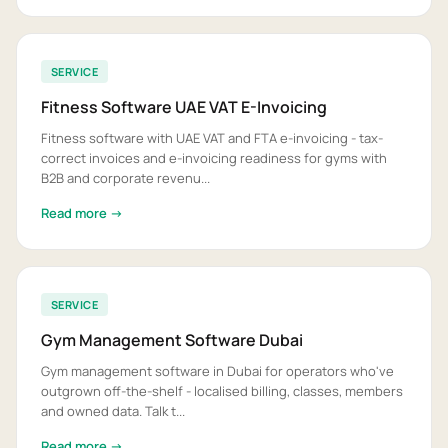
SERVICE
Fitness Software UAE VAT E-Invoicing
Fitness software with UAE VAT and FTA e-invoicing - tax-
correct invoices and e-invoicing readiness for gyms with
B2B and corporate revenu...
Read more →
SERVICE
Gym Management Software Dubai
Gym management software in Dubai for operators who've
outgrown off-the-shelf - localised billing, classes, members
and owned data. Talk t...
Read more →