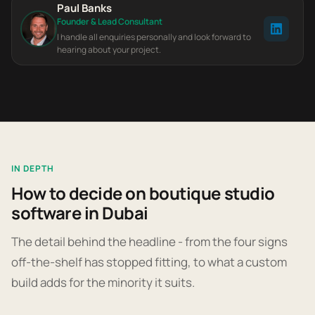
Paul Banks
Founder & Lead Consultant
I handle all enquiries personally and look forward to
hearing about your project.
IN DEPTH
How to decide on boutique studio
software in Dubai
The detail behind the headline - from the four signs
off-the-shelf has stopped fitting, to what a custom
build adds for the minority it suits.