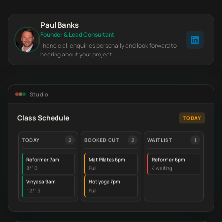
Paul Banks
Founder & Lead Consultant
I handle all enquiries personally and look forward to
hearing about your project.
Studio
Class Schedule
TODAY
TODAY
2
BOOKED OUT
2
WAITLIST
1
Reformer 7am
Mat Pilates 6pm
Reformer 6pm
8/10
Full
4 waiting
Vinyasa 9am
Hot yoga 7pm
12/15
Full