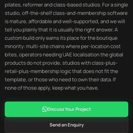
pilates, reformer and class-based studios. For a single
studio, off-the-shelf class-and-membership software
is mature, affordable and well-supported, and we will
tell you plainly that it is usually the right answer. A
custom build only earns its place for the boutique
minority: multi-site chains where per-location cost
bites, operators needing UAE localisation the global
products do not provide, studios with class-plus-
retail-plus-membership logic that does not fit the
template, or those who need to own their data. If
none of those apply, keep what you have.
Discuss Your Project
Send an Enquiry