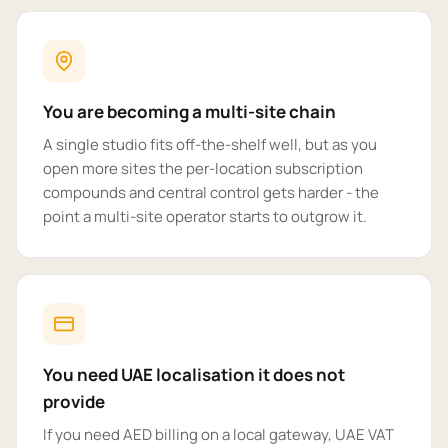
You are becoming a multi-site chain
A single studio fits off-the-shelf well, but as you
open more sites the per-location subscription
compounds and central control gets harder - the
point a multi-site operator starts to outgrow it.
You need UAE localisation it does not
provide
If you need AED billing on a local gateway, UAE VAT