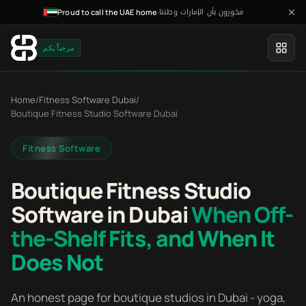
فخورون بأن الإمارات وطننا
·
Proud to call the UAE home
مرحباً بكم
Home
/
Fitness Software Dubai
/
Boutique Fitness Studio Software Dubai
Fitness Software
Boutique Fitness Studio
Software in Dubai
When Off-
the-Shelf Fits, and When It
Does Not
An honest page for boutique studios in Dubai - yoga,