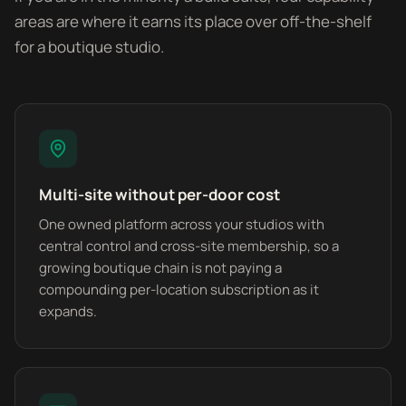
areas are where it earns its place over off-the-shelf
for a boutique studio.
Multi-site without per-door cost
One owned platform across your studios with
central control and cross-site membership, so a
growing boutique chain is not paying a
compounding per-location subscription as it
expands.