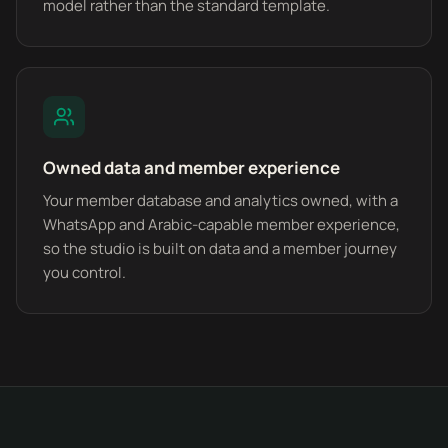
model rather than the standard template.
Owned data and member experience
Your member database and analytics owned, with a
WhatsApp and Arabic-capable member experience,
so the studio is built on data and a member journey
you control.