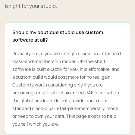
is right for your studio.
Should my boutique studio use custom
software at all?
Probably not, if you are a single studio on a standard
class-and-membership model. Off-the-shelf
software is built exactly for you, it is affordable, and
a custom build would cost more for no real gain.
Custom is worth considering only if you are
becoming a multi-site chain, need UAE localisation
the global products do not provide, run a non-
standard class-plus-retail-plus-membership model,
or need to own your data. This page exists to help
you tell which you are.