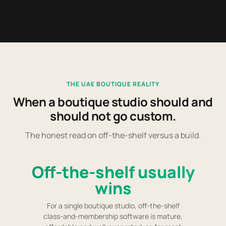
THE UAE BOUTIQUE REALITY
When a boutique studio should and
should not go custom.
The honest read on off-the-shelf versus a build.
Off-the-shelf usually
wins
For a single boutique studio, off-the-shelf
class-and-membership software is mature,