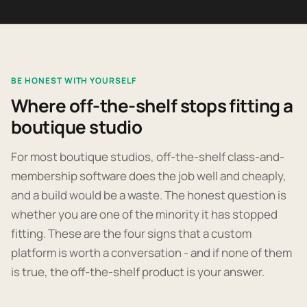
BE HONEST WITH YOURSELF
Where off-the-shelf stops fitting a
boutique studio
For most boutique studios, off-the-shelf class-and-
membership software does the job well and cheaply,
and a build would be a waste. The honest question is
whether you are one of the minority it has stopped
fitting. These are the four signs that a custom
platform is worth a conversation - and if none of them
is true, the off-the-shelf product is your answer.