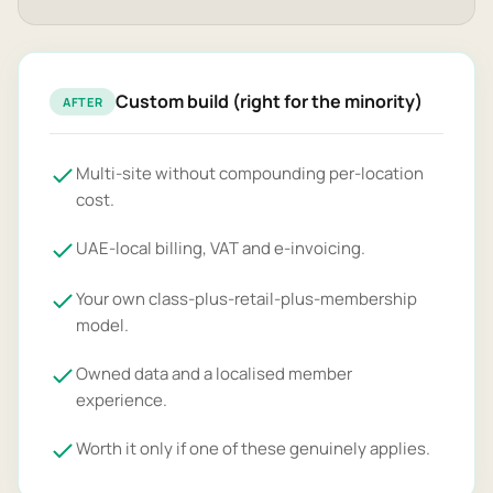
Custom build (right for the minority)
AFTER
Multi-site without compounding per-location
cost.
UAE-local billing, VAT and e-invoicing.
Your own class-plus-retail-plus-membership
model.
Owned data and a localised member
experience.
Worth it only if one of these genuinely applies.