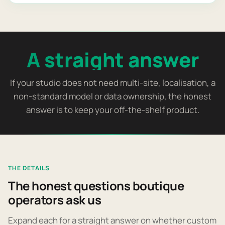
A straight answer
If your studio does not need multi-site, localisation, a
non-standard model or data ownership, the honest
answer is to keep your off-the-shelf product.
THE DETAILS
The honest questions boutique
operators ask us
Expand each for a straight answer on whether custom