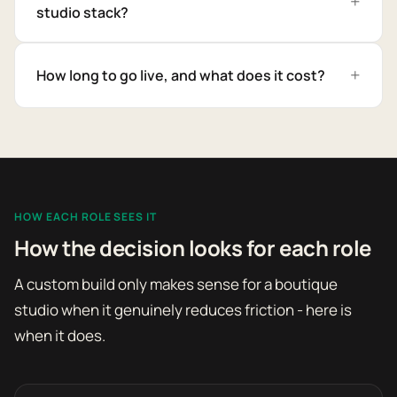
studio stack?
How long to go live, and what does it cost?
HOW EACH ROLE SEES IT
How the decision looks for each role
A custom build only makes sense for a boutique
studio when it genuinely reduces friction - here is
when it does.