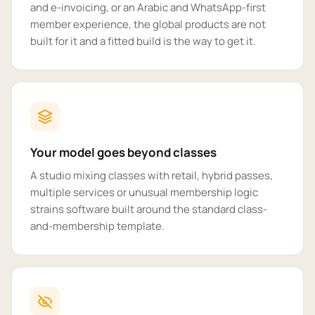
and e-invoicing, or an Arabic and WhatsApp-first
member experience, the global products are not
built for it and a fitted build is the way to get it.
Your model goes beyond classes
A studio mixing classes with retail, hybrid passes,
multiple services or unusual membership logic
strains software built around the standard class-
and-membership template.