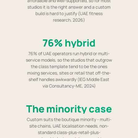
affordable and well-supported, so for most
studios it is the right answer and a custom
build is hard to justify (UAE fitness
research, 2026)
76% hybrid
76% of UAE operators run hybrid or multi-
service models, so the studios that outgrow
the class template tend to be the ones
mixing services, sites or retail that off-the-
shelf handles awkwardly (IEG Middle East
via Consultancy-ME, 2024)
The minority case
Custom suits the boutique minority - multi-
site chains, UAE localisation needs, non-
standard class-plus-retail-plus-