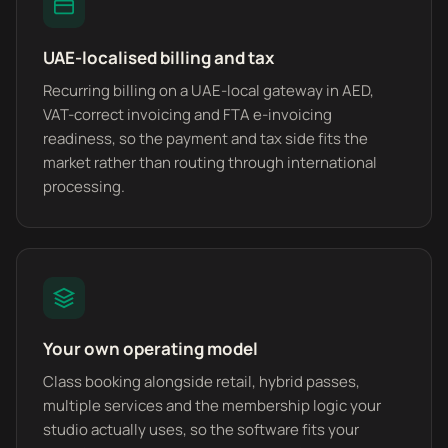
UAE-localised billing and tax
Recurring billing on a UAE-local gateway in AED,
VAT-correct invoicing and FTA e-invoicing
readiness, so the payment and tax side fits the
market rather than routing through international
processing.
Your own operating model
Class booking alongside retail, hybrid passes,
multiple services and the membership logic your
studio actually uses, so the software fits your