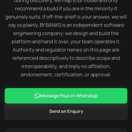
during discovery, we map your model and only
recommend a build if you are in the minority it
genuinely suits. If off-the-shelf is your answer, we will
say so plainly. BY BANKS is an independent software
engineering company: we design and build the
platform and hand it over, your team operates it.
Authority and regulator names on this page are
referenced descriptively to describe scope and
interoperability, and imply no affiliation,
endorsement, certification, or approval.
Message Paul on WhatsApp
Send an Enquiry