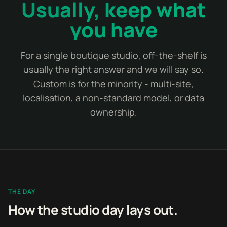
Usually, keep what
you have
For a single boutique studio, off-the-shelf is
usually the right answer and we will say so.
Custom is for the minority - multi-site,
localisation, a non-standard model, or data
ownership.
THE DAY
How the studio day lays out.