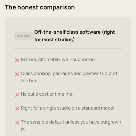
The honest comparison
Off-the-shelf class software (right
BEFORE
for most studios)
Mature, affordable, well-supported.
Class booking, packages and payments out of
the box.
No build cost or timeline.
Right for a single studio on a standard model.
The sensible default unless you have outgrown
it.