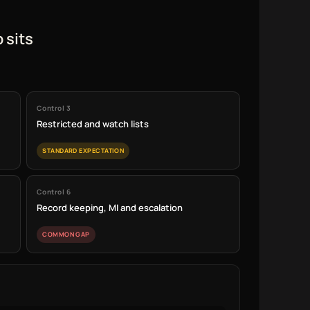
 sits
Control 3
Restricted and watch lists
STANDARD EXPECTATION
Control 6
Record keeping, MI and escalation
COMMON GAP