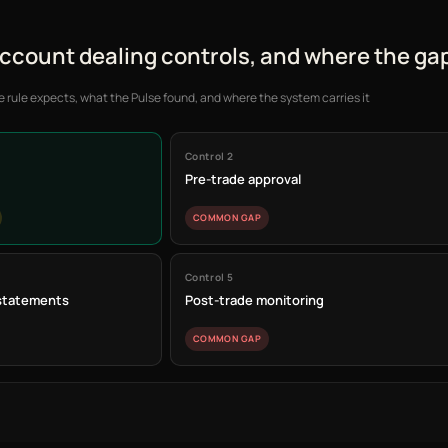
account dealing controls, and where the gap
e rule expects, what the Pulse found, and where the system carries it
Control 2
Pre-trade approval
COMMON GAP
Control 5
 statements
Post-trade monitoring
COMMON GAP