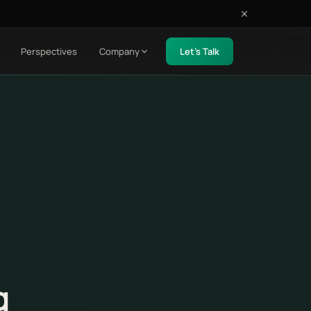
Perspectives
Company
Let's Talk
g