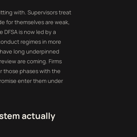
tting with. Supervisors treat
rade for themselves are weak,
e DFSA is now led by a
conduct regimes in more
e have long underpinned
eview are coming. Firms
r those phases with the
a promise enter them under
stem actually