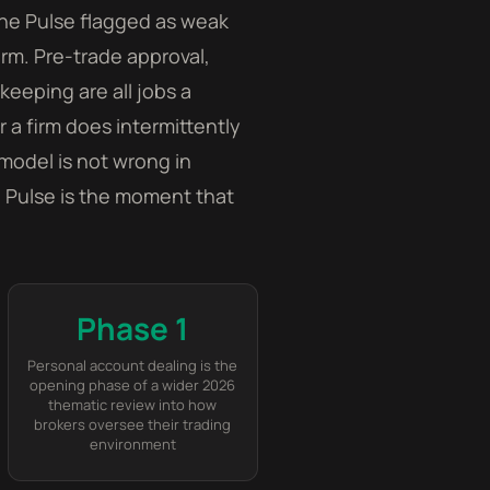
the Pulse flagged as weak
rm. Pre-trade approval,
keeping are all jobs a
a firm does intermittently
model is not wrong in
he Pulse is the moment that
Phase 1
Personal account dealing is the
opening phase of a wider 2026
thematic review into how
brokers oversee their trading
environment