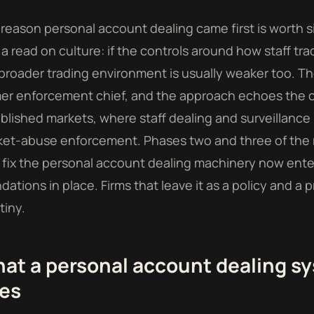
reason personal account dealing came first is worth si
s a read on culture: if the controls around how staff t
broader trading environment is usually weaker too. Th
er enforcement chief, and the approach echoes the 
blished markets, where staff dealing and surveillanc
et-abuse enforcement. Phases two and three of the r
 fix the personal account dealing machinery now ente
dations in place. Firms that leave it as a policy and 
tiny.
at a personal account dealing sy
es