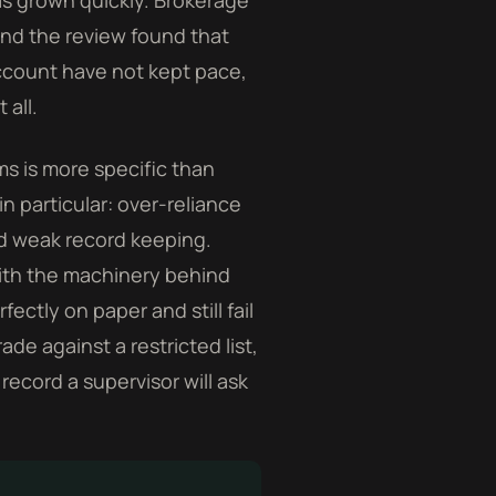
as grown quickly. Brokerage
and the review found that
ccount have not kept pace,
 all.
ms is more specific than
in particular: over-reliance
nd weak record keeping.
with the machinery behind
ectly on paper and still fail
e against a restricted list,
record a supervisor will ask