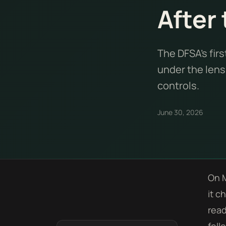
After 
The DFSA's fir
under the lens.
controls.
June 30, 2026
On M
it c
read