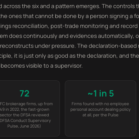
 across the six and a pattern emerges. The controls 
the ones that cannot be done by a person signing a fo
ings reconciliation, post-trade monitoring and record 
em does continuously and evidences automatically, or 
reconstructs under pressure. The declaration-based 
ciple, it is just only as good as the declaration, and t
t becomes visible to a supervisor.
72
~1 in 5
IFC brokerage firms, up from
Firms found with no employee
49 in 2022, the fast-grown
personal account dealing policy
sector the DFSA reviewed
at all, per the Pulse
DFSA Conduct Supervisory
Pulse, June 2026)