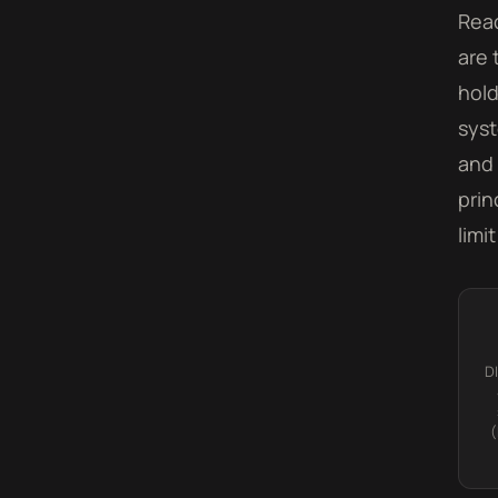
Read
are 
hold
syst
and 
prin
limi
D
(