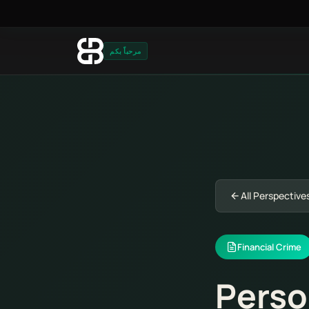
مرحباً بكم
All Perspective
Financial Crime
Perso