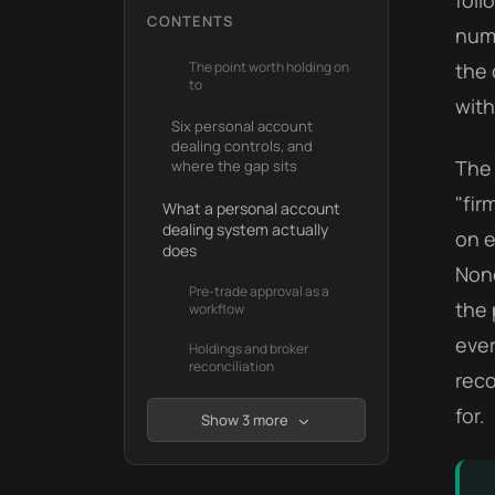
foll
CONTENTS
numb
The point worth holding on
the 
to
with
Six personal account
dealing controls, and
The 
where the gap sits
"fir
What a personal account
dealing system actually
on e
does
None
Pre-trade approval as a
the 
workflow
ever
Holdings and broker
reconciliation
reco
for.
Show 3 more