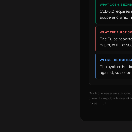
WHAT COB 6.2 EXPE
COB 6.2 requires 
scope and which 
WHAT THE PULSE C
The Pulse reported
paper, with no sc
WHERE THE SYSTEM
The system holds 
against, so scope 
Control areas are a standar
drawn from publicly available
Pulse in full.