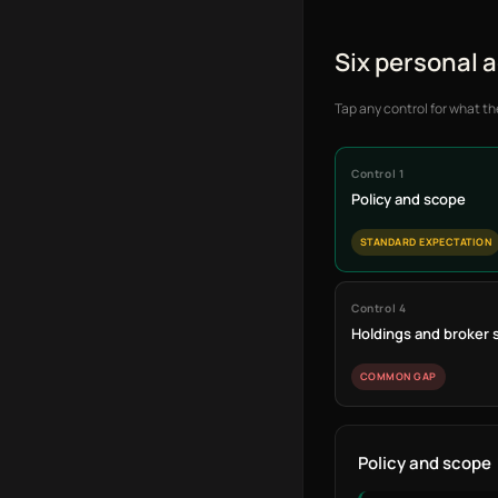
Six personal 
Tap any control for what th
Control 1
Policy and scope
STANDARD EXPECTATION
Control 4
Holdings and broker
COMMON GAP
Policy and scope