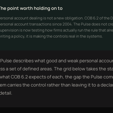
The point worth holding on to
ersonal account dealing is not a new obligation. COB 6.2 of th
ersonal account transactions since 2004. The Pulse does not creat
upervision is now testing how firms actually run the rule that alr
riting a policy, it is making the controls real in the systems.
Pulse describes what good and weak personal account 
ss a set of defined areas. The grid below takes the st
what COB 6.2 expects of each, the gap the Pulse co
em carries the control rather than leaving it to a decla
detail.