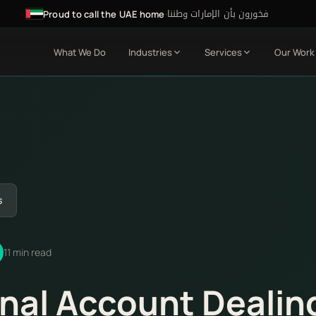
فخورون بأن الإمارات وطننا
·
Proud to call the UAE home
What We Do
Industries
Services
Our Work
s
11 min read
nal Account Dealin