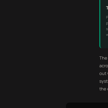
P
p
s
w
The 
acro
out 
syst
the 