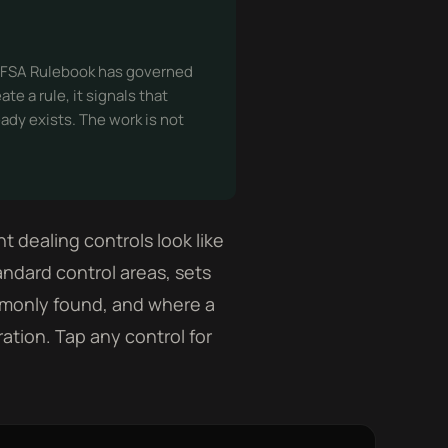
e DFSA Rulebook has governed
e a rule, it signals that
eady exists. The work is not
dealing controls look like
andard control areas, sets
mmonly found, and where a
ration. Tap any control for