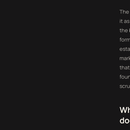
The 
it a
the 
form
esta
mark
that
foun
scru
Wh
do