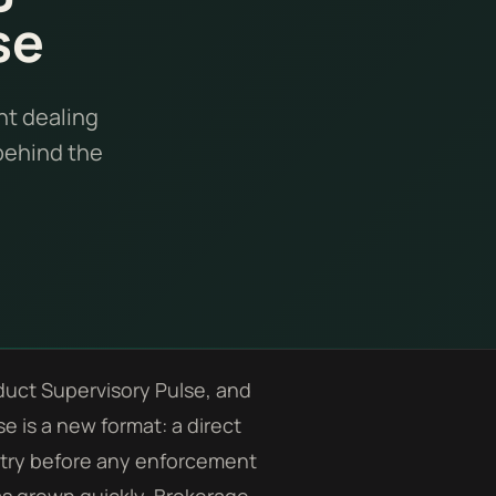
se
nt dealing
 behind the
duct Supervisory Pulse, and
e is a new format: a direct
ustry before any enforcement