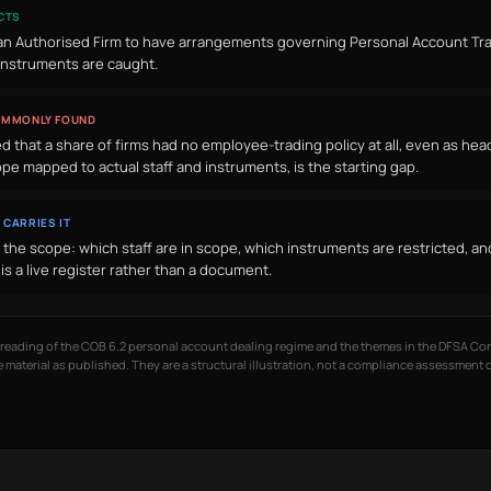
CTS
an Authorised Firm to have arrangements governing Personal Account Tran
instruments are caught.
OMMONLY FOUND
 that a share of firms had no employee-trading policy at all, even as head
ope mapped to actual staff and instruments, is the starting gap.
 CARRIES IT
the scope: which staff are in scope, which instruments are restricted, a
is a live register rather than a document.
d reading of the COB 6.2 personal account dealing regime and the themes in the DFSA C
 material as published. They are a structural illustration, not a compliance assessment 