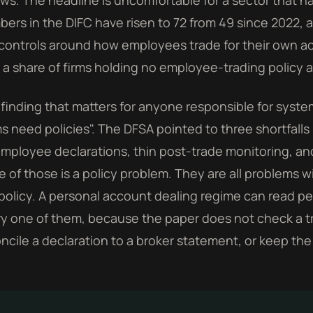
ows. The headline is uncomfortable for a sector that h
ers in the DIFC have risen to 72 from 49 since 2022, 
controls around how employees trade for their own a
 a share of firms holding no employee-trading policy at
finding that matters for anyone responsible for syste
ms need policies". The DFSA pointed to three shortfalls 
mployee declarations, thin post-trade monitoring, a
 of those is a policy problem. They are all problems 
policy. A personal account dealing regime can read perf
y one of them, because the paper does not check a trad
ncile a declaration to a broker statement, or keep the 