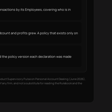
sactions by its Employees, covering who is in
count and profits grew. A policy that exists only on
nd the policy version each declaration was made
onduct Supervisory Pulse on Personal Account Dealing (June 2026),
of any firm, and not a substitute for reading the Rulebook and the