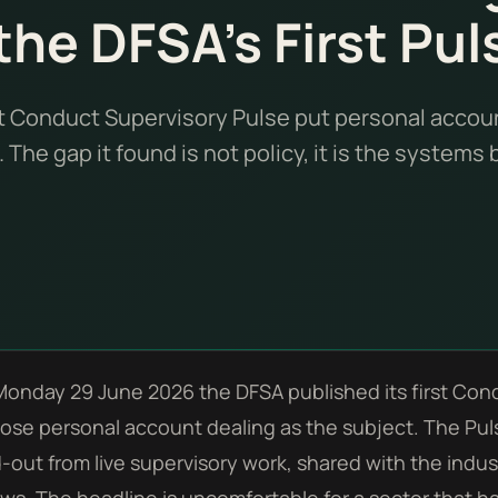
the DFSA's First Pul
st Conduct Supervisory Pulse put personal accou
 The gap it found is not policy, it is the systems
onday 29 June 2026 the DFSA published its first Con
hose personal account dealing as the subject. The Puls
-out from live supervisory work, shared with the ind